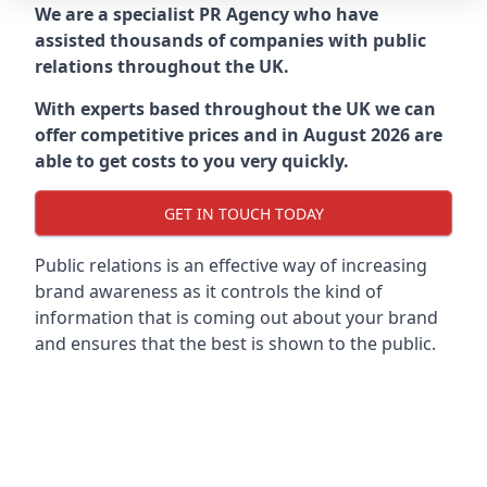
We are a specialist PR Agency who have
assisted thousands of companies with public
relations throughout the UK.
With experts based throughout the UK we can
offer competitive prices and in August 2026 are
able to get costs to you very quickly.
GET IN TOUCH TODAY
Public relations is an effective way of increasing
brand awareness as it controls the kind of
information that is coming out about your brand
and ensures that the best is shown to the public.