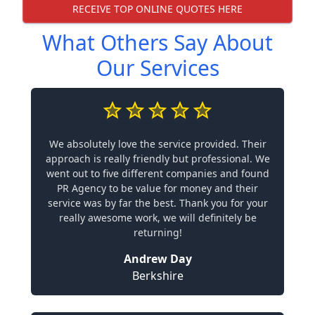
RECEIVE TOP ONLINE QUOTES HERE
What Others Say About
Our Services
We absolutely love the service provided. Their
approach is really friendly but professional. We
went out to five different companies and found
PR Agency to be value for money and their
service was by far the best. Thank you for your
really awesome work, we will definitely be
returning!
Andrew Day
Berkshire