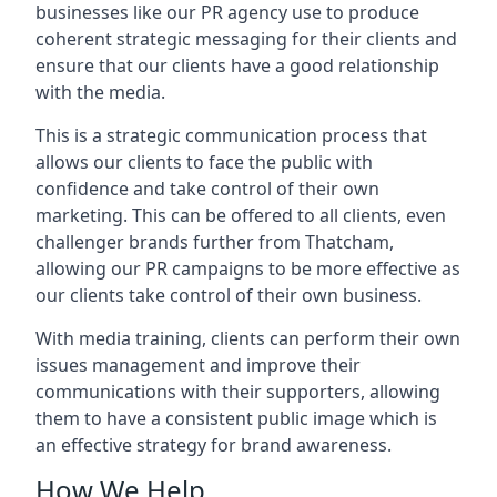
businesses like our PR agency use to produce
coherent strategic messaging for their clients and
ensure that our clients have a good relationship
with the media.
This is a strategic communication process that
allows our clients to face the public with
confidence and take control of their own
marketing. This can be offered to all clients, even
challenger brands further from
Thatcham
,
allowing our PR campaigns to be more effective as
our clients take control of their own business.
With media training, clients can perform their own
issues management and improve their
communications with their supporters, allowing
them to have a consistent public image which is
an effective strategy for brand awareness.
How We Help