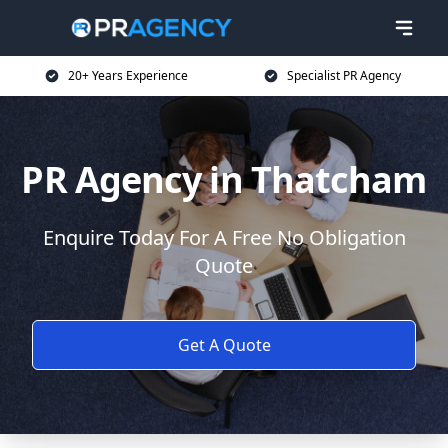
20+ Years Experience
Specialist PR Agency
PR Agency in Thatcham
Enquire Today For A Free No Obligation
Quote
Get A Quote