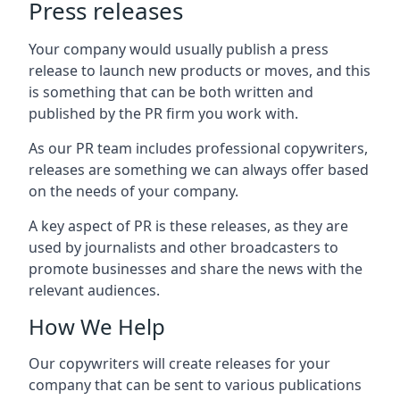
Press releases
Your company would usually publish a press
release to launch new products or moves, and this
is something that can be both written and
published by the PR firm you work with.
As our PR team includes professional copywriters,
releases are something we can always offer based
on the needs of your company.
A key aspect of PR is these releases, as they are
used by journalists and other broadcasters to
promote businesses and share the news with the
relevant audiences.
How We Help
Our copywriters will create releases for your
company that can be sent to various publications