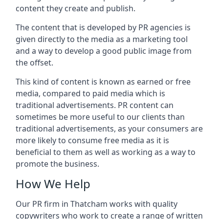
content they create and publish.
The content that is developed by PR agencies is
given directly to the media as a marketing tool
and a way to develop a good public image from
the offset.
This kind of content is known as earned or free
media, compared to paid media which is
traditional advertisements. PR content can
sometimes be more useful to our clients than
traditional advertisements, as your consumers are
more likely to consume free media as it is
beneficial to them as well as working as a way to
promote the business.
How We Help
Our PR firm in
Thatcham
works with quality
copywriters who work to create a range of written