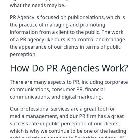
what the needs may be.
PR Agency is focused on public relations, which is
the practice of managing and promoting
information from a client to the public. The work
of a PR agency like ours is to control and manage
the appearance of our clients in terms of public
perception.
How Do PR Agencies Work?
There are many aspects to PR, including corporate
communications, consumer PR, financial
communications, and digital marketing.
Our professional services are a great tool for
media management, and our PR firm has a great
success rate in public perception of our clients,
which is why we continue to be one of the leading