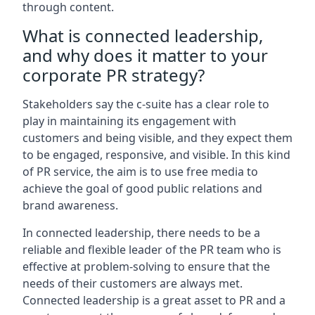
through content.
What is connected leadership,
and why does it matter to your
corporate PR strategy?
Stakeholders say the c-suite has a clear role to
play in maintaining its engagement with
customers and being visible, and they expect them
to be engaged, responsive, and visible. In this kind
of PR service, the aim is to use free media to
achieve the goal of good public relations and
brand awareness.
In connected leadership, there needs to be a
reliable and flexible leader of the PR team who is
effective at problem-solving to ensure that the
needs of their customers are always met.
Connected leadership is a great asset to PR and a