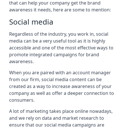
that can help your company get the brand
awareness it needs, here are some to mention:
Social media
Regardless of the industry, you work in, social
media can be a very useful tool as it is highly
accessible and one of the most effective ways to
promote integrated campaigns for brand
awareness.
When you are paired with an account manager
from our firm, social media content can be
created as a way to increase awareness of your
company as well as offer a deeper connection to
consumers.
A lot of marketing takes place online nowadays,
and we rely on data and market research to
ensure that our social media campaigns are