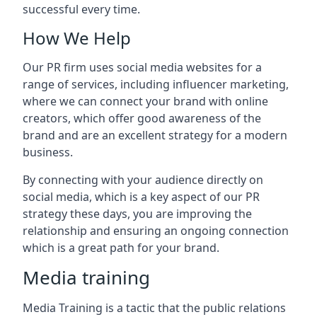
successful every time.
How We Help
Our PR firm uses social media websites for a
range of services, including influencer marketing,
where we can connect your brand with online
creators, which offer good awareness of the
brand and are an excellent strategy for a modern
business.
By connecting with your audience directly on
social media, which is a key aspect of our PR
strategy these days, you are improving the
relationship and ensuring an ongoing connection
which is a great path for your brand.
Media training
Media Training is a tactic that the public relations