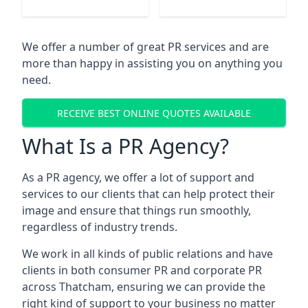
We offer a number of great PR services and are
more than happy in assisting you on anything you
need.
RECEIVE BEST ONLINE QUOTES AVAILABLE
What Is a PR Agency?
As a PR agency, we offer a lot of support and
services to our clients that can help protect their
image and ensure that things run smoothly,
regardless of industry trends.
We work in all kinds of public relations and have
clients in both consumer PR and corporate PR
across
Thatcham
, ensuring we can provide the
right kind of support to your business no matter