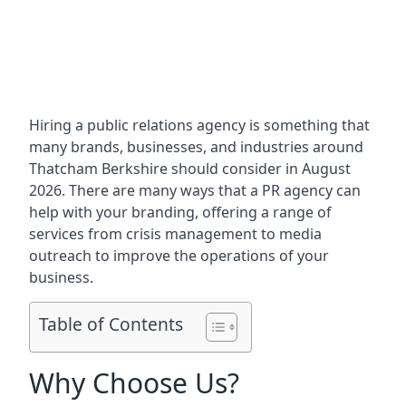
Hiring a public relations agency is something that
many brands, businesses, and industries around
Thatcham Berkshire
should consider in August
2026. There are many ways that a PR agency can
help with your branding, offering a range of
services from crisis management to media
outreach to improve the operations of your
business.
Table of Contents
Why Choose Us?