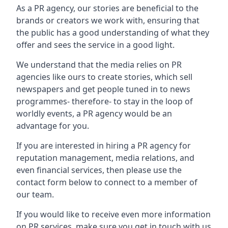
As a PR agency, our stories are beneficial to the
brands or creators we work with, ensuring that
the public has a good understanding of what they
offer and sees the service in a good light.
We understand that the media relies on PR
agencies like ours to create stories, which sell
newspapers and get people tuned in to news
programmes- therefore- to stay in the loop of
worldly events, a PR agency would be an
advantage for you.
If you are interested in hiring a PR agency for
reputation management, media relations, and
even financial services, then please use the
contact form below to connect to a member of
our team.
If you would like to receive even more information
on PR services, make sure you get in touch with us