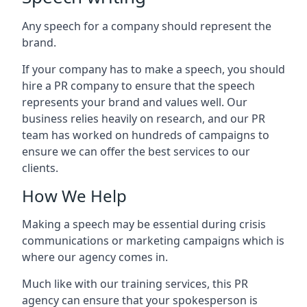
Any speech for a company should represent the
brand.
If your company has to make a speech, you should
hire a PR company to ensure that the speech
represents your brand and values well. Our
business relies heavily on research, and our PR
team has worked on hundreds of campaigns to
ensure we can offer the best services to our
clients.
How We Help
Making a speech may be essential during crisis
communications or marketing campaigns which is
where our agency comes in.
Much like with our training services, this PR
agency can ensure that your spokesperson is