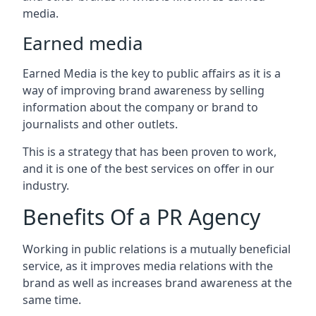
media.
Earned media
Earned Media is the key to public affairs as it is a
way of improving brand awareness by selling
information about the company or brand to
journalists and other outlets.
This is a strategy that has been proven to work,
and it is one of the best services on offer in our
industry.
Benefits Of a PR Agency
Working in public relations is a mutually beneficial
service, as it improves media relations with the
brand as well as increases brand awareness at the
same time.