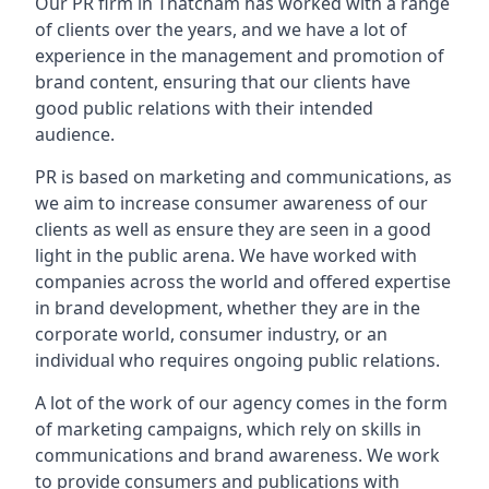
Our PR firm in
Thatcham
has worked with a range
of clients over the years, and we have a lot of
experience in the management and promotion of
brand content, ensuring that our clients have
good public relations with their intended
audience.
PR is based on marketing and communications, as
we aim to increase consumer awareness of our
clients as well as ensure they are seen in a good
light in the public arena. We have worked with
companies across the world and offered expertise
in brand development, whether they are in the
corporate world, consumer industry, or an
individual who requires ongoing public relations.
A lot of the work of our agency comes in the form
of marketing campaigns, which rely on skills in
communications and brand awareness. We work
to provide consumers and publications with