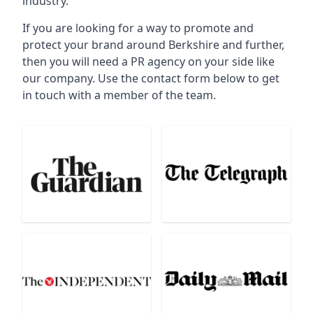
industry.
If you are looking for a way to promote and
protect your brand around Berkshire and further,
then you will need a PR agency on your side like
our company. Use the contact form below to get
in touch with a member of the team.