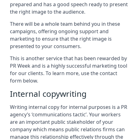
prepared and has a good speech ready to present
the right image to the audience.
There will be a whole team behind you in these
campaigns, offering ongoing support and
marketing to ensure that the right image is
presented to your consumers.
This is another service that has been rewarded by
PR Week and is a highly successful marketing tool
for our clients. To learn more, use the contact
form below.
Internal copywriting
Writing internal copy for internal purposes is a PR
agency’s ‘communications tactic’. Your workers
are an important public stakeholder of your
company which means public relations firms can
manage this relationship effectively through the