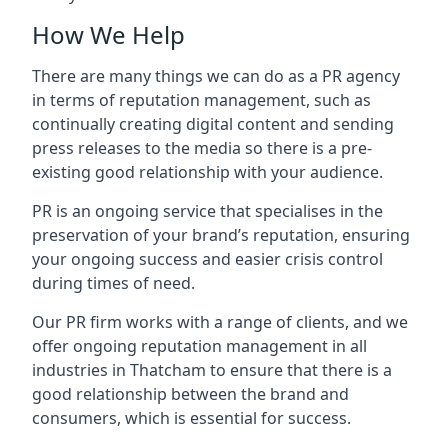
How We Help
There are many things we can do as a PR agency
in terms of reputation management, such as
continually creating digital content and sending
press releases to the media so there is a pre-
existing good relationship with your audience.
PR is an ongoing service that specialises in the
preservation of your brand’s reputation, ensuring
your ongoing success and easier crisis control
during times of need.
Our PR firm works with a range of clients, and we
offer ongoing reputation management in all
industries in
Thatcham
to ensure that there is a
good relationship between the brand and
consumers, which is essential for success.