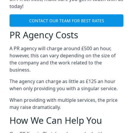
today!
CONTACT OUR TEAM FOR BEST RATES
PR Agency Costs
A PR agency will charge around £500 an hour,
however, this can vary depending on the size of
the company and the work related to the
business.
The agency can charge as little as £125 an hour
when only providing you with a singular service.
When providing with multiple services, the price
may raise dramatically.
How We Can Help You