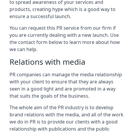
to spread awareness of your services and
products, creating hype which is a good way to
ensure a successful launch.
You can request this PR service from our firm if
you are currently dealing with a new launch. Use
the contact form below to learn more about how
we can help.
Relations with media
PR companies can manage the media relationship
with your client to ensure that they are always
seen in a good light and are promoted in a way
that suits the goals of the business.
The whole aim of the PR industry is to develop
brand relations with the media, and all of the work
we do in PR is to provide our clients with a good
relationship with publications and the public