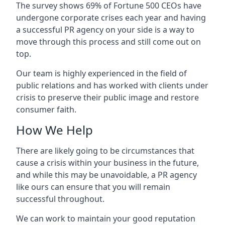
The survey shows 69% of Fortune 500 CEOs have
undergone corporate crises each year and having
a successful PR agency on your side is a way to
move through this process and still come out on
top.
Our team is highly experienced in the field of
public relations and has worked with clients under
crisis to preserve their public image and restore
consumer faith.
How We Help
There are likely going to be circumstances that
cause a crisis within your business in the future,
and while this may be unavoidable, a PR agency
like ours can ensure that you will remain
successful throughout.
We can work to maintain your good reputation