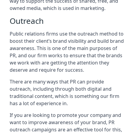
way to support the success of shared, free, and
owned media, which is used in marketing.
Outreach
Public relations firms use the outreach method to
boost their client’s brand visibility and build brand
awareness. This is one of the main purposes of
PR, and our firm works to ensure that the brands
we work with are getting the attention they
deserve and require for success.
There are many ways that PR can provide
outreach, including through both digital and
traditional content, which is something our firm
has a lot of experience in.
If you are looking to promote your company and
want to improve awareness of your brand, PR
outreach campaigns are an effective tool for this,