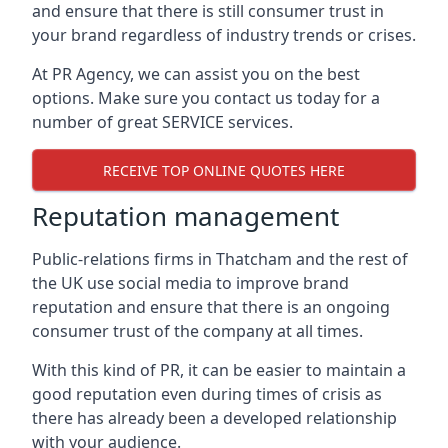
and ensure that there is still consumer trust in
your brand regardless of industry trends or crises.
At PR Agency, we can assist you on the best
options. Make sure you contact us today for a
number of great SERVICE services.
RECEIVE TOP ONLINE QUOTES HERE
Reputation management
Public-relations firms in
Thatcham and the rest of
the UK
use social media to improve brand
reputation and ensure that there is an ongoing
consumer trust of the company at all times.
With this kind of PR, it can be easier to maintain a
good reputation even during times of crisis as
there has already been a developed relationship
with your audience.