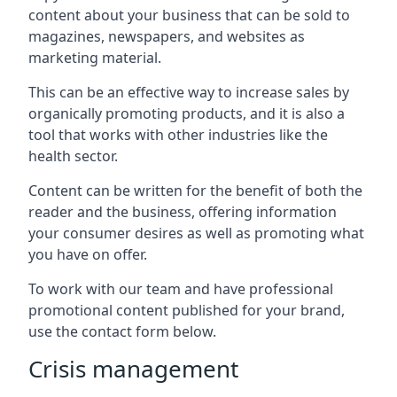
content about your business that can be sold to
magazines, newspapers, and websites as
marketing material.
This can be an effective way to increase sales by
organically promoting products, and it is also a
tool that works with other industries like the
health sector.
Content can be written for the benefit of both the
reader and the business, offering information
your consumer desires as well as promoting what
you have on offer.
To work with our team and have professional
promotional content published for your brand,
use the contact form below.
Crisis management