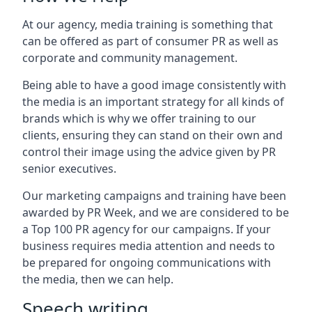
At our agency, media training is something that
can be offered as part of consumer PR as well as
corporate and community management.
Being able to have a good image consistently with
the media is an important strategy for all kinds of
brands which is why we offer training to our
clients, ensuring they can stand on their own and
control their image using the advice given by PR
senior executives.
Our marketing campaigns and training have been
awarded by PR Week, and we are considered to be
a Top 100 PR agency for our campaigns. If your
business requires media attention and needs to
be prepared for ongoing communications with
the media, then we can help.
Speech writing