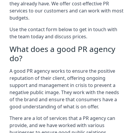
they already have. We offer cost-effective PR
services to our customers and can work with most
budgets.
Use the contact form below to get in touch with
the team today and discuss prices.
What does a good PR agency
do?
A good PR agency works to ensure the positive
reputation of their client, offering ongoing
support and management in crisis to prevent a
negative public image. They work with the needs
of the brand and ensure that consumers have a
good understanding of what is on offer.
There are a lot of services that a PR agency can
provide, and we have worked with various
businesses to ensure good public relations.