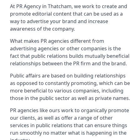
At PR Agency in
Thatcham
, we work to create and
promote editorial content that can be used as a
way to advertise your brand and increase
awareness of the company.
What makes PR agencies different from
advertising agencies or other companies is the
fact that public relations builds mutually beneficial
relationships between the PR firm and the brand.
Public affairs are based on building relationships
as opposed to constantly promoting, which can be
more beneficial to various companies, including
those in the public sector as well as private names.
PR agencies like ours work to organically promote
our clients, as well as offer a range of other
services in public relations that can ensure things
run smoothly no matter what is happening in the