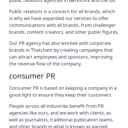
public relations agencies in Berkshire and the UK.
Public relations is a concern for all brands, which
is why we have expanded our services to offer
communications with all brands, from challenger
brands, content creators, and other public figures.
Our PR agency has also worked with corporate
brands in
Thatcham
by creating campaigns that
can attract employees and sponsors, improving
the revenue flow of the company.
consumer PR
Consumer PR is based on keeping a company in a
good light to ensure they keep their customers.
People across all industries benefit from PR
agencies like ours, and we work with clients, as
well as journalists, traditional publication teams,
and other brands in what is known as earned