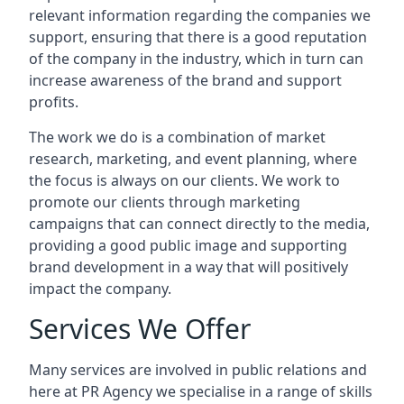
relevant information regarding the companies we
support, ensuring that there is a good reputation
of the company in the industry, which in turn can
increase awareness of the brand and support
profits.
The work we do is a combination of market
research, marketing, and event planning, where
the focus is always on our clients. We work to
promote our clients through marketing
campaigns that can connect directly to the media,
providing a good public image and supporting
brand development in a way that will positively
impact the company.
Services We Offer
Many services are involved in public relations and
here at PR Agency we specialise in a range of skills