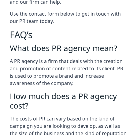
and our firm can help.
Use the contact form below to get in touch with
our PR team today.
FAQ’s
What does PR agency mean?
A PR agency is a firm that deals with the creation
and promotion of content related to its client. PR
is used to promote a brand and increase
awareness of the company.
How much does a PR agency
cost?
The costs of PR can vary based on the kind of
campaign you are looking to develop, as well as
the size of the business and the kind of reputation