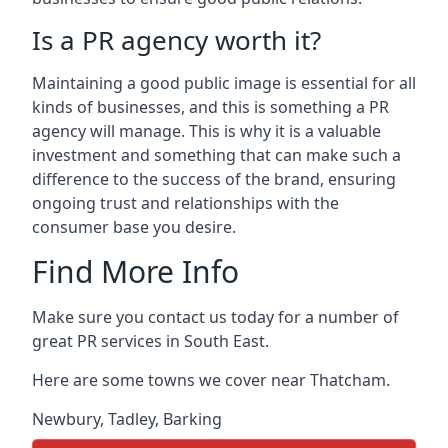
Is a PR agency worth it?
Maintaining a good public image is essential for all
kinds of businesses, and this is something a PR
agency will manage. This is why it is a valuable
investment and something that can make such a
difference to the success of the brand, ensuring
ongoing trust and relationships with the
consumer base you desire.
Find More Info
Make sure you contact us today for a number of
great PR services in South East.
Here are some towns we cover near Thatcham.
Newbury
,
Tadley
,
Barking