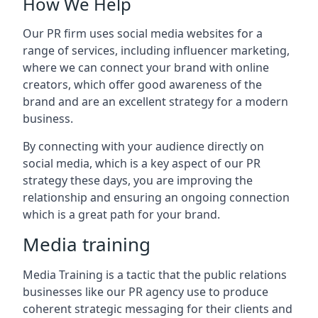
How We Help
Our PR firm uses social media websites for a
range of services, including influencer marketing,
where we can connect your brand with online
creators, which offer good awareness of the
brand and are an excellent strategy for a modern
business.
By connecting with your audience directly on
social media, which is a key aspect of our PR
strategy these days, you are improving the
relationship and ensuring an ongoing connection
which is a great path for your brand.
Media training
Media Training is a tactic that the public relations
businesses like our PR agency use to produce
coherent strategic messaging for their clients and