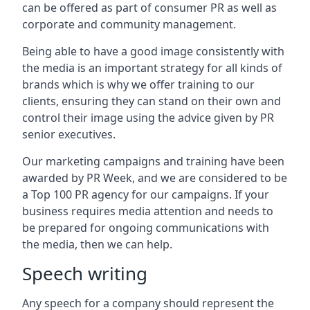
can be offered as part of consumer PR as well as
corporate and community management.
Being able to have a good image consistently with
the media is an important strategy for all kinds of
brands which is why we offer training to our
clients, ensuring they can stand on their own and
control their image using the advice given by PR
senior executives.
Our marketing campaigns and training have been
awarded by PR Week, and we are considered to be
a Top 100 PR agency for our campaigns. If your
business requires media attention and needs to
be prepared for ongoing communications with
the media, then we can help.
Speech writing
Any speech for a company should represent the