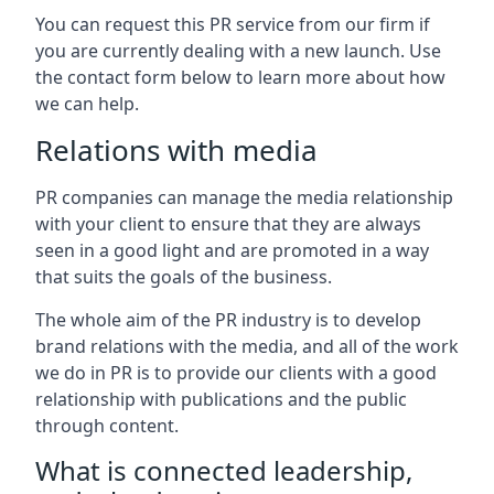
You can request this PR service from our firm if
you are currently dealing with a new launch. Use
the contact form below to learn more about how
we can help.
Relations with media
PR companies can manage the media relationship
with your client to ensure that they are always
seen in a good light and are promoted in a way
that suits the goals of the business.
The whole aim of the PR industry is to develop
brand relations with the media, and all of the work
we do in PR is to provide our clients with a good
relationship with publications and the public
through content.
What is connected leadership,