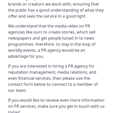
brands or creators we work with, ensuring that
the public has a good understanding of what they
offer and sees the service in a good light.
We understand that the media relies on PR
agencies like ours to create stories, which sell
newspapers and get people tuned in to news
programmes- therefore- to stay in the loop of
worldly events, a PR agency would be an
advantage for you.
If you are interested in hiring a PR agency for
reputation management, media relations, and
even financial services, then please use the
contact form below to connect to a member of
our team.
If you would like to receive even more information
on PR services, make sure you get in touch with us
today!