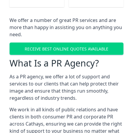
We offer a number of great PR services and are
more than happy in assisting you on anything you
need.
RECEIVE BEST ONLINE QUOTES AVAILABLE
What Is a PR Agency?
As a PR agency, we offer a lot of support and
services to our clients that can help protect their
image and ensure that things run smoothly,
regardless of industry trends.
We work in all kinds of public relations and have
clients in both consumer PR and corporate PR
across
Cathays
, ensuring we can provide the right
kind of support to your business no matter what