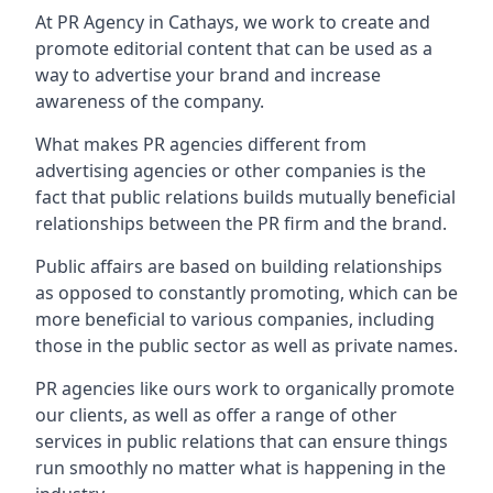
At PR Agency in
Cathays
, we work to create and
promote editorial content that can be used as a
way to advertise your brand and increase
awareness of the company.
What makes PR agencies different from
advertising agencies or other companies is the
fact that public relations builds mutually beneficial
relationships between the PR firm and the brand.
Public affairs are based on building relationships
as opposed to constantly promoting, which can be
more beneficial to various companies, including
those in the public sector as well as private names.
PR agencies like ours work to organically promote
our clients, as well as offer a range of other
services in public relations that can ensure things
run smoothly no matter what is happening in the