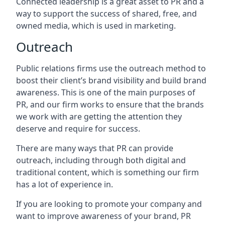
Connected leadership is a great asset to PR and a
way to support the success of shared, free, and
owned media, which is used in marketing.
Outreach
Public relations firms use the outreach method to
boost their client’s brand visibility and build brand
awareness. This is one of the main purposes of
PR, and our firm works to ensure that the brands
we work with are getting the attention they
deserve and require for success.
There are many ways that PR can provide
outreach, including through both digital and
traditional content, which is something our firm
has a lot of experience in.
If you are looking to promote your company and
want to improve awareness of your brand, PR