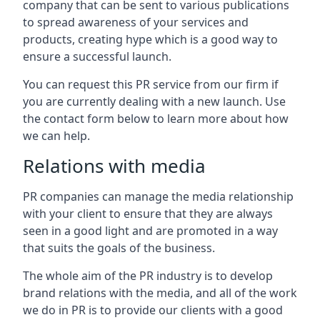
company that can be sent to various publications
to spread awareness of your services and
products, creating hype which is a good way to
ensure a successful launch.
You can request this PR service from our firm if
you are currently dealing with a new launch. Use
the contact form below to learn more about how
we can help.
Relations with media
PR companies can manage the media relationship
with your client to ensure that they are always
seen in a good light and are promoted in a way
that suits the goals of the business.
The whole aim of the PR industry is to develop
brand relations with the media, and all of the work
we do in PR is to provide our clients with a good