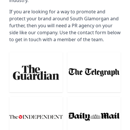
industry.
If you are looking for a way to promote and
protect your brand around South Glamorgan and
further, then you will need a PR agency on your
side like our company. Use the contact form below
to get in touch with a member of the team.