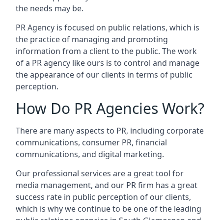
the needs may be.
PR Agency is focused on public relations, which is
the practice of managing and promoting
information from a client to the public. The work
of a PR agency like ours is to control and manage
the appearance of our clients in terms of public
perception.
How Do PR Agencies Work?
There are many aspects to PR, including corporate
communications, consumer PR, financial
communications, and digital marketing.
Our professional services are a great tool for
media management, and our PR firm has a great
success rate in public perception of our clients,
which is why we continue to be one of the leading