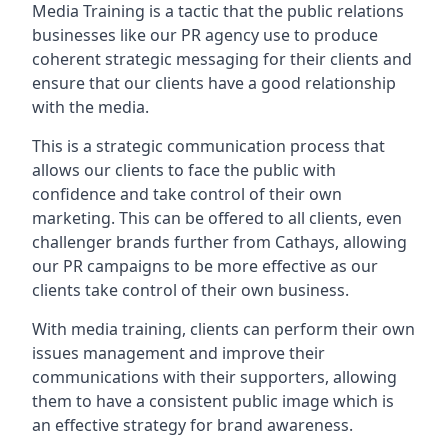
Media Training is a tactic that the public relations
businesses like our PR agency use to produce
coherent strategic messaging for their clients and
ensure that our clients have a good relationship
with the media.
This is a strategic communication process that
allows our clients to face the public with
confidence and take control of their own
marketing. This can be offered to all clients, even
challenger brands further from
Cathays
, allowing
our PR campaigns to be more effective as our
clients take control of their own business.
With media training, clients can perform their own
issues management and improve their
communications with their supporters, allowing
them to have a consistent public image which is
an effective strategy for brand awareness.