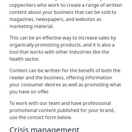
copywriters who work to create a range of written
content about your business that can be sold to
magazines, newspapers, and websites as
marketing material.
This can be an effective way to increase sales by
organically promoting products, and it is also a
tool that works with other industries like the
health sector.
Content can be written for the benefit of both the
reader and the business, offering information
your consumer desires as well as promoting what
you have on offer.
To work with our team and have professional
promotional content published for your brand,
use the contact form below.
Crisis management