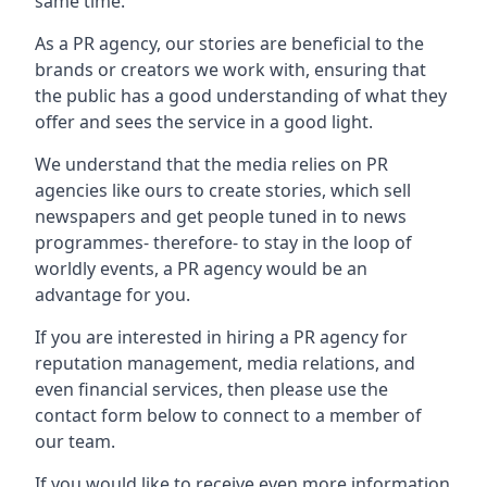
same time.
As a PR agency, our stories are beneficial to the
brands or creators we work with, ensuring that
the public has a good understanding of what they
offer and sees the service in a good light.
We understand that the media relies on PR
agencies like ours to create stories, which sell
newspapers and get people tuned in to news
programmes- therefore- to stay in the loop of
worldly events, a PR agency would be an
advantage for you.
If you are interested in hiring a PR agency for
reputation management, media relations, and
even financial services, then please use the
contact form below to connect to a member of
our team.
If you would like to receive even more information