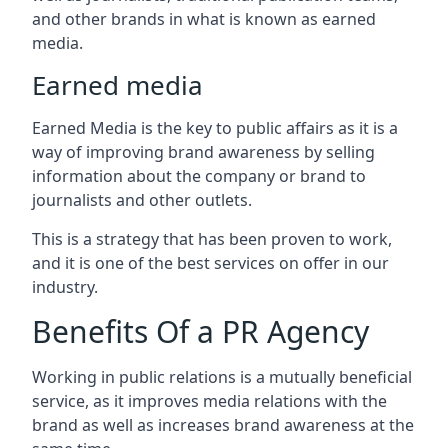
and other brands in what is known as earned
media.
Earned media
Earned Media is the key to public affairs as it is a
way of improving brand awareness by selling
information about the company or brand to
journalists and other outlets.
This is a strategy that has been proven to work,
and it is one of the best services on offer in our
industry.
Benefits Of a PR Agency
Working in public relations is a mutually beneficial
service, as it improves media relations with the
brand as well as increases brand awareness at the