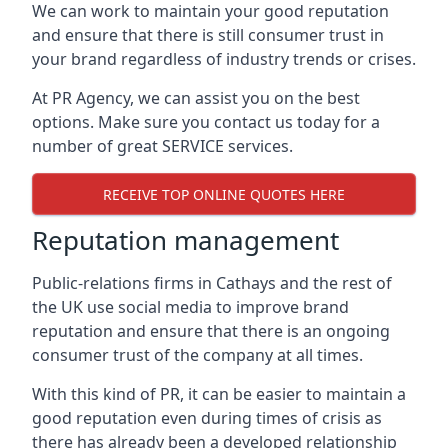
We can work to maintain your good reputation
and ensure that there is still consumer trust in
your brand regardless of industry trends or crises.
At PR Agency, we can assist you on the best
options. Make sure you contact us today for a
number of great SERVICE services.
RECEIVE TOP ONLINE QUOTES HERE
Reputation management
Public-relations firms in
Cathays and the rest of
the UK
use social media to improve brand
reputation and ensure that there is an ongoing
consumer trust of the company at all times.
With this kind of PR, it can be easier to maintain a
good reputation even during times of crisis as
there has already been a developed relationship