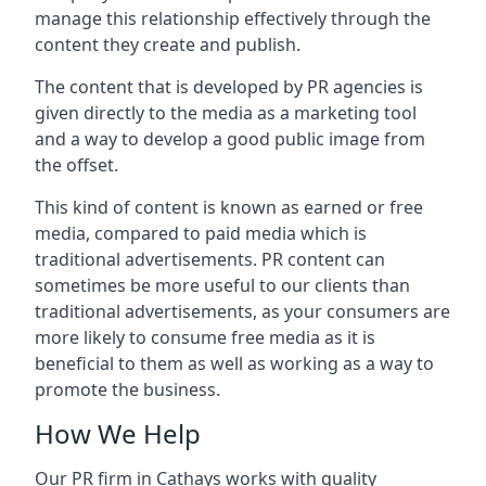
manage this relationship effectively through the
content they create and publish.
The content that is developed by PR agencies is
given directly to the media as a marketing tool
and a way to develop a good public image from
the offset.
This kind of content is known as earned or free
media, compared to paid media which is
traditional advertisements. PR content can
sometimes be more useful to our clients than
traditional advertisements, as your consumers are
more likely to consume free media as it is
beneficial to them as well as working as a way to
promote the business.
How We Help
Our PR firm in
Cathays
works with quality