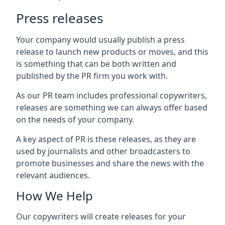
Press releases
Your company would usually publish a press
release to launch new products or moves, and this
is something that can be both written and
published by the PR firm you work with.
As our PR team includes professional copywriters,
releases are something we can always offer based
on the needs of your company.
A key aspect of PR is these releases, as they are
used by journalists and other broadcasters to
promote businesses and share the news with the
relevant audiences.
How We Help
Our copywriters will create releases for your