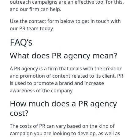
outreach campaigns are an effective tool for this,
and our firm can help.
Use the contact form below to get in touch with
our PR team today.
FAQ’s
What does PR agency mean?
A PR agency is a firm that deals with the creation
and promotion of content related to its client. PR
is used to promote a brand and increase
awareness of the company.
How much does a PR agency
cost?
The costs of PR can vary based on the kind of
campaign you are looking to develop, as well as