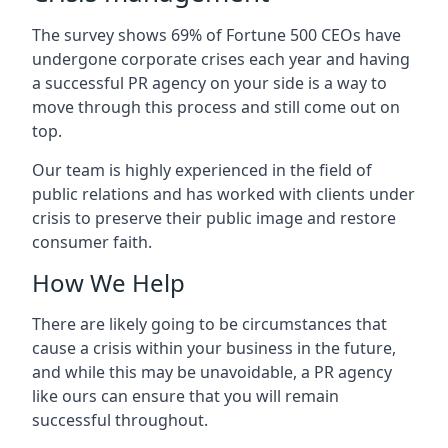
The survey shows 69% of Fortune 500 CEOs have
undergone corporate crises each year and having
a successful PR agency on your side is a way to
move through this process and still come out on
top.
Our team is highly experienced in the field of
public relations and has worked with clients under
crisis to preserve their public image and restore
consumer faith.
How We Help
There are likely going to be circumstances that
cause a crisis within your business in the future,
and while this may be unavoidable, a PR agency
like ours can ensure that you will remain
successful throughout.