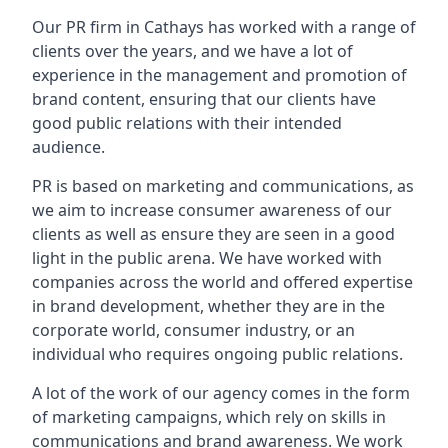
Our PR firm in
Cathays
has worked with a range of
clients over the years, and we have a lot of
experience in the management and promotion of
brand content, ensuring that our clients have
good public relations with their intended
audience.
PR is based on marketing and communications, as
we aim to increase consumer awareness of our
clients as well as ensure they are seen in a good
light in the public arena. We have worked with
companies across the world and offered expertise
in brand development, whether they are in the
corporate world, consumer industry, or an
individual who requires ongoing public relations.
A lot of the work of our agency comes in the form
of marketing campaigns, which rely on skills in
communications and brand awareness. We work