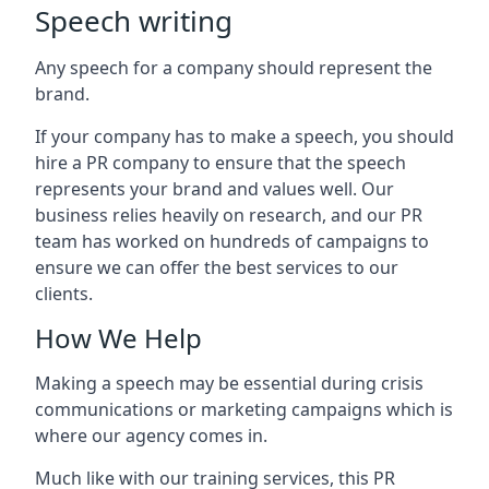
Speech writing
Any speech for a company should represent the
brand.
If your company has to make a speech, you should
hire a PR company to ensure that the speech
represents your brand and values well. Our
business relies heavily on research, and our PR
team has worked on hundreds of campaigns to
ensure we can offer the best services to our
clients.
How We Help
Making a speech may be essential during crisis
communications or marketing campaigns which is
where our agency comes in.
Much like with our training services, this PR