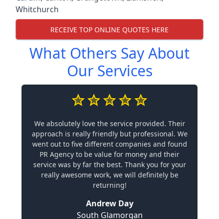
Whitchurch
RECEIVE TOP ONLINE QUOTES HERE
What Others Say About
Our Services
We absolutely love the service provided. Their
approach is really friendly but professional. We
went out to five different companies and found
PR Agency to be value for money and their
service was by far the best. Thank you for your
really awesome work, we will definitely be
returning!
Andrew Day
South Glamorgan