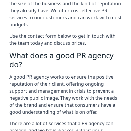
the size of the business and the kind of reputation
they already have. We offer cost-effective PR
services to our customers and can work with most
budgets.
Use the contact form below to get in touch with
the team today and discuss prices.
What does a good PR agency
do?
A good PR agency works to ensure the positive
reputation of their client, offering ongoing
support and management in crisis to prevent a
negative public image. They work with the needs
of the brand and ensure that consumers have a
good understanding of what is on offer.
There are a lot of services that a PR agency can
provide, and we have worked with various