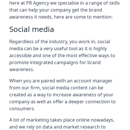
here at PR Agency we specialise in a range of skills
that can help your company get the brand
awareness it needs, here are some to mention:
Social media
Regardless of the industry, you work in, social
media can be a very useful tool as it is highly
accessible and one of the most effective ways to
promote integrated campaigns for brand
awareness.
When you are paired with an account manager
from our firm, social media content can be
created as a way to increase awareness of your
company as well as offer a deeper connection to
consumers.
A lot of marketing takes place online nowadays,
and we rely on data and market research to