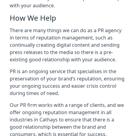
with your audience.
How We Help
There are many things we can do as a PR agency
in terms of reputation management, such as
continually creating digital content and sending
press releases to the media so there is a pre-
existing good relationship with your audience.
PR is an ongoing service that specialises in the
preservation of your brand’s reputation, ensuring
your ongoing success and easier crisis control
during times of need.
Our PR firm works with a range of clients, and we
offer ongoing reputation management in all
industries in
Cathays
to ensure that there is a
good relationship between the brand and
consumers, which is essential for success.