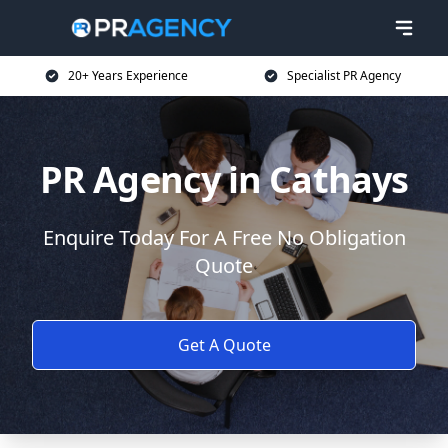
20+ Years Experience
Specialist PR Agency
PR Agency in Cathays
Enquire Today For A Free No Obligation
Quote
Get A Quote