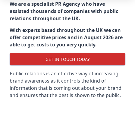
We are a specialist PR Agency who have
assisted thousands of companies with public
relations throughout the UK.
With experts based throughout the UK we can
offer competitive prices and in August 2026 are
able to get costs to you very quickly.
GET IN TOUCH TODAY
Public relations is an effective way of increasing
brand awareness as it controls the kind of
information that is coming out about your brand
and ensures that the best is shown to the public.