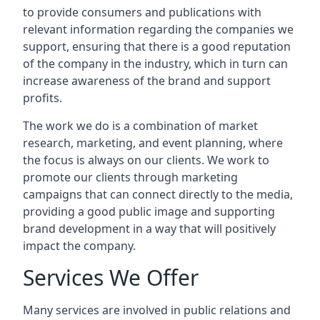
to provide consumers and publications with
relevant information regarding the companies we
support, ensuring that there is a good reputation
of the company in the industry, which in turn can
increase awareness of the brand and support
profits.
The work we do is a combination of market
research, marketing, and event planning, where
the focus is always on our clients. We work to
promote our clients through marketing
campaigns that can connect directly to the media,
providing a good public image and supporting
brand development in a way that will positively
impact the company.
Services We Offer
Many services are involved in public relations and