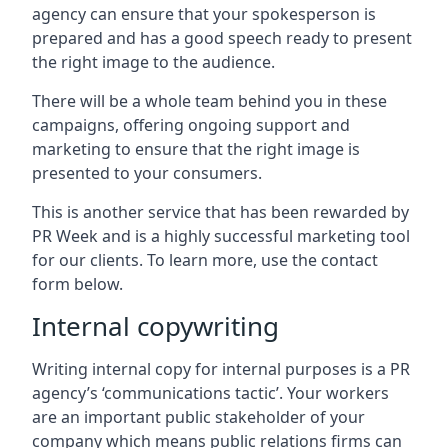
agency can ensure that your spokesperson is
prepared and has a good speech ready to present
the right image to the audience.
There will be a whole team behind you in these
campaigns, offering ongoing support and
marketing to ensure that the right image is
presented to your consumers.
This is another service that has been rewarded by
PR Week and is a highly successful marketing tool
for our clients. To learn more, use the contact
form below.
Internal copywriting
Writing internal copy for internal purposes is a PR
agency’s ‘communications tactic’. Your workers
are an important public stakeholder of your
company which means public relations firms can