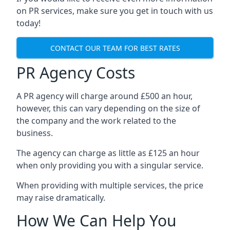
on PR services, make sure you get in touch with us
today!
CONTACT OUR TEAM FOR BEST RATES
PR Agency Costs
A PR agency will charge around £500 an hour,
however, this can vary depending on the size of
the company and the work related to the
business.
The agency can charge as little as £125 an hour
when only providing you with a singular service.
When providing with multiple services, the price
may raise dramatically.
How We Can Help You