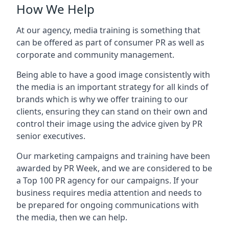
How We Help
At our agency, media training is something that
can be offered as part of consumer PR as well as
corporate and community management.
Being able to have a good image consistently with
the media is an important strategy for all kinds of
brands which is why we offer training to our
clients, ensuring they can stand on their own and
control their image using the advice given by PR
senior executives.
Our marketing campaigns and training have been
awarded by PR Week, and we are considered to be
a Top 100 PR agency for our campaigns. If your
business requires media attention and needs to
be prepared for ongoing communications with
the media, then we can help.