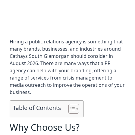
Hiring a public relations agency is something that
many brands, businesses, and industries around
Cathays South Glamorgan
should consider in
August 2026. There are many ways that a PR
agency can help with your branding, offering a
range of services from crisis management to
media outreach to improve the operations of your
business.
Table of Contents
Why Choose Us?