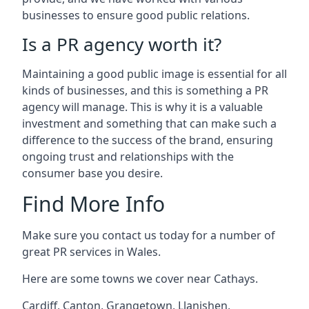
businesses to ensure good public relations.
Is a PR agency worth it?
Maintaining a good public image is essential for all
kinds of businesses, and this is something a PR
agency will manage. This is why it is a valuable
investment and something that can make such a
difference to the success of the brand, ensuring
ongoing trust and relationships with the
consumer base you desire.
Find More Info
Make sure you contact us today for a number of
great PR services in Wales.
Here are some towns we cover near Cathays.
Cardiff
,
Canton
,
Grangetown
,
Llanishen
,