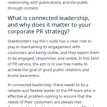
relationship with publications and the public
through content.
What is connected leadership,
and why does it matter to your
corporate PR strategy?
Stakeholders say the c-suite has a clear role to
play in maintaining its engagement with
customers and being visible, and they expect them
to be engaged, responsive, and visible. In this kind
of PR service, the aim is to use free media to
achieve the goal of good public relations and
brand awareness.
In connected leadership, there needs to be a
reliable and flexible leader of the PR team who is
effective at problem-solving to ensure that the
needs of their customers are always met.