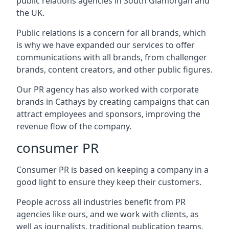
public relations agencies in South Glamorgan and
the UK.
Public relations is a concern for all brands, which
is why we have expanded our services to offer
communications with all brands, from challenger
brands, content creators, and other public figures.
Our PR agency has also worked with corporate
brands in
Cathays
by creating campaigns that can
attract employees and sponsors, improving the
revenue flow of the company.
consumer PR
Consumer PR is based on keeping a company in a
good light to ensure they keep their customers.
People across all industries benefit from PR
agencies like ours, and we work with clients, as
well as journalists, traditional publication teams,