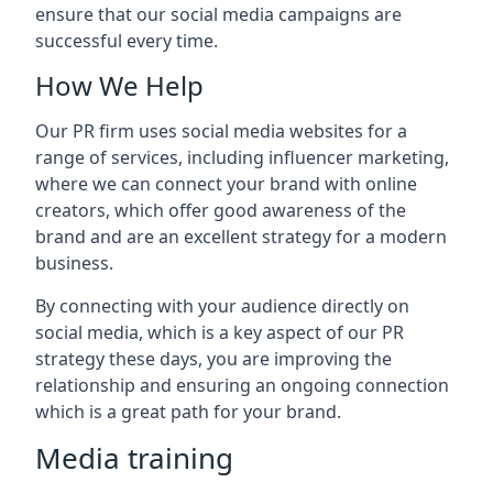
ensure that our social media campaigns are
successful every time.
How We Help
Our PR firm uses social media websites for a
range of services, including influencer marketing,
where we can connect your brand with online
creators, which offer good awareness of the
brand and are an excellent strategy for a modern
business.
By connecting with your audience directly on
social media, which is a key aspect of our PR
strategy these days, you are improving the
relationship and ensuring an ongoing connection
which is a great path for your brand.
Media training