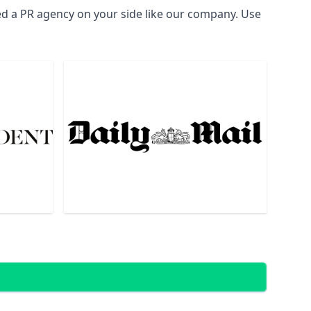
ed a PR agency on your side like our company. Use