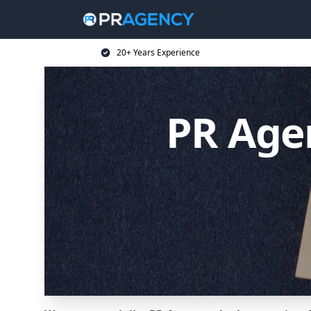
20+ Years Experience
PR Agen