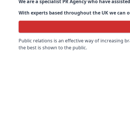
We are a specialist PR Agency who have assiste
With experts based throughout the UK we can off
Public relations is an effective way of increasing
the best is shown to the public.