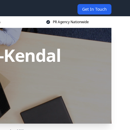
Get In Touch
s
PR Agency Nationwide
n-Kendal