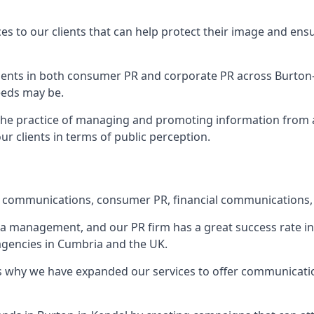
ces to our clients that can help protect their image and ens
 clients in both consumer PR and corporate PR across
Burton
eeds may be.
 the practice of managing and promoting information from a 
r clients in terms of public perception.
e communications, consumer PR, financial communications, 
ia management, and our PR firm has a great success rate in 
 agencies in Cumbria and the UK.
h is why we have expanded our services to offer communicati