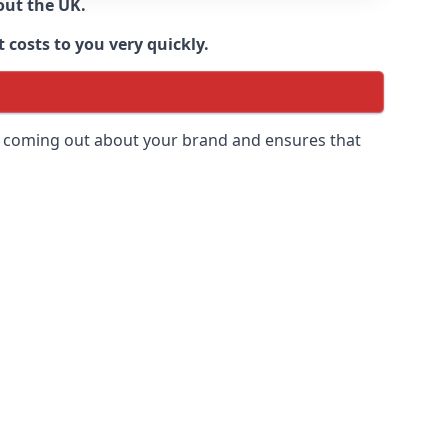
out the UK.
 costs to you very quickly.
 is coming out about your brand and ensures that