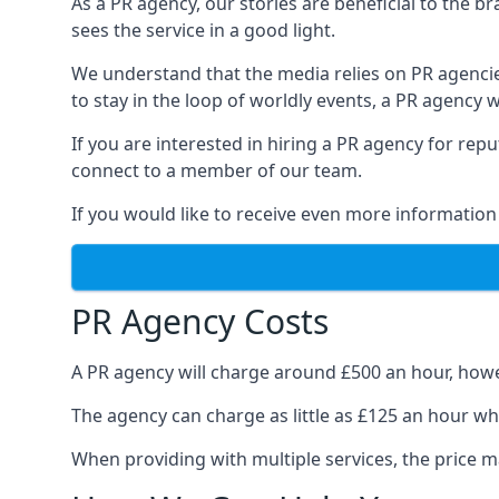
As a PR agency, our stories are beneficial to the 
sees the service in a good light.
We understand that the media relies on PR agencie
to stay in the loop of worldly events, a PR agency
If you are interested in hiring a PR agency for re
connect to a member of our team.
If you would like to receive even more information
PR Agency Costs
A PR agency will charge around £500 an hour, howe
The agency can charge as little as £125 an hour wh
When providing with multiple services, the price ma