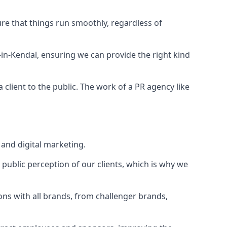
ure that things run smoothly, regardless of
-in-Kendal
, ensuring we can provide the right kind
client to the public. The work of a PR agency like
and digital marketing.
public perception of our clients, which is why we
ons with all brands, from challenger brands,