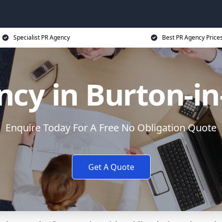
Specialist PR Agency
Best PR Agency Price
cy in Burton-i
Enquire Today For A Free No Obligation Quote
Get A Quote