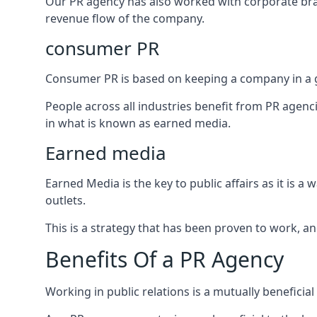
Our PR agency has also worked with corporate br
revenue flow of the company.
consumer PR
Consumer PR is based on keeping a company in a g
People across all industries benefit from PR agenci
in what is known as earned media.
Earned media
Earned Media is the key to public affairs as it is
outlets.
This is a strategy that has been proven to work, and
Benefits Of a PR Agency
Working in public relations is a mutually beneficia