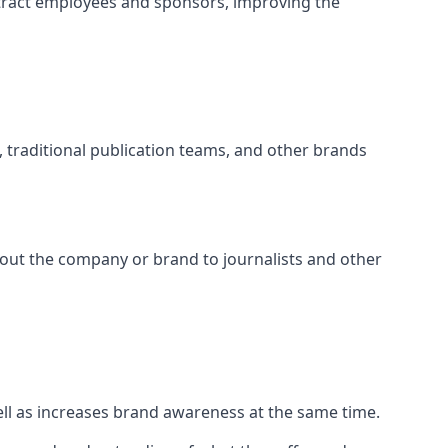
tract employees and sponsors, improving the
s, traditional publication teams, and other brands
about the company or brand to journalists and other
well as increases brand awareness at the same time.