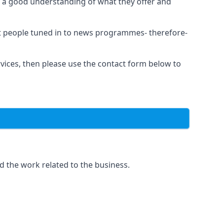
as a good understanding of what they offer and
et people tuned in to news programmes- therefore-
rvices, then please use the contact form below to
d the work related to the business.