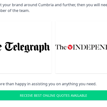
ct your brand around Cumbria and further, then you will ne
ber of the team.
re than happy in assisting you on anything you need.
RECEIVE BEST ONLINE QUOTES AVAILABLE