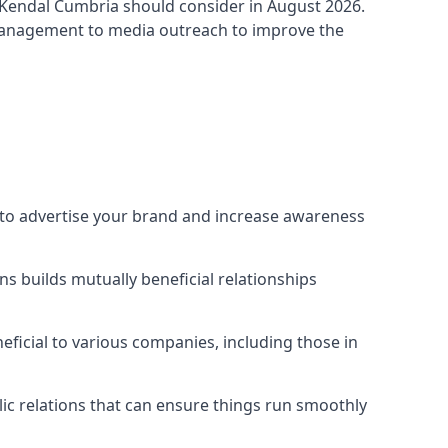
-Kendal Cumbria
should consider in August 2026.
 management to media outreach to improve the
y to advertise your brand and increase awareness
s builds mutually beneficial relationships
ficial to various companies, including those in
blic relations that can ensure things run smoothly