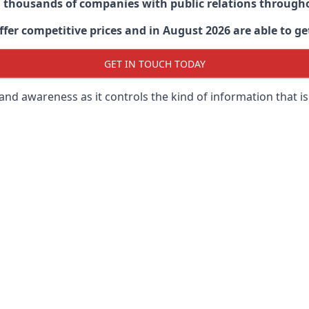
d thousands of companies with public relations through
er competitive prices and in August 2026 are able to get
GET IN TOUCH TODAY
 brand awareness as it controls the kind of information that