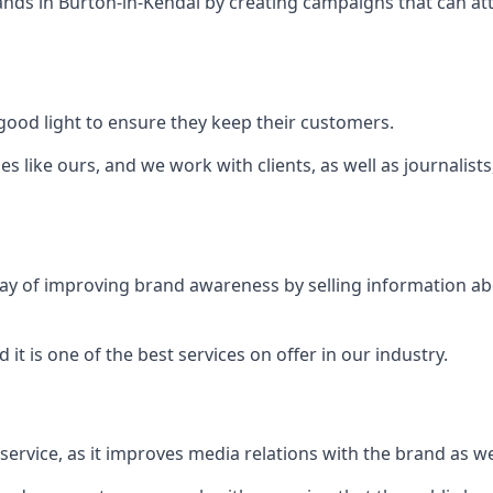
ands in
Burton-in-Kendal
by creating campaigns that can at
ood light to ensure they keep their customers.
es like ours, and we work with clients, as well as journalist
 a way of improving brand awareness by selling information 
 it is one of the best services on offer in our industry.
l service, as it improves media relations with the brand as 