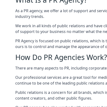
As a PR agency, we offer a lot of support and servi
industry trends.
We work in all kinds of public relations and have
of support to your business no matter what the n
PR Agency is focused on public relations, which is
ours is to control and manage the appearance of ou
How Do PR Agencies Work?
There are many aspects to PR, including corporat
Our professional services are a great tool for med
continue to be one of the leading public relations
Public relations is a concern for all brands, whic
content creators, and other public figures.