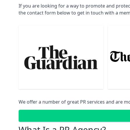
If you are looking for a way to promote and prote
the contact form below to get in touch with a mem
We offer a number of great PR services and are mo
What Is a PR Agency?