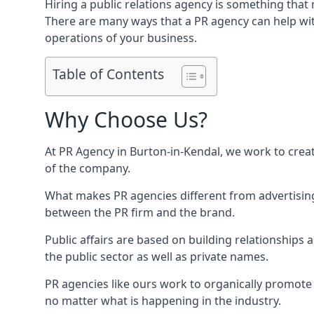
Hiring a public relations agency is something tha
There are many ways that a PR agency can help wi
operations of your business.
Table of Contents
Why Choose Us?
At PR Agency in
Burton-in-Kendal
, we work to crea
of the company.
What makes PR agencies different from advertising 
between the PR firm and the brand.
Public affairs are based on building relationships
the public sector as well as private names.
PR agencies like ours work to organically promote o
no matter what is happening in the industry.