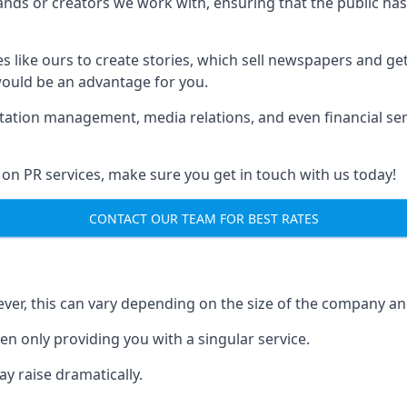
brands or creators we work with, ensuring that the public h
s like ours to create stories, which sell newspapers and g
 would be an advantage for you.
putation management, media relations, and even financial se
 on PR services, make sure you get in touch with us today!
CONTACT OUR TEAM FOR BEST RATES
ver, this can vary depending on the size of the company an
en only providing you with a singular service.
y raise dramatically.