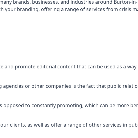
t many brands, businesses, and industries around
Burton-in
th your branding, offering a range of services from crisis
te and promote editorial content that can be used as a wa
agencies or other companies is the fact that public relation
 as opposed to constantly promoting, which can be more bene
ur clients, as well as offer a range of other services in pu