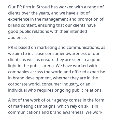
Our PR firm in
Stroud
has worked with a range of
clients over the years, and we have a lot of
experience in the management and promotion of
brand content, ensuring that our clients have
good public relations with their intended
audience.
PR is based on marketing and communications, as
we aim to increase consumer awareness of our
clients as well as ensure they are seen in a good
light in the public arena. We have worked with
companies across the world and offered expertise
in brand development, whether they are in the
corporate world, consumer industry, or an
individual who requires ongoing public relations.
A lot of the work of our agency comes in the form
of marketing campaigns, which rely on skills in
communications and brand awareness. We work