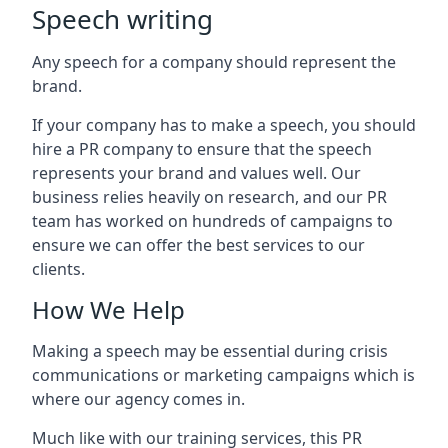
Speech writing
Any speech for a company should represent the
brand.
If your company has to make a speech, you should
hire a PR company to ensure that the speech
represents your brand and values well. Our
business relies heavily on research, and our PR
team has worked on hundreds of campaigns to
ensure we can offer the best services to our
clients.
How We Help
Making a speech may be essential during crisis
communications or marketing campaigns which is
where our agency comes in.
Much like with our training services, this PR