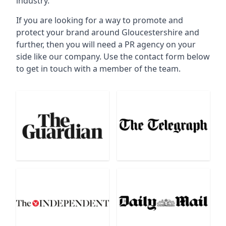
industry.
If you are looking for a way to promote and
protect your brand around Gloucestershire and
further, then you will need a PR agency on your
side like our company. Use the contact form below
to get in touch with a member of the team.