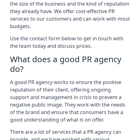
the size of the business and the kind of reputation
they already have. We offer cost-effective PR
services to our customers and can work with most
budgets.
Use the contact form below to get in touch with
the team today and discuss prices.
What does a good PR agency
do?
A good PR agency works to ensure the positive
reputation of their client, offering ongoing
support and management in crisis to prevent a
negative public image. They work with the needs
of the brand and ensure that consumers have a
good understanding of what is on offer.
There are a lot of services that a PR agency can
provide, and we have worked with various