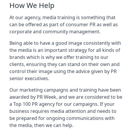
How We Help
At our agency, media training is something that
can be offered as part of consumer PR as well as
corporate and community management.
Being able to have a good image consistently with
the media is an important strategy for all kinds of
brands which is why we offer training to our
clients, ensuring they can stand on their own and
control their image using the advice given by PR
senior executives.
Our marketing campaigns and training have been
awarded by PR Week, and we are considered to be
a Top 100 PR agency for our campaigns. If your
business requires media attention and needs to
be prepared for ongoing communications with
the media, then we can help.