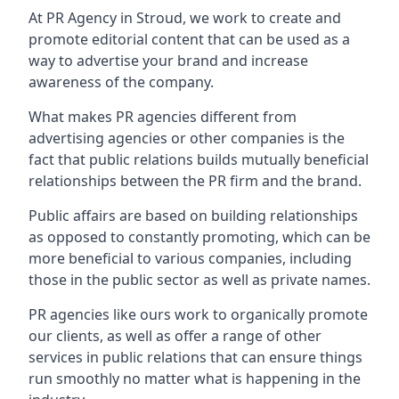
At PR Agency in
Stroud
, we work to create and
promote editorial content that can be used as a
way to advertise your brand and increase
awareness of the company.
What makes PR agencies different from
advertising agencies or other companies is the
fact that public relations builds mutually beneficial
relationships between the PR firm and the brand.
Public affairs are based on building relationships
as opposed to constantly promoting, which can be
more beneficial to various companies, including
those in the public sector as well as private names.
PR agencies like ours work to organically promote
our clients, as well as offer a range of other
services in public relations that can ensure things
run smoothly no matter what is happening in the