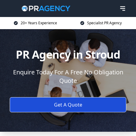
20+ Years Experience
Specialist PR Agency
PR Agency in Stroud
Enquire Today For A Free No Obligation
Quote
Get A Quote