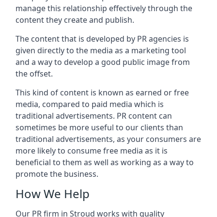
manage this relationship effectively through the
content they create and publish.
The content that is developed by PR agencies is
given directly to the media as a marketing tool
and a way to develop a good public image from
the offset.
This kind of content is known as earned or free
media, compared to paid media which is
traditional advertisements. PR content can
sometimes be more useful to our clients than
traditional advertisements, as your consumers are
more likely to consume free media as it is
beneficial to them as well as working as a way to
promote the business.
How We Help
Our PR firm in
Stroud
works with quality