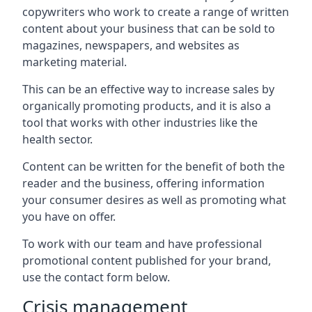
copywriters who work to create a range of written
content about your business that can be sold to
magazines, newspapers, and websites as
marketing material.
This can be an effective way to increase sales by
organically promoting products, and it is also a
tool that works with other industries like the
health sector.
Content can be written for the benefit of both the
reader and the business, offering information
your consumer desires as well as promoting what
you have on offer.
To work with our team and have professional
promotional content published for your brand,
use the contact form below.
Crisis management