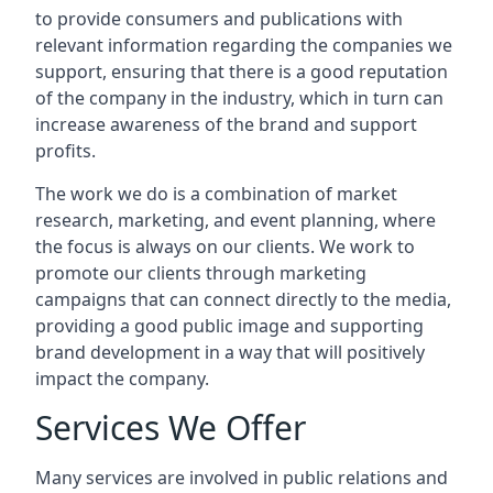
to provide consumers and publications with
relevant information regarding the companies we
support, ensuring that there is a good reputation
of the company in the industry, which in turn can
increase awareness of the brand and support
profits.
The work we do is a combination of market
research, marketing, and event planning, where
the focus is always on our clients. We work to
promote our clients through marketing
campaigns that can connect directly to the media,
providing a good public image and supporting
brand development in a way that will positively
impact the company.
Services We Offer
Many services are involved in public relations and