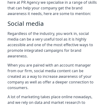
here at PR Agency we specialise in a range of skills
that can help your company get the brand
awareness it needs, here are some to mention:
Social media
Regardless of the industry, you work in, social
media can be a very useful tool as it is highly
accessible and one of the most effective ways to
promote integrated campaigns for brand
awareness.
When you are paired with an account manager
from our firm, social media content can be
created as a way to increase awareness of your
company as well as offer a deeper connection to
consumers.
A lot of marketing takes place online nowadays,
and we rely on data and market research to