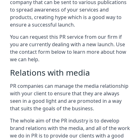
company that can be sent to various publications
to spread awareness of your services and
products, creating hype which is a good way to
ensure a successful launch.
You can request this PR service from our firm if
you are currently dealing with a new launch. Use
the contact form below to learn more about how
we can help.
Relations with media
PR companies can manage the media relationship
with your client to ensure that they are always
seen in a good light and are promoted in a way
that suits the goals of the business.
The whole aim of the PR industry is to develop
brand relations with the media, and all of the work
we do in PR is to provide our clients with a good