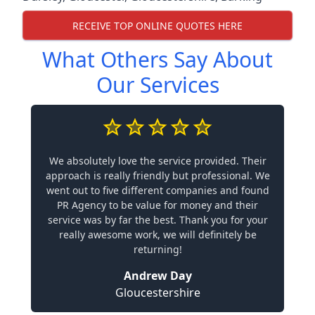
RECEIVE TOP ONLINE QUOTES HERE
What Others Say About
Our Services
We absolutely love the service provided. Their
approach is really friendly but professional. We
went out to five different companies and found
PR Agency to be value for money and their
service was by far the best. Thank you for your
really awesome work, we will definitely be
returning!
Andrew Day
Gloucestershire