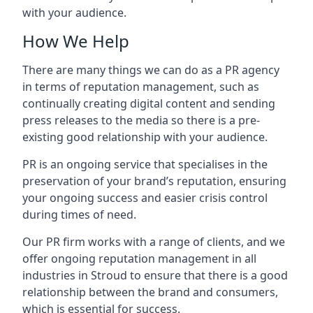
with your audience.
How We Help
There are many things we can do as a PR agency
in terms of reputation management, such as
continually creating digital content and sending
press releases to the media so there is a pre-
existing good relationship with your audience.
PR is an ongoing service that specialises in the
preservation of your brand’s reputation, ensuring
your ongoing success and easier crisis control
during times of need.
Our PR firm works with a range of clients, and we
offer ongoing reputation management in all
industries in
Stroud
to ensure that there is a good
relationship between the brand and consumers,
which is essential for success.