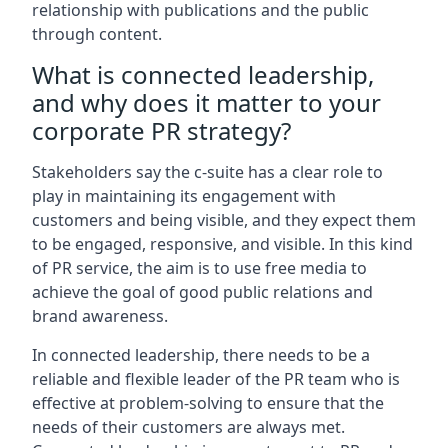
relationship with publications and the public
through content.
What is connected leadership,
and why does it matter to your
corporate PR strategy?
Stakeholders say the c-suite has a clear role to
play in maintaining its engagement with
customers and being visible, and they expect them
to be engaged, responsive, and visible. In this kind
of PR service, the aim is to use free media to
achieve the goal of good public relations and
brand awareness.
In connected leadership, there needs to be a
reliable and flexible leader of the PR team who is
effective at problem-solving to ensure that the
needs of their customers are always met.