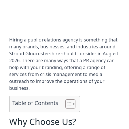
Hiring a public relations agency is something that
many brands, businesses, and industries around
Stroud Gloucestershire
should consider in August
2026. There are many ways that a PR agency can
help with your branding, offering a range of
services from crisis management to media
outreach to improve the operations of your
business.
Table of Contents
Why Choose Us?