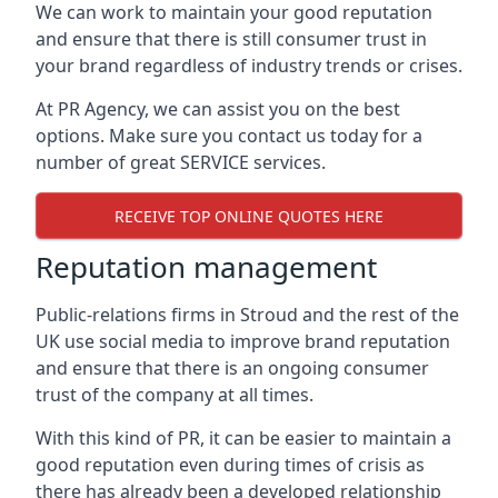
We can work to maintain your good reputation
and ensure that there is still consumer trust in
your brand regardless of industry trends or crises.
At PR Agency, we can assist you on the best
options. Make sure you contact us today for a
number of great SERVICE services.
RECEIVE TOP ONLINE QUOTES HERE
Reputation management
Public-relations firms in
Stroud and the rest of the
UK
use social media to improve brand reputation
and ensure that there is an ongoing consumer
trust of the company at all times.
With this kind of PR, it can be easier to maintain a
good reputation even during times of crisis as
there has already been a developed relationship