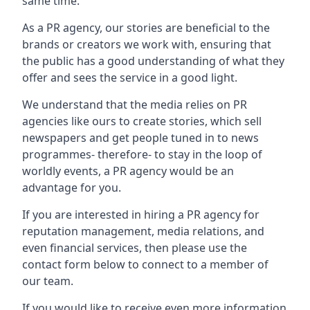
same time.
As a PR agency, our stories are beneficial to the
brands or creators we work with, ensuring that
the public has a good understanding of what they
offer and sees the service in a good light.
We understand that the media relies on PR
agencies like ours to create stories, which sell
newspapers and get people tuned in to news
programmes- therefore- to stay in the loop of
worldly events, a PR agency would be an
advantage for you.
If you are interested in hiring a PR agency for
reputation management, media relations, and
even financial services, then please use the
contact form below to connect to a member of
our team.
If you would like to receive even more information