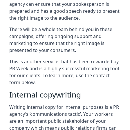
agency can ensure that your spokesperson is
prepared and has a good speech ready to present
the right image to the audience.
There will be a whole team behind you in these
campaigns, offering ongoing support and
marketing to ensure that the right image is
presented to your consumers.
This is another service that has been rewarded by
PR Week and is a highly successful marketing tool
for our clients. To learn more, use the contact
form below.
Internal copywriting
Writing internal copy for internal purposes is a PR
agency’s ‘communications tactic’. Your workers
are an important public stakeholder of your
company which means public relations firms can