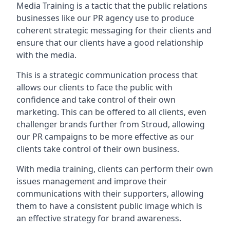
Media Training is a tactic that the public relations
businesses like our PR agency use to produce
coherent strategic messaging for their clients and
ensure that our clients have a good relationship
with the media.
This is a strategic communication process that
allows our clients to face the public with
confidence and take control of their own
marketing. This can be offered to all clients, even
challenger brands further from
Stroud
, allowing
our PR campaigns to be more effective as our
clients take control of their own business.
With media training, clients can perform their own
issues management and improve their
communications with their supporters, allowing
them to have a consistent public image which is
an effective strategy for brand awareness.