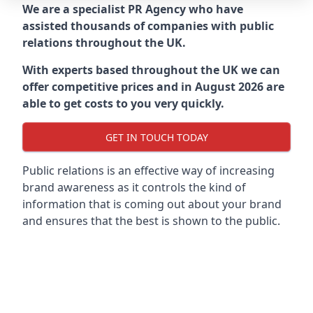
We are a specialist PR Agency who have
assisted thousands of companies with public
relations throughout the UK.
With experts based throughout the UK we can
offer competitive prices and in August 2026 are
able to get costs to you very quickly.
GET IN TOUCH TODAY
Public relations is an effective way of increasing
brand awareness as it controls the kind of
information that is coming out about your brand
and ensures that the best is shown to the public.