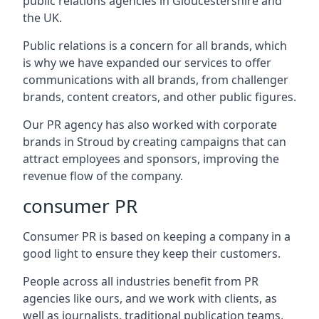
public relations agencies in Gloucestershire and
the UK.
Public relations is a concern for all brands, which
is why we have expanded our services to offer
communications with all brands, from challenger
brands, content creators, and other public figures.
Our PR agency has also worked with corporate
brands in
Stroud
by creating campaigns that can
attract employees and sponsors, improving the
revenue flow of the company.
consumer PR
Consumer PR is based on keeping a company in a
good light to ensure they keep their customers.
People across all industries benefit from PR
agencies like ours, and we work with clients, as
well as journalists, traditional publication teams,