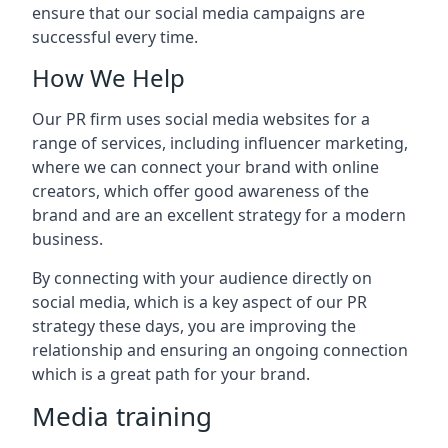
ensure that our social media campaigns are
successful every time.
How We Help
Our PR firm uses social media websites for a
range of services, including influencer marketing,
where we can connect your brand with online
creators, which offer good awareness of the
brand and are an excellent strategy for a modern
business.
By connecting with your audience directly on
social media, which is a key aspect of our PR
strategy these days, you are improving the
relationship and ensuring an ongoing connection
which is a great path for your brand.
Media training