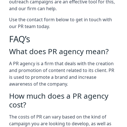
outreach campaigns are an effective tool for this,
and our firm can help.
Use the contact form below to get in touch with
our PR team today.
FAQ’s
What does PR agency mean?
A PR agency is a firm that deals with the creation
and promotion of content related to its client. PR
is used to promote a brand and increase
awareness of the company.
How much does a PR agency
cost?
The costs of PR can vary based on the kind of
campaign you are looking to develop, as well as