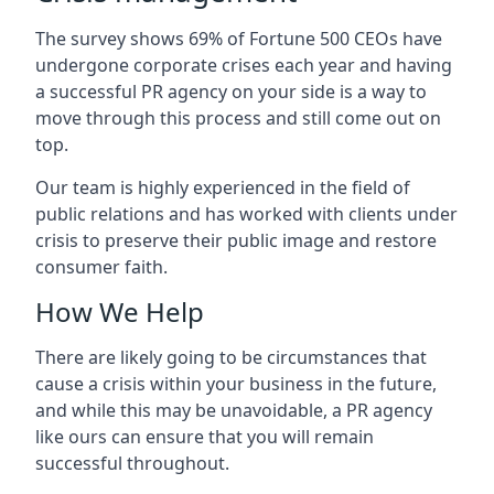
The survey shows 69% of Fortune 500 CEOs have
undergone corporate crises each year and having
a successful PR agency on your side is a way to
move through this process and still come out on
top.
Our team is highly experienced in the field of
public relations and has worked with clients under
crisis to preserve their public image and restore
consumer faith.
How We Help
There are likely going to be circumstances that
cause a crisis within your business in the future,
and while this may be unavoidable, a PR agency
like ours can ensure that you will remain
successful throughout.