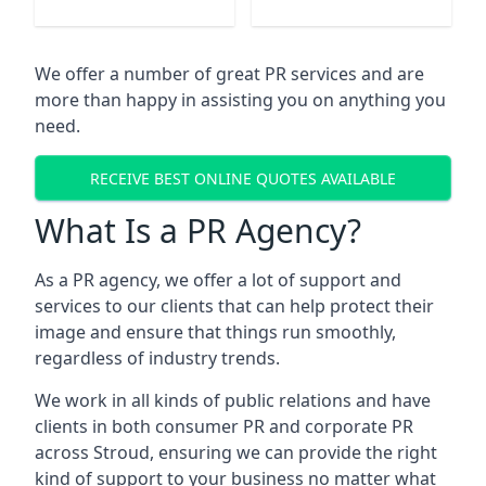
We offer a number of great PR services and are
more than happy in assisting you on anything you
need.
RECEIVE BEST ONLINE QUOTES AVAILABLE
What Is a PR Agency?
As a PR agency, we offer a lot of support and
services to our clients that can help protect their
image and ensure that things run smoothly,
regardless of industry trends.
We work in all kinds of public relations and have
clients in both consumer PR and corporate PR
across
Stroud
, ensuring we can provide the right
kind of support to your business no matter what