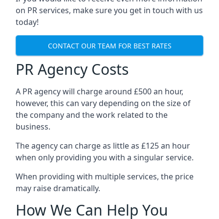
on PR services, make sure you get in touch with us
today!
CONTACT OUR TEAM FOR BEST RATES
PR Agency Costs
A PR agency will charge around £500 an hour,
however, this can vary depending on the size of
the company and the work related to the
business.
The agency can charge as little as £125 an hour
when only providing you with a singular service.
When providing with multiple services, the price
may raise dramatically.
How We Can Help You