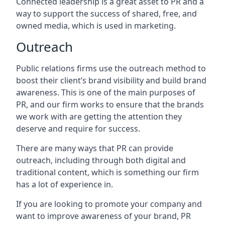
Connected leadership is a great asset to PR and a
way to support the success of shared, free, and
owned media, which is used in marketing.
Outreach
Public relations firms use the outreach method to
boost their client’s brand visibility and build brand
awareness. This is one of the main purposes of
PR, and our firm works to ensure that the brands
we work with are getting the attention they
deserve and require for success.
There are many ways that PR can provide
outreach, including through both digital and
traditional content, which is something our firm
has a lot of experience in.
If you are looking to promote your company and
want to improve awareness of your brand, PR