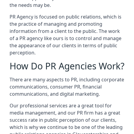
the needs may be.
PR Agency is focused on public relations, which is
the practice of managing and promoting
information from a client to the public. The work
of a PR agency like ours is to control and manage
the appearance of our clients in terms of public
perception.
How Do PR Agencies Work?
There are many aspects to PR, including corporate
communications, consumer PR, financial
communications, and digital marketing.
Our professional services are a great tool for
media management, and our PR firm has a great
success rate in public perception of our clients,
which is why we continue to be one of the leading