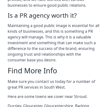
businesses to ensure good public relations.
Is a PR agency worth it?
Maintaining a good public image is essential for all
kinds of businesses, and this is something a PR
agency will manage. This is why it is a valuable
investment and something that can make such a
difference to the success of the brand, ensuring
ongoing trust and relationships with the
consumer base you desire.
Find More Info
Make sure you contact us today for a number of
great PR services in South West.
Here are some towns we cover near Stroud.
Dursley
,
Gloucester
,
Gloucestershire
,
Barking