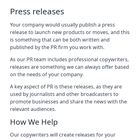
Press releases
Your company would usually publish a press
release to launch new products or moves, and this
is something that can be both written and
published by the PR firm you work with.
As our PR team includes professional copywriters,
releases are something we can always offer based
on the needs of your company.
A key aspect of PR is these releases, as they are
used by journalists and other broadcasters to
promote businesses and share the news with the
relevant audiences.
How We Help
Our copywriters will create releases for your