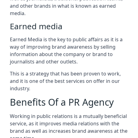
and other brands in what is known as earned
media.
Earned media
Earned Media is the key to public affairs as it is a
way of improving brand awareness by selling
information about the company or brand to
journalists and other outlets.
This is a strategy that has been proven to work,
and it is one of the best services on offer in our
industry.
Benefits Of a PR Agency
Working in public relations is a mutually beneficial
service, as it improves media relations with the
brand as well as increases brand awareness at the