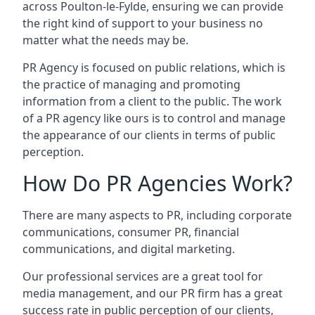
across
Poulton-le-Fylde
, ensuring we can provide
the right kind of support to your business no
matter what the needs may be.
PR Agency is focused on public relations, which is
the practice of managing and promoting
information from a client to the public. The work
of a PR agency like ours is to control and manage
the appearance of our clients in terms of public
perception.
How Do PR Agencies Work?
There are many aspects to PR, including corporate
communications, consumer PR, financial
communications, and digital marketing.
Our professional services are a great tool for
media management, and our PR firm has a great
success rate in public perception of our clients,