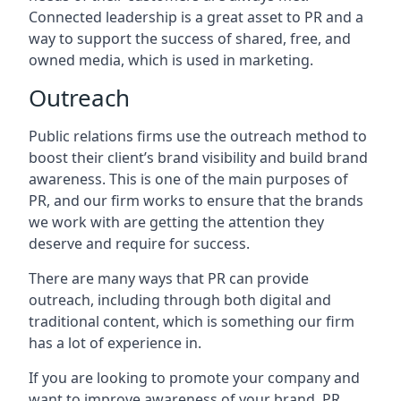
Connected leadership is a great asset to PR and a
way to support the success of shared, free, and
owned media, which is used in marketing.
Outreach
Public relations firms use the outreach method to
boost their client’s brand visibility and build brand
awareness. This is one of the main purposes of
PR, and our firm works to ensure that the brands
we work with are getting the attention they
deserve and require for success.
There are many ways that PR can provide
outreach, including through both digital and
traditional content, which is something our firm
has a lot of experience in.
If you are looking to promote your company and
want to improve awareness of your brand, PR