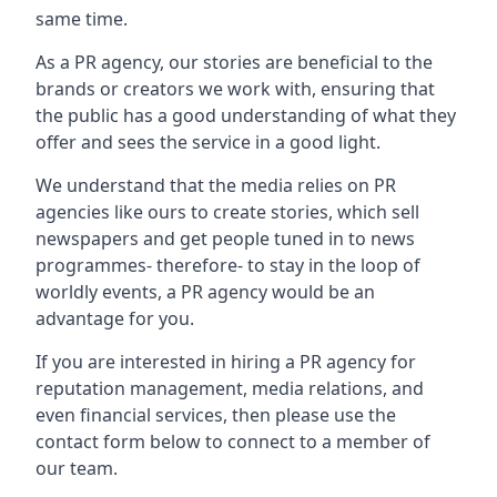
same time.
As a PR agency, our stories are beneficial to the
brands or creators we work with, ensuring that
the public has a good understanding of what they
offer and sees the service in a good light.
We understand that the media relies on PR
agencies like ours to create stories, which sell
newspapers and get people tuned in to news
programmes- therefore- to stay in the loop of
worldly events, a PR agency would be an
advantage for you.
If you are interested in hiring a PR agency for
reputation management, media relations, and
even financial services, then please use the
contact form below to connect to a member of
our team.