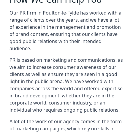
Our PR firm in
Poulton-le-Fylde
has worked with a
range of clients over the years, and we have a lot
of experience in the management and promotion
of brand content, ensuring that our clients have
good public relations with their intended
audience.
PR is based on marketing and communications, as
we aim to increase consumer awareness of our
clients as well as ensure they are seen in a good
light in the public arena. We have worked with
companies across the world and offered expertise
in brand development, whether they are in the
corporate world, consumer industry, or an
individual who requires ongoing public relations.
A lot of the work of our agency comes in the form
of marketing campaigns, which rely on skills in