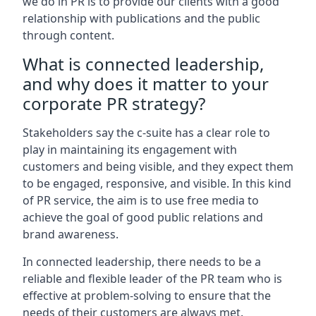
we do in PR is to provide our clients with a good
relationship with publications and the public
through content.
What is connected leadership,
and why does it matter to your
corporate PR strategy?
Stakeholders say the c-suite has a clear role to
play in maintaining its engagement with
customers and being visible, and they expect them
to be engaged, responsive, and visible. In this kind
of PR service, the aim is to use free media to
achieve the goal of good public relations and
brand awareness.
In connected leadership, there needs to be a
reliable and flexible leader of the PR team who is
effective at problem-solving to ensure that the
needs of their customers are always met.