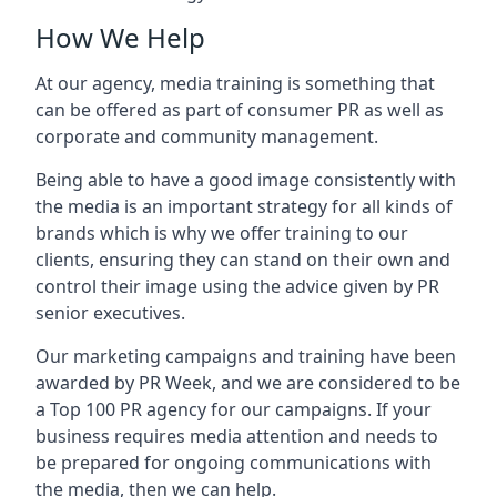
How We Help
At our agency, media training is something that
can be offered as part of consumer PR as well as
corporate and community management.
Being able to have a good image consistently with
the media is an important strategy for all kinds of
brands which is why we offer training to our
clients, ensuring they can stand on their own and
control their image using the advice given by PR
senior executives.
Our marketing campaigns and training have been
awarded by PR Week, and we are considered to be
a Top 100 PR agency for our campaigns. If your
business requires media attention and needs to
be prepared for ongoing communications with
the media, then we can help.