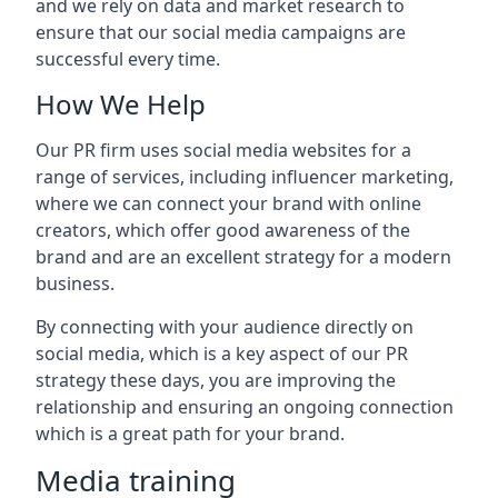
and we rely on data and market research to
ensure that our social media campaigns are
successful every time.
How We Help
Our PR firm uses social media websites for a
range of services, including influencer marketing,
where we can connect your brand with online
creators, which offer good awareness of the
brand and are an excellent strategy for a modern
business.
By connecting with your audience directly on
social media, which is a key aspect of our PR
strategy these days, you are improving the
relationship and ensuring an ongoing connection
which is a great path for your brand.
Media training