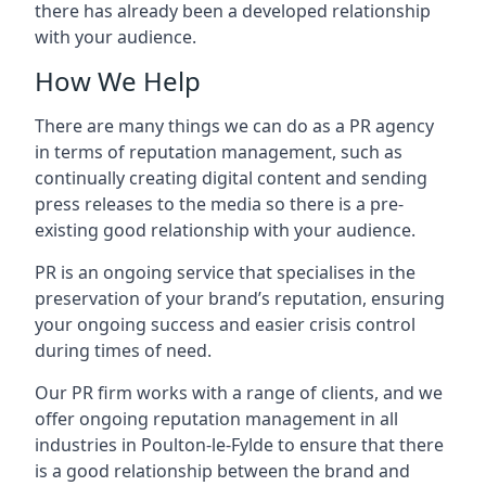
there has already been a developed relationship
with your audience.
How We Help
There are many things we can do as a PR agency
in terms of reputation management, such as
continually creating digital content and sending
press releases to the media so there is a pre-
existing good relationship with your audience.
PR is an ongoing service that specialises in the
preservation of your brand’s reputation, ensuring
your ongoing success and easier crisis control
during times of need.
Our PR firm works with a range of clients, and we
offer ongoing reputation management in all
industries in
Poulton-le-Fylde
to ensure that there
is a good relationship between the brand and