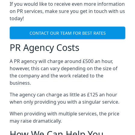
If you would like to receive even more information
on PR services, make sure you get in touch with us
today!
CONTACT OUR TEAM FOR BEST RATES
PR Agency Costs
A PR agency will charge around £500 an hour,
however, this can vary depending on the size of
the company and the work related to the
business.
The agency can charge as little as £125 an hour
when only providing you with a singular service.
When providing with multiple services, the price
may raise dramatically.
How We Can Help You