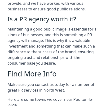
provide, and we have worked with various
businesses to ensure good public relations.
Is a PR agency worth it?
Maintaining a good public image is essential for all
kinds of businesses, and this is something a PR
agency will manage. This is why it is a valuable
investment and something that can make such a
difference to the success of the brand, ensuring
ongoing trust and relationships with the
consumer base you desire.
Find More Info
Make sure you contact us today for a number of
great PR services in North West.
Here are some towns we cover near Poulton-le-
Fylde.