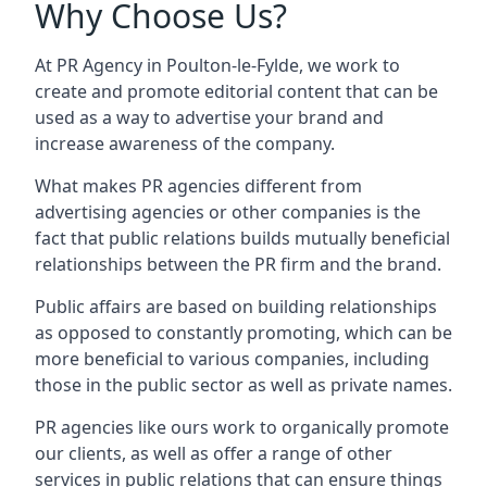
Why Choose Us?
At PR Agency in
Poulton-le-Fylde
, we work to
create and promote editorial content that can be
used as a way to advertise your brand and
increase awareness of the company.
What makes PR agencies different from
advertising agencies or other companies is the
fact that public relations builds mutually beneficial
relationships between the PR firm and the brand.
Public affairs are based on building relationships
as opposed to constantly promoting, which can be
more beneficial to various companies, including
those in the public sector as well as private names.
PR agencies like ours work to organically promote
our clients, as well as offer a range of other
services in public relations that can ensure things