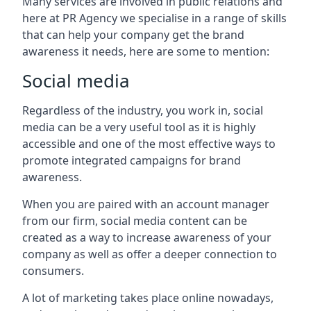
Many services are involved in public relations and
here at PR Agency we specialise in a range of skills
that can help your company get the brand
awareness it needs, here are some to mention:
Social media
Regardless of the industry, you work in, social
media can be a very useful tool as it is highly
accessible and one of the most effective ways to
promote integrated campaigns for brand
awareness.
When you are paired with an account manager
from our firm, social media content can be
created as a way to increase awareness of your
company as well as offer a deeper connection to
consumers.
A lot of marketing takes place online nowadays,