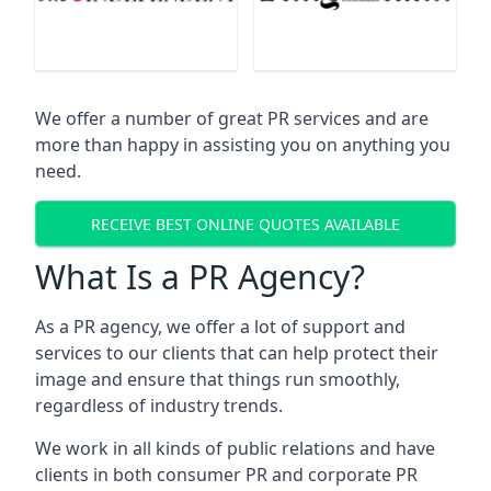
We offer a number of great PR services and are
more than happy in assisting you on anything you
need.
RECEIVE BEST ONLINE QUOTES AVAILABLE
What Is a PR Agency?
As a PR agency, we offer a lot of support and
services to our clients that can help protect their
image and ensure that things run smoothly,
regardless of industry trends.
We work in all kinds of public relations and have
clients in both consumer PR and corporate PR