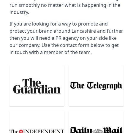
run smoothly no matter what is happening in the
industry.
If you are looking for a way to promote and
protect your brand around Lancashire and further,
then you will need a PR agency on your side like
our company. Use the contact form below to get
in touch with a member of the team.