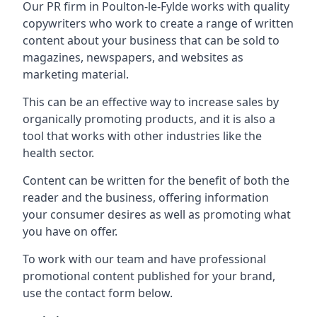
Our PR firm in
Poulton-le-Fylde
works with quality
copywriters who work to create a range of written
content about your business that can be sold to
magazines, newspapers, and websites as
marketing material.
This can be an effective way to increase sales by
organically promoting products, and it is also a
tool that works with other industries like the
health sector.
Content can be written for the benefit of both the
reader and the business, offering information
your consumer desires as well as promoting what
you have on offer.
To work with our team and have professional
promotional content published for your brand,
use the contact form below.