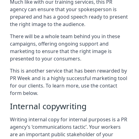
Much like with our training services, this PR
agency can ensure that your spokesperson is
prepared and has a good speech ready to present
the right image to the audience.
There will be a whole team behind you in these
campaigns, offering ongoing support and
marketing to ensure that the right image is
presented to your consumers.
This is another service that has been rewarded by
PR Week and is a highly successful marketing tool
for our clients. To learn more, use the contact
form below.
Internal copywriting
Writing internal copy for internal purposes is a PR
agency’s ‘communications tactic’. Your workers
are an important public stakeholder of your