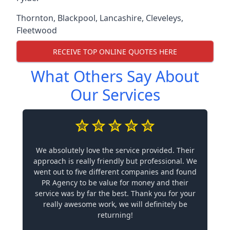
Thornton
,
Blackpool
,
Lancashire
,
Cleveleys
,
Fleetwood
RECEIVE TOP ONLINE QUOTES HERE
What Others Say About
Our Services
We absolutely love the service provided. Their
approach is really friendly but professional. We
went out to five different companies and found
PR Agency to be value for money and their
service was by far the best. Thank you for your
really awesome work, we will definitely be
returning!