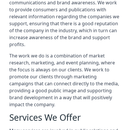
communications and brand awareness. We work
to provide consumers and publications with
relevant information regarding the companies we
support, ensuring that there is a good reputation
of the company in the industry, which in turn can
increase awareness of the brand and support
profits.
The work we do is a combination of market
research, marketing, and event planning, where
the focus is always on our clients. We work to
promote our clients through marketing
campaigns that can connect directly to the media,
providing a good public image and supporting
brand development in a way that will positively
impact the company.
Services We Offer