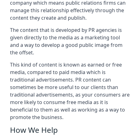
company which means public relations firms can
manage this relationship effectively through the
content they create and publish.
The content that is developed by PR agencies is
given directly to the media as a marketing tool
and a way to develop a good public image from
the offset.
This kind of content is known as earned or free
media, compared to paid media which is
traditional advertisements. PR content can
sometimes be more useful to our clients than
traditional advertisements, as your consumers are
more likely to consume free media as it is
beneficial to them as well as working as a way to
promote the business.
How We Help