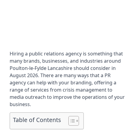
Hiring a public relations agency is something that
many brands, businesses, and industries around
Poulton-le-Fylde Lancashire
should consider in
August 2026. There are many ways that a PR
agency can help with your branding, offering a
range of services from crisis management to
media outreach to improve the operations of your
business.
Table of Contents