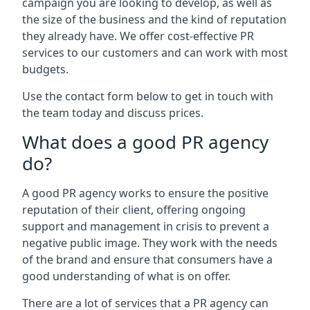
campaign you are looking to develop, as well as
the size of the business and the kind of reputation
they already have. We offer cost-effective PR
services to our customers and can work with most
budgets.
Use the contact form below to get in touch with
the team today and discuss prices.
What does a good PR agency
do?
A good PR agency works to ensure the positive
reputation of their client, offering ongoing
support and management in crisis to prevent a
negative public image. They work with the needs
of the brand and ensure that consumers have a
good understanding of what is on offer.
There are a lot of services that a PR agency can