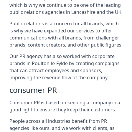
which is why we continue to be one of the leading
public relations agencies in Lancashire and the UK.
Public relations is a concern for all brands, which
is why we have expanded our services to offer
communications with all brands, from challenger
brands, content creators, and other public figures.
Our PR agency has also worked with corporate
brands in
Poulton-le-Fylde
by creating campaigns
that can attract employees and sponsors,
improving the revenue flow of the company.
consumer PR
Consumer PR is based on keeping a company in a
good light to ensure they keep their customers.
People across all industries benefit from PR
agencies like ours, and we work with clients, as