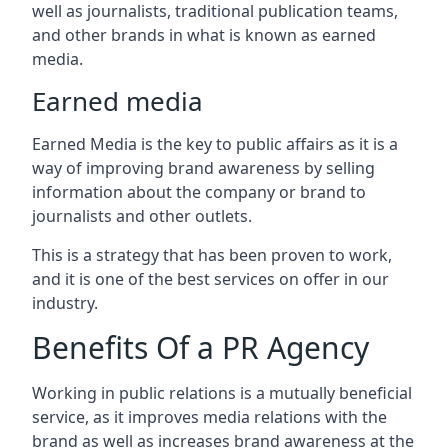
well as journalists, traditional publication teams,
and other brands in what is known as earned
media.
Earned media
Earned Media is the key to public affairs as it is a
way of improving brand awareness by selling
information about the company or brand to
journalists and other outlets.
This is a strategy that has been proven to work,
and it is one of the best services on offer in our
industry.
Benefits Of a PR Agency
Working in public relations is a mutually beneficial
service, as it improves media relations with the
brand as well as increases brand awareness at the