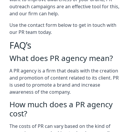
outreach campaigns are an effective tool for this,
and our firm can help.
Use the contact form below to get in touch with
our PR team today.
FAQ’s
What does PR agency mean?
A PR agency is a firm that deals with the creation
and promotion of content related to its client. PR
is used to promote a brand and increase
awareness of the company.
How much does a PR agency
cost?
The costs of PR can vary based on the kind of