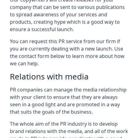
company that can be sent to various publications
to spread awareness of your services and
products, creating hype which is a good way to
ensure a successful launch.
You can request this PR service from our firm if
you are currently dealing with a new launch. Use
the contact form below to learn more about how
we can help.
Relations with media
PR companies can manage the media relationship
with your client to ensure that they are always
seen in a good light and are promoted in a way
that suits the goals of the business.
The whole aim of the PR industry is to develop
brand relations with the media, and all of the work