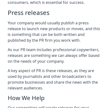
consumers, which is essential for success.
Press releases
Your company would usually publish a press
release to launch new products or moves, and this
is something that can be both written and
published by the PR firm you work with.
As our PR team includes professional copywriters,
releases are something we can always offer based
on the needs of your company.
A key aspect of PR is these releases, as they are
used by journalists and other broadcasters to
promote businesses and share the news with the
relevant audiences.
How We Help
Our copywriters will create releases for your