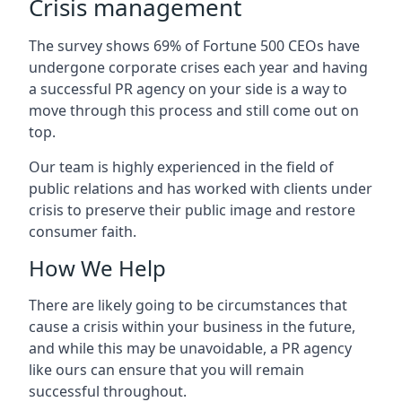
Crisis management
The survey shows 69% of Fortune 500 CEOs have
undergone corporate crises each year and having
a successful PR agency on your side is a way to
move through this process and still come out on
top.
Our team is highly experienced in the field of
public relations and has worked with clients under
crisis to preserve their public image and restore
consumer faith.
How We Help
There are likely going to be circumstances that
cause a crisis within your business in the future,
and while this may be unavoidable, a PR agency
like ours can ensure that you will remain
successful throughout.