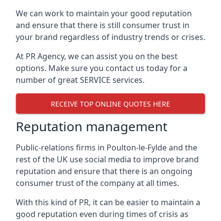
We can work to maintain your good reputation
and ensure that there is still consumer trust in
your brand regardless of industry trends or crises.
At PR Agency, we can assist you on the best
options. Make sure you contact us today for a
number of great SERVICE services.
RECEIVE TOP ONLINE QUOTES HERE
Reputation management
Public-relations firms in
Poulton-le-Fylde and the
rest of the UK
use social media to improve brand
reputation and ensure that there is an ongoing
consumer trust of the company at all times.
With this kind of PR, it can be easier to maintain a
good reputation even during times of crisis as