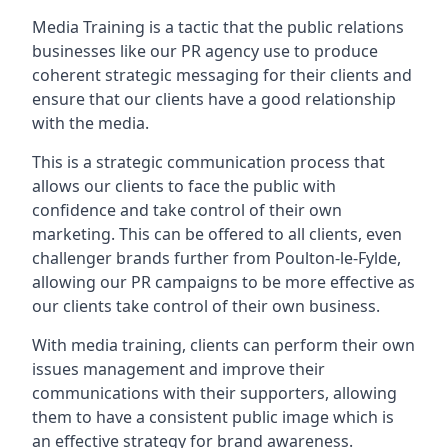
Media Training is a tactic that the public relations
businesses like our PR agency use to produce
coherent strategic messaging for their clients and
ensure that our clients have a good relationship
with the media.
This is a strategic communication process that
allows our clients to face the public with
confidence and take control of their own
marketing. This can be offered to all clients, even
challenger brands further from
Poulton-le-Fylde
,
allowing our PR campaigns to be more effective as
our clients take control of their own business.
With media training, clients can perform their own
issues management and improve their
communications with their supporters, allowing
them to have a consistent public image which is
an effective strategy for brand awareness.