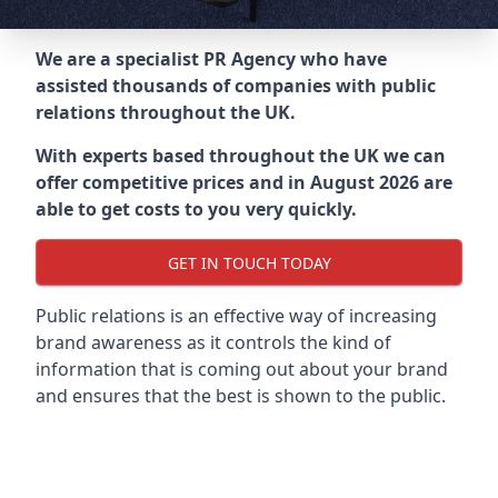
We are a specialist PR Agency who have
assisted thousands of companies with public
relations throughout the UK.
With experts based throughout the UK we can
offer competitive prices and in August 2026 are
able to get costs to you very quickly.
GET IN TOUCH TODAY
Public relations is an effective way of increasing
brand awareness as it controls the kind of
information that is coming out about your brand
and ensures that the best is shown to the public.