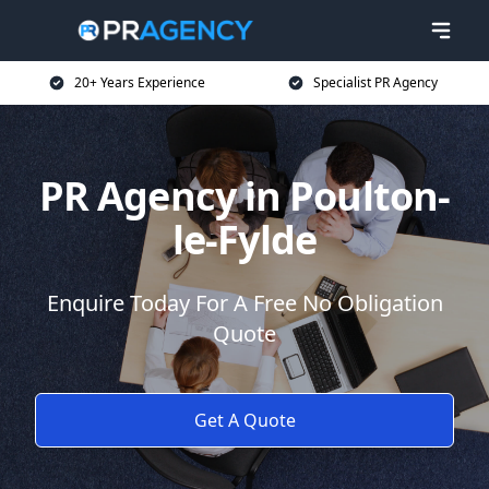
20+ Years Experience
Specialist PR Agency
PR Agency in Poulton-
le-Fylde
Enquire Today For A Free No Obligation
Quote
Get A Quote