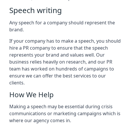
Speech writing
Any speech for a company should represent the
brand.
If your company has to make a speech, you should
hire a PR company to ensure that the speech
represents your brand and values well. Our
business relies heavily on research, and our PR
team has worked on hundreds of campaigns to
ensure we can offer the best services to our
clients.
How We Help
Making a speech may be essential during crisis
communications or marketing campaigns which is
where our agency comes in.