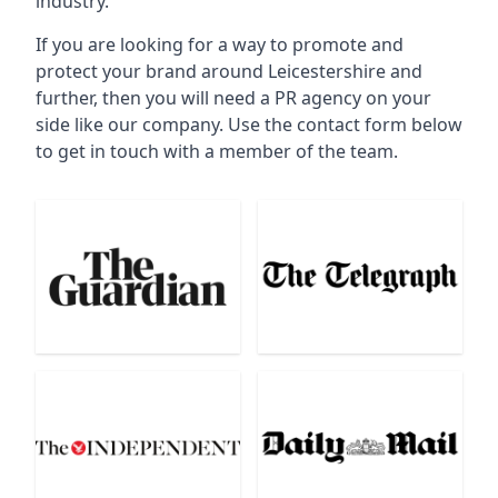
industry.
If you are looking for a way to promote and
protect your brand around Leicestershire and
further, then you will need a PR agency on your
side like our company. Use the contact form below
to get in touch with a member of the team.