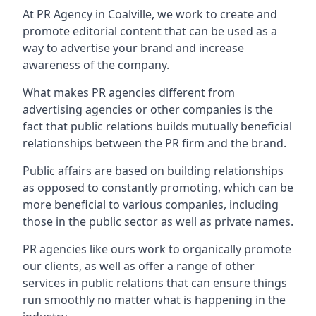
At PR Agency in
Coalville
, we work to create and
promote editorial content that can be used as a
way to advertise your brand and increase
awareness of the company.
What makes PR agencies different from
advertising agencies or other companies is the
fact that public relations builds mutually beneficial
relationships between the PR firm and the brand.
Public affairs are based on building relationships
as opposed to constantly promoting, which can be
more beneficial to various companies, including
those in the public sector as well as private names.
PR agencies like ours work to organically promote
our clients, as well as offer a range of other
services in public relations that can ensure things
run smoothly no matter what is happening in the