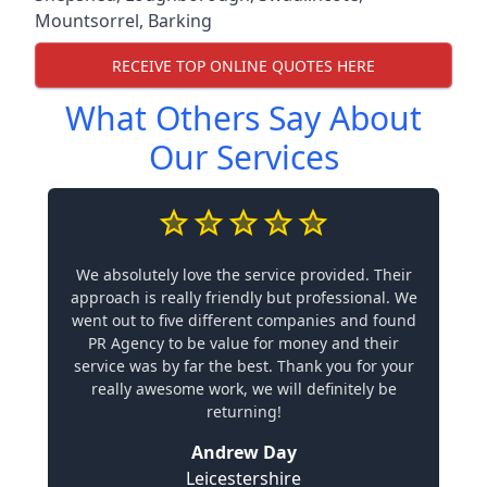
Mountsorrel
,
Barking
RECEIVE TOP ONLINE QUOTES HERE
What Others Say About
Our Services
We absolutely love the service provided. Their
approach is really friendly but professional. We
went out to five different companies and found
PR Agency to be value for money and their
service was by far the best. Thank you for your
really awesome work, we will definitely be
returning!
Andrew Day
Leicestershire