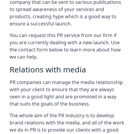
company that can be sent to various publications
to spread awareness of your services and
products, creating hype which is a good way to
ensure a successful launch.
You can request this PR service from our firm if
you are currently dealing with a new launch. Use
the contact form below to learn more about how
we can help.
Relations with media
PR companies can manage the media relationship
with your client to ensure that they are always
seen in a good light and are promoted in a way
that suits the goals of the business.
The whole aim of the PR industry is to develop
brand relations with the media, and all of the work
we do in PR is to provide our clients with a good