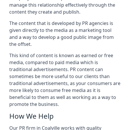
manage this relationship effectively through the
content they create and publish.
The content that is developed by PR agencies is
given directly to the media as a marketing tool
and a way to develop a good public image from
the offset.
This kind of content is known as earned or free
media, compared to paid media which is
traditional advertisements. PR content can
sometimes be more useful to our clients than
traditional advertisements, as your consumers are
more likely to consume free media as it is
beneficial to them as well as working as a way to
promote the business.
How We Help
Our PR firm in
Coalville
works with quality