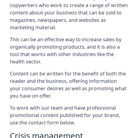
copywriters who work to create a range of written
content about your business that can be sold to
magazines, newspapers, and websites as
marketing material.
This can be an effective way to increase sales by
organically promoting products, and it is also a
tool that works with other industries like the
health sector.
Content can be written for the benefit of both the
reader and the business, offering information
your consumer desires as well as promoting what
you have on offer.
To work with our team and have professional
promotional content published for your brand,
use the contact form below.
Crisis management