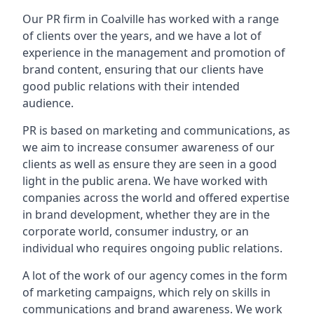
Our PR firm in
Coalville
has worked with a range
of clients over the years, and we have a lot of
experience in the management and promotion of
brand content, ensuring that our clients have
good public relations with their intended
audience.
PR is based on marketing and communications, as
we aim to increase consumer awareness of our
clients as well as ensure they are seen in a good
light in the public arena. We have worked with
companies across the world and offered expertise
in brand development, whether they are in the
corporate world, consumer industry, or an
individual who requires ongoing public relations.
A lot of the work of our agency comes in the form
of marketing campaigns, which rely on skills in
communications and brand awareness. We work