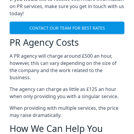
on PR services, make sure you get in touch with us
today!
CONTACT OUR TEAM FOR BEST RATES
PR Agency Costs
A PR agency will charge around £500 an hour,
however, this can vary depending on the size of
the company and the work related to the
business.
The agency can charge as little as £125 an hour
when only providing you with a singular service.
When providing with multiple services, the price
may raise dramatically.
How We Can Help You