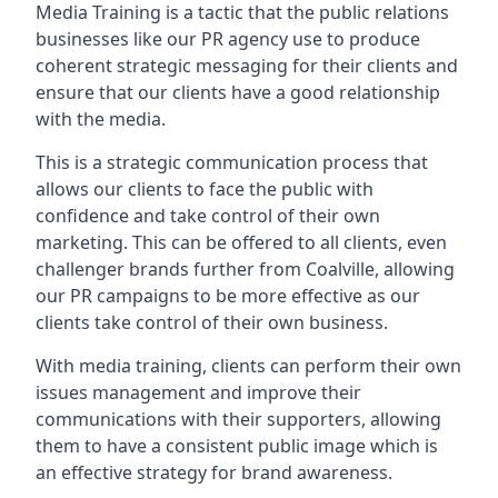
Media Training is a tactic that the public relations
businesses like our PR agency use to produce
coherent strategic messaging for their clients and
ensure that our clients have a good relationship
with the media.
This is a strategic communication process that
allows our clients to face the public with
confidence and take control of their own
marketing. This can be offered to all clients, even
challenger brands further from
Coalville
, allowing
our PR campaigns to be more effective as our
clients take control of their own business.
With media training, clients can perform their own
issues management and improve their
communications with their supporters, allowing
them to have a consistent public image which is
an effective strategy for brand awareness.