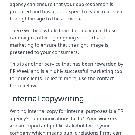
agency can ensure that your spokesperson is
prepared and has a good speech ready to present
the right image to the audience.
There will be a whole team behind you in these
campaigns, offering ongoing support and
marketing to ensure that the right image is
presented to your consumers.
This is another service that has been rewarded by
PR Week and is a highly successful marketing tool
for our clients. To learn more, use the contact
form below.
Internal copywriting
Writing internal copy for internal purposes is a PR
agency’s ‘communications tactic’. Your workers
are an important public stakeholder of your
company which means public relations firms can