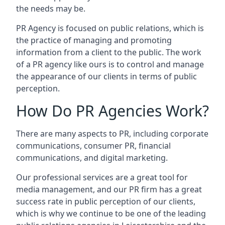
the needs may be.
PR Agency is focused on public relations, which is
the practice of managing and promoting
information from a client to the public. The work
of a PR agency like ours is to control and manage
the appearance of our clients in terms of public
perception.
How Do PR Agencies Work?
There are many aspects to PR, including corporate
communications, consumer PR, financial
communications, and digital marketing.
Our professional services are a great tool for
media management, and our PR firm has a great
success rate in public perception of our clients,
which is why we continue to be one of the leading