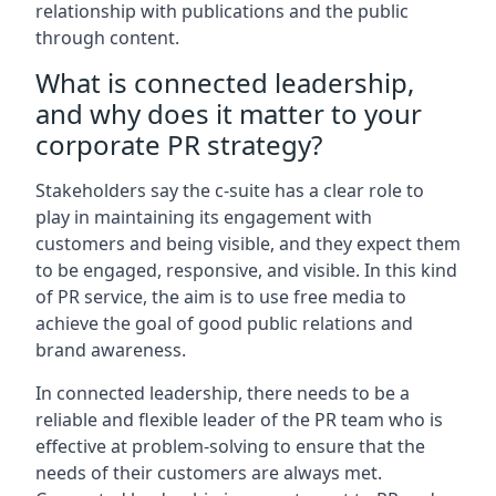
relationship with publications and the public
through content.
What is connected leadership,
and why does it matter to your
corporate PR strategy?
Stakeholders say the c-suite has a clear role to
play in maintaining its engagement with
customers and being visible, and they expect them
to be engaged, responsive, and visible. In this kind
of PR service, the aim is to use free media to
achieve the goal of good public relations and
brand awareness.
In connected leadership, there needs to be a
reliable and flexible leader of the PR team who is
effective at problem-solving to ensure that the
needs of their customers are always met.