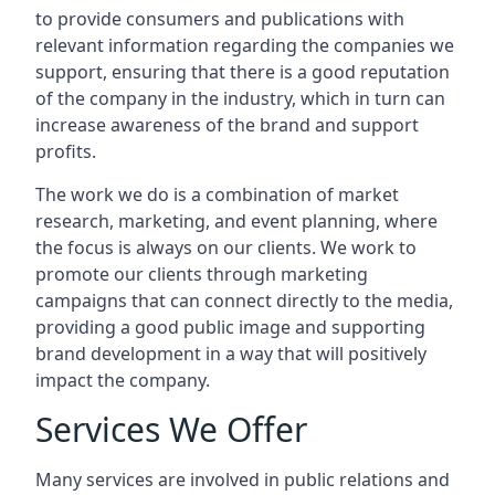
to provide consumers and publications with
relevant information regarding the companies we
support, ensuring that there is a good reputation
of the company in the industry, which in turn can
increase awareness of the brand and support
profits.
The work we do is a combination of market
research, marketing, and event planning, where
the focus is always on our clients. We work to
promote our clients through marketing
campaigns that can connect directly to the media,
providing a good public image and supporting
brand development in a way that will positively
impact the company.
Services We Offer
Many services are involved in public relations and