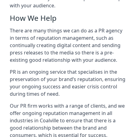
with your audience.
How We Help
There are many things we can do as a PR agency
in terms of reputation management, such as
continually creating digital content and sending
press releases to the media so there is a pre-
existing good relationship with your audience.
PR is an ongoing service that specialises in the
preservation of your brand’s reputation, ensuring
your ongoing success and easier crisis control
during times of need.
Our PR firm works with a range of clients, and we
offer ongoing reputation management in all
industries in
Coalville
to ensure that there is a
good relationship between the brand and
consumers, which is essential for success.