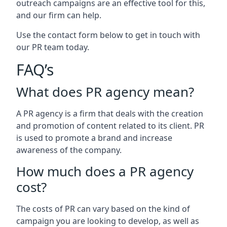
outreach campaigns are an effective tool for this,
and our firm can help.
Use the contact form below to get in touch with
our PR team today.
FAQ’s
What does PR agency mean?
A PR agency is a firm that deals with the creation
and promotion of content related to its client. PR
is used to promote a brand and increase
awareness of the company.
How much does a PR agency
cost?
The costs of PR can vary based on the kind of
campaign you are looking to develop, as well as