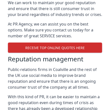
We can work to maintain your good reputation
and ensure that there is still consumer trust in
your brand regardless of industry trends or crises.
At PR Agency, we can assist you on the best
options. Make sure you contact us today for a
number of great SERVICE services.
RECEIVE TOP ONLINE QUOTES HERE
Reputation management
Public-relations firms in
Coalville and the rest of
the UK
use social media to improve brand
reputation and ensure that there is an ongoing
consumer trust of the company at all times.
With this kind of PR, it can be easier to maintain a
good reputation even during times of crisis as
there has already been a developed relationship