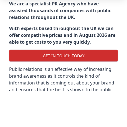
We are a specialist PR Agency who have
assisted thousands of companies with public
relations throughout the UK.
With experts based throughout the UK we can
offer competitive prices and in August 2026 are
able to get costs to you very quickly.
GET IN TOUCH TODAY
Public relations is an effective way of increasing
brand awareness as it controls the kind of
information that is coming out about your brand
and ensures that the best is shown to the public.