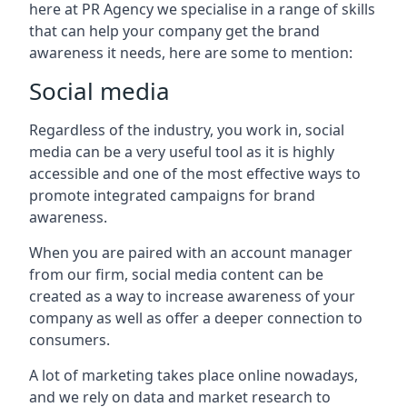
here at PR Agency we specialise in a range of skills
that can help your company get the brand
awareness it needs, here are some to mention:
Social media
Regardless of the industry, you work in, social
media can be a very useful tool as it is highly
accessible and one of the most effective ways to
promote integrated campaigns for brand
awareness.
When you are paired with an account manager
from our firm, social media content can be
created as a way to increase awareness of your
company as well as offer a deeper connection to
consumers.
A lot of marketing takes place online nowadays,
and we rely on data and market research to