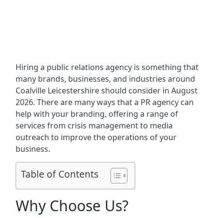
Hiring a public relations agency is something that
many brands, businesses, and industries around
Coalville Leicestershire
should consider in August
2026. There are many ways that a PR agency can
help with your branding, offering a range of
services from crisis management to media
outreach to improve the operations of your
business.
Table of Contents
Why Choose Us?