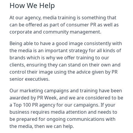
How We Help
At our agency, media training is something that
can be offered as part of consumer PR as well as
corporate and community management.
Being able to have a good image consistently with
the media is an important strategy for all kinds of
brands which is why we offer training to our
clients, ensuring they can stand on their own and
control their image using the advice given by PR
senior executives.
Our marketing campaigns and training have been
awarded by PR Week, and we are considered to be
a Top 100 PR agency for our campaigns. If your
business requires media attention and needs to
be prepared for ongoing communications with
the media, then we can help.