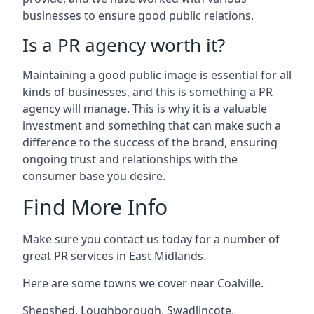
businesses to ensure good public relations.
Is a PR agency worth it?
Maintaining a good public image is essential for all
kinds of businesses, and this is something a PR
agency will manage. This is why it is a valuable
investment and something that can make such a
difference to the success of the brand, ensuring
ongoing trust and relationships with the
consumer base you desire.
Find More Info
Make sure you contact us today for a number of
great PR services in East Midlands.
Here are some towns we cover near Coalville.
Shepshed
,
Loughborough
,
Swadlincote
,