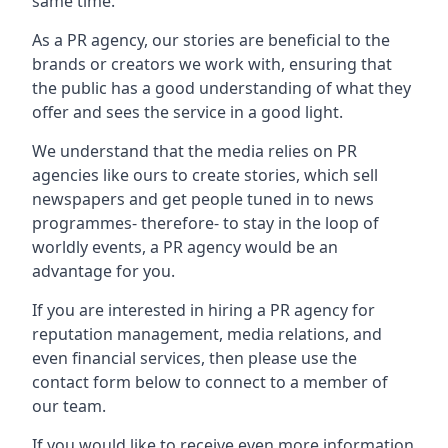
same time.
As a PR agency, our stories are beneficial to the
brands or creators we work with, ensuring that
the public has a good understanding of what they
offer and sees the service in a good light.
We understand that the media relies on PR
agencies like ours to create stories, which sell
newspapers and get people tuned in to news
programmes- therefore- to stay in the loop of
worldly events, a PR agency would be an
advantage for you.
If you are interested in hiring a PR agency for
reputation management, media relations, and
even financial services, then please use the
contact form below to connect to a member of
our team.
If you would like to receive even more information