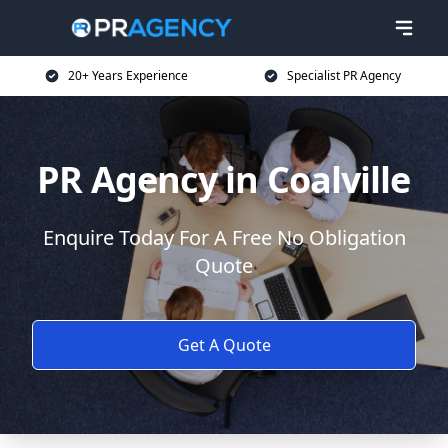
20+ Years Experience
Specialist PR Agency
PR Agency in Coalville
Enquire Today For A Free No Obligation
Quote
Get A Quote