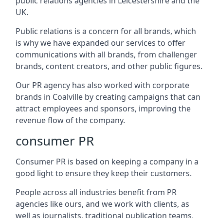
public relations agencies in Leicestershire and the
UK.
Public relations is a concern for all brands, which
is why we have expanded our services to offer
communications with all brands, from challenger
brands, content creators, and other public figures.
Our PR agency has also worked with corporate
brands in
Coalville
by creating campaigns that can
attract employees and sponsors, improving the
revenue flow of the company.
consumer PR
Consumer PR is based on keeping a company in a
good light to ensure they keep their customers.
People across all industries benefit from PR
agencies like ours, and we work with clients, as
well as journalists, traditional publication teams,