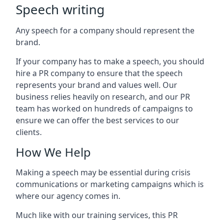
Speech writing
Any speech for a company should represent the
brand.
If your company has to make a speech, you should
hire a PR company to ensure that the speech
represents your brand and values well. Our
business relies heavily on research, and our PR
team has worked on hundreds of campaigns to
ensure we can offer the best services to our
clients.
How We Help
Making a speech may be essential during crisis
communications or marketing campaigns which is
where our agency comes in.
Much like with our training services, this PR