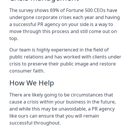
The survey shows 69% of Fortune 500 CEOs have
undergone corporate crises each year and having
a successful PR agency on your side is a way to
move through this process and still come out on
top.
Our team is highly experienced in the field of
public relations and has worked with clients under
crisis to preserve their public image and restore
consumer faith.
How We Help
There are likely going to be circumstances that
cause a crisis within your business in the future,
and while this may be unavoidable, a PR agency
like ours can ensure that you will remain
successful throughout.