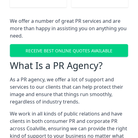
We offer a number of great PR services and are
more than happy in assisting you on anything you
need.
RECEIVE BEST ONLINE QUOTES AVAILABLE
What Is a PR Agency?
As a PR agency, we offer a lot of support and
services to our clients that can help protect their
image and ensure that things run smoothly,
regardless of industry trends.
We work in all kinds of public relations and have
clients in both consumer PR and corporate PR
across
Coalville
, ensuring we can provide the right
kind of support to your business no matter what