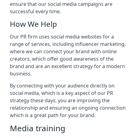
ensure that our social media campaigns are
successful every time.
How We Help
Our PR firm uses social media websites for a
range of services, including influencer marketing,
where we can connect your brand with online
creators, which offer good awareness of the
brand and are an excellent strategy for a modern
business.
By connecting with your audience directly on
social media, which is a key aspect of our PR
strategy these days, you are improving the
relationship and ensuring an ongoing connection
which is a great path for your brand.
Media training