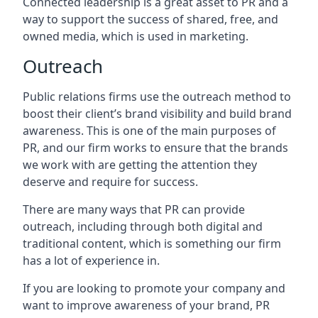
Connected leadership is a great asset to PR and a
way to support the success of shared, free, and
owned media, which is used in marketing.
Outreach
Public relations firms use the outreach method to
boost their client’s brand visibility and build brand
awareness. This is one of the main purposes of
PR, and our firm works to ensure that the brands
we work with are getting the attention they
deserve and require for success.
There are many ways that PR can provide
outreach, including through both digital and
traditional content, which is something our firm
has a lot of experience in.
If you are looking to promote your company and
want to improve awareness of your brand, PR