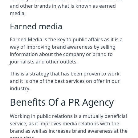
and other brands in what is known as earned
media.
Earned media
Earned Media is the key to public affairs as it is a
way of improving brand awareness by selling
information about the company or brand to
journalists and other outlets.
This is a strategy that has been proven to work,
and it is one of the best services on offer in our
industry.
Benefits Of a PR Agency
Working in public relations is a mutually beneficial
service, as it improves media relations with the
brand as well as increases brand awareness at the