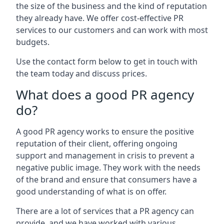
the size of the business and the kind of reputation
they already have. We offer cost-effective PR
services to our customers and can work with most
budgets.
Use the contact form below to get in touch with
the team today and discuss prices.
What does a good PR agency
do?
A good PR agency works to ensure the positive
reputation of their client, offering ongoing
support and management in crisis to prevent a
negative public image. They work with the needs
of the brand and ensure that consumers have a
good understanding of what is on offer.
There are a lot of services that a PR agency can
provide, and we have worked with various