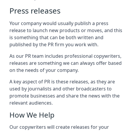
Press releases
Your company would usually publish a press
release to launch new products or moves, and this
is something that can be both written and
published by the PR firm you work with.
As our PR team includes professional copywriters,
releases are something we can always offer based
on the needs of your company.
A key aspect of PR is these releases, as they are
used by journalists and other broadcasters to
promote businesses and share the news with the
relevant audiences.
How We Help
Our copywriters will create releases for your