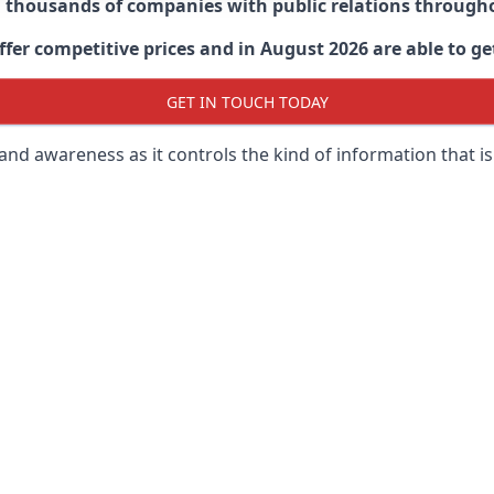
d thousands of companies with public relations through
er competitive prices and in August 2026 are able to get
GET IN TOUCH TODAY
 brand awareness as it controls the kind of information that