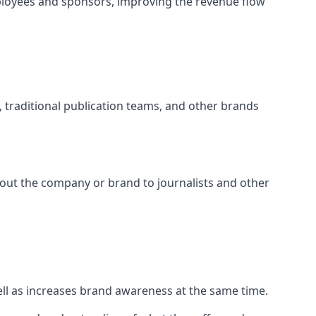
ployees and sponsors, improving the revenue flow
s, traditional publication teams, and other brands
about the company or brand to journalists and other
well as increases brand awareness at the same time.