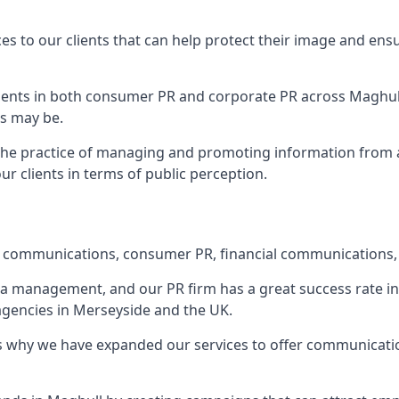
ces to our clients that can help protect their image and ens
 clients in both consumer PR and corporate PR across
Maghul
s may be.
 the practice of managing and promoting information from a 
r clients in terms of public perception.
e communications, consumer PR, financial communications, 
ia management, and our PR firm has a great success rate in 
 agencies in Merseyside and the UK.
h is why we have expanded our services to offer communicati