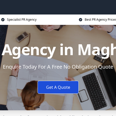
Specialist PR Agency
Best PR Agency Price
 Agency in Magh
Enquire Today For A Free No Obligation Quote
Get A Quote