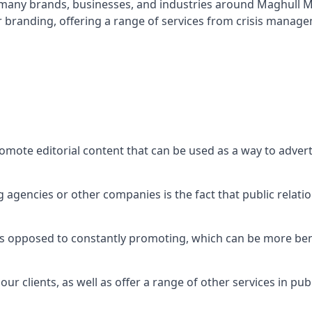
t many brands, businesses, and industries around
Maghull M
r branding, offering a range of services from crisis manag
omote editorial content that can be used as a way to adver
agencies or other companies is the fact that public relation
 as opposed to constantly promoting, which can be more bene
ur clients, as well as offer a range of other services in pu