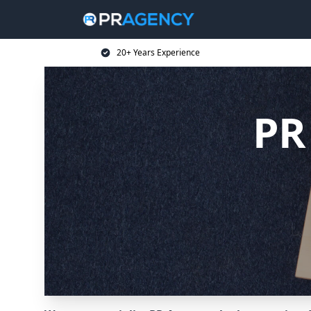
20+ Years Experience
PR