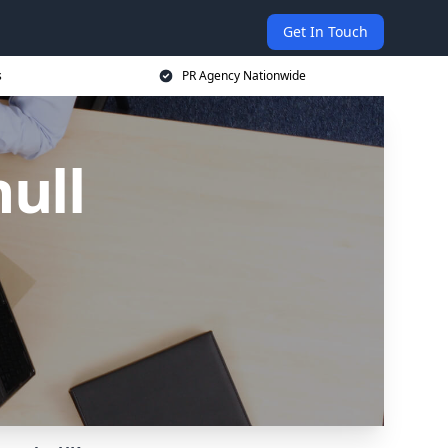
Get In Touch
s
PR Agency Nationwide
ull