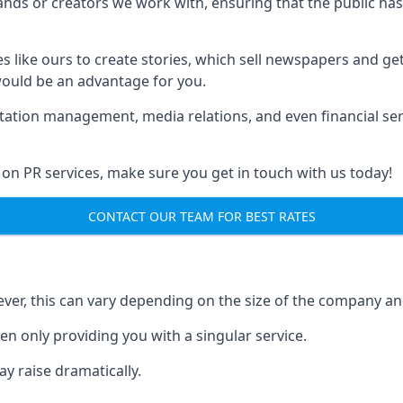
brands or creators we work with, ensuring that the public h
s like ours to create stories, which sell newspapers and g
 would be an advantage for you.
putation management, media relations, and even financial se
 on PR services, make sure you get in touch with us today!
CONTACT OUR TEAM FOR BEST RATES
ver, this can vary depending on the size of the company an
en only providing you with a singular service.
y raise dramatically.