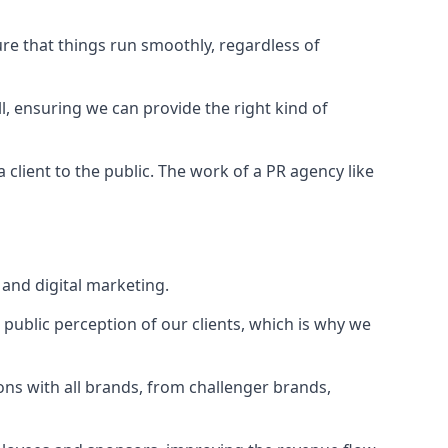
ure that things run smoothly, regardless of
l
, ensuring we can provide the right kind of
client to the public. The work of a PR agency like
and digital marketing.
public perception of our clients, which is why we
ons with all brands, from challenger brands,