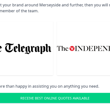
ct your brand around Merseyside and further, then you will
a member of the team.
re than happy in assisting you on anything you need.
RECEIVE BEST ONLINE QUOTES AVAILABLE