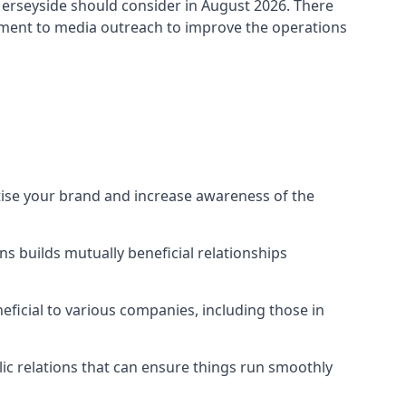
erseyside
should consider in August 2026. There
ement to media outreach to improve the operations
tise your brand and increase awareness of the
s builds mutually beneficial relationships
ficial to various companies, including those in
blic relations that can ensure things run smoothly