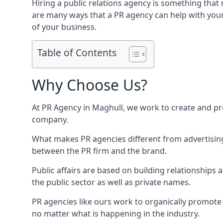
Hiring a public relations agency is something tha
are many ways that a PR agency can help with you
of your business.
Table of Contents
Why Choose Us?
At PR Agency in
Maghull
, we work to create and pr
company.
What makes PR agencies different from advertising 
between the PR firm and the brand.
Public affairs are based on building relationships
the public sector as well as private names.
PR agencies like ours work to organically promote o
no matter what is happening in the industry.