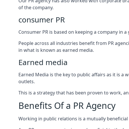
Our PR agency has also worked with corporate br
of the company.
consumer PR
Consumer PR is based on keeping a company in a g
People across all industries benefit from PR agenci
in what is known as earned media.
Earned media
Earned Media is the key to public affairs as it is
outlets.
This is a strategy that has been proven to work, and
Benefits Of a PR Agency
Working in public relations is a mutually beneficia