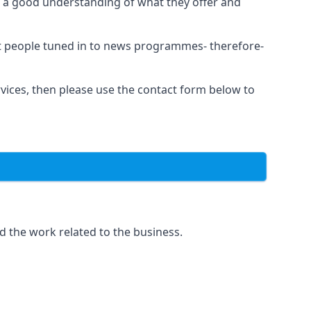
as a good understanding of what they offer and
et people tuned in to news programmes- therefore-
rvices, then please use the contact form below to
d the work related to the business.