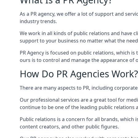
As a PR agency, we offer a lot of support and servi
industry trends.
We work in all kinds of public relations and have
support to your business no matter what the need
PR Agency is focused on public relations, which is
ours is to control and manage the appearance of ou
How Do PR Agencies Work?
There are many aspects to PR, including corporat
Our professional services are a great tool for med
continue to be one of the leading public relations
Public relations is a concern for all brands, whic
content creators, and other public figures.