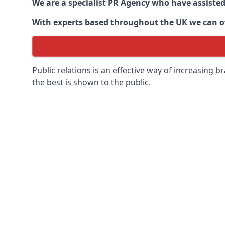
We are a specialist PR Agency who have assiste
With experts based throughout the UK we can off
Public relations is an effective way of increasing
the best is shown to the public.