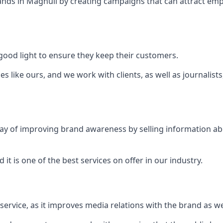
ands in
Maghull
by creating campaigns that can attract em
ood light to ensure they keep their customers.
es like ours, and we work with clients, as well as journalist
 a way of improving brand awareness by selling information 
 it is one of the best services on offer in our industry.
l service, as it improves media relations with the brand as 