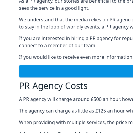
As a PR agency, our stories are beneficial to the 
sees the service in a good light.
We understand that the media relies on PR agencie
to stay in the loop of worldly events, a PR agency
If you are interested in hiring a PR agency for re
connect to a member of our team.
If you would like to receive even more information
PR Agency Costs
A PR agency will charge around £500 an hour, howe
The agency can charge as little as £125 an hour wh
When providing with multiple services, the price ma