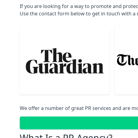
If you are looking for a way to promote and prote
Use the contact form below to get in touch with 
We offer a number of great PR services and are mo
What Is a PR Agency?