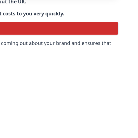
out the UK.
 costs to you very quickly.
 is coming out about your brand and ensures that