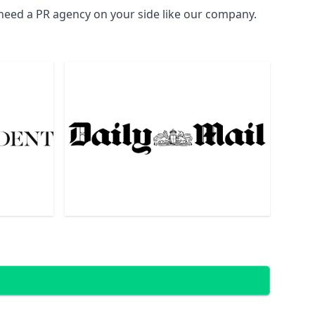
 need a PR agency on your side like our company.