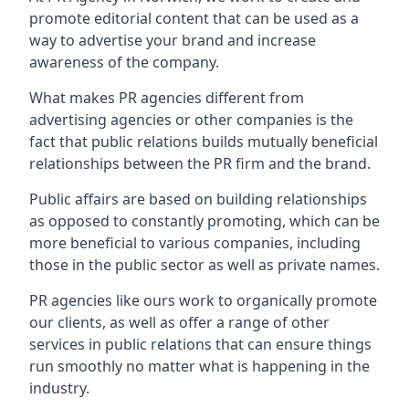
promote editorial content that can be used as a
way to advertise your brand and increase
awareness of the company.
What makes PR agencies different from
advertising agencies or other companies is the
fact that public relations builds mutually beneficial
relationships between the PR firm and the brand.
Public affairs are based on building relationships
as opposed to constantly promoting, which can be
more beneficial to various companies, including
those in the public sector as well as private names.
PR agencies like ours work to organically promote
our clients, as well as offer a range of other
services in public relations that can ensure things
run smoothly no matter what is happening in the
industry.