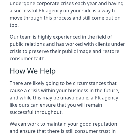
undergone corporate crises each year and having
a successful PR agency on your side is a way to
move through this process and still come out on
top.
Our team is highly experienced in the field of
public relations and has worked with clients under
crisis to preserve their public image and restore
consumer faith.
How We Help
There are likely going to be circumstances that
cause a crisis within your business in the future,
and while this may be unavoidable, a PR agency
like ours can ensure that you will remain
successful throughout.
We can work to maintain your good reputation
and ensure that there is still consumer trust in