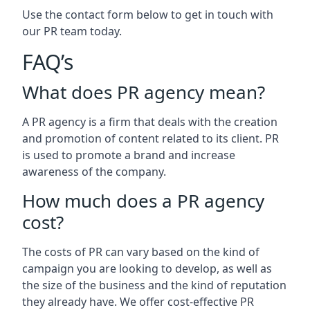
Use the contact form below to get in touch with
our PR team today.
FAQ’s
What does PR agency mean?
A PR agency is a firm that deals with the creation
and promotion of content related to its client. PR
is used to promote a brand and increase
awareness of the company.
How much does a PR agency
cost?
The costs of PR can vary based on the kind of
campaign you are looking to develop, as well as
the size of the business and the kind of reputation
they already have. We offer cost-effective PR