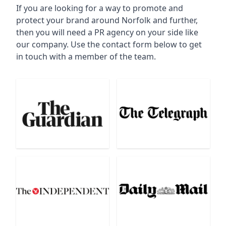
If you are looking for a way to promote and
protect your brand around Norfolk and further,
then you will need a PR agency on your side like
our company. Use the contact form below to get
in touch with a member of the team.