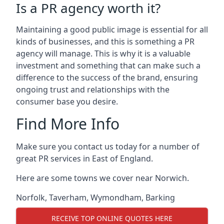
Is a PR agency worth it?
Maintaining a good public image is essential for all
kinds of businesses, and this is something a PR
agency will manage. This is why it is a valuable
investment and something that can make such a
difference to the success of the brand, ensuring
ongoing trust and relationships with the
consumer base you desire.
Find More Info
Make sure you contact us today for a number of
great PR services in East of England.
Here are some towns we cover near Norwich.
Norfolk
,
Taverham
,
Wymondham
,
Barking
RECEIVE TOP ONLINE QUOTES HERE