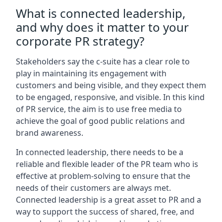
What is connected leadership,
and why does it matter to your
corporate PR strategy?
Stakeholders say the c-suite has a clear role to
play in maintaining its engagement with
customers and being visible, and they expect them
to be engaged, responsive, and visible. In this kind
of PR service, the aim is to use free media to
achieve the goal of good public relations and
brand awareness.
In connected leadership, there needs to be a
reliable and flexible leader of the PR team who is
effective at problem-solving to ensure that the
needs of their customers are always met.
Connected leadership is a great asset to PR and a
way to support the success of shared, free, and