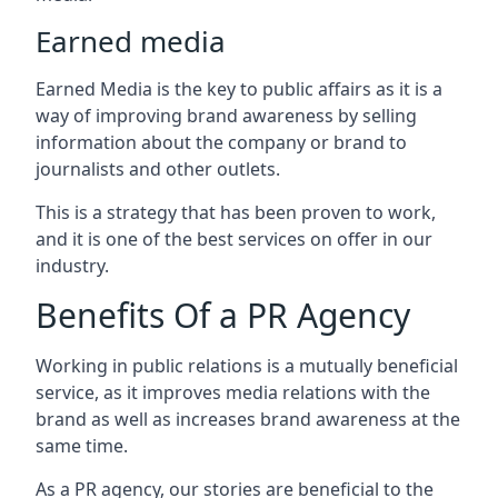
Earned media
Earned Media is the key to public affairs as it is a
way of improving brand awareness by selling
information about the company or brand to
journalists and other outlets.
This is a strategy that has been proven to work,
and it is one of the best services on offer in our
industry.
Benefits Of a PR Agency
Working in public relations is a mutually beneficial
service, as it improves media relations with the
brand as well as increases brand awareness at the
same time.
As a PR agency, our stories are beneficial to the