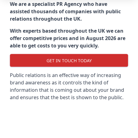
We are a specialist PR Agency who have
assisted thousands of companies with public
relations throughout the UK.
With experts based throughout the UK we can
offer competitive prices and in August 2026 are
able to get costs to you very quickly.
GET IN TOUCH TODAY
Public relations is an effective way of increasing
brand awareness as it controls the kind of
information that is coming out about your brand
and ensures that the best is shown to the public.