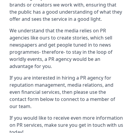
brands or creators we work with, ensuring that
the public has a good understanding of what they
offer and sees the service in a good light.
We understand that the media relies on PR
agencies like ours to create stories, which sell
newspapers and get people tuned in to news
programmes- therefore- to stay in the loop of
worldly events, a PR agency would be an
advantage for you.
If you are interested in hiring a PR agency for
reputation management, media relations, and
even financial services, then please use the
contact form below to connect to a member of
our team.
If you would like to receive even more information
on PR services, make sure you get in touch with us
today!