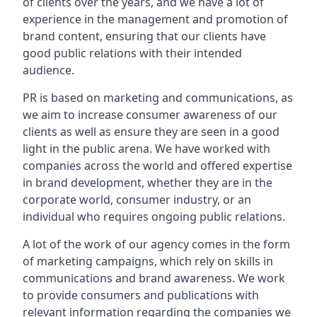
of clients over the years, and we have a lot of
experience in the management and promotion of
brand content, ensuring that our clients have
good public relations with their intended
audience.
PR is based on marketing and communications, as
we aim to increase consumer awareness of our
clients as well as ensure they are seen in a good
light in the public arena. We have worked with
companies across the world and offered expertise
in brand development, whether they are in the
corporate world, consumer industry, or an
individual who requires ongoing public relations.
A lot of the work of our agency comes in the form
of marketing campaigns, which rely on skills in
communications and brand awareness. We work
to provide consumers and publications with
relevant information regarding the companies we