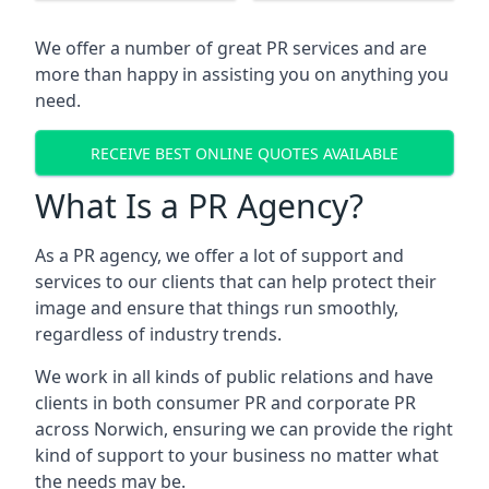
We offer a number of great PR services and are
more than happy in assisting you on anything you
need.
RECEIVE BEST ONLINE QUOTES AVAILABLE
What Is a PR Agency?
As a PR agency, we offer a lot of support and
services to our clients that can help protect their
image and ensure that things run smoothly,
regardless of industry trends.
We work in all kinds of public relations and have
clients in both consumer PR and corporate PR
across
Norwich
, ensuring we can provide the right
kind of support to your business no matter what
the needs may be.