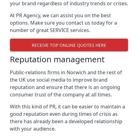
your brand regardless of industry trends or crises.
At PR Agency, we can assist you on the best
options. Make sure you contact us today for a
number of great SERVICE services.
RECEIVE TOP ONLINE QUOTES HERE
Reputation management
Public-relations firms in
Norwich and the rest of
the UK
use social media to improve brand
reputation and ensure that there is an ongoing
consumer trust of the company at all times.
With this kind of PR, it can be easier to maintain a
good reputation even during times of crisis as
there has already been a developed relationship
with your audience.