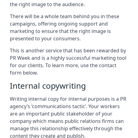
the right image to the audience.
There will be a whole team behind you in these
campaigns, offering ongoing support and
marketing to ensure that the right image is
presented to your consumers.
This is another service that has been rewarded by
PR Week and is a highly successful marketing tool
for our clients. To learn more, use the contact
form below.
Internal copywriting
Writing internal copy for internal purposes is a PR
agency’s ‘communications tactic’. Your workers
are an important public stakeholder of your
company which means public relations firms can
manage this relationship effectively through the
content they create and publish.