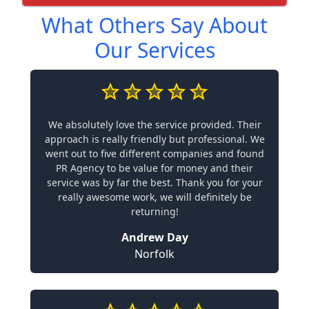
What Others Say About
Our Services
We absolutely love the service provided. Their
approach is really friendly but professional. We
went out to five different companies and found
PR Agency to be value for money and their
service was by far the best. Thank you for your
really awesome work, we will definitely be
returning!
Andrew Day
Norfolk