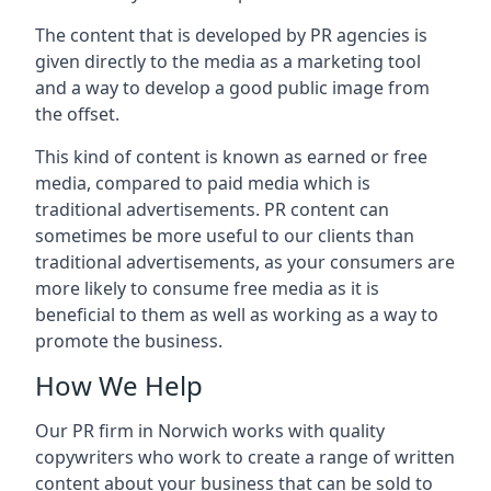
The content that is developed by PR agencies is
given directly to the media as a marketing tool
and a way to develop a good public image from
the offset.
This kind of content is known as earned or free
media, compared to paid media which is
traditional advertisements. PR content can
sometimes be more useful to our clients than
traditional advertisements, as your consumers are
more likely to consume free media as it is
beneficial to them as well as working as a way to
promote the business.
How We Help
Our PR firm in
Norwich
works with quality
copywriters who work to create a range of written
content about your business that can be sold to