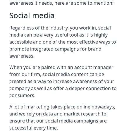
awareness it needs, here are some to mention:
Social media
Regardless of the industry, you work in, social
media can be a very useful tool as it is highly
accessible and one of the most effective ways to
promote integrated campaigns for brand
awareness.
When you are paired with an account manager
from our firm, social media content can be
created as a way to increase awareness of your
company as well as offer a deeper connection to
consumers.
A lot of marketing takes place online nowadays,
and we rely on data and market research to
ensure that our social media campaigns are
successful every time.