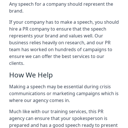
Any speech for a company should represent the
brand.
If your company has to make a speech, you should
hire a PR company to ensure that the speech
represents your brand and values well. Our
business relies heavily on research, and our PR
team has worked on hundreds of campaigns to
ensure we can offer the best services to our
clients.
How We Help
Making a speech may be essential during crisis
communications or marketing campaigns which is
where our agency comes in.
Much like with our training services, this PR
agency can ensure that your spokesperson is
prepared and has a good speech ready to present