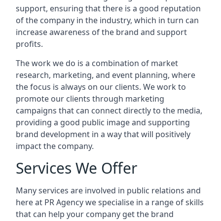
support, ensuring that there is a good reputation
of the company in the industry, which in turn can
increase awareness of the brand and support
profits.
The work we do is a combination of market
research, marketing, and event planning, where
the focus is always on our clients. We work to
promote our clients through marketing
campaigns that can connect directly to the media,
providing a good public image and supporting
brand development in a way that will positively
impact the company.
Services We Offer
Many services are involved in public relations and
here at PR Agency we specialise in a range of skills
that can help your company get the brand