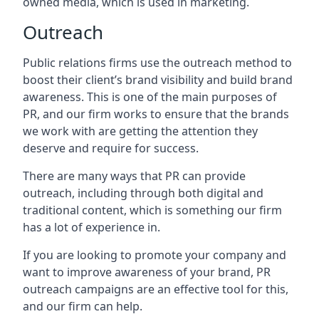
owned media, which is used in marketing.
Outreach
Public relations firms use the outreach method to
boost their client’s brand visibility and build brand
awareness. This is one of the main purposes of
PR, and our firm works to ensure that the brands
we work with are getting the attention they
deserve and require for success.
There are many ways that PR can provide
outreach, including through both digital and
traditional content, which is something our firm
has a lot of experience in.
If you are looking to promote your company and
want to improve awareness of your brand, PR
outreach campaigns are an effective tool for this,
and our firm can help.