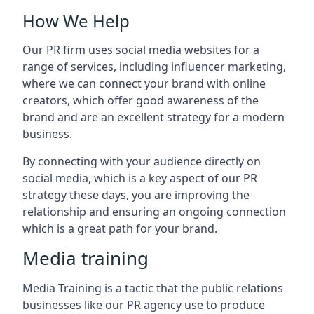
How We Help
Our PR firm uses social media websites for a
range of services, including influencer marketing,
where we can connect your brand with online
creators, which offer good awareness of the
brand and are an excellent strategy for a modern
business.
By connecting with your audience directly on
social media, which is a key aspect of our PR
strategy these days, you are improving the
relationship and ensuring an ongoing connection
which is a great path for your brand.
Media training
Media Training is a tactic that the public relations
businesses like our PR agency use to produce