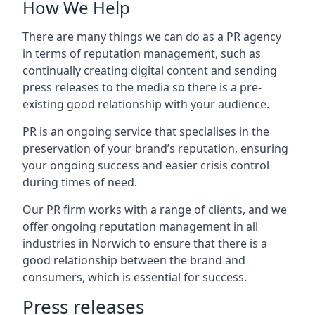
How We Help
There are many things we can do as a PR agency
in terms of reputation management, such as
continually creating digital content and sending
press releases to the media so there is a pre-
existing good relationship with your audience.
PR is an ongoing service that specialises in the
preservation of your brand’s reputation, ensuring
your ongoing success and easier crisis control
during times of need.
Our PR firm works with a range of clients, and we
offer ongoing reputation management in all
industries in
Norwich
to ensure that there is a
good relationship between the brand and
consumers, which is essential for success.
Press releases