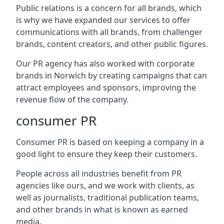
Public relations is a concern for all brands, which
is why we have expanded our services to offer
communications with all brands, from challenger
brands, content creators, and other public figures.
Our PR agency has also worked with corporate
brands in
Norwich
by creating campaigns that can
attract employees and sponsors, improving the
revenue flow of the company.
consumer PR
Consumer PR is based on keeping a company in a
good light to ensure they keep their customers.
People across all industries benefit from PR
agencies like ours, and we work with clients, as
well as journalists, traditional publication teams,
and other brands in what is known as earned
media.