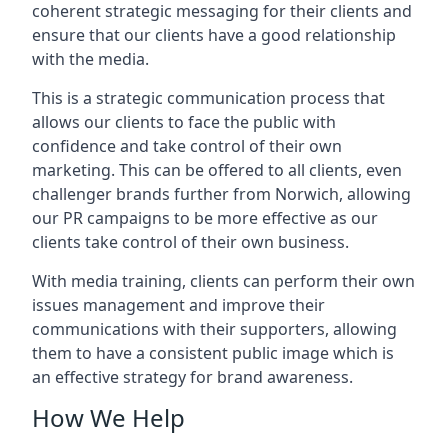
coherent strategic messaging for their clients and
ensure that our clients have a good relationship
with the media.
This is a strategic communication process that
allows our clients to face the public with
confidence and take control of their own
marketing. This can be offered to all clients, even
challenger brands further from
Norwich
, allowing
our PR campaigns to be more effective as our
clients take control of their own business.
With media training, clients can perform their own
issues management and improve their
communications with their supporters, allowing
them to have a consistent public image which is
an effective strategy for brand awareness.
How We Help