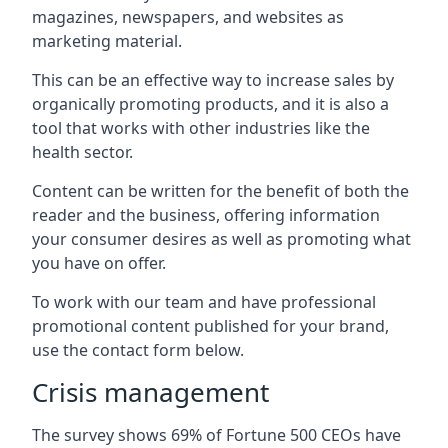
magazines, newspapers, and websites as
marketing material.
This can be an effective way to increase sales by
organically promoting products, and it is also a
tool that works with other industries like the
health sector.
Content can be written for the benefit of both the
reader and the business, offering information
your consumer desires as well as promoting what
you have on offer.
To work with our team and have professional
promotional content published for your brand,
use the contact form below.
Crisis management
The survey shows 69% of Fortune 500 CEOs have