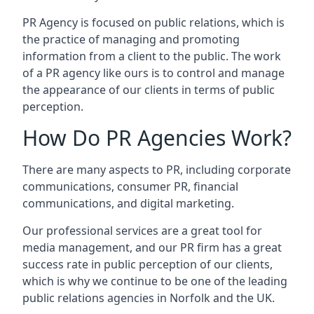
PR Agency is focused on public relations, which is
the practice of managing and promoting
information from a client to the public. The work
of a PR agency like ours is to control and manage
the appearance of our clients in terms of public
perception.
How Do PR Agencies Work?
There are many aspects to PR, including corporate
communications, consumer PR, financial
communications, and digital marketing.
Our professional services are a great tool for
media management, and our PR firm has a great
success rate in public perception of our clients,
which is why we continue to be one of the leading
public relations agencies in Norfolk and the UK.