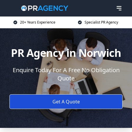
20+ Years Experience
Specialist PR Agency
PR Agency in Norwich
Enquire Today For A Free No Obligation
Quote
Get A Quote