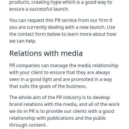
products, creating hype which is a good way to
ensure a successful launch.
You can request this PR service from our firm if
you are currently dealing with a new launch. Use
the contact form below to learn more about how
we can help.
Relations with media
PR companies can manage the media relationship
with your client to ensure that they are always
seen in a good light and are promoted in a way
that suits the goals of the business.
The whole aim of the PR industry is to develop
brand relations with the media, and all of the work
we do in PR is to provide our clients with a good
relationship with publications and the public
through content.