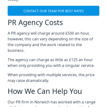
CONTACT OUR TEAM FOR BEST RATES
PR Agency Costs
A PR agency will charge around £500 an hour,
however, this can vary depending on the size of
the company and the work related to the
business.
The agency can charge as little as £125 an hour
when only providing you with a singular service.
When providing with multiple services, the price
may raise dramatically.
How We Can Help You
Our PR firm in
Norwich
has worked with a range