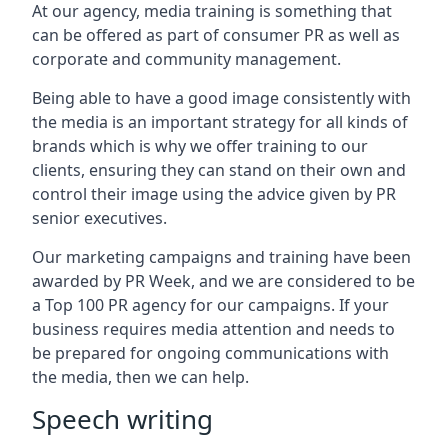
At our agency, media training is something that
can be offered as part of consumer PR as well as
corporate and community management.
Being able to have a good image consistently with
the media is an important strategy for all kinds of
brands which is why we offer training to our
clients, ensuring they can stand on their own and
control their image using the advice given by PR
senior executives.
Our marketing campaigns and training have been
awarded by PR Week, and we are considered to be
a Top 100 PR agency for our campaigns. If your
business requires media attention and needs to
be prepared for ongoing communications with
the media, then we can help.
Speech writing