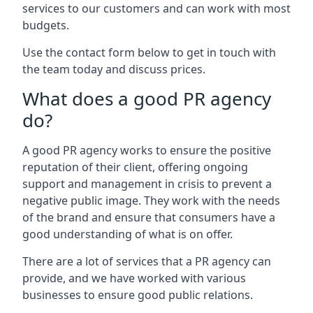
services to our customers and can work with most
budgets.
Use the contact form below to get in touch with
the team today and discuss prices.
What does a good PR agency
do?
A good PR agency works to ensure the positive
reputation of their client, offering ongoing
support and management in crisis to prevent a
negative public image. They work with the needs
of the brand and ensure that consumers have a
good understanding of what is on offer.
There are a lot of services that a PR agency can
provide, and we have worked with various
businesses to ensure good public relations.