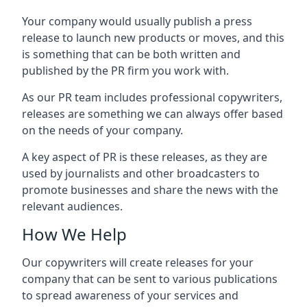
Your company would usually publish a press
release to launch new products or moves, and this
is something that can be both written and
published by the PR firm you work with.
As our PR team includes professional copywriters,
releases are something we can always offer based
on the needs of your company.
A key aspect of PR is these releases, as they are
used by journalists and other broadcasters to
promote businesses and share the news with the
relevant audiences.
How We Help
Our copywriters will create releases for your
company that can be sent to various publications
to spread awareness of your services and