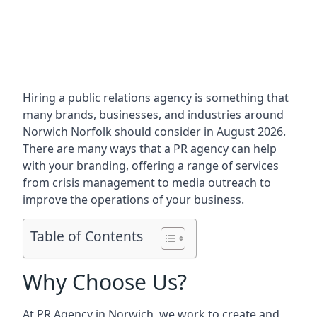
Hiring a public relations agency is something that
many brands, businesses, and industries around
Norwich Norfolk
should consider in August 2026.
There are many ways that a PR agency can help
with your branding, offering a range of services
from crisis management to media outreach to
improve the operations of your business.
Table of Contents
Why Choose Us?
At PR Agency in
Norwich
, we work to create and