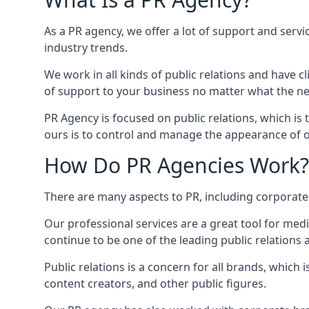
As a PR agency, we offer a lot of support and servi
industry trends.
We work in all kinds of public relations and have
of support to your business no matter what the n
PR Agency is focused on public relations, which is
ours is to control and manage the appearance of ou
How Do PR Agencies Work?
There are many aspects to PR, including corporat
Our professional services are a great tool for med
continue to be one of the leading public relation
Public relations is a concern for all brands, whic
content creators, and other public figures.