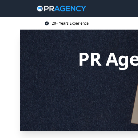
20+ Years Experience
PR Age