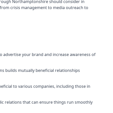
orough Northamptonshire
should consider in
s from crisis management to media outreach to
to advertise your brand and increase awareness of
s builds mutually beneficial relationships
ficial to various companies, including those in
blic relations that can ensure things run smoothly