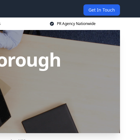
Get In Touch
s
PR Agency Nationwide
borough