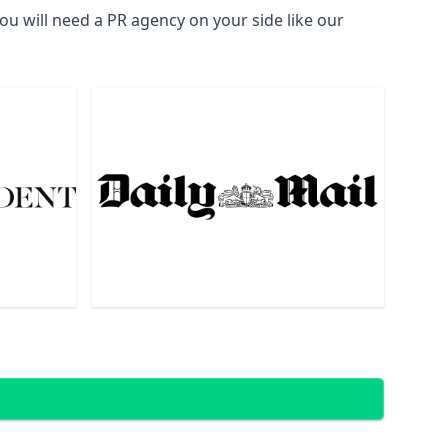
u will need a PR agency on your side like our