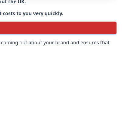
out the UK.
 costs to you very quickly.
 is coming out about your brand and ensures that