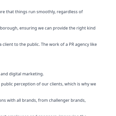
ure that things run smoothly, regardless of
gborough
, ensuring we can provide the right kind
client to the public. The work of a PR agency like
and digital marketing.
public perception of our clients, which is why we
ons with all brands, from challenger brands,