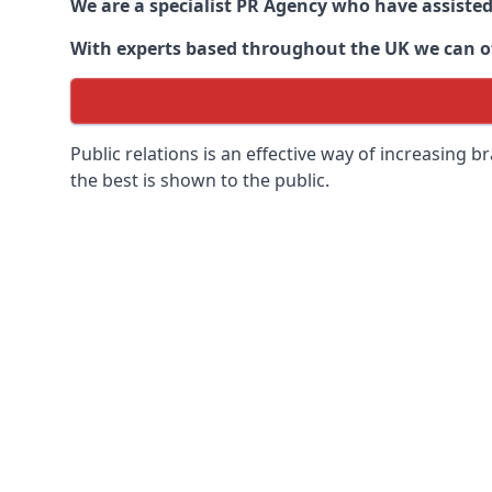
We are a specialist PR Agency who have assiste
With experts based throughout the UK we can off
Public relations is an effective way of increasing
the best is shown to the public.