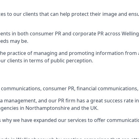
ces to our clients that can help protect their image and ens
 clients in both consumer PR and corporate PR across
Wellin
eeds may be.
 the practice of managing and promoting information from a 
r clients in terms of public perception.
e communications, consumer PR, financial communications, 
ia management, and our PR firm has a great success rate in 
s agencies in Northamptonshire and the UK.
h is why we have expanded our services to offer communicati