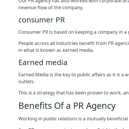
Our PR agency has also worked with corporate br
revenue flow of the company.
consumer PR
Consumer PR is based on keeping a company in a g
People across all industries benefit from PR agenci
in what is known as earned media.
Earned media
Earned Media is the key to public affairs as it is
outlets.
This is a strategy that has been proven to work, and
Benefits Of a PR Agency
Working in public relations is a mutually beneficia