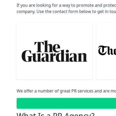
If you are looking for a way to promote and prote
company. Use the contact form below to get in to
We offer a number of great PR services and are mo
What Is a PR Agency?