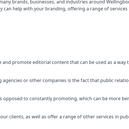
t many brands, businesses, and industries around
Wellingb
 can help with your branding, offering a range of service
e and promote editorial content that can be used as a way 
agencies or other companies is the fact that public relation
 as opposed to constantly promoting, which can be more bene
ur clients, as well as offer a range of other services in pu