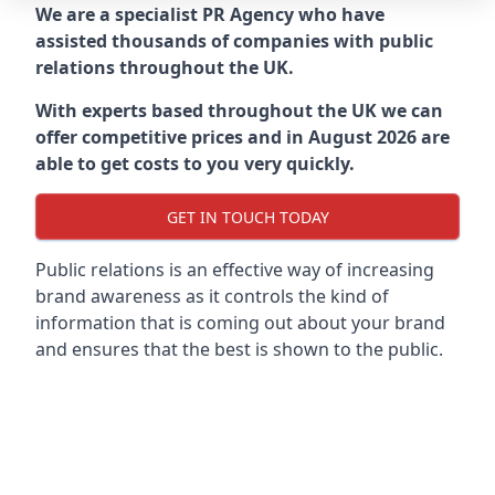
We are a specialist PR Agency who have
assisted thousands of companies with public
relations throughout the UK.
With experts based throughout the UK we can
offer competitive prices and in August 2026 are
able to get costs to you very quickly.
GET IN TOUCH TODAY
Public relations is an effective way of increasing
brand awareness as it controls the kind of
information that is coming out about your brand
and ensures that the best is shown to the public.