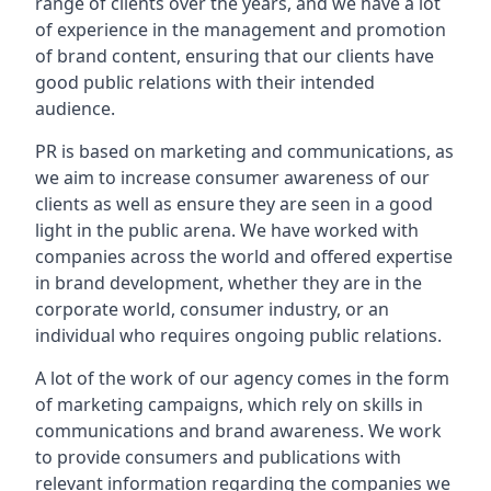
range of clients over the years, and we have a lot
of experience in the management and promotion
of brand content, ensuring that our clients have
good public relations with their intended
audience.
PR is based on marketing and communications, as
we aim to increase consumer awareness of our
clients as well as ensure they are seen in a good
light in the public arena. We have worked with
companies across the world and offered expertise
in brand development, whether they are in the
corporate world, consumer industry, or an
individual who requires ongoing public relations.
A lot of the work of our agency comes in the form
of marketing campaigns, which rely on skills in
communications and brand awareness. We work
to provide consumers and publications with
relevant information regarding the companies we