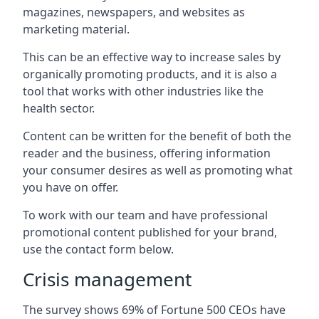
magazines, newspapers, and websites as
marketing material.
This can be an effective way to increase sales by
organically promoting products, and it is also a
tool that works with other industries like the
health sector.
Content can be written for the benefit of both the
reader and the business, offering information
your consumer desires as well as promoting what
you have on offer.
To work with our team and have professional
promotional content published for your brand,
use the contact form below.
Crisis management
The survey shows 69% of Fortune 500 CEOs have