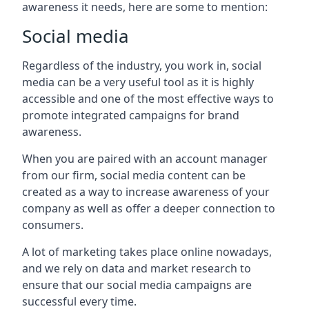
awareness it needs, here are some to mention:
Social media
Regardless of the industry, you work in, social
media can be a very useful tool as it is highly
accessible and one of the most effective ways to
promote integrated campaigns for brand
awareness.
When you are paired with an account manager
from our firm, social media content can be
created as a way to increase awareness of your
company as well as offer a deeper connection to
consumers.
A lot of marketing takes place online nowadays,
and we rely on data and market research to
ensure that our social media campaigns are
successful every time.