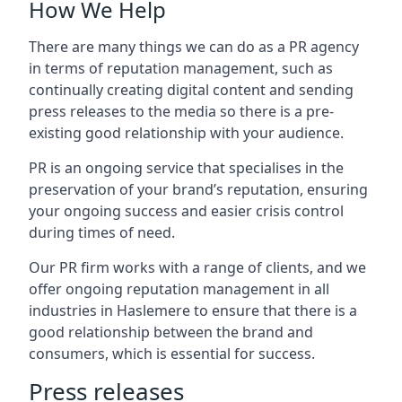
How We Help
There are many things we can do as a PR agency
in terms of reputation management, such as
continually creating digital content and sending
press releases to the media so there is a pre-
existing good relationship with your audience.
PR is an ongoing service that specialises in the
preservation of your brand’s reputation, ensuring
your ongoing success and easier crisis control
during times of need.
Our PR firm works with a range of clients, and we
offer ongoing reputation management in all
industries in
Haslemere
to ensure that there is a
good relationship between the brand and
consumers, which is essential for success.
Press releases