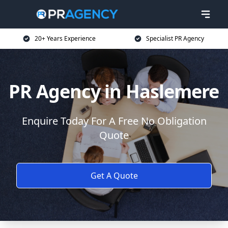
20+ Years Experience
Specialist PR Agency
PR Agency in Haslemere
Enquire Today For A Free No Obligation
Quote
Get A Quote