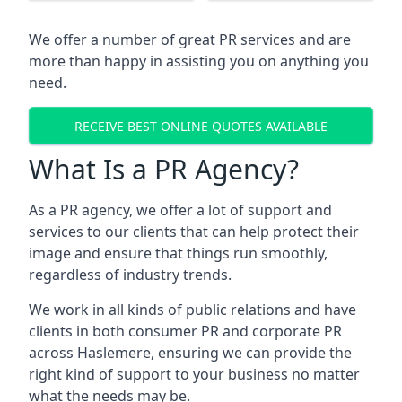
We offer a number of great PR services and are
more than happy in assisting you on anything you
need.
RECEIVE BEST ONLINE QUOTES AVAILABLE
What Is a PR Agency?
As a PR agency, we offer a lot of support and
services to our clients that can help protect their
image and ensure that things run smoothly,
regardless of industry trends.
We work in all kinds of public relations and have
clients in both consumer PR and corporate PR
across
Haslemere
, ensuring we can provide the
right kind of support to your business no matter
what the needs may be.