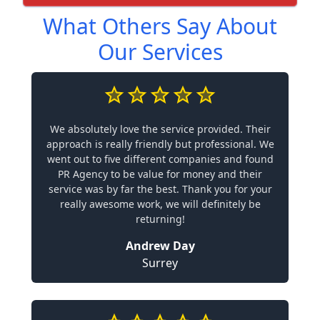
What Others Say About
Our Services
We absolutely love the service provided. Their
approach is really friendly but professional. We
went out to five different companies and found
PR Agency to be value for money and their
service was by far the best. Thank you for your
really awesome work, we will definitely be
returning!
Andrew Day
Surrey