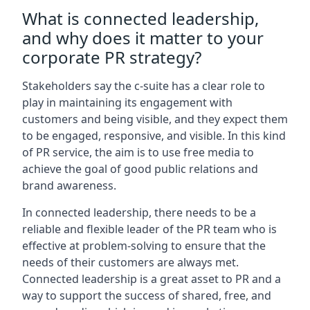
What is connected leadership,
and why does it matter to your
corporate PR strategy?
Stakeholders say the c-suite has a clear role to
play in maintaining its engagement with
customers and being visible, and they expect them
to be engaged, responsive, and visible. In this kind
of PR service, the aim is to use free media to
achieve the goal of good public relations and
brand awareness.
In connected leadership, there needs to be a
reliable and flexible leader of the PR team who is
effective at problem-solving to ensure that the
needs of their customers are always met.
Connected leadership is a great asset to PR and a
way to support the success of shared, free, and