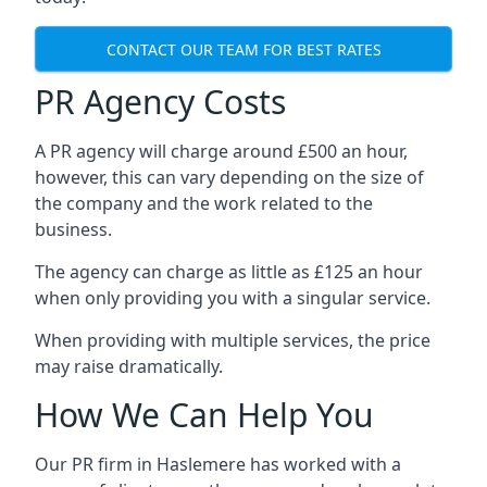
CONTACT OUR TEAM FOR BEST RATES
PR Agency Costs
A PR agency will charge around £500 an hour,
however, this can vary depending on the size of
the company and the work related to the
business.
The agency can charge as little as £125 an hour
when only providing you with a singular service.
When providing with multiple services, the price
may raise dramatically.
How We Can Help You
Our PR firm in
Haslemere
has worked with a