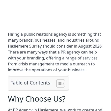
Hiring a public relations agency is something that
many brands, businesses, and industries around
Haslemere Surrey
should consider in August 2026.
There are many ways that a PR agency can help
with your branding, offering a range of services
from crisis management to media outreach to
improve the operations of your business.
Table of Contents
Why Choose Us?
At PR Agency in
Haslemere
, we work to create and