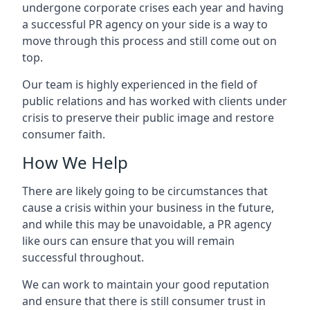
undergone corporate crises each year and having
a successful PR agency on your side is a way to
move through this process and still come out on
top.
Our team is highly experienced in the field of
public relations and has worked with clients under
crisis to preserve their public image and restore
consumer faith.
How We Help
There are likely going to be circumstances that
cause a crisis within your business in the future,
and while this may be unavoidable, a PR agency
like ours can ensure that you will remain
successful throughout.
We can work to maintain your good reputation
and ensure that there is still consumer trust in