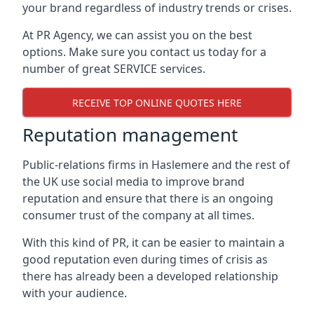
your brand regardless of industry trends or crises.
At PR Agency, we can assist you on the best
options. Make sure you contact us today for a
number of great SERVICE services.
RECEIVE TOP ONLINE QUOTES HERE
Reputation management
Public-relations firms in
Haslemere and the rest of
the UK
use social media to improve brand
reputation and ensure that there is an ongoing
consumer trust of the company at all times.
With this kind of PR, it can be easier to maintain a
good reputation even during times of crisis as
there has already been a developed relationship
with your audience.