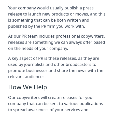
Your company would usually publish a press
release to launch new products or moves, and this
is something that can be both written and
published by the PR firm you work with.
As our PR team includes professional copywriters,
releases are something we can always offer based
on the needs of your company.
A key aspect of PR is these releases, as they are
used by journalists and other broadcasters to
promote businesses and share the news with the
relevant audiences.
How We Help
Our copywriters will create releases for your
company that can be sent to various publications
to spread awareness of your services and