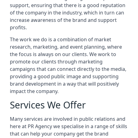
support, ensuring that there is a good reputation
of the company in the industry, which in turn can
increase awareness of the brand and support
profits.
The work we do is a combination of market
research, marketing, and event planning, where
the focus is always on our clients. We work to
promote our clients through marketing
campaigns that can connect directly to the media,
providing a good public image and supporting
brand development in a way that will positively
impact the company.
Services We Offer
Many services are involved in public relations and
here at PR Agency we specialise in a range of skills
that can help your company get the brand