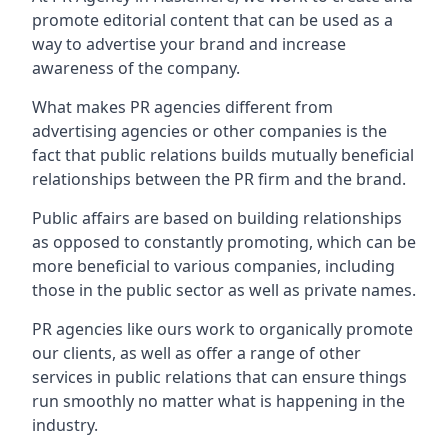
promote editorial content that can be used as a
way to advertise your brand and increase
awareness of the company.
What makes PR agencies different from
advertising agencies or other companies is the
fact that public relations builds mutually beneficial
relationships between the PR firm and the brand.
Public affairs are based on building relationships
as opposed to constantly promoting, which can be
more beneficial to various companies, including
those in the public sector as well as private names.
PR agencies like ours work to organically promote
our clients, as well as offer a range of other
services in public relations that can ensure things
run smoothly no matter what is happening in the
industry.