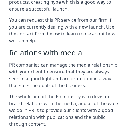
products, creating hype which is a good way to
ensure a successful launch.
You can request this PR service from our firm if
you are currently dealing with a new launch. Use
the contact form below to learn more about how
we can help.
Relations with media
PR companies can manage the media relationship
with your client to ensure that they are always
seen in a good light and are promoted in a way
that suits the goals of the business.
The whole aim of the PR industry is to develop
brand relations with the media, and all of the work
we do in PR is to provide our clients with a good
relationship with publications and the public
through content.