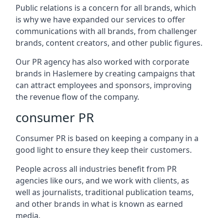
Public relations is a concern for all brands, which
is why we have expanded our services to offer
communications with all brands, from challenger
brands, content creators, and other public figures.
Our PR agency has also worked with corporate
brands in
Haslemere
by creating campaigns that
can attract employees and sponsors, improving
the revenue flow of the company.
consumer PR
Consumer PR is based on keeping a company in a
good light to ensure they keep their customers.
People across all industries benefit from PR
agencies like ours, and we work with clients, as
well as journalists, traditional publication teams,
and other brands in what is known as earned
media.