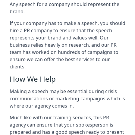
Any speech for a company should represent the
brand.
If your company has to make a speech, you should
hire a PR company to ensure that the speech
represents your brand and values well. Our
business relies heavily on research, and our PR
team has worked on hundreds of campaigns to
ensure we can offer the best services to our
clients.
How We Help
Making a speech may be essential during crisis
communications or marketing campaigns which is
where our agency comes in.
Much like with our training services, this PR
agency can ensure that your spokesperson is
prepared and has a good speech ready to present