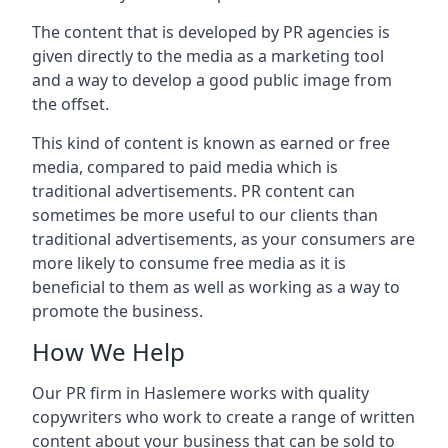
The content that is developed by PR agencies is
given directly to the media as a marketing tool
and a way to develop a good public image from
the offset.
This kind of content is known as earned or free
media, compared to paid media which is
traditional advertisements. PR content can
sometimes be more useful to our clients than
traditional advertisements, as your consumers are
more likely to consume free media as it is
beneficial to them as well as working as a way to
promote the business.
How We Help
Our PR firm in
Haslemere
works with quality
copywriters who work to create a range of written
content about your business that can be sold to