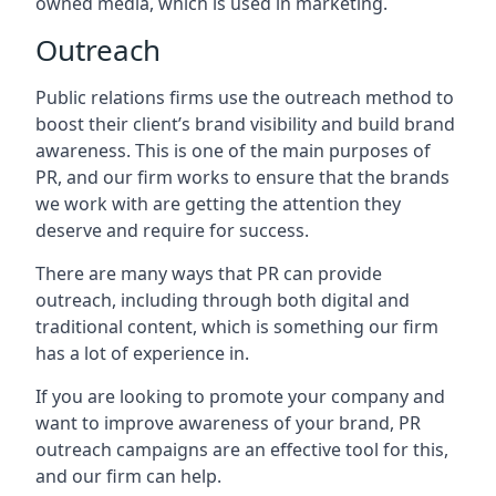
owned media, which is used in marketing.
Outreach
Public relations firms use the outreach method to
boost their client’s brand visibility and build brand
awareness. This is one of the main purposes of
PR, and our firm works to ensure that the brands
we work with are getting the attention they
deserve and require for success.
There are many ways that PR can provide
outreach, including through both digital and
traditional content, which is something our firm
has a lot of experience in.
If you are looking to promote your company and
want to improve awareness of your brand, PR
outreach campaigns are an effective tool for this,
and our firm can help.