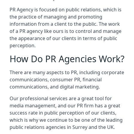
PR Agency is focused on public relations, which is
the practice of managing and promoting
information from a client to the public. The work
of a PR agency like ours is to control and manage
the appearance of our clients in terms of public
perception.
How Do PR Agencies Work?
There are many aspects to PR, including corporate
communications, consumer PR, financial
communications, and digital marketing.
Our professional services are a great tool for
media management, and our PR firm has a great
success rate in public perception of our clients,
which is why we continue to be one of the leading
public relations agencies in Surrey and the UK.