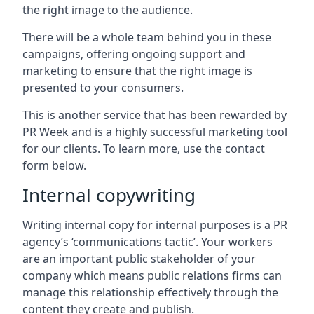
the right image to the audience.
There will be a whole team behind you in these
campaigns, offering ongoing support and
marketing to ensure that the right image is
presented to your consumers.
This is another service that has been rewarded by
PR Week and is a highly successful marketing tool
for our clients. To learn more, use the contact
form below.
Internal copywriting
Writing internal copy for internal purposes is a PR
agency’s ‘communications tactic’. Your workers
are an important public stakeholder of your
company which means public relations firms can
manage this relationship effectively through the
content they create and publish.