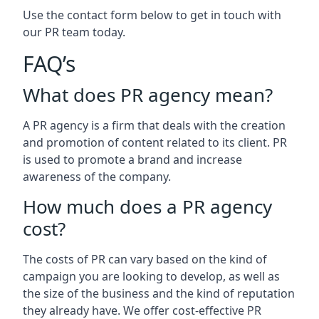
Use the contact form below to get in touch with
our PR team today.
FAQ’s
What does PR agency mean?
A PR agency is a firm that deals with the creation
and promotion of content related to its client. PR
is used to promote a brand and increase
awareness of the company.
How much does a PR agency
cost?
The costs of PR can vary based on the kind of
campaign you are looking to develop, as well as
the size of the business and the kind of reputation
they already have. We offer cost-effective PR