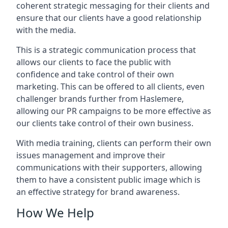
coherent strategic messaging for their clients and
ensure that our clients have a good relationship
with the media.
This is a strategic communication process that
allows our clients to face the public with
confidence and take control of their own
marketing. This can be offered to all clients, even
challenger brands further from
Haslemere
,
allowing our PR campaigns to be more effective as
our clients take control of their own business.
With media training, clients can perform their own
issues management and improve their
communications with their supporters, allowing
them to have a consistent public image which is
an effective strategy for brand awareness.
How We Help