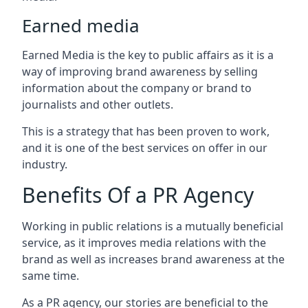
Earned media
Earned Media is the key to public affairs as it is a
way of improving brand awareness by selling
information about the company or brand to
journalists and other outlets.
This is a strategy that has been proven to work,
and it is one of the best services on offer in our
industry.
Benefits Of a PR Agency
Working in public relations is a mutually beneficial
service, as it improves media relations with the
brand as well as increases brand awareness at the
same time.
As a PR agency, our stories are beneficial to the