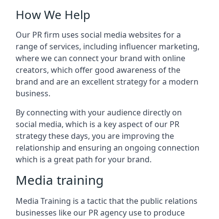
How We Help
Our PR firm uses social media websites for a
range of services, including influencer marketing,
where we can connect your brand with online
creators, which offer good awareness of the
brand and are an excellent strategy for a modern
business.
By connecting with your audience directly on
social media, which is a key aspect of our PR
strategy these days, you are improving the
relationship and ensuring an ongoing connection
which is a great path for your brand.
Media training
Media Training is a tactic that the public relations
businesses like our PR agency use to produce