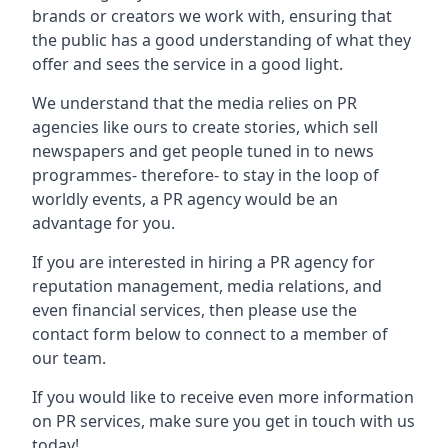
brands or creators we work with, ensuring that
the public has a good understanding of what they
offer and sees the service in a good light.
We understand that the media relies on PR
agencies like ours to create stories, which sell
newspapers and get people tuned in to news
programmes- therefore- to stay in the loop of
worldly events, a PR agency would be an
advantage for you.
If you are interested in hiring a PR agency for
reputation management, media relations, and
even financial services, then please use the
contact form below to connect to a member of
our team.
If you would like to receive even more information
on PR services, make sure you get in touch with us
today!