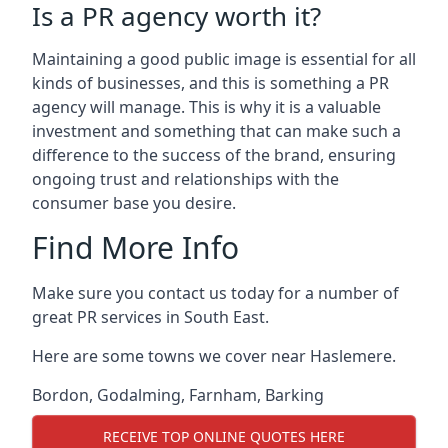
Is a PR agency worth it?
Maintaining a good public image is essential for all
kinds of businesses, and this is something a PR
agency will manage. This is why it is a valuable
investment and something that can make such a
difference to the success of the brand, ensuring
ongoing trust and relationships with the
consumer base you desire.
Find More Info
Make sure you contact us today for a number of
great PR services in South East.
Here are some towns we cover near Haslemere.
Bordon
,
Godalming
,
Farnham
,
Barking
RECEIVE TOP ONLINE QUOTES HERE