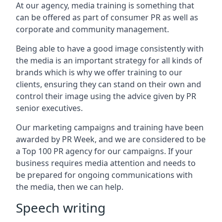
At our agency, media training is something that
can be offered as part of consumer PR as well as
corporate and community management.
Being able to have a good image consistently with
the media is an important strategy for all kinds of
brands which is why we offer training to our
clients, ensuring they can stand on their own and
control their image using the advice given by PR
senior executives.
Our marketing campaigns and training have been
awarded by PR Week, and we are considered to be
a Top 100 PR agency for our campaigns. If your
business requires media attention and needs to
be prepared for ongoing communications with
the media, then we can help.
Speech writing