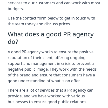
services to our customers and can work with most
budgets.
Use the contact form below to get in touch with
the team today and discuss prices.
What does a good PR agency
do?
A good PR agency works to ensure the positive
reputation of their client, offering ongoing
support and management in crisis to prevent a
negative public image. They work with the needs
of the brand and ensure that consumers have a
good understanding of what is on offer.
There are a lot of services that a PR agency can
provide, and we have worked with various
businesses to ensure good public relations.