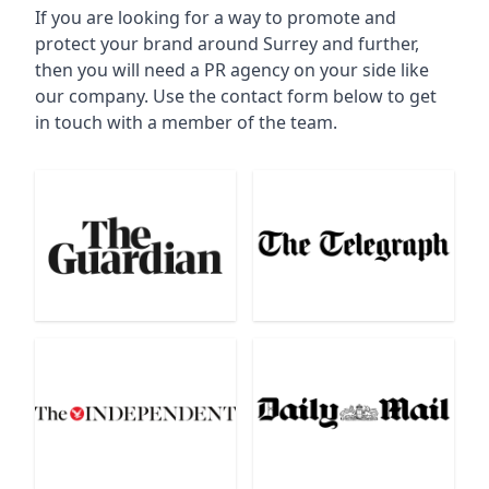
If you are looking for a way to promote and
protect your brand around Surrey and further,
then you will need a PR agency on your side like
our company. Use the contact form below to get
in touch with a member of the team.