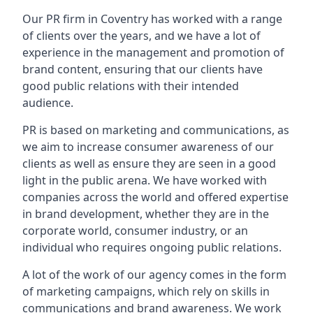
Our PR firm in
Coventry
has worked with a range
of clients over the years, and we have a lot of
experience in the management and promotion of
brand content, ensuring that our clients have
good public relations with their intended
audience.
PR is based on marketing and communications, as
we aim to increase consumer awareness of our
clients as well as ensure they are seen in a good
light in the public arena. We have worked with
companies across the world and offered expertise
in brand development, whether they are in the
corporate world, consumer industry, or an
individual who requires ongoing public relations.
A lot of the work of our agency comes in the form
of marketing campaigns, which rely on skills in
communications and brand awareness. We work