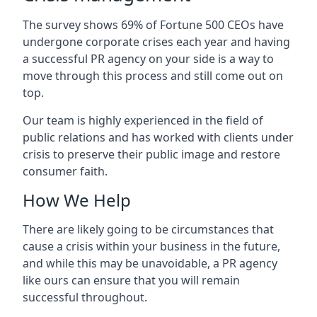
The survey shows 69% of Fortune 500 CEOs have
undergone corporate crises each year and having
a successful PR agency on your side is a way to
move through this process and still come out on
top.
Our team is highly experienced in the field of
public relations and has worked with clients under
crisis to preserve their public image and restore
consumer faith.
How We Help
There are likely going to be circumstances that
cause a crisis within your business in the future,
and while this may be unavoidable, a PR agency
like ours can ensure that you will remain
successful throughout.