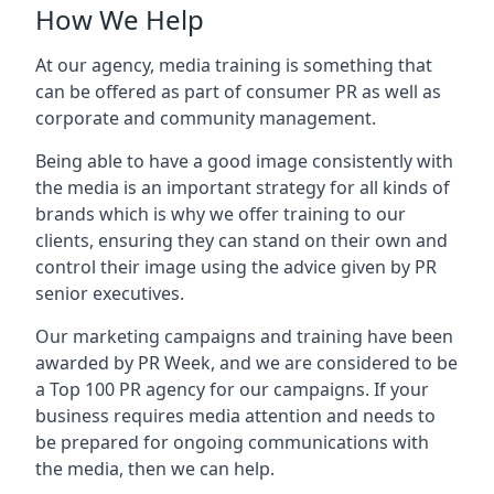
How We Help
At our agency, media training is something that
can be offered as part of consumer PR as well as
corporate and community management.
Being able to have a good image consistently with
the media is an important strategy for all kinds of
brands which is why we offer training to our
clients, ensuring they can stand on their own and
control their image using the advice given by PR
senior executives.
Our marketing campaigns and training have been
awarded by PR Week, and we are considered to be
a Top 100 PR agency for our campaigns. If your
business requires media attention and needs to
be prepared for ongoing communications with
the media, then we can help.