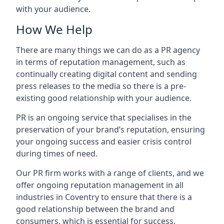
with your audience.
How We Help
There are many things we can do as a PR agency
in terms of reputation management, such as
continually creating digital content and sending
press releases to the media so there is a pre-
existing good relationship with your audience.
PR is an ongoing service that specialises in the
preservation of your brand’s reputation, ensuring
your ongoing success and easier crisis control
during times of need.
Our PR firm works with a range of clients, and we
offer ongoing reputation management in all
industries in
Coventry
to ensure that there is a
good relationship between the brand and
consumers, which is essential for success.