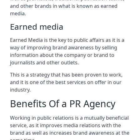
and other brands in what is known as earned
media.
Earned media
Earned Media is the key to public affairs as it is a
way of improving brand awareness by selling
information about the company or brand to
journalists and other outlets.
This is a strategy that has been proven to work,
and it is one of the best services on offer in our
industry.
Benefits Of a PR Agency
Working in public relations is a mutually beneficial
service, as it improves media relations with the
brand as well as increases brand awareness at the