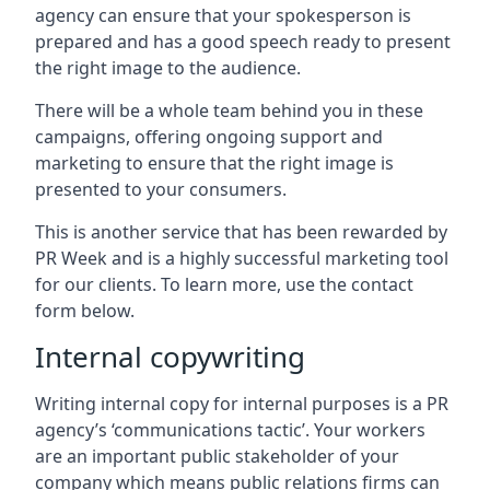
agency can ensure that your spokesperson is
prepared and has a good speech ready to present
the right image to the audience.
There will be a whole team behind you in these
campaigns, offering ongoing support and
marketing to ensure that the right image is
presented to your consumers.
This is another service that has been rewarded by
PR Week and is a highly successful marketing tool
for our clients. To learn more, use the contact
form below.
Internal copywriting
Writing internal copy for internal purposes is a PR
agency’s ‘communications tactic’. Your workers
are an important public stakeholder of your
company which means public relations firms can