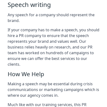
Speech writing
Any speech for a company should represent the
brand.
If your company has to make a speech, you should
hire a PR company to ensure that the speech
represents your brand and values well. Our
business relies heavily on research, and our PR
team has worked on hundreds of campaigns to
ensure we can offer the best services to our
clients.
How We Help
Making a speech may be essential during crisis
communications or marketing campaigns which is
where our agency comes in.
Much like with our training services, this PR