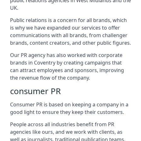
public relations agencies in West Midlands and the
UK.
Public relations is a concern for all brands, which
is why we have expanded our services to offer
communications with all brands, from challenger
brands, content creators, and other public figures.
Our PR agency has also worked with corporate
brands in
Coventry
by creating campaigns that
can attract employees and sponsors, improving
the revenue flow of the company.
consumer PR
Consumer PR is based on keeping a company in a
good light to ensure they keep their customers.
People across all industries benefit from PR
agencies like ours, and we work with clients, as
well as journalists, traditional publication teams,