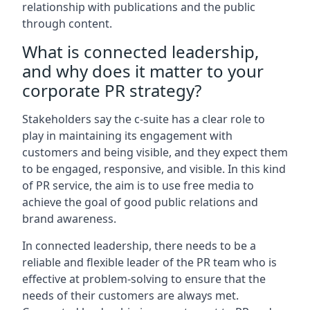
relationship with publications and the public
through content.
What is connected leadership,
and why does it matter to your
corporate PR strategy?
Stakeholders say the c-suite has a clear role to
play in maintaining its engagement with
customers and being visible, and they expect them
to be engaged, responsive, and visible. In this kind
of PR service, the aim is to use free media to
achieve the goal of good public relations and
brand awareness.
In connected leadership, there needs to be a
reliable and flexible leader of the PR team who is
effective at problem-solving to ensure that the
needs of their customers are always met.