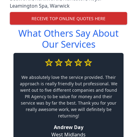
Leamington Spa
,
Warwick
RECEIVE TOP ONLINE QUOTES HERE
What Others Say About
Our Services
We absolutely love the service provided. Their
approach is really friendly but professional. We
went out to five different companies and found
PR Agency to be value for money and their
service was by far the best. Thank you for your
really awesome work, we will definitely be
returning!
Andrew Day
West Midlands