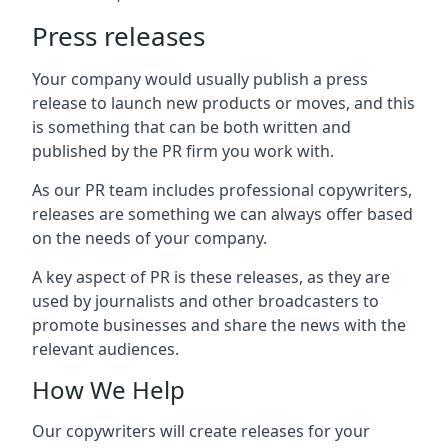
Press releases
Your company would usually publish a press
release to launch new products or moves, and this
is something that can be both written and
published by the PR firm you work with.
As our PR team includes professional copywriters,
releases are something we can always offer based
on the needs of your company.
A key aspect of PR is these releases, as they are
used by journalists and other broadcasters to
promote businesses and share the news with the
relevant audiences.
How We Help
Our copywriters will create releases for your