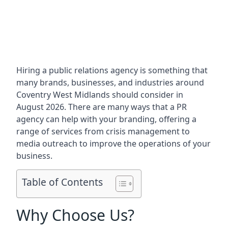
Hiring a public relations agency is something that
many brands, businesses, and industries around
Coventry West Midlands
should consider in
August 2026. There are many ways that a PR
agency can help with your branding, offering a
range of services from crisis management to
media outreach to improve the operations of your
business.
Table of Contents
Why Choose Us?