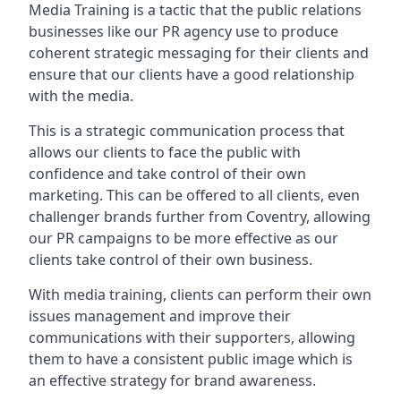
Media Training is a tactic that the public relations
businesses like our PR agency use to produce
coherent strategic messaging for their clients and
ensure that our clients have a good relationship
with the media.
This is a strategic communication process that
allows our clients to face the public with
confidence and take control of their own
marketing. This can be offered to all clients, even
challenger brands further from
Coventry
, allowing
our PR campaigns to be more effective as our
clients take control of their own business.
With media training, clients can perform their own
issues management and improve their
communications with their supporters, allowing
them to have a consistent public image which is
an effective strategy for brand awareness.