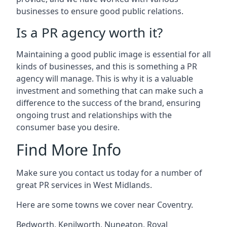
businesses to ensure good public relations.
Is a PR agency worth it?
Maintaining a good public image is essential for all
kinds of businesses, and this is something a PR
agency will manage. This is why it is a valuable
investment and something that can make such a
difference to the success of the brand, ensuring
ongoing trust and relationships with the
consumer base you desire.
Find More Info
Make sure you contact us today for a number of
great PR services in West Midlands.
Here are some towns we cover near Coventry.
Bedworth
,
Kenilworth
,
Nuneaton
,
Royal