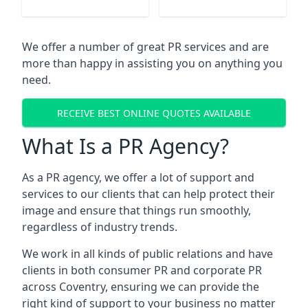
We offer a number of great PR services and are
more than happy in assisting you on anything you
need.
RECEIVE BEST ONLINE QUOTES AVAILABLE
What Is a PR Agency?
As a PR agency, we offer a lot of support and
services to our clients that can help protect their
image and ensure that things run smoothly,
regardless of industry trends.
We work in all kinds of public relations and have
clients in both consumer PR and corporate PR
across
Coventry
, ensuring we can provide the
right kind of support to your business no matter