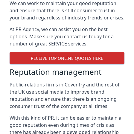
We can work to maintain your good reputation
and ensure that there is still consumer trust in
your brand regardless of industry trends or crises.
At PR Agency, we can assist you on the best
options. Make sure you contact us today for a
number of great SERVICE services.
RECEIVE TOP ONLINE QUOTES HERE
Reputation management
Public-relations firms in
Coventry and the rest of
the UK
use social media to improve brand
reputation and ensure that there is an ongoing
consumer trust of the company at all times.
With this kind of PR, it can be easier to maintain a
good reputation even during times of crisis as
there has already been a developed relationship