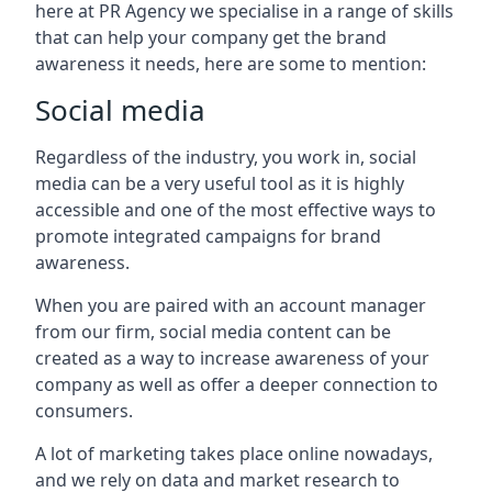
here at PR Agency we specialise in a range of skills
that can help your company get the brand
awareness it needs, here are some to mention:
Social media
Regardless of the industry, you work in, social
media can be a very useful tool as it is highly
accessible and one of the most effective ways to
promote integrated campaigns for brand
awareness.
When you are paired with an account manager
from our firm, social media content can be
created as a way to increase awareness of your
company as well as offer a deeper connection to
consumers.
A lot of marketing takes place online nowadays,
and we rely on data and market research to