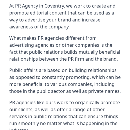
At PR Agency in
Coventry
, we work to create and
promote editorial content that can be used as a
way to advertise your brand and increase
awareness of the company.
What makes PR agencies different from
advertising agencies or other companies is the
fact that public relations builds mutually beneficial
relationships between the PR firm and the brand.
Public affairs are based on building relationships
as opposed to constantly promoting, which can be
more beneficial to various companies, including
those in the public sector as well as private names.
PR agencies like ours work to organically promote
our clients, as well as offer a range of other
services in public relations that can ensure things
run smoothly no matter what is happening in the