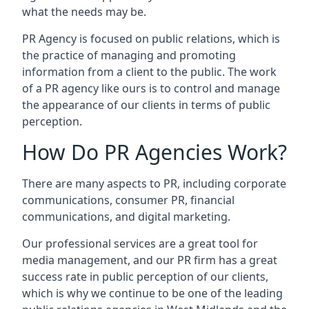
what the needs may be.
PR Agency is focused on public relations, which is
the practice of managing and promoting
information from a client to the public. The work
of a PR agency like ours is to control and manage
the appearance of our clients in terms of public
perception.
How Do PR Agencies Work?
There are many aspects to PR, including corporate
communications, consumer PR, financial
communications, and digital marketing.
Our professional services are a great tool for
media management, and our PR firm has a great
success rate in public perception of our clients,
which is why we continue to be one of the leading