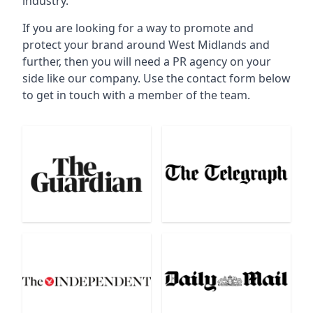
industry.
If you are looking for a way to promote and
protect your brand around West Midlands and
further, then you will need a PR agency on your
side like our company. Use the contact form below
to get in touch with a member of the team.