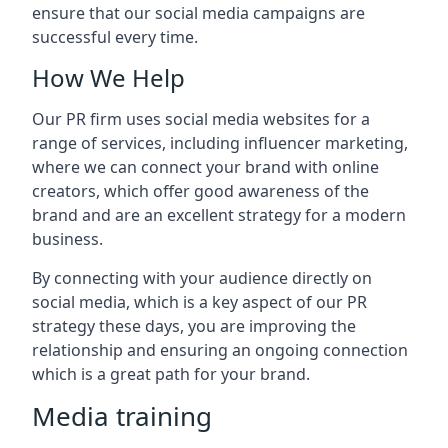
ensure that our social media campaigns are
successful every time.
How We Help
Our PR firm uses social media websites for a
range of services, including influencer marketing,
where we can connect your brand with online
creators, which offer good awareness of the
brand and are an excellent strategy for a modern
business.
By connecting with your audience directly on
social media, which is a key aspect of our PR
strategy these days, you are improving the
relationship and ensuring an ongoing connection
which is a great path for your brand.
Media training