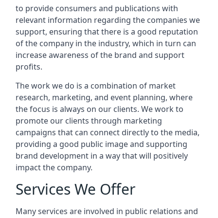
to provide consumers and publications with
relevant information regarding the companies we
support, ensuring that there is a good reputation
of the company in the industry, which in turn can
increase awareness of the brand and support
profits.
The work we do is a combination of market
research, marketing, and event planning, where
the focus is always on our clients. We work to
promote our clients through marketing
campaigns that can connect directly to the media,
providing a good public image and supporting
brand development in a way that will positively
impact the company.
Services We Offer
Many services are involved in public relations and