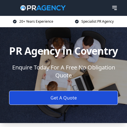
20+ Years Experience
Specialist PR Agency
PR Agency in Coventry
Enquire Today For A Free No Obligation
Quote
Get A Quote