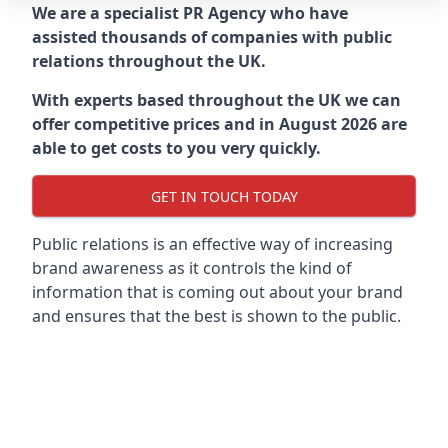
We are a specialist PR Agency who have
assisted thousands of companies with public
relations throughout the UK.
With experts based throughout the UK we can
offer competitive prices and in August 2026 are
able to get costs to you very quickly.
GET IN TOUCH TODAY
Public relations is an effective way of increasing
brand awareness as it controls the kind of
information that is coming out about your brand
and ensures that the best is shown to the public.