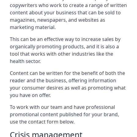
copywriters who work to create a range of written
content about your business that can be sold to
magazines, newspapers, and websites as
marketing material.
This can be an effective way to increase sales by
organically promoting products, and it is also a
tool that works with other industries like the
health sector.
Content can be written for the benefit of both the
reader and the business, offering information
your consumer desires as well as promoting what
you have on offer.
To work with our team and have professional
promotional content published for your brand,
use the contact form below.
Crisis management