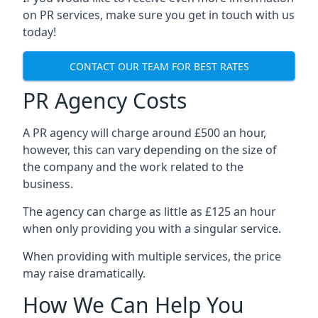
on PR services, make sure you get in touch with us
today!
CONTACT OUR TEAM FOR BEST RATES
PR Agency Costs
A PR agency will charge around £500 an hour,
however, this can vary depending on the size of
the company and the work related to the
business.
The agency can charge as little as £125 an hour
when only providing you with a singular service.
When providing with multiple services, the price
may raise dramatically.
How We Can Help You