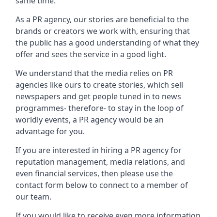
same time.
As a PR agency, our stories are beneficial to the
brands or creators we work with, ensuring that
the public has a good understanding of what they
offer and sees the service in a good light.
We understand that the media relies on PR
agencies like ours to create stories, which sell
newspapers and get people tuned in to news
programmes- therefore- to stay in the loop of
worldly events, a PR agency would be an
advantage for you.
If you are interested in hiring a PR agency for
reputation management, media relations, and
even financial services, then please use the
contact form below to connect to a member of
our team.
If you would like to receive even more information