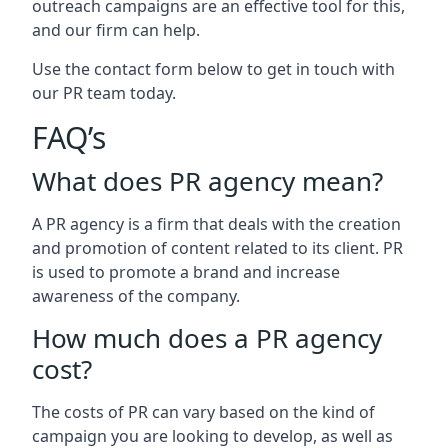
outreach campaigns are an effective tool for this,
and our firm can help.
Use the contact form below to get in touch with
our PR team today.
FAQ’s
What does PR agency mean?
A PR agency is a firm that deals with the creation
and promotion of content related to its client. PR
is used to promote a brand and increase
awareness of the company.
How much does a PR agency
cost?
The costs of PR can vary based on the kind of
campaign you are looking to develop, as well as