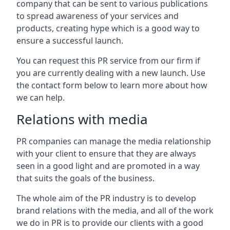
company that can be sent to various publications
to spread awareness of your services and
products, creating hype which is a good way to
ensure a successful launch.
You can request this PR service from our firm if
you are currently dealing with a new launch. Use
the contact form below to learn more about how
we can help.
Relations with media
PR companies can manage the media relationship
with your client to ensure that they are always
seen in a good light and are promoted in a way
that suits the goals of the business.
The whole aim of the PR industry is to develop
brand relations with the media, and all of the work
we do in PR is to provide our clients with a good