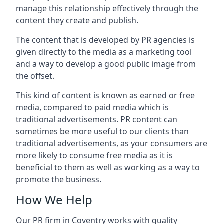
manage this relationship effectively through the
content they create and publish.
The content that is developed by PR agencies is
given directly to the media as a marketing tool
and a way to develop a good public image from
the offset.
This kind of content is known as earned or free
media, compared to paid media which is
traditional advertisements. PR content can
sometimes be more useful to our clients than
traditional advertisements, as your consumers are
more likely to consume free media as it is
beneficial to them as well as working as a way to
promote the business.
How We Help
Our PR firm in
Coventry
works with quality