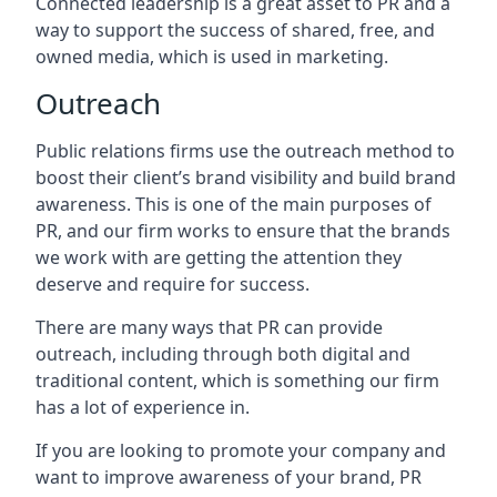
Connected leadership is a great asset to PR and a
way to support the success of shared, free, and
owned media, which is used in marketing.
Outreach
Public relations firms use the outreach method to
boost their client’s brand visibility and build brand
awareness. This is one of the main purposes of
PR, and our firm works to ensure that the brands
we work with are getting the attention they
deserve and require for success.
There are many ways that PR can provide
outreach, including through both digital and
traditional content, which is something our firm
has a lot of experience in.
If you are looking to promote your company and
want to improve awareness of your brand, PR