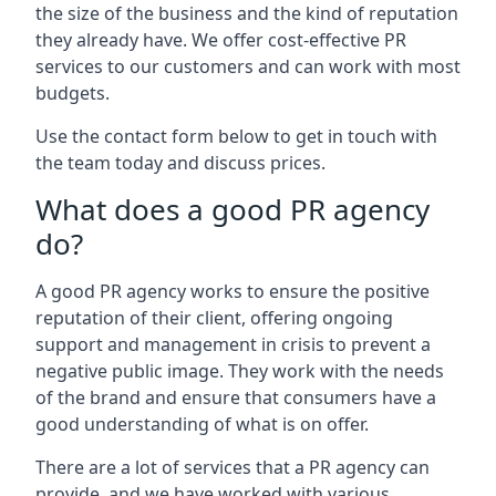
the size of the business and the kind of reputation
they already have. We offer cost-effective PR
services to our customers and can work with most
budgets.
Use the contact form below to get in touch with
the team today and discuss prices.
What does a good PR agency
do?
A good PR agency works to ensure the positive
reputation of their client, offering ongoing
support and management in crisis to prevent a
negative public image. They work with the needs
of the brand and ensure that consumers have a
good understanding of what is on offer.
There are a lot of services that a PR agency can
provide, and we have worked with various