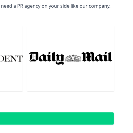
l need a PR agency on your side like our company.