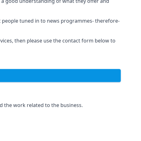
as a good understanding of what they offer and
et people tuned in to news programmes- therefore-
rvices, then please use the contact form below to
d the work related to the business.