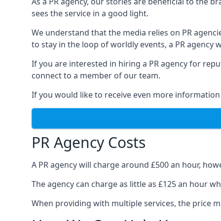
As a PR agency, our stories are beneficial to the 
sees the service in a good light.
We understand that the media relies on PR agencie
to stay in the loop of worldly events, a PR agency
If you are interested in hiring a PR agency for re
connect to a member of our team.
If you would like to receive even more information
PR Agency Costs
A PR agency will charge around £500 an hour, howe
The agency can charge as little as £125 an hour wh
When providing with multiple services, the price ma