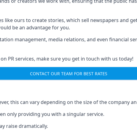
brands or creators we work with, ensuring that the public h
s like ours to create stories, which sell newspapers and g
 would be an advantage for you.
putation management, media relations, and even financial se
 on PR services, make sure you get in touch with us today!
CONTACT OUR TEAM FOR BEST RATES
ver, this can vary depending on the size of the company an
en only providing you with a singular service.
y raise dramatically.