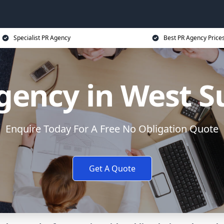
Specialist PR Agency
Best PR Agency Price
gency in West S
Enquire Today For A Free No Obligation Quote
Get A Quote