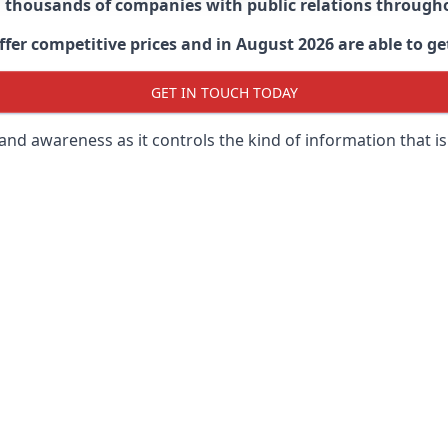
d thousands of companies with public relations through
er competitive prices and in August 2026 are able to get
GET IN TOUCH TODAY
 brand awareness as it controls the kind of information that