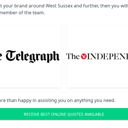
ct your brand around West Sussex and further, then you wil
a member of the team.
re than happy in assisting you on anything you need.
RECEIVE BEST ONLINE QUOTES AVAILABLE