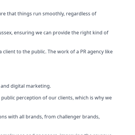
ure that things run smoothly, regardless of
ussex
, ensuring we can provide the right kind of
client to the public. The work of a PR agency like
and digital marketing.
public perception of our clients, which is why we
ons with all brands, from challenger brands,