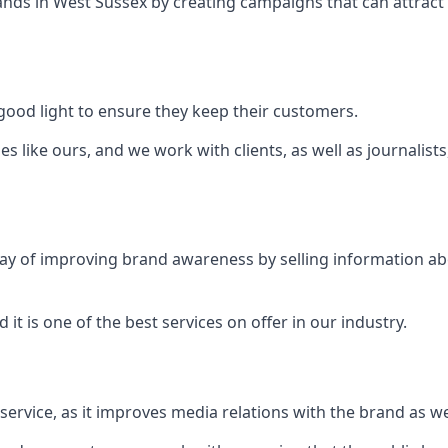
ands in
West Sussex
by creating campaigns that can attrac
ood light to ensure they keep their customers.
es like ours, and we work with clients, as well as journalist
 a way of improving brand awareness by selling information 
 it is one of the best services on offer in our industry.
l service, as it improves media relations with the brand as 