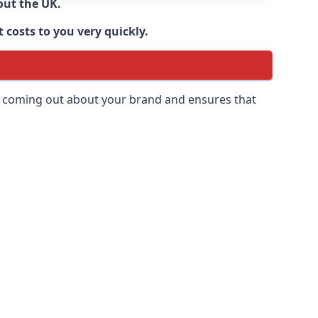
out the UK.
 costs to you very quickly.
 is coming out about your brand and ensures that