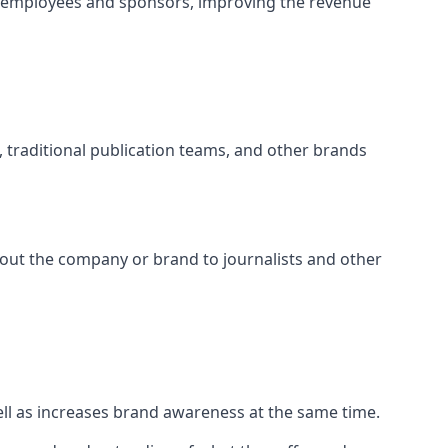
t employees and sponsors, improving the revenue
s, traditional publication teams, and other brands
about the company or brand to journalists and other
well as increases brand awareness at the same time.