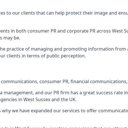
ces to our clients that can help protect their image and ens
 clients in both consumer PR and corporate PR across
West S
s may be.
 the practice of managing and promoting information from a 
r clients in terms of public perception.
e communications, consumer PR, financial communications, 
ia management, and our PR firm has a great success rate in 
 agencies in West Sussex and the UK.
h is why we have expanded our services to offer communicati