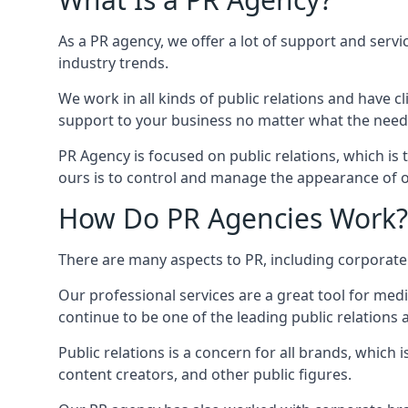
As a PR agency, we offer a lot of support and servi
industry trends.
We work in all kinds of public relations and have
support to your business no matter what the need
PR Agency is focused on public relations, which is
ours is to control and manage the appearance of ou
How Do PR Agencies Work?
There are many aspects to PR, including corporat
Our professional services are a great tool for med
continue to be one of the leading public relations
Public relations is a concern for all brands, whic
content creators, and other public figures.