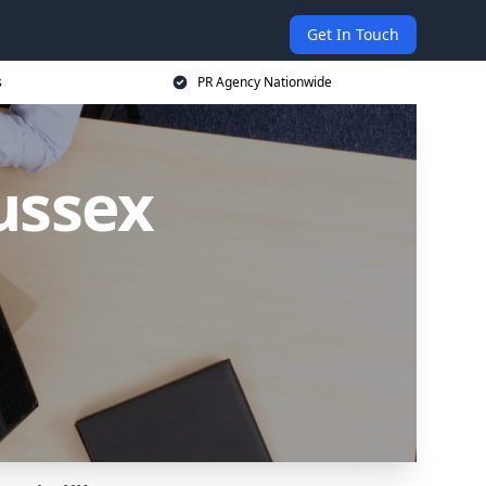
Get In Touch
s
PR Agency Nationwide
ussex