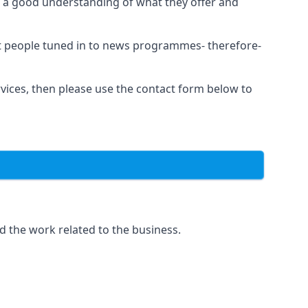
as a good understanding of what they offer and
et people tuned in to news programmes- therefore-
rvices, then please use the contact form below to
d the work related to the business.