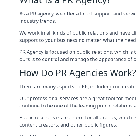
As a PR agency, we offer a lot of support and servi
industry trends.
We work in all kinds of public relations and have
support to your business no matter what the need
PR Agency is focused on public relations, which is
ours is to control and manage the appearance of ou
How Do PR Agencies Work?
There are many aspects to PR, including corporat
Our professional services are a great tool for med
continue to be one of the leading public relations 
Public relations is a concern for all brands, whic
content creators, and other public figures.