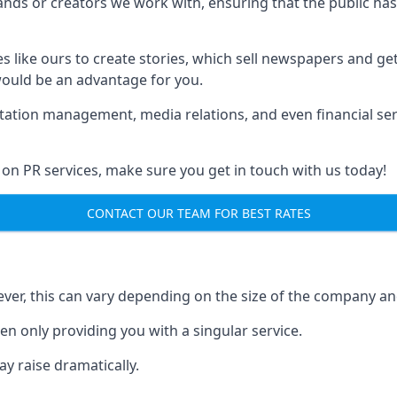
brands or creators we work with, ensuring that the public h
s like ours to create stories, which sell newspapers and g
 would be an advantage for you.
putation management, media relations, and even financial se
 on PR services, make sure you get in touch with us today!
CONTACT OUR TEAM FOR BEST RATES
ver, this can vary depending on the size of the company an
en only providing you with a singular service.
y raise dramatically.