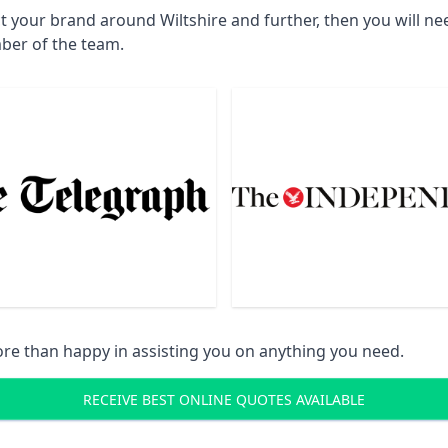
t your brand around Wiltshire and further, then you will n
ber of the team.
re than happy in assisting you on anything you need.
RECEIVE BEST ONLINE QUOTES AVAILABLE