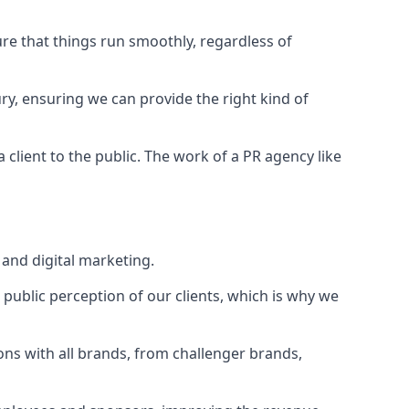
ure that things run smoothly, regardless of
ry
, ensuring we can provide the right kind of
client to the public. The work of a PR agency like
and digital marketing.
public perception of our clients, which is why we
ons with all brands, from challenger brands,