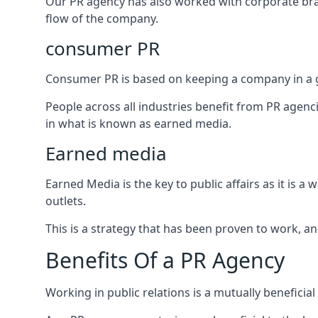
Our PR agency has also worked with corporate br
flow of the company.
consumer PR
Consumer PR is based on keeping a company in a g
People across all industries benefit from PR agenci
in what is known as earned media.
Earned media
Earned Media is the key to public affairs as it is
outlets.
This is a strategy that has been proven to work, and
Benefits Of a PR Agency
Working in public relations is a mutually beneficia