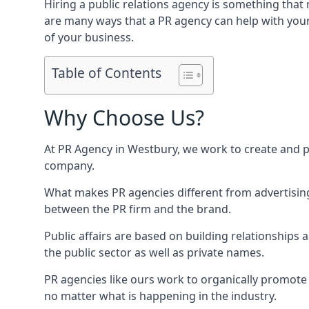
Hiring a public relations agency is something tha
are many ways that a PR agency can help with you
of your business.
Table of Contents
Why Choose Us?
At PR Agency in
Westbury
, we work to create and 
company.
What makes PR agencies different from advertising 
between the PR firm and the brand.
Public affairs are based on building relationships
the public sector as well as private names.
PR agencies like ours work to organically promote o
no matter what is happening in the industry.