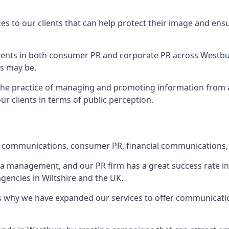
ces to our clients that can help protect their image and ens
 clients in both consumer PR and corporate PR across
Westbu
s may be.
 the practice of managing and promoting information from a 
r clients in terms of public perception.
e communications, consumer PR, financial communications, 
ia management, and our PR firm has a great success rate in 
agencies in Wiltshire and the UK.
h is why we have expanded our services to offer communicati