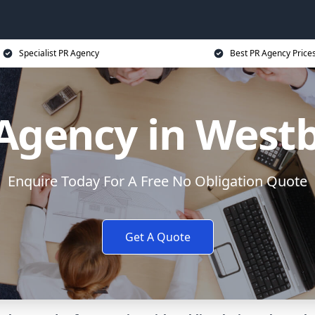
Specialist PR Agency
Best PR Agency Price
Agency in West
Enquire Today For A Free No Obligation Quote
Get A Quote