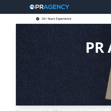
20+ Years Experience
PR 