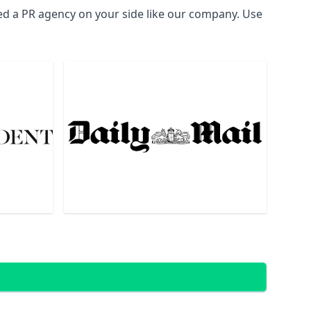
eed a PR agency on your side like our company. Use