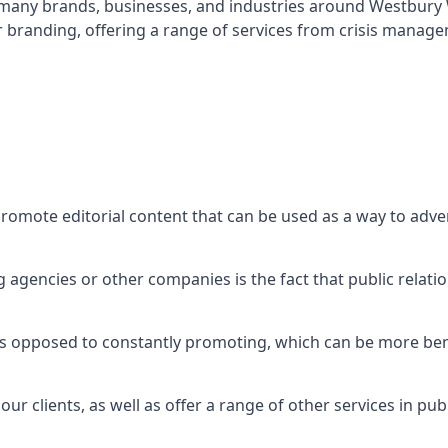
t many brands, businesses, and industries around
Westbury 
r branding, offering a range of services from crisis manag
promote editorial content that can be used as a way to adv
agencies or other companies is the fact that public relation
 as opposed to constantly promoting, which can be more bene
ur clients, as well as offer a range of other services in pu