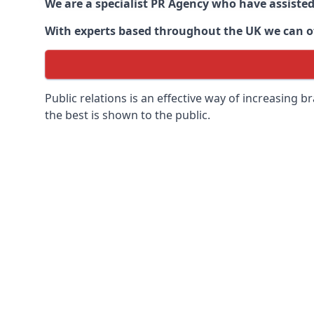
We are a specialist PR Agency who have assiste
With experts based throughout the UK we can off
Public relations is an effective way of increasing
the best is shown to the public.