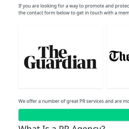
If you are looking for a way to promote and protec
the contact form below to get in touch with a mem
We offer a number of great PR services and are mo
What Is a PR Agency?