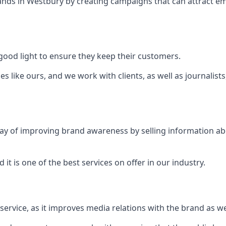
ands in
Westbury
by creating campaigns that can attract e
ood light to ensure they keep their customers.
es like ours, and we work with clients, as well as journalist
 a way of improving brand awareness by selling information 
 it is one of the best services on offer in our industry.
l service, as it improves media relations with the brand as 