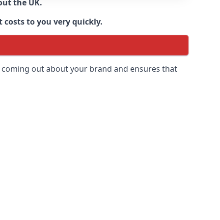
out the UK.
 costs to you very quickly.
 is coming out about your brand and ensures that