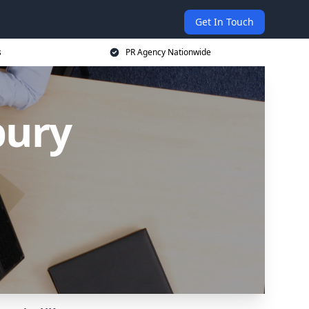
Get In Touch
s
PR Agency Nationwide
bury