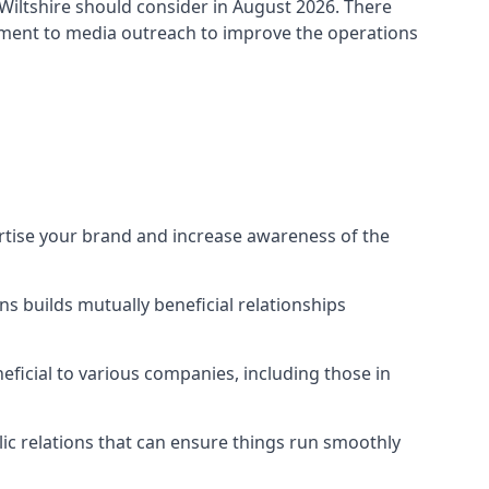
Wiltshire
should consider in August 2026. There
ement to media outreach to improve the operations
ertise your brand and increase awareness of the
s builds mutually beneficial relationships
ficial to various companies, including those in
blic relations that can ensure things run smoothly