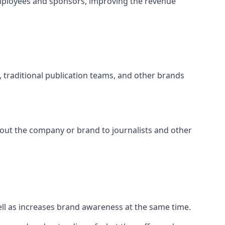
mployees and sponsors, improving the revenue
s, traditional publication teams, and other brands
about the company or brand to journalists and other
well as increases brand awareness at the same time.