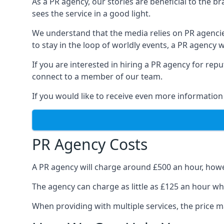
As a PR agency, our stories are beneficial to the 
sees the service in a good light.
We understand that the media relies on PR agencie
to stay in the loop of worldly events, a PR agency
If you are interested in hiring a PR agency for re
connect to a member of our team.
If you would like to receive even more information
PR Agency Costs
A PR agency will charge around £500 an hour, howe
The agency can charge as little as £125 an hour wh
When providing with multiple services, the price ma