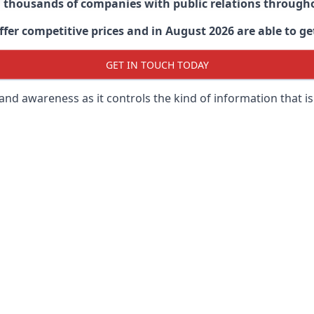
d thousands of companies with public relations through
er competitive prices and in August 2026 are able to get
GET IN TOUCH TODAY
 brand awareness as it controls the kind of information that