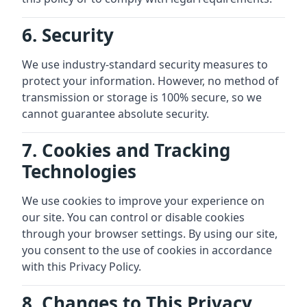
6. Security
We use industry-standard security measures to
protect your information. However, no method of
transmission or storage is 100% secure, so we
cannot guarantee absolute security.
7. Cookies and Tracking
Technologies
We use cookies to improve your experience on
our site. You can control or disable cookies
through your browser settings. By using our site,
you consent to the use of cookies in accordance
with this Privacy Policy.
8. Changes to This Privacy