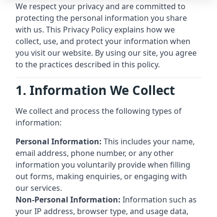
We respect your privacy and are committed to
protecting the personal information you share
with us. This Privacy Policy explains how we
collect, use, and protect your information when
you visit our website. By using our site, you agree
to the practices described in this policy.
1. Information We Collect
We collect and process the following types of
information:
Personal Information:
This includes your name,
email address, phone number, or any other
information you voluntarily provide when filling
out forms, making enquiries, or engaging with
our services.
Non-Personal Information:
Information such as
your IP address, browser type, and usage data,