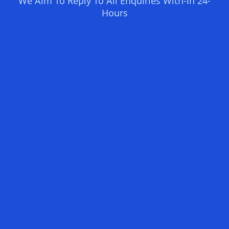
We Aim To Reply To All Enquiries With-in 24-
Hours