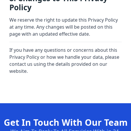
Policy
We reserve the right to update this Privacy Policy
at any time. Any changes will be posted on this
page with an updated effective date.
If you have any questions or concerns about this
Privacy Policy or how we handle your data, please
contact us using the details provided on our
website.
Get In Touch With Our Team