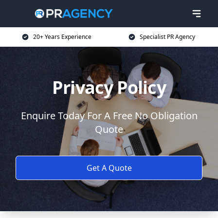
20+ Years Experience
Specialist PR Agency
Privacy Policy
Enquire Today For A Free No Obligation
Quote
Get A Quote