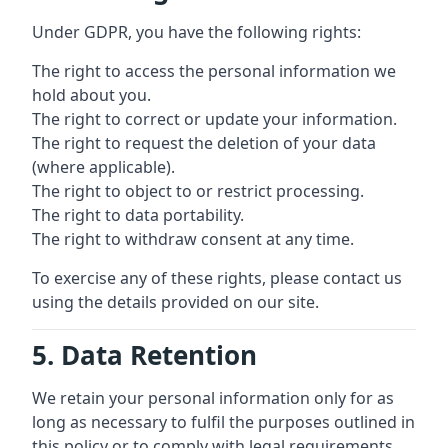
Under GDPR, you have the following rights:
The right to access the personal information we
hold about you.
The right to correct or update your information.
The right to request the deletion of your data
(where applicable).
The right to object to or restrict processing.
The right to data portability.
The right to withdraw consent at any time.
To exercise any of these rights, please contact us
using the details provided on our site.
5. Data Retention
We retain your personal information only for as
long as necessary to fulfil the purposes outlined in
this policy or to comply with legal requirements.