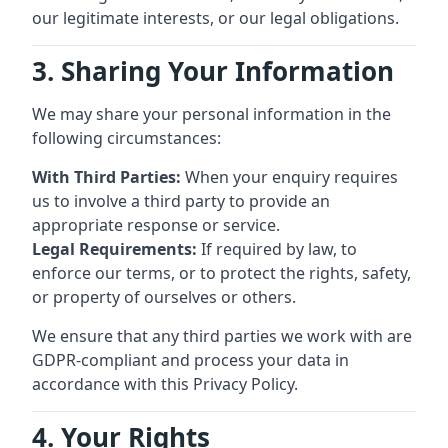
our legitimate interests, or our legal obligations.
3. Sharing Your Information
We may share your personal information in the
following circumstances:
With Third Parties:
When your enquiry requires
us to involve a third party to provide an
appropriate response or service.
Legal Requirements:
If required by law, to
enforce our terms, or to protect the rights, safety,
or property of ourselves or others.
We ensure that any third parties we work with are
GDPR-compliant and process your data in
accordance with this Privacy Policy.
4. Your Rights