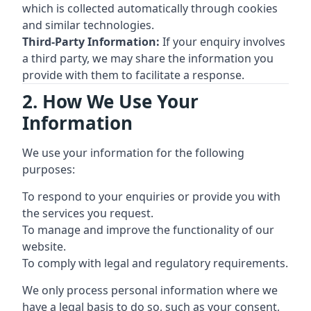
which is collected automatically through cookies
and similar technologies.
Third-Party Information:
If your enquiry involves
a third party, we may share the information you
provide with them to facilitate a response.
2. How We Use Your
Information
We use your information for the following
purposes:
To respond to your enquiries or provide you with
the services you request.
To manage and improve the functionality of our
website.
To comply with legal and regulatory requirements.
We only process personal information where we
have a legal basis to do so, such as your consent,