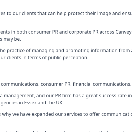
ces to our clients that can help protect their image and ens
 clients in both consumer PR and corporate PR across
Canvey 
s may be.
 the practice of managing and promoting information from a 
r clients in terms of public perception.
e communications, consumer PR, financial communications, 
ia management, and our PR firm has a great success rate in 
agencies in Essex and the UK.
h is why we have expanded our services to offer communicati