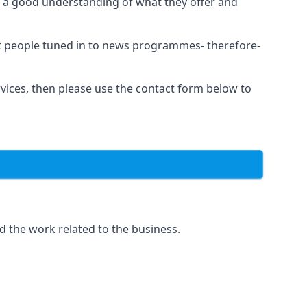
as a good understanding of what they offer and
et people tuned in to news programmes- therefore-
rvices, then please use the contact form below to
d the work related to the business.