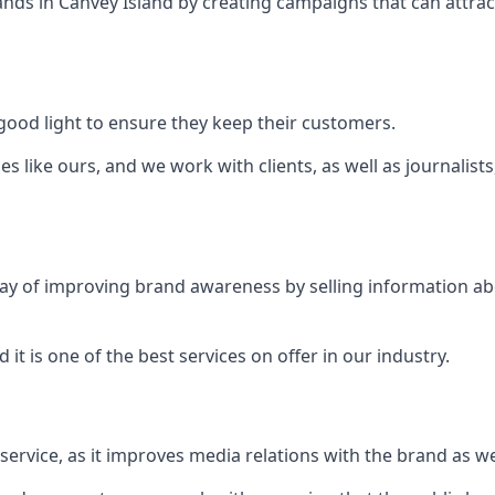
ands in
Canvey Island
by creating campaigns that can attra
ood light to ensure they keep their customers.
es like ours, and we work with clients, as well as journalist
 a way of improving brand awareness by selling information 
 it is one of the best services on offer in our industry.
l service, as it improves media relations with the brand as 