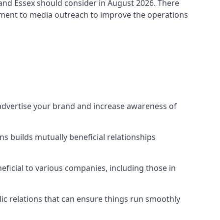
land Essex
should consider in August 2026. There
ement to media outreach to improve the operations
 advertise your brand and increase awareness of
s builds mutually beneficial relationships
ficial to various companies, including those in
blic relations that can ensure things run smoothly