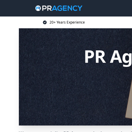
20+ Years Experience
PR Ag