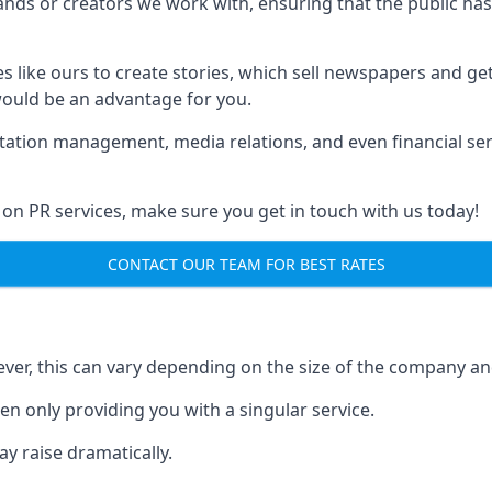
brands or creators we work with, ensuring that the public h
s like ours to create stories, which sell newspapers and g
 would be an advantage for you.
putation management, media relations, and even financial se
 on PR services, make sure you get in touch with us today!
CONTACT OUR TEAM FOR BEST RATES
ver, this can vary depending on the size of the company an
en only providing you with a singular service.
y raise dramatically.