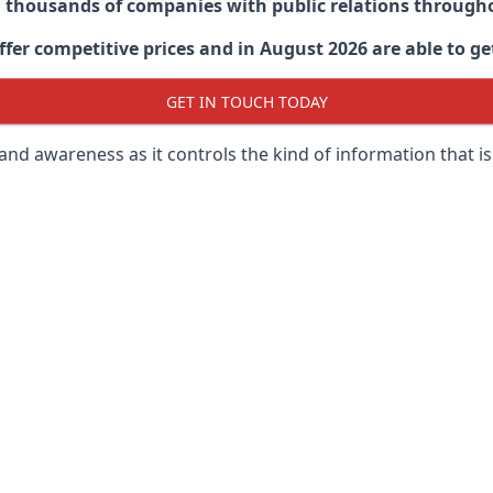
d thousands of companies with public relations through
er competitive prices and in August 2026 are able to get
GET IN TOUCH TODAY
 brand awareness as it controls the kind of information that