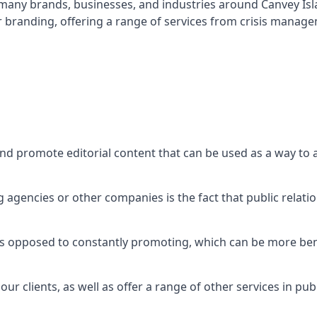
t many brands, businesses, and industries around
Canvey Is
r branding, offering a range of services from crisis manag
and promote editorial content that can be used as a way to
agencies or other companies is the fact that public relation
 as opposed to constantly promoting, which can be more bene
ur clients, as well as offer a range of other services in pu