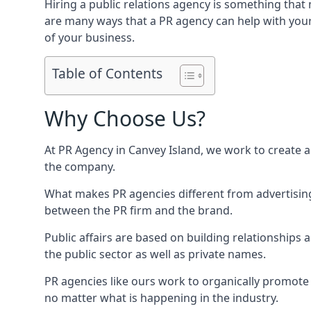
Hiring a public relations agency is something tha
are many ways that a PR agency can help with you
of your business.
Table of Contents
Why Choose Us?
At PR Agency in
Canvey Island
, we work to create 
the company.
What makes PR agencies different from advertising 
between the PR firm and the brand.
Public affairs are based on building relationships
the public sector as well as private names.
PR agencies like ours work to organically promote o
no matter what is happening in the industry.