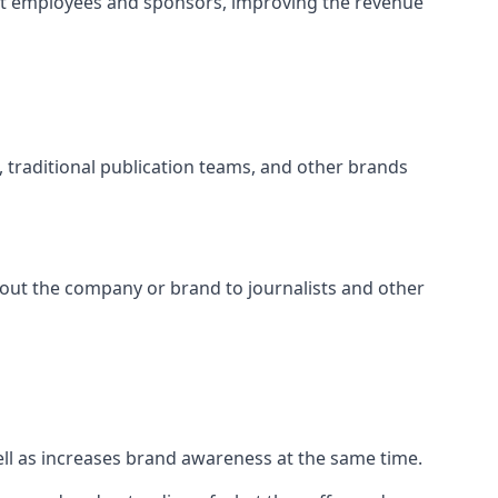
ct employees and sponsors, improving the revenue
s, traditional publication teams, and other brands
about the company or brand to journalists and other
well as increases brand awareness at the same time.