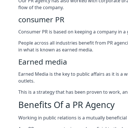
Our PR agency has also worked with corporate br
flow of the company.
consumer PR
Consumer PR is based on keeping a company in a g
People across all industries benefit from PR agenci
in what is known as earned media.
Earned media
Earned Media is the key to public affairs as it is
outlets.
This is a strategy that has been proven to work, and
Benefits Of a PR Agency
Working in public relations is a mutually beneficia