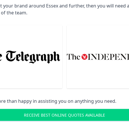
ct your brand around Essex and further, then you will need 
 of the team.
re than happy in assisting you on anything you need.
RECEIVE BEST ONLINE QUOTES AVAILABLE