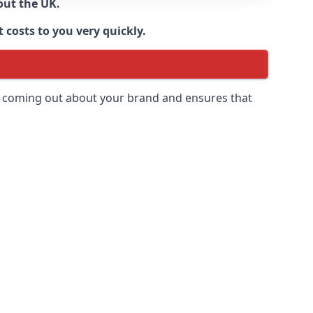
out the UK.
 costs to you very quickly.
 is coming out about your brand and ensures that