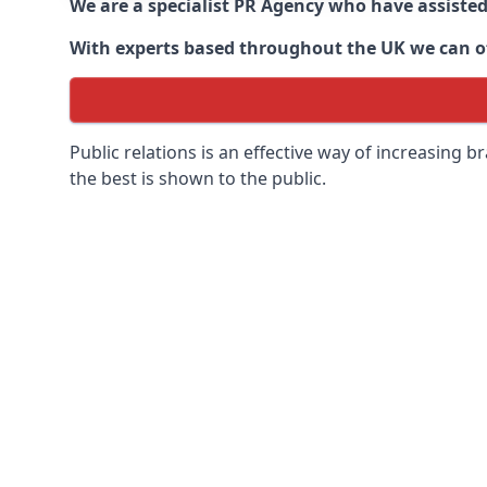
We are a specialist PR Agency who have assiste
With experts based throughout the UK we can off
Public relations is an effective way of increasing
the best is shown to the public.