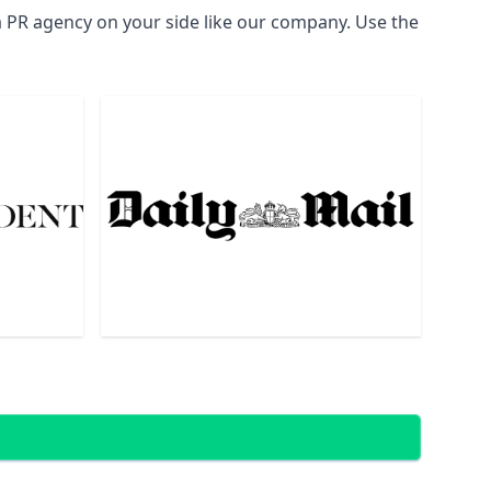
a PR agency on your side like our company. Use the