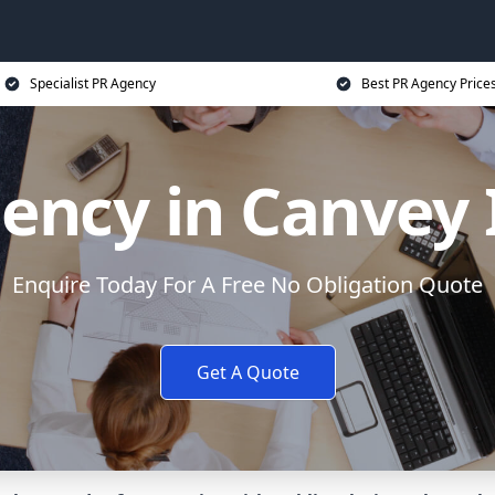
Specialist PR Agency
Best PR Agency Price
ency in Canvey 
Enquire Today For A Free No Obligation Quote
Get A Quote