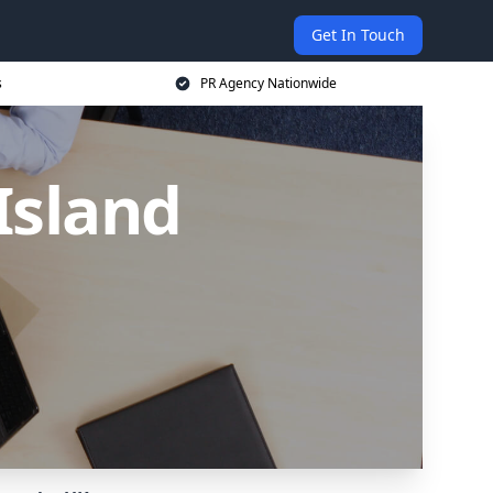
Get In Touch
s
PR Agency Nationwide
Island