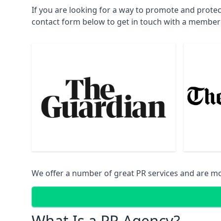
If you are looking for a way to promote and prote
contact form below to get in touch with a member
We offer a number of great PR services and are mo
What Is a PR Agency?