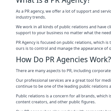
As a PR agency, we offer a lot of support and servi
industry trends.
We work in all kinds of public relations and have
support to your business no matter what the need
PR Agency is focused on public relations, which is
ours is to control and manage the appearance of ou
How Do PR Agencies Work?
There are many aspects to PR, including corporat
Our professional services are a great tool for med
continue to be one of the leading public relations 
Public relations is a concern for all brands, whic
content creators, and other public figures.