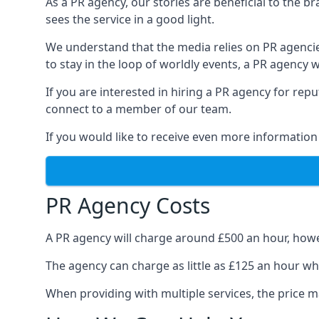
As a PR agency, our stories are beneficial to the 
sees the service in a good light.
We understand that the media relies on PR agencie
to stay in the loop of worldly events, a PR agency
If you are interested in hiring a PR agency for re
connect to a member of our team.
If you would like to receive even more information
PR Agency Costs
A PR agency will charge around £500 an hour, howe
The agency can charge as little as £125 an hour wh
When providing with multiple services, the price ma