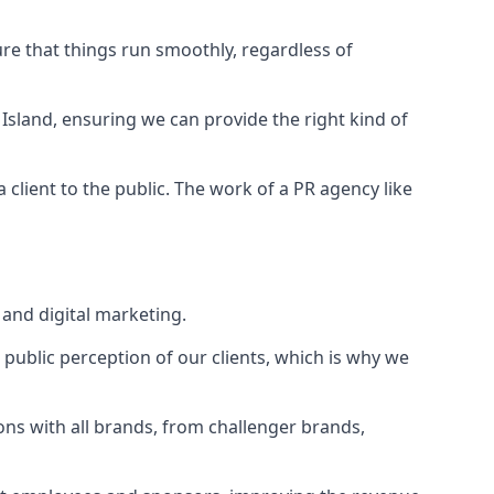
ure that things run smoothly, regardless of
Island
, ensuring we can provide the right kind of
client to the public. The work of a PR agency like
and digital marketing.
public perception of our clients, which is why we
ons with all brands, from challenger brands,