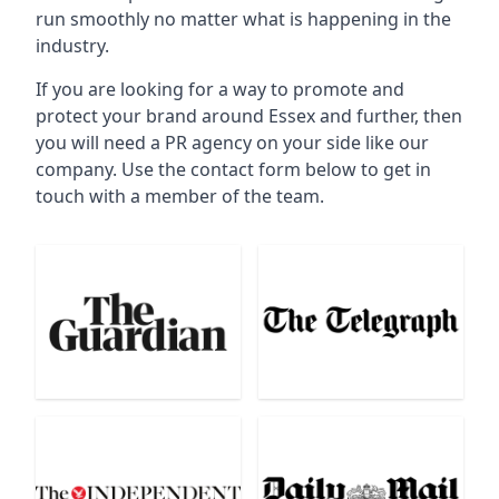
run smoothly no matter what is happening in the
industry.
If you are looking for a way to promote and
protect your brand around Essex and further, then
you will need a PR agency on your side like our
company. Use the contact form below to get in
touch with a member of the team.