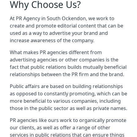
Why Choose Us?
At PR Agency in
South Ockendon
, we work to
create and promote editorial content that can be
used as a way to advertise your brand and
increase awareness of the company.
What makes PR agencies different from
advertising agencies or other companies is the
fact that public relations builds mutually beneficial
relationships between the PR firm and the brand.
Public affairs are based on building relationships
as opposed to constantly promoting, which can be
more beneficial to various companies, including
those in the public sector as well as private names.
PR agencies like ours work to organically promote
our clients, as well as offer a range of other
services in public relations that can ensure things