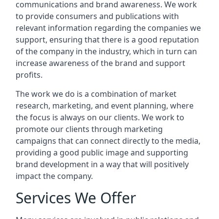
communications and brand awareness. We work
to provide consumers and publications with
relevant information regarding the companies we
support, ensuring that there is a good reputation
of the company in the industry, which in turn can
increase awareness of the brand and support
profits.
The work we do is a combination of market
research, marketing, and event planning, where
the focus is always on our clients. We work to
promote our clients through marketing
campaigns that can connect directly to the media,
providing a good public image and supporting
brand development in a way that will positively
impact the company.
Services We Offer