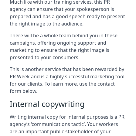
Much like with our training services, this PR
agency can ensure that your spokesperson is
prepared and has a good speech ready to present
the right image to the audience.
There will be a whole team behind you in these
campaigns, offering ongoing support and
marketing to ensure that the right image is
presented to your consumers.
This is another service that has been rewarded by
PR Week and is a highly successful marketing tool
for our clients. To learn more, use the contact
form below.
Internal copywriting
Writing internal copy for internal purposes is a PR
agency’s ‘communications tactic’. Your workers
are an important public stakeholder of your