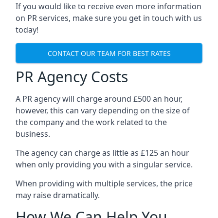
If you would like to receive even more information
on PR services, make sure you get in touch with us
today!
CONTACT OUR TEAM FOR BEST RATES
PR Agency Costs
A PR agency will charge around £500 an hour,
however, this can vary depending on the size of
the company and the work related to the
business.
The agency can charge as little as £125 an hour
when only providing you with a singular service.
When providing with multiple services, the price
may raise dramatically.
How We Can Help You