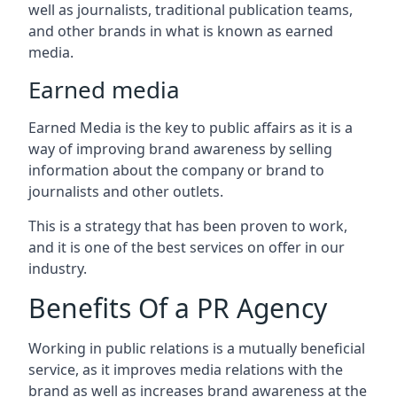
well as journalists, traditional publication teams,
and other brands in what is known as earned
media.
Earned media
Earned Media is the key to public affairs as it is a
way of improving brand awareness by selling
information about the company or brand to
journalists and other outlets.
This is a strategy that has been proven to work,
and it is one of the best services on offer in our
industry.
Benefits Of a PR Agency
Working in public relations is a mutually beneficial
service, as it improves media relations with the
brand as well as increases brand awareness at the