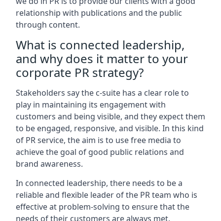
we do in PR is to provide our clients with a good
relationship with publications and the public
through content.
What is connected leadership,
and why does it matter to your
corporate PR strategy?
Stakeholders say the c-suite has a clear role to
play in maintaining its engagement with
customers and being visible, and they expect them
to be engaged, responsive, and visible. In this kind
of PR service, the aim is to use free media to
achieve the goal of good public relations and
brand awareness.
In connected leadership, there needs to be a
reliable and flexible leader of the PR team who is
effective at problem-solving to ensure that the
needs of their customers are always met.