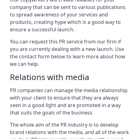
company that can be sent to various publications
to spread awareness of your services and
products, creating hype which is a good way to
ensure a successful launch.
You can request this PR service from our firm if
you are currently dealing with a new launch. Use
the contact form below to learn more about how
we can help.
Relations with media
PR companies can manage the media relationship
with your client to ensure that they are always
seen in a good light and are promoted in a way
that suits the goals of the business.
The whole aim of the PR industry is to develop
brand relations with the media, and all of the work