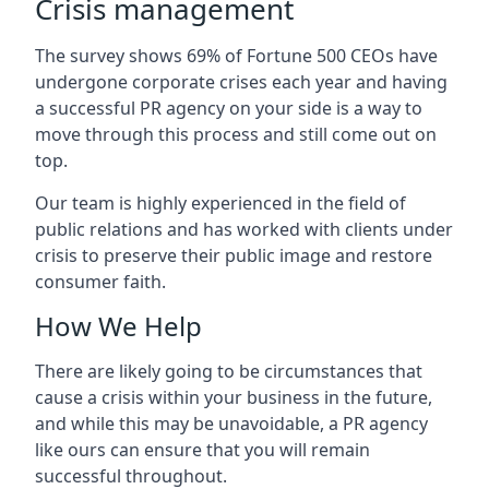
Crisis management
The survey shows 69% of Fortune 500 CEOs have
undergone corporate crises each year and having
a successful PR agency on your side is a way to
move through this process and still come out on
top.
Our team is highly experienced in the field of
public relations and has worked with clients under
crisis to preserve their public image and restore
consumer faith.
How We Help
There are likely going to be circumstances that
cause a crisis within your business in the future,
and while this may be unavoidable, a PR agency
like ours can ensure that you will remain
successful throughout.