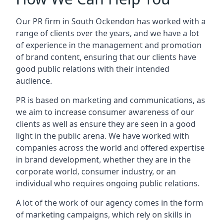
Our PR firm in
South Ockendon
has worked with a
range of clients over the years, and we have a lot
of experience in the management and promotion
of brand content, ensuring that our clients have
good public relations with their intended
audience.
PR is based on marketing and communications, as
we aim to increase consumer awareness of our
clients as well as ensure they are seen in a good
light in the public arena. We have worked with
companies across the world and offered expertise
in brand development, whether they are in the
corporate world, consumer industry, or an
individual who requires ongoing public relations.
A lot of the work of our agency comes in the form
of marketing campaigns, which rely on skills in