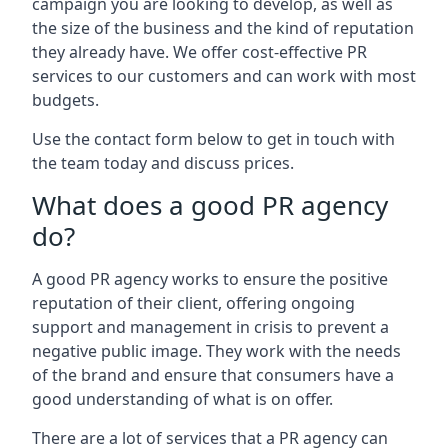
campaign you are looking to develop, as well as
the size of the business and the kind of reputation
they already have. We offer cost-effective PR
services to our customers and can work with most
budgets.
Use the contact form below to get in touch with
the team today and discuss prices.
What does a good PR agency
do?
A good PR agency works to ensure the positive
reputation of their client, offering ongoing
support and management in crisis to prevent a
negative public image. They work with the needs
of the brand and ensure that consumers have a
good understanding of what is on offer.
There are a lot of services that a PR agency can