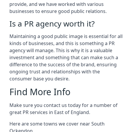
provide, and we have worked with various
businesses to ensure good public relations.
Is a PR agency worth it?
Maintaining a good public image is essential for all
kinds of businesses, and this is something a PR
agency will manage. This is why it is a valuable
investment and something that can make such a
difference to the success of the brand, ensuring
ongoing trust and relationships with the
consumer base you desire.
Find More Info
Make sure you contact us today for a number of
great PR services in East of England.
Here are some towns we cover near South
Ockendon.