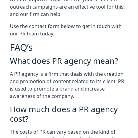
outreach campaigns are an effective tool for this,
and our firm can help.
Use the contact form below to get in touch with
our PR team today.
FAQ’s
What does PR agency mean?
A PR agency is a firm that deals with the creation
and promotion of content related to its client. PR
is used to promote a brand and increase
awareness of the company.
How much does a PR agency
cost?
The costs of PR can vary based on the kind of