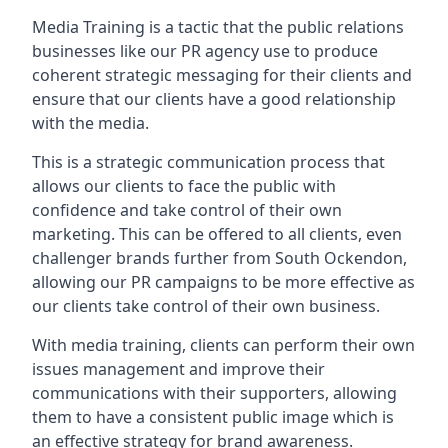
Media Training is a tactic that the public relations
businesses like our PR agency use to produce
coherent strategic messaging for their clients and
ensure that our clients have a good relationship
with the media.
This is a strategic communication process that
allows our clients to face the public with
confidence and take control of their own
marketing. This can be offered to all clients, even
challenger brands further from
South Ockendon
,
allowing our PR campaigns to be more effective as
our clients take control of their own business.
With media training, clients can perform their own
issues management and improve their
communications with their supporters, allowing
them to have a consistent public image which is
an effective strategy for brand awareness.