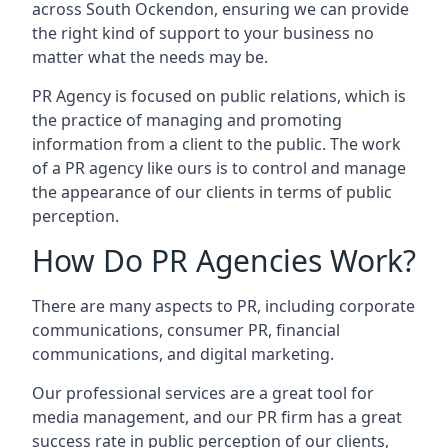
across
South Ockendon
, ensuring we can provide
the right kind of support to your business no
matter what the needs may be.
PR Agency is focused on public relations, which is
the practice of managing and promoting
information from a client to the public. The work
of a PR agency like ours is to control and manage
the appearance of our clients in terms of public
perception.
How Do PR Agencies Work?
There are many aspects to PR, including corporate
communications, consumer PR, financial
communications, and digital marketing.
Our professional services are a great tool for
media management, and our PR firm has a great
success rate in public perception of our clients,