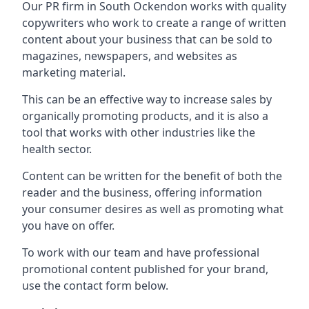
Our PR firm in
South Ockendon
works with quality
copywriters who work to create a range of written
content about your business that can be sold to
magazines, newspapers, and websites as
marketing material.
This can be an effective way to increase sales by
organically promoting products, and it is also a
tool that works with other industries like the
health sector.
Content can be written for the benefit of both the
reader and the business, offering information
your consumer desires as well as promoting what
you have on offer.
To work with our team and have professional
promotional content published for your brand,
use the contact form below.