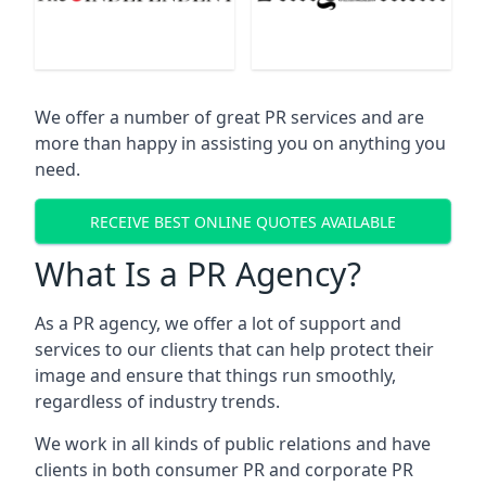
We offer a number of great PR services and are
more than happy in assisting you on anything you
need.
RECEIVE BEST ONLINE QUOTES AVAILABLE
What Is a PR Agency?
As a PR agency, we offer a lot of support and
services to our clients that can help protect their
image and ensure that things run smoothly,
regardless of industry trends.
We work in all kinds of public relations and have
clients in both consumer PR and corporate PR