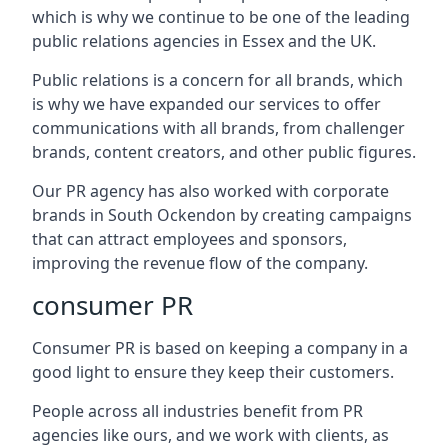
which is why we continue to be one of the leading
public relations agencies in Essex and the UK.
Public relations is a concern for all brands, which
is why we have expanded our services to offer
communications with all brands, from challenger
brands, content creators, and other public figures.
Our PR agency has also worked with corporate
brands in
South Ockendon
by creating campaigns
that can attract employees and sponsors,
improving the revenue flow of the company.
consumer PR
Consumer PR is based on keeping a company in a
good light to ensure they keep their customers.
People across all industries benefit from PR
agencies like ours, and we work with clients, as