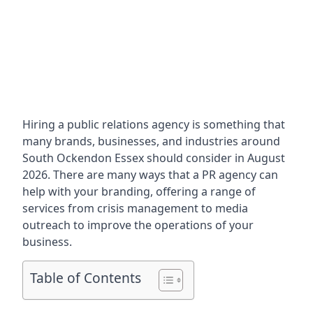
Hiring a public relations agency is something that
many brands, businesses, and industries around
South Ockendon Essex
should consider in August
2026. There are many ways that a PR agency can
help with your branding, offering a range of
services from crisis management to media
outreach to improve the operations of your
business.
Table of Contents