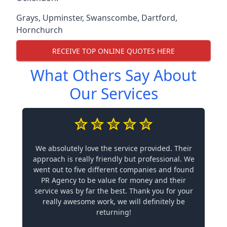
Grays
,
Upminster
,
Swanscombe
,
Dartford
,
Hornchurch
RECEIVE TOP ONLINE QUOTES HERE
What Others Say About
Our Services
We absolutely love the service provided. Their
approach is really friendly but professional. We
went out to five different companies and found
PR Agency to be value for money and their
service was by far the best. Thank you for your
really awesome work, we will definitely be
returning!