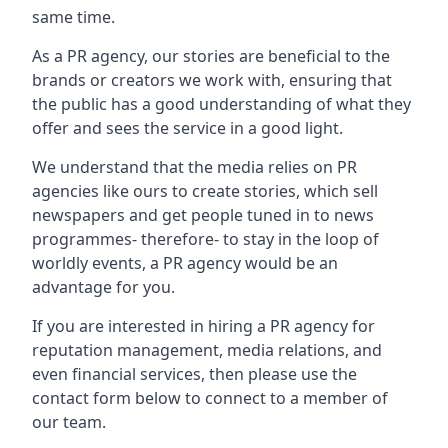
same time.
As a PR agency, our stories are beneficial to the
brands or creators we work with, ensuring that
the public has a good understanding of what they
offer and sees the service in a good light.
We understand that the media relies on PR
agencies like ours to create stories, which sell
newspapers and get people tuned in to news
programmes- therefore- to stay in the loop of
worldly events, a PR agency would be an
advantage for you.
If you are interested in hiring a PR agency for
reputation management, media relations, and
even financial services, then please use the
contact form below to connect to a member of
our team.