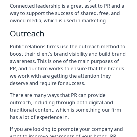
Connected leadership is a great asset to PR and a
way to support the success of shared, free, and
owned media, which is used in marketing.
Outreach
Public relations firms use the outreach method to
boost their client’s brand visibility and build brand
awareness. This is one of the main purposes of
PR, and our firm works to ensure that the brands
we work with are getting the attention they
deserve and require for success.
There are many ways that PR can provide
outreach, including through both digital and
traditional content, which is something our firm
has a lot of experience in.
If you are looking to promote your company and
want to improve awareness of your brand, PR