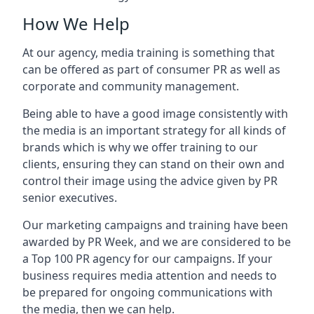
How We Help
At our agency, media training is something that
can be offered as part of consumer PR as well as
corporate and community management.
Being able to have a good image consistently with
the media is an important strategy for all kinds of
brands which is why we offer training to our
clients, ensuring they can stand on their own and
control their image using the advice given by PR
senior executives.
Our marketing campaigns and training have been
awarded by PR Week, and we are considered to be
a Top 100 PR agency for our campaigns. If your
business requires media attention and needs to
be prepared for ongoing communications with
the media, then we can help.