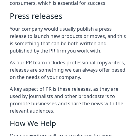
consumers, which is essential for success.
Press releases
Your company would usually publish a press
release to launch new products or moves, and this
is something that can be both written and
published by the PR firm you work with.
As our PR team includes professional copywriters,
releases are something we can always offer based
on the needs of your company.
A key aspect of PR is these releases, as they are
used by journalists and other broadcasters to
promote businesses and share the news with the
relevant audiences.
How We Help
Our copywriters will create releases for your