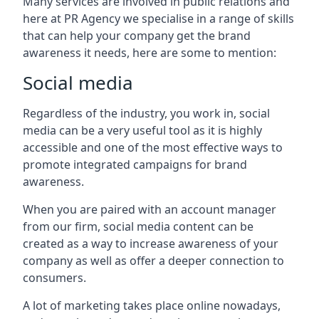
Many services are involved in public relations and
here at PR Agency we specialise in a range of skills
that can help your company get the brand
awareness it needs, here are some to mention:
Social media
Regardless of the industry, you work in, social
media can be a very useful tool as it is highly
accessible and one of the most effective ways to
promote integrated campaigns for brand
awareness.
When you are paired with an account manager
from our firm, social media content can be
created as a way to increase awareness of your
company as well as offer a deeper connection to
consumers.
A lot of marketing takes place online nowadays,