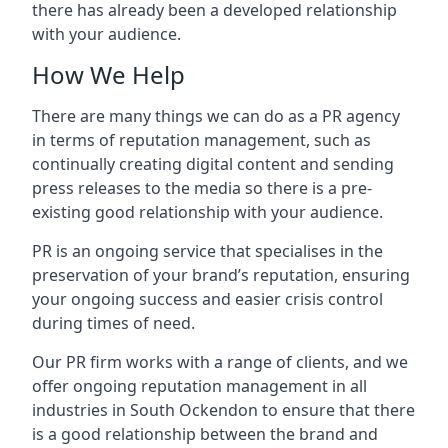
there has already been a developed relationship
with your audience.
How We Help
There are many things we can do as a PR agency
in terms of reputation management, such as
continually creating digital content and sending
press releases to the media so there is a pre-
existing good relationship with your audience.
PR is an ongoing service that specialises in the
preservation of your brand’s reputation, ensuring
your ongoing success and easier crisis control
during times of need.
Our PR firm works with a range of clients, and we
offer ongoing reputation management in all
industries in
South Ockendon
to ensure that there
is a good relationship between the brand and