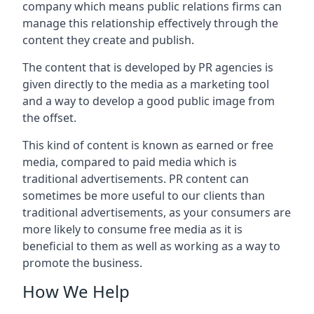
company which means public relations firms can
manage this relationship effectively through the
content they create and publish.
The content that is developed by PR agencies is
given directly to the media as a marketing tool
and a way to develop a good public image from
the offset.
This kind of content is known as earned or free
media, compared to paid media which is
traditional advertisements. PR content can
sometimes be more useful to our clients than
traditional advertisements, as your consumers are
more likely to consume free media as it is
beneficial to them as well as working as a way to
promote the business.
How We Help