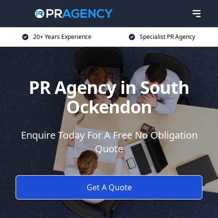
20+ Years Experience
Specialist PR Agency
PR Agency in South
Ockendon
Enquire Today For A Free No Obligation
Quote
Get A Quote