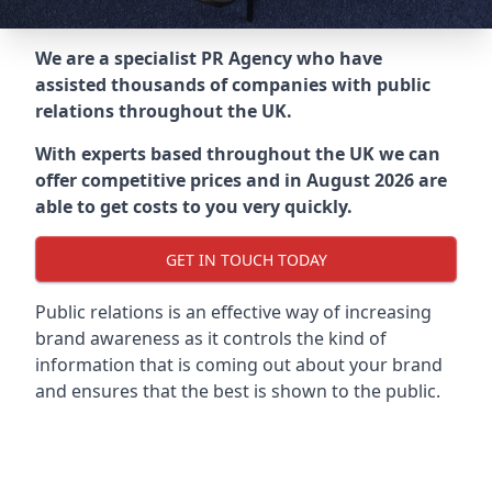
We are a specialist PR Agency who have
assisted thousands of companies with public
relations throughout the UK.
With experts based throughout the UK we can
offer competitive prices and in August 2026 are
able to get costs to you very quickly.
GET IN TOUCH TODAY
Public relations is an effective way of increasing
brand awareness as it controls the kind of
information that is coming out about your brand
and ensures that the best is shown to the public.