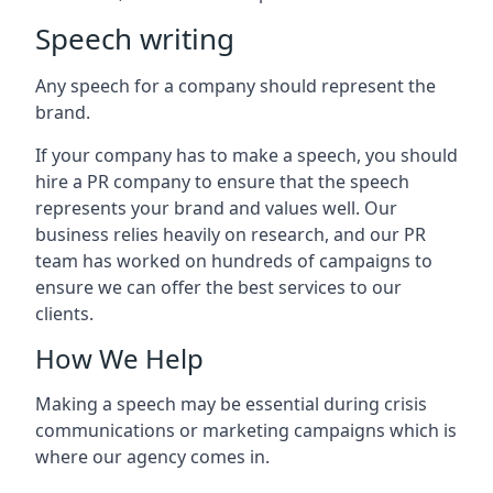
Speech writing
Any speech for a company should represent the
brand.
If your company has to make a speech, you should
hire a PR company to ensure that the speech
represents your brand and values well. Our
business relies heavily on research, and our PR
team has worked on hundreds of campaigns to
ensure we can offer the best services to our
clients.
How We Help
Making a speech may be essential during crisis
communications or marketing campaigns which is
where our agency comes in.