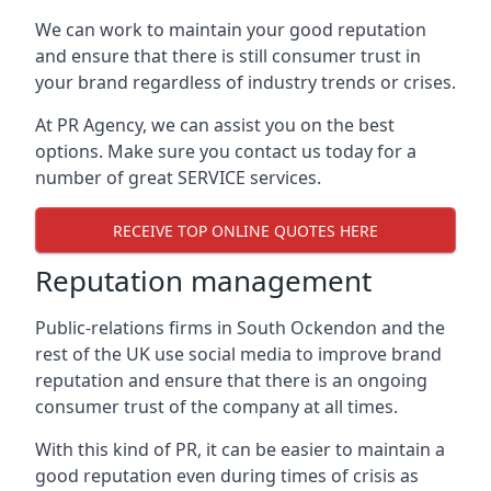
We can work to maintain your good reputation
and ensure that there is still consumer trust in
your brand regardless of industry trends or crises.
At PR Agency, we can assist you on the best
options. Make sure you contact us today for a
number of great SERVICE services.
RECEIVE TOP ONLINE QUOTES HERE
Reputation management
Public-relations firms in
South Ockendon and the
rest of the UK
use social media to improve brand
reputation and ensure that there is an ongoing
consumer trust of the company at all times.
With this kind of PR, it can be easier to maintain a
good reputation even during times of crisis as