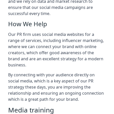
and we rely on data and market research to
ensure that our social media campaigns are
successful every time.
How We Help
Our PR firm uses social media websites for a
range of services, including influencer marketing,
where we can connect your brand with online
creators, which offer good awareness of the
brand and are an excellent strategy for a modern
business.
By connecting with your audience directly on
social media, which is a key aspect of our PR
strategy these days, you are improving the
relationship and ensuring an ongoing connection
which is a great path for your brand.
Media training