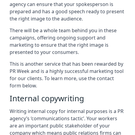
agency can ensure that your spokesperson is
prepared and has a good speech ready to present
the right image to the audience.
There will be a whole team behind you in these
campaigns, offering ongoing support and
marketing to ensure that the right image is
presented to your consumers.
This is another service that has been rewarded by
PR Week and is a highly successful marketing tool
for our clients. To learn more, use the contact
form below.
Internal copywriting
Writing internal copy for internal purposes is a PR
agency’s ‘communications tactic’. Your workers
are an important public stakeholder of your
company which means public relations firms can