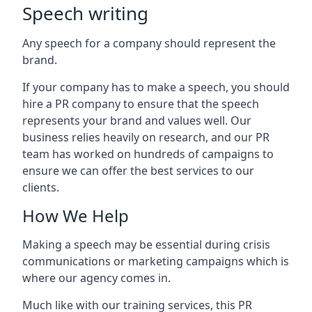
Speech writing
Any speech for a company should represent the
brand.
If your company has to make a speech, you should
hire a PR company to ensure that the speech
represents your brand and values well. Our
business relies heavily on research, and our PR
team has worked on hundreds of campaigns to
ensure we can offer the best services to our
clients.
How We Help
Making a speech may be essential during crisis
communications or marketing campaigns which is
where our agency comes in.
Much like with our training services, this PR