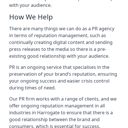
with your audience.
How We Help
There are many things we can do as a PR agency
in terms of reputation management, such as
continually creating digital content and sending
press releases to the media so there is a pre-
existing good relationship with your audience.
PR is an ongoing service that specialises in the
preservation of your brand’s reputation, ensuring
your ongoing success and easier crisis control
during times of need.
Our PR firm works with a range of clients, and we
offer ongoing reputation management in all
industries in
Harrogate
to ensure that there is a
good relationship between the brand and
consumers, which is essential for success.