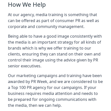
How We Help
At our agency, media training is something that
can be offered as part of consumer PR as well as
corporate and community management.
Being able to have a good image consistently with
the media is an important strategy for all kinds of
brands which is why we offer training to our
clients, ensuring they can stand on their own and
control their image using the advice given by PR
senior executives.
Our marketing campaigns and training have been
awarded by PR Week, and we are considered to be
a Top 100 PR agency for our campaigns. If your
business requires media attention and needs to
be prepared for ongoing communications with
the media, then we can help.