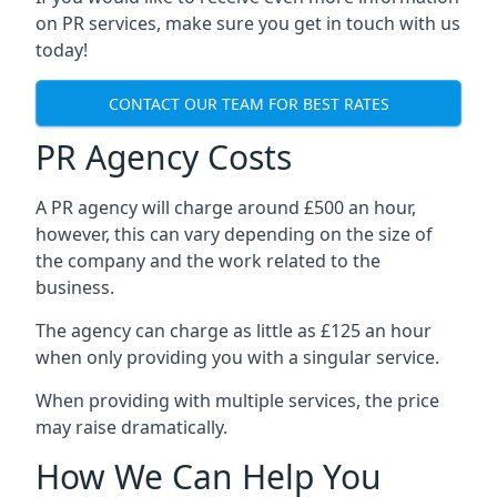
on PR services, make sure you get in touch with us
today!
CONTACT OUR TEAM FOR BEST RATES
PR Agency Costs
A PR agency will charge around £500 an hour,
however, this can vary depending on the size of
the company and the work related to the
business.
The agency can charge as little as £125 an hour
when only providing you with a singular service.
When providing with multiple services, the price
may raise dramatically.
How We Can Help You