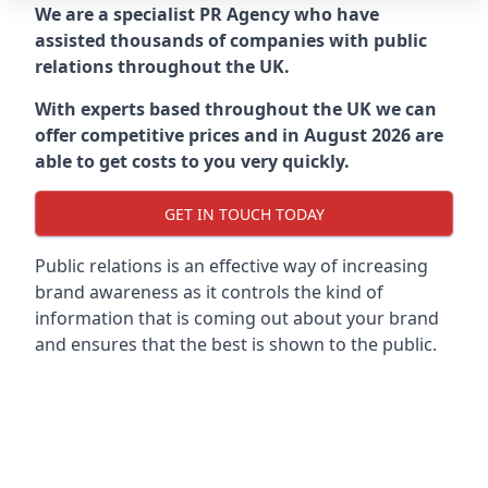
We are a specialist PR Agency who have
assisted thousands of companies with public
relations throughout the UK.
With experts based throughout the UK we can
offer competitive prices and in August 2026 are
able to get costs to you very quickly.
GET IN TOUCH TODAY
Public relations is an effective way of increasing
brand awareness as it controls the kind of
information that is coming out about your brand
and ensures that the best is shown to the public.