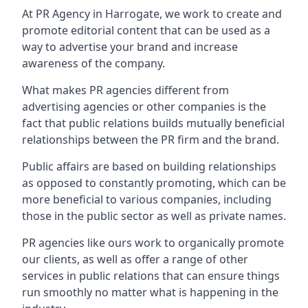
At PR Agency in
Harrogate
, we work to create and
promote editorial content that can be used as a
way to advertise your brand and increase
awareness of the company.
What makes PR agencies different from
advertising agencies or other companies is the
fact that public relations builds mutually beneficial
relationships between the PR firm and the brand.
Public affairs are based on building relationships
as opposed to constantly promoting, which can be
more beneficial to various companies, including
those in the public sector as well as private names.
PR agencies like ours work to organically promote
our clients, as well as offer a range of other
services in public relations that can ensure things
run smoothly no matter what is happening in the