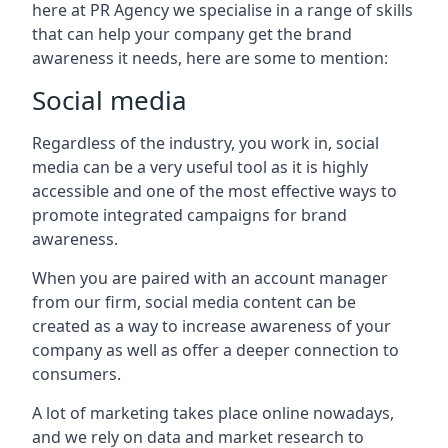
here at PR Agency we specialise in a range of skills
that can help your company get the brand
awareness it needs, here are some to mention:
Social media
Regardless of the industry, you work in, social
media can be a very useful tool as it is highly
accessible and one of the most effective ways to
promote integrated campaigns for brand
awareness.
When you are paired with an account manager
from our firm, social media content can be
created as a way to increase awareness of your
company as well as offer a deeper connection to
consumers.
A lot of marketing takes place online nowadays,
and we rely on data and market research to