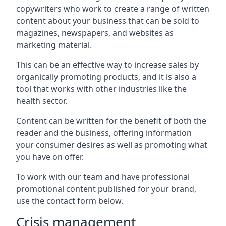
copywriters who work to create a range of written
content about your business that can be sold to
magazines, newspapers, and websites as
marketing material.
This can be an effective way to increase sales by
organically promoting products, and it is also a
tool that works with other industries like the
health sector.
Content can be written for the benefit of both the
reader and the business, offering information
your consumer desires as well as promoting what
you have on offer.
To work with our team and have professional
promotional content published for your brand,
use the contact form below.
Crisis management