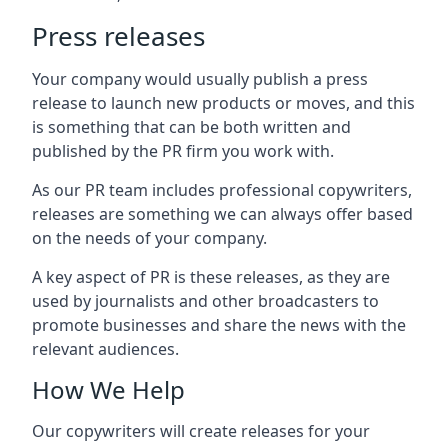
Press releases
Your company would usually publish a press
release to launch new products or moves, and this
is something that can be both written and
published by the PR firm you work with.
As our PR team includes professional copywriters,
releases are something we can always offer based
on the needs of your company.
A key aspect of PR is these releases, as they are
used by journalists and other broadcasters to
promote businesses and share the news with the
relevant audiences.
How We Help
Our copywriters will create releases for your