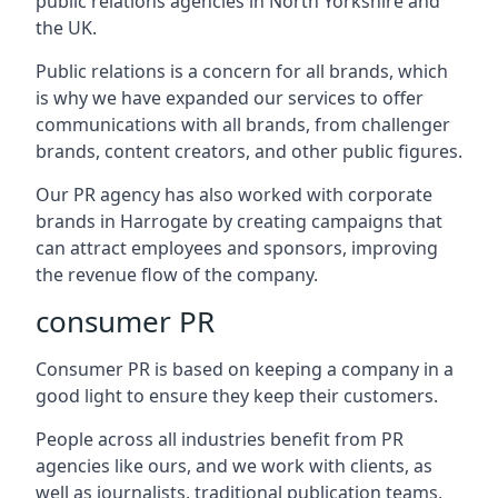
public relations agencies in North Yorkshire and
the UK.
Public relations is a concern for all brands, which
is why we have expanded our services to offer
communications with all brands, from challenger
brands, content creators, and other public figures.
Our PR agency has also worked with corporate
brands in
Harrogate
by creating campaigns that
can attract employees and sponsors, improving
the revenue flow of the company.
consumer PR
Consumer PR is based on keeping a company in a
good light to ensure they keep their customers.
People across all industries benefit from PR
agencies like ours, and we work with clients, as
well as journalists, traditional publication teams,