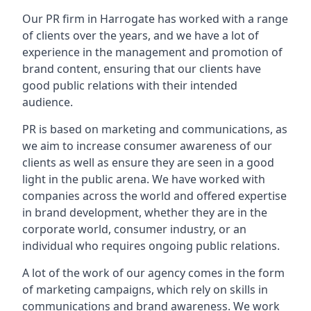
Our PR firm in
Harrogate
has worked with a range
of clients over the years, and we have a lot of
experience in the management and promotion of
brand content, ensuring that our clients have
good public relations with their intended
audience.
PR is based on marketing and communications, as
we aim to increase consumer awareness of our
clients as well as ensure they are seen in a good
light in the public arena. We have worked with
companies across the world and offered expertise
in brand development, whether they are in the
corporate world, consumer industry, or an
individual who requires ongoing public relations.
A lot of the work of our agency comes in the form
of marketing campaigns, which rely on skills in
communications and brand awareness. We work