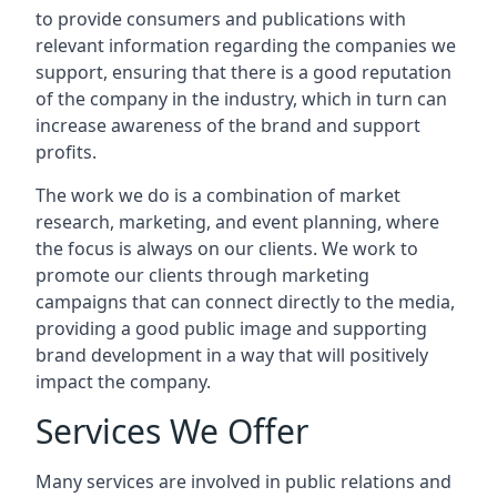
to provide consumers and publications with
relevant information regarding the companies we
support, ensuring that there is a good reputation
of the company in the industry, which in turn can
increase awareness of the brand and support
profits.
The work we do is a combination of market
research, marketing, and event planning, where
the focus is always on our clients. We work to
promote our clients through marketing
campaigns that can connect directly to the media,
providing a good public image and supporting
brand development in a way that will positively
impact the company.
Services We Offer
Many services are involved in public relations and