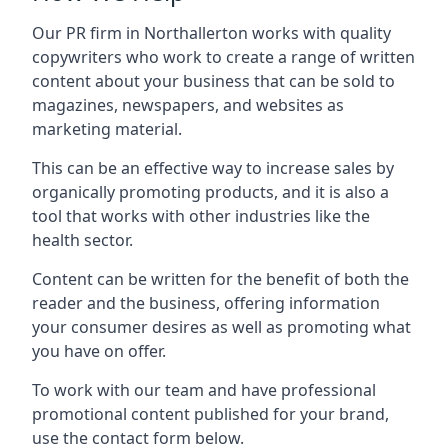
Our PR firm in
Northallerton
works with quality
copywriters who work to create a range of written
content about your business that can be sold to
magazines, newspapers, and websites as
marketing material.
This can be an effective way to increase sales by
organically promoting products, and it is also a
tool that works with other industries like the
health sector.
Content can be written for the benefit of both the
reader and the business, offering information
your consumer desires as well as promoting what
you have on offer.
To work with our team and have professional
promotional content published for your brand,
use the contact form below.