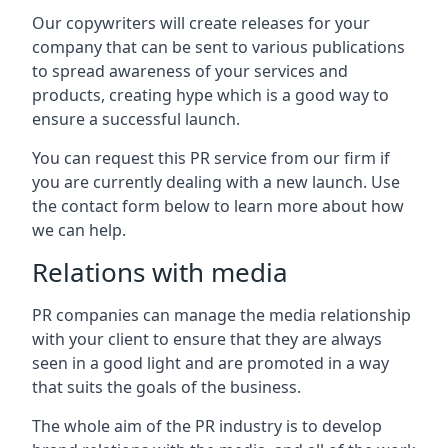
Our copywriters will create releases for your
company that can be sent to various publications
to spread awareness of your services and
products, creating hype which is a good way to
ensure a successful launch.
You can request this PR service from our firm if
you are currently dealing with a new launch. Use
the contact form below to learn more about how
we can help.
Relations with media
PR companies can manage the media relationship
with your client to ensure that they are always
seen in a good light and are promoted in a way
that suits the goals of the business.
The whole aim of the PR industry is to develop