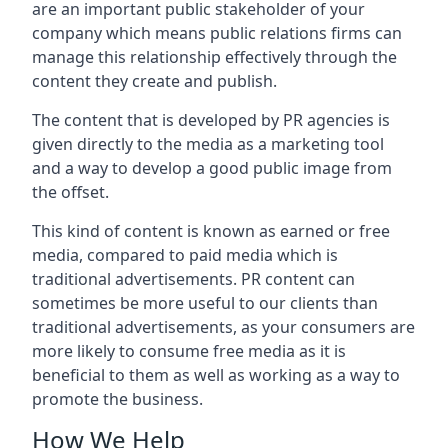
are an important public stakeholder of your
company which means public relations firms can
manage this relationship effectively through the
content they create and publish.
The content that is developed by PR agencies is
given directly to the media as a marketing tool
and a way to develop a good public image from
the offset.
This kind of content is known as earned or free
media, compared to paid media which is
traditional advertisements. PR content can
sometimes be more useful to our clients than
traditional advertisements, as your consumers are
more likely to consume free media as it is
beneficial to them as well as working as a way to
promote the business.
How We Help