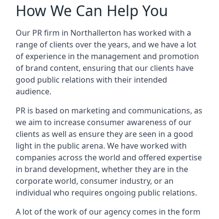
How We Can Help You
Our PR firm in
Northallerton
has worked with a
range of clients over the years, and we have a lot
of experience in the management and promotion
of brand content, ensuring that our clients have
good public relations with their intended
audience.
PR is based on marketing and communications, as
we aim to increase consumer awareness of our
clients as well as ensure they are seen in a good
light in the public arena. We have worked with
companies across the world and offered expertise
in brand development, whether they are in the
corporate world, consumer industry, or an
individual who requires ongoing public relations.
A lot of the work of our agency comes in the form