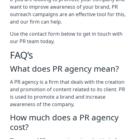
want to improve awareness of your brand, PR
outreach campaigns are an effective tool for this,
and our firm can help.
Use the contact form below to get in touch with
our PR team today.
FAQ’s
What does PR agency mean?
A PR agency is a firm that deals with the creation
and promotion of content related to its client. PR
is used to promote a brand and increase
awareness of the company.
How much does a PR agency
cost?