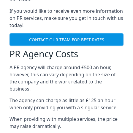
If you would like to receive even more information
on PR services, make sure you get in touch with us
today!
CONTACT OUR TEAM FOR BEST RATES
PR Agency Costs
A PR agency will charge around £500 an hour,
however, this can vary depending on the size of
the company and the work related to the
business.
The agency can charge as little as £125 an hour
when only providing you with a singular service.
When providing with multiple services, the price
may raise dramatically.