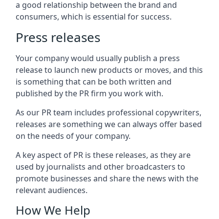
a good relationship between the brand and
consumers, which is essential for success.
Press releases
Your company would usually publish a press
release to launch new products or moves, and this
is something that can be both written and
published by the PR firm you work with.
As our PR team includes professional copywriters,
releases are something we can always offer based
on the needs of your company.
A key aspect of PR is these releases, as they are
used by journalists and other broadcasters to
promote businesses and share the news with the
relevant audiences.
How We Help