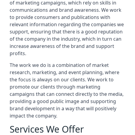
of marketing campaigns, which rely on skills in
communications and brand awareness. We work
to provide consumers and publications with
relevant information regarding the companies we
support, ensuring that there is a good reputation
of the company in the industry, which in turn can
increase awareness of the brand and support
profits.
The work we do is a combination of market
research, marketing, and event planning, where
the focus is always on our clients. We work to
promote our clients through marketing
campaigns that can connect directly to the media,
providing a good public image and supporting
brand development in a way that will positively
impact the company.
Services We Offer