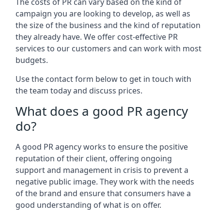
The costs of PR can vary based on the kind of
campaign you are looking to develop, as well as
the size of the business and the kind of reputation
they already have. We offer cost-effective PR
services to our customers and can work with most
budgets.
Use the contact form below to get in touch with
the team today and discuss prices.
What does a good PR agency
do?
A good PR agency works to ensure the positive
reputation of their client, offering ongoing
support and management in crisis to prevent a
negative public image. They work with the needs
of the brand and ensure that consumers have a
good understanding of what is on offer.