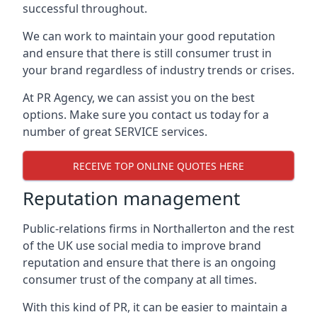
successful throughout.
We can work to maintain your good reputation
and ensure that there is still consumer trust in
your brand regardless of industry trends or crises.
At PR Agency, we can assist you on the best
options. Make sure you contact us today for a
number of great SERVICE services.
RECEIVE TOP ONLINE QUOTES HERE
Reputation management
Public-relations firms in
Northallerton and the rest
of the UK
use social media to improve brand
reputation and ensure that there is an ongoing
consumer trust of the company at all times.
With this kind of PR, it can be easier to maintain a