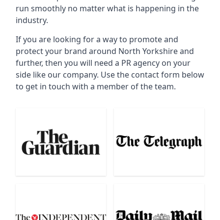
run smoothly no matter what is happening in the
industry.
If you are looking for a way to promote and
protect your brand around North Yorkshire and
further, then you will need a PR agency on your
side like our company. Use the contact form below
to get in touch with a member of the team.