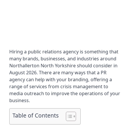
Hiring a public relations agency is something that
many brands, businesses, and industries around
Northallerton North Yorkshire
should consider in
August 2026. There are many ways that a PR
agency can help with your branding, offering a
range of services from crisis management to
media outreach to improve the operations of your
business.
Table of Contents