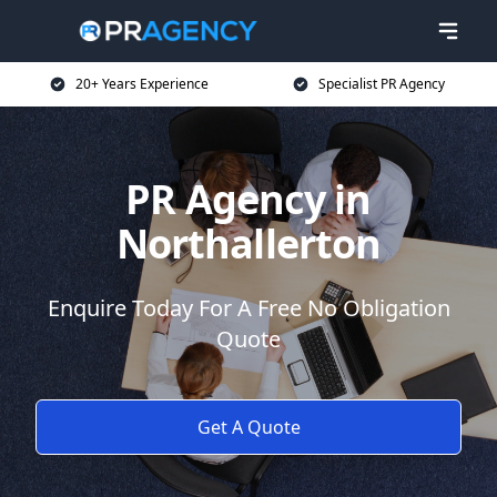
20+ Years Experience
Specialist PR Agency
PR Agency in
Northallerton
Enquire Today For A Free No Obligation
Quote
Get A Quote