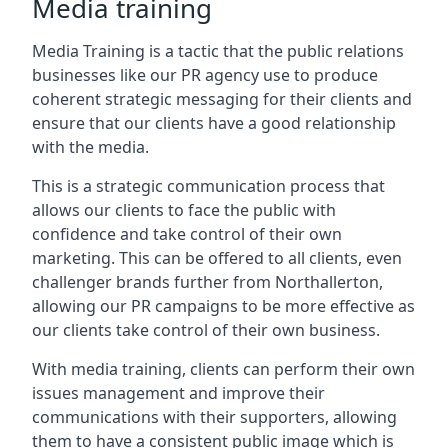
Media training
Media Training is a tactic that the public relations
businesses like our PR agency use to produce
coherent strategic messaging for their clients and
ensure that our clients have a good relationship
with the media.
This is a strategic communication process that
allows our clients to face the public with
confidence and take control of their own
marketing. This can be offered to all clients, even
challenger brands further from
Northallerton
,
allowing our PR campaigns to be more effective as
our clients take control of their own business.
With media training, clients can perform their own
issues management and improve their
communications with their supporters, allowing
them to have a consistent public image which is