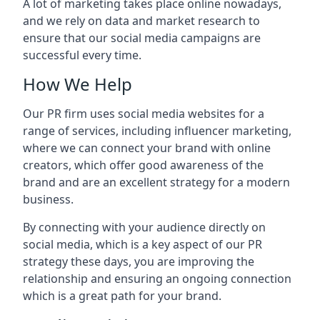
A lot of marketing takes place online nowadays,
and we rely on data and market research to
ensure that our social media campaigns are
successful every time.
How We Help
Our PR firm uses social media websites for a
range of services, including influencer marketing,
where we can connect your brand with online
creators, which offer good awareness of the
brand and are an excellent strategy for a modern
business.
By connecting with your audience directly on
social media, which is a key aspect of our PR
strategy these days, you are improving the
relationship and ensuring an ongoing connection
which is a great path for your brand.