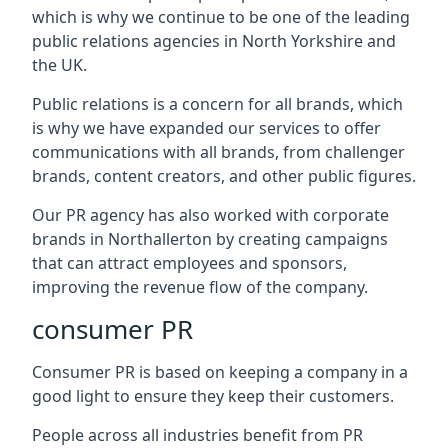
which is why we continue to be one of the leading
public relations agencies in North Yorkshire and
the UK.
Public relations is a concern for all brands, which
is why we have expanded our services to offer
communications with all brands, from challenger
brands, content creators, and other public figures.
Our PR agency has also worked with corporate
brands in
Northallerton
by creating campaigns
that can attract employees and sponsors,
improving the revenue flow of the company.
consumer PR
Consumer PR is based on keeping a company in a
good light to ensure they keep their customers.
People across all industries benefit from PR