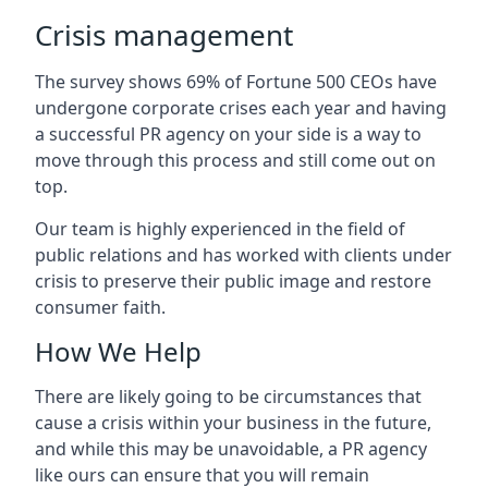
Crisis management
The survey shows 69% of Fortune 500 CEOs have
undergone corporate crises each year and having
a successful PR agency on your side is a way to
move through this process and still come out on
top.
Our team is highly experienced in the field of
public relations and has worked with clients under
crisis to preserve their public image and restore
consumer faith.
How We Help
There are likely going to be circumstances that
cause a crisis within your business in the future,
and while this may be unavoidable, a PR agency
like ours can ensure that you will remain