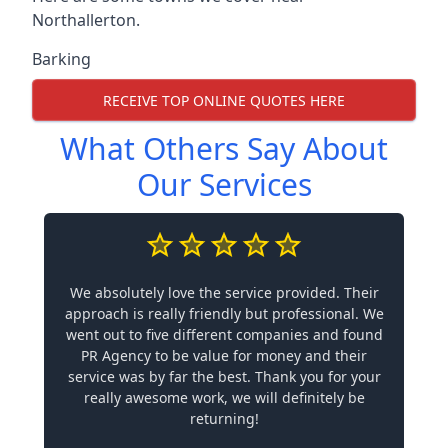
Northallerton.
Barking
RECEIVE TOP ONLINE QUOTES HERE
What Others Say About
Our Services
We absolutely love the service provided. Their
approach is really friendly but professional. We
went out to five different companies and found
PR Agency to be value for money and their
service was by far the best. Thank you for your
really awesome work, we will definitely be
returning!