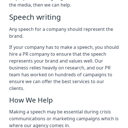
the media, then we can help.
Speech writing
Any speech for a company should represent the
brand.
If your company has to make a speech, you should
hire a PR company to ensure that the speech
represents your brand and values well. Our
business relies heavily on research, and our PR
team has worked on hundreds of campaigns to
ensure we can offer the best services to our
clients.
How We Help
Making a speech may be essential during crisis
communications or marketing campaigns which is
where our agency comes in.