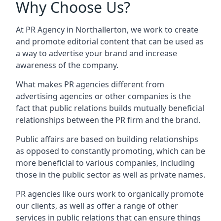
Why Choose Us?
At PR Agency in
Northallerton
, we work to create
and promote editorial content that can be used as
a way to advertise your brand and increase
awareness of the company.
What makes PR agencies different from
advertising agencies or other companies is the
fact that public relations builds mutually beneficial
relationships between the PR firm and the brand.
Public affairs are based on building relationships
as opposed to constantly promoting, which can be
more beneficial to various companies, including
those in the public sector as well as private names.
PR agencies like ours work to organically promote
our clients, as well as offer a range of other
services in public relations that can ensure things