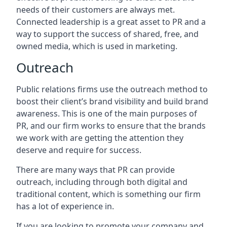
needs of their customers are always met.
Connected leadership is a great asset to PR and a
way to support the success of shared, free, and
owned media, which is used in marketing.
Outreach
Public relations firms use the outreach method to
boost their client’s brand visibility and build brand
awareness. This is one of the main purposes of
PR, and our firm works to ensure that the brands
we work with are getting the attention they
deserve and require for success.
There are many ways that PR can provide
outreach, including through both digital and
traditional content, which is something our firm
has a lot of experience in.
If you are looking to promote your company and