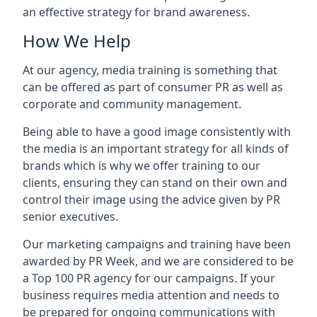
an effective strategy for brand awareness.
How We Help
At our agency, media training is something that
can be offered as part of consumer PR as well as
corporate and community management.
Being able to have a good image consistently with
the media is an important strategy for all kinds of
brands which is why we offer training to our
clients, ensuring they can stand on their own and
control their image using the advice given by PR
senior executives.
Our marketing campaigns and training have been
awarded by PR Week, and we are considered to be
a Top 100 PR agency for our campaigns. If your
business requires media attention and needs to
be prepared for ongoing communications with