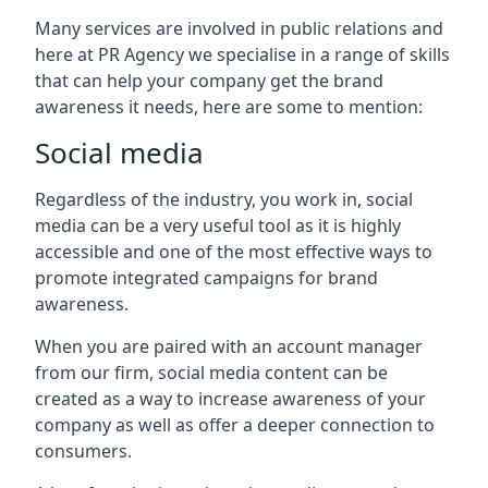
Many services are involved in public relations and
here at PR Agency we specialise in a range of skills
that can help your company get the brand
awareness it needs, here are some to mention:
Social media
Regardless of the industry, you work in, social
media can be a very useful tool as it is highly
accessible and one of the most effective ways to
promote integrated campaigns for brand
awareness.
When you are paired with an account manager
from our firm, social media content can be
created as a way to increase awareness of your
company as well as offer a deeper connection to
consumers.