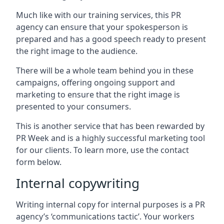
Much like with our training services, this PR
agency can ensure that your spokesperson is
prepared and has a good speech ready to present
the right image to the audience.
There will be a whole team behind you in these
campaigns, offering ongoing support and
marketing to ensure that the right image is
presented to your consumers.
This is another service that has been rewarded by
PR Week and is a highly successful marketing tool
for our clients. To learn more, use the contact
form below.
Internal copywriting
Writing internal copy for internal purposes is a PR
agency’s ‘communications tactic’. Your workers