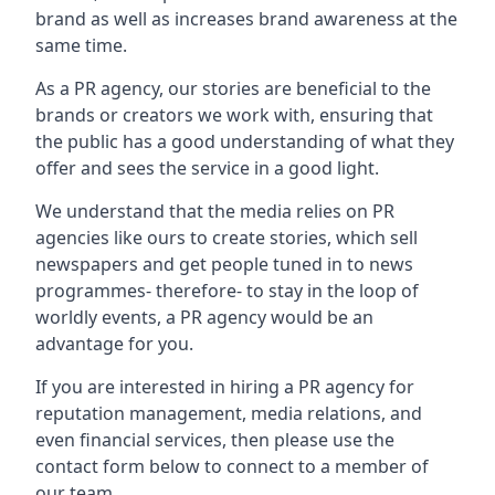
brand as well as increases brand awareness at the
same time.
As a PR agency, our stories are beneficial to the
brands or creators we work with, ensuring that
the public has a good understanding of what they
offer and sees the service in a good light.
We understand that the media relies on PR
agencies like ours to create stories, which sell
newspapers and get people tuned in to news
programmes- therefore- to stay in the loop of
worldly events, a PR agency would be an
advantage for you.
If you are interested in hiring a PR agency for
reputation management, media relations, and
even financial services, then please use the
contact form below to connect to a member of
our team.