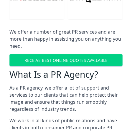
We offer a number of great PR services and are
more than happy in assisting you on anything you
need.
RECEIVE BEST ONLINE QUOTES AVAILABLE
What Is a PR Agency?
As a PR agency, we offer a lot of support and
services to our clients that can help protect their
image and ensure that things run smoothly,
regardless of industry trends.
We work in all kinds of public relations and have
clients in both consumer PR and corporate PR