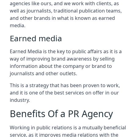
agencies like ours, and we work with clients, as
well as journalists, traditional publication teams,
and other brands in what is known as earned
media.
Earned media
Earned Media is the key to public affairs as it is a
way of improving brand awareness by selling
information about the company or brand to
journalists and other outlets.
This is a strategy that has been proven to work,
and it is one of the best services on offer in our
industry.
Benefits Of a PR Agency
Working in public relations is a mutually beneficial
service, as it improves media relations with the