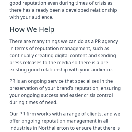
good reputation even during times of crisis as
there has already been a developed relationship
with your audience.
How We Help
There are many things we can do as a PR agency
in terms of reputation management, such as
continually creating digital content and sending
press releases to the media so there is a pre-
existing good relationship with your audience.
PR is an ongoing service that specialises in the
preservation of your brand’s reputation, ensuring
your ongoing success and easier crisis control
during times of need.
Our PR firm works with a range of clients, and we
offer ongoing reputation management in all
industries in
Northallerton
to ensure that there is