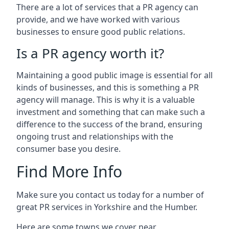
There are a lot of services that a PR agency can
provide, and we have worked with various
businesses to ensure good public relations.
Is a PR agency worth it?
Maintaining a good public image is essential for all
kinds of businesses, and this is something a PR
agency will manage. This is why it is a valuable
investment and something that can make such a
difference to the success of the brand, ensuring
ongoing trust and relationships with the
consumer base you desire.
Find More Info
Make sure you contact us today for a number of
great PR services in Yorkshire and the Humber.
Here are some towns we cover near