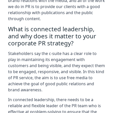
brand relations with the media, and all of the work
we do in PR is to provide our clients with a good
relationship with publications and the public
through content.
What is connected leadership,
and why does it matter to your
corporate PR strategy?
Stakeholders say the c-suite has a clear role to
play in maintaining its engagement with
customers and being visible, and they expect them
to be engaged, responsive, and visible. In this kind
of PR service, the aim is to use free media to
achieve the goal of good public relations and
brand awareness.
In connected leadership, there needs to be a
reliable and flexible leader of the PR team who is
effective at problem-solving to ensure that the