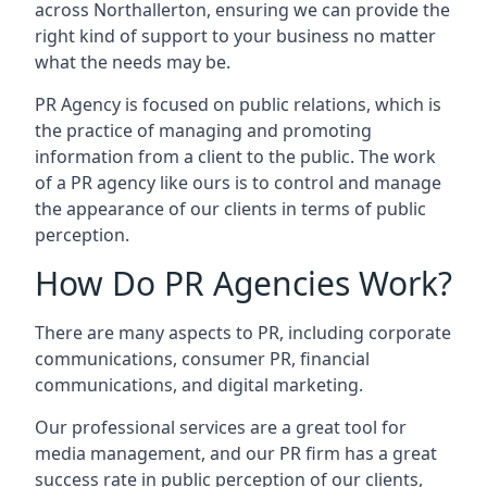
across
Northallerton
, ensuring we can provide the
right kind of support to your business no matter
what the needs may be.
PR Agency is focused on public relations, which is
the practice of managing and promoting
information from a client to the public. The work
of a PR agency like ours is to control and manage
the appearance of our clients in terms of public
perception.
How Do PR Agencies Work?
There are many aspects to PR, including corporate
communications, consumer PR, financial
communications, and digital marketing.
Our professional services are a great tool for
media management, and our PR firm has a great
success rate in public perception of our clients,