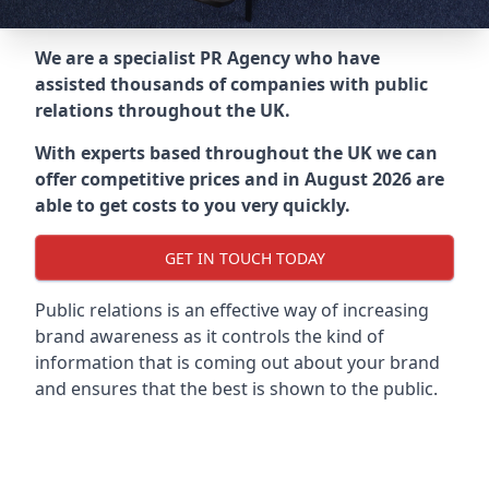
We are a specialist PR Agency who have
assisted thousands of companies with public
relations throughout the UK.
With experts based throughout the UK we can
offer competitive prices and in August 2026 are
able to get costs to you very quickly.
GET IN TOUCH TODAY
Public relations is an effective way of increasing
brand awareness as it controls the kind of
information that is coming out about your brand
and ensures that the best is shown to the public.