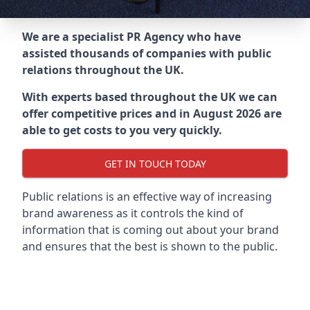
We are a specialist PR Agency who have
assisted thousands of companies with public
relations throughout the UK.
With experts based throughout the UK we can
offer competitive prices and in August 2026 are
able to get costs to you very quickly.
GET IN TOUCH TODAY
Public relations is an effective way of increasing
brand awareness as it controls the kind of
information that is coming out about your brand
and ensures that the best is shown to the public.