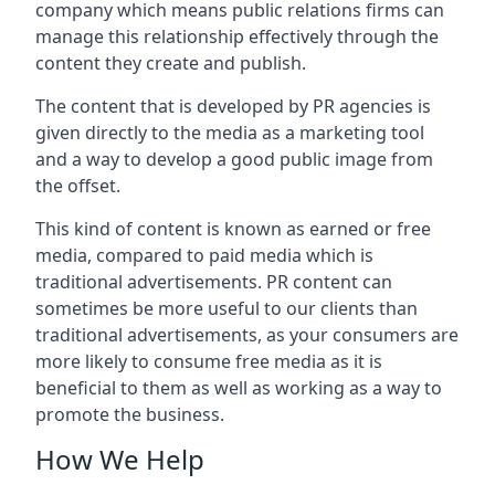
company which means public relations firms can
manage this relationship effectively through the
content they create and publish.
The content that is developed by PR agencies is
given directly to the media as a marketing tool
and a way to develop a good public image from
the offset.
This kind of content is known as earned or free
media, compared to paid media which is
traditional advertisements. PR content can
sometimes be more useful to our clients than
traditional advertisements, as your consumers are
more likely to consume free media as it is
beneficial to them as well as working as a way to
promote the business.
How We Help