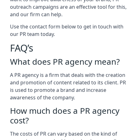
outreach campaigns are an effective tool for this,
and our firm can help.
Use the contact form below to get in touch with
our PR team today.
FAQ’s
What does PR agency mean?
A PR agency is a firm that deals with the creation
and promotion of content related to its client. PR
is used to promote a brand and increase
awareness of the company.
How much does a PR agency
cost?
The costs of PR can vary based on the kind of