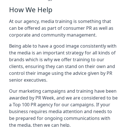
How We Help
At our agency, media training is something that
can be offered as part of consumer PR as well as
corporate and community management.
Being able to have a good image consistently with
the media is an important strategy for all kinds of
brands which is why we offer training to our
clients, ensuring they can stand on their own and
control their image using the advice given by PR
senior executives.
Our marketing campaigns and training have been
awarded by PR Week, and we are considered to be
a Top 100 PR agency for our campaigns. If your
business requires media attention and needs to
be prepared for ongoing communications with
the media, then we can help.