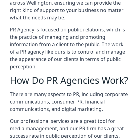
across
Wellington
, ensuring we can provide the
right kind of support to your business no matter
what the needs may be.
PR Agency is focused on public relations, which is
the practice of managing and promoting
information from a client to the public. The work
of a PR agency like ours is to control and manage
the appearance of our clients in terms of public
perception.
How Do PR Agencies Work?
There are many aspects to PR, including corporate
communications, consumer PR, financial
communications, and digital marketing.
Our professional services are a great tool for
media management, and our PR firm has a great
success rate in public perception of our clients,