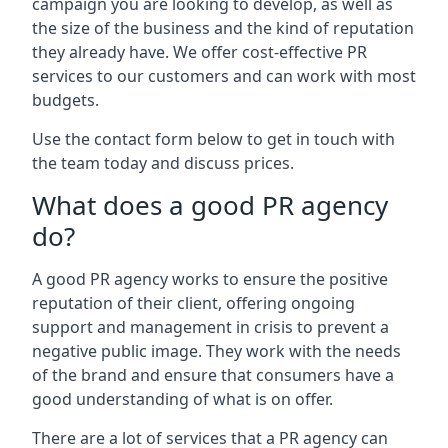
campaign you are looking to develop, as well as
the size of the business and the kind of reputation
they already have. We offer cost-effective PR
services to our customers and can work with most
budgets.
Use the contact form below to get in touch with
the team today and discuss prices.
What does a good PR agency
do?
A good PR agency works to ensure the positive
reputation of their client, offering ongoing
support and management in crisis to prevent a
negative public image. They work with the needs
of the brand and ensure that consumers have a
good understanding of what is on offer.
There are a lot of services that a PR agency can