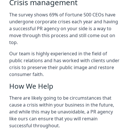
Crisis management
The survey shows 69% of Fortune 500 CEOs have
undergone corporate crises each year and having
a successful PR agency on your side is a way to
move through this process and still come out on
top.
Our team is highly experienced in the field of
public relations and has worked with clients under
crisis to preserve their public image and restore
consumer faith.
How We Help
There are likely going to be circumstances that
cause a crisis within your business in the future,
and while this may be unavoidable, a PR agency
like ours can ensure that you will remain
successful throughout.