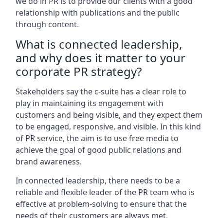
we do in PR is to provide our clients with a good
relationship with publications and the public
through content.
What is connected leadership,
and why does it matter to your
corporate PR strategy?
Stakeholders say the c-suite has a clear role to
play in maintaining its engagement with
customers and being visible, and they expect them
to be engaged, responsive, and visible. In this kind
of PR service, the aim is to use free media to
achieve the goal of good public relations and
brand awareness.
In connected leadership, there needs to be a
reliable and flexible leader of the PR team who is
effective at problem-solving to ensure that the
needs of their customers are always met.