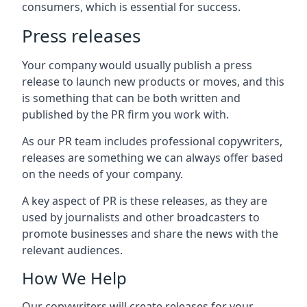
consumers, which is essential for success.
Press releases
Your company would usually publish a press
release to launch new products or moves, and this
is something that can be both written and
published by the PR firm you work with.
As our PR team includes professional copywriters,
releases are something we can always offer based
on the needs of your company.
A key aspect of PR is these releases, as they are
used by journalists and other broadcasters to
promote businesses and share the news with the
relevant audiences.
How We Help
Our copywriters will create releases for your