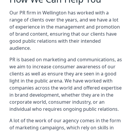
Our PR firm in
Wellington
has worked with a
range of clients over the years, and we have a lot
of experience in the management and promotion
of brand content, ensuring that our clients have
good public relations with their intended
audience.
PR is based on marketing and communications, as
we aim to increase consumer awareness of our
clients as well as ensure they are seen in a good
light in the public arena. We have worked with
companies across the world and offered expertise
in brand development, whether they are in the
corporate world, consumer industry, or an
individual who requires ongoing public relations.
A lot of the work of our agency comes in the form
of marketing campaigns, which rely on skills in