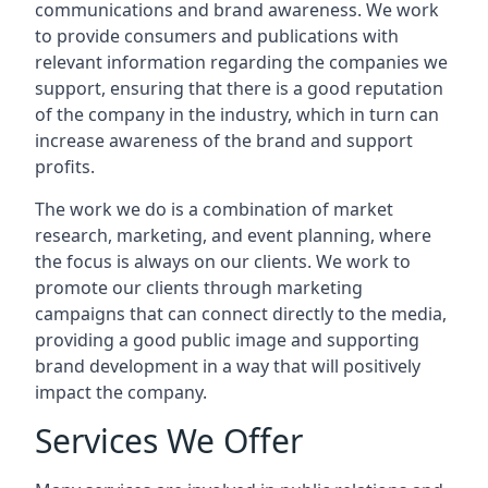
communications and brand awareness. We work
to provide consumers and publications with
relevant information regarding the companies we
support, ensuring that there is a good reputation
of the company in the industry, which in turn can
increase awareness of the brand and support
profits.
The work we do is a combination of market
research, marketing, and event planning, where
the focus is always on our clients. We work to
promote our clients through marketing
campaigns that can connect directly to the media,
providing a good public image and supporting
brand development in a way that will positively
impact the company.
Services We Offer