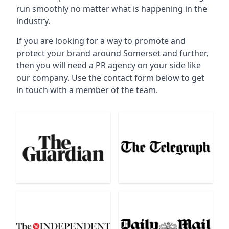
run smoothly no matter what is happening in the
industry.
If you are looking for a way to promote and
protect your brand around Somerset and further,
then you will need a PR agency on your side like
our company. Use the contact form below to get
in touch with a member of the team.