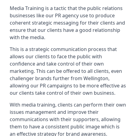
Media Training is a tactic that the public relations
businesses like our PR agency use to produce
coherent strategic messaging for their clients and
ensure that our clients have a good relationship
with the media.
This is a strategic communication process that
allows our clients to face the public with
confidence and take control of their own
marketing. This can be offered to all clients, even
challenger brands further from
Wellington
,
allowing our PR campaigns to be more effective as
our clients take control of their own business.
With media training, clients can perform their own
issues management and improve their
communications with their supporters, allowing
them to have a consistent public image which is
an effective strategy for brand awareness.