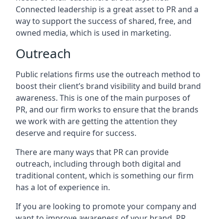
Connected leadership is a great asset to PR and a
way to support the success of shared, free, and
owned media, which is used in marketing.
Outreach
Public relations firms use the outreach method to
boost their client’s brand visibility and build brand
awareness. This is one of the main purposes of
PR, and our firm works to ensure that the brands
we work with are getting the attention they
deserve and require for success.
There are many ways that PR can provide
outreach, including through both digital and
traditional content, which is something our firm
has a lot of experience in.
If you are looking to promote your company and
want to improve awareness of your brand, PR