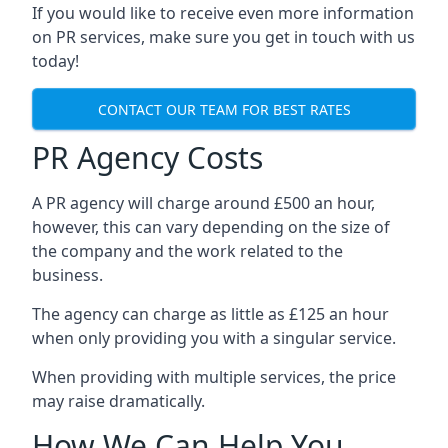
If you would like to receive even more information
on PR services, make sure you get in touch with us
today!
CONTACT OUR TEAM FOR BEST RATES
PR Agency Costs
A PR agency will charge around £500 an hour,
however, this can vary depending on the size of
the company and the work related to the
business.
The agency can charge as little as £125 an hour
when only providing you with a singular service.
When providing with multiple services, the price
may raise dramatically.
How We Can Help You