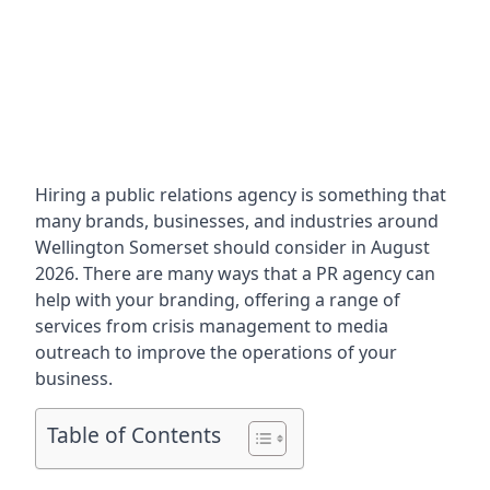
Hiring a public relations agency is something that
many brands, businesses, and industries around
Wellington Somerset
should consider in August
2026. There are many ways that a PR agency can
help with your branding, offering a range of
services from crisis management to media
outreach to improve the operations of your
business.
Table of Contents