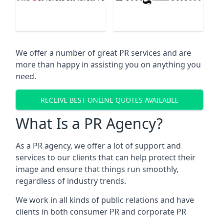
We offer a number of great PR services and are
more than happy in assisting you on anything you
need.
RECEIVE BEST ONLINE QUOTES AVAILABLE
What Is a PR Agency?
As a PR agency, we offer a lot of support and
services to our clients that can help protect their
image and ensure that things run smoothly,
regardless of industry trends.
We work in all kinds of public relations and have
clients in both consumer PR and corporate PR