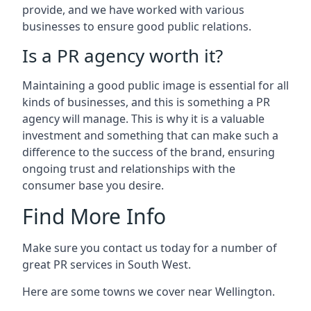
provide, and we have worked with various
businesses to ensure good public relations.
Is a PR agency worth it?
Maintaining a good public image is essential for all
kinds of businesses, and this is something a PR
agency will manage. This is why it is a valuable
investment and something that can make such a
difference to the success of the brand, ensuring
ongoing trust and relationships with the
consumer base you desire.
Find More Info
Make sure you contact us today for a number of
great PR services in South West.
Here are some towns we cover near Wellington.