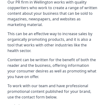
Our PR firm in
Wellington
works with quality
copywriters who work to create a range of written
content about your business that can be sold to
magazines, newspapers, and websites as
marketing material.
This can be an effective way to increase sales by
organically promoting products, and it is also a
tool that works with other industries like the
health sector.
Content can be written for the benefit of both the
reader and the business, offering information
your consumer desires as well as promoting what
you have on offer.
To work with our team and have professional
promotional content published for your brand,
use the contact form below.