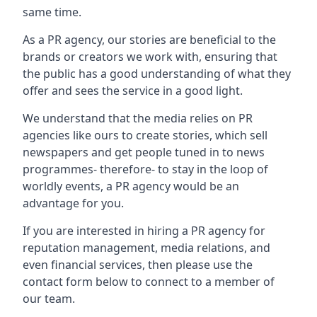
same time.
As a PR agency, our stories are beneficial to the
brands or creators we work with, ensuring that
the public has a good understanding of what they
offer and sees the service in a good light.
We understand that the media relies on PR
agencies like ours to create stories, which sell
newspapers and get people tuned in to news
programmes- therefore- to stay in the loop of
worldly events, a PR agency would be an
advantage for you.
If you are interested in hiring a PR agency for
reputation management, media relations, and
even financial services, then please use the
contact form below to connect to a member of
our team.