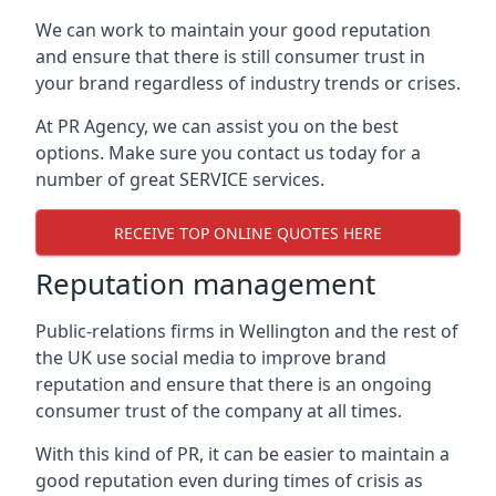
We can work to maintain your good reputation
and ensure that there is still consumer trust in
your brand regardless of industry trends or crises.
At PR Agency, we can assist you on the best
options. Make sure you contact us today for a
number of great SERVICE services.
RECEIVE TOP ONLINE QUOTES HERE
Reputation management
Public-relations firms in
Wellington and the rest of
the UK
use social media to improve brand
reputation and ensure that there is an ongoing
consumer trust of the company at all times.
With this kind of PR, it can be easier to maintain a
good reputation even during times of crisis as