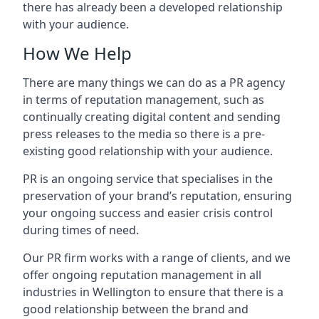
there has already been a developed relationship
with your audience.
How We Help
There are many things we can do as a PR agency
in terms of reputation management, such as
continually creating digital content and sending
press releases to the media so there is a pre-
existing good relationship with your audience.
PR is an ongoing service that specialises in the
preservation of your brand’s reputation, ensuring
your ongoing success and easier crisis control
during times of need.
Our PR firm works with a range of clients, and we
offer ongoing reputation management in all
industries in
Wellington
to ensure that there is a
good relationship between the brand and