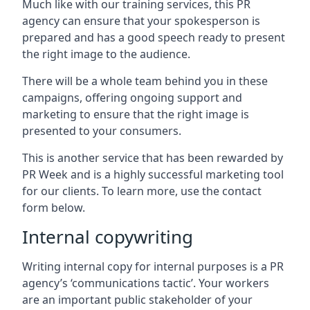
Much like with our training services, this PR
agency can ensure that your spokesperson is
prepared and has a good speech ready to present
the right image to the audience.
There will be a whole team behind you in these
campaigns, offering ongoing support and
marketing to ensure that the right image is
presented to your consumers.
This is another service that has been rewarded by
PR Week and is a highly successful marketing tool
for our clients. To learn more, use the contact
form below.
Internal copywriting
Writing internal copy for internal purposes is a PR
agency’s ‘communications tactic’. Your workers
are an important public stakeholder of your