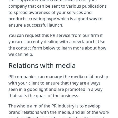
company that can be sent to various publications
to spread awareness of your services and
products, creating hype which is a good way to
ensure a successful launch.
You can request this PR service from our firm if
you are currently dealing with a new launch. Use
the contact form below to learn more about how
we can help.
Relations with media
PR companies can manage the media relationship
with your client to ensure that they are always
seen in a good light and are promoted in a way
that suits the goals of the business.
The whole aim of the PR industry is to develop
brand relations with the media, and all of the work