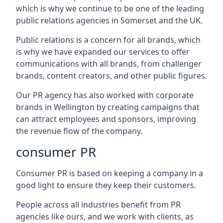
which is why we continue to be one of the leading
public relations agencies in Somerset and the UK.
Public relations is a concern for all brands, which
is why we have expanded our services to offer
communications with all brands, from challenger
brands, content creators, and other public figures.
Our PR agency has also worked with corporate
brands in
Wellington
by creating campaigns that
can attract employees and sponsors, improving
the revenue flow of the company.
consumer PR
Consumer PR is based on keeping a company in a
good light to ensure they keep their customers.
People across all industries benefit from PR
agencies like ours, and we work with clients, as