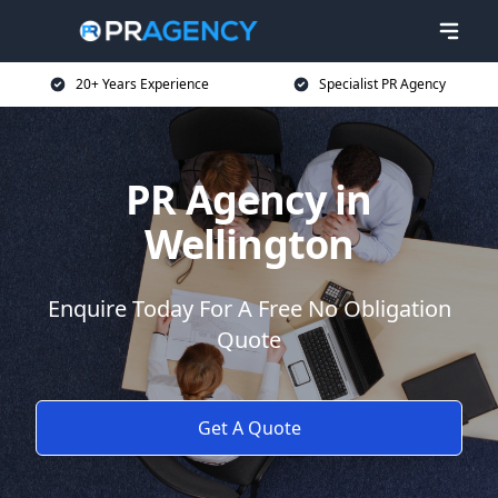
20+ Years Experience
Specialist PR Agency
PR Agency in
Wellington
Enquire Today For A Free No Obligation
Quote
Get A Quote