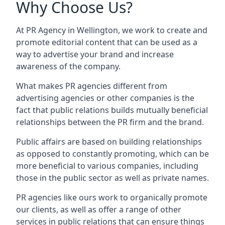
Why Choose Us?
At PR Agency in
Wellington
, we work to create and
promote editorial content that can be used as a
way to advertise your brand and increase
awareness of the company.
What makes PR agencies different from
advertising agencies or other companies is the
fact that public relations builds mutually beneficial
relationships between the PR firm and the brand.
Public affairs are based on building relationships
as opposed to constantly promoting, which can be
more beneficial to various companies, including
those in the public sector as well as private names.
PR agencies like ours work to organically promote
our clients, as well as offer a range of other
services in public relations that can ensure things