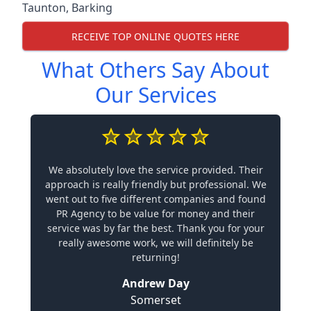
Taunton
,
Barking
RECEIVE TOP ONLINE QUOTES HERE
What Others Say About
Our Services
We absolutely love the service provided. Their
approach is really friendly but professional. We
went out to five different companies and found
PR Agency to be value for money and their
service was by far the best. Thank you for your
really awesome work, we will definitely be
returning!
Andrew Day
Somerset