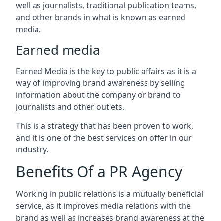
well as journalists, traditional publication teams,
and other brands in what is known as earned
media.
Earned media
Earned Media is the key to public affairs as it is a
way of improving brand awareness by selling
information about the company or brand to
journalists and other outlets.
This is a strategy that has been proven to work,
and it is one of the best services on offer in our
industry.
Benefits Of a PR Agency
Working in public relations is a mutually beneficial
service, as it improves media relations with the
brand as well as increases brand awareness at the