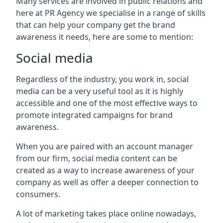
Many services are involved in public relations and
here at PR Agency we specialise in a range of skills
that can help your company get the brand
awareness it needs, here are some to mention:
Social media
Regardless of the industry, you work in, social
media can be a very useful tool as it is highly
accessible and one of the most effective ways to
promote integrated campaigns for brand
awareness.
When you are paired with an account manager
from our firm, social media content can be
created as a way to increase awareness of your
company as well as offer a deeper connection to
consumers.
A lot of marketing takes place online nowadays,