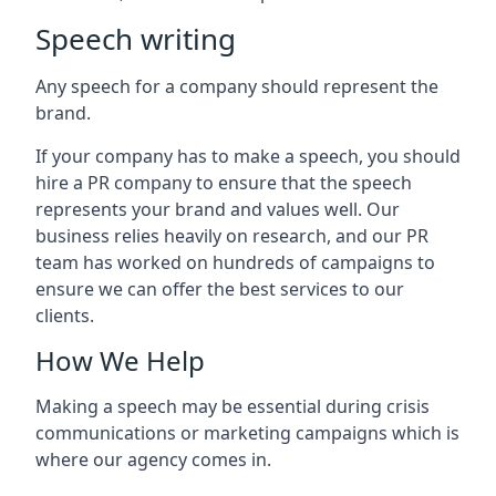
Speech writing
Any speech for a company should represent the
brand.
If your company has to make a speech, you should
hire a PR company to ensure that the speech
represents your brand and values well. Our
business relies heavily on research, and our PR
team has worked on hundreds of campaigns to
ensure we can offer the best services to our
clients.
How We Help
Making a speech may be essential during crisis
communications or marketing campaigns which is
where our agency comes in.