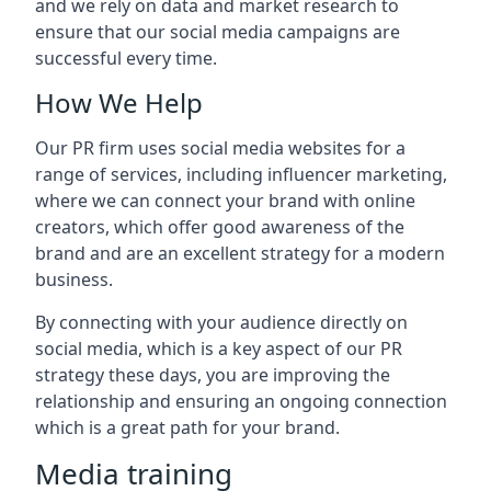
and we rely on data and market research to
ensure that our social media campaigns are
successful every time.
How We Help
Our PR firm uses social media websites for a
range of services, including influencer marketing,
where we can connect your brand with online
creators, which offer good awareness of the
brand and are an excellent strategy for a modern
business.
By connecting with your audience directly on
social media, which is a key aspect of our PR
strategy these days, you are improving the
relationship and ensuring an ongoing connection
which is a great path for your brand.
Media training