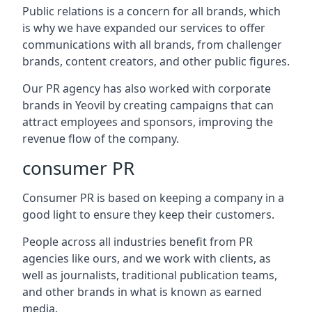
Public relations is a concern for all brands, which
is why we have expanded our services to offer
communications with all brands, from challenger
brands, content creators, and other public figures.
Our PR agency has also worked with corporate
brands in
Yeovil
by creating campaigns that can
attract employees and sponsors, improving the
revenue flow of the company.
consumer PR
Consumer PR is based on keeping a company in a
good light to ensure they keep their customers.
People across all industries benefit from PR
agencies like ours, and we work with clients, as
well as journalists, traditional publication teams,
and other brands in what is known as earned
media.