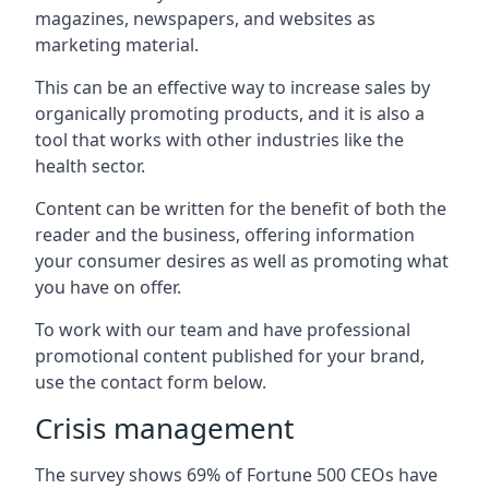
magazines, newspapers, and websites as
marketing material.
This can be an effective way to increase sales by
organically promoting products, and it is also a
tool that works with other industries like the
health sector.
Content can be written for the benefit of both the
reader and the business, offering information
your consumer desires as well as promoting what
you have on offer.
To work with our team and have professional
promotional content published for your brand,
use the contact form below.
Crisis management
The survey shows 69% of Fortune 500 CEOs have