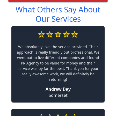
What Others Say About
Our Services
We absolutely love the service provided. Their
approach is really friendly but professional. We
went out to five different companies and found
PR Agency to be value for money and their
service was by far the best. Thank you for your
really awesome work, we will definitely be
returning!
Andrew Day
Somerset