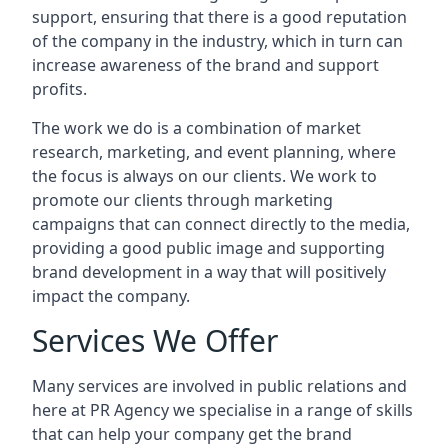
support, ensuring that there is a good reputation
of the company in the industry, which in turn can
increase awareness of the brand and support
profits.
The work we do is a combination of market
research, marketing, and event planning, where
the focus is always on our clients. We work to
promote our clients through marketing
campaigns that can connect directly to the media,
providing a good public image and supporting
brand development in a way that will positively
impact the company.
Services We Offer
Many services are involved in public relations and
here at PR Agency we specialise in a range of skills
that can help your company get the brand