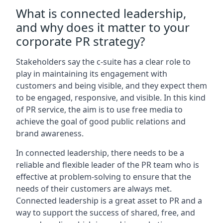
What is connected leadership,
and why does it matter to your
corporate PR strategy?
Stakeholders say the c-suite has a clear role to
play in maintaining its engagement with
customers and being visible, and they expect them
to be engaged, responsive, and visible. In this kind
of PR service, the aim is to use free media to
achieve the goal of good public relations and
brand awareness.
In connected leadership, there needs to be a
reliable and flexible leader of the PR team who is
effective at problem-solving to ensure that the
needs of their customers are always met.
Connected leadership is a great asset to PR and a
way to support the success of shared, free, and