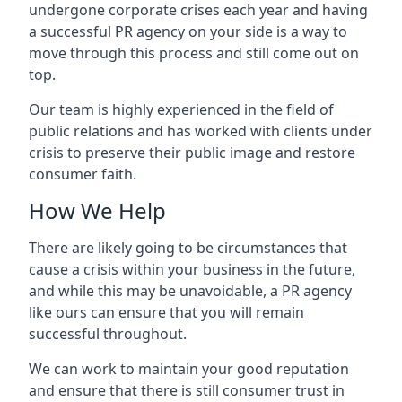
undergone corporate crises each year and having
a successful PR agency on your side is a way to
move through this process and still come out on
top.
Our team is highly experienced in the field of
public relations and has worked with clients under
crisis to preserve their public image and restore
consumer faith.
How We Help
There are likely going to be circumstances that
cause a crisis within your business in the future,
and while this may be unavoidable, a PR agency
like ours can ensure that you will remain
successful throughout.
We can work to maintain your good reputation
and ensure that there is still consumer trust in