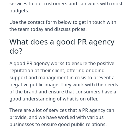
services to our customers and can work with most
budgets.
Use the contact form below to get in touch with
the team today and discuss prices.
What does a good PR agency
do?
A good PR agency works to ensure the positive
reputation of their client, offering ongoing
support and management in crisis to prevent a
negative public image. They work with the needs
of the brand and ensure that consumers have a
good understanding of what is on offer.
There are a lot of services that a PR agency can
provide, and we have worked with various
businesses to ensure good public relations.