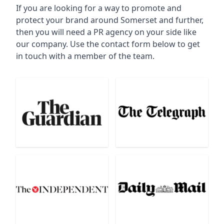
If you are looking for a way to promote and
protect your brand around Somerset and further,
then you will need a PR agency on your side like
our company. Use the contact form below to get
in touch with a member of the team.