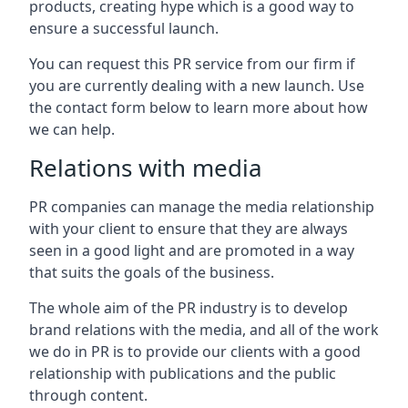
products, creating hype which is a good way to
ensure a successful launch.
You can request this PR service from our firm if
you are currently dealing with a new launch. Use
the contact form below to learn more about how
we can help.
Relations with media
PR companies can manage the media relationship
with your client to ensure that they are always
seen in a good light and are promoted in a way
that suits the goals of the business.
The whole aim of the PR industry is to develop
brand relations with the media, and all of the work
we do in PR is to provide our clients with a good
relationship with publications and the public
through content.