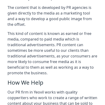
The content that is developed by PR agencies is
given directly to the media as a marketing tool
and a way to develop a good public image from
the offset.
This kind of content is known as earned or free
media, compared to paid media which is
traditional advertisements. PR content can
sometimes be more useful to our clients than
traditional advertisements, as your consumers are
more likely to consume free media as it is
beneficial to them as well as working as a way to
promote the business.
How We Help
Our PR firm in
Yeovil
works with quality
copywriters who work to create a range of written
content about your business that can be sold to