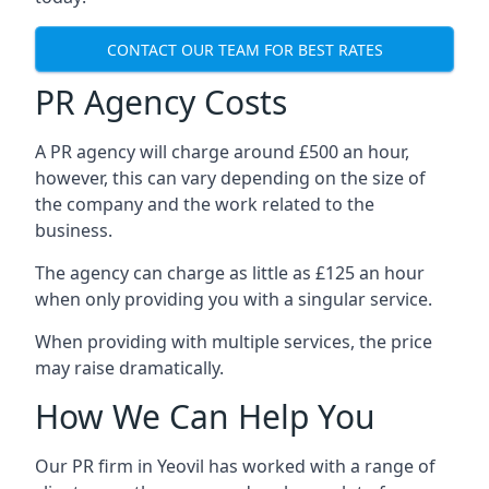
CONTACT OUR TEAM FOR BEST RATES
PR Agency Costs
A PR agency will charge around £500 an hour,
however, this can vary depending on the size of
the company and the work related to the
business.
The agency can charge as little as £125 an hour
when only providing you with a singular service.
When providing with multiple services, the price
may raise dramatically.
How We Can Help You
Our PR firm in
Yeovil
has worked with a range of