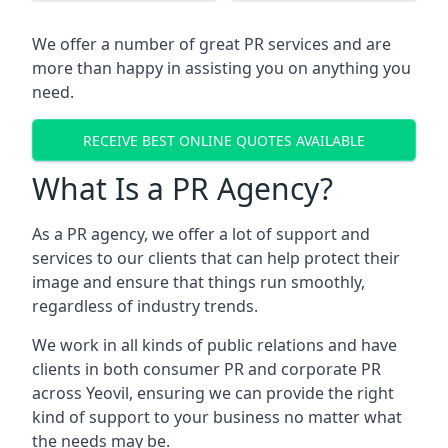
We offer a number of great PR services and are
more than happy in assisting you on anything you
need.
RECEIVE BEST ONLINE QUOTES AVAILABLE
What Is a PR Agency?
As a PR agency, we offer a lot of support and
services to our clients that can help protect their
image and ensure that things run smoothly,
regardless of industry trends.
We work in all kinds of public relations and have
clients in both consumer PR and corporate PR
across
Yeovil
, ensuring we can provide the right
kind of support to your business no matter what
the needs may be.