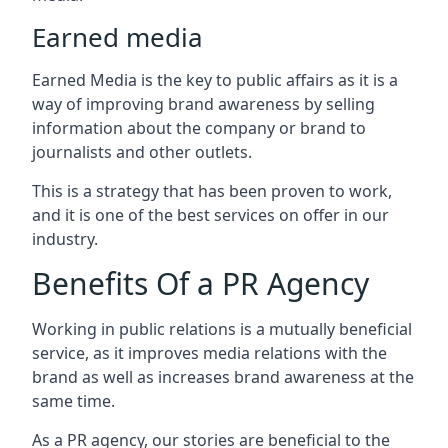
Earned media
Earned Media is the key to public affairs as it is a
way of improving brand awareness by selling
information about the company or brand to
journalists and other outlets.
This is a strategy that has been proven to work,
and it is one of the best services on offer in our
industry.
Benefits Of a PR Agency
Working in public relations is a mutually beneficial
service, as it improves media relations with the
brand as well as increases brand awareness at the
same time.
As a PR agency, our stories are beneficial to the