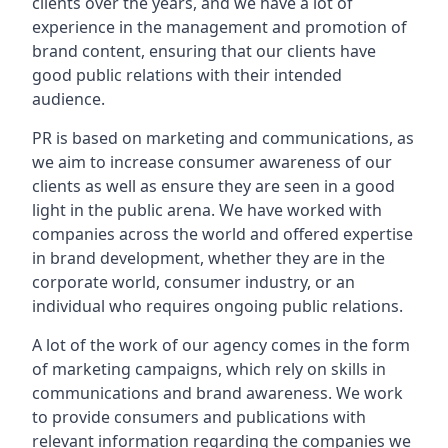
clients over the years, and we have a lot of
experience in the management and promotion of
brand content, ensuring that our clients have
good public relations with their intended
audience.
PR is based on marketing and communications, as
we aim to increase consumer awareness of our
clients as well as ensure they are seen in a good
light in the public arena. We have worked with
companies across the world and offered expertise
in brand development, whether they are in the
corporate world, consumer industry, or an
individual who requires ongoing public relations.
A lot of the work of our agency comes in the form
of marketing campaigns, which rely on skills in
communications and brand awareness. We work
to provide consumers and publications with
relevant information regarding the companies we