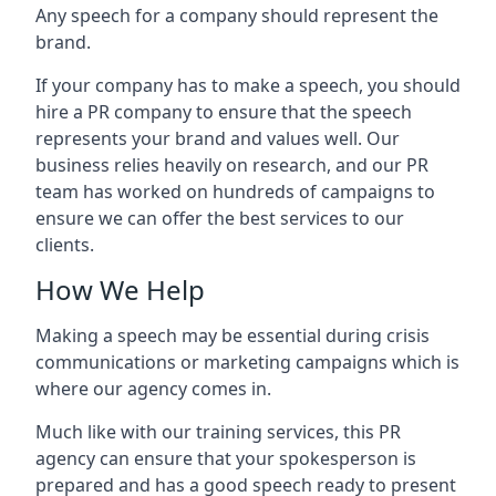
Any speech for a company should represent the
brand.
If your company has to make a speech, you should
hire a PR company to ensure that the speech
represents your brand and values well. Our
business relies heavily on research, and our PR
team has worked on hundreds of campaigns to
ensure we can offer the best services to our
clients.
How We Help
Making a speech may be essential during crisis
communications or marketing campaigns which is
where our agency comes in.
Much like with our training services, this PR
agency can ensure that your spokesperson is
prepared and has a good speech ready to present