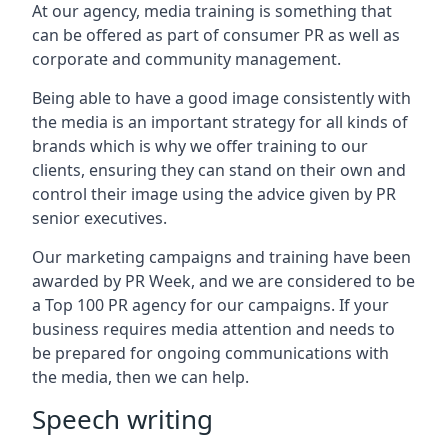
At our agency, media training is something that
can be offered as part of consumer PR as well as
corporate and community management.
Being able to have a good image consistently with
the media is an important strategy for all kinds of
brands which is why we offer training to our
clients, ensuring they can stand on their own and
control their image using the advice given by PR
senior executives.
Our marketing campaigns and training have been
awarded by PR Week, and we are considered to be
a Top 100 PR agency for our campaigns. If your
business requires media attention and needs to
be prepared for ongoing communications with
the media, then we can help.
Speech writing