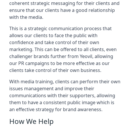
coherent strategic messaging for their clients and
ensure that our clients have a good relationship
with the media.
This is a strategic communication process that
allows our clients to face the public with
confidence and take control of their own
marketing. This can be offered to all clients, even
challenger brands further from
Yeovil
, allowing
our PR campaigns to be more effective as our
clients take control of their own business.
With media training, clients can perform their own
issues management and improve their
communications with their supporters, allowing
them to have a consistent public image which is
an effective strategy for brand awareness.
How We Help