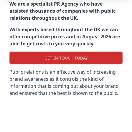
We are a specialist PR Agency who have
assisted thousands of companies with public
relations throughout the UK.
With experts based throughout the UK we can
offer competitive prices and in August 2026 are
able to get costs to you very quickly.
GET IN TOUCH TODAY
Public relations is an effective way of increasing
brand awareness as it controls the kind of
information that is coming out about your brand
and ensures that the best is shown to the public.