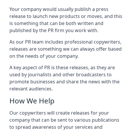
Your company would usually publish a press
release to launch new products or moves, and this
is something that can be both written and
published by the PR firm you work with.
As our PR team includes professional copywriters,
releases are something we can always offer based
on the needs of your company.
A key aspect of PR is these releases, as they are
used by journalists and other broadcasters to
promote businesses and share the news with the
relevant audiences.
How We Help
Our copywriters will create releases for your
company that can be sent to various publications
to spread awareness of your services and