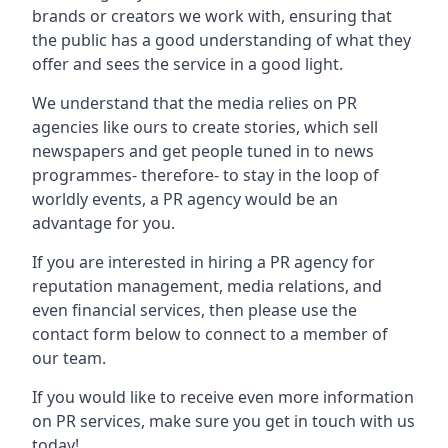
brands or creators we work with, ensuring that
the public has a good understanding of what they
offer and sees the service in a good light.
We understand that the media relies on PR
agencies like ours to create stories, which sell
newspapers and get people tuned in to news
programmes- therefore- to stay in the loop of
worldly events, a PR agency would be an
advantage for you.
If you are interested in hiring a PR agency for
reputation management, media relations, and
even financial services, then please use the
contact form below to connect to a member of
our team.
If you would like to receive even more information
on PR services, make sure you get in touch with us
today!