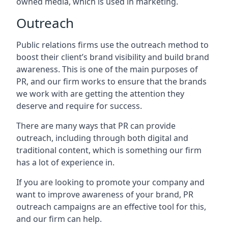
owned media, which is used in marketing.
Outreach
Public relations firms use the outreach method to
boost their client’s brand visibility and build brand
awareness. This is one of the main purposes of
PR, and our firm works to ensure that the brands
we work with are getting the attention they
deserve and require for success.
There are many ways that PR can provide
outreach, including through both digital and
traditional content, which is something our firm
has a lot of experience in.
If you are looking to promote your company and
want to improve awareness of your brand, PR
outreach campaigns are an effective tool for this,
and our firm can help.