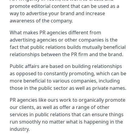
promote editorial content that can be used as a
way to advertise your brand and increase
awareness of the company.
What makes PR agencies different from
advertising agencies or other companies is the
fact that public relations builds mutually beneficial
relationships between the PR firm and the brand.
Public affairs are based on building relationships
as opposed to constantly promoting, which can be
more beneficial to various companies, including
those in the public sector as well as private names.
PR agencies like ours work to organically promote
our clients, as well as offer a range of other
services in public relations that can ensure things
run smoothly no matter what is happening in the
industry.