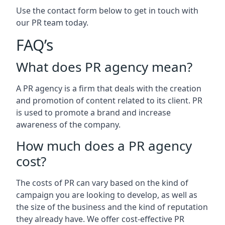
Use the contact form below to get in touch with
our PR team today.
FAQ’s
What does PR agency mean?
A PR agency is a firm that deals with the creation
and promotion of content related to its client. PR
is used to promote a brand and increase
awareness of the company.
How much does a PR agency
cost?
The costs of PR can vary based on the kind of
campaign you are looking to develop, as well as
the size of the business and the kind of reputation
they already have. We offer cost-effective PR