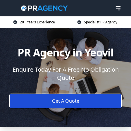
20+ Years Experience
Specialist PR Agency
PR Agency in Yeovil
Enquire Today For A Free No Obligation
Quote
Get A Quote