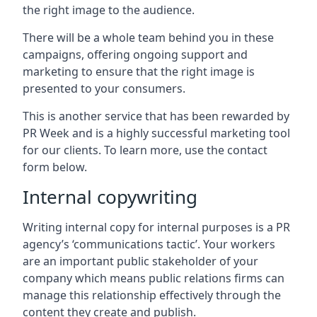
the right image to the audience.
There will be a whole team behind you in these
campaigns, offering ongoing support and
marketing to ensure that the right image is
presented to your consumers.
This is another service that has been rewarded by
PR Week and is a highly successful marketing tool
for our clients. To learn more, use the contact
form below.
Internal copywriting
Writing internal copy for internal purposes is a PR
agency’s ‘communications tactic’. Your workers
are an important public stakeholder of your
company which means public relations firms can
manage this relationship effectively through the
content they create and publish.