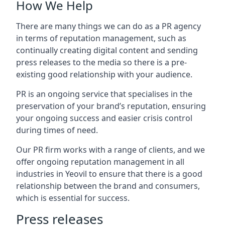
How We Help
There are many things we can do as a PR agency
in terms of reputation management, such as
continually creating digital content and sending
press releases to the media so there is a pre-
existing good relationship with your audience.
PR is an ongoing service that specialises in the
preservation of your brand’s reputation, ensuring
your ongoing success and easier crisis control
during times of need.
Our PR firm works with a range of clients, and we
offer ongoing reputation management in all
industries in
Yeovil
to ensure that there is a good
relationship between the brand and consumers,
which is essential for success.
Press releases