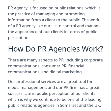
PR Agency is focused on public relations, which is
the practice of managing and promoting
information from a client to the public. The work
of a PR agency like ours is to control and manage
the appearance of our clients in terms of public
perception.
How Do PR Agencies Work?
There are many aspects to PR, including corporate
communications, consumer PR, financial
communications, and digital marketing.
Our professional services are a great tool for
media management, and our PR firm has a great
success rate in public perception of our clients,
which is why we continue to be one of the leading
public relations agencies in Somerset and the UK.