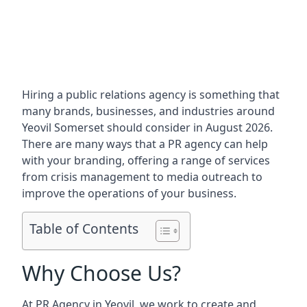
Hiring a public relations agency is something that
many brands, businesses, and industries around
Yeovil Somerset
should consider in August 2026.
There are many ways that a PR agency can help
with your branding, offering a range of services
from crisis management to media outreach to
improve the operations of your business.
Table of Contents
Why Choose Us?
At PR Agency in
Yeovil
, we work to create and