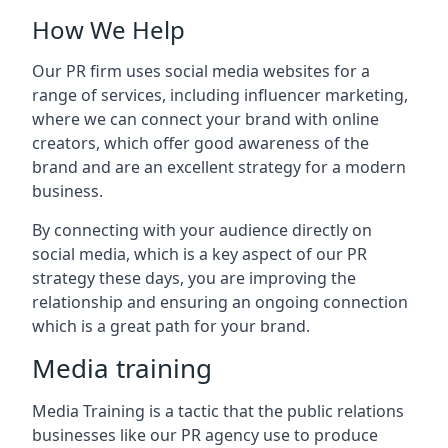
How We Help
Our PR firm uses social media websites for a
range of services, including influencer marketing,
where we can connect your brand with online
creators, which offer good awareness of the
brand and are an excellent strategy for a modern
business.
By connecting with your audience directly on
social media, which is a key aspect of our PR
strategy these days, you are improving the
relationship and ensuring an ongoing connection
which is a great path for your brand.
Media training
Media Training is a tactic that the public relations
businesses like our PR agency use to produce