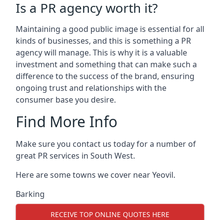
Is a PR agency worth it?
Maintaining a good public image is essential for all
kinds of businesses, and this is something a PR
agency will manage. This is why it is a valuable
investment and something that can make such a
difference to the success of the brand, ensuring
ongoing trust and relationships with the
consumer base you desire.
Find More Info
Make sure you contact us today for a number of
great PR services in South West.
Here are some towns we cover near Yeovil.
Barking
RECEIVE TOP ONLINE QUOTES HERE