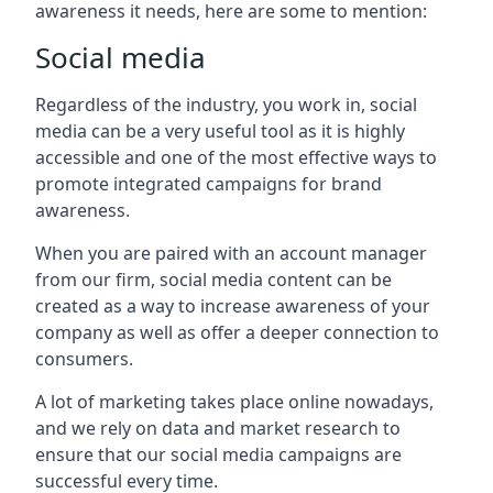
awareness it needs, here are some to mention:
Social media
Regardless of the industry, you work in, social
media can be a very useful tool as it is highly
accessible and one of the most effective ways to
promote integrated campaigns for brand
awareness.
When you are paired with an account manager
from our firm, social media content can be
created as a way to increase awareness of your
company as well as offer a deeper connection to
consumers.
A lot of marketing takes place online nowadays,
and we rely on data and market research to
ensure that our social media campaigns are
successful every time.