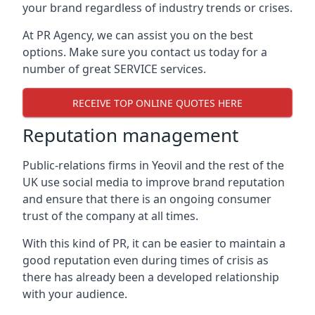
your brand regardless of industry trends or crises.
At PR Agency, we can assist you on the best
options. Make sure you contact us today for a
number of great SERVICE services.
RECEIVE TOP ONLINE QUOTES HERE
Reputation management
Public-relations firms in
Yeovil and the rest of the
UK
use social media to improve brand reputation
and ensure that there is an ongoing consumer
trust of the company at all times.
With this kind of PR, it can be easier to maintain a
good reputation even during times of crisis as
there has already been a developed relationship
with your audience.