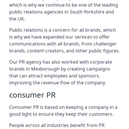
which is why we continue to be one of the leading
public relations agencies in South Yorkshire and
the UK.
Public relations is a concern for all brands, which
is why we have expanded our services to offer
communications with all brands, from challenger
brands, content creators, and other public figures.
Our PR agency has also worked with corporate
brands in
Mexborough
by creating campaigns
that can attract employees and sponsors,
improving the revenue flow of the company.
consumer PR
Consumer PR is based on keeping a company in a
good light to ensure they keep their customers.
People across all industries benefit from PR