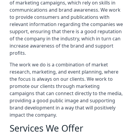
of marketing campaigns, which rely on skills in
communications and brand awareness. We work
to provide consumers and publications with
relevant information regarding the companies we
support, ensuring that there is a good reputation
of the company in the industry, which in turn can
increase awareness of the brand and support
profits.
The work we do is a combination of market
research, marketing, and event planning, where
the focus is always on our clients. We work to
promote our clients through marketing
campaigns that can connect directly to the media,
providing a good public image and supporting
brand development in a way that will positively
impact the company.
Services We Offer