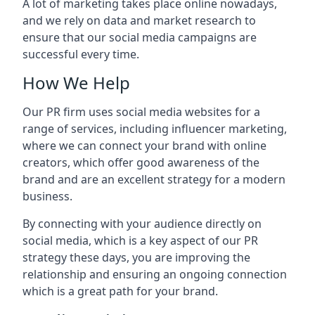
A lot of marketing takes place online nowadays,
and we rely on data and market research to
ensure that our social media campaigns are
successful every time.
How We Help
Our PR firm uses social media websites for a
range of services, including influencer marketing,
where we can connect your brand with online
creators, which offer good awareness of the
brand and are an excellent strategy for a modern
business.
By connecting with your audience directly on
social media, which is a key aspect of our PR
strategy these days, you are improving the
relationship and ensuring an ongoing connection
which is a great path for your brand.