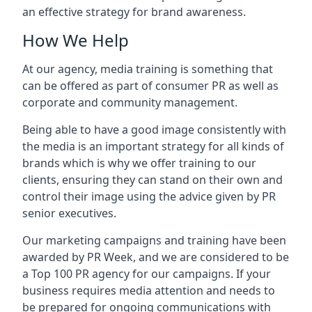
an effective strategy for brand awareness.
How We Help
At our agency, media training is something that
can be offered as part of consumer PR as well as
corporate and community management.
Being able to have a good image consistently with
the media is an important strategy for all kinds of
brands which is why we offer training to our
clients, ensuring they can stand on their own and
control their image using the advice given by PR
senior executives.
Our marketing campaigns and training have been
awarded by PR Week, and we are considered to be
a Top 100 PR agency for our campaigns. If your
business requires media attention and needs to
be prepared for ongoing communications with