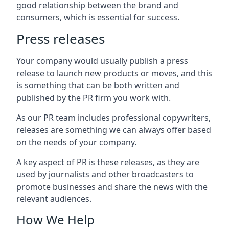
good relationship between the brand and
consumers, which is essential for success.
Press releases
Your company would usually publish a press
release to launch new products or moves, and this
is something that can be both written and
published by the PR firm you work with.
As our PR team includes professional copywriters,
releases are something we can always offer based
on the needs of your company.
A key aspect of PR is these releases, as they are
used by journalists and other broadcasters to
promote businesses and share the news with the
relevant audiences.
How We Help