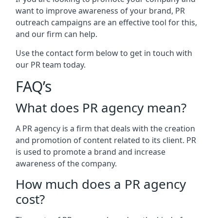
want to improve awareness of your brand, PR
outreach campaigns are an effective tool for this,
and our firm can help.
Use the contact form below to get in touch with
our PR team today.
FAQ’s
What does PR agency mean?
A PR agency is a firm that deals with the creation
and promotion of content related to its client. PR
is used to promote a brand and increase
awareness of the company.
How much does a PR agency
cost?