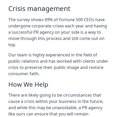
Crisis management
The survey shows 69% of Fortune 500 CEOs have
undergone corporate crises each year and having
a successful PR agency on your side is a way to
move through this process and still come out on
top.
Our team is highly experienced in the field of
public relations and has worked with clients under
crisis to preserve their public image and restore
consumer faith.
How We Help
There are likely going to be circumstances that
cause a crisis within your business in the future,
and while this may be unavoidable, a PR agency
like ours can ensure that you will remain