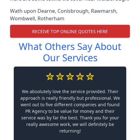
Wath upon Dearne
,
Conisbrough
,
Rawmarsh
,
Wombwell
,
Rotherham
RECEIVE TOP ONLINE QUOTES HERE
What Others Say About
Our Services
We absolutely love the service provided. Their
approach is really friendly but professional. We
went out to five different companies and found
PR Agency to be value for money and their
service was by far the best. Thank you for your
really awesome work, we will definitely be
returning!