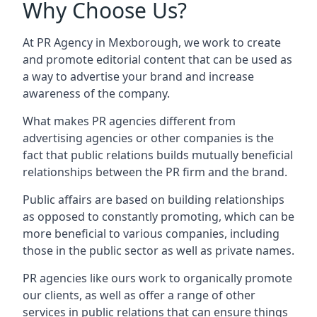
Why Choose Us?
At PR Agency in
Mexborough
, we work to create
and promote editorial content that can be used as
a way to advertise your brand and increase
awareness of the company.
What makes PR agencies different from
advertising agencies or other companies is the
fact that public relations builds mutually beneficial
relationships between the PR firm and the brand.
Public affairs are based on building relationships
as opposed to constantly promoting, which can be
more beneficial to various companies, including
those in the public sector as well as private names.
PR agencies like ours work to organically promote
our clients, as well as offer a range of other
services in public relations that can ensure things