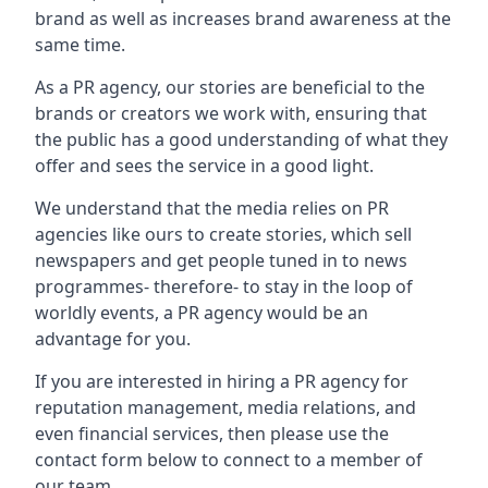
brand as well as increases brand awareness at the
same time.
As a PR agency, our stories are beneficial to the
brands or creators we work with, ensuring that
the public has a good understanding of what they
offer and sees the service in a good light.
We understand that the media relies on PR
agencies like ours to create stories, which sell
newspapers and get people tuned in to news
programmes- therefore- to stay in the loop of
worldly events, a PR agency would be an
advantage for you.
If you are interested in hiring a PR agency for
reputation management, media relations, and
even financial services, then please use the
contact form below to connect to a member of
our team.