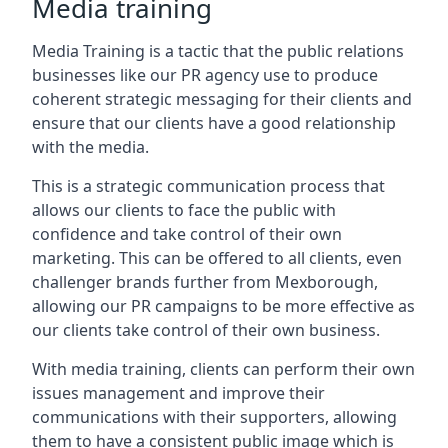
Media training
Media Training is a tactic that the public relations
businesses like our PR agency use to produce
coherent strategic messaging for their clients and
ensure that our clients have a good relationship
with the media.
This is a strategic communication process that
allows our clients to face the public with
confidence and take control of their own
marketing. This can be offered to all clients, even
challenger brands further from
Mexborough
,
allowing our PR campaigns to be more effective as
our clients take control of their own business.
With media training, clients can perform their own
issues management and improve their
communications with their supporters, allowing
them to have a consistent public image which is