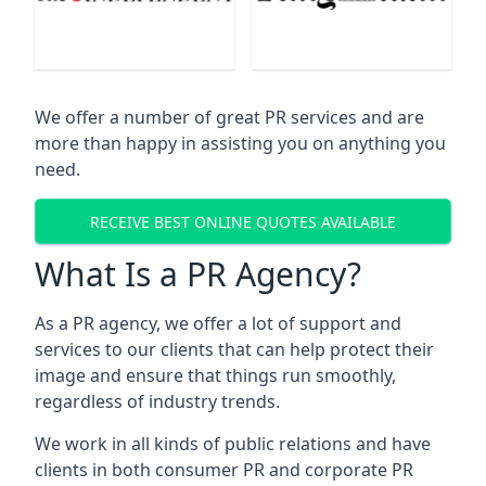
We offer a number of great PR services and are
more than happy in assisting you on anything you
need.
RECEIVE BEST ONLINE QUOTES AVAILABLE
What Is a PR Agency?
As a PR agency, we offer a lot of support and
services to our clients that can help protect their
image and ensure that things run smoothly,
regardless of industry trends.
We work in all kinds of public relations and have
clients in both consumer PR and corporate PR