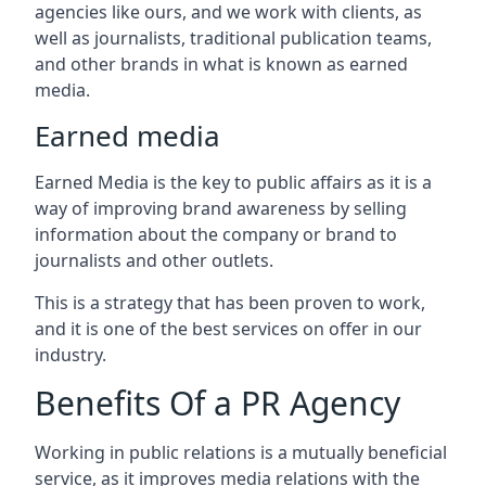
agencies like ours, and we work with clients, as
well as journalists, traditional publication teams,
and other brands in what is known as earned
media.
Earned media
Earned Media is the key to public affairs as it is a
way of improving brand awareness by selling
information about the company or brand to
journalists and other outlets.
This is a strategy that has been proven to work,
and it is one of the best services on offer in our
industry.
Benefits Of a PR Agency
Working in public relations is a mutually beneficial
service, as it improves media relations with the