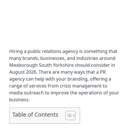
Hiring a public relations agency is something that
many brands, businesses, and industries around
Mexborough South Yorkshire
should consider in
August 2026. There are many ways that a PR
agency can help with your branding, offering a
range of services from crisis management to
media outreach to improve the operations of your
business.
Table of Contents