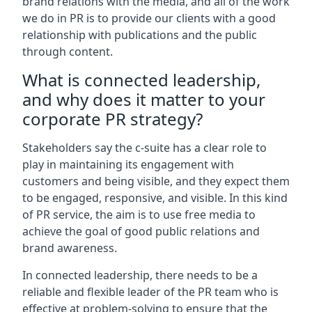
brand relations with the media, and all of the work
we do in PR is to provide our clients with a good
relationship with publications and the public
through content.
What is connected leadership,
and why does it matter to your
corporate PR strategy?
Stakeholders say the c-suite has a clear role to
play in maintaining its engagement with
customers and being visible, and they expect them
to be engaged, responsive, and visible. In this kind
of PR service, the aim is to use free media to
achieve the goal of good public relations and
brand awareness.
In connected leadership, there needs to be a
reliable and flexible leader of the PR team who is
effective at problem-solving to ensure that the