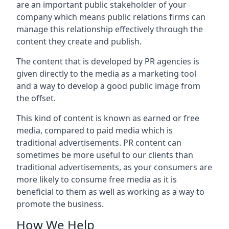
are an important public stakeholder of your
company which means public relations firms can
manage this relationship effectively through the
content they create and publish.
The content that is developed by PR agencies is
given directly to the media as a marketing tool
and a way to develop a good public image from
the offset.
This kind of content is known as earned or free
media, compared to paid media which is
traditional advertisements. PR content can
sometimes be more useful to our clients than
traditional advertisements, as your consumers are
more likely to consume free media as it is
beneficial to them as well as working as a way to
promote the business.
How We Help