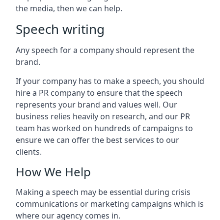
the media, then we can help.
Speech writing
Any speech for a company should represent the
brand.
If your company has to make a speech, you should
hire a PR company to ensure that the speech
represents your brand and values well. Our
business relies heavily on research, and our PR
team has worked on hundreds of campaigns to
ensure we can offer the best services to our
clients.
How We Help
Making a speech may be essential during crisis
communications or marketing campaigns which is
where our agency comes in.