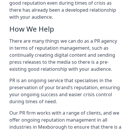
good reputation even during times of crisis as
there has already been a developed relationship
with your audience.
How We Help
There are many things we can do as a PR agency
in terms of reputation management, such as
continually creating digital content and sending
press releases to the media so there is a pre-
existing good relationship with your audience.
PR is an ongoing service that specialises in the
preservation of your brand’s reputation, ensuring
your ongoing success and easier crisis control
during times of need.
Our PR firm works with a range of clients, and we
offer ongoing reputation management in all
industries in
Mexborough
to ensure that there is a