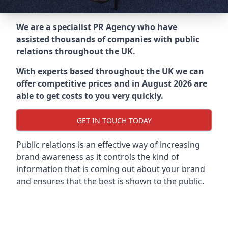
We are a specialist PR Agency who have
assisted thousands of companies with public
relations throughout the UK.
With experts based throughout the UK we can
offer competitive prices and in August 2026 are
able to get costs to you very quickly.
GET IN TOUCH TODAY
Public relations is an effective way of increasing
brand awareness as it controls the kind of
information that is coming out about your brand
and ensures that the best is shown to the public.