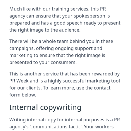
Much like with our training services, this PR
agency can ensure that your spokesperson is
prepared and has a good speech ready to present
the right image to the audience.
There will be a whole team behind you in these
campaigns, offering ongoing support and
marketing to ensure that the right image is
presented to your consumers.
This is another service that has been rewarded by
PR Week and is a highly successful marketing tool
for our clients. To learn more, use the contact
form below.
Internal copywriting
Writing internal copy for internal purposes is a PR
agency’s ‘communications tactic’. Your workers