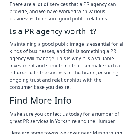
There are a lot of services that a PR agency can
provide, and we have worked with various
businesses to ensure good public relations.
Is a PR agency worth it?
Maintaining a good public image is essential for all
kinds of businesses, and this is something a PR
agency will manage. This is why it is a valuable
investment and something that can make such a
difference to the success of the brand, ensuring
ongoing trust and relationships with the
consumer base you desire.
Find More Info
Make sure you contact us today for a number of
great PR services in Yorkshire and the Humber.
Here are some towns we cover near Mexborough.