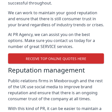
successful throughout.
We can work to maintain your good reputation
and ensure that there is still consumer trust in
your brand regardless of industry trends or crises.
At PR Agency, we can assist you on the best
options. Make sure you contact us today for a
number of great SERVICE services.
RECEIVE TOP ONLINE QUOTES HERE
Reputation management
Public-relations firms in
Mexborough and the rest
of the UK
use social media to improve brand
reputation and ensure that there is an ongoing
consumer trust of the company at all times.
With this kind of PR, it can be easier to maintain a