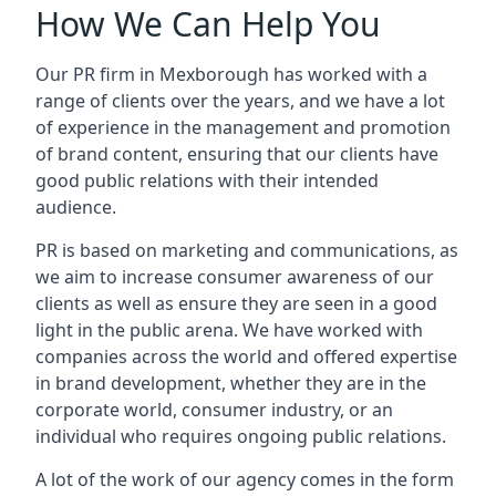
How We Can Help You
Our PR firm in
Mexborough
has worked with a
range of clients over the years, and we have a lot
of experience in the management and promotion
of brand content, ensuring that our clients have
good public relations with their intended
audience.
PR is based on marketing and communications, as
we aim to increase consumer awareness of our
clients as well as ensure they are seen in a good
light in the public arena. We have worked with
companies across the world and offered expertise
in brand development, whether they are in the
corporate world, consumer industry, or an
individual who requires ongoing public relations.
A lot of the work of our agency comes in the form