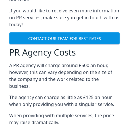
If you would like to receive even more information
on PR services, make sure you get in touch with us
today!
CONTACT OUR TEAM FOR BEST RATES
PR Agency Costs
A PR agency will charge around £500 an hour,
however, this can vary depending on the size of
the company and the work related to the
business.
The agency can charge as little as £125 an hour
when only providing you with a singular service.
When providing with multiple services, the price
may raise dramatically.