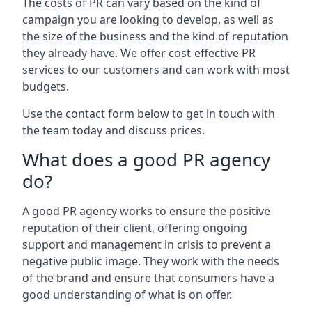
The costs of PR can vary based on the kind of
campaign you are looking to develop, as well as
the size of the business and the kind of reputation
they already have. We offer cost-effective PR
services to our customers and can work with most
budgets.
Use the contact form below to get in touch with
the team today and discuss prices.
What does a good PR agency
do?
A good PR agency works to ensure the positive
reputation of their client, offering ongoing
support and management in crisis to prevent a
negative public image. They work with the needs
of the brand and ensure that consumers have a
good understanding of what is on offer.