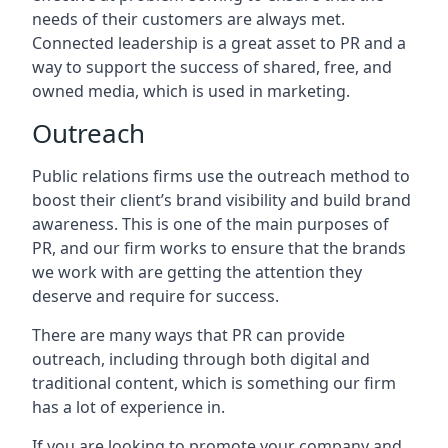
needs of their customers are always met.
Connected leadership is a great asset to PR and a
way to support the success of shared, free, and
owned media, which is used in marketing.
Outreach
Public relations firms use the outreach method to
boost their client’s brand visibility and build brand
awareness. This is one of the main purposes of
PR, and our firm works to ensure that the brands
we work with are getting the attention they
deserve and require for success.
There are many ways that PR can provide
outreach, including through both digital and
traditional content, which is something our firm
has a lot of experience in.
If you are looking to promote your company and