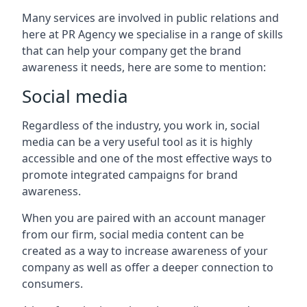
Many services are involved in public relations and
here at PR Agency we specialise in a range of skills
that can help your company get the brand
awareness it needs, here are some to mention:
Social media
Regardless of the industry, you work in, social
media can be a very useful tool as it is highly
accessible and one of the most effective ways to
promote integrated campaigns for brand
awareness.
When you are paired with an account manager
from our firm, social media content can be
created as a way to increase awareness of your
company as well as offer a deeper connection to
consumers.