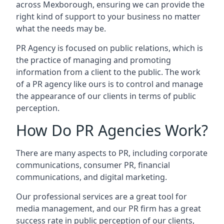
across
Mexborough
, ensuring we can provide the
right kind of support to your business no matter
what the needs may be.
PR Agency is focused on public relations, which is
the practice of managing and promoting
information from a client to the public. The work
of a PR agency like ours is to control and manage
the appearance of our clients in terms of public
perception.
How Do PR Agencies Work?
There are many aspects to PR, including corporate
communications, consumer PR, financial
communications, and digital marketing.
Our professional services are a great tool for
media management, and our PR firm has a great
success rate in public perception of our clients,