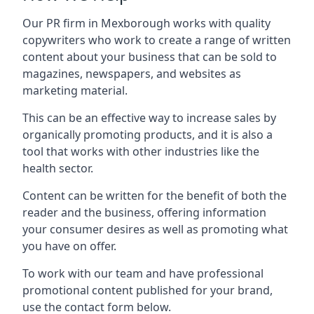
Our PR firm in
Mexborough
works with quality
copywriters who work to create a range of written
content about your business that can be sold to
magazines, newspapers, and websites as
marketing material.
This can be an effective way to increase sales by
organically promoting products, and it is also a
tool that works with other industries like the
health sector.
Content can be written for the benefit of both the
reader and the business, offering information
your consumer desires as well as promoting what
you have on offer.
To work with our team and have professional
promotional content published for your brand,
use the contact form below.