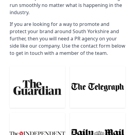
run smoothly no matter what is happening in the
industry.
If you are looking for a way to promote and
protect your brand around South Yorkshire and
further, then you will need a PR agency on your
side like our company. Use the contact form below
to get in touch with a member of the team.