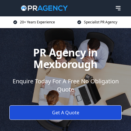
20+ Years Experience
Specialist PR Agency
PR Agency in
Mexborough
Enquire Today For A Free No Obligation
Quote
Get A Quote