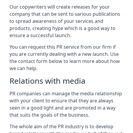
Our copywriters will create releases for your
company that can be sent to various publications
to spread awareness of your services and
products, creating hype which is a good way to
ensure a successful launch.
You can request this PR service from our firm if
you are currently dealing with a new launch. Use
the contact form below to learn more about how
we can help.
Relations with media
PR companies can manage the media relationship
with your client to ensure that they are always
seen in a good light and are promoted in a way
that suits the goals of the business.
The whole aim of the PR industry is to develop