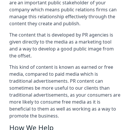
are an important public stakeholder of your
company which means public relations firms can
manage this relationship effectively through the
content they create and publish.
The content that is developed by PR agencies is
given directly to the media as a marketing tool
and a way to develop a good public image from
the offset.
This kind of content is known as earned or free
media, compared to paid media which is
traditional advertisements. PR content can
sometimes be more useful to our clients than
traditional advertisements, as your consumers are
more likely to consume free media as it is
beneficial to them as well as working as a way to
promote the business.
How We Help