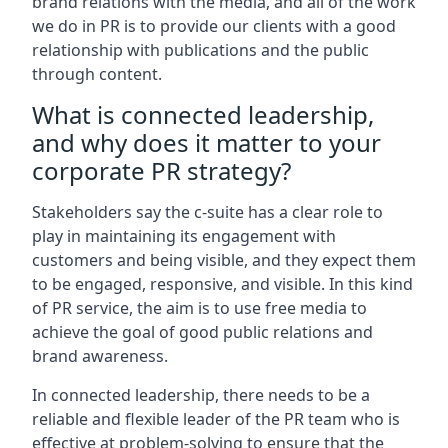
brand relations with the media, and all of the work
we do in PR is to provide our clients with a good
relationship with publications and the public
through content.
What is connected leadership,
and why does it matter to your
corporate PR strategy?
Stakeholders say the c-suite has a clear role to
play in maintaining its engagement with
customers and being visible, and they expect them
to be engaged, responsive, and visible. In this kind
of PR service, the aim is to use free media to
achieve the goal of good public relations and
brand awareness.
In connected leadership, there needs to be a
reliable and flexible leader of the PR team who is
effective at problem-solving to ensure that the