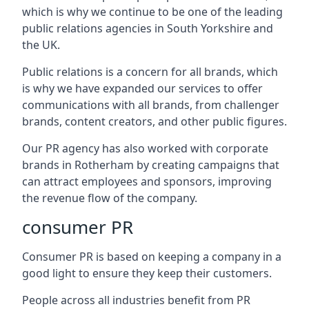
which is why we continue to be one of the leading
public relations agencies in South Yorkshire and
the UK.
Public relations is a concern for all brands, which
is why we have expanded our services to offer
communications with all brands, from challenger
brands, content creators, and other public figures.
Our PR agency has also worked with corporate
brands in
Rotherham
by creating campaigns that
can attract employees and sponsors, improving
the revenue flow of the company.
consumer PR
Consumer PR is based on keeping a company in a
good light to ensure they keep their customers.
People across all industries benefit from PR