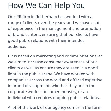
How We Can Help You
Our PR firm in
Rotherham
has worked with a
range of clients over the years, and we have a lot
of experience in the management and promotion
of brand content, ensuring that our clients have
good public relations with their intended
audience.
PR is based on marketing and communications, as
we aim to increase consumer awareness of our
clients as well as ensure they are seen in a good
light in the public arena. We have worked with
companies across the world and offered expertise
in brand development, whether they are in the
corporate world, consumer industry, or an
individual who requires ongoing public relations.
A lot of the work of our agency comes in the form