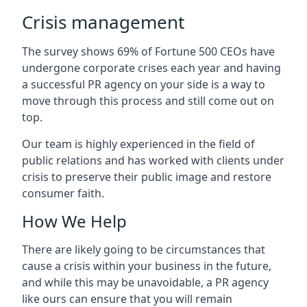
Crisis management
The survey shows 69% of Fortune 500 CEOs have
undergone corporate crises each year and having
a successful PR agency on your side is a way to
move through this process and still come out on
top.
Our team is highly experienced in the field of
public relations and has worked with clients under
crisis to preserve their public image and restore
consumer faith.
How We Help
There are likely going to be circumstances that
cause a crisis within your business in the future,
and while this may be unavoidable, a PR agency
like ours can ensure that you will remain