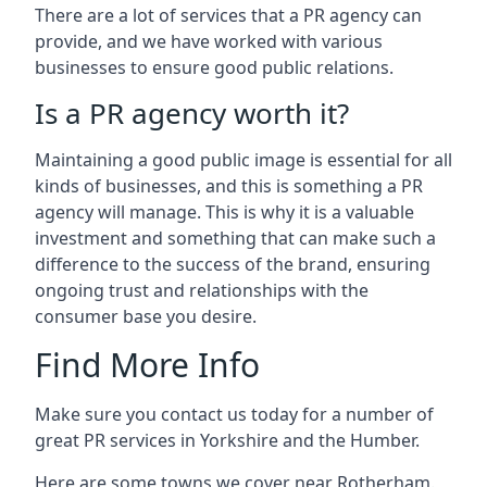
There are a lot of services that a PR agency can
provide, and we have worked with various
businesses to ensure good public relations.
Is a PR agency worth it?
Maintaining a good public image is essential for all
kinds of businesses, and this is something a PR
agency will manage. This is why it is a valuable
investment and something that can make such a
difference to the success of the brand, ensuring
ongoing trust and relationships with the
consumer base you desire.
Find More Info
Make sure you contact us today for a number of
great PR services in Yorkshire and the Humber.
Here are some towns we cover near Rotherham.