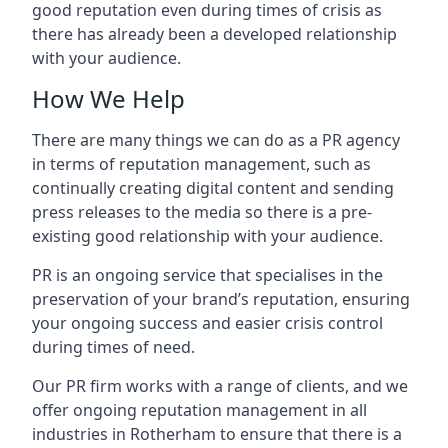
good reputation even during times of crisis as
there has already been a developed relationship
with your audience.
How We Help
There are many things we can do as a PR agency
in terms of reputation management, such as
continually creating digital content and sending
press releases to the media so there is a pre-
existing good relationship with your audience.
PR is an ongoing service that specialises in the
preservation of your brand’s reputation, ensuring
your ongoing success and easier crisis control
during times of need.
Our PR firm works with a range of clients, and we
offer ongoing reputation management in all
industries in
Rotherham
to ensure that there is a