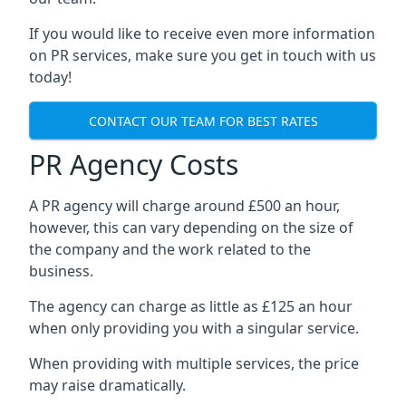
If you would like to receive even more information
on PR services, make sure you get in touch with us
today!
CONTACT OUR TEAM FOR BEST RATES
PR Agency Costs
A PR agency will charge around £500 an hour,
however, this can vary depending on the size of
the company and the work related to the
business.
The agency can charge as little as £125 an hour
when only providing you with a singular service.
When providing with multiple services, the price
may raise dramatically.