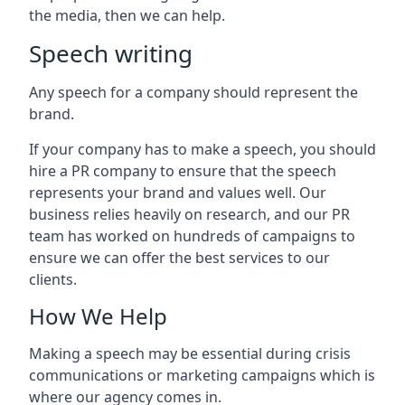
the media, then we can help.
Speech writing
Any speech for a company should represent the
brand.
If your company has to make a speech, you should
hire a PR company to ensure that the speech
represents your brand and values well. Our
business relies heavily on research, and our PR
team has worked on hundreds of campaigns to
ensure we can offer the best services to our
clients.
How We Help
Making a speech may be essential during crisis
communications or marketing campaigns which is
where our agency comes in.