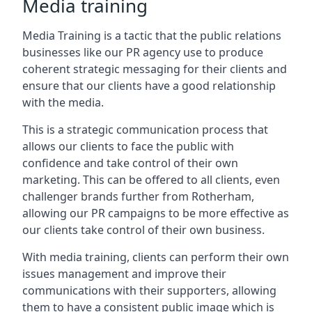
Media training
Media Training is a tactic that the public relations
businesses like our PR agency use to produce
coherent strategic messaging for their clients and
ensure that our clients have a good relationship
with the media.
This is a strategic communication process that
allows our clients to face the public with
confidence and take control of their own
marketing. This can be offered to all clients, even
challenger brands further from
Rotherham
,
allowing our PR campaigns to be more effective as
our clients take control of their own business.
With media training, clients can perform their own
issues management and improve their
communications with their supporters, allowing
them to have a consistent public image which is