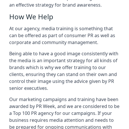
an effective strategy for brand awareness.
How We Help
At our agency, media training is something that
can be offered as part of consumer PR as well as
corporate and community management.
Being able to have a good image consistently with
the media is an important strategy for all kinds of
brands which is why we offer training to our
clients, ensuring they can stand on their own and
control their image using the advice given by PR
senior executives.
Our marketing campaigns and training have been
awarded by PR Week, and we are considered to be
a Top 100 PR agency for our campaigns. If your
business requires media attention and needs to
be prepared for ongoing communications with