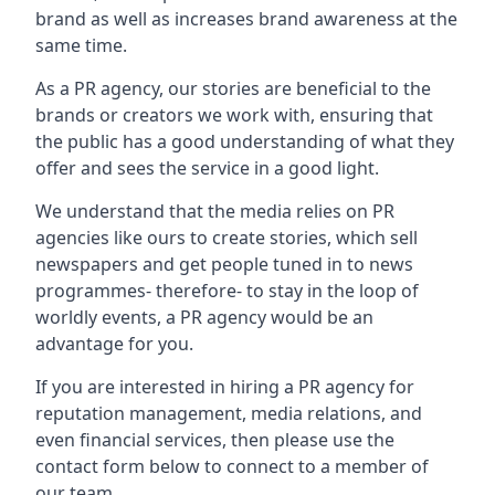
brand as well as increases brand awareness at the
same time.
As a PR agency, our stories are beneficial to the
brands or creators we work with, ensuring that
the public has a good understanding of what they
offer and sees the service in a good light.
We understand that the media relies on PR
agencies like ours to create stories, which sell
newspapers and get people tuned in to news
programmes- therefore- to stay in the loop of
worldly events, a PR agency would be an
advantage for you.
If you are interested in hiring a PR agency for
reputation management, media relations, and
even financial services, then please use the
contact form below to connect to a member of
our team.