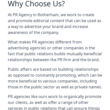
Why Choose Us?
At PR Agency in
Rotherham
, we work to create
and promote editorial content that can be used as
a way to advertise your brand and increase
awareness of the company.
What makes PR agencies different from
advertising agencies or other companies is the
fact that public relations builds mutually beneficial
relationships between the PR firm and the brand.
Public affairs are based on building relationships
as opposed to constantly promoting, which can be
more beneficial to various companies, including
those in the public sector as well as private names.
PR agencies like ours work to organically promote
our clients, as well as offer a range of other
services in public relations that can ensure things