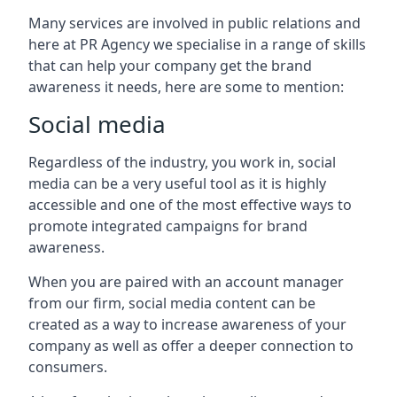
Many services are involved in public relations and
here at PR Agency we specialise in a range of skills
that can help your company get the brand
awareness it needs, here are some to mention:
Social media
Regardless of the industry, you work in, social
media can be a very useful tool as it is highly
accessible and one of the most effective ways to
promote integrated campaigns for brand
awareness.
When you are paired with an account manager
from our firm, social media content can be
created as a way to increase awareness of your
company as well as offer a deeper connection to
consumers.