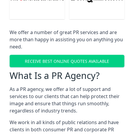
We offer a number of great PR services and are
more than happy in assisting you on anything you
need.
RECEIVE BEST ONLINE QUOTES AVAILABLE
What Is a PR Agency?
As a PR agency, we offer a lot of support and
services to our clients that can help protect their
image and ensure that things run smoothly,
regardless of industry trends.
We work in all kinds of public relations and have
clients in both consumer PR and corporate PR