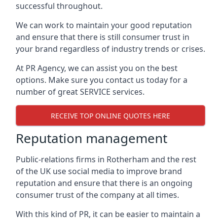
successful throughout.
We can work to maintain your good reputation
and ensure that there is still consumer trust in
your brand regardless of industry trends or crises.
At PR Agency, we can assist you on the best
options. Make sure you contact us today for a
number of great SERVICE services.
RECEIVE TOP ONLINE QUOTES HERE
Reputation management
Public-relations firms in
Rotherham and the rest
of the UK
use social media to improve brand
reputation and ensure that there is an ongoing
consumer trust of the company at all times.
With this kind of PR, it can be easier to maintain a