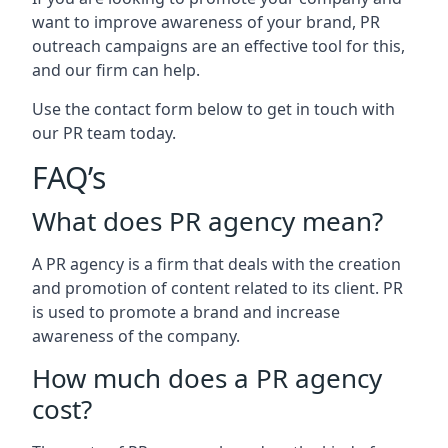
want to improve awareness of your brand, PR
outreach campaigns are an effective tool for this,
and our firm can help.
Use the contact form below to get in touch with
our PR team today.
FAQ’s
What does PR agency mean?
A PR agency is a firm that deals with the creation
and promotion of content related to its client. PR
is used to promote a brand and increase
awareness of the company.
How much does a PR agency
cost?