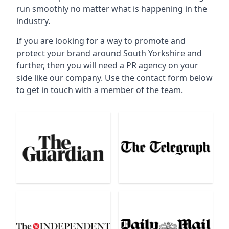
run smoothly no matter what is happening in the
industry.
If you are looking for a way to promote and
protect your brand around South Yorkshire and
further, then you will need a PR agency on your
side like our company. Use the contact form below
to get in touch with a member of the team.