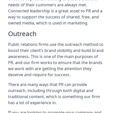
needs of their customers are always met.
Connected leadership is a great asset to PR and a
way to support the success of shared, free, and
owned media, which is used in marketing.
Outreach
Public relations firms use the outreach method to
boost their client’s brand visibility and build brand
awareness. This is one of the main purposes of
PR, and our firm works to ensure that the brands
we work with are getting the attention they
deserve and require for success.
There are many ways that PR can provide
outreach, including through both digital and
traditional content, which is something our firm
has a lot of experience in.
If you are looking to promote your company and