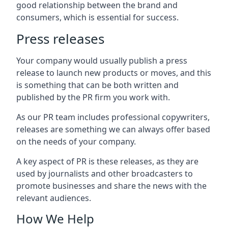
good relationship between the brand and
consumers, which is essential for success.
Press releases
Your company would usually publish a press
release to launch new products or moves, and this
is something that can be both written and
published by the PR firm you work with.
As our PR team includes professional copywriters,
releases are something we can always offer based
on the needs of your company.
A key aspect of PR is these releases, as they are
used by journalists and other broadcasters to
promote businesses and share the news with the
relevant audiences.
How We Help