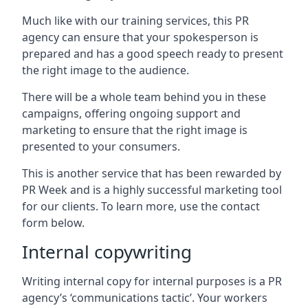
Much like with our training services, this PR
agency can ensure that your spokesperson is
prepared and has a good speech ready to present
the right image to the audience.
There will be a whole team behind you in these
campaigns, offering ongoing support and
marketing to ensure that the right image is
presented to your consumers.
This is another service that has been rewarded by
PR Week and is a highly successful marketing tool
for our clients. To learn more, use the contact
form below.
Internal copywriting
Writing internal copy for internal purposes is a PR
agency’s ‘communications tactic’. Your workers