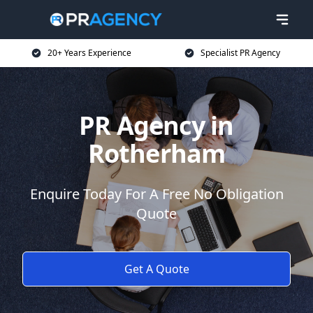
20+ Years Experience
Specialist PR Agency
PR Agency in
Rotherham
Enquire Today For A Free No Obligation
Quote
Get A Quote