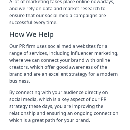
A lot of marketing takes place online nowadays,
and we rely on data and market research to
ensure that our social media campaigns are
successful every time.
How We Help
Our PR firm uses social media websites for a
range of services, including influencer marketing,
where we can connect your brand with online
creators, which offer good awareness of the
brand and are an excellent strategy for a modern
business.
By connecting with your audience directly on
social media, which is a key aspect of our PR
strategy these days, you are improving the
relationship and ensuring an ongoing connection
which is a great path for your brand.