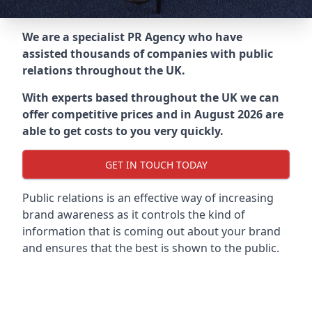
We are a specialist PR Agency who have
assisted thousands of companies with public
relations throughout the UK.
With experts based throughout the UK we can
offer competitive prices and in August 2026 are
able to get costs to you very quickly.
GET IN TOUCH TODAY
Public relations is an effective way of increasing
brand awareness as it controls the kind of
information that is coming out about your brand
and ensures that the best is shown to the public.