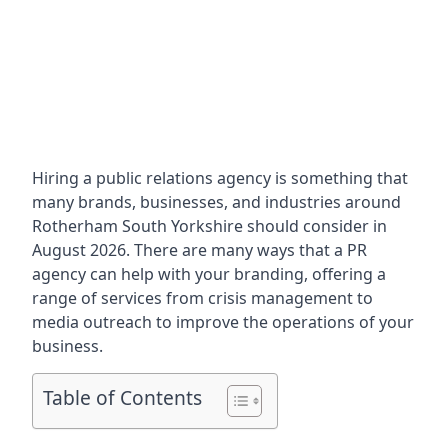
Hiring a public relations agency is something that
many brands, businesses, and industries around
Rotherham South Yorkshire
should consider in
August 2026. There are many ways that a PR
agency can help with your branding, offering a
range of services from crisis management to
media outreach to improve the operations of your
business.
Table of Contents