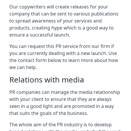
Our copywriters will create releases for your
company that can be sent to various publications
to spread awareness of your services and
products, creating hype which is a good way to
ensure a successful launch.
You can request this PR service from our firm if
you are currently dealing with a new launch. Use
the contact form below to learn more about how
we can help.
Relations with media
PR companies can manage the media relationship
with your client to ensure that they are always
seen in a good light and are promoted in a way
that suits the goals of the business.
The whole aim of the PR industry is to develop