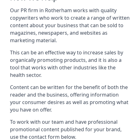
Our PR firm in
Rotherham
works with quality
copywriters who work to create a range of written
content about your business that can be sold to
magazines, newspapers, and websites as
marketing material.
This can be an effective way to increase sales by
organically promoting products, and it is also a
tool that works with other industries like the
health sector.
Content can be written for the benefit of both the
reader and the business, offering information
your consumer desires as well as promoting what
you have on offer.
To work with our team and have professional
promotional content published for your brand,
use the contact form below.