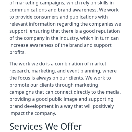
of marketing campaigns, which rely on skills in
communications and brand awareness. We work
to provide consumers and publications with
relevant information regarding the companies we
support, ensuring that there is a good reputation
of the company in the industry, which in turn can
increase awareness of the brand and support
profits.
The work we do is a combination of market
research, marketing, and event planning, where
the focus is always on our clients. We work to
promote our clients through marketing
campaigns that can connect directly to the media,
providing a good public image and supporting
brand development in a way that will positively
impact the company.
Services We Offer