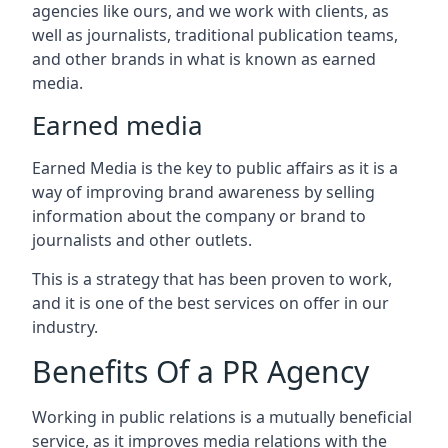
agencies like ours, and we work with clients, as
well as journalists, traditional publication teams,
and other brands in what is known as earned
media.
Earned media
Earned Media is the key to public affairs as it is a
way of improving brand awareness by selling
information about the company or brand to
journalists and other outlets.
This is a strategy that has been proven to work,
and it is one of the best services on offer in our
industry.
Benefits Of a PR Agency
Working in public relations is a mutually beneficial
service, as it improves media relations with the