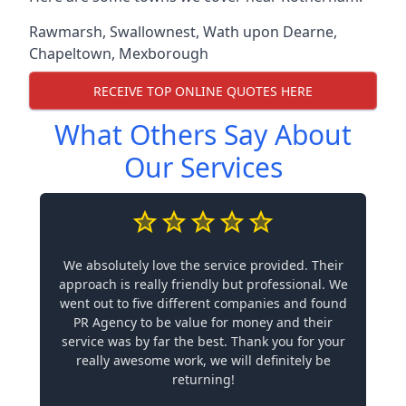
Rawmarsh
,
Swallownest
,
Wath upon Dearne
,
Chapeltown
,
Mexborough
RECEIVE TOP ONLINE QUOTES HERE
What Others Say About
Our Services
We absolutely love the service provided. Their
approach is really friendly but professional. We
went out to five different companies and found
PR Agency to be value for money and their
service was by far the best. Thank you for your
really awesome work, we will definitely be
returning!