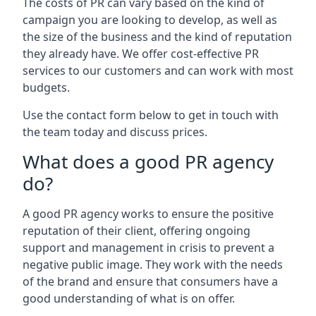
The costs of PR can vary based on the kind of
campaign you are looking to develop, as well as
the size of the business and the kind of reputation
they already have. We offer cost-effective PR
services to our customers and can work with most
budgets.
Use the contact form below to get in touch with
the team today and discuss prices.
What does a good PR agency
do?
A good PR agency works to ensure the positive
reputation of their client, offering ongoing
support and management in crisis to prevent a
negative public image. They work with the needs
of the brand and ensure that consumers have a
good understanding of what is on offer.