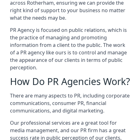
across
Rotherham
, ensuring we can provide the
right kind of support to your business no matter
what the needs may be.
PR Agency is focused on public relations, which is
the practice of managing and promoting
information from a client to the public. The work
of a PR agency like ours is to control and manage
the appearance of our clients in terms of public
perception.
How Do PR Agencies Work?
There are many aspects to PR, including corporate
communications, consumer PR, financial
communications, and digital marketing.
Our professional services are a great tool for
media management, and our PR firm has a great
success rate in public perception of our clients,