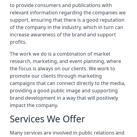
to provide consumers and publications with
relevant information regarding the companies we
support, ensuring that there is a good reputation
of the company in the industry, which in turn can
increase awareness of the brand and support
profits.
The work we do is a combination of market
research, marketing, and event planning, where
the focus is always on our clients. We work to
promote our clients through marketing
campaigns that can connect directly to the media,
providing a good public image and supporting
brand development in a way that will positively
impact the company.
Services We Offer
Many services are involved in public relations and