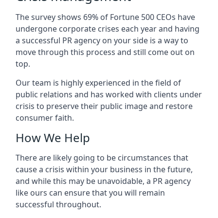
The survey shows 69% of Fortune 500 CEOs have
undergone corporate crises each year and having
a successful PR agency on your side is a way to
move through this process and still come out on
top.
Our team is highly experienced in the field of
public relations and has worked with clients under
crisis to preserve their public image and restore
consumer faith.
How We Help
There are likely going to be circumstances that
cause a crisis within your business in the future,
and while this may be unavoidable, a PR agency
like ours can ensure that you will remain
successful throughout.