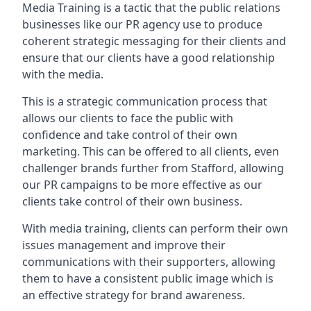
Media Training is a tactic that the public relations
businesses like our PR agency use to produce
coherent strategic messaging for their clients and
ensure that our clients have a good relationship
with the media.
This is a strategic communication process that
allows our clients to face the public with
confidence and take control of their own
marketing. This can be offered to all clients, even
challenger brands further from
Stafford
, allowing
our PR campaigns to be more effective as our
clients take control of their own business.
With media training, clients can perform their own
issues management and improve their
communications with their supporters, allowing
them to have a consistent public image which is
an effective strategy for brand awareness.