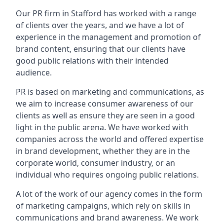
Our PR firm in
Stafford
has worked with a range
of clients over the years, and we have a lot of
experience in the management and promotion of
brand content, ensuring that our clients have
good public relations with their intended
audience.
PR is based on marketing and communications, as
we aim to increase consumer awareness of our
clients as well as ensure they are seen in a good
light in the public arena. We have worked with
companies across the world and offered expertise
in brand development, whether they are in the
corporate world, consumer industry, or an
individual who requires ongoing public relations.
A lot of the work of our agency comes in the form
of marketing campaigns, which rely on skills in
communications and brand awareness. We work