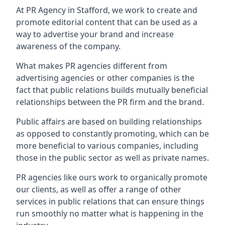
At PR Agency in
Stafford
, we work to create and
promote editorial content that can be used as a
way to advertise your brand and increase
awareness of the company.
What makes PR agencies different from
advertising agencies or other companies is the
fact that public relations builds mutually beneficial
relationships between the PR firm and the brand.
Public affairs are based on building relationships
as opposed to constantly promoting, which can be
more beneficial to various companies, including
those in the public sector as well as private names.
PR agencies like ours work to organically promote
our clients, as well as offer a range of other
services in public relations that can ensure things
run smoothly no matter what is happening in the