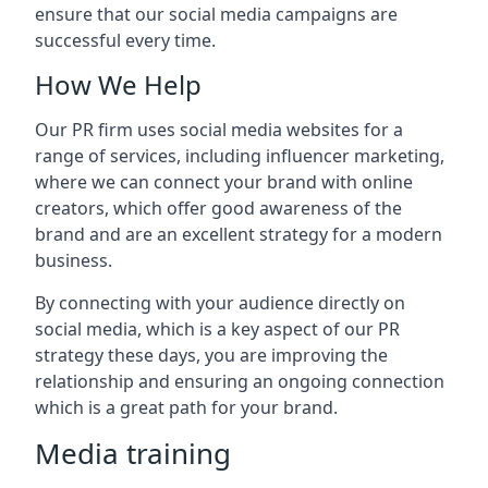
ensure that our social media campaigns are
successful every time.
How We Help
Our PR firm uses social media websites for a
range of services, including influencer marketing,
where we can connect your brand with online
creators, which offer good awareness of the
brand and are an excellent strategy for a modern
business.
By connecting with your audience directly on
social media, which is a key aspect of our PR
strategy these days, you are improving the
relationship and ensuring an ongoing connection
which is a great path for your brand.
Media training