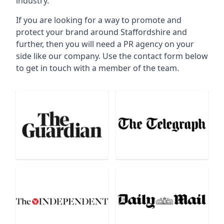
industry.
If you are looking for a way to promote and
protect your brand around Staffordshire and
further, then you will need a PR agency on your
side like our company. Use the contact form below
to get in touch with a member of the team.