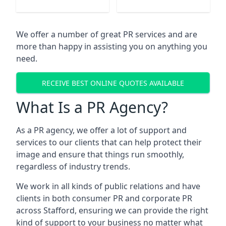
We offer a number of great PR services and are
more than happy in assisting you on anything you
need.
RECEIVE BEST ONLINE QUOTES AVAILABLE
What Is a PR Agency?
As a PR agency, we offer a lot of support and
services to our clients that can help protect their
image and ensure that things run smoothly,
regardless of industry trends.
We work in all kinds of public relations and have
clients in both consumer PR and corporate PR
across
Stafford
, ensuring we can provide the right
kind of support to your business no matter what