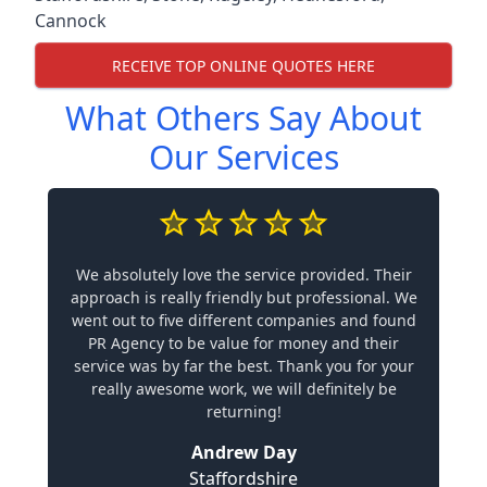
Cannock
RECEIVE TOP ONLINE QUOTES HERE
What Others Say About
Our Services
We absolutely love the service provided. Their
approach is really friendly but professional. We
went out to five different companies and found
PR Agency to be value for money and their
service was by far the best. Thank you for your
really awesome work, we will definitely be
returning!
Andrew Day
Staffordshire