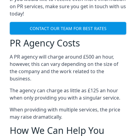
on PR services, make sure you get in touch with us
today!
CONTACT OUR TEAM FOR BEST RATES
PR Agency Costs
A PR agency will charge around £500 an hour,
however, this can vary depending on the size of
the company and the work related to the
business.
The agency can charge as little as £125 an hour
when only providing you with a singular service.
When providing with multiple services, the price
may raise dramatically.
How We Can Help You