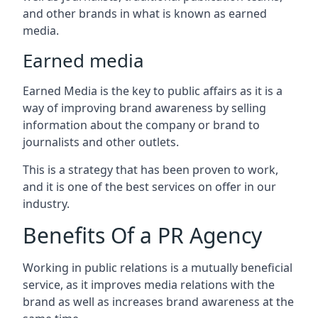
and other brands in what is known as earned
media.
Earned media
Earned Media is the key to public affairs as it is a
way of improving brand awareness by selling
information about the company or brand to
journalists and other outlets.
This is a strategy that has been proven to work,
and it is one of the best services on offer in our
industry.
Benefits Of a PR Agency
Working in public relations is a mutually beneficial
service, as it improves media relations with the
brand as well as increases brand awareness at the