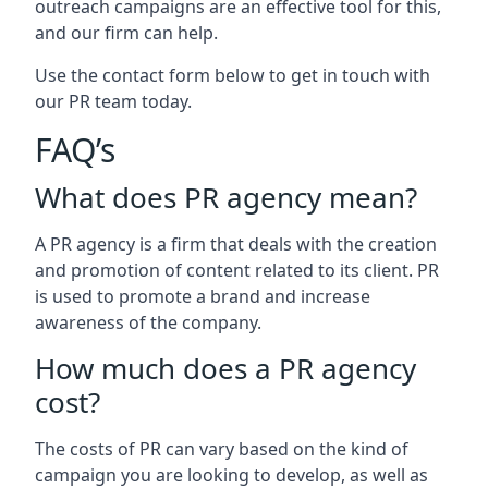
outreach campaigns are an effective tool for this,
and our firm can help.
Use the contact form below to get in touch with
our PR team today.
FAQ’s
What does PR agency mean?
A PR agency is a firm that deals with the creation
and promotion of content related to its client. PR
is used to promote a brand and increase
awareness of the company.
How much does a PR agency
cost?
The costs of PR can vary based on the kind of
campaign you are looking to develop, as well as