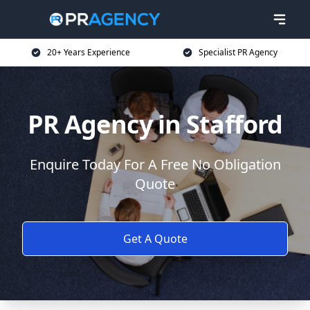
20+ Years Experience
Specialist PR Agency
PR Agency in Stafford
Enquire Today For A Free No Obligation
Quote
Get A Quote