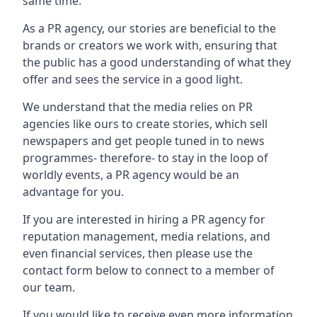
same time.
As a PR agency, our stories are beneficial to the
brands or creators we work with, ensuring that
the public has a good understanding of what they
offer and sees the service in a good light.
We understand that the media relies on PR
agencies like ours to create stories, which sell
newspapers and get people tuned in to news
programmes- therefore- to stay in the loop of
worldly events, a PR agency would be an
advantage for you.
If you are interested in hiring a PR agency for
reputation management, media relations, and
even financial services, then please use the
contact form below to connect to a member of
our team.
If you would like to receive even more information