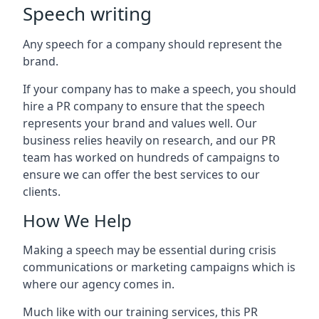
Speech writing
Any speech for a company should represent the
brand.
If your company has to make a speech, you should
hire a PR company to ensure that the speech
represents your brand and values well. Our
business relies heavily on research, and our PR
team has worked on hundreds of campaigns to
ensure we can offer the best services to our
clients.
How We Help
Making a speech may be essential during crisis
communications or marketing campaigns which is
where our agency comes in.
Much like with our training services, this PR