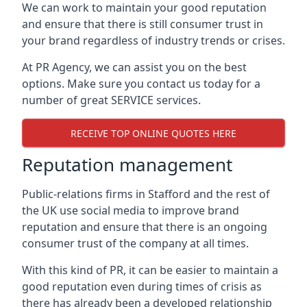
We can work to maintain your good reputation
and ensure that there is still consumer trust in
your brand regardless of industry trends or crises.
At PR Agency, we can assist you on the best
options. Make sure you contact us today for a
number of great SERVICE services.
RECEIVE TOP ONLINE QUOTES HERE
Reputation management
Public-relations firms in
Stafford and the rest of
the UK
use social media to improve brand
reputation and ensure that there is an ongoing
consumer trust of the company at all times.
With this kind of PR, it can be easier to maintain a
good reputation even during times of crisis as
there has already been a developed relationship