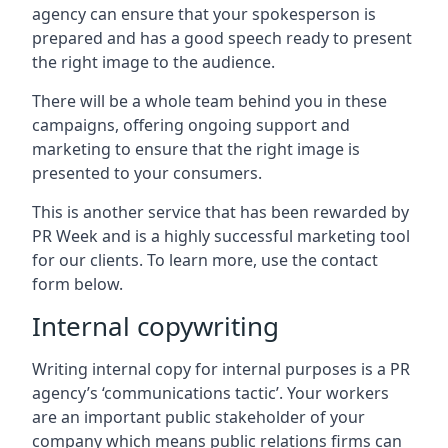
agency can ensure that your spokesperson is
prepared and has a good speech ready to present
the right image to the audience.
There will be a whole team behind you in these
campaigns, offering ongoing support and
marketing to ensure that the right image is
presented to your consumers.
This is another service that has been rewarded by
PR Week and is a highly successful marketing tool
for our clients. To learn more, use the contact
form below.
Internal copywriting
Writing internal copy for internal purposes is a PR
agency’s ‘communications tactic’. Your workers
are an important public stakeholder of your
company which means public relations firms can