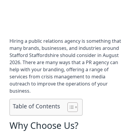
Hiring a public relations agency is something that
many brands, businesses, and industries around
Stafford Staffordshire
should consider in August
2026. There are many ways that a PR agency can
help with your branding, offering a range of
services from crisis management to media
outreach to improve the operations of your
business.
Table of Contents
Why Choose Us?