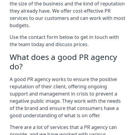
the size of the business and the kind of reputation
they already have. We offer cost-effective PR
services to our customers and can work with most
budgets.
Use the contact form below to get in touch with
the team today and discuss prices.
What does a good PR agency
do?
A good PR agency works to ensure the positive
reputation of their client, offering ongoing
support and management in crisis to prevent a
negative public image. They work with the needs
of the brand and ensure that consumers have a
good understanding of what is on offer.
There are a lot of services that a PR agency can
provide, and we have worked with various