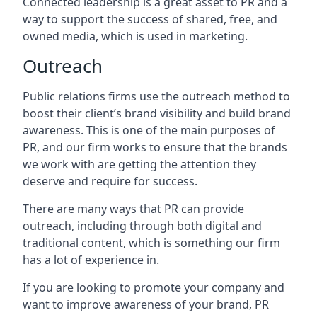
Connected leadership is a great asset to PR and a
way to support the success of shared, free, and
owned media, which is used in marketing.
Outreach
Public relations firms use the outreach method to
boost their client’s brand visibility and build brand
awareness. This is one of the main purposes of
PR, and our firm works to ensure that the brands
we work with are getting the attention they
deserve and require for success.
There are many ways that PR can provide
outreach, including through both digital and
traditional content, which is something our firm
has a lot of experience in.
If you are looking to promote your company and
want to improve awareness of your brand, PR