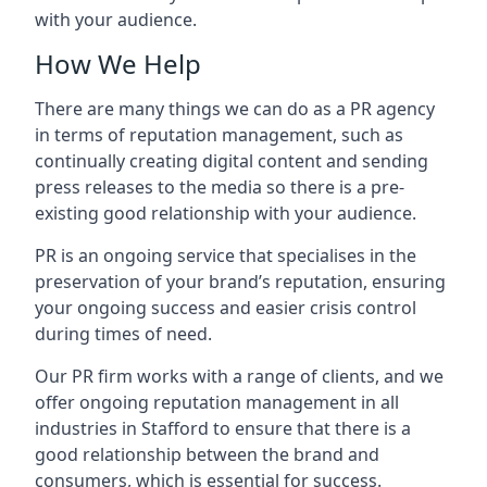
with your audience.
How We Help
There are many things we can do as a PR agency
in terms of reputation management, such as
continually creating digital content and sending
press releases to the media so there is a pre-
existing good relationship with your audience.
PR is an ongoing service that specialises in the
preservation of your brand’s reputation, ensuring
your ongoing success and easier crisis control
during times of need.
Our PR firm works with a range of clients, and we
offer ongoing reputation management in all
industries in
Stafford
to ensure that there is a
good relationship between the brand and
consumers, which is essential for success.