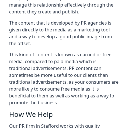
manage this relationship effectively through the
content they create and publish.
The content that is developed by PR agencies is
given directly to the media as a marketing tool
and a way to develop a good public image from
the offset.
This kind of content is known as earned or free
media, compared to paid media which is
traditional advertisements. PR content can
sometimes be more useful to our clients than
traditional advertisements, as your consumers are
more likely to consume free media as it is
beneficial to them as well as working as a way to
promote the business.
How We Help
Our PR firm in
Stafford
works with quality