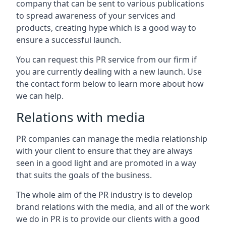
company that can be sent to various publications
to spread awareness of your services and
products, creating hype which is a good way to
ensure a successful launch.
You can request this PR service from our firm if
you are currently dealing with a new launch. Use
the contact form below to learn more about how
we can help.
Relations with media
PR companies can manage the media relationship
with your client to ensure that they are always
seen in a good light and are promoted in a way
that suits the goals of the business.
The whole aim of the PR industry is to develop
brand relations with the media, and all of the work
we do in PR is to provide our clients with a good