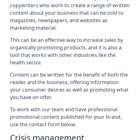
copywriters who work to create a range of written
content about your business that can be sold to
magazines, newspapers, and websites as
marketing material.
This can be an effective way to increase sales by
organically promoting products, and it is also a
tool that works with other industries like the
health sector.
Content can be written for the benefit of both the
reader and the business, offering information
your consumer desires as well as promoting what
you have on offer.
To work with our team and have professional
promotional content published for your brand,
use the contact form below.
Crisis management