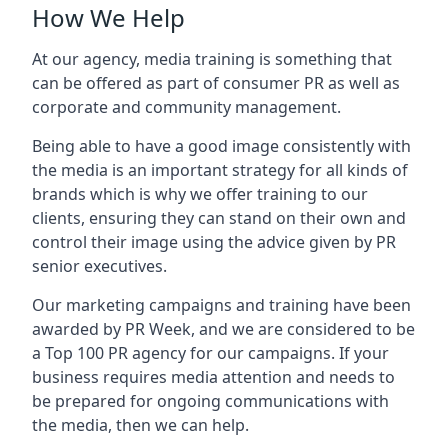
How We Help
At our agency, media training is something that
can be offered as part of consumer PR as well as
corporate and community management.
Being able to have a good image consistently with
the media is an important strategy for all kinds of
brands which is why we offer training to our
clients, ensuring they can stand on their own and
control their image using the advice given by PR
senior executives.
Our marketing campaigns and training have been
awarded by PR Week, and we are considered to be
a Top 100 PR agency for our campaigns. If your
business requires media attention and needs to
be prepared for ongoing communications with
the media, then we can help.