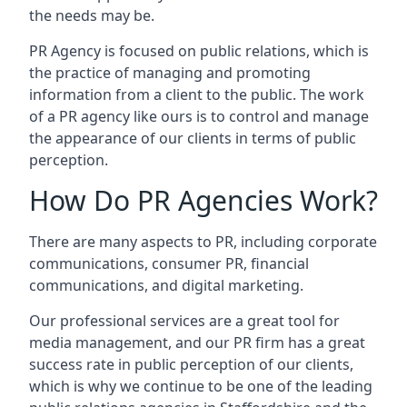
the needs may be.
PR Agency is focused on public relations, which is
the practice of managing and promoting
information from a client to the public. The work
of a PR agency like ours is to control and manage
the appearance of our clients in terms of public
perception.
How Do PR Agencies Work?
There are many aspects to PR, including corporate
communications, consumer PR, financial
communications, and digital marketing.
Our professional services are a great tool for
media management, and our PR firm has a great
success rate in public perception of our clients,
which is why we continue to be one of the leading