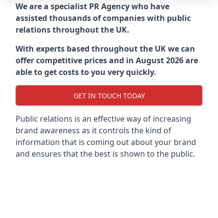
We are a specialist PR Agency who have
assisted thousands of companies with public
relations throughout the UK.
With experts based throughout the UK we can
offer competitive prices and in August 2026 are
able to get costs to you very quickly.
GET IN TOUCH TODAY
Public relations is an effective way of increasing
brand awareness as it controls the kind of
information that is coming out about your brand
and ensures that the best is shown to the public.