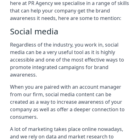
here at PR Agency we specialise in a range of skills
that can help your company get the brand
awareness it needs, here are some to mention:
Social media
Regardless of the industry, you work in, social
media can be a very useful tool as it is highly
accessible and one of the most effective ways to
promote integrated campaigns for brand
awareness.
When you are paired with an account manager
from our firm, social media content can be
created as a way to increase awareness of your
company as well as offer a deeper connection to
consumers.
A lot of marketing takes place online nowadays,
and we rely on data and market research to