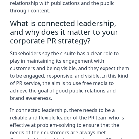
relationship with publications and the public
through content.
What is connected leadership,
and why does it matter to your
corporate PR strategy?
Stakeholders say the c-suite has a clear role to
play in maintaining its engagement with
customers and being visible, and they expect them
to be engaged, responsive, and visible. In this kind
of PR service, the aim is to use free media to
achieve the goal of good public relations and
brand awareness.
In connected leadership, there needs to be a
reliable and flexible leader of the PR team who is
effective at problem-solving to ensure that the
needs of their customers are always met.