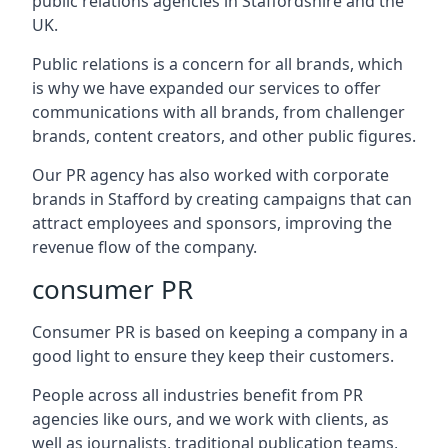
public relations agencies in Staffordshire and the
UK.
Public relations is a concern for all brands, which
is why we have expanded our services to offer
communications with all brands, from challenger
brands, content creators, and other public figures.
Our PR agency has also worked with corporate
brands in
Stafford
by creating campaigns that can
attract employees and sponsors, improving the
revenue flow of the company.
consumer PR
Consumer PR is based on keeping a company in a
good light to ensure they keep their customers.
People across all industries benefit from PR
agencies like ours, and we work with clients, as
well as journalists, traditional publication teams,