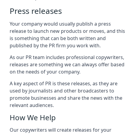
Press releases
Your company would usually publish a press
release to launch new products or moves, and this
is something that can be both written and
published by the PR firm you work with.
As our PR team includes professional copywriters,
releases are something we can always offer based
on the needs of your company.
A key aspect of PR is these releases, as they are
used by journalists and other broadcasters to
promote businesses and share the news with the
relevant audiences.
How We Help
Our copywriters will create releases for your