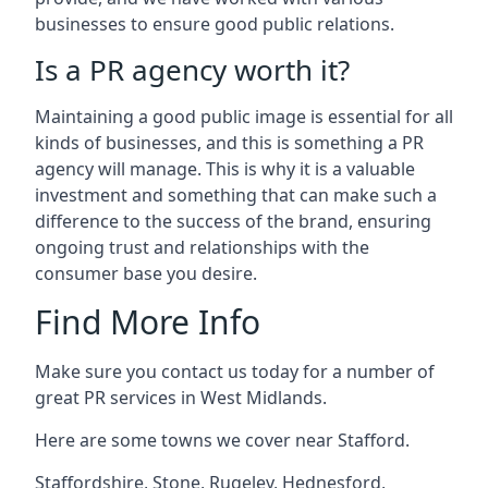
businesses to ensure good public relations.
Is a PR agency worth it?
Maintaining a good public image is essential for all
kinds of businesses, and this is something a PR
agency will manage. This is why it is a valuable
investment and something that can make such a
difference to the success of the brand, ensuring
ongoing trust and relationships with the
consumer base you desire.
Find More Info
Make sure you contact us today for a number of
great PR services in West Midlands.
Here are some towns we cover near Stafford.
Staffordshire
,
Stone
,
Rugeley
,
Hednesford
,