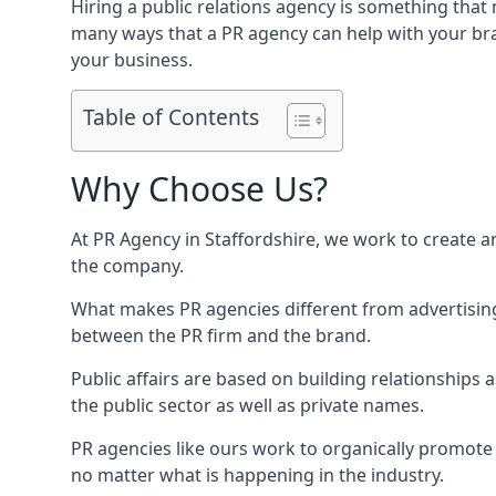
Hiring a public relations agency is something tha
many ways that a PR agency can help with your bra
your business.
Table of Contents
Why Choose Us?
At PR Agency in
Staffordshire
, we work to create a
the company.
What makes PR agencies different from advertising 
between the PR firm and the brand.
Public affairs are based on building relationships
the public sector as well as private names.
PR agencies like ours work to organically promote o
no matter what is happening in the industry.