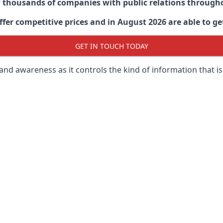
d thousands of companies with public relations through
er competitive prices and in August 2026 are able to get
GET IN TOUCH TODAY
 brand awareness as it controls the kind of information that