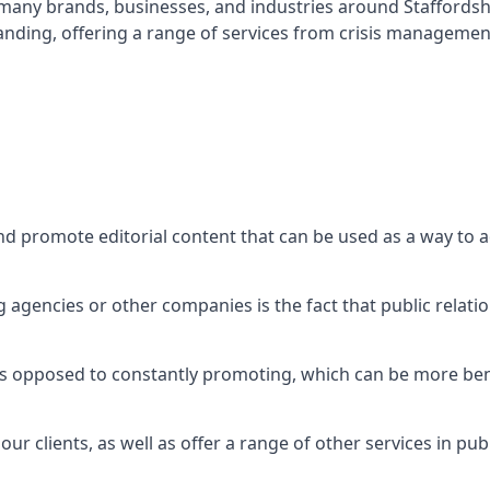
t many brands, businesses, and industries around
Staffords
nding, offering a range of services from crisis managemen
nd promote editorial content that can be used as a way to
agencies or other companies is the fact that public relation
 as opposed to constantly promoting, which can be more bene
ur clients, as well as offer a range of other services in pu