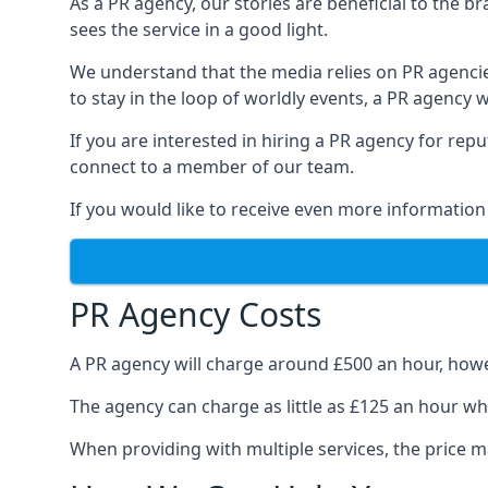
As a PR agency, our stories are beneficial to the 
sees the service in a good light.
We understand that the media relies on PR agencie
to stay in the loop of worldly events, a PR agency
If you are interested in hiring a PR agency for re
connect to a member of our team.
If you would like to receive even more information
PR Agency Costs
A PR agency will charge around £500 an hour, howe
The agency can charge as little as £125 an hour wh
When providing with multiple services, the price ma