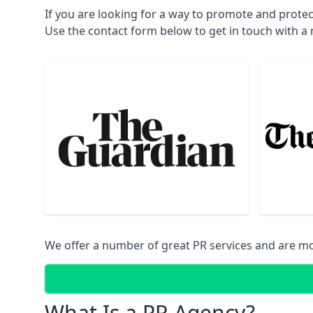
If you are looking for a way to promote and protec
Use the contact form below to get in touch with 
We offer a number of great PR services and are mo
What Is a PR Agency?