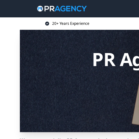
20+ Years Experience
PR Ag