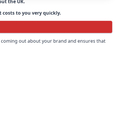
out the UK.
 costs to you very quickly.
 is coming out about your brand and ensures that