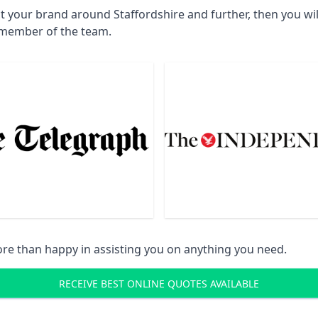
t your brand around Staffordshire and further, then you wi
a member of the team.
re than happy in assisting you on anything you need.
RECEIVE BEST ONLINE QUOTES AVAILABLE