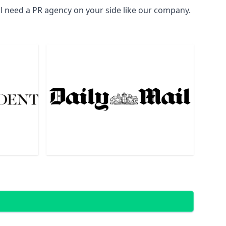
ll need a PR agency on your side like our company.