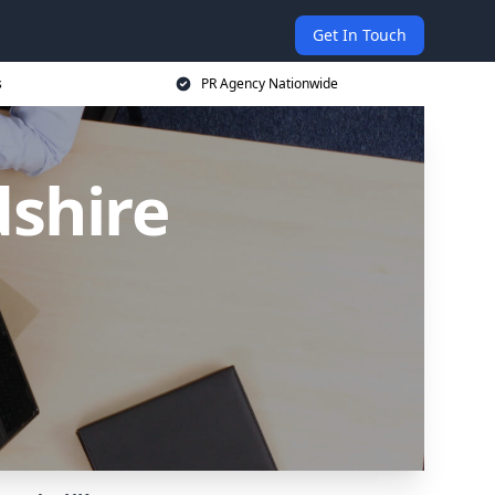
Get In Touch
s
PR Agency Nationwide
dshire