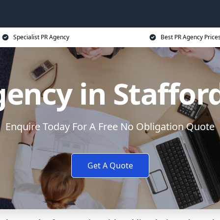
Specialist PR Agency
Best PR Agency Price
ency in Staffor
Enquire Today For A Free No Obligation Quote
Get A Quote