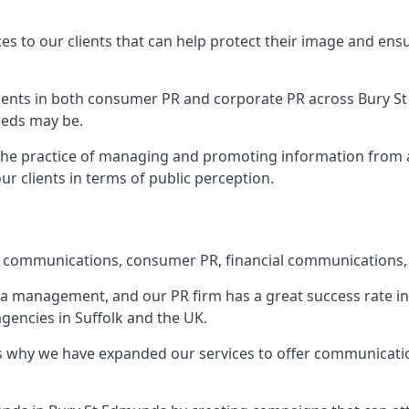
ces to our clients that can help protect their image and ens
 clients in both consumer PR and corporate PR across
Bury S
eeds may be.
 the practice of managing and promoting information from a 
r clients in terms of public perception.
e communications, consumer PR, financial communications, 
ia management, and our PR firm has a great success rate in 
agencies in Suffolk and the UK.
h is why we have expanded our services to offer communicati