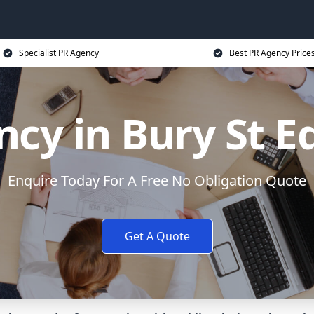
Specialist PR Agency
Best PR Agency Price
ncy in Bury St 
Enquire Today For A Free No Obligation Quote
Get A Quote