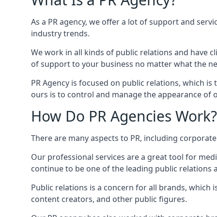
As a PR agency, we offer a lot of support and servi
industry trends.
We work in all kinds of public relations and have
of support to your business no matter what the n
PR Agency is focused on public relations, which is
ours is to control and manage the appearance of ou
How Do PR Agencies Work?
There are many aspects to PR, including corporat
Our professional services are a great tool for med
continue to be one of the leading public relations 
Public relations is a concern for all brands, whic
content creators, and other public figures.