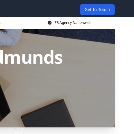
Get In Touch
s
PR Agency Nationwide
Edmunds