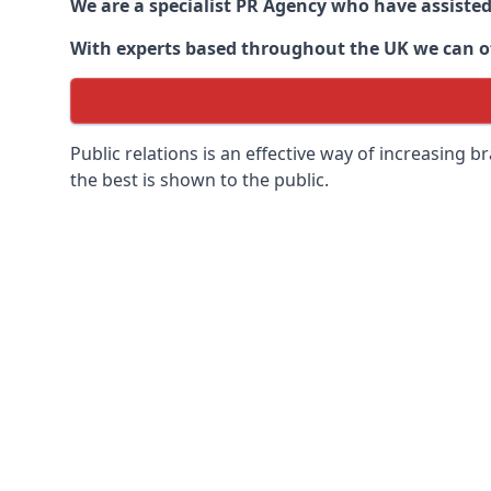
We are a specialist PR Agency who have assiste
With experts based throughout the UK we can off
Public relations is an effective way of increasing
the best is shown to the public.