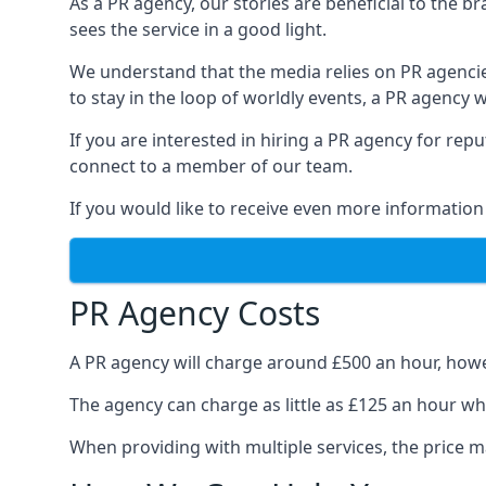
As a PR agency, our stories are beneficial to the 
sees the service in a good light.
We understand that the media relies on PR agencie
to stay in the loop of worldly events, a PR agency
If you are interested in hiring a PR agency for re
connect to a member of our team.
If you would like to receive even more information
PR Agency Costs
A PR agency will charge around £500 an hour, howe
The agency can charge as little as £125 an hour wh
When providing with multiple services, the price ma