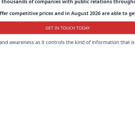
d thousands of companies with public relations through
er competitive prices and in August 2026 are able to get
GET IN TOUCH TODAY
 brand awareness as it controls the kind of information that