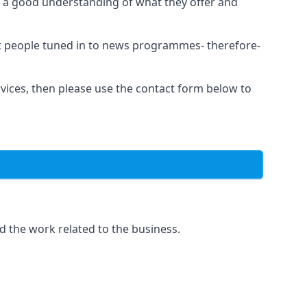
as a good understanding of what they offer and
et people tuned in to news programmes- therefore-
rvices, then please use the contact form below to
d the work related to the business.