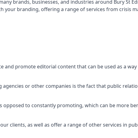
t many brands, businesses, and industries around
Bury St E
th your branding, offering a range of services from crisis
te and promote editorial content that can be used as a wa
agencies or other companies is the fact that public relation
 as opposed to constantly promoting, which can be more bene
ur clients, as well as offer a range of other services in pu