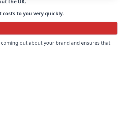
out the UK.
 costs to you very quickly.
 is coming out about your brand and ensures that