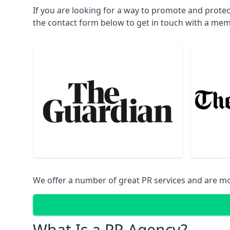
If you are looking for a way to promote and protec
the contact form below to get in touch with a mem
We offer a number of great PR services and are mo
What Is a PR Agency?