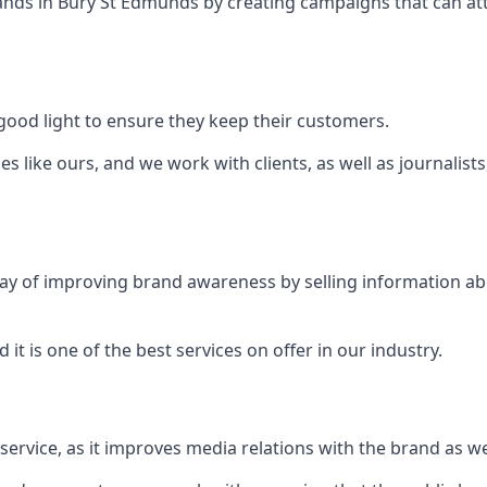
ands in
Bury St Edmunds
by creating campaigns that can at
ood light to ensure they keep their customers.
es like ours, and we work with clients, as well as journalist
 a way of improving brand awareness by selling information 
 it is one of the best services on offer in our industry.
l service, as it improves media relations with the brand as 