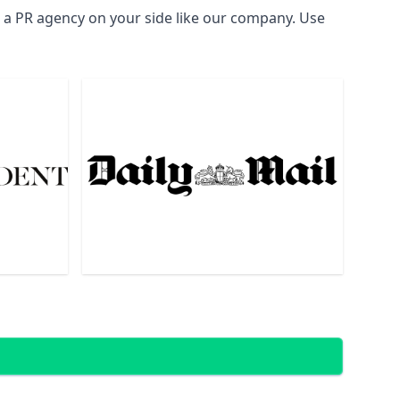
d a PR agency on your side like our company. Use