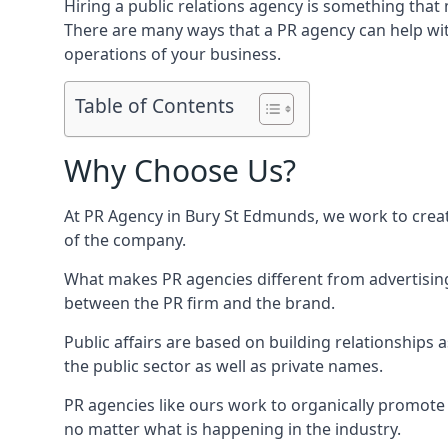
Hiring a public relations agency is something tha
There are many ways that a PR agency can help wi
operations of your business.
Table of Contents
Why Choose Us?
At PR Agency in
Bury St Edmunds
, we work to crea
of the company.
What makes PR agencies different from advertising 
between the PR firm and the brand.
Public affairs are based on building relationships
the public sector as well as private names.
PR agencies like ours work to organically promote o
no matter what is happening in the industry.