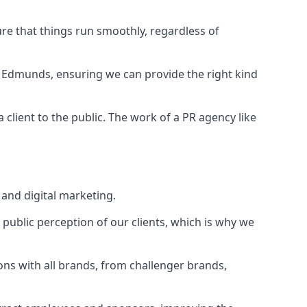
ure that things run smoothly, regardless of
t Edmunds
, ensuring we can provide the right kind
client to the public. The work of a PR agency like
and digital marketing.
public perception of our clients, which is why we
ons with all brands, from challenger brands,