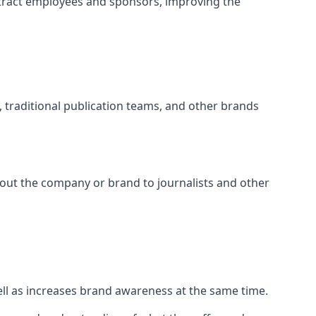
tract employees and sponsors, improving the
s, traditional publication teams, and other brands
about the company or brand to journalists and other
well as increases brand awareness at the same time.