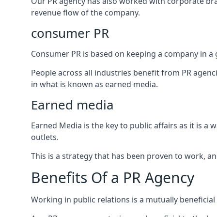
Our PR agency has also worked with corporate br
revenue flow of the company.
consumer PR
Consumer PR is based on keeping a company in a g
People across all industries benefit from PR agenci
in what is known as earned media.
Earned media
Earned Media is the key to public affairs as it is
outlets.
This is a strategy that has been proven to work, and
Benefits Of a PR Agency
Working in public relations is a mutually beneficia