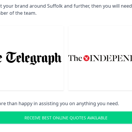
t your brand around Suffolk and further, then you will nee
ber of the team.
re than happy in assisting you on anything you need.
RECEIVE BEST ONLINE QUOTES AVAILABLE