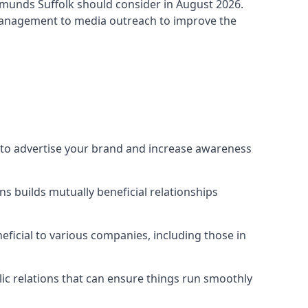
dmunds Suffolk
should consider in August 2026.
 management to media outreach to improve the
y to advertise your brand and increase awareness
s builds mutually beneficial relationships
ficial to various companies, including those in
blic relations that can ensure things run smoothly