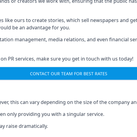
brands or creators we work with, ensuring that the public h
s like ours to create stories, which sell newspapers and g
 would be an advantage for you.
putation management, media relations, and even financial se
 on PR services, make sure you get in touch with us today!
CONTACT OUR TEAM FOR BEST RATES
ver, this can vary depending on the size of the company an
en only providing you with a singular service.
y raise dramatically.