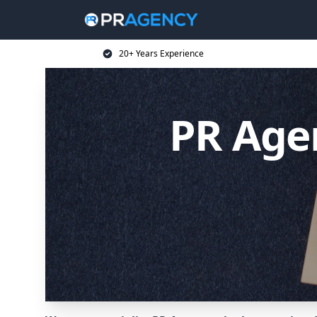
20+ Years Experience
PR Age