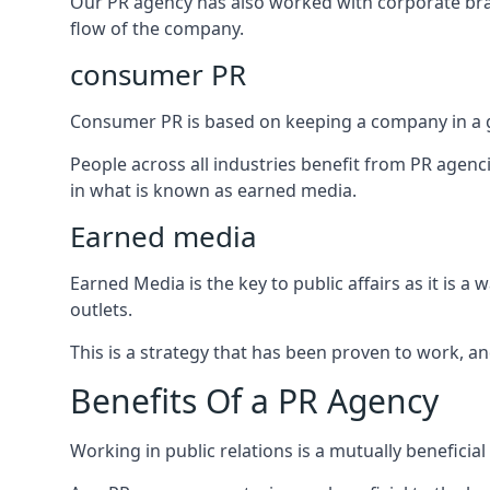
Our PR agency has also worked with corporate br
flow of the company.
consumer PR
Consumer PR is based on keeping a company in a g
People across all industries benefit from PR agenci
in what is known as earned media.
Earned media
Earned Media is the key to public affairs as it is
outlets.
This is a strategy that has been proven to work, and
Benefits Of a PR Agency
Working in public relations is a mutually beneficia