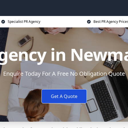
Specialist PR Agency
Best PR Agency Price
gency in Newm
Enquire Today For A Free No Obligation Quote
Get A Quote