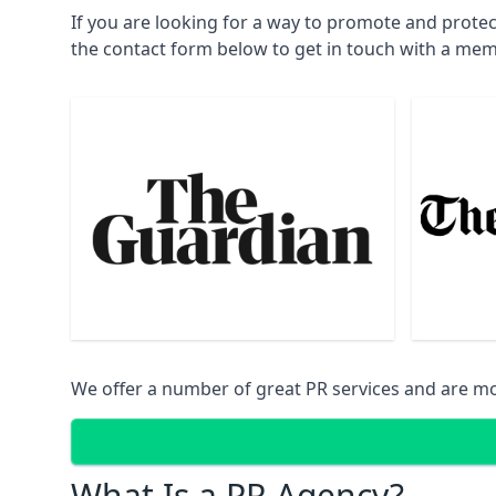
If you are looking for a way to promote and protec
the contact form below to get in touch with a mem
We offer a number of great PR services and are mo
What Is a PR Agency?