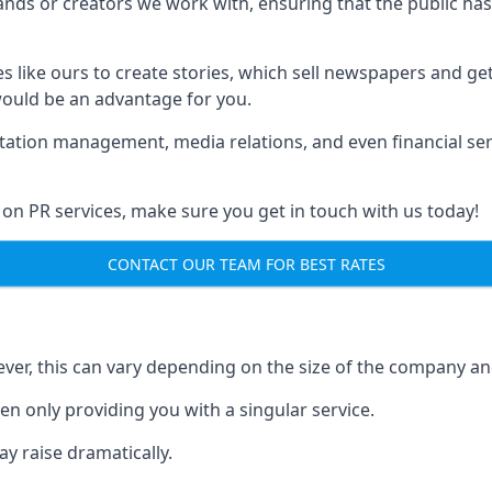
brands or creators we work with, ensuring that the public h
s like ours to create stories, which sell newspapers and g
 would be an advantage for you.
putation management, media relations, and even financial se
 on PR services, make sure you get in touch with us today!
CONTACT OUR TEAM FOR BEST RATES
ver, this can vary depending on the size of the company an
en only providing you with a singular service.
y raise dramatically.