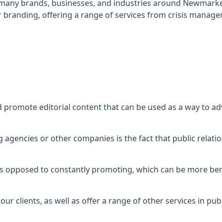
t many brands, businesses, and industries around
Newmarke
r branding, offering a range of services from crisis manag
d promote editorial content that can be used as a way to a
agencies or other companies is the fact that public relation
 as opposed to constantly promoting, which can be more bene
ur clients, as well as offer a range of other services in pu