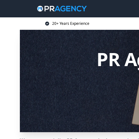
20+ Years Experience
PR A