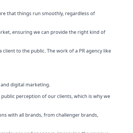
ure that things run smoothly, regardless of
rket
, ensuring we can provide the right kind of
client to the public. The work of a PR agency like
and digital marketing.
public perception of our clients, which is why we
ons with all brands, from challenger brands,