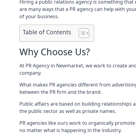
Hiring a public relations agency is something tha
are many ways that a PR agency can help with you
of your business.
Table of Contents
Why Choose Us?
At PR Agency in
Newmarket
, we work to create an
company.
What makes PR agencies different from advertising 
between the PR firm and the brand.
Public affairs are based on building relationships
the public sector as well as private names.
PR agencies like ours work to organically promote o
no matter what is happening in the industry.