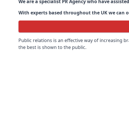
We are a specialist PR Agency who have assiste
With experts based throughout the UK we can off
Public relations is an effective way of increasing
the best is shown to the public.