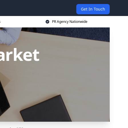
Get In Touch
s
PR Agency Nationwide
arket