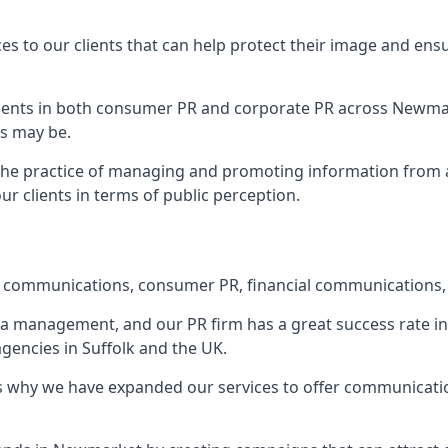
ces to our clients that can help protect their image and ens
 clients in both consumer PR and corporate PR across
Newma
s may be.
 the practice of managing and promoting information from a 
r clients in terms of public perception.
e communications, consumer PR, financial communications, 
ia management, and our PR firm has a great success rate in 
agencies in Suffolk and the UK.
h is why we have expanded our services to offer communicati