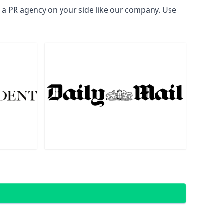
d a PR agency on your side like our company. Use