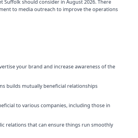
t Suffolk
should consider in August 2026. There
ement to media outreach to improve the operations
dvertise your brand and increase awareness of the
s builds mutually beneficial relationships
ficial to various companies, including those in
blic relations that can ensure things run smoothly