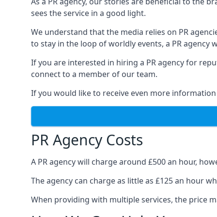
As a PR agency, our stories are beneficial to the 
sees the service in a good light.
We understand that the media relies on PR agencie
to stay in the loop of worldly events, a PR agency
If you are interested in hiring a PR agency for re
connect to a member of our team.
If you would like to receive even more information
PR Agency Costs
A PR agency will charge around £500 an hour, howe
The agency can charge as little as £125 an hour wh
When providing with multiple services, the price ma