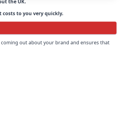
out the UK.
 costs to you very quickly.
 is coming out about your brand and ensures that