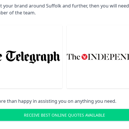
t your brand around Suffolk and further, then you will nee
ber of the team.
re than happy in assisting you on anything you need.
RECEIVE BEST ONLINE QUOTES AVAILABLE