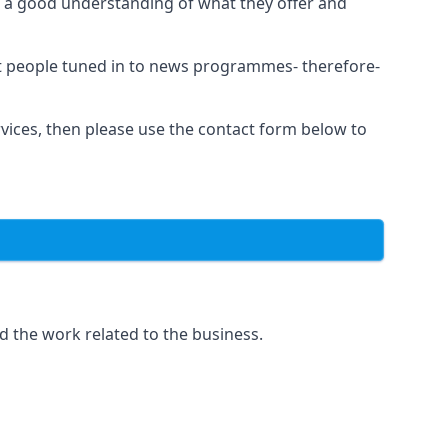
as a good understanding of what they offer and
et people tuned in to news programmes- therefore-
rvices, then please use the contact form below to
d the work related to the business.