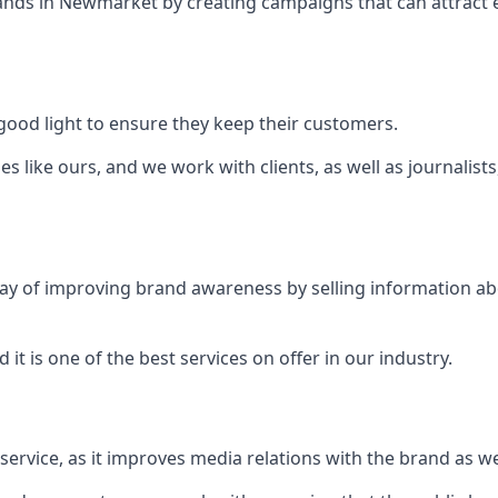
ands in
Newmarket
by creating campaigns that can attract
ood light to ensure they keep their customers.
es like ours, and we work with clients, as well as journalist
 a way of improving brand awareness by selling information 
 it is one of the best services on offer in our industry.
l service, as it improves media relations with the brand as 