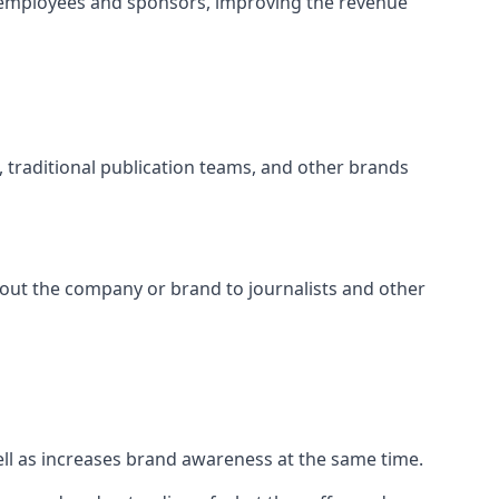
 employees and sponsors, improving the revenue
s, traditional publication teams, and other brands
about the company or brand to journalists and other
well as increases brand awareness at the same time.