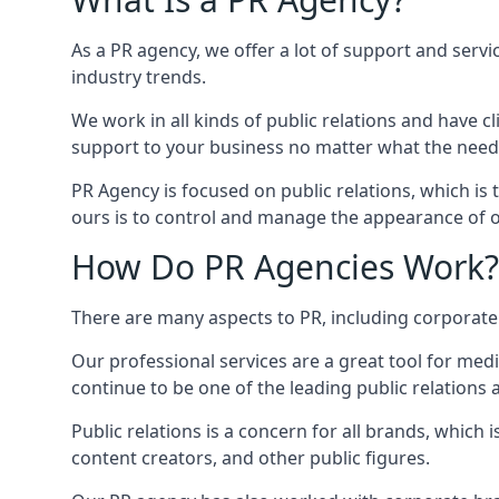
As a PR agency, we offer a lot of support and servi
industry trends.
We work in all kinds of public relations and have
support to your business no matter what the need
PR Agency is focused on public relations, which is
ours is to control and manage the appearance of ou
How Do PR Agencies Work?
There are many aspects to PR, including corporat
Our professional services are a great tool for med
continue to be one of the leading public relations 
Public relations is a concern for all brands, whic
content creators, and other public figures.