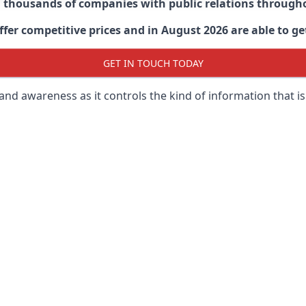
d thousands of companies with public relations through
er competitive prices and in August 2026 are able to get
GET IN TOUCH TODAY
 brand awareness as it controls the kind of information that