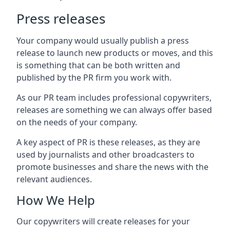
Press releases
Your company would usually publish a press
release to launch new products or moves, and this
is something that can be both written and
published by the PR firm you work with.
As our PR team includes professional copywriters,
releases are something we can always offer based
on the needs of your company.
A key aspect of PR is these releases, as they are
used by journalists and other broadcasters to
promote businesses and share the news with the
relevant audiences.
How We Help
Our copywriters will create releases for your