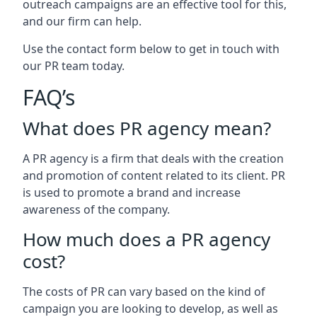
outreach campaigns are an effective tool for this,
and our firm can help.
Use the contact form below to get in touch with
our PR team today.
FAQ’s
What does PR agency mean?
A PR agency is a firm that deals with the creation
and promotion of content related to its client. PR
is used to promote a brand and increase
awareness of the company.
How much does a PR agency
cost?
The costs of PR can vary based on the kind of
campaign you are looking to develop, as well as