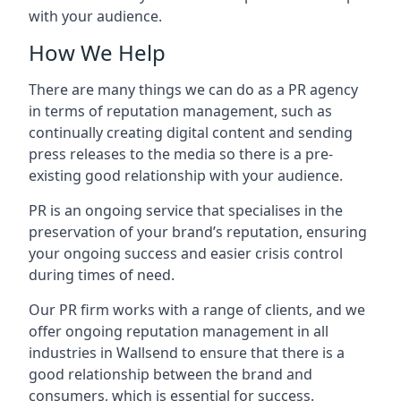
with your audience.
How We Help
There are many things we can do as a PR agency
in terms of reputation management, such as
continually creating digital content and sending
press releases to the media so there is a pre-
existing good relationship with your audience.
PR is an ongoing service that specialises in the
preservation of your brand’s reputation, ensuring
your ongoing success and easier crisis control
during times of need.
Our PR firm works with a range of clients, and we
offer ongoing reputation management in all
industries in
Wallsend
to ensure that there is a
good relationship between the brand and
consumers, which is essential for success.