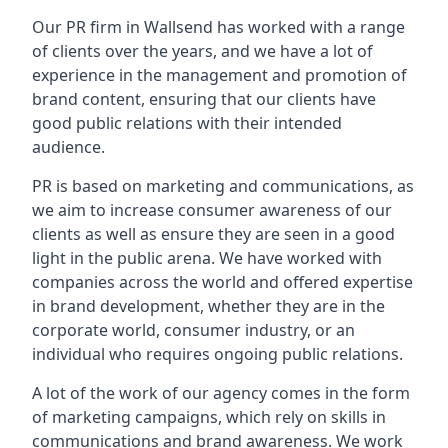
Our PR firm in
Wallsend
has worked with a range
of clients over the years, and we have a lot of
experience in the management and promotion of
brand content, ensuring that our clients have
good public relations with their intended
audience.
PR is based on marketing and communications, as
we aim to increase consumer awareness of our
clients as well as ensure they are seen in a good
light in the public arena. We have worked with
companies across the world and offered expertise
in brand development, whether they are in the
corporate world, consumer industry, or an
individual who requires ongoing public relations.
A lot of the work of our agency comes in the form
of marketing campaigns, which rely on skills in
communications and brand awareness. We work