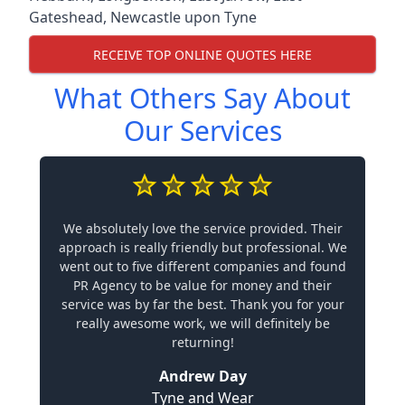
Gateshead
,
Newcastle upon Tyne
RECEIVE TOP ONLINE QUOTES HERE
What Others Say About
Our Services
We absolutely love the service provided. Their
approach is really friendly but professional. We
went out to five different companies and found
PR Agency to be value for money and their
service was by far the best. Thank you for your
really awesome work, we will definitely be
returning!
Andrew Day
Tyne and Wear