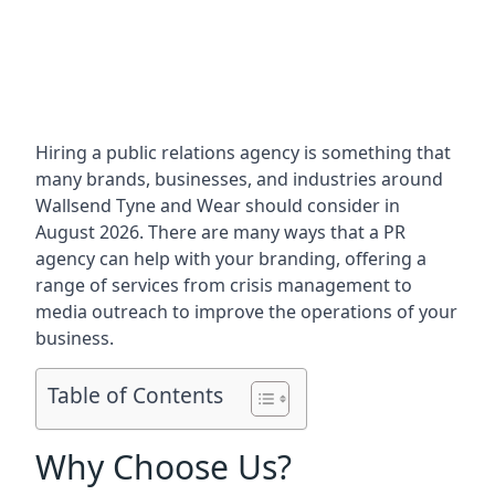
Hiring a public relations agency is something that
many brands, businesses, and industries around
Wallsend Tyne and Wear
should consider in
August 2026. There are many ways that a PR
agency can help with your branding, offering a
range of services from crisis management to
media outreach to improve the operations of your
business.
Table of Contents
Why Choose Us?