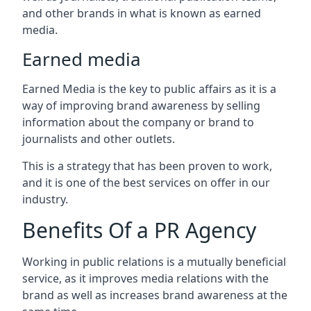
and other brands in what is known as earned
media.
Earned media
Earned Media is the key to public affairs as it is a
way of improving brand awareness by selling
information about the company or brand to
journalists and other outlets.
This is a strategy that has been proven to work,
and it is one of the best services on offer in our
industry.
Benefits Of a PR Agency
Working in public relations is a mutually beneficial
service, as it improves media relations with the
brand as well as increases brand awareness at the