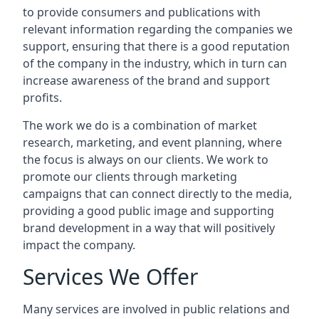
to provide consumers and publications with
relevant information regarding the companies we
support, ensuring that there is a good reputation
of the company in the industry, which in turn can
increase awareness of the brand and support
profits.
The work we do is a combination of market
research, marketing, and event planning, where
the focus is always on our clients. We work to
promote our clients through marketing
campaigns that can connect directly to the media,
providing a good public image and supporting
brand development in a way that will positively
impact the company.
Services We Offer
Many services are involved in public relations and