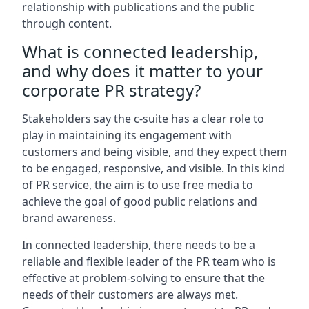
relationship with publications and the public
through content.
What is connected leadership,
and why does it matter to your
corporate PR strategy?
Stakeholders say the c-suite has a clear role to
play in maintaining its engagement with
customers and being visible, and they expect them
to be engaged, responsive, and visible. In this kind
of PR service, the aim is to use free media to
achieve the goal of good public relations and
brand awareness.
In connected leadership, there needs to be a
reliable and flexible leader of the PR team who is
effective at problem-solving to ensure that the
needs of their customers are always met.