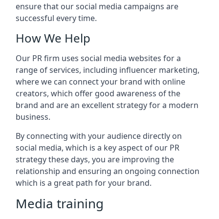
ensure that our social media campaigns are
successful every time.
How We Help
Our PR firm uses social media websites for a
range of services, including influencer marketing,
where we can connect your brand with online
creators, which offer good awareness of the
brand and are an excellent strategy for a modern
business.
By connecting with your audience directly on
social media, which is a key aspect of our PR
strategy these days, you are improving the
relationship and ensuring an ongoing connection
which is a great path for your brand.
Media training