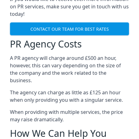
on PR services, make sure you get in touch with us
today!
CONTACT OUR TEAM FOR BEST RATES
PR Agency Costs
A PR agency will charge around £500 an hour,
however, this can vary depending on the size of
the company and the work related to the
business.
The agency can charge as little as £125 an hour
when only providing you with a singular service.
When providing with multiple services, the price
may raise dramatically.
How We Can Help You