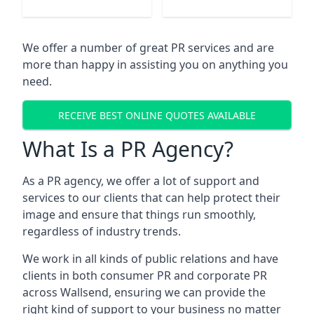
We offer a number of great PR services and are
more than happy in assisting you on anything you
need.
RECEIVE BEST ONLINE QUOTES AVAILABLE
What Is a PR Agency?
As a PR agency, we offer a lot of support and
services to our clients that can help protect their
image and ensure that things run smoothly,
regardless of industry trends.
We work in all kinds of public relations and have
clients in both consumer PR and corporate PR
across
Wallsend
, ensuring we can provide the
right kind of support to your business no matter