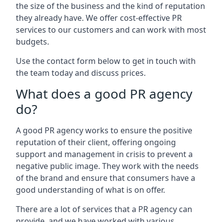
the size of the business and the kind of reputation
they already have. We offer cost-effective PR
services to our customers and can work with most
budgets.
Use the contact form below to get in touch with
the team today and discuss prices.
What does a good PR agency
do?
A good PR agency works to ensure the positive
reputation of their client, offering ongoing
support and management in crisis to prevent a
negative public image. They work with the needs
of the brand and ensure that consumers have a
good understanding of what is on offer.
There are a lot of services that a PR agency can
provide, and we have worked with various