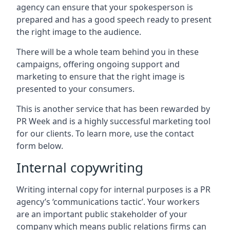
agency can ensure that your spokesperson is
prepared and has a good speech ready to present
the right image to the audience.
There will be a whole team behind you in these
campaigns, offering ongoing support and
marketing to ensure that the right image is
presented to your consumers.
This is another service that has been rewarded by
PR Week and is a highly successful marketing tool
for our clients. To learn more, use the contact
form below.
Internal copywriting
Writing internal copy for internal purposes is a PR
agency’s ‘communications tactic’. Your workers
are an important public stakeholder of your
company which means public relations firms can