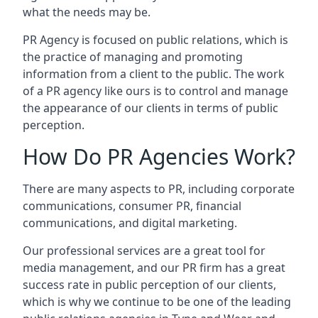
what the needs may be.
PR Agency is focused on public relations, which is
the practice of managing and promoting
information from a client to the public. The work
of a PR agency like ours is to control and manage
the appearance of our clients in terms of public
perception.
How Do PR Agencies Work?
There are many aspects to PR, including corporate
communications, consumer PR, financial
communications, and digital marketing.
Our professional services are a great tool for
media management, and our PR firm has a great
success rate in public perception of our clients,
which is why we continue to be one of the leading