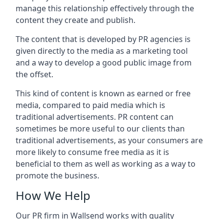
manage this relationship effectively through the
content they create and publish.
The content that is developed by PR agencies is
given directly to the media as a marketing tool
and a way to develop a good public image from
the offset.
This kind of content is known as earned or free
media, compared to paid media which is
traditional advertisements. PR content can
sometimes be more useful to our clients than
traditional advertisements, as your consumers are
more likely to consume free media as it is
beneficial to them as well as working as a way to
promote the business.
How We Help
Our PR firm in
Wallsend
works with quality