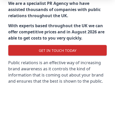
We are a specialist PR Agency who have
assisted thousands of companies with public
relations throughout the UK.
With experts based throughout the UK we can
offer competitive prices and in August 2026 are
able to get costs to you very quickly.
GET IN TOUCH TODAY
Public relations is an effective way of increasing
brand awareness as it controls the kind of
information that is coming out about your brand
and ensures that the best is shown to the public.