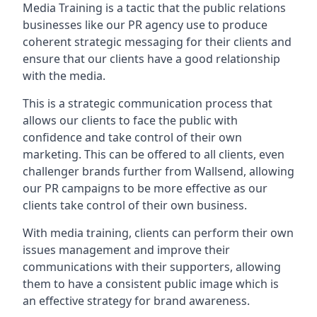
Media Training is a tactic that the public relations
businesses like our PR agency use to produce
coherent strategic messaging for their clients and
ensure that our clients have a good relationship
with the media.
This is a strategic communication process that
allows our clients to face the public with
confidence and take control of their own
marketing. This can be offered to all clients, even
challenger brands further from
Wallsend
, allowing
our PR campaigns to be more effective as our
clients take control of their own business.
With media training, clients can perform their own
issues management and improve their
communications with their supporters, allowing
them to have a consistent public image which is
an effective strategy for brand awareness.