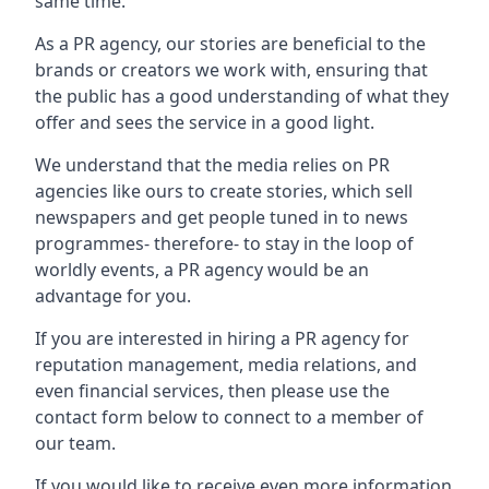
same time.
As a PR agency, our stories are beneficial to the
brands or creators we work with, ensuring that
the public has a good understanding of what they
offer and sees the service in a good light.
We understand that the media relies on PR
agencies like ours to create stories, which sell
newspapers and get people tuned in to news
programmes- therefore- to stay in the loop of
worldly events, a PR agency would be an
advantage for you.
If you are interested in hiring a PR agency for
reputation management, media relations, and
even financial services, then please use the
contact form below to connect to a member of
our team.
If you would like to receive even more information