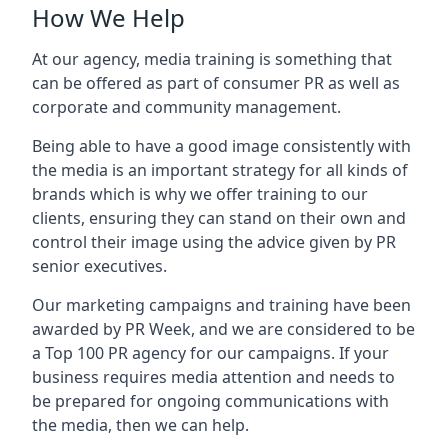
How We Help
At our agency, media training is something that
can be offered as part of consumer PR as well as
corporate and community management.
Being able to have a good image consistently with
the media is an important strategy for all kinds of
brands which is why we offer training to our
clients, ensuring they can stand on their own and
control their image using the advice given by PR
senior executives.
Our marketing campaigns and training have been
awarded by PR Week, and we are considered to be
a Top 100 PR agency for our campaigns. If your
business requires media attention and needs to
be prepared for ongoing communications with
the media, then we can help.