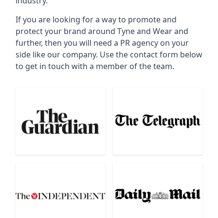
industry.
If you are looking for a way to promote and
protect your brand around Tyne and Wear and
further, then you will need a PR agency on your
side like our company. Use the contact form below
to get in touch with a member of the team.