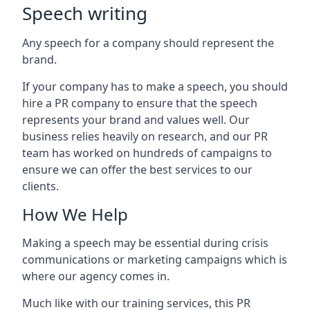
Speech writing
Any speech for a company should represent the
brand.
If your company has to make a speech, you should
hire a PR company to ensure that the speech
represents your brand and values well. Our
business relies heavily on research, and our PR
team has worked on hundreds of campaigns to
ensure we can offer the best services to our
clients.
How We Help
Making a speech may be essential during crisis
communications or marketing campaigns which is
where our agency comes in.
Much like with our training services, this PR