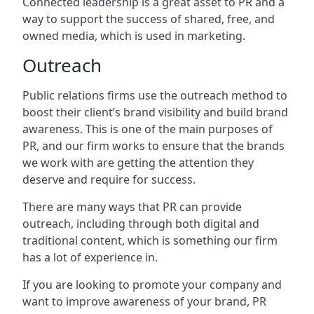
Connected leadership is a great asset to PR and a
way to support the success of shared, free, and
owned media, which is used in marketing.
Outreach
Public relations firms use the outreach method to
boost their client’s brand visibility and build brand
awareness. This is one of the main purposes of
PR, and our firm works to ensure that the brands
we work with are getting the attention they
deserve and require for success.
There are many ways that PR can provide
outreach, including through both digital and
traditional content, which is something our firm
has a lot of experience in.
If you are looking to promote your company and
want to improve awareness of your brand, PR