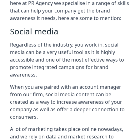
here at PR Agency we specialise in a range of skills
that can help your company get the brand
awareness it needs, here are some to mention:
Social media
Regardless of the industry, you work in, social
media can be a very useful tool as it is highly
accessible and one of the most effective ways to
promote integrated campaigns for brand
awareness.
When you are paired with an account manager
from our firm, social media content can be
created as a way to increase awareness of your
company as well as offer a deeper connection to
consumers.
A lot of marketing takes place online nowadays,
and we rely on data and market research to