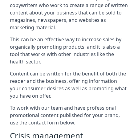
copywriters who work to create a range of written
content about your business that can be sold to
magazines, newspapers, and websites as
marketing material.
This can be an effective way to increase sales by
organically promoting products, and it is also a
tool that works with other industries like the
health sector.
Content can be written for the benefit of both the
reader and the business, offering information
your consumer desires as well as promoting what
you have on offer.
To work with our team and have professional
promotional content published for your brand,
use the contact form below.
Crisis management