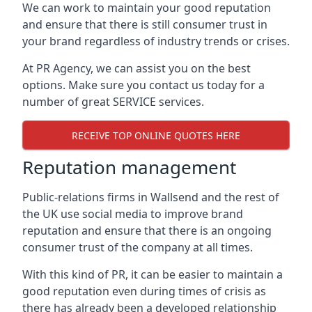
We can work to maintain your good reputation
and ensure that there is still consumer trust in
your brand regardless of industry trends or crises.
At PR Agency, we can assist you on the best
options. Make sure you contact us today for a
number of great SERVICE services.
RECEIVE TOP ONLINE QUOTES HERE
Reputation management
Public-relations firms in
Wallsend and the rest of
the UK
use social media to improve brand
reputation and ensure that there is an ongoing
consumer trust of the company at all times.
With this kind of PR, it can be easier to maintain a
good reputation even during times of crisis as
there has already been a developed relationship