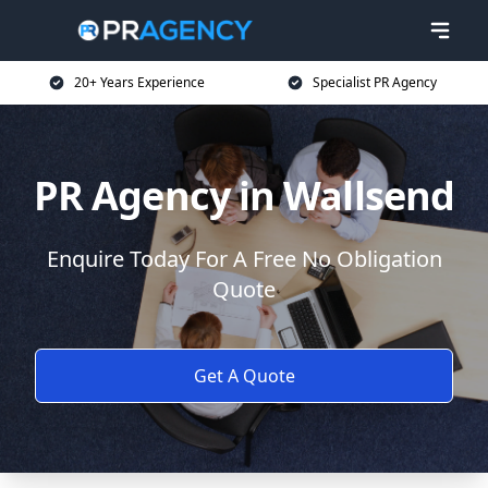
20+ Years Experience
Specialist PR Agency
PR Agency in Wallsend
Enquire Today For A Free No Obligation
Quote
Get A Quote