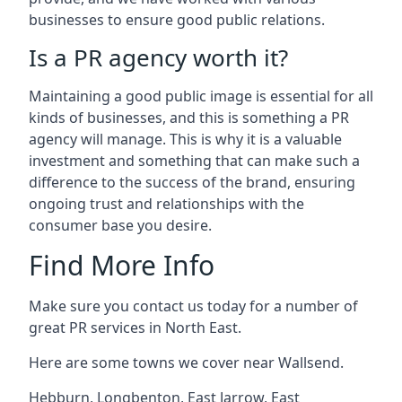
businesses to ensure good public relations.
Is a PR agency worth it?
Maintaining a good public image is essential for all
kinds of businesses, and this is something a PR
agency will manage. This is why it is a valuable
investment and something that can make such a
difference to the success of the brand, ensuring
ongoing trust and relationships with the
consumer base you desire.
Find More Info
Make sure you contact us today for a number of
great PR services in North East.
Here are some towns we cover near Wallsend.
Hebburn
,
Longbenton
,
East Jarrow
,
East