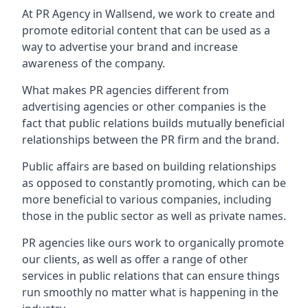
At PR Agency in
Wallsend
, we work to create and
promote editorial content that can be used as a
way to advertise your brand and increase
awareness of the company.
What makes PR agencies different from
advertising agencies or other companies is the
fact that public relations builds mutually beneficial
relationships between the PR firm and the brand.
Public affairs are based on building relationships
as opposed to constantly promoting, which can be
more beneficial to various companies, including
those in the public sector as well as private names.
PR agencies like ours work to organically promote
our clients, as well as offer a range of other
services in public relations that can ensure things
run smoothly no matter what is happening in the