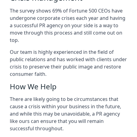
The survey shows 69% of Fortune 500 CEOs have
undergone corporate crises each year and having
a successful PR agency on your side is a way to
move through this process and still come out on
top.
Our team is highly experienced in the field of
public relations and has worked with clients under
crisis to preserve their public image and restore
consumer faith.
How We Help
There are likely going to be circumstances that
cause a crisis within your business in the future,
and while this may be unavoidable, a PR agency
like ours can ensure that you will remain
successful throughout.