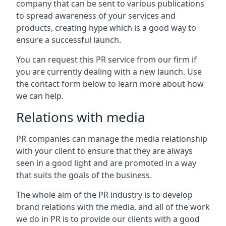
company that can be sent to various publications
to spread awareness of your services and
products, creating hype which is a good way to
ensure a successful launch.
You can request this PR service from our firm if
you are currently dealing with a new launch. Use
the contact form below to learn more about how
we can help.
Relations with media
PR companies can manage the media relationship
with your client to ensure that they are always
seen in a good light and are promoted in a way
that suits the goals of the business.
The whole aim of the PR industry is to develop
brand relations with the media, and all of the work
we do in PR is to provide our clients with a good