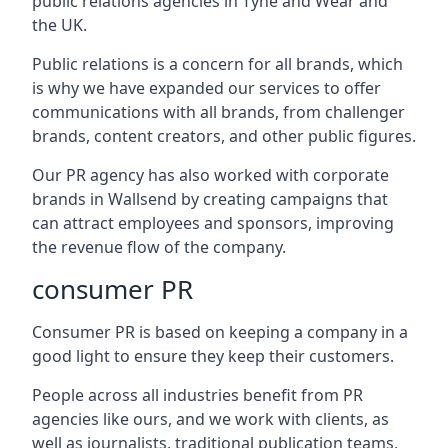
public relations agencies in Tyne and Wear and
the UK.
Public relations is a concern for all brands, which
is why we have expanded our services to offer
communications with all brands, from challenger
brands, content creators, and other public figures.
Our PR agency has also worked with corporate
brands in
Wallsend
by creating campaigns that
can attract employees and sponsors, improving
the revenue flow of the company.
consumer PR
Consumer PR is based on keeping a company in a
good light to ensure they keep their customers.
People across all industries benefit from PR
agencies like ours, and we work with clients, as
well as journalists, traditional publication teams,