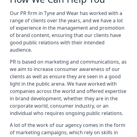
Our PR firm in
Tyne and Wear
has worked with a
range of clients over the years, and we have a lot
of experience in the management and promotion
of brand content, ensuring that our clients have
good public relations with their intended
audience.
PR is based on marketing and communications, as
we aim to increase consumer awareness of our
clients as well as ensure they are seen in a good
light in the public arena. We have worked with
companies across the world and offered expertise
in brand development, whether they are in the
corporate world, consumer industry, or an
individual who requires ongoing public relations.
A lot of the work of our agency comes in the form
of marketing campaigns, which rely on skills in