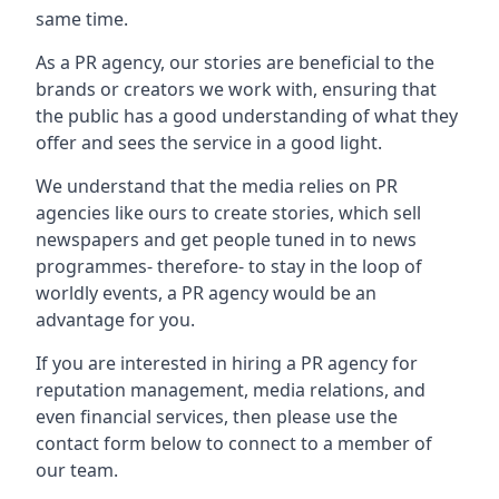
same time.
As a PR agency, our stories are beneficial to the
brands or creators we work with, ensuring that
the public has a good understanding of what they
offer and sees the service in a good light.
We understand that the media relies on PR
agencies like ours to create stories, which sell
newspapers and get people tuned in to news
programmes- therefore- to stay in the loop of
worldly events, a PR agency would be an
advantage for you.
If you are interested in hiring a PR agency for
reputation management, media relations, and
even financial services, then please use the
contact form below to connect to a member of
our team.