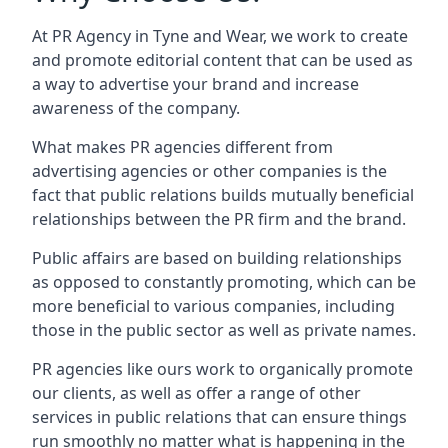
At PR Agency in
Tyne and Wear
, we work to create
and promote editorial content that can be used as
a way to advertise your brand and increase
awareness of the company.
What makes PR agencies different from
advertising agencies or other companies is the
fact that public relations builds mutually beneficial
relationships between the PR firm and the brand.
Public affairs are based on building relationships
as opposed to constantly promoting, which can be
more beneficial to various companies, including
those in the public sector as well as private names.
PR agencies like ours work to organically promote
our clients, as well as offer a range of other
services in public relations that can ensure things
run smoothly no matter what is happening in the