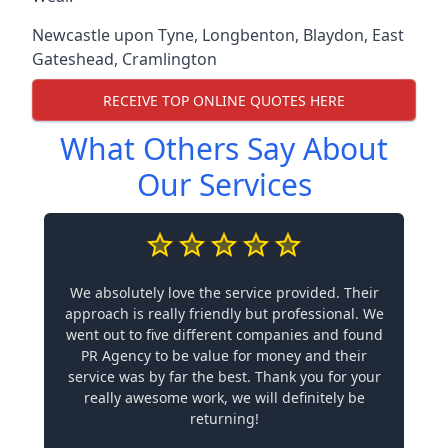
Newcastle upon Tyne
,
Longbenton
,
Blaydon
,
East
Gateshead
,
Cramlington
RECEIVE TOP ONLINE QUOTES HERE
What Others Say About
Our Services
We absolutely love the service provided. Their
approach is really friendly but professional. We
went out to five different companies and found
PR Agency to be value for money and their
service was by far the best. Thank you for your
really awesome work, we will definitely be
returning!