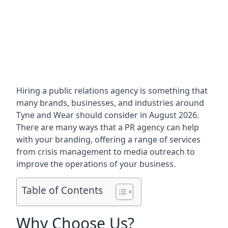
Hiring a public relations agency is something that
many brands, businesses, and industries around
Tyne and Wear
should consider in August 2026.
There are many ways that a PR agency can help
with your branding, offering a range of services
from crisis management to media outreach to
improve the operations of your business.
Table of Contents
Why Choose Us?