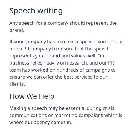
Speech writing
Any speech for a company should represent the
brand.
If your company has to make a speech, you should
hire a PR company to ensure that the speech
represents your brand and values well. Our
business relies heavily on research, and our PR
team has worked on hundreds of campaigns to
ensure we can offer the best services to our
clients.
How We Help
Making a speech may be essential during crisis
communications or marketing campaigns which is
where our agency comes in.