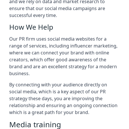
and we rely on data and market research to
ensure that our social media campaigns are
successful every time.
How We Help
Our PR firm uses social media websites for a
range of services, including influencer marketing,
where we can connect your brand with online
creators, which offer good awareness of the
brand and are an excellent strategy for a modern
business.
By connecting with your audience directly on
social media, which is a key aspect of our PR
strategy these days, you are improving the
relationship and ensuring an ongoing connection
which is a great path for your brand.
Media training