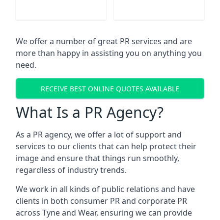
We offer a number of great PR services and are
more than happy in assisting you on anything you
need.
RECEIVE BEST ONLINE QUOTES AVAILABLE
What Is a PR Agency?
As a PR agency, we offer a lot of support and
services to our clients that can help protect their
image and ensure that things run smoothly,
regardless of industry trends.
We work in all kinds of public relations and have
clients in both consumer PR and corporate PR
across
Tyne and Wear
, ensuring we can provide