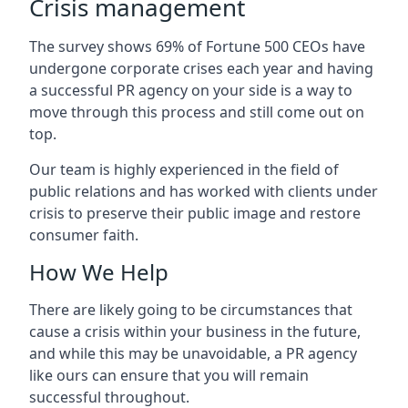
Crisis management
The survey shows 69% of Fortune 500 CEOs have
undergone corporate crises each year and having
a successful PR agency on your side is a way to
move through this process and still come out on
top.
Our team is highly experienced in the field of
public relations and has worked with clients under
crisis to preserve their public image and restore
consumer faith.
How We Help
There are likely going to be circumstances that
cause a crisis within your business in the future,
and while this may be unavoidable, a PR agency
like ours can ensure that you will remain
successful throughout.