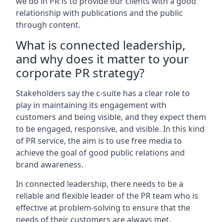
we do in PR is to provide our clients with a good
relationship with publications and the public
through content.
What is connected leadership,
and why does it matter to your
corporate PR strategy?
Stakeholders say the c-suite has a clear role to
play in maintaining its engagement with
customers and being visible, and they expect them
to be engaged, responsive, and visible. In this kind
of PR service, the aim is to use free media to
achieve the goal of good public relations and
brand awareness.
In connected leadership, there needs to be a
reliable and flexible leader of the PR team who is
effective at problem-solving to ensure that the
needs of their customers are always met.