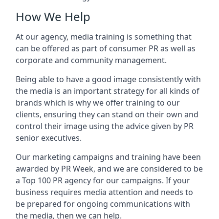
How We Help
At our agency, media training is something that
can be offered as part of consumer PR as well as
corporate and community management.
Being able to have a good image consistently with
the media is an important strategy for all kinds of
brands which is why we offer training to our
clients, ensuring they can stand on their own and
control their image using the advice given by PR
senior executives.
Our marketing campaigns and training have been
awarded by PR Week, and we are considered to be
a Top 100 PR agency for our campaigns. If your
business requires media attention and needs to
be prepared for ongoing communications with
the media, then we can help.