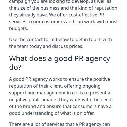
campaign you are looking to develop, as well as
the size of the business and the kind of reputation
they already have. We offer cost-effective PR
services to our customers and can work with most
budgets.
Use the contact form below to get in touch with
the team today and discuss prices.
What does a good PR agency
do?
A good PR agency works to ensure the positive
reputation of their client, offering ongoing
support and management in crisis to prevent a
negative public image. They work with the needs
of the brand and ensure that consumers have a
good understanding of what is on offer.
There are a lot of services that a PR agency can