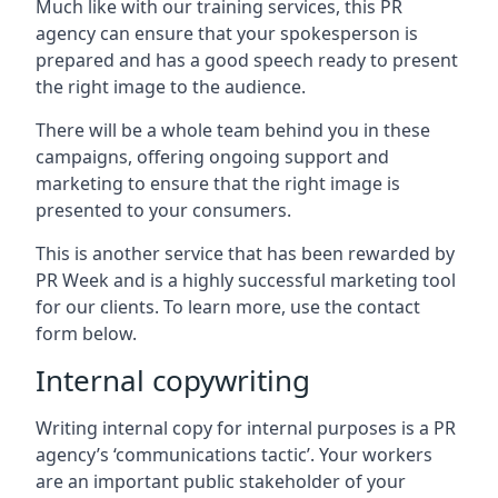
Much like with our training services, this PR
agency can ensure that your spokesperson is
prepared and has a good speech ready to present
the right image to the audience.
There will be a whole team behind you in these
campaigns, offering ongoing support and
marketing to ensure that the right image is
presented to your consumers.
This is another service that has been rewarded by
PR Week and is a highly successful marketing tool
for our clients. To learn more, use the contact
form below.
Internal copywriting
Writing internal copy for internal purposes is a PR
agency’s ‘communications tactic’. Your workers
are an important public stakeholder of your