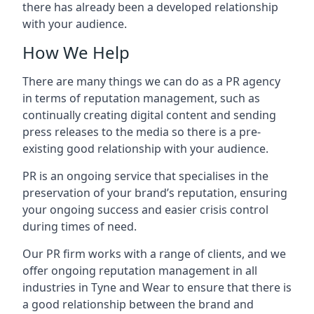
there has already been a developed relationship
with your audience.
How We Help
There are many things we can do as a PR agency
in terms of reputation management, such as
continually creating digital content and sending
press releases to the media so there is a pre-
existing good relationship with your audience.
PR is an ongoing service that specialises in the
preservation of your brand’s reputation, ensuring
your ongoing success and easier crisis control
during times of need.
Our PR firm works with a range of clients, and we
offer ongoing reputation management in all
industries in
Tyne and Wear
to ensure that there is
a good relationship between the brand and