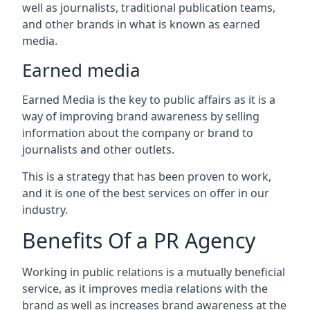
well as journalists, traditional publication teams,
and other brands in what is known as earned
media.
Earned media
Earned Media is the key to public affairs as it is a
way of improving brand awareness by selling
information about the company or brand to
journalists and other outlets.
This is a strategy that has been proven to work,
and it is one of the best services on offer in our
industry.
Benefits Of a PR Agency
Working in public relations is a mutually beneficial
service, as it improves media relations with the
brand as well as increases brand awareness at the