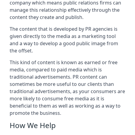
company which means public relations firms can
manage this relationship effectively through the
content they create and publish.
The content that is developed by PR agencies is
given directly to the media as a marketing tool
and a way to develop a good public image from
the offset.
This kind of content is known as earned or free
media, compared to paid media which is
traditional advertisements. PR content can
sometimes be more useful to our clients than
traditional advertisements, as your consumers are
more likely to consume free media as it is
beneficial to them as well as working as a way to
promote the business.
How We Help