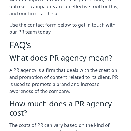
outreach campaigns are an effective tool for this,
and our firm can help.
Use the contact form below to get in touch with
our PR team today.
FAQ’s
What does PR agency mean?
A PR agency is a firm that deals with the creation
and promotion of content related to its client. PR
is used to promote a brand and increase
awareness of the company.
How much does a PR agency
cost?
The costs of PR can vary based on the kind of