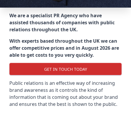
We are a specialist PR Agency who have
assisted thousands of companies with public
relations throughout the UK.
With experts based throughout the UK we can
offer competitive prices and in August 2026 are
able to get costs to you very quickly.
GET IN TOUCH TODAY
Public relations is an effective way of increasing
brand awareness as it controls the kind of
information that is coming out about your brand
and ensures that the best is shown to the public.