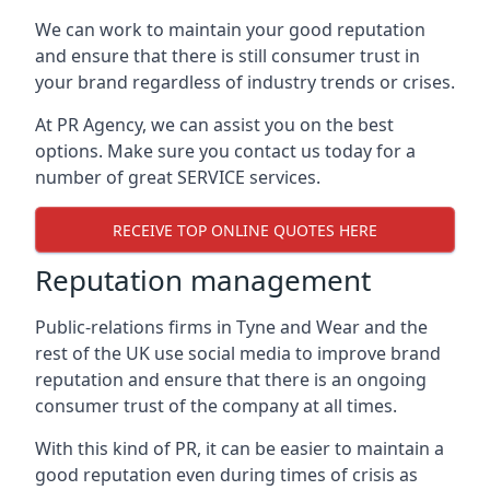
We can work to maintain your good reputation
and ensure that there is still consumer trust in
your brand regardless of industry trends or crises.
At PR Agency, we can assist you on the best
options. Make sure you contact us today for a
number of great SERVICE services.
RECEIVE TOP ONLINE QUOTES HERE
Reputation management
Public-relations firms in
Tyne and Wear and the
rest of the UK
use social media to improve brand
reputation and ensure that there is an ongoing
consumer trust of the company at all times.
With this kind of PR, it can be easier to maintain a
good reputation even during times of crisis as