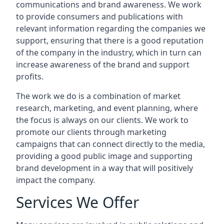
communications and brand awareness. We work
to provide consumers and publications with
relevant information regarding the companies we
support, ensuring that there is a good reputation
of the company in the industry, which in turn can
increase awareness of the brand and support
profits.
The work we do is a combination of market
research, marketing, and event planning, where
the focus is always on our clients. We work to
promote our clients through marketing
campaigns that can connect directly to the media,
providing a good public image and supporting
brand development in a way that will positively
impact the company.
Services We Offer