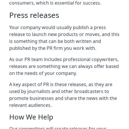
consumers, which is essential for success.
Press releases
Your company would usually publish a press
release to launch new products or moves, and this
is something that can be both written and
published by the PR firm you work with.
As our PR team includes professional copywriters,
releases are something we can always offer based
on the needs of your company.
A key aspect of PR is these releases, as they are
used by journalists and other broadcasters to
promote businesses and share the news with the
relevant audiences.
How We Help
Our copywriters will create releases for your