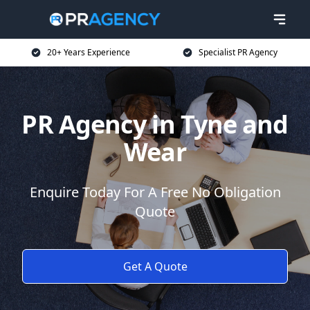
20+ Years Experience
Specialist PR Agency
PR Agency in Tyne and
Wear
Enquire Today For A Free No Obligation
Quote
Get A Quote