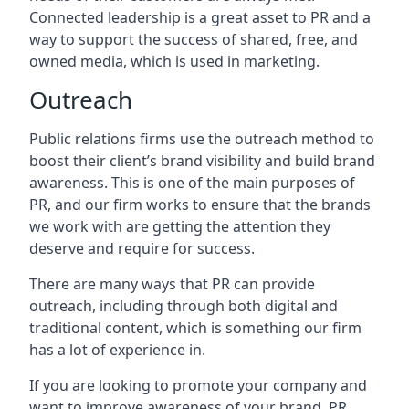
Connected leadership is a great asset to PR and a
way to support the success of shared, free, and
owned media, which is used in marketing.
Outreach
Public relations firms use the outreach method to
boost their client’s brand visibility and build brand
awareness. This is one of the main purposes of
PR, and our firm works to ensure that the brands
we work with are getting the attention they
deserve and require for success.
There are many ways that PR can provide
outreach, including through both digital and
traditional content, which is something our firm
has a lot of experience in.
If you are looking to promote your company and
want to improve awareness of your brand, PR