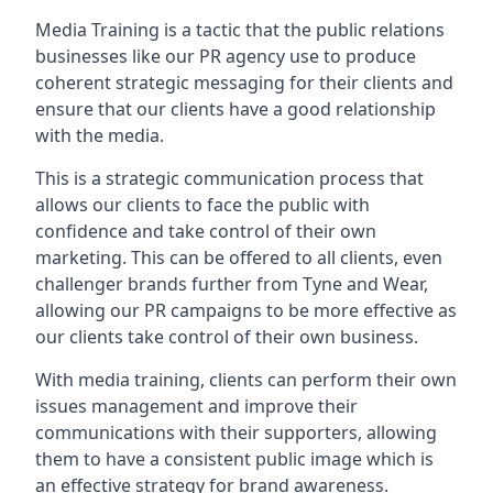
Media Training is a tactic that the public relations
businesses like our PR agency use to produce
coherent strategic messaging for their clients and
ensure that our clients have a good relationship
with the media.
This is a strategic communication process that
allows our clients to face the public with
confidence and take control of their own
marketing. This can be offered to all clients, even
challenger brands further from
Tyne and Wear
,
allowing our PR campaigns to be more effective as
our clients take control of their own business.
With media training, clients can perform their own
issues management and improve their
communications with their supporters, allowing
them to have a consistent public image which is
an effective strategy for brand awareness.