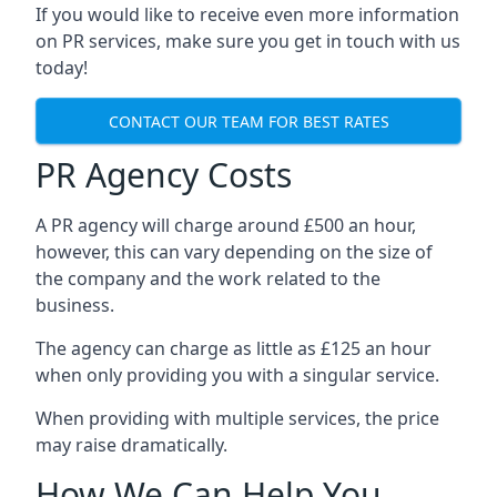
If you would like to receive even more information
on PR services, make sure you get in touch with us
today!
CONTACT OUR TEAM FOR BEST RATES
PR Agency Costs
A PR agency will charge around £500 an hour,
however, this can vary depending on the size of
the company and the work related to the
business.
The agency can charge as little as £125 an hour
when only providing you with a singular service.
When providing with multiple services, the price
may raise dramatically.
How We Can Help You