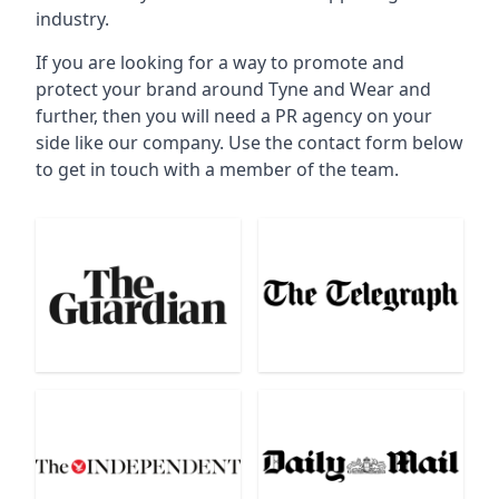
industry.
If you are looking for a way to promote and
protect your brand around Tyne and Wear and
further, then you will need a PR agency on your
side like our company. Use the contact form below
to get in touch with a member of the team.