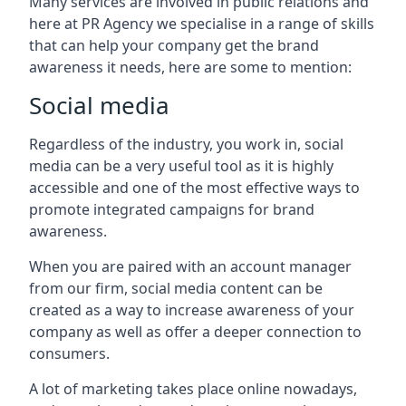
Many services are involved in public relations and
here at PR Agency we specialise in a range of skills
that can help your company get the brand
awareness it needs, here are some to mention:
Social media
Regardless of the industry, you work in, social
media can be a very useful tool as it is highly
accessible and one of the most effective ways to
promote integrated campaigns for brand
awareness.
When you are paired with an account manager
from our firm, social media content can be
created as a way to increase awareness of your
company as well as offer a deeper connection to
consumers.
A lot of marketing takes place online nowadays,