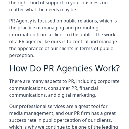
the right kind of support to your business no
matter what the needs may be.
PR Agency is focused on public relations, which is
the practice of managing and promoting
information from a client to the public. The work
of a PR agency like ours is to control and manage
the appearance of our clients in terms of public
perception.
How Do PR Agencies Work?
There are many aspects to PR, including corporate
communications, consumer PR, financial
communications, and digital marketing.
Our professional services are a great tool for
media management, and our PR firm has a great
success rate in public perception of our clients,
which is why we continue to be one of the leading