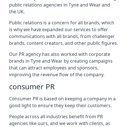
public relations agencies in Tyne and Wear and
the UK.
Public relations is a concern for all brands, which
is why we have expanded our services to offer
communications with all brands, from challenger
brands, content creators, and other public figures.
Our PR agency has also worked with corporate
brands in
Tyne and Wear
by creating campaigns
that can attract employees and sponsors,
improving the revenue flow of the company.
consumer PR
Consumer PR is based on keeping a company in a
good light to ensure they keep their customers.
People across all industries benefit from PR
agencies like ours, and we work with clients, as