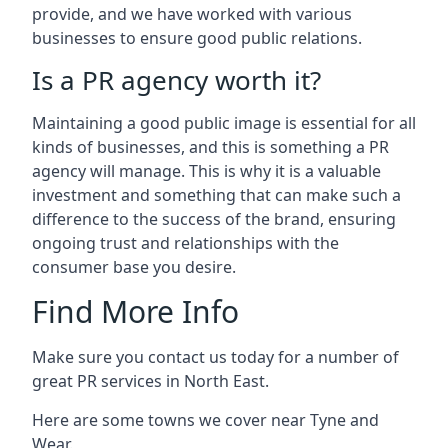
provide, and we have worked with various
businesses to ensure good public relations.
Is a PR agency worth it?
Maintaining a good public image is essential for all
kinds of businesses, and this is something a PR
agency will manage. This is why it is a valuable
investment and something that can make such a
difference to the success of the brand, ensuring
ongoing trust and relationships with the
consumer base you desire.
Find More Info
Make sure you contact us today for a number of
great PR services in North East.
Here are some towns we cover near Tyne and
Wear.