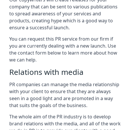
company that can be sent to various publications
to spread awareness of your services and
products, creating hype which is a good way to
ensure a successful launch.
You can request this PR service from our firm if
you are currently dealing with a new launch. Use
the contact form below to learn more about how
we can help.
Relations with media
PR companies can manage the media relationship
with your client to ensure that they are always
seen in a good light and are promoted in a way
that suits the goals of the business.
The whole aim of the PR industry is to develop
brand relations with the media, and all of the work