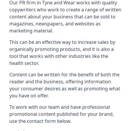
Our PR firm in
Tyne and Wear
works with quality
copywriters who work to create a range of written
content about your business that can be sold to
magazines, newspapers, and websites as
marketing material.
This can be an effective way to increase sales by
organically promoting products, and it is also a
tool that works with other industries like the
health sector.
Content can be written for the benefit of both the
reader and the business, offering information
your consumer desires as well as promoting what
you have on offer.
To work with our team and have professional
promotional content published for your brand,
use the contact form below.