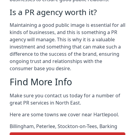
Is a PR agency worth it?
Maintaining a good public image is essential for all
kinds of businesses, and this is something a PR
agency will manage. This is why it is a valuable
investment and something that can make such a
difference to the success of the brand, ensuring
ongoing trust and relationships with the
consumer base you desire.
Find More Info
Make sure you contact us today for a number of
great PR services in North East.
Here are some towns we cover near Hartlepool.
Billingham
,
Peterlee
,
Stockton-on-Tees
,
Barking