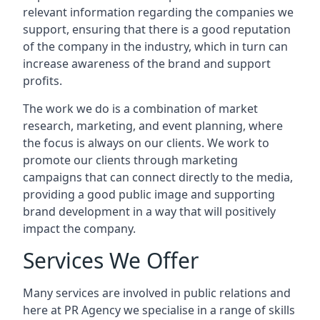
relevant information regarding the companies we
support, ensuring that there is a good reputation
of the company in the industry, which in turn can
increase awareness of the brand and support
profits.
The work we do is a combination of market
research, marketing, and event planning, where
the focus is always on our clients. We work to
promote our clients through marketing
campaigns that can connect directly to the media,
providing a good public image and supporting
brand development in a way that will positively
impact the company.
Services We Offer
Many services are involved in public relations and
here at PR Agency we specialise in a range of skills