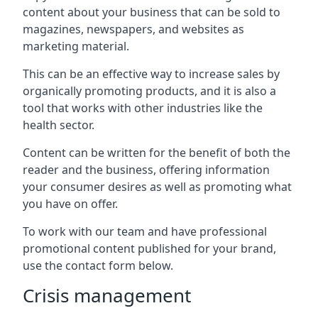
content about your business that can be sold to
magazines, newspapers, and websites as
marketing material.
This can be an effective way to increase sales by
organically promoting products, and it is also a
tool that works with other industries like the
health sector.
Content can be written for the benefit of both the
reader and the business, offering information
your consumer desires as well as promoting what
you have on offer.
To work with our team and have professional
promotional content published for your brand,
use the contact form below.
Crisis management