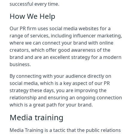
successful every time.
How We Help
Our PR firm uses social media websites for a
range of services, including influencer marketing,
where we can connect your brand with online
creators, which offer good awareness of the
brand and are an excellent strategy for a modern
business.
By connecting with your audience directly on
social media, which is a key aspect of our PR
strategy these days, you are improving the
relationship and ensuring an ongoing connection
which is a great path for your brand.
Media training
Media Training is a tactic that the public relations