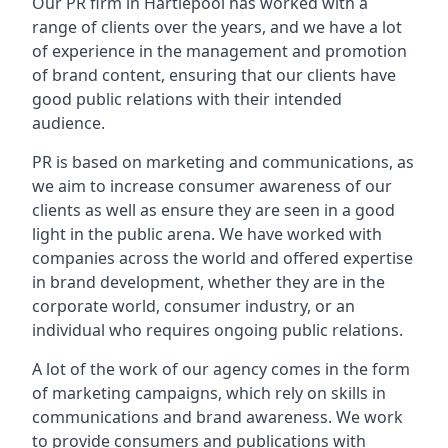
Our PR firm in
Hartlepool
has worked with a
range of clients over the years, and we have a lot
of experience in the management and promotion
of brand content, ensuring that our clients have
good public relations with their intended
audience.
PR is based on marketing and communications, as
we aim to increase consumer awareness of our
clients as well as ensure they are seen in a good
light in the public arena. We have worked with
companies across the world and offered expertise
in brand development, whether they are in the
corporate world, consumer industry, or an
individual who requires ongoing public relations.
A lot of the work of our agency comes in the form
of marketing campaigns, which rely on skills in
communications and brand awareness. We work
to provide consumers and publications with