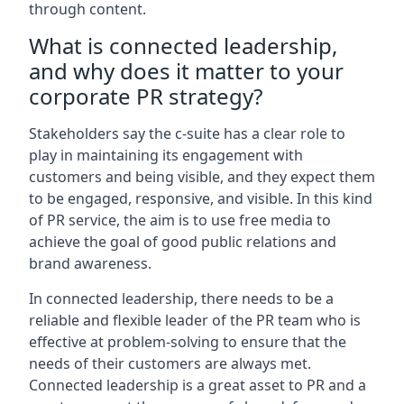
through content.
What is connected leadership,
and why does it matter to your
corporate PR strategy?
Stakeholders say the c-suite has a clear role to
play in maintaining its engagement with
customers and being visible, and they expect them
to be engaged, responsive, and visible. In this kind
of PR service, the aim is to use free media to
achieve the goal of good public relations and
brand awareness.
In connected leadership, there needs to be a
reliable and flexible leader of the PR team who is
effective at problem-solving to ensure that the
needs of their customers are always met.
Connected leadership is a great asset to PR and a