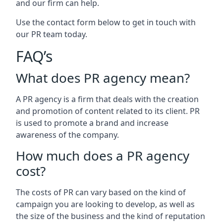
and our firm can help.
Use the contact form below to get in touch with
our PR team today.
FAQ’s
What does PR agency mean?
A PR agency is a firm that deals with the creation
and promotion of content related to its client. PR
is used to promote a brand and increase
awareness of the company.
How much does a PR agency
cost?
The costs of PR can vary based on the kind of
campaign you are looking to develop, as well as
the size of the business and the kind of reputation