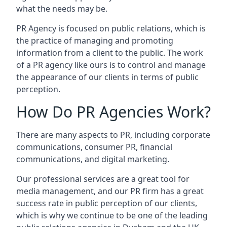
what the needs may be.
PR Agency is focused on public relations, which is
the practice of managing and promoting
information from a client to the public. The work
of a PR agency like ours is to control and manage
the appearance of our clients in terms of public
perception.
How Do PR Agencies Work?
There are many aspects to PR, including corporate
communications, consumer PR, financial
communications, and digital marketing.
Our professional services are a great tool for
media management, and our PR firm has a great
success rate in public perception of our clients,
which is why we continue to be one of the leading