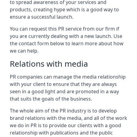
to spread awareness of your services and
products, creating hype which is a good way to
ensure a successful launch.
You can request this PR service from our firm if
you are currently dealing with a new launch. Use
the contact form below to learn more about how
we can help.
Relations with media
PR companies can manage the media relationship
with your client to ensure that they are always
seen in a good light and are promoted in a way
that suits the goals of the business.
The whole aim of the PR industry is to develop
brand relations with the media, and all of the work
we do in PR is to provide our clients with a good
relationship with publications and the public