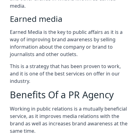
media.
Earned media
Earned Media is the key to public affairs as it is a
way of improving brand awareness by selling
information about the company or brand to
journalists and other outlets.
This is a strategy that has been proven to work,
and it is one of the best services on offer in our
industry.
Benefits Of a PR Agency
Working in public relations is a mutually beneficial
service, as it improves media relations with the
brand as well as increases brand awareness at the
same time.