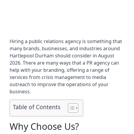
Hiring a public relations agency is something that
many brands, businesses, and industries around
Hartlepool Durham
should consider in August
2026. There are many ways that a PR agency can
help with your branding, offering a range of
services from crisis management to media
outreach to improve the operations of your
business.
Table of Contents
Why Choose Us?