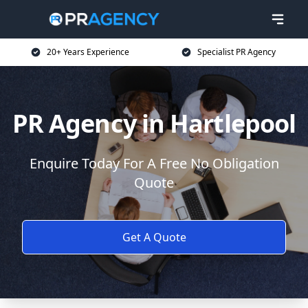
20+ Years Experience
Specialist PR Agency
PR Agency in Hartlepool
Enquire Today For A Free No Obligation
Quote
Get A Quote