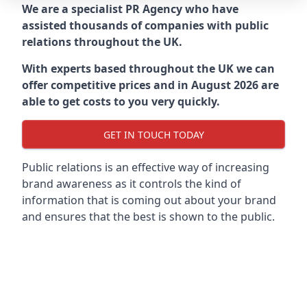
We are a specialist PR Agency who have
assisted thousands of companies with public
relations throughout the UK.
With experts based throughout the UK we can
offer competitive prices and in August 2026 are
able to get costs to you very quickly.
GET IN TOUCH TODAY
Public relations is an effective way of increasing
brand awareness as it controls the kind of
information that is coming out about your brand
and ensures that the best is shown to the public.