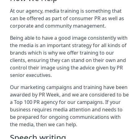
At our agency, media training is something that
can be offered as part of consumer PR as well as
corporate and community management.
Being able to have a good image consistently with
the media is an important strategy for all kinds of
brands which is why we offer training to our
clients, ensuring they can stand on their own and
control their image using the advice given by PR
senior executives.
Our marketing campaigns and training have been
awarded by PR Week, and we are considered to be
a Top 100 PR agency for our campaigns. If your
business requires media attention and needs to
be prepared for ongoing communications with
the media, then we can help.
Speech writing