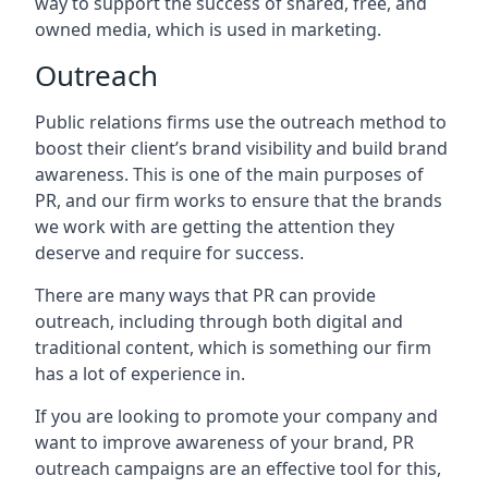
way to support the success of shared, free, and
owned media, which is used in marketing.
Outreach
Public relations firms use the outreach method to
boost their client’s brand visibility and build brand
awareness. This is one of the main purposes of
PR, and our firm works to ensure that the brands
we work with are getting the attention they
deserve and require for success.
There are many ways that PR can provide
outreach, including through both digital and
traditional content, which is something our firm
has a lot of experience in.
If you are looking to promote your company and
want to improve awareness of your brand, PR
outreach campaigns are an effective tool for this,