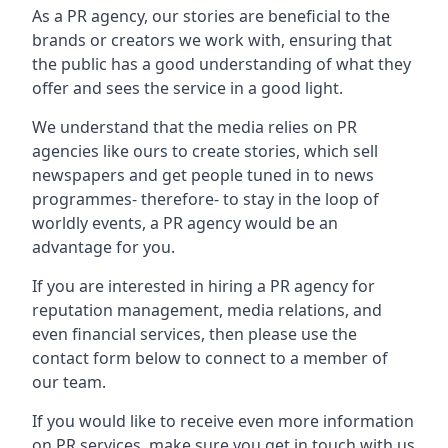
As a PR agency, our stories are beneficial to the
brands or creators we work with, ensuring that
the public has a good understanding of what they
offer and sees the service in a good light.
We understand that the media relies on PR
agencies like ours to create stories, which sell
newspapers and get people tuned in to news
programmes- therefore- to stay in the loop of
worldly events, a PR agency would be an
advantage for you.
If you are interested in hiring a PR agency for
reputation management, media relations, and
even financial services, then please use the
contact form below to connect to a member of
our team.
If you would like to receive even more information
on PR services, make sure you get in touch with us