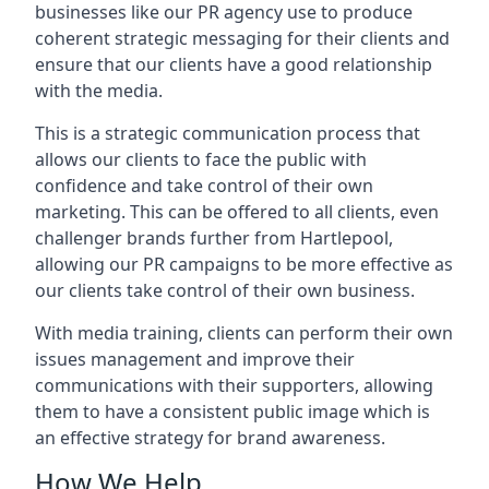
businesses like our PR agency use to produce
coherent strategic messaging for their clients and
ensure that our clients have a good relationship
with the media.
This is a strategic communication process that
allows our clients to face the public with
confidence and take control of their own
marketing. This can be offered to all clients, even
challenger brands further from
Hartlepool
,
allowing our PR campaigns to be more effective as
our clients take control of their own business.
With media training, clients can perform their own
issues management and improve their
communications with their supporters, allowing
them to have a consistent public image which is
an effective strategy for brand awareness.
How We Help