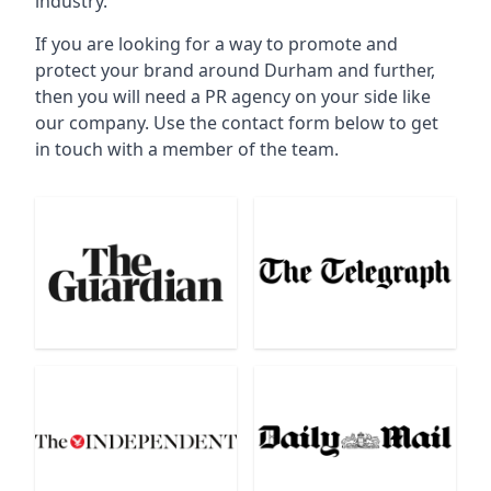
industry.
If you are looking for a way to promote and
protect your brand around Durham and further,
then you will need a PR agency on your side like
our company. Use the contact form below to get
in touch with a member of the team.