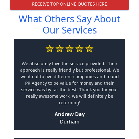
RECEIVE TOP ONLINE QUOTES HERE
What Others Say About
Our Services
We absolutely love the service provided. Their
approach is really friendly but professional. We
went out to five different companies and found
PR Agency to be value for money and their
service was by far the best. Thank you for your
really awesome work, we will definitely be
returning!
Andrew Day
Durham