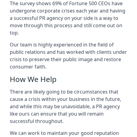
The survey shows 69% of Fortune 500 CEOs have
undergone corporate crises each year and having
a successful PR agency on your side is a way to
move through this process and still come out on
top.
Our team is highly experienced in the field of
public relations and has worked with clients under
crisis to preserve their public image and restore
consumer faith.
How We Help
There are likely going to be circumstances that
cause a crisis within your business in the future,
and while this may be unavoidable, a PR agency
like ours can ensure that you will remain
successful throughout.
We can work to maintain your good reputation