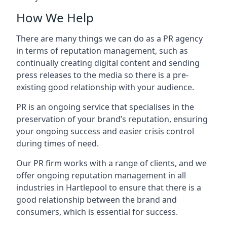
How We Help
There are many things we can do as a PR agency
in terms of reputation management, such as
continually creating digital content and sending
press releases to the media so there is a pre-
existing good relationship with your audience.
PR is an ongoing service that specialises in the
preservation of your brand’s reputation, ensuring
your ongoing success and easier crisis control
during times of need.
Our PR firm works with a range of clients, and we
offer ongoing reputation management in all
industries in
Hartlepool
to ensure that there is a
good relationship between the brand and
consumers, which is essential for success.