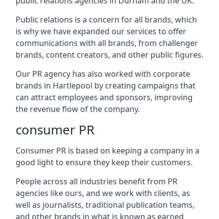
public relations agencies in Durham and the UK.
Public relations is a concern for all brands, which
is why we have expanded our services to offer
communications with all brands, from challenger
brands, content creators, and other public figures.
Our PR agency has also worked with corporate
brands in
Hartlepool
by creating campaigns that
can attract employees and sponsors, improving
the revenue flow of the company.
consumer PR
Consumer PR is based on keeping a company in a
good light to ensure they keep their customers.
People across all industries benefit from PR
agencies like ours, and we work with clients, as
well as journalists, traditional publication teams,
and other brands in what is known as earned