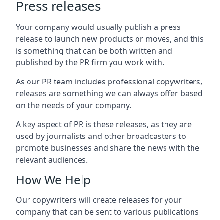
Press releases
Your company would usually publish a press
release to launch new products or moves, and this
is something that can be both written and
published by the PR firm you work with.
As our PR team includes professional copywriters,
releases are something we can always offer based
on the needs of your company.
A key aspect of PR is these releases, as they are
used by journalists and other broadcasters to
promote businesses and share the news with the
relevant audiences.
How We Help
Our copywriters will create releases for your
company that can be sent to various publications