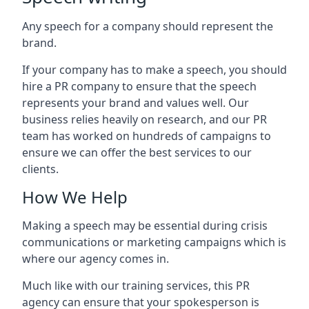
Any speech for a company should represent the
brand.
If your company has to make a speech, you should
hire a PR company to ensure that the speech
represents your brand and values well. Our
business relies heavily on research, and our PR
team has worked on hundreds of campaigns to
ensure we can offer the best services to our
clients.
How We Help
Making a speech may be essential during crisis
communications or marketing campaigns which is
where our agency comes in.
Much like with our training services, this PR
agency can ensure that your spokesperson is