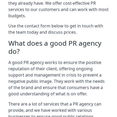
they already have. We offer cost-effective PR
services to our customers and can work with most
budgets.
Use the contact form below to get in touch with
the team today and discuss prices.
What does a good PR agency
do?
A good PR agency works to ensure the positive
reputation of their client, offering ongoing
support and management in crisis to prevent a
negative public image. They work with the needs
of the brand and ensure that consumers have a
good understanding of what is on offer.
There are a lot of services that a PR agency can
provide, and we have worked with various
businesses to ensure good public relations.