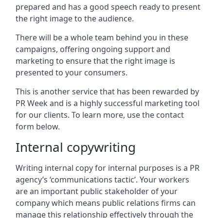
prepared and has a good speech ready to present
the right image to the audience.
There will be a whole team behind you in these
campaigns, offering ongoing support and
marketing to ensure that the right image is
presented to your consumers.
This is another service that has been rewarded by
PR Week and is a highly successful marketing tool
for our clients. To learn more, use the contact
form below.
Internal copywriting
Writing internal copy for internal purposes is a PR
agency’s ‘communications tactic’. Your workers
are an important public stakeholder of your
company which means public relations firms can
manage this relationship effectively through the