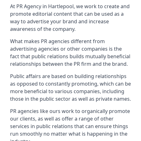
At PR Agency in
Hartlepool
, we work to create and
promote editorial content that can be used as a
way to advertise your brand and increase
awareness of the company.
What makes PR agencies different from
advertising agencies or other companies is the
fact that public relations builds mutually beneficial
relationships between the PR firm and the brand.
Public affairs are based on building relationships
as opposed to constantly promoting, which can be
more beneficial to various companies, including
those in the public sector as well as private names.
PR agencies like ours work to organically promote
our clients, as well as offer a range of other
services in public relations that can ensure things
run smoothly no matter what is happening in the