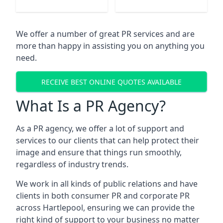
We offer a number of great PR services and are
more than happy in assisting you on anything you
need.
RECEIVE BEST ONLINE QUOTES AVAILABLE
What Is a PR Agency?
As a PR agency, we offer a lot of support and
services to our clients that can help protect their
image and ensure that things run smoothly,
regardless of industry trends.
We work in all kinds of public relations and have
clients in both consumer PR and corporate PR
across
Hartlepool
, ensuring we can provide the
right kind of support to your business no matter