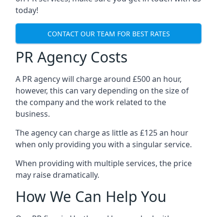
today!
CONTACT OUR TEAM FOR BEST RATES
PR Agency Costs
A PR agency will charge around £500 an hour,
however, this can vary depending on the size of
the company and the work related to the
business.
The agency can charge as little as £125 an hour
when only providing you with a singular service.
When providing with multiple services, the price
may raise dramatically.
How We Can Help You