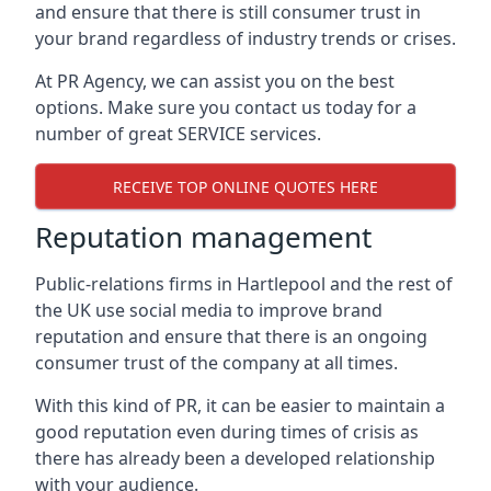
and ensure that there is still consumer trust in
your brand regardless of industry trends or crises.
At PR Agency, we can assist you on the best
options. Make sure you contact us today for a
number of great SERVICE services.
RECEIVE TOP ONLINE QUOTES HERE
Reputation management
Public-relations firms in
Hartlepool and the rest of
the UK
use social media to improve brand
reputation and ensure that there is an ongoing
consumer trust of the company at all times.
With this kind of PR, it can be easier to maintain a
good reputation even during times of crisis as
there has already been a developed relationship
with your audience.