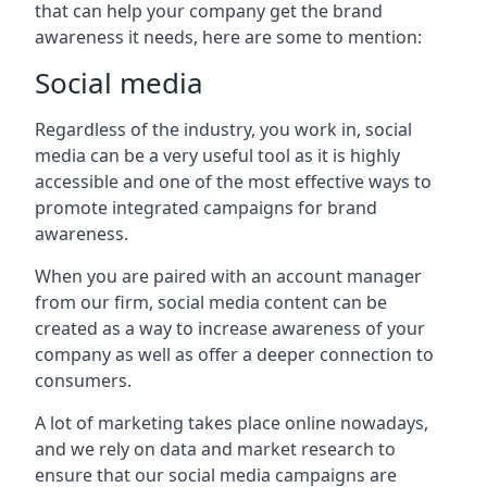
that can help your company get the brand
awareness it needs, here are some to mention:
Social media
Regardless of the industry, you work in, social
media can be a very useful tool as it is highly
accessible and one of the most effective ways to
promote integrated campaigns for brand
awareness.
When you are paired with an account manager
from our firm, social media content can be
created as a way to increase awareness of your
company as well as offer a deeper connection to
consumers.
A lot of marketing takes place online nowadays,
and we rely on data and market research to
ensure that our social media campaigns are