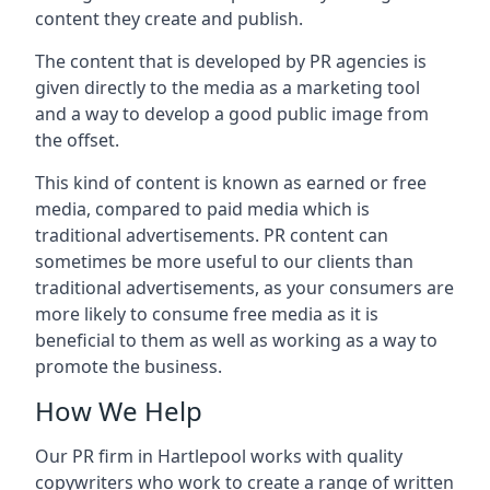
content they create and publish.
The content that is developed by PR agencies is
given directly to the media as a marketing tool
and a way to develop a good public image from
the offset.
This kind of content is known as earned or free
media, compared to paid media which is
traditional advertisements. PR content can
sometimes be more useful to our clients than
traditional advertisements, as your consumers are
more likely to consume free media as it is
beneficial to them as well as working as a way to
promote the business.
How We Help
Our PR firm in
Hartlepool
works with quality
copywriters who work to create a range of written