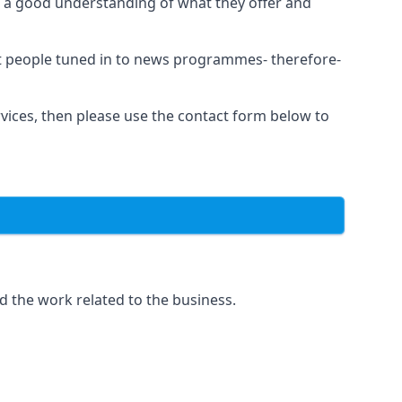
as a good understanding of what they offer and
et people tuned in to news programmes- therefore-
rvices, then please use the contact form below to
d the work related to the business.