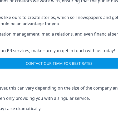
brands or creators we work with, ensuring that the public h
s like ours to create stories, which sell newspapers and g
 would be an advantage for you.
putation management, media relations, and even financial se
 on PR services, make sure you get in touch with us today!
CONTACT OUR TEAM FOR BEST RATES
ver, this can vary depending on the size of the company an
en only providing you with a singular service.
y raise dramatically.