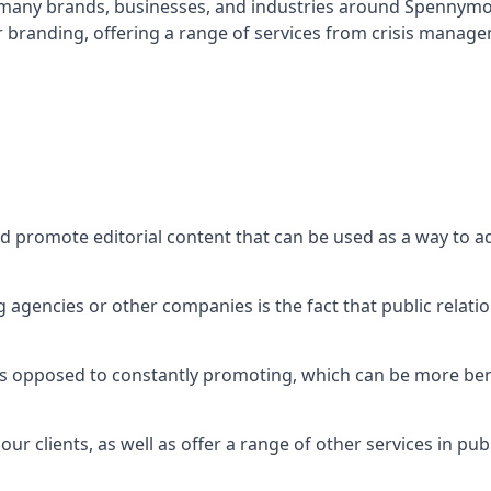
t many brands, businesses, and industries around
Spennym
r branding, offering a range of services from crisis manag
nd promote editorial content that can be used as a way to 
agencies or other companies is the fact that public relation
 as opposed to constantly promoting, which can be more bene
ur clients, as well as offer a range of other services in pu