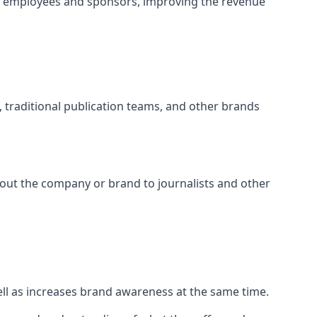
t employees and sponsors, improving the revenue
s, traditional publication teams, and other brands
about the company or brand to journalists and other
well as increases brand awareness at the same time.