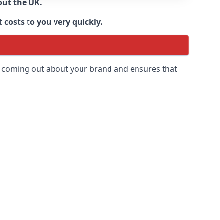
out the UK.
 costs to you very quickly.
 is coming out about your brand and ensures that