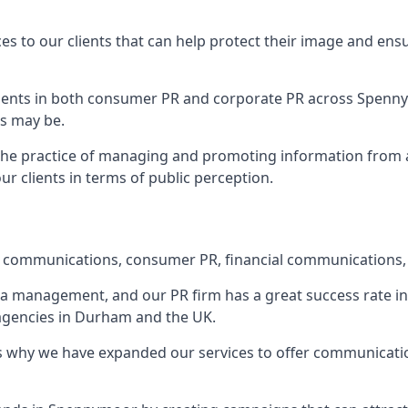
ces to our clients that can help protect their image and ens
 clients in both consumer PR and corporate PR across
Spenn
s may be.
 the practice of managing and promoting information from a 
r clients in terms of public perception.
e communications, consumer PR, financial communications, 
ia management, and our PR firm has a great success rate in 
 agencies in Durham and the UK.
h is why we have expanded our services to offer communicati