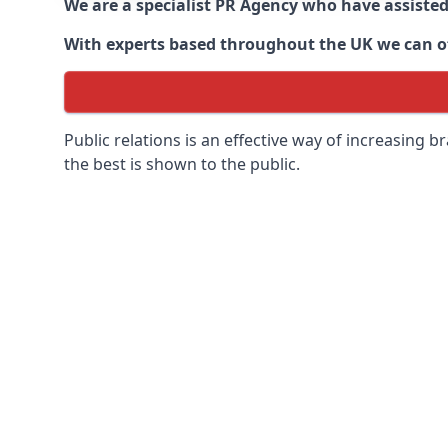
We are a specialist PR Agency who have assiste
With experts based throughout the UK we can off
Public relations is an effective way of increasing
the best is shown to the public.