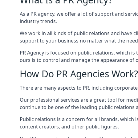
As a PR agency, we offer a lot of support and servi
industry trends.
We work in all kinds of public relations and have
support to your business no matter what the need
PR Agency is focused on public relations, which is
ours is to control and manage the appearance of ou
How Do PR Agencies Work?
There are many aspects to PR, including corporat
Our professional services are a great tool for med
continue to be one of the leading public relations
Public relations is a concern for all brands, whic
content creators, and other public figures.