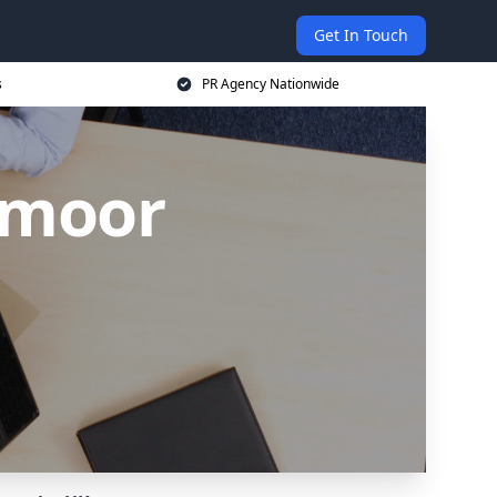
Get In Touch
s
PR Agency Nationwide
ymoor