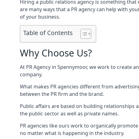
Hiring a public relations agency is something tha
are many ways that a PR agency can help with you
of your business.
Table of Contents
Why Choose Us?
At PR Agency in
Spennymoor
, we work to create a
company.
What makes PR agencies different from advertising 
between the PR firm and the brand.
Public affairs are based on building relationships
the public sector as well as private names.
PR agencies like ours work to organically promote o
no matter what is happening in the industry.