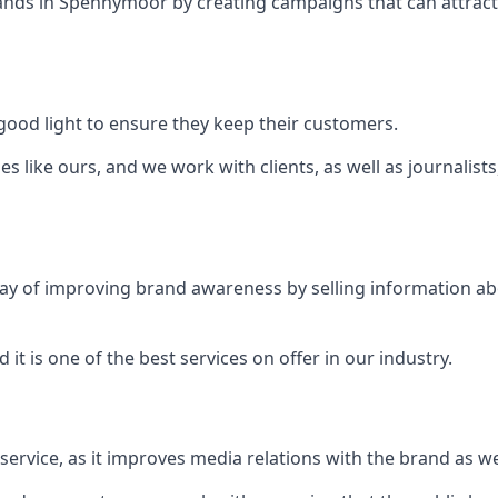
ands in
Spennymoor
by creating campaigns that can attrac
ood light to ensure they keep their customers.
es like ours, and we work with clients, as well as journalist
 a way of improving brand awareness by selling information 
 it is one of the best services on offer in our industry.
l service, as it improves media relations with the brand as 