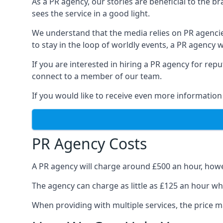
As a PR agency, our stories are beneficial to the 
sees the service in a good light.
We understand that the media relies on PR agencie
to stay in the loop of worldly events, a PR agency
If you are interested in hiring a PR agency for re
connect to a member of our team.
If you would like to receive even more information
PR Agency Costs
A PR agency will charge around £500 an hour, howe
The agency can charge as little as £125 an hour wh
When providing with multiple services, the price ma