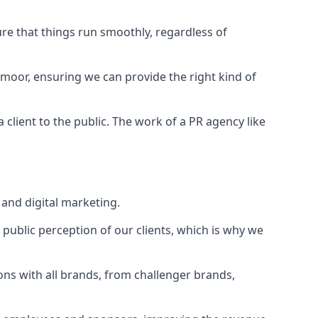
ure that things run smoothly, regardless of
ymoor
, ensuring we can provide the right kind of
client to the public. The work of a PR agency like
and digital marketing.
public perception of our clients, which is why we
ons with all brands, from challenger brands,