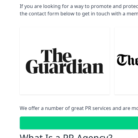
If you are looking for a way to promote and prote
the contact form below to get in touch with a mem
We offer a number of great PR services and are mo
What Is a PR Agency?