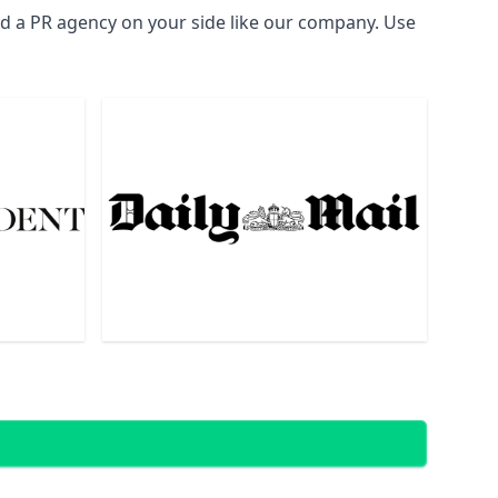
ed a PR agency on your side like our company. Use