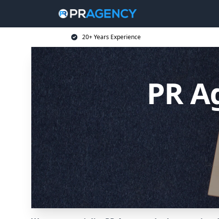
20+ Years Experience
PR A