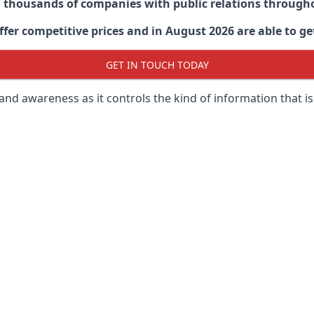
d thousands of companies with public relations through
er competitive prices and in August 2026 are able to get
GET IN TOUCH TODAY
 brand awareness as it controls the kind of information that