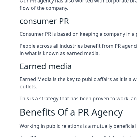
Our PR agency has also worked with corporate br
flow of the company.
consumer PR
Consumer PR is based on keeping a company in a g
People across all industries benefit from PR agenci
in what is known as earned media.
Earned media
Earned Media is the key to public affairs as it is
outlets.
This is a strategy that has been proven to work, and
Benefits Of a PR Agency
Working in public relations is a mutually beneficia