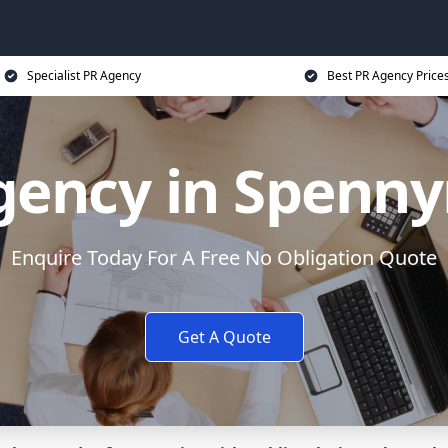
Specialist PR Agency
Best PR Agency Price
gency in Spenn
Enquire Today For A Free No Obligation Quote
Get A Quote