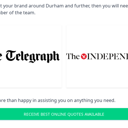
ct your brand around Durham and further, then you will ne
ber of the team.
re than happy in assisting you on anything you need.
RECEIVE BEST ONLINE QUOTES AVAILABLE