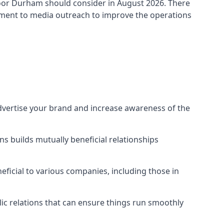
oor Durham
should consider in August 2026. There
ement to media outreach to improve the operations
advertise your brand and increase awareness of the
s builds mutually beneficial relationships
ficial to various companies, including those in
blic relations that can ensure things run smoothly