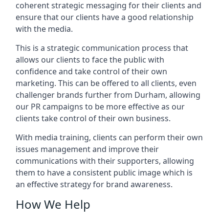
coherent strategic messaging for their clients and
ensure that our clients have a good relationship
with the media.
This is a strategic communication process that
allows our clients to face the public with
confidence and take control of their own
marketing. This can be offered to all clients, even
challenger brands further from
Durham
, allowing
our PR campaigns to be more effective as our
clients take control of their own business.
With media training, clients can perform their own
issues management and improve their
communications with their supporters, allowing
them to have a consistent public image which is
an effective strategy for brand awareness.
How We Help