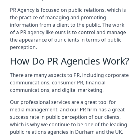
PR Agency is focused on public relations, which is
the practice of managing and promoting
information from a client to the public. The work
of a PR agency like ours is to control and manage
the appearance of our clients in terms of public
perception.
How Do PR Agencies Work?
There are many aspects to PR, including corporate
communications, consumer PR, financial
communications, and digital marketing.
Our professional services are a great tool for
media management, and our PR firm has a great
success rate in public perception of our clients,
which is why we continue to be one of the leading
public relations agencies in Durham and the UK.