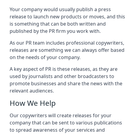
Your company would usually publish a press
release to launch new products or moves, and this
is something that can be both written and
published by the PR firm you work with.
As our PR team includes professional copywriters,
releases are something we can always offer based
on the needs of your company.
A key aspect of PR is these releases, as they are
used by journalists and other broadcasters to
promote businesses and share the news with the
relevant audiences.
How We Help
Our copywriters will create releases for your
company that can be sent to various publications
to spread awareness of your services and