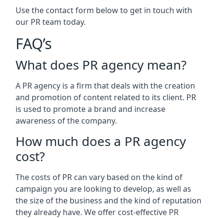
Use the contact form below to get in touch with
our PR team today.
FAQ’s
What does PR agency mean?
A PR agency is a firm that deals with the creation
and promotion of content related to its client. PR
is used to promote a brand and increase
awareness of the company.
How much does a PR agency
cost?
The costs of PR can vary based on the kind of
campaign you are looking to develop, as well as
the size of the business and the kind of reputation
they already have. We offer cost-effective PR