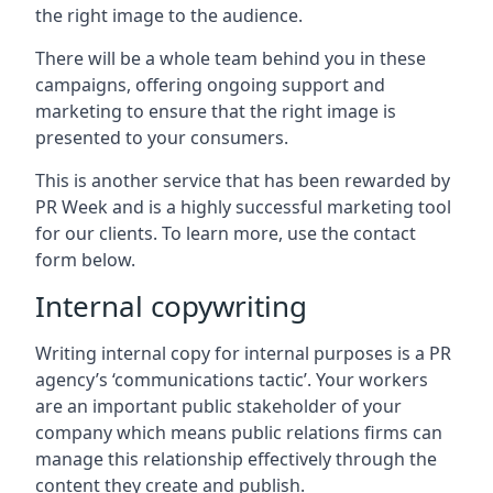
the right image to the audience.
There will be a whole team behind you in these
campaigns, offering ongoing support and
marketing to ensure that the right image is
presented to your consumers.
This is another service that has been rewarded by
PR Week and is a highly successful marketing tool
for our clients. To learn more, use the contact
form below.
Internal copywriting
Writing internal copy for internal purposes is a PR
agency’s ‘communications tactic’. Your workers
are an important public stakeholder of your
company which means public relations firms can
manage this relationship effectively through the
content they create and publish.