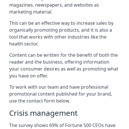
magazines, newspapers, and websites as
marketing material.
This can be an effective way to increase sales by
organically promoting products, and it is also a
tool that works with other industries like the
health sector.
Content can be written for the benefit of both the
reader and the business, offering information
your consumer desires as well as promoting what
you have on offer.
To work with our team and have professional
promotional content published for your brand,
use the contact form below.
Crisis management
The survey shows 69% of Fortune 500 CEOs have