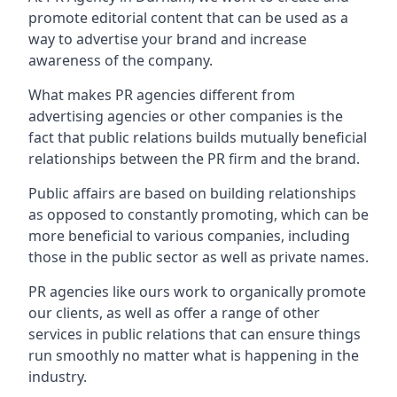
promote editorial content that can be used as a
way to advertise your brand and increase
awareness of the company.
What makes PR agencies different from
advertising agencies or other companies is the
fact that public relations builds mutually beneficial
relationships between the PR firm and the brand.
Public affairs are based on building relationships
as opposed to constantly promoting, which can be
more beneficial to various companies, including
those in the public sector as well as private names.
PR agencies like ours work to organically promote
our clients, as well as offer a range of other
services in public relations that can ensure things
run smoothly no matter what is happening in the
industry.