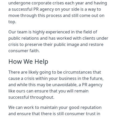
undergone corporate crises each year and having
a successful PR agency on your side is a way to
move through this process and still come out on
top.
Our team is highly experienced in the field of
public relations and has worked with clients under
crisis to preserve their public image and restore
consumer faith.
How We Help
There are likely going to be circumstances that
cause a crisis within your business in the future,
and while this may be unavoidable, a PR agency
like ours can ensure that you will remain
successful throughout.
We can work to maintain your good reputation
and ensure that there is still consumer trust in