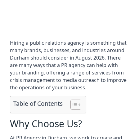
Hiring a public relations agency is something that
many brands, businesses, and industries around
Durham
should consider in August 2026. There
are many ways that a PR agency can help with
your branding, offering a range of services from
crisis management to media outreach to improve
the operations of your business.
Table of Contents
Why Choose Us?
At PR Agency in
Durham
, we work to create and