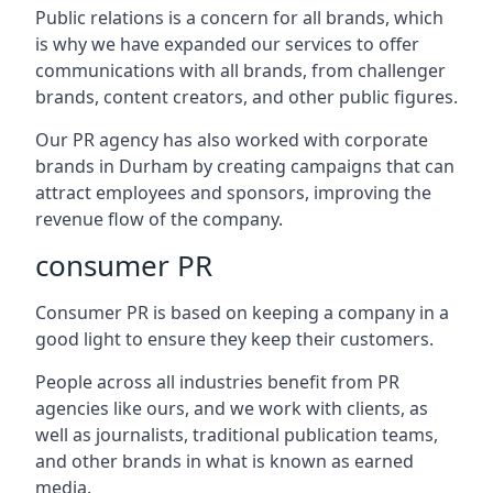
Public relations is a concern for all brands, which
is why we have expanded our services to offer
communications with all brands, from challenger
brands, content creators, and other public figures.
Our PR agency has also worked with corporate
brands in
Durham
by creating campaigns that can
attract employees and sponsors, improving the
revenue flow of the company.
consumer PR
Consumer PR is based on keeping a company in a
good light to ensure they keep their customers.
People across all industries benefit from PR
agencies like ours, and we work with clients, as
well as journalists, traditional publication teams,
and other brands in what is known as earned
media.