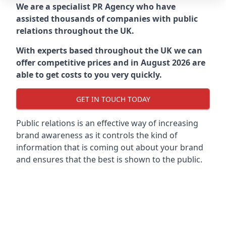
We are a specialist PR Agency who have
assisted thousands of companies with public
relations throughout the UK.
With experts based throughout the UK we can
offer competitive prices and in August 2026 are
able to get costs to you very quickly.
GET IN TOUCH TODAY
Public relations is an effective way of increasing
brand awareness as it controls the kind of
information that is coming out about your brand
and ensures that the best is shown to the public.