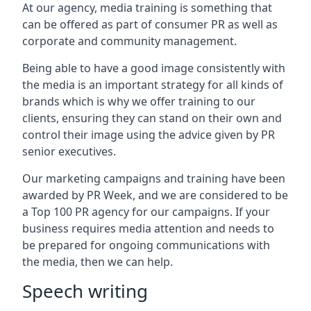
At our agency, media training is something that
can be offered as part of consumer PR as well as
corporate and community management.
Being able to have a good image consistently with
the media is an important strategy for all kinds of
brands which is why we offer training to our
clients, ensuring they can stand on their own and
control their image using the advice given by PR
senior executives.
Our marketing campaigns and training have been
awarded by PR Week, and we are considered to be
a Top 100 PR agency for our campaigns. If your
business requires media attention and needs to
be prepared for ongoing communications with
the media, then we can help.
Speech writing