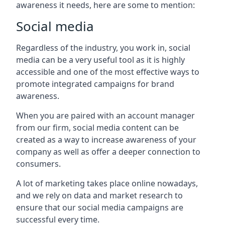
awareness it needs, here are some to mention:
Social media
Regardless of the industry, you work in, social
media can be a very useful tool as it is highly
accessible and one of the most effective ways to
promote integrated campaigns for brand
awareness.
When you are paired with an account manager
from our firm, social media content can be
created as a way to increase awareness of your
company as well as offer a deeper connection to
consumers.
A lot of marketing takes place online nowadays,
and we rely on data and market research to
ensure that our social media campaigns are
successful every time.