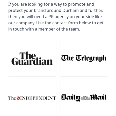
If you are looking for a way to promote and
protect your brand around Durham and further,
then you will need a PR agency on your side like
our company. Use the contact form below to get
in touch with a member of the team.