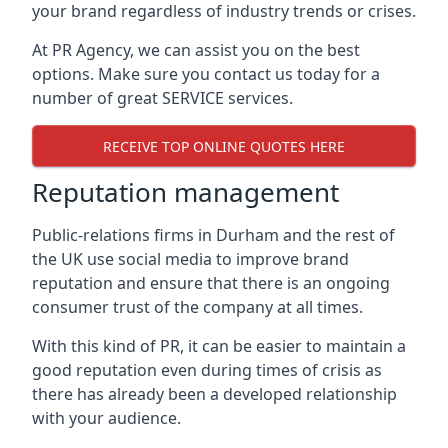
your brand regardless of industry trends or crises.
At PR Agency, we can assist you on the best
options. Make sure you contact us today for a
number of great SERVICE services.
RECEIVE TOP ONLINE QUOTES HERE
Reputation management
Public-relations firms in
Durham and the rest of
the UK
use social media to improve brand
reputation and ensure that there is an ongoing
consumer trust of the company at all times.
With this kind of PR, it can be easier to maintain a
good reputation even during times of crisis as
there has already been a developed relationship
with your audience.