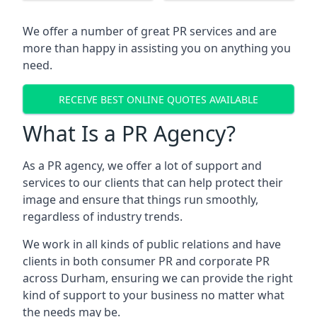
We offer a number of great PR services and are
more than happy in assisting you on anything you
need.
RECEIVE BEST ONLINE QUOTES AVAILABLE
What Is a PR Agency?
As a PR agency, we offer a lot of support and
services to our clients that can help protect their
image and ensure that things run smoothly,
regardless of industry trends.
We work in all kinds of public relations and have
clients in both consumer PR and corporate PR
across
Durham
, ensuring we can provide the right
kind of support to your business no matter what
the needs may be.