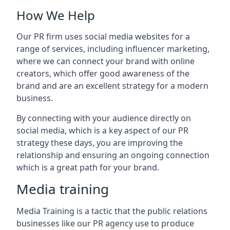
How We Help
Our PR firm uses social media websites for a
range of services, including influencer marketing,
where we can connect your brand with online
creators, which offer good awareness of the
brand and are an excellent strategy for a modern
business.
By connecting with your audience directly on
social media, which is a key aspect of our PR
strategy these days, you are improving the
relationship and ensuring an ongoing connection
which is a great path for your brand.
Media training
Media Training is a tactic that the public relations
businesses like our PR agency use to produce