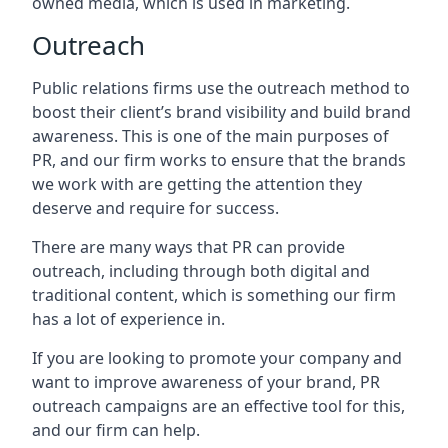
owned media, which is used in marketing.
Outreach
Public relations firms use the outreach method to
boost their client’s brand visibility and build brand
awareness. This is one of the main purposes of
PR, and our firm works to ensure that the brands
we work with are getting the attention they
deserve and require for success.
There are many ways that PR can provide
outreach, including through both digital and
traditional content, which is something our firm
has a lot of experience in.
If you are looking to promote your company and
want to improve awareness of your brand, PR
outreach campaigns are an effective tool for this,
and our firm can help.