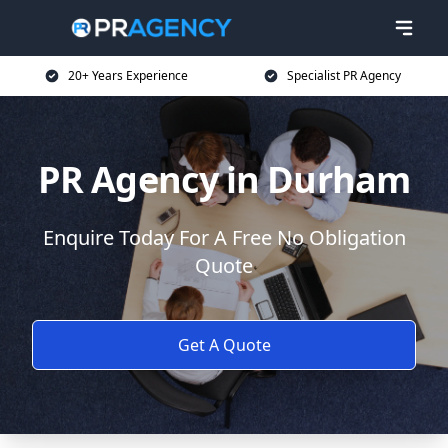
20+ Years Experience
Specialist PR Agency
PR Agency in Durham
Enquire Today For A Free No Obligation
Quote
Get A Quote