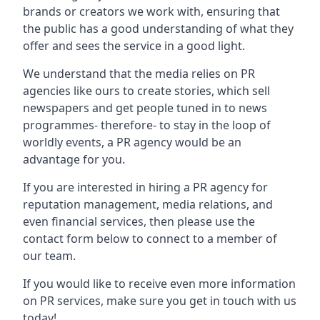
brands or creators we work with, ensuring that
the public has a good understanding of what they
offer and sees the service in a good light.
We understand that the media relies on PR
agencies like ours to create stories, which sell
newspapers and get people tuned in to news
programmes- therefore- to stay in the loop of
worldly events, a PR agency would be an
advantage for you.
If you are interested in hiring a PR agency for
reputation management, media relations, and
even financial services, then please use the
contact form below to connect to a member of
our team.
If you would like to receive even more information
on PR services, make sure you get in touch with us
today!