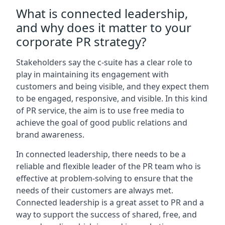
What is connected leadership,
and why does it matter to your
corporate PR strategy?
Stakeholders say the c-suite has a clear role to
play in maintaining its engagement with
customers and being visible, and they expect them
to be engaged, responsive, and visible. In this kind
of PR service, the aim is to use free media to
achieve the goal of good public relations and
brand awareness.
In connected leadership, there needs to be a
reliable and flexible leader of the PR team who is
effective at problem-solving to ensure that the
needs of their customers are always met.
Connected leadership is a great asset to PR and a
way to support the success of shared, free, and