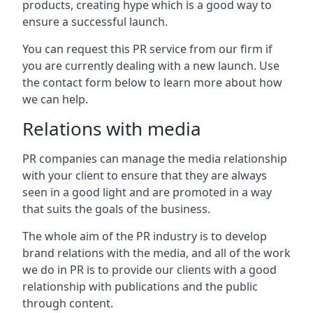
products, creating hype which is a good way to
ensure a successful launch.
You can request this PR service from our firm if
you are currently dealing with a new launch. Use
the contact form below to learn more about how
we can help.
Relations with media
PR companies can manage the media relationship
with your client to ensure that they are always
seen in a good light and are promoted in a way
that suits the goals of the business.
The whole aim of the PR industry is to develop
brand relations with the media, and all of the work
we do in PR is to provide our clients with a good
relationship with publications and the public
through content.