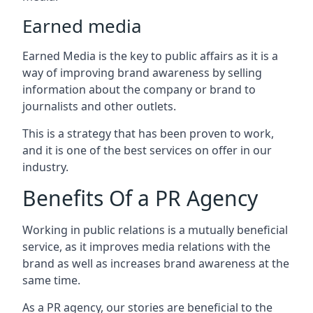
Earned media
Earned Media is the key to public affairs as it is a
way of improving brand awareness by selling
information about the company or brand to
journalists and other outlets.
This is a strategy that has been proven to work,
and it is one of the best services on offer in our
industry.
Benefits Of a PR Agency
Working in public relations is a mutually beneficial
service, as it improves media relations with the
brand as well as increases brand awareness at the
same time.
As a PR agency, our stories are beneficial to the