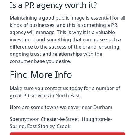
Is a PR agency worth it?
Maintaining a good public image is essential for all
kinds of businesses, and this is something a PR
agency will manage. This is why it is a valuable
investment and something that can make such a
difference to the success of the brand, ensuring
ongoing trust and relationships with the
consumer base you desire.
Find More Info
Make sure you contact us today for a number of
great PR services in North East.
Here are some towns we cover near Durham.
Spennymoor
,
Chester-le-Street
,
Houghton-le-
Spring
,
East Stanley
,
Crook