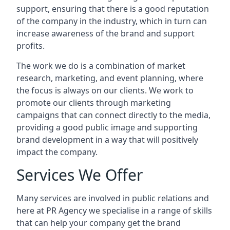
support, ensuring that there is a good reputation
of the company in the industry, which in turn can
increase awareness of the brand and support
profits.
The work we do is a combination of market
research, marketing, and event planning, where
the focus is always on our clients. We work to
promote our clients through marketing
campaigns that can connect directly to the media,
providing a good public image and supporting
brand development in a way that will positively
impact the company.
Services We Offer
Many services are involved in public relations and
here at PR Agency we specialise in a range of skills
that can help your company get the brand