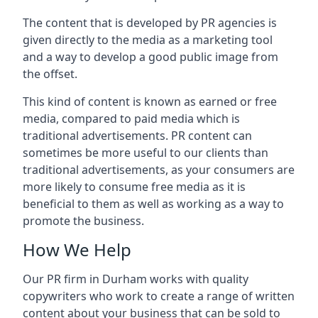
The content that is developed by PR agencies is
given directly to the media as a marketing tool
and a way to develop a good public image from
the offset.
This kind of content is known as earned or free
media, compared to paid media which is
traditional advertisements. PR content can
sometimes be more useful to our clients than
traditional advertisements, as your consumers are
more likely to consume free media as it is
beneficial to them as well as working as a way to
promote the business.
How We Help
Our PR firm in
Durham
works with quality
copywriters who work to create a range of written
content about your business that can be sold to