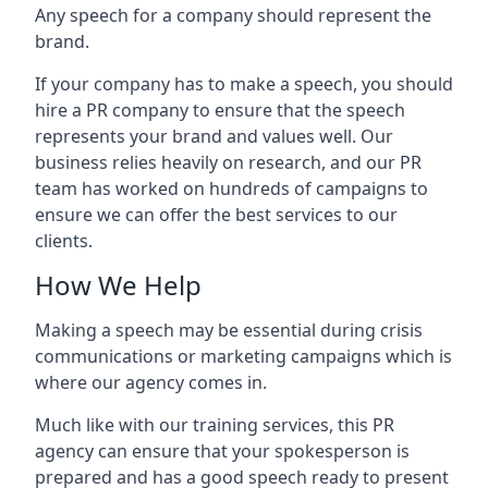
Any speech for a company should represent the
brand.
If your company has to make a speech, you should
hire a PR company to ensure that the speech
represents your brand and values well. Our
business relies heavily on research, and our PR
team has worked on hundreds of campaigns to
ensure we can offer the best services to our
clients.
How We Help
Making a speech may be essential during crisis
communications or marketing campaigns which is
where our agency comes in.
Much like with our training services, this PR
agency can ensure that your spokesperson is
prepared and has a good speech ready to present