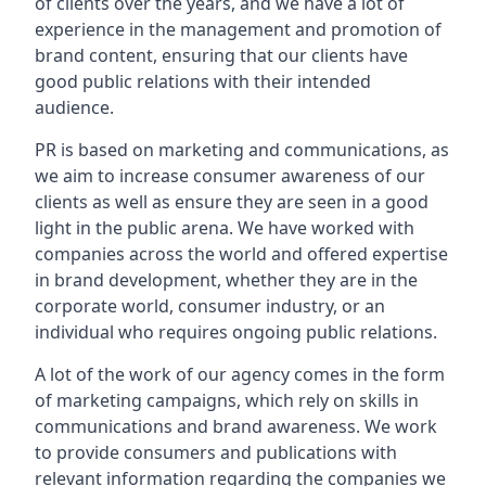
of clients over the years, and we have a lot of
experience in the management and promotion of
brand content, ensuring that our clients have
good public relations with their intended
audience.
PR is based on marketing and communications, as
we aim to increase consumer awareness of our
clients as well as ensure they are seen in a good
light in the public arena. We have worked with
companies across the world and offered expertise
in brand development, whether they are in the
corporate world, consumer industry, or an
individual who requires ongoing public relations.
A lot of the work of our agency comes in the form
of marketing campaigns, which rely on skills in
communications and brand awareness. We work
to provide consumers and publications with
relevant information regarding the companies we