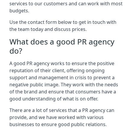
services to our customers and can work with most
budgets.
Use the contact form below to get in touch with
the team today and discuss prices.
What does a good PR agency
do?
A good PR agency works to ensure the positive
reputation of their client, offering ongoing
support and management in crisis to prevent a
negative public image. They work with the needs
of the brand and ensure that consumers have a
good understanding of what is on offer.
There are a lot of services that a PR agency can
provide, and we have worked with various
businesses to ensure good public relations.