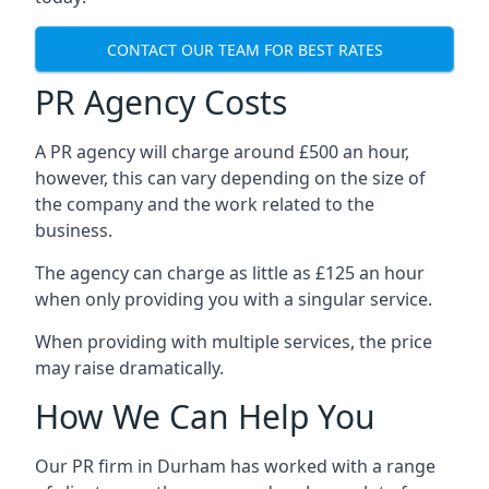
CONTACT OUR TEAM FOR BEST RATES
PR Agency Costs
A PR agency will charge around £500 an hour,
however, this can vary depending on the size of
the company and the work related to the
business.
The agency can charge as little as £125 an hour
when only providing you with a singular service.
When providing with multiple services, the price
may raise dramatically.
How We Can Help You
Our PR firm in
Durham
has worked with a range