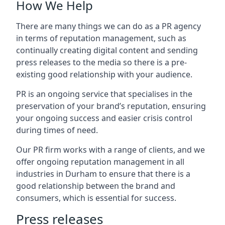
How We Help
There are many things we can do as a PR agency
in terms of reputation management, such as
continually creating digital content and sending
press releases to the media so there is a pre-
existing good relationship with your audience.
PR is an ongoing service that specialises in the
preservation of your brand’s reputation, ensuring
your ongoing success and easier crisis control
during times of need.
Our PR firm works with a range of clients, and we
offer ongoing reputation management in all
industries in
Durham
to ensure that there is a
good relationship between the brand and
consumers, which is essential for success.
Press releases