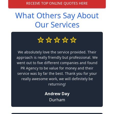
RECEIVE TOP ONLINE QUOTES HERE
What Others Say About
Our Services
We absolutely love the service provided. Their
approach is really friendly but professional. We
went out to five different companies and found
PR Agency to be value for money and their
service was by far the best. Thank you for your
really awesome work, we will definitely be
returning!
Andrew Day
Durham