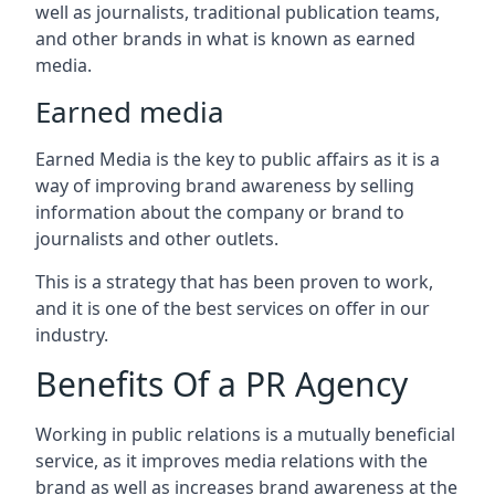
well as journalists, traditional publication teams,
and other brands in what is known as earned
media.
Earned media
Earned Media is the key to public affairs as it is a
way of improving brand awareness by selling
information about the company or brand to
journalists and other outlets.
This is a strategy that has been proven to work,
and it is one of the best services on offer in our
industry.
Benefits Of a PR Agency
Working in public relations is a mutually beneficial
service, as it improves media relations with the
brand as well as increases brand awareness at the