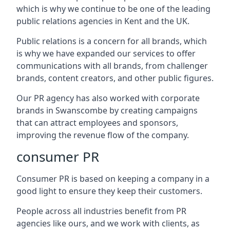
which is why we continue to be one of the leading
public relations agencies in Kent and the UK.
Public relations is a concern for all brands, which
is why we have expanded our services to offer
communications with all brands, from challenger
brands, content creators, and other public figures.
Our PR agency has also worked with corporate
brands in
Swanscombe
by creating campaigns
that can attract employees and sponsors,
improving the revenue flow of the company.
consumer PR
Consumer PR is based on keeping a company in a
good light to ensure they keep their customers.
People across all industries benefit from PR
agencies like ours, and we work with clients, as