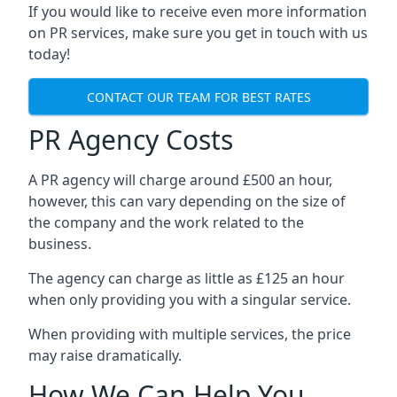
If you would like to receive even more information
on PR services, make sure you get in touch with us
today!
CONTACT OUR TEAM FOR BEST RATES
PR Agency Costs
A PR agency will charge around £500 an hour,
however, this can vary depending on the size of
the company and the work related to the
business.
The agency can charge as little as £125 an hour
when only providing you with a singular service.
When providing with multiple services, the price
may raise dramatically.
How We Can Help You