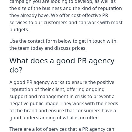
campaign you are looking to develop, as well as
the size of the business and the kind of reputation
they already have. We offer cost-effective PR
services to our customers and can work with most
budgets.
Use the contact form below to get in touch with
the team today and discuss prices.
What does a good PR agency
do?
A good PR agency works to ensure the positive
reputation of their client, offering ongoing
support and management in crisis to prevent a
negative public image. They work with the needs
of the brand and ensure that consumers have a
good understanding of what is on offer.
There are a lot of services that a PR agency can