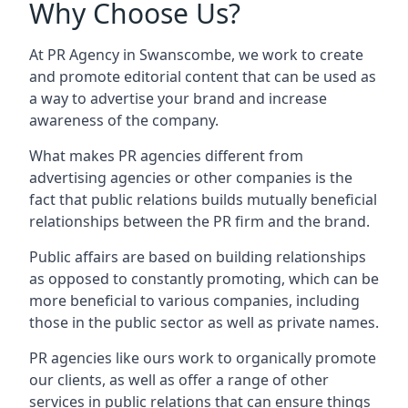
Why Choose Us?
At PR Agency in
Swanscombe
, we work to create
and promote editorial content that can be used as
a way to advertise your brand and increase
awareness of the company.
What makes PR agencies different from
advertising agencies or other companies is the
fact that public relations builds mutually beneficial
relationships between the PR firm and the brand.
Public affairs are based on building relationships
as opposed to constantly promoting, which can be
more beneficial to various companies, including
those in the public sector as well as private names.
PR agencies like ours work to organically promote
our clients, as well as offer a range of other
services in public relations that can ensure things