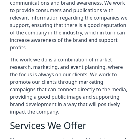
communications and brand awareness. We work
to provide consumers and publications with
relevant information regarding the companies we
support, ensuring that there is a good reputation
of the company in the industry, which in turn can
increase awareness of the brand and support
profits.
The work we do is a combination of market
research, marketing, and event planning, where
the focus is always on our clients. We work to
promote our clients through marketing
campaigns that can connect directly to the media,
providing a good public image and supporting
brand development in a way that will positively
impact the company.
Services We Offer