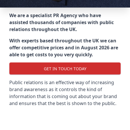
We are a specialist PR Agency who have
assisted thousands of companies with public
relations throughout the UK.
With experts based throughout the UK we can
offer competitive prices and in August 2026 are
able to get costs to you very quickly.
GET IN TOUCH TODAY
Public relations is an effective way of increasing
brand awareness as it controls the kind of
information that is coming out about your brand
and ensures that the best is shown to the public.