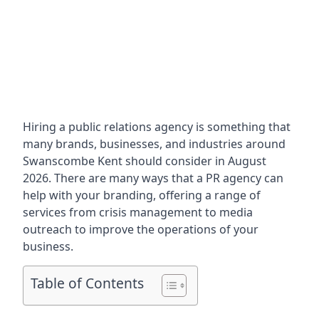
Hiring a public relations agency is something that
many brands, businesses, and industries around
Swanscombe Kent
should consider in August
2026. There are many ways that a PR agency can
help with your branding, offering a range of
services from crisis management to media
outreach to improve the operations of your
business.
Table of Contents