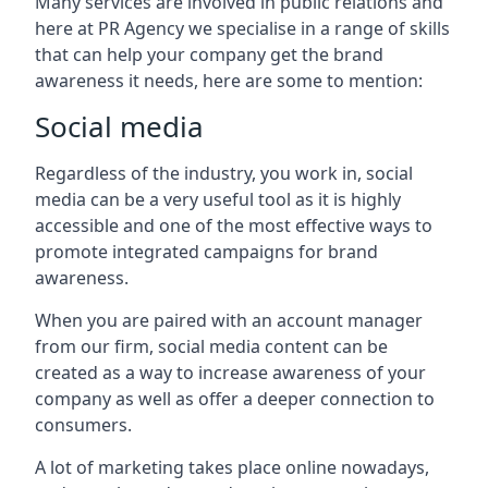
Many services are involved in public relations and
here at PR Agency we specialise in a range of skills
that can help your company get the brand
awareness it needs, here are some to mention:
Social media
Regardless of the industry, you work in, social
media can be a very useful tool as it is highly
accessible and one of the most effective ways to
promote integrated campaigns for brand
awareness.
When you are paired with an account manager
from our firm, social media content can be
created as a way to increase awareness of your
company as well as offer a deeper connection to
consumers.
A lot of marketing takes place online nowadays,