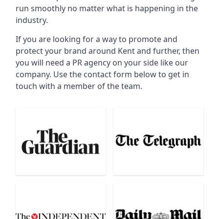
run smoothly no matter what is happening in the
industry.
If you are looking for a way to promote and
protect your brand around Kent and further, then
you will need a PR agency on your side like our
company. Use the contact form below to get in
touch with a member of the team.