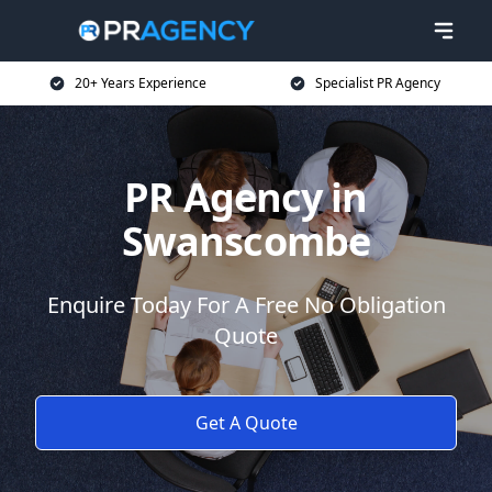
20+ Years Experience
Specialist PR Agency
PR Agency in
Swanscombe
Enquire Today For A Free No Obligation
Quote
Get A Quote