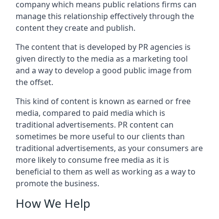
company which means public relations firms can
manage this relationship effectively through the
content they create and publish.
The content that is developed by PR agencies is
given directly to the media as a marketing tool
and a way to develop a good public image from
the offset.
This kind of content is known as earned or free
media, compared to paid media which is
traditional advertisements. PR content can
sometimes be more useful to our clients than
traditional advertisements, as your consumers are
more likely to consume free media as it is
beneficial to them as well as working as a way to
promote the business.
How We Help