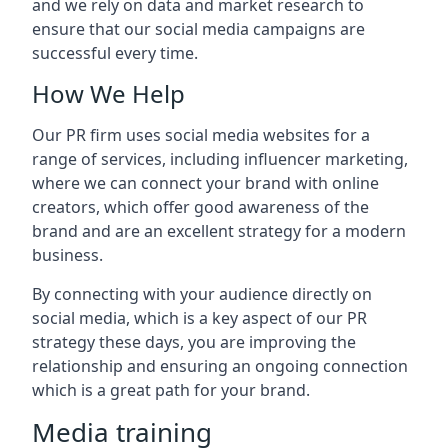
and we rely on data and market research to
ensure that our social media campaigns are
successful every time.
How We Help
Our PR firm uses social media websites for a
range of services, including influencer marketing,
where we can connect your brand with online
creators, which offer good awareness of the
brand and are an excellent strategy for a modern
business.
By connecting with your audience directly on
social media, which is a key aspect of our PR
strategy these days, you are improving the
relationship and ensuring an ongoing connection
which is a great path for your brand.
Media training