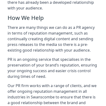
there has already been a developed relationship
with your audience.
How We Help
There are many things we can do as a PR agency
in terms of reputation management, such as
continually creating digital content and sending
press releases to the media so there is a pre-
existing good relationship with your audience.
PR is an ongoing service that specialises in the
preservation of your brand’s reputation, ensuring
your ongoing success and easier crisis control
during times of need.
Our PR firm works with a range of clients, and we
offer ongoing reputation management in all
industries in
Swanscombe
to ensure that there is
a good relationship between the brand and