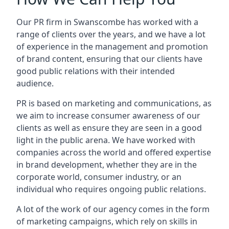
Our PR firm in
Swanscombe
has worked with a
range of clients over the years, and we have a lot
of experience in the management and promotion
of brand content, ensuring that our clients have
good public relations with their intended
audience.
PR is based on marketing and communications, as
we aim to increase consumer awareness of our
clients as well as ensure they are seen in a good
light in the public arena. We have worked with
companies across the world and offered expertise
in brand development, whether they are in the
corporate world, consumer industry, or an
individual who requires ongoing public relations.
A lot of the work of our agency comes in the form
of marketing campaigns, which rely on skills in