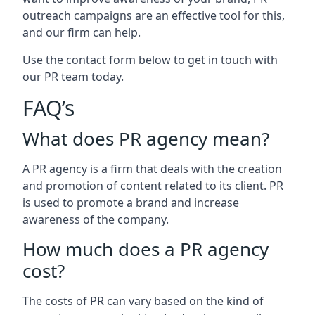
outreach campaigns are an effective tool for this,
and our firm can help.
Use the contact form below to get in touch with
our PR team today.
FAQ’s
What does PR agency mean?
A PR agency is a firm that deals with the creation
and promotion of content related to its client. PR
is used to promote a brand and increase
awareness of the company.
How much does a PR agency
cost?
The costs of PR can vary based on the kind of