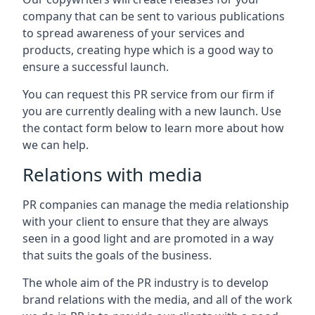
company that can be sent to various publications
to spread awareness of your services and
products, creating hype which is a good way to
ensure a successful launch.
You can request this PR service from our firm if
you are currently dealing with a new launch. Use
the contact form below to learn more about how
we can help.
Relations with media
PR companies can manage the media relationship
with your client to ensure that they are always
seen in a good light and are promoted in a way
that suits the goals of the business.
The whole aim of the PR industry is to develop
brand relations with the media, and all of the work