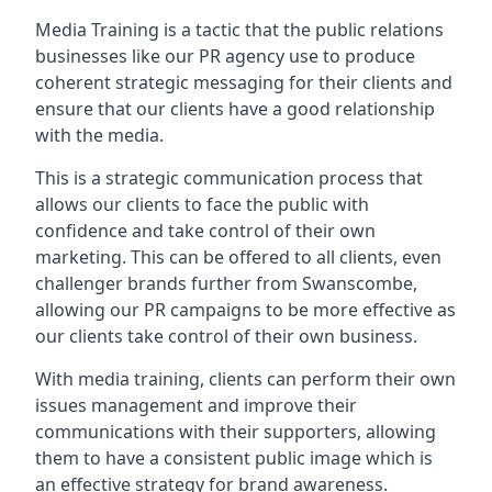
Media Training is a tactic that the public relations
businesses like our PR agency use to produce
coherent strategic messaging for their clients and
ensure that our clients have a good relationship
with the media.
This is a strategic communication process that
allows our clients to face the public with
confidence and take control of their own
marketing. This can be offered to all clients, even
challenger brands further from
Swanscombe
,
allowing our PR campaigns to be more effective as
our clients take control of their own business.
With media training, clients can perform their own
issues management and improve their
communications with their supporters, allowing
them to have a consistent public image which is
an effective strategy for brand awareness.