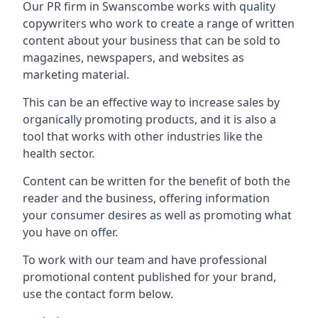
Our PR firm in
Swanscombe
works with quality
copywriters who work to create a range of written
content about your business that can be sold to
magazines, newspapers, and websites as
marketing material.
This can be an effective way to increase sales by
organically promoting products, and it is also a
tool that works with other industries like the
health sector.
Content can be written for the benefit of both the
reader and the business, offering information
your consumer desires as well as promoting what
you have on offer.
To work with our team and have professional
promotional content published for your brand,
use the contact form below.