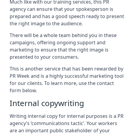
Much like with our training services, this PR
agency can ensure that your spokesperson is
prepared and has a good speech ready to present
the right image to the audience.
There will be a whole team behind you in these
campaigns, offering ongoing support and
marketing to ensure that the right image is
presented to your consumers.
This is another service that has been rewarded by
PR Week and is a highly successful marketing tool
for our clients. To learn more, use the contact
form below.
Internal copywriting
Writing internal copy for internal purposes is a PR
agency’s ‘communications tactic’. Your workers
are an important public stakeholder of your