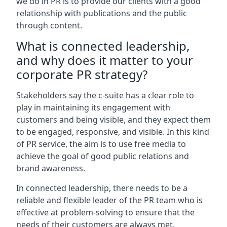
we do in PR is to provide our clients with a good
relationship with publications and the public
through content.
What is connected leadership,
and why does it matter to your
corporate PR strategy?
Stakeholders say the c-suite has a clear role to
play in maintaining its engagement with
customers and being visible, and they expect them
to be engaged, responsive, and visible. In this kind
of PR service, the aim is to use free media to
achieve the goal of good public relations and
brand awareness.
In connected leadership, there needs to be a
reliable and flexible leader of the PR team who is
effective at problem-solving to ensure that the
needs of their customers are always met.