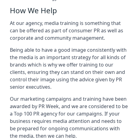
How We Help
At our agency, media training is something that
can be offered as part of consumer PR as well as
corporate and community management.
Being able to have a good image consistently with
the media is an important strategy for all kinds of
brands which is why we offer training to our
clients, ensuring they can stand on their own and
control their image using the advice given by PR
senior executives.
Our marketing campaigns and training have been
awarded by PR Week, and we are considered to be
a Top 100 PR agency for our campaigns. If your
business requires media attention and needs to
be prepared for ongoing communications with
the media, then we can help.