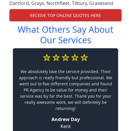
Dartford
,
Grays
,
Northfleet
,
Tilbury
,
Gravesend
RECEIVE TOP ONLINE QUOTES HERE
What Others Say About
Our Services
We absolutely love the service provided. Their
approach is really friendly but professional. We
went out to five different companies and found
PR Agency to be value for money and their
service was by far the best. Thank you for your
really awesome work, we will definitely be
returning!
Andrew Day
Kent