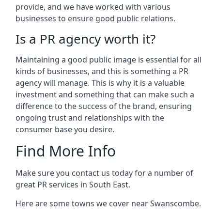
provide, and we have worked with various
businesses to ensure good public relations.
Is a PR agency worth it?
Maintaining a good public image is essential for all
kinds of businesses, and this is something a PR
agency will manage. This is why it is a valuable
investment and something that can make such a
difference to the success of the brand, ensuring
ongoing trust and relationships with the
consumer base you desire.
Find More Info
Make sure you contact us today for a number of
great PR services in South East.
Here are some towns we cover near Swanscombe.