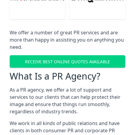
We offer a number of great PR services and are
more than happy in assisting you on anything you
need.
RECEIVE BEST ONLINE QUOTES AVAILABLE
What Is a PR Agency?
As a PR agency, we offer a lot of support and
services to our clients that can help protect their
image and ensure that things run smoothly,
regardless of industry trends.
We work in all kinds of public relations and have
clients in both consumer PR and corporate PR