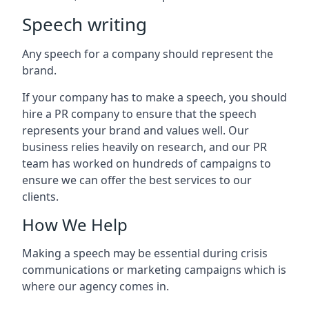
Speech writing
Any speech for a company should represent the
brand.
If your company has to make a speech, you should
hire a PR company to ensure that the speech
represents your brand and values well. Our
business relies heavily on research, and our PR
team has worked on hundreds of campaigns to
ensure we can offer the best services to our
clients.
How We Help
Making a speech may be essential during crisis
communications or marketing campaigns which is
where our agency comes in.