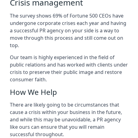
Crisis management
The survey shows 69% of Fortune 500 CEOs have
undergone corporate crises each year and having
a successful PR agency on your side is a way to
move through this process and still come out on
top.
Our team is highly experienced in the field of
public relations and has worked with clients under
crisis to preserve their public image and restore
consumer faith.
How We Help
There are likely going to be circumstances that
cause a crisis within your business in the future,
and while this may be unavoidable, a PR agency
like ours can ensure that you will remain
successful throughout.