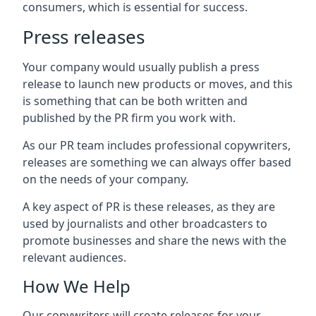
consumers, which is essential for success.
Press releases
Your company would usually publish a press
release to launch new products or moves, and this
is something that can be both written and
published by the PR firm you work with.
As our PR team includes professional copywriters,
releases are something we can always offer based
on the needs of your company.
A key aspect of PR is these releases, as they are
used by journalists and other broadcasters to
promote businesses and share the news with the
relevant audiences.
How We Help
Our copywriters will create releases for your