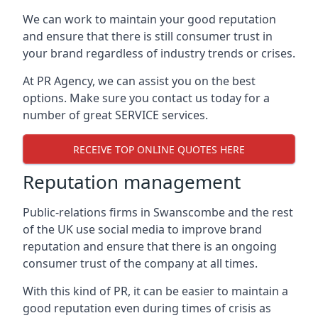
We can work to maintain your good reputation
and ensure that there is still consumer trust in
your brand regardless of industry trends or crises.
At PR Agency, we can assist you on the best
options. Make sure you contact us today for a
number of great SERVICE services.
RECEIVE TOP ONLINE QUOTES HERE
Reputation management
Public-relations firms in
Swanscombe and the rest
of the UK
use social media to improve brand
reputation and ensure that there is an ongoing
consumer trust of the company at all times.
With this kind of PR, it can be easier to maintain a
good reputation even during times of crisis as