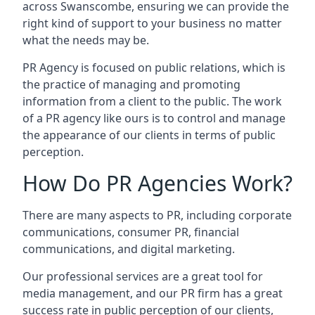
across
Swanscombe
, ensuring we can provide the
right kind of support to your business no matter
what the needs may be.
PR Agency is focused on public relations, which is
the practice of managing and promoting
information from a client to the public. The work
of a PR agency like ours is to control and manage
the appearance of our clients in terms of public
perception.
How Do PR Agencies Work?
There are many aspects to PR, including corporate
communications, consumer PR, financial
communications, and digital marketing.
Our professional services are a great tool for
media management, and our PR firm has a great
success rate in public perception of our clients,