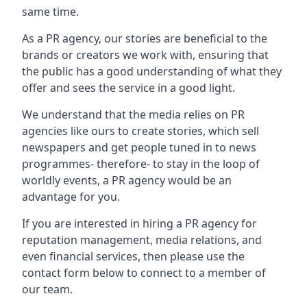
same time.
As a PR agency, our stories are beneficial to the
brands or creators we work with, ensuring that
the public has a good understanding of what they
offer and sees the service in a good light.
We understand that the media relies on PR
agencies like ours to create stories, which sell
newspapers and get people tuned in to news
programmes- therefore- to stay in the loop of
worldly events, a PR agency would be an
advantage for you.
If you are interested in hiring a PR agency for
reputation management, media relations, and
even financial services, then please use the
contact form below to connect to a member of
our team.