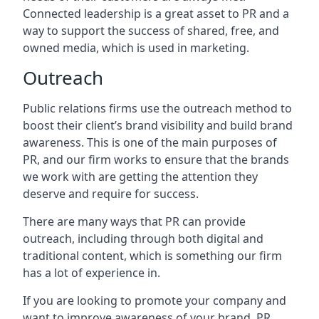
Connected leadership is a great asset to PR and a
way to support the success of shared, free, and
owned media, which is used in marketing.
Outreach
Public relations firms use the outreach method to
boost their client’s brand visibility and build brand
awareness. This is one of the main purposes of
PR, and our firm works to ensure that the brands
we work with are getting the attention they
deserve and require for success.
There are many ways that PR can provide
outreach, including through both digital and
traditional content, which is something our firm
has a lot of experience in.
If you are looking to promote your company and
want to improve awareness of your brand, PR