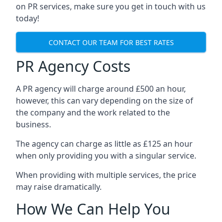
on PR services, make sure you get in touch with us
today!
CONTACT OUR TEAM FOR BEST RATES
PR Agency Costs
A PR agency will charge around £500 an hour,
however, this can vary depending on the size of
the company and the work related to the
business.
The agency can charge as little as £125 an hour
when only providing you with a singular service.
When providing with multiple services, the price
may raise dramatically.
How We Can Help You