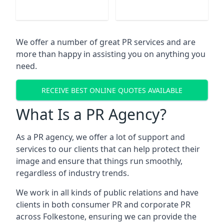
We offer a number of great PR services and are
more than happy in assisting you on anything you
need.
RECEIVE BEST ONLINE QUOTES AVAILABLE
What Is a PR Agency?
As a PR agency, we offer a lot of support and
services to our clients that can help protect their
image and ensure that things run smoothly,
regardless of industry trends.
We work in all kinds of public relations and have
clients in both consumer PR and corporate PR
across
Folkestone
, ensuring we can provide the