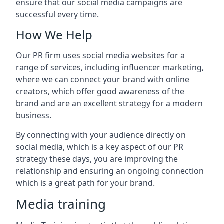
ensure that our social media campaigns are
successful every time.
How We Help
Our PR firm uses social media websites for a
range of services, including influencer marketing,
where we can connect your brand with online
creators, which offer good awareness of the
brand and are an excellent strategy for a modern
business.
By connecting with your audience directly on
social media, which is a key aspect of our PR
strategy these days, you are improving the
relationship and ensuring an ongoing connection
which is a great path for your brand.
Media training