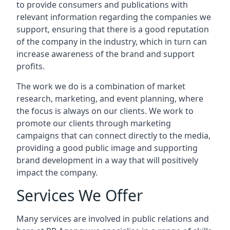
to provide consumers and publications with
relevant information regarding the companies we
support, ensuring that there is a good reputation
of the company in the industry, which in turn can
increase awareness of the brand and support
profits.
The work we do is a combination of market
research, marketing, and event planning, where
the focus is always on our clients. We work to
promote our clients through marketing
campaigns that can connect directly to the media,
providing a good public image and supporting
brand development in a way that will positively
impact the company.
Services We Offer
Many services are involved in public relations and