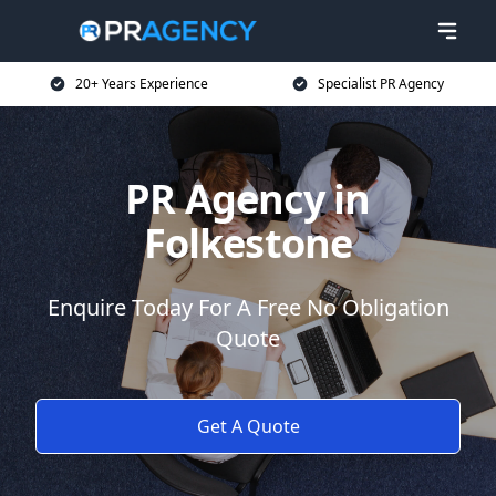
20+ Years Experience
Specialist PR Agency
PR Agency in
Folkestone
Enquire Today For A Free No Obligation
Quote
Get A Quote