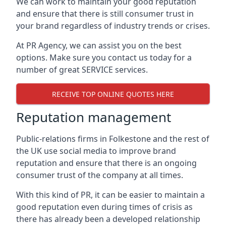
We can work to maintain your good reputation
and ensure that there is still consumer trust in
your brand regardless of industry trends or crises.
At PR Agency, we can assist you on the best
options. Make sure you contact us today for a
number of great SERVICE services.
RECEIVE TOP ONLINE QUOTES HERE
Reputation management
Public-relations firms in
Folkestone and the rest of
the UK
use social media to improve brand
reputation and ensure that there is an ongoing
consumer trust of the company at all times.
With this kind of PR, it can be easier to maintain a
good reputation even during times of crisis as
there has already been a developed relationship