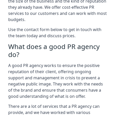
the size of the business and the kind of reputation
they already have. We offer cost-effective PR
services to our customers and can work with most
budgets.
Use the contact form below to get in touch with
the team today and discuss prices.
What does a good PR agency
do?
A good PR agency works to ensure the positive
reputation of their client, offering ongoing
support and management in crisis to prevent a
negative public image. They work with the needs
of the brand and ensure that consumers have a
good understanding of what is on offer.
There are a lot of services that a PR agency can
provide, and we have worked with various