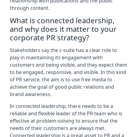
relationship with publications and the public
through content.
What is connected leadership,
and why does it matter to your
corporate PR strategy?
Stakeholders say the c-suite has a clear role to
play in maintaining its engagement with
customers and being visible, and they expect them
to be engaged, responsive, and visible. In this kind
of PR service, the aim is to use free media to
achieve the goal of good public relations and
brand awareness.
In connected leadership, there needs to be a
reliable and flexible leader of the PR team who is
effective at problem-solving to ensure that the
needs of their customers are always met.
Connected leadership is a great asset to PR and a