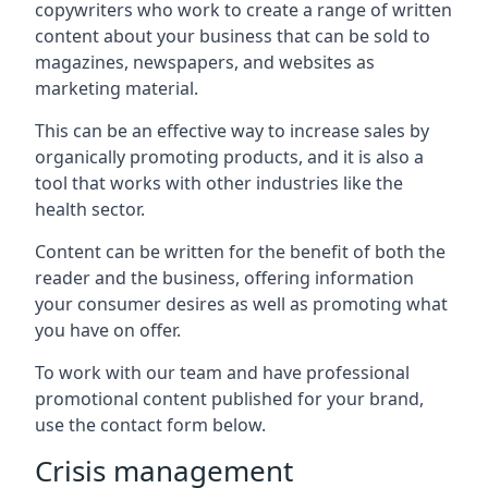
copywriters who work to create a range of written
content about your business that can be sold to
magazines, newspapers, and websites as
marketing material.
This can be an effective way to increase sales by
organically promoting products, and it is also a
tool that works with other industries like the
health sector.
Content can be written for the benefit of both the
reader and the business, offering information
your consumer desires as well as promoting what
you have on offer.
To work with our team and have professional
promotional content published for your brand,
use the contact form below.
Crisis management