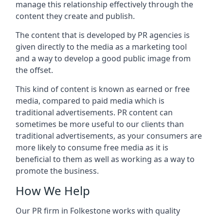
manage this relationship effectively through the
content they create and publish.
The content that is developed by PR agencies is
given directly to the media as a marketing tool
and a way to develop a good public image from
the offset.
This kind of content is known as earned or free
media, compared to paid media which is
traditional advertisements. PR content can
sometimes be more useful to our clients than
traditional advertisements, as your consumers are
more likely to consume free media as it is
beneficial to them as well as working as a way to
promote the business.
How We Help
Our PR firm in
Folkestone
works with quality