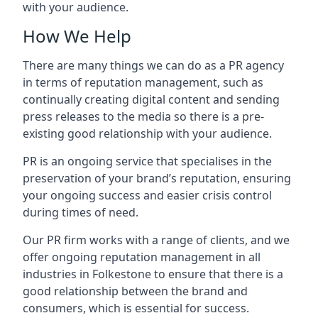
with your audience.
How We Help
There are many things we can do as a PR agency
in terms of reputation management, such as
continually creating digital content and sending
press releases to the media so there is a pre-
existing good relationship with your audience.
PR is an ongoing service that specialises in the
preservation of your brand’s reputation, ensuring
your ongoing success and easier crisis control
during times of need.
Our PR firm works with a range of clients, and we
offer ongoing reputation management in all
industries in
Folkestone
to ensure that there is a
good relationship between the brand and
consumers, which is essential for success.