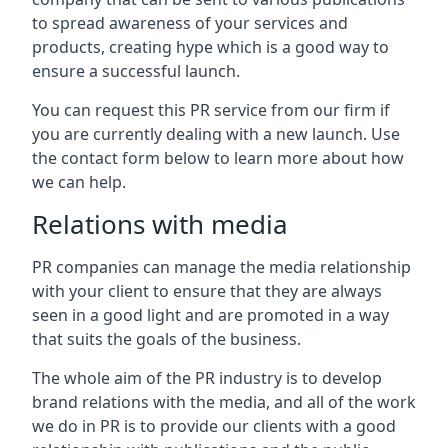
to spread awareness of your services and
products, creating hype which is a good way to
ensure a successful launch.
You can request this PR service from our firm if
you are currently dealing with a new launch. Use
the contact form below to learn more about how
we can help.
Relations with media
PR companies can manage the media relationship
with your client to ensure that they are always
seen in a good light and are promoted in a way
that suits the goals of the business.
The whole aim of the PR industry is to develop
brand relations with the media, and all of the work
we do in PR is to provide our clients with a good