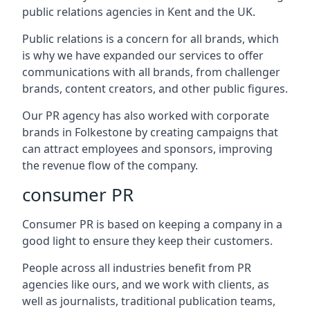
public relations agencies in Kent and the UK.
Public relations is a concern for all brands, which
is why we have expanded our services to offer
communications with all brands, from challenger
brands, content creators, and other public figures.
Our PR agency has also worked with corporate
brands in
Folkestone
by creating campaigns that
can attract employees and sponsors, improving
the revenue flow of the company.
consumer PR
Consumer PR is based on keeping a company in a
good light to ensure they keep their customers.
People across all industries benefit from PR
agencies like ours, and we work with clients, as
well as journalists, traditional publication teams,