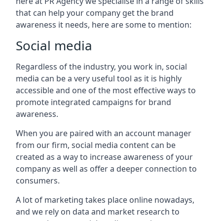
here at PR Agency we specialise in a range of skills
that can help your company get the brand
awareness it needs, here are some to mention:
Social media
Regardless of the industry, you work in, social
media can be a very useful tool as it is highly
accessible and one of the most effective ways to
promote integrated campaigns for brand
awareness.
When you are paired with an account manager
from our firm, social media content can be
created as a way to increase awareness of your
company as well as offer a deeper connection to
consumers.
A lot of marketing takes place online nowadays,
and we rely on data and market research to