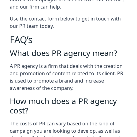
and our firm can help.
Use the contact form below to get in touch with
our PR team today.
FAQ’s
What does PR agency mean?
A PR agency is a firm that deals with the creation
and promotion of content related to its client. PR
is used to promote a brand and increase
awareness of the company.
How much does a PR agency
cost?
The costs of PR can vary based on the kind of
campaign you are looking to develop, as well as