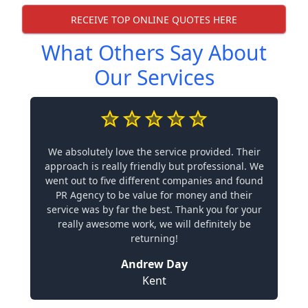
RECEIVE TOP ONLINE QUOTES HERE
What Others Say About
Our Services
We absolutely love the service provided. Their
approach is really friendly but professional. We
went out to five different companies and found
PR Agency to be value for money and their
service was by far the best. Thank you for your
really awesome work, we will definitely be
returning!
Andrew Day
Kent