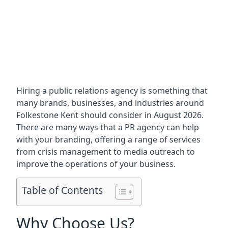
Hiring a public relations agency is something that
many brands, businesses, and industries around
Folkestone Kent
should consider in August 2026.
There are many ways that a PR agency can help
with your branding, offering a range of services
from crisis management to media outreach to
improve the operations of your business.
Table of Contents
Why Choose Us?