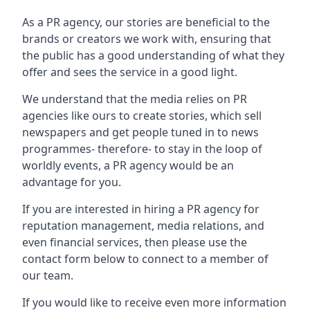
As a PR agency, our stories are beneficial to the
brands or creators we work with, ensuring that
the public has a good understanding of what they
offer and sees the service in a good light.
We understand that the media relies on PR
agencies like ours to create stories, which sell
newspapers and get people tuned in to news
programmes- therefore- to stay in the loop of
worldly events, a PR agency would be an
advantage for you.
If you are interested in hiring a PR agency for
reputation management, media relations, and
even financial services, then please use the
contact form below to connect to a member of
our team.
If you would like to receive even more information