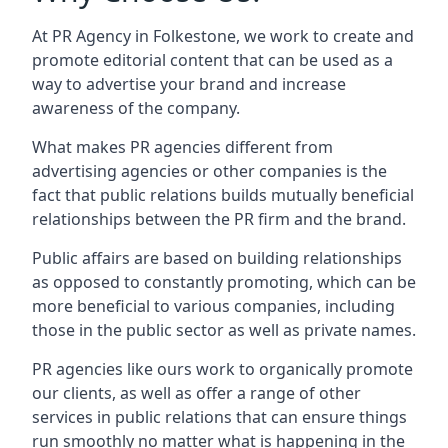
At PR Agency in
Folkestone
, we work to create and
promote editorial content that can be used as a
way to advertise your brand and increase
awareness of the company.
What makes PR agencies different from
advertising agencies or other companies is the
fact that public relations builds mutually beneficial
relationships between the PR firm and the brand.
Public affairs are based on building relationships
as opposed to constantly promoting, which can be
more beneficial to various companies, including
those in the public sector as well as private names.
PR agencies like ours work to organically promote
our clients, as well as offer a range of other
services in public relations that can ensure things
run smoothly no matter what is happening in the