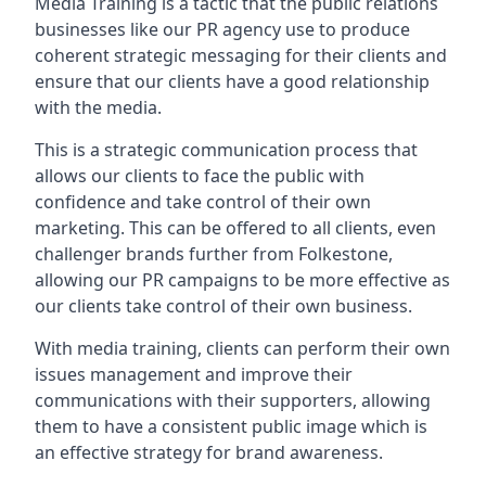
Media Training is a tactic that the public relations
businesses like our PR agency use to produce
coherent strategic messaging for their clients and
ensure that our clients have a good relationship
with the media.
This is a strategic communication process that
allows our clients to face the public with
confidence and take control of their own
marketing. This can be offered to all clients, even
challenger brands further from
Folkestone
,
allowing our PR campaigns to be more effective as
our clients take control of their own business.
With media training, clients can perform their own
issues management and improve their
communications with their supporters, allowing
them to have a consistent public image which is
an effective strategy for brand awareness.