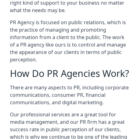
right kind of support to your business no matter
what the needs may be.
PR Agency is focused on public relations, which is
the practice of managing and promoting
information from a client to the public. The work
of a PR agency like ours is to control and manage
the appearance of our clients in terms of public
perception.
How Do PR Agencies Work?
There are many aspects to PR, including corporate
communications, consumer PR, financial
communications, and digital marketing.
Our professional services are a great tool for
media management, and our PR firm has a great
success rate in public perception of our clients,
which is why we continue to be one of the leading