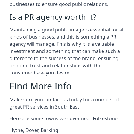
businesses to ensure good public relations.
Is a PR agency worth it?
Maintaining a good public image is essential for all
kinds of businesses, and this is something a PR
agency will manage. This is why it is a valuable
investment and something that can make such a
difference to the success of the brand, ensuring
ongoing trust and relationships with the
consumer base you desire.
Find More Info
Make sure you contact us today for a number of
great PR services in South East.
Here are some towns we cover near Folkestone.
Hythe
,
Dover
,
Barking