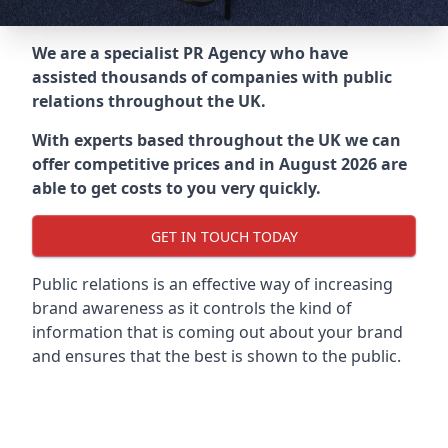
We are a specialist PR Agency who have
assisted thousands of companies with public
relations throughout the UK.
With experts based throughout the UK we can
offer competitive prices and in August 2026 are
able to get costs to you very quickly.
GET IN TOUCH TODAY
Public relations is an effective way of increasing
brand awareness as it controls the kind of
information that is coming out about your brand
and ensures that the best is shown to the public.