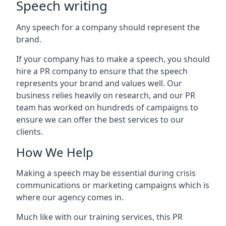
Speech writing
Any speech for a company should represent the
brand.
If your company has to make a speech, you should
hire a PR company to ensure that the speech
represents your brand and values well. Our
business relies heavily on research, and our PR
team has worked on hundreds of campaigns to
ensure we can offer the best services to our
clients.
How We Help
Making a speech may be essential during crisis
communications or marketing campaigns which is
where our agency comes in.
Much like with our training services, this PR