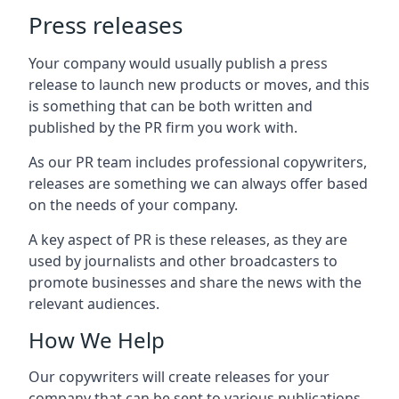
Press releases
Your company would usually publish a press
release to launch new products or moves, and this
is something that can be both written and
published by the PR firm you work with.
As our PR team includes professional copywriters,
releases are something we can always offer based
on the needs of your company.
A key aspect of PR is these releases, as they are
used by journalists and other broadcasters to
promote businesses and share the news with the
relevant audiences.
How We Help
Our copywriters will create releases for your
company that can be sent to various publications