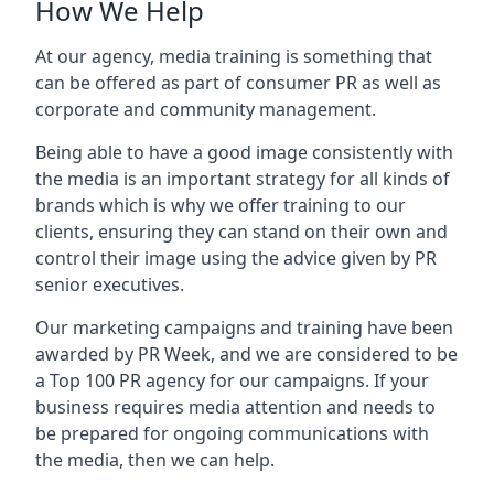
How We Help
At our agency, media training is something that
can be offered as part of consumer PR as well as
corporate and community management.
Being able to have a good image consistently with
the media is an important strategy for all kinds of
brands which is why we offer training to our
clients, ensuring they can stand on their own and
control their image using the advice given by PR
senior executives.
Our marketing campaigns and training have been
awarded by PR Week, and we are considered to be
a Top 100 PR agency for our campaigns. If your
business requires media attention and needs to
be prepared for ongoing communications with
the media, then we can help.