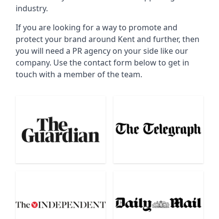
industry.
If you are looking for a way to promote and
protect your brand around Kent and further, then
you will need a PR agency on your side like our
company. Use the contact form below to get in
touch with a member of the team.