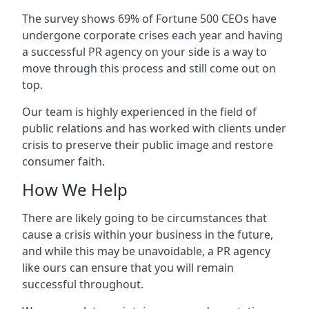
The survey shows 69% of Fortune 500 CEOs have
undergone corporate crises each year and having
a successful PR agency on your side is a way to
move through this process and still come out on
top.
Our team is highly experienced in the field of
public relations and has worked with clients under
crisis to preserve their public image and restore
consumer faith.
How We Help
There are likely going to be circumstances that
cause a crisis within your business in the future,
and while this may be unavoidable, a PR agency
like ours can ensure that you will remain
successful throughout.