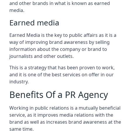
and other brands in what is known as earned
media.
Earned media
Earned Media is the key to public affairs as it is a
way of improving brand awareness by selling
information about the company or brand to
journalists and other outlets.
This is a strategy that has been proven to work,
and it is one of the best services on offer in our
industry.
Benefits Of a PR Agency
Working in public relations is a mutually beneficial
service, as it improves media relations with the
brand as well as increases brand awareness at the
same time.