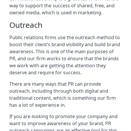
way to support the success of shared, free, and
owned media, which is used in marketing.
Outreach
Public relations firms use the outreach method to
boost their client’s brand visibility and build brand
awareness. This is one of the main purposes of
PR, and our firm works to ensure that the brands
we work with are getting the attention they
deserve and require for success.
There are many ways that PR can provide
outreach, including through both digital and
traditional content, which is something our firm
has a lot of experience in.
If you are looking to promote your company and
want to improve awareness of your brand, PR
outreach campaigns are an effective tool for this,