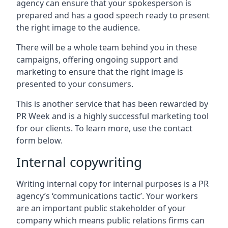
agency can ensure that your spokesperson is
prepared and has a good speech ready to present
the right image to the audience.
There will be a whole team behind you in these
campaigns, offering ongoing support and
marketing to ensure that the right image is
presented to your consumers.
This is another service that has been rewarded by
PR Week and is a highly successful marketing tool
for our clients. To learn more, use the contact
form below.
Internal copywriting
Writing internal copy for internal purposes is a PR
agency’s ‘communications tactic’. Your workers
are an important public stakeholder of your
company which means public relations firms can