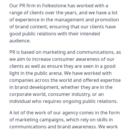
Our PR firm in
Folkestone
has worked with a
range of clients over the years, and we have a lot
of experience in the management and promotion
of brand content, ensuring that our clients have
good public relations with their intended
audience.
PR is based on marketing and communications, as
we aim to increase consumer awareness of our
clients as well as ensure they are seen in a good
light in the public arena. We have worked with
companies across the world and offered expertise
in brand development, whether they are in the
corporate world, consumer industry, or an
individual who requires ongoing public relations.
A lot of the work of our agency comes in the form
of marketing campaigns, which rely on skills in
communications and brand awareness. We work