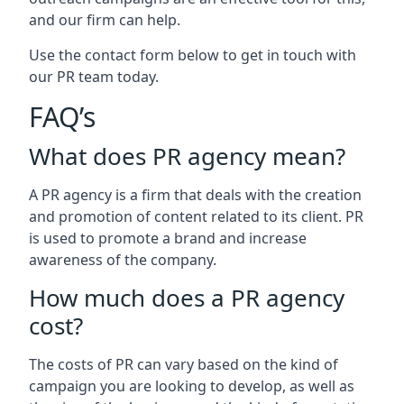
and our firm can help.
Use the contact form below to get in touch with
our PR team today.
FAQ’s
What does PR agency mean?
A PR agency is a firm that deals with the creation
and promotion of content related to its client. PR
is used to promote a brand and increase
awareness of the company.
How much does a PR agency
cost?
The costs of PR can vary based on the kind of
campaign you are looking to develop, as well as