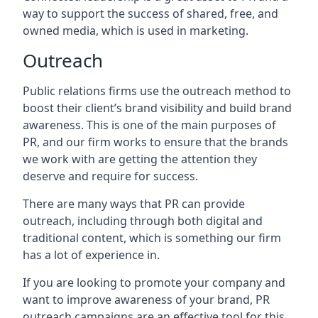
way to support the success of shared, free, and
owned media, which is used in marketing.
Outreach
Public relations firms use the outreach method to
boost their client’s brand visibility and build brand
awareness. This is one of the main purposes of
PR, and our firm works to ensure that the brands
we work with are getting the attention they
deserve and require for success.
There are many ways that PR can provide
outreach, including through both digital and
traditional content, which is something our firm
has a lot of experience in.
If you are looking to promote your company and
want to improve awareness of your brand, PR
outreach campaigns are an effective tool for this,