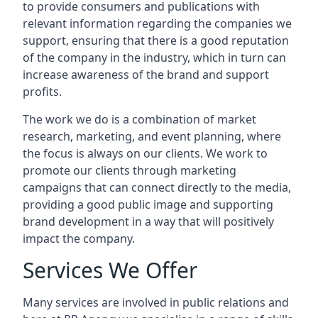
to provide consumers and publications with
relevant information regarding the companies we
support, ensuring that there is a good reputation
of the company in the industry, which in turn can
increase awareness of the brand and support
profits.
The work we do is a combination of market
research, marketing, and event planning, where
the focus is always on our clients. We work to
promote our clients through marketing
campaigns that can connect directly to the media,
providing a good public image and supporting
brand development in a way that will positively
impact the company.
Services We Offer
Many services are involved in public relations and