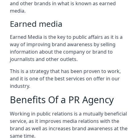
and other brands in what is known as earned
media.
Earned media
Earned Media is the key to public affairs as it is a
way of improving brand awareness by selling
information about the company or brand to
journalists and other outlets.
This is a strategy that has been proven to work,
and it is one of the best services on offer in our
industry.
Benefits Of a PR Agency
Working in public relations is a mutually beneficial
service, as it improves media relations with the
brand as well as increases brand awareness at the
same time.