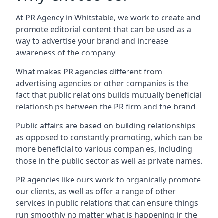
At PR Agency in
Whitstable
, we work to create and
promote editorial content that can be used as a
way to advertise your brand and increase
awareness of the company.
What makes PR agencies different from
advertising agencies or other companies is the
fact that public relations builds mutually beneficial
relationships between the PR firm and the brand.
Public affairs are based on building relationships
as opposed to constantly promoting, which can be
more beneficial to various companies, including
those in the public sector as well as private names.
PR agencies like ours work to organically promote
our clients, as well as offer a range of other
services in public relations that can ensure things
run smoothly no matter what is happening in the