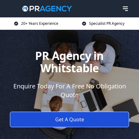
20+ Years Experience
Specialist PR Agency
PR Agency in
Whitstable
Enquire Today For A Free No Obligation
Quote
Get A Quote