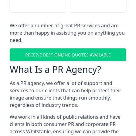
We offer a number of great PR services and are
more than happy in assisting you on anything you
need.
RECEIVE BEST ONLINE QUOTES AVAILABLE
What Is a PR Agency?
As a PR agency, we offer a lot of support and
services to our clients that can help protect their
image and ensure that things run smoothly,
regardless of industry trends.
We work in all kinds of public relations and have
clients in both consumer PR and corporate PR
across
Whitstable
, ensuring we can provide the