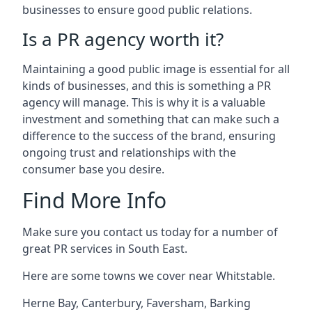
businesses to ensure good public relations.
Is a PR agency worth it?
Maintaining a good public image is essential for all
kinds of businesses, and this is something a PR
agency will manage. This is why it is a valuable
investment and something that can make such a
difference to the success of the brand, ensuring
ongoing trust and relationships with the
consumer base you desire.
Find More Info
Make sure you contact us today for a number of
great PR services in South East.
Here are some towns we cover near Whitstable.
Herne Bay
,
Canterbury
,
Faversham
,
Barking