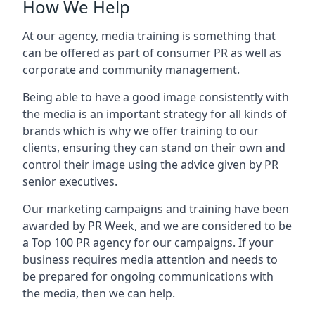
How We Help
At our agency, media training is something that
can be offered as part of consumer PR as well as
corporate and community management.
Being able to have a good image consistently with
the media is an important strategy for all kinds of
brands which is why we offer training to our
clients, ensuring they can stand on their own and
control their image using the advice given by PR
senior executives.
Our marketing campaigns and training have been
awarded by PR Week, and we are considered to be
a Top 100 PR agency for our campaigns. If your
business requires media attention and needs to
be prepared for ongoing communications with
the media, then we can help.