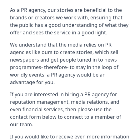
As a PR agency, our stories are beneficial to the
brands or creators we work with, ensuring that
the public has a good understanding of what they
offer and sees the service in a good light.
We understand that the media relies on PR
agencies like ours to create stories, which sell
newspapers and get people tuned in to news
programmes- therefore- to stay in the loop of
worldly events, a PR agency would be an
advantage for you.
If you are interested in hiring a PR agency for
reputation management, media relations, and
even financial services, then please use the
contact form below to connect to a member of
our team.
If you would like to receive even more information