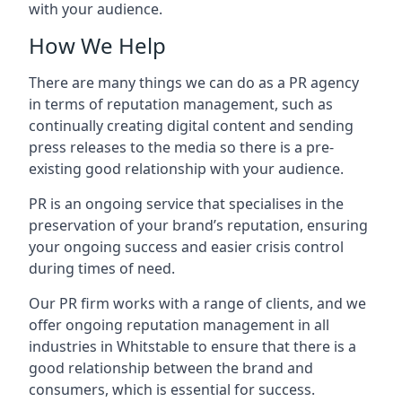
with your audience.
How We Help
There are many things we can do as a PR agency
in terms of reputation management, such as
continually creating digital content and sending
press releases to the media so there is a pre-
existing good relationship with your audience.
PR is an ongoing service that specialises in the
preservation of your brand’s reputation, ensuring
your ongoing success and easier crisis control
during times of need.
Our PR firm works with a range of clients, and we
offer ongoing reputation management in all
industries in
Whitstable
to ensure that there is a
good relationship between the brand and
consumers, which is essential for success.