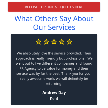
RECEIVE TOP ONLINE QUOTES HERE
What Others Say About
Our Services
We absolutely love the service provided. Their
approach is really friendly but professional. We
went out to five different companies and found
PR Agency to be value for money and their
service was by far the best. Thank you for your
really awesome work, we will definitely be
returning!
Andrew Day
Kent