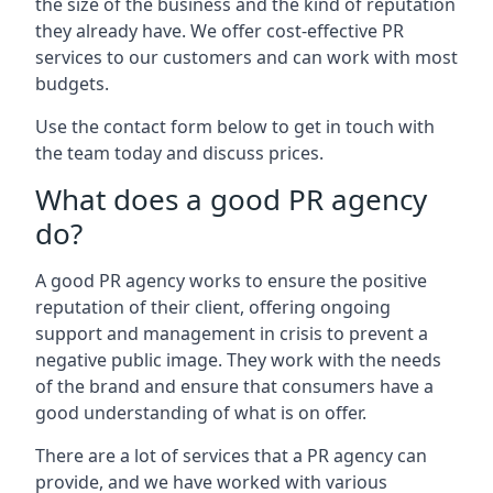
the size of the business and the kind of reputation
they already have. We offer cost-effective PR
services to our customers and can work with most
budgets.
Use the contact form below to get in touch with
the team today and discuss prices.
What does a good PR agency
do?
A good PR agency works to ensure the positive
reputation of their client, offering ongoing
support and management in crisis to prevent a
negative public image. They work with the needs
of the brand and ensure that consumers have a
good understanding of what is on offer.
There are a lot of services that a PR agency can
provide, and we have worked with various