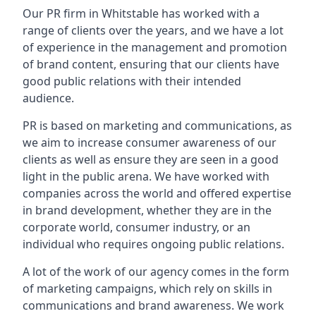
Our PR firm in
Whitstable
has worked with a
range of clients over the years, and we have a lot
of experience in the management and promotion
of brand content, ensuring that our clients have
good public relations with their intended
audience.
PR is based on marketing and communications, as
we aim to increase consumer awareness of our
clients as well as ensure they are seen in a good
light in the public arena. We have worked with
companies across the world and offered expertise
in brand development, whether they are in the
corporate world, consumer industry, or an
individual who requires ongoing public relations.
A lot of the work of our agency comes in the form
of marketing campaigns, which rely on skills in
communications and brand awareness. We work