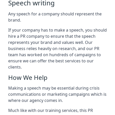
Speech writing
Any speech for a company should represent the
brand.
If your company has to make a speech, you should
hire a PR company to ensure that the speech
represents your brand and values well. Our
business relies heavily on research, and our PR
team has worked on hundreds of campaigns to
ensure we can offer the best services to our
clients.
How We Help
Making a speech may be essential during crisis
communications or marketing campaigns which is
where our agency comes in.
Much like with our training services, this PR