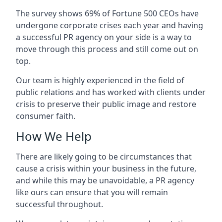
The survey shows 69% of Fortune 500 CEOs have
undergone corporate crises each year and having
a successful PR agency on your side is a way to
move through this process and still come out on
top.
Our team is highly experienced in the field of
public relations and has worked with clients under
crisis to preserve their public image and restore
consumer faith.
How We Help
There are likely going to be circumstances that
cause a crisis within your business in the future,
and while this may be unavoidable, a PR agency
like ours can ensure that you will remain
successful throughout.