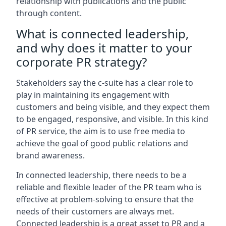
relationship with publications and the public
through content.
What is connected leadership,
and why does it matter to your
corporate PR strategy?
Stakeholders say the c-suite has a clear role to
play in maintaining its engagement with
customers and being visible, and they expect them
to be engaged, responsive, and visible. In this kind
of PR service, the aim is to use free media to
achieve the goal of good public relations and
brand awareness.
In connected leadership, there needs to be a
reliable and flexible leader of the PR team who is
effective at problem-solving to ensure that the
needs of their customers are always met.
Connected leadership is a great asset to PR and a