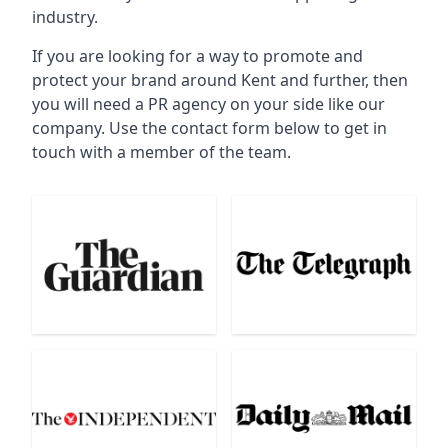
industry.
If you are looking for a way to promote and
protect your brand around Kent and further, then
you will need a PR agency on your side like our
company. Use the contact form below to get in
touch with a member of the team.