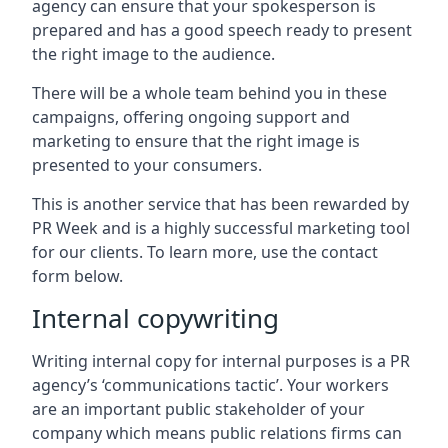
agency can ensure that your spokesperson is
prepared and has a good speech ready to present
the right image to the audience.
There will be a whole team behind you in these
campaigns, offering ongoing support and
marketing to ensure that the right image is
presented to your consumers.
This is another service that has been rewarded by
PR Week and is a highly successful marketing tool
for our clients. To learn more, use the contact
form below.
Internal copywriting
Writing internal copy for internal purposes is a PR
agency’s ‘communications tactic’. Your workers
are an important public stakeholder of your
company which means public relations firms can