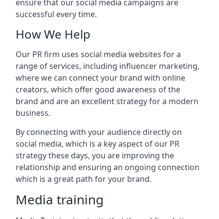
ensure that our social media campaigns are
successful every time.
How We Help
Our PR firm uses social media websites for a
range of services, including influencer marketing,
where we can connect your brand with online
creators, which offer good awareness of the
brand and are an excellent strategy for a modern
business.
By connecting with your audience directly on
social media, which is a key aspect of our PR
strategy these days, you are improving the
relationship and ensuring an ongoing connection
which is a great path for your brand.
Media training