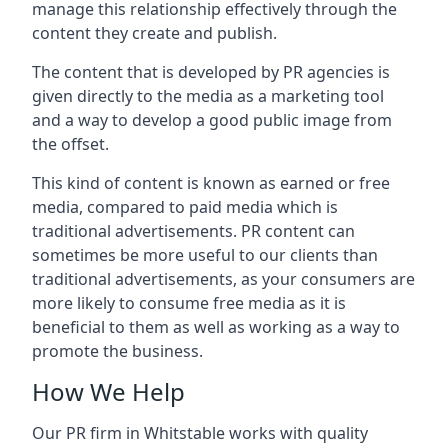
manage this relationship effectively through the
content they create and publish.
The content that is developed by PR agencies is
given directly to the media as a marketing tool
and a way to develop a good public image from
the offset.
This kind of content is known as earned or free
media, compared to paid media which is
traditional advertisements. PR content can
sometimes be more useful to our clients than
traditional advertisements, as your consumers are
more likely to consume free media as it is
beneficial to them as well as working as a way to
promote the business.
How We Help
Our PR firm in
Whitstable
works with quality