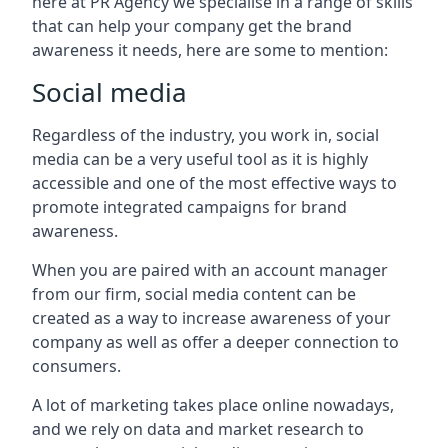
here at PR Agency we specialise in a range of skills
that can help your company get the brand
awareness it needs, here are some to mention:
Social media
Regardless of the industry, you work in, social
media can be a very useful tool as it is highly
accessible and one of the most effective ways to
promote integrated campaigns for brand
awareness.
When you are paired with an account manager
from our firm, social media content can be
created as a way to increase awareness of your
company as well as offer a deeper connection to
consumers.
A lot of marketing takes place online nowadays,
and we rely on data and market research to