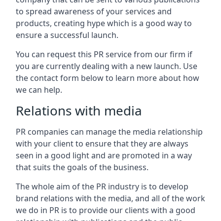
to spread awareness of your services and
products, creating hype which is a good way to
ensure a successful launch.
You can request this PR service from our firm if
you are currently dealing with a new launch. Use
the contact form below to learn more about how
we can help.
Relations with media
PR companies can manage the media relationship
with your client to ensure that they are always
seen in a good light and are promoted in a way
that suits the goals of the business.
The whole aim of the PR industry is to develop
brand relations with the media, and all of the work
we do in PR is to provide our clients with a good