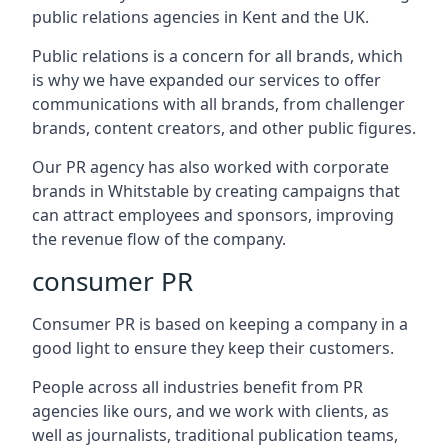
public relations agencies in Kent and the UK.
Public relations is a concern for all brands, which
is why we have expanded our services to offer
communications with all brands, from challenger
brands, content creators, and other public figures.
Our PR agency has also worked with corporate
brands in
Whitstable
by creating campaigns that
can attract employees and sponsors, improving
the revenue flow of the company.
consumer PR
Consumer PR is based on keeping a company in a
good light to ensure they keep their customers.
People across all industries benefit from PR
agencies like ours, and we work with clients, as
well as journalists, traditional publication teams,