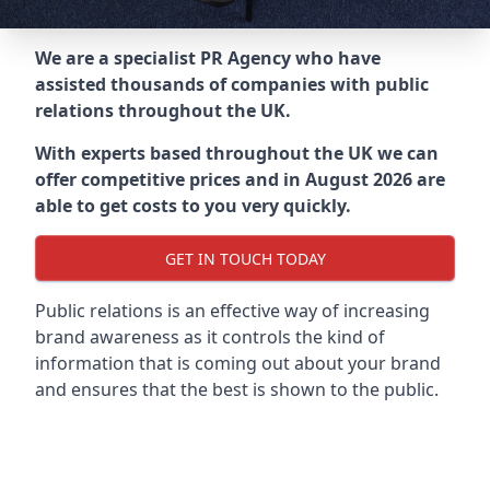
We are a specialist PR Agency who have
assisted thousands of companies with public
relations throughout the UK.
With experts based throughout the UK we can
offer competitive prices and in August 2026 are
able to get costs to you very quickly.
GET IN TOUCH TODAY
Public relations is an effective way of increasing
brand awareness as it controls the kind of
information that is coming out about your brand
and ensures that the best is shown to the public.