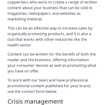
copywriters who work to create a range of written
content about your business that can be sold to
magazines, newspapers, and websites as
marketing material.
This can be an effective way to increase sales by
organically promoting products, and it is also a
tool that works with other industries like the
health sector.
Content can be written for the benefit of both the
reader and the business, offering information
your consumer desires as well as promoting what
you have on offer.
To work with our team and have professional
promotional content published for your brand,
use the contact form below.
Crisis management