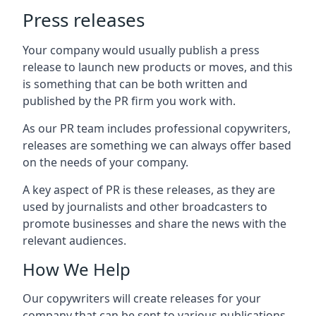
Press releases
Your company would usually publish a press
release to launch new products or moves, and this
is something that can be both written and
published by the PR firm you work with.
As our PR team includes professional copywriters,
releases are something we can always offer based
on the needs of your company.
A key aspect of PR is these releases, as they are
used by journalists and other broadcasters to
promote businesses and share the news with the
relevant audiences.
How We Help
Our copywriters will create releases for your
company that can be sent to various publications