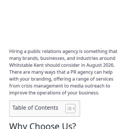
Hiring a public relations agency is something that
many brands, businesses, and industries around
Whitstable Kent
should consider in August 2026.
There are many ways that a PR agency can help
with your branding, offering a range of services
from crisis management to media outreach to
improve the operations of your business.
Table of Contents
Why Choose Us?