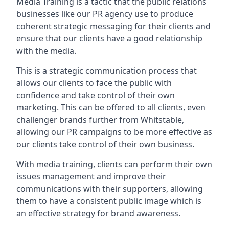
Media Training is a tactic that the public relations
businesses like our PR agency use to produce
coherent strategic messaging for their clients and
ensure that our clients have a good relationship
with the media.
This is a strategic communication process that
allows our clients to face the public with
confidence and take control of their own
marketing. This can be offered to all clients, even
challenger brands further from
Whitstable
,
allowing our PR campaigns to be more effective as
our clients take control of their own business.
With media training, clients can perform their own
issues management and improve their
communications with their supporters, allowing
them to have a consistent public image which is
an effective strategy for brand awareness.