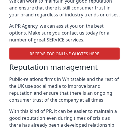
We can work to maintain your good reputation
and ensure that there is still consumer trust in
your brand regardless of industry trends or crises.
At PR Agency, we can assist you on the best
options. Make sure you contact us today for a
number of great SERVICE services.
RECEIVE TOP ONLINE QUOTES HERE
Reputation management
Public-relations firms in
Whitstable and the rest of
the UK
use social media to improve brand
reputation and ensure that there is an ongoing
consumer trust of the company at all times.
With this kind of PR, it can be easier to maintain a
good reputation even during times of crisis as
there has already been a developed relationship