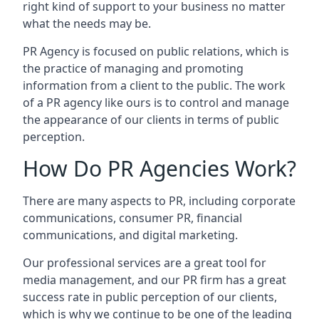
right kind of support to your business no matter
what the needs may be.
PR Agency is focused on public relations, which is
the practice of managing and promoting
information from a client to the public. The work
of a PR agency like ours is to control and manage
the appearance of our clients in terms of public
perception.
How Do PR Agencies Work?
There are many aspects to PR, including corporate
communications, consumer PR, financial
communications, and digital marketing.
Our professional services are a great tool for
media management, and our PR firm has a great
success rate in public perception of our clients,
which is why we continue to be one of the leading