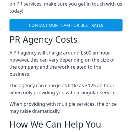
on PR services, make sure you get in touch with us
today!
CONTACT OUR TEAM FOR BEST RATES
PR Agency Costs
A PR agency will charge around £500 an hour,
however, this can vary depending on the size of
the company and the work related to the
business.
The agency can charge as little as £125 an hour
when only providing you with a singular service.
When providing with multiple services, the price
may raise dramatically.
How We Can Help You