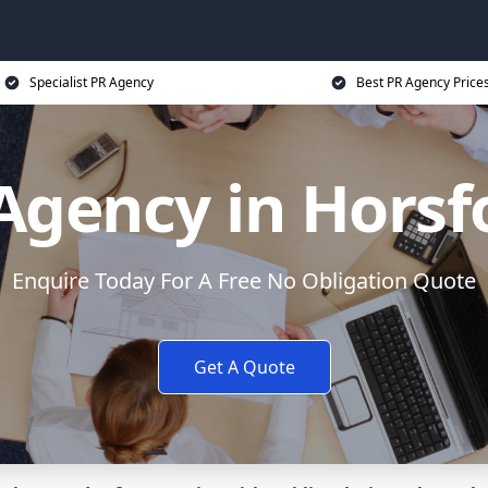
Specialist PR Agency
Best PR Agency Price
Agency in Horsf
Enquire Today For A Free No Obligation Quote
Get A Quote