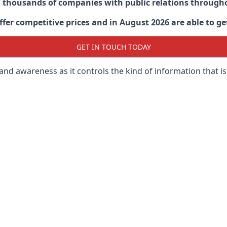
d thousands of companies with public relations through
er competitive prices and in August 2026 are able to get
GET IN TOUCH TODAY
 brand awareness as it controls the kind of information that