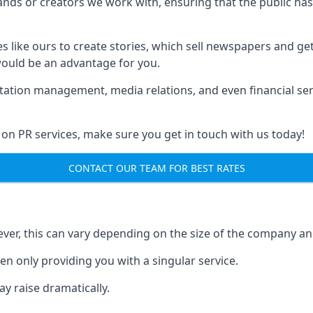
brands or creators we work with, ensuring that the public h
s like ours to create stories, which sell newspapers and g
 would be an advantage for you.
putation management, media relations, and even financial se
 on PR services, make sure you get in touch with us today!
CONTACT OUR TEAM FOR BEST RATES
ver, this can vary depending on the size of the company an
en only providing you with a singular service.
y raise dramatically.