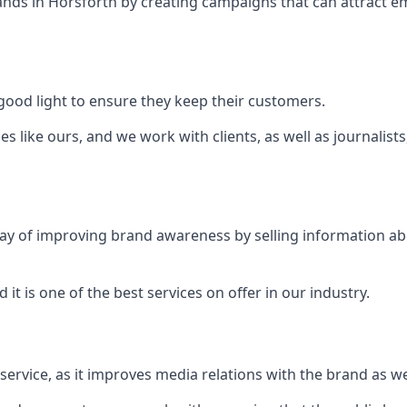
ands in
Horsforth
by creating campaigns that can attract 
ood light to ensure they keep their customers.
es like ours, and we work with clients, as well as journalist
 a way of improving brand awareness by selling information 
 it is one of the best services on offer in our industry.
l service, as it improves media relations with the brand as 