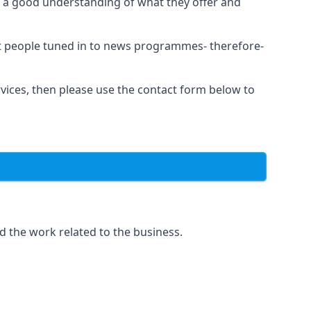
as a good understanding of what they offer and
et people tuned in to news programmes- therefore-
rvices, then please use the contact form below to
d the work related to the business.