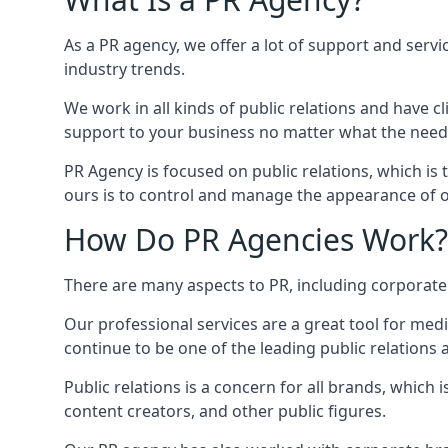
As a PR agency, we offer a lot of support and servi
industry trends.
We work in all kinds of public relations and have
support to your business no matter what the need
PR Agency is focused on public relations, which is
ours is to control and manage the appearance of ou
How Do PR Agencies Work?
There are many aspects to PR, including corporat
Our professional services are a great tool for med
continue to be one of the leading public relations
Public relations is a concern for all brands, whic
content creators, and other public figures.