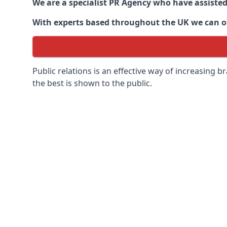
We are a specialist PR Agency who have assiste
With experts based throughout the UK we can off
Public relations is an effective way of increasing
the best is shown to the public.