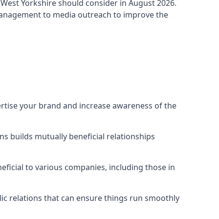
 West Yorkshire
should consider in August 2026.
 management to media outreach to improve the
ertise your brand and increase awareness of the
s builds mutually beneficial relationships
ficial to various companies, including those in
blic relations that can ensure things run smoothly