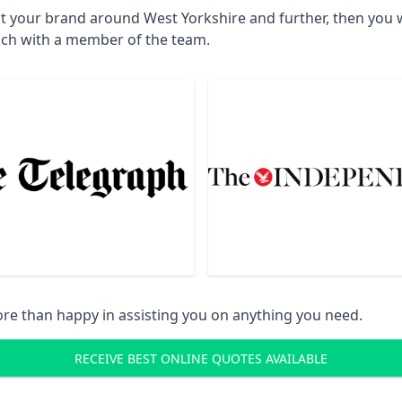
t your brand around West Yorkshire and further, then you w
uch with a member of the team.
re than happy in assisting you on anything you need.
RECEIVE BEST ONLINE QUOTES AVAILABLE