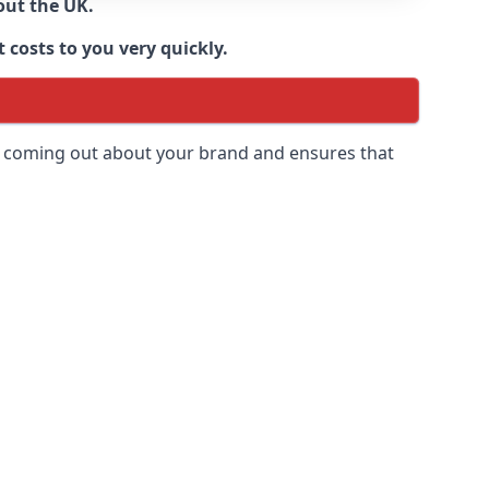
out the UK.
 costs to you very quickly.
 is coming out about your brand and ensures that