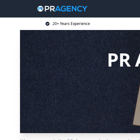
20+ Years Experience
PR 