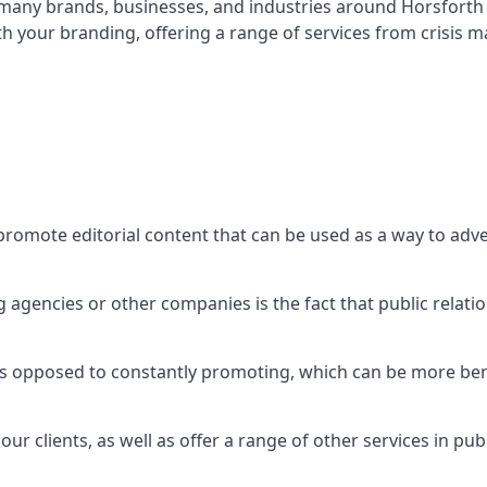
t many brands, businesses, and industries around
Horsforth
th your branding, offering a range of services from crisis
promote editorial content that can be used as a way to adv
agencies or other companies is the fact that public relation
 as opposed to constantly promoting, which can be more bene
ur clients, as well as offer a range of other services in pu