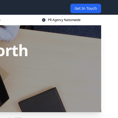
Get In Touch
s
PR Agency Nationwide
orth