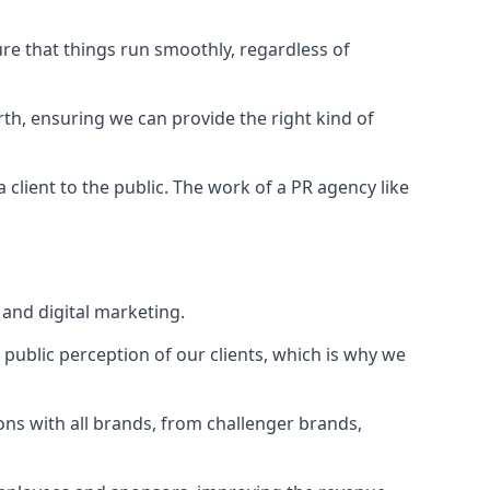
ure that things run smoothly, regardless of
rth
, ensuring we can provide the right kind of
client to the public. The work of a PR agency like
and digital marketing.
public perception of our clients, which is why we
ons with all brands, from challenger brands,