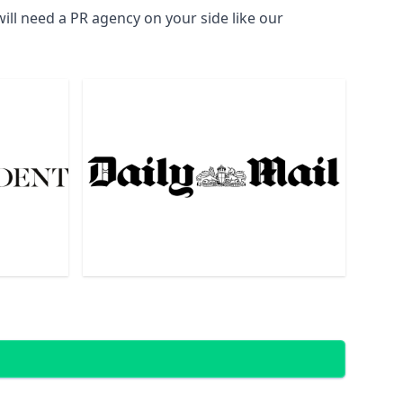
ill need a PR agency on your side like our