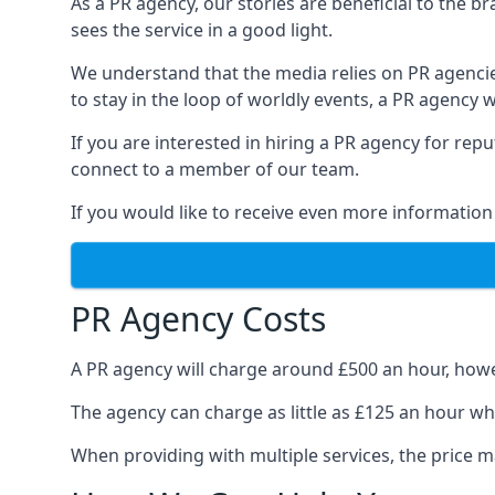
As a PR agency, our stories are beneficial to the 
sees the service in a good light.
We understand that the media relies on PR agencie
to stay in the loop of worldly events, a PR agency
If you are interested in hiring a PR agency for re
connect to a member of our team.
If you would like to receive even more information
PR Agency Costs
A PR agency will charge around £500 an hour, howe
The agency can charge as little as £125 an hour wh
When providing with multiple services, the price ma