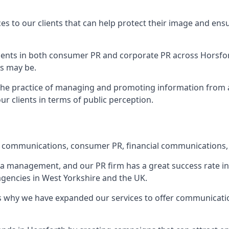
ces to our clients that can help protect their image and ens
 clients in both consumer PR and corporate PR across
Horsfo
s may be.
 the practice of managing and promoting information from a 
r clients in terms of public perception.
e communications, consumer PR, financial communications, 
ia management, and our PR firm has a great success rate in 
 agencies in West Yorkshire and the UK.
h is why we have expanded our services to offer communicati