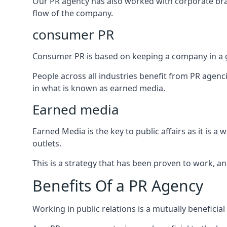
Our PR agency has also worked with corporate br
flow of the company.
consumer PR
Consumer PR is based on keeping a company in a g
People across all industries benefit from PR agenci
in what is known as earned media.
Earned media
Earned Media is the key to public affairs as it is
outlets.
This is a strategy that has been proven to work, and
Benefits Of a PR Agency
Working in public relations is a mutually beneficia