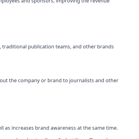
employees and sponsors, improving the revenue
s, traditional publication teams, and other brands
about the company or brand to journalists and other
well as increases brand awareness at the same time.