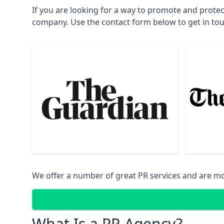
If you are looking for a way to promote and protec
company. Use the contact form below to get in to
We offer a number of great PR services and are mo
What Is a PR Agency?