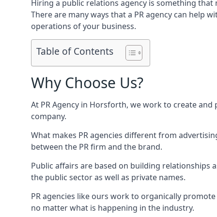
Hiring a public relations agency is something tha
There are many ways that a PR agency can help wi
operations of your business.
Table of Contents
Why Choose Us?
At PR Agency in
Horsforth
, we work to create and 
company.
What makes PR agencies different from advertising 
between the PR firm and the brand.
Public affairs are based on building relationships
the public sector as well as private names.
PR agencies like ours work to organically promote o
no matter what is happening in the industry.