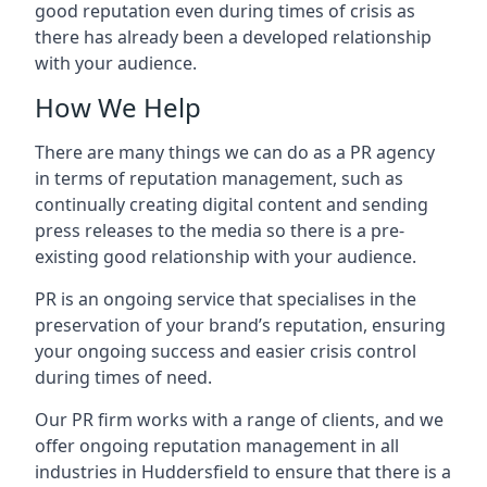
good reputation even during times of crisis as
there has already been a developed relationship
with your audience.
How We Help
There are many things we can do as a PR agency
in terms of reputation management, such as
continually creating digital content and sending
press releases to the media so there is a pre-
existing good relationship with your audience.
PR is an ongoing service that specialises in the
preservation of your brand’s reputation, ensuring
your ongoing success and easier crisis control
during times of need.
Our PR firm works with a range of clients, and we
offer ongoing reputation management in all
industries in
Huddersfield
to ensure that there is a