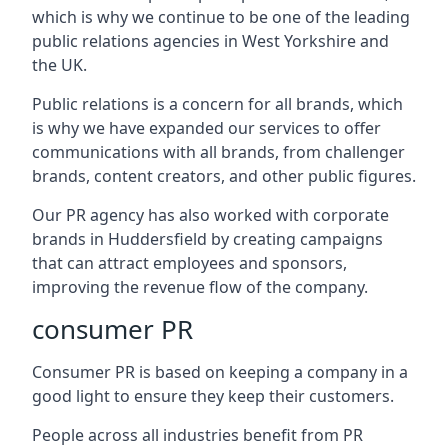
which is why we continue to be one of the leading
public relations agencies in West Yorkshire and
the UK.
Public relations is a concern for all brands, which
is why we have expanded our services to offer
communications with all brands, from challenger
brands, content creators, and other public figures.
Our PR agency has also worked with corporate
brands in
Huddersfield
by creating campaigns
that can attract employees and sponsors,
improving the revenue flow of the company.
consumer PR
Consumer PR is based on keeping a company in a
good light to ensure they keep their customers.
People across all industries benefit from PR