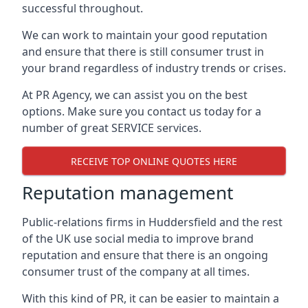
successful throughout.
We can work to maintain your good reputation
and ensure that there is still consumer trust in
your brand regardless of industry trends or crises.
At PR Agency, we can assist you on the best
options. Make sure you contact us today for a
number of great SERVICE services.
RECEIVE TOP ONLINE QUOTES HERE
Reputation management
Public-relations firms in
Huddersfield and the rest
of the UK
use social media to improve brand
reputation and ensure that there is an ongoing
consumer trust of the company at all times.
With this kind of PR, it can be easier to maintain a