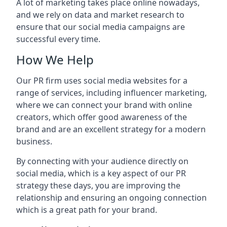
A lot of marketing takes place online nowadays,
and we rely on data and market research to
ensure that our social media campaigns are
successful every time.
How We Help
Our PR firm uses social media websites for a
range of services, including influencer marketing,
where we can connect your brand with online
creators, which offer good awareness of the
brand and are an excellent strategy for a modern
business.
By connecting with your audience directly on
social media, which is a key aspect of our PR
strategy these days, you are improving the
relationship and ensuring an ongoing connection
which is a great path for your brand.