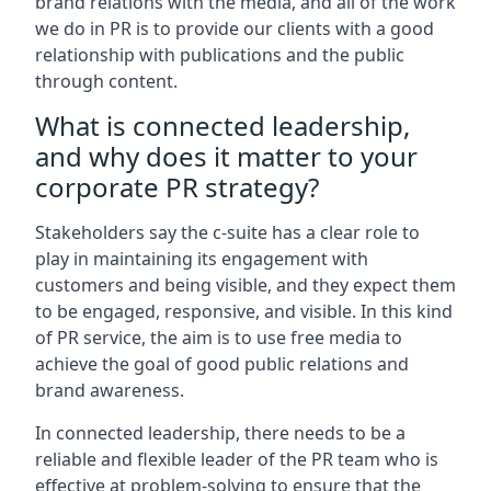
brand relations with the media, and all of the work
we do in PR is to provide our clients with a good
relationship with publications and the public
through content.
What is connected leadership,
and why does it matter to your
corporate PR strategy?
Stakeholders say the c-suite has a clear role to
play in maintaining its engagement with
customers and being visible, and they expect them
to be engaged, responsive, and visible. In this kind
of PR service, the aim is to use free media to
achieve the goal of good public relations and
brand awareness.
In connected leadership, there needs to be a
reliable and flexible leader of the PR team who is
effective at problem-solving to ensure that the