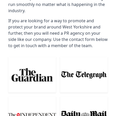
run smoothly no matter what is happening in the
industry.
If you are looking for a way to promote and
protect your brand around West Yorkshire and
further, then you will need a PR agency on your
side like our company. Use the contact form below
to get in touch with a member of the team.