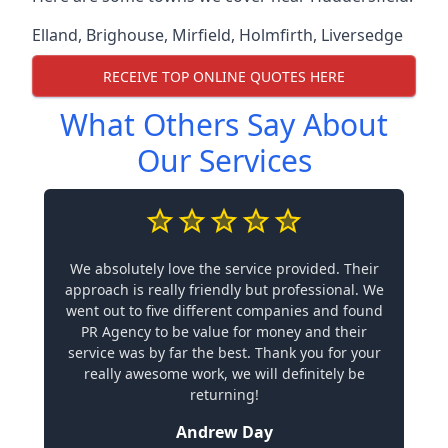
Elland
,
Brighouse
,
Mirfield
,
Holmfirth
,
Liversedge
RECEIVE TOP ONLINE QUOTES HERE
What Others Say About
Our Services
We absolutely love the service provided. Their
approach is really friendly but professional. We
went out to five different companies and found
PR Agency to be value for money and their
service was by far the best. Thank you for your
really awesome work, we will definitely be
returning!
Andrew Day