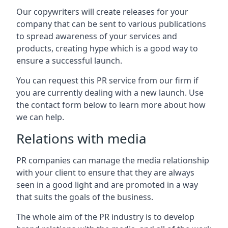
Our copywriters will create releases for your
company that can be sent to various publications
to spread awareness of your services and
products, creating hype which is a good way to
ensure a successful launch.
You can request this PR service from our firm if
you are currently dealing with a new launch. Use
the contact form below to learn more about how
we can help.
Relations with media
PR companies can manage the media relationship
with your client to ensure that they are always
seen in a good light and are promoted in a way
that suits the goals of the business.
The whole aim of the PR industry is to develop