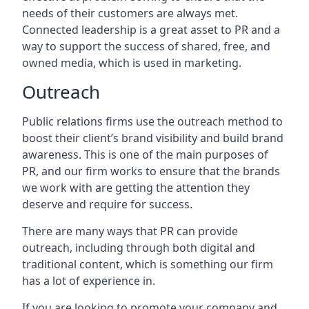
needs of their customers are always met.
Connected leadership is a great asset to PR and a
way to support the success of shared, free, and
owned media, which is used in marketing.
Outreach
Public relations firms use the outreach method to
boost their client’s brand visibility and build brand
awareness. This is one of the main purposes of
PR, and our firm works to ensure that the brands
we work with are getting the attention they
deserve and require for success.
There are many ways that PR can provide
outreach, including through both digital and
traditional content, which is something our firm
has a lot of experience in.
If you are looking to promote your company and