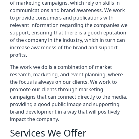
of marketing campaigns, which rely on skills in
communications and brand awareness. We work
to provide consumers and publications with
relevant information regarding the companies we
support, ensuring that there is a good reputation
of the company in the industry, which in turn can
increase awareness of the brand and support
profits.
The work we do is a combination of market
research, marketing, and event planning, where
the focus is always on our clients. We work to
promote our clients through marketing
campaigns that can connect directly to the media,
providing a good public image and supporting
brand development in a way that will positively
impact the company.
Services We Offer