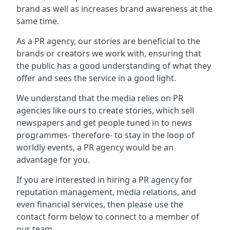
brand as well as increases brand awareness at the
same time.
As a PR agency, our stories are beneficial to the
brands or creators we work with, ensuring that
the public has a good understanding of what they
offer and sees the service in a good light.
We understand that the media relies on PR
agencies like ours to create stories, which sell
newspapers and get people tuned in to news
programmes- therefore- to stay in the loop of
worldly events, a PR agency would be an
advantage for you.
If you are interested in hiring a PR agency for
reputation management, media relations, and
even financial services, then please use the
contact form below to connect to a member of
our team.