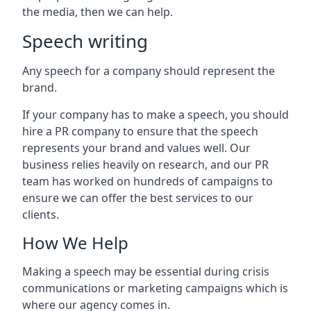
the media, then we can help.
Speech writing
Any speech for a company should represent the
brand.
If your company has to make a speech, you should
hire a PR company to ensure that the speech
represents your brand and values well. Our
business relies heavily on research, and our PR
team has worked on hundreds of campaigns to
ensure we can offer the best services to our
clients.
How We Help
Making a speech may be essential during crisis
communications or marketing campaigns which is
where our agency comes in.