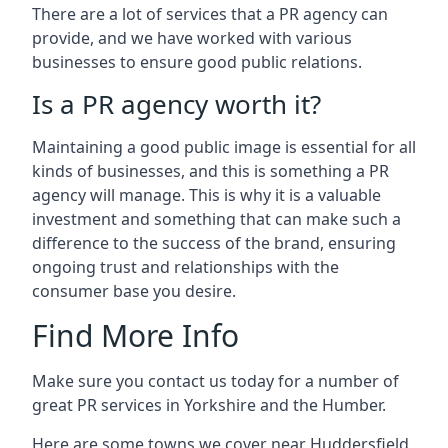
There are a lot of services that a PR agency can
provide, and we have worked with various
businesses to ensure good public relations.
Is a PR agency worth it?
Maintaining a good public image is essential for all
kinds of businesses, and this is something a PR
agency will manage. This is why it is a valuable
investment and something that can make such a
difference to the success of the brand, ensuring
ongoing trust and relationships with the
consumer base you desire.
Find More Info
Make sure you contact us today for a number of
great PR services in Yorkshire and the Humber.
Here are some towns we cover near Huddersfield.