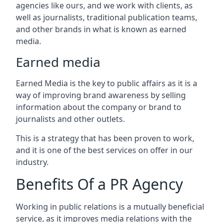
agencies like ours, and we work with clients, as
well as journalists, traditional publication teams,
and other brands in what is known as earned
media.
Earned media
Earned Media is the key to public affairs as it is a
way of improving brand awareness by selling
information about the company or brand to
journalists and other outlets.
This is a strategy that has been proven to work,
and it is one of the best services on offer in our
industry.
Benefits Of a PR Agency
Working in public relations is a mutually beneficial
service, as it improves media relations with the