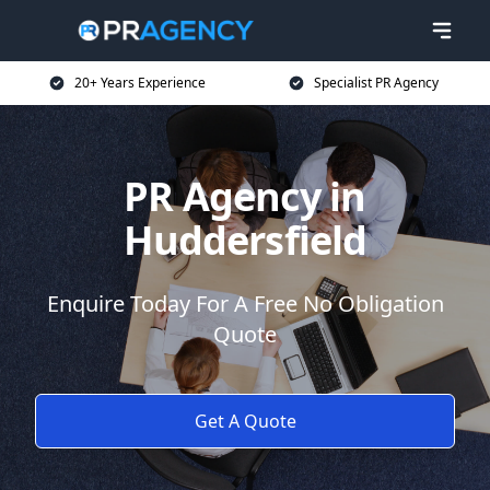
20+ Years Experience
Specialist PR Agency
PR Agency in
Huddersfield
Enquire Today For A Free No Obligation
Quote
Get A Quote