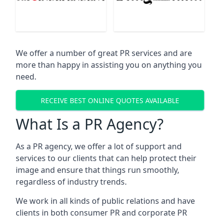
We offer a number of great PR services and are
more than happy in assisting you on anything you
need.
RECEIVE BEST ONLINE QUOTES AVAILABLE
What Is a PR Agency?
As a PR agency, we offer a lot of support and
services to our clients that can help protect their
image and ensure that things run smoothly,
regardless of industry trends.
We work in all kinds of public relations and have
clients in both consumer PR and corporate PR