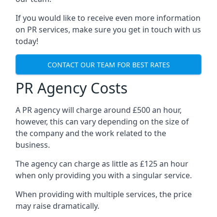
If you would like to receive even more information
on PR services, make sure you get in touch with us
today!
CONTACT OUR TEAM FOR BEST RATES
PR Agency Costs
A PR agency will charge around £500 an hour,
however, this can vary depending on the size of
the company and the work related to the
business.
The agency can charge as little as £125 an hour
when only providing you with a singular service.
When providing with multiple services, the price
may raise dramatically.