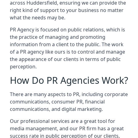
across
Huddersfield
, ensuring we can provide the
right kind of support to your business no matter
what the needs may be.
PR Agency is focused on public relations, which is
the practice of managing and promoting
information from a client to the public. The work
of a PR agency like ours is to control and manage
the appearance of our clients in terms of public
perception.
How Do PR Agencies Work?
There are many aspects to PR, including corporate
communications, consumer PR, financial
communications, and digital marketing.
Our professional services are a great tool for
media management, and our PR firm has a great
success rate in public perception of our clients,