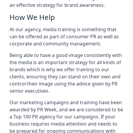
an effective strategy for brand awareness.
How We Help
At our agency, media training is something that
can be offered as part of consumer PR as well as
corporate and community management.
Being able to have a good image consistently with
the media is an important strategy for all kinds of
brands which is why we offer training to our
clients, ensuring they can stand on their own and
control their image using the advice given by PR
senior executives.
Our marketing campaigns and training have been
awarded by PR Week, and we are considered to be
a Top 100 PR agency for our campaigns. If your
business requires media attention and needs to
be prepared for ongoing communications with