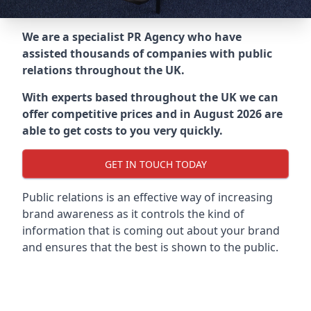
We are a specialist PR Agency who have
assisted thousands of companies with public
relations throughout the UK.
With experts based throughout the UK we can
offer competitive prices and in August 2026 are
able to get costs to you very quickly.
GET IN TOUCH TODAY
Public relations is an effective way of increasing
brand awareness as it controls the kind of
information that is coming out about your brand
and ensures that the best is shown to the public.