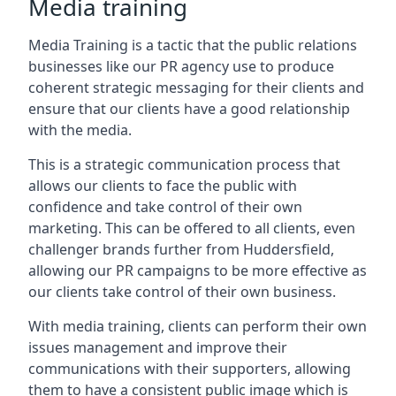
Media training
Media Training is a tactic that the public relations
businesses like our PR agency use to produce
coherent strategic messaging for their clients and
ensure that our clients have a good relationship
with the media.
This is a strategic communication process that
allows our clients to face the public with
confidence and take control of their own
marketing. This can be offered to all clients, even
challenger brands further from
Huddersfield
,
allowing our PR campaigns to be more effective as
our clients take control of their own business.
With media training, clients can perform their own
issues management and improve their
communications with their supporters, allowing
them to have a consistent public image which is