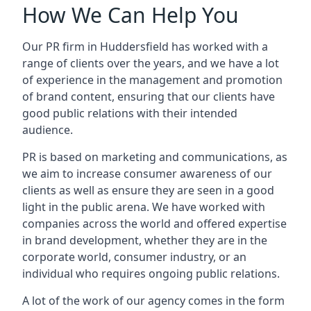
How We Can Help You
Our PR firm in
Huddersfield
has worked with a
range of clients over the years, and we have a lot
of experience in the management and promotion
of brand content, ensuring that our clients have
good public relations with their intended
audience.
PR is based on marketing and communications, as
we aim to increase consumer awareness of our
clients as well as ensure they are seen in a good
light in the public arena. We have worked with
companies across the world and offered expertise
in brand development, whether they are in the
corporate world, consumer industry, or an
individual who requires ongoing public relations.
A lot of the work of our agency comes in the form