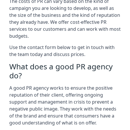
The costs of PR can vary based on the kind of
campaign you are looking to develop, as well as
the size of the business and the kind of reputation
they already have. We offer cost-effective PR
services to our customers and can work with most
budgets.
Use the contact form below to get in touch with
the team today and discuss prices.
What does a good PR agency
do?
A good PR agency works to ensure the positive
reputation of their client, offering ongoing
support and management in crisis to prevent a
negative public image. They work with the needs
of the brand and ensure that consumers have a
good understanding of what is on offer.