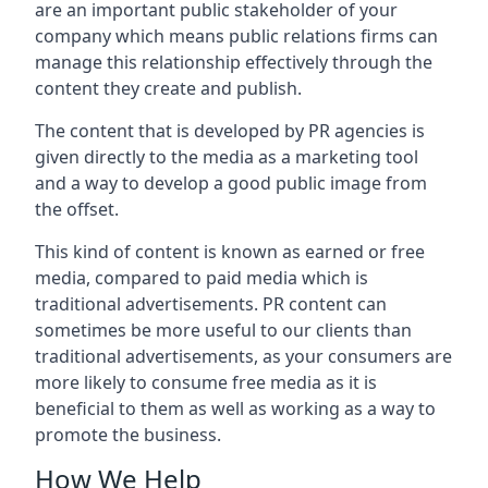
are an important public stakeholder of your
company which means public relations firms can
manage this relationship effectively through the
content they create and publish.
The content that is developed by PR agencies is
given directly to the media as a marketing tool
and a way to develop a good public image from
the offset.
This kind of content is known as earned or free
media, compared to paid media which is
traditional advertisements. PR content can
sometimes be more useful to our clients than
traditional advertisements, as your consumers are
more likely to consume free media as it is
beneficial to them as well as working as a way to
promote the business.
How We Help