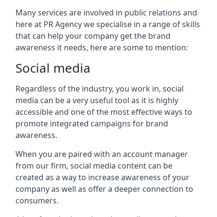
Many services are involved in public relations and
here at PR Agency we specialise in a range of skills
that can help your company get the brand
awareness it needs, here are some to mention:
Social media
Regardless of the industry, you work in, social
media can be a very useful tool as it is highly
accessible and one of the most effective ways to
promote integrated campaigns for brand
awareness.
When you are paired with an account manager
from our firm, social media content can be
created as a way to increase awareness of your
company as well as offer a deeper connection to
consumers.