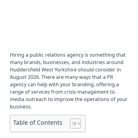
Hiring a public relations agency is something that
many brands, businesses, and industries around
Huddersfield West Yorkshire
should consider in
August 2026. There are many ways that a PR
agency can help with your branding, offering a
range of services from crisis management to
media outreach to improve the operations of your
business.
Table of Contents