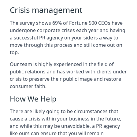
Crisis management
The survey shows 69% of Fortune 500 CEOs have
undergone corporate crises each year and having
a successful PR agency on your side is a way to
move through this process and still come out on
top.
Our team is highly experienced in the field of
public relations and has worked with clients under
crisis to preserve their public image and restore
consumer faith.
How We Help
There are likely going to be circumstances that
cause a crisis within your business in the future,
and while this may be unavoidable, a PR agency
like ours can ensure that you will remain