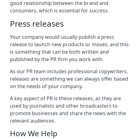
good relationship between the brand and
consumers, which is essential for success.
Press releases
Your company would usually publish a press
release to launch new products or moves, and this
is something that can be both written and
published by the PR firm you work with.
As our PR team includes professional copywriters,
releases are something we can always offer based
on the needs of your company.
A key aspect of PR is these releases, as they are
used by journalists and other broadcasters to
promote businesses and share the news with the
relevant audiences.
How We Help