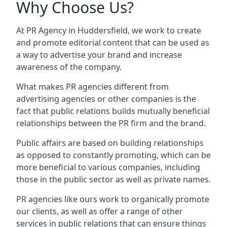
Why Choose Us?
At PR Agency in
Huddersfield
, we work to create
and promote editorial content that can be used as
a way to advertise your brand and increase
awareness of the company.
What makes PR agencies different from
advertising agencies or other companies is the
fact that public relations builds mutually beneficial
relationships between the PR firm and the brand.
Public affairs are based on building relationships
as opposed to constantly promoting, which can be
more beneficial to various companies, including
those in the public sector as well as private names.
PR agencies like ours work to organically promote
our clients, as well as offer a range of other
services in public relations that can ensure things