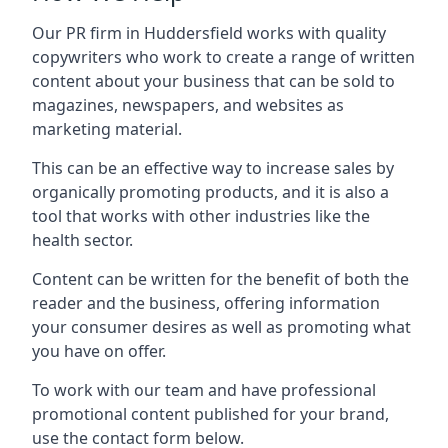
Our PR firm in
Huddersfield
works with quality
copywriters who work to create a range of written
content about your business that can be sold to
magazines, newspapers, and websites as
marketing material.
This can be an effective way to increase sales by
organically promoting products, and it is also a
tool that works with other industries like the
health sector.
Content can be written for the benefit of both the
reader and the business, offering information
your consumer desires as well as promoting what
you have on offer.
To work with our team and have professional
promotional content published for your brand,
use the contact form below.