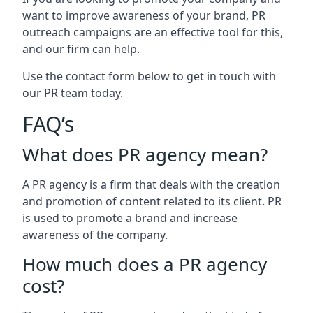
want to improve awareness of your brand, PR
outreach campaigns are an effective tool for this,
and our firm can help.
Use the contact form below to get in touch with
our PR team today.
FAQ’s
What does PR agency mean?
A PR agency is a firm that deals with the creation
and promotion of content related to its client. PR
is used to promote a brand and increase
awareness of the company.
How much does a PR agency
cost?