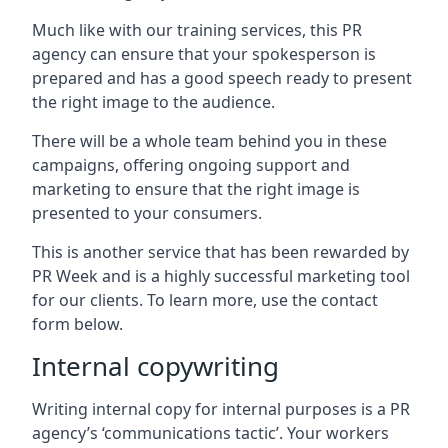
Much like with our training services, this PR
agency can ensure that your spokesperson is
prepared and has a good speech ready to present
the right image to the audience.
There will be a whole team behind you in these
campaigns, offering ongoing support and
marketing to ensure that the right image is
presented to your consumers.
This is another service that has been rewarded by
PR Week and is a highly successful marketing tool
for our clients. To learn more, use the contact
form below.
Internal copywriting
Writing internal copy for internal purposes is a PR
agency’s ‘communications tactic’. Your workers