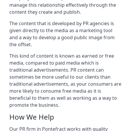
manage this relationship effectively through the
content they create and publish.
The content that is developed by PR agencies is
given directly to the media as a marketing tool
and a way to develop a good public image from
the offset.
This kind of content is known as earned or free
media, compared to paid media which is
traditional advertisements. PR content can
sometimes be more useful to our clients than
traditional advertisements, as your consumers are
more likely to consume free media as it is
beneficial to them as well as working as a way to
promote the business.
How We Help
Our PR firm in
Pontefract
works with quality