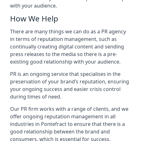
with your audience.
How We Help
There are many things we can do as a PR agency
in terms of reputation management, such as
continually creating digital content and sending
press releases to the media so there is a pre-
existing good relationship with your audience.
PR is an ongoing service that specialises in the
preservation of your brand’s reputation, ensuring
your ongoing success and easier crisis control
during times of need.
Our PR firm works with a range of clients, and we
offer ongoing reputation management in all
industries in
Pontefract
to ensure that there is a
good relationship between the brand and
consumers, which is essential for success.