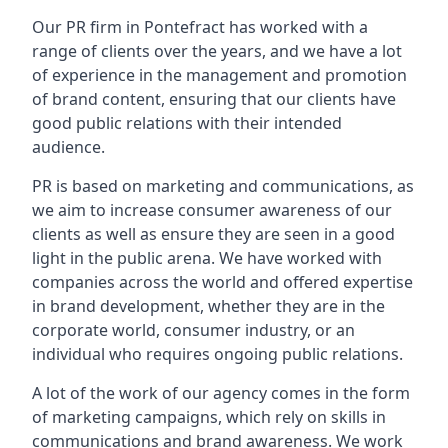
Our PR firm in
Pontefract
has worked with a
range of clients over the years, and we have a lot
of experience in the management and promotion
of brand content, ensuring that our clients have
good public relations with their intended
audience.
PR is based on marketing and communications, as
we aim to increase consumer awareness of our
clients as well as ensure they are seen in a good
light in the public arena. We have worked with
companies across the world and offered expertise
in brand development, whether they are in the
corporate world, consumer industry, or an
individual who requires ongoing public relations.
A lot of the work of our agency comes in the form
of marketing campaigns, which rely on skills in
communications and brand awareness. We work