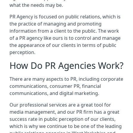
what the needs may be.
PR Agency is focused on public relations, which is
the practice of managing and promoting
information from a client to the public. The work
of a PR agency like ours is to control and manage
the appearance of our clients in terms of public
perception.
How Do PR Agencies Work?
There are many aspects to PR, including corporate
communications, consumer PR, financial
communications, and digital marketing.
Our professional services are a great tool for
media management, and our PR firm has a great
success rate in public perception of our clients,
which is why we continue to be one of the leading