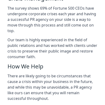
The survey shows 69% of Fortune 500 CEOs have
undergone corporate crises each year and having
a successful PR agency on your side is a way to
move through this process and still come out on
top.
Our team is highly experienced in the field of
public relations and has worked with clients under
crisis to preserve their public image and restore
consumer faith.
How We Help
There are likely going to be circumstances that
cause a crisis within your business in the future,
and while this may be unavoidable, a PR agency
like ours can ensure that you will remain
successful throughout.