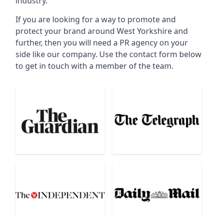
industry.
If you are looking for a way to promote and
protect your brand around West Yorkshire and
further, then you will need a PR agency on your
side like our company. Use the contact form below
to get in touch with a member of the team.