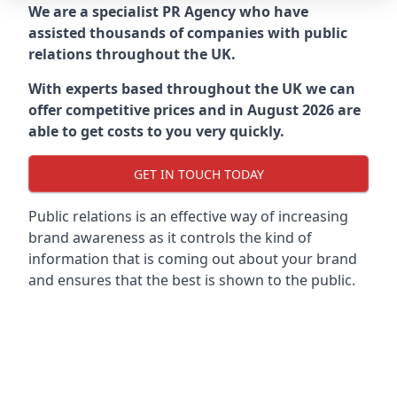
We are a specialist PR Agency who have
assisted thousands of companies with public
relations throughout the UK.
With experts based throughout the UK we can
offer competitive prices and in August 2026 are
able to get costs to you very quickly.
GET IN TOUCH TODAY
Public relations is an effective way of increasing
brand awareness as it controls the kind of
information that is coming out about your brand
and ensures that the best is shown to the public.