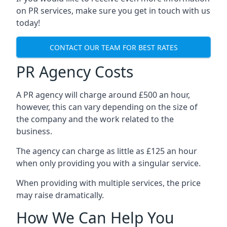
on PR services, make sure you get in touch with us
today!
CONTACT OUR TEAM FOR BEST RATES
PR Agency Costs
A PR agency will charge around £500 an hour,
however, this can vary depending on the size of
the company and the work related to the
business.
The agency can charge as little as £125 an hour
when only providing you with a singular service.
When providing with multiple services, the price
may raise dramatically.
How We Can Help You