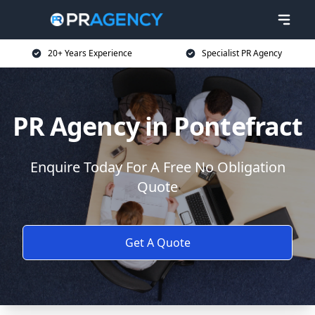
20+ Years Experience
Specialist PR Agency
PR Agency in Pontefract
Enquire Today For A Free No Obligation
Quote
Get A Quote