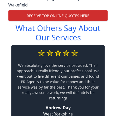
Wakefield
RECEIVE TOP ONLINE QUOTES HERE
What Others Say About
Our Services
We absolutely love the service provided. Their
approach is really friendly but professional. We
went out to five different companies and found
PR Agency to be value for money and their
service was by far the best. Thank you for your
really awesome work, we will definitely be
returning!
Andrew Day
West Yorkshire