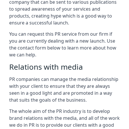
company that can be sent to various publications
to spread awareness of your services and
products, creating hype which is a good way to
ensure a successful launch.
You can request this PR service from our firm if
you are currently dealing with a new launch. Use
the contact form below to learn more about how
we can help.
Relations with media
PR companies can manage the media relationship
with your client to ensure that they are always
seen in a good light and are promoted in a way
that suits the goals of the business.
The whole aim of the PR industry is to develop
brand relations with the media, and all of the work
we do in PR is to provide our clients with a good