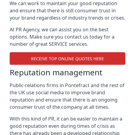
We can work to maintain your good reputation
and ensure that there is still consumer trust in
your brand regardless of industry trends or crises.
At PR Agency, we can assist you on the best
options. Make sure you contact us today for a
number of great SERVICE services.
RECEIVE TOP ONLINE QUOTES HERE
Reputation management
Public-relations firms in
Pontefract and the rest of
the UK
use social media to improve brand
reputation and ensure that there is an ongoing
consumer trust of the company at all times.
With this kind of PR, it can be easier to maintain a
good reputation even during times of crisis as
there has already been a developed relationship