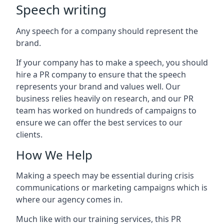
Speech writing
Any speech for a company should represent the
brand.
If your company has to make a speech, you should
hire a PR company to ensure that the speech
represents your brand and values well. Our
business relies heavily on research, and our PR
team has worked on hundreds of campaigns to
ensure we can offer the best services to our
clients.
How We Help
Making a speech may be essential during crisis
communications or marketing campaigns which is
where our agency comes in.
Much like with our training services, this PR