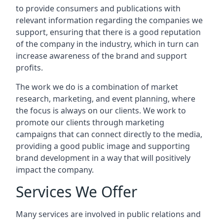
to provide consumers and publications with
relevant information regarding the companies we
support, ensuring that there is a good reputation
of the company in the industry, which in turn can
increase awareness of the brand and support
profits.
The work we do is a combination of market
research, marketing, and event planning, where
the focus is always on our clients. We work to
promote our clients through marketing
campaigns that can connect directly to the media,
providing a good public image and supporting
brand development in a way that will positively
impact the company.
Services We Offer
Many services are involved in public relations and