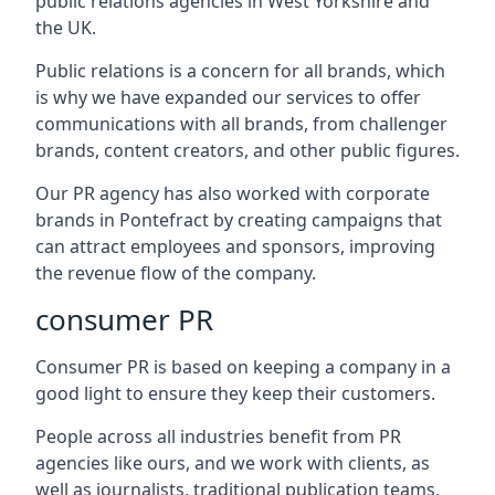
public relations agencies in West Yorkshire and
the UK.
Public relations is a concern for all brands, which
is why we have expanded our services to offer
communications with all brands, from challenger
brands, content creators, and other public figures.
Our PR agency has also worked with corporate
brands in
Pontefract
by creating campaigns that
can attract employees and sponsors, improving
the revenue flow of the company.
consumer PR
Consumer PR is based on keeping a company in a
good light to ensure they keep their customers.
People across all industries benefit from PR
agencies like ours, and we work with clients, as
well as journalists, traditional publication teams,