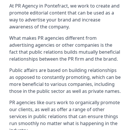
At PR Agency in
Pontefract
, we work to create and
promote editorial content that can be used as a
way to advertise your brand and increase
awareness of the company.
What makes PR agencies different from
advertising agencies or other companies is the
fact that public relations builds mutually beneficial
relationships between the PR firm and the brand.
Public affairs are based on building relationships
as opposed to constantly promoting, which can be
more beneficial to various companies, including
those in the public sector as well as private names.
PR agencies like ours work to organically promote
our clients, as well as offer a range of other
services in public relations that can ensure things
run smoothly no matter what is happening in the