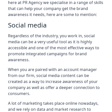
here at PR Agency we specialise in a range of skills
that can help your company get the brand
awareness it needs, here are some to mention:
Social media
Regardless of the industry, you work in, social
media can be a very useful tool as it is highly
accessible and one of the most effective ways to
promote integrated campaigns for brand
awareness.
When you are paired with an account manager
from our firm, social media content can be
created as a way to increase awareness of your
company as well as offer a deeper connection to
consumers.
A lot of marketing takes place online nowadays,
and we rely on data and market research to