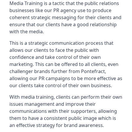
Media Training is a tactic that the public relations
businesses like our PR agency use to produce
coherent strategic messaging for their clients and
ensure that our clients have a good relationship
with the media.
This is a strategic communication process that
allows our clients to face the public with
confidence and take control of their own
marketing. This can be offered to all clients, even
challenger brands further from
Pontefract
,
allowing our PR campaigns to be more effective as
our clients take control of their own business.
With media training, clients can perform their own
issues management and improve their
communications with their supporters, allowing
them to have a consistent public image which is
an effective strategy for brand awareness.