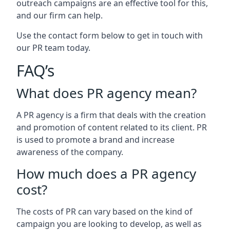
outreach campaigns are an effective tool for this,
and our firm can help.
Use the contact form below to get in touch with
our PR team today.
FAQ’s
What does PR agency mean?
A PR agency is a firm that deals with the creation
and promotion of content related to its client. PR
is used to promote a brand and increase
awareness of the company.
How much does a PR agency
cost?
The costs of PR can vary based on the kind of
campaign you are looking to develop, as well as