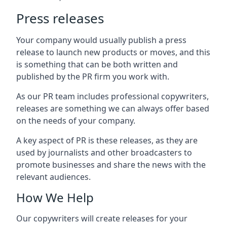
Press releases
Your company would usually publish a press
release to launch new products or moves, and this
is something that can be both written and
published by the PR firm you work with.
As our PR team includes professional copywriters,
releases are something we can always offer based
on the needs of your company.
A key aspect of PR is these releases, as they are
used by journalists and other broadcasters to
promote businesses and share the news with the
relevant audiences.
How We Help
Our copywriters will create releases for your