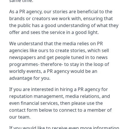
same time.
As a PR agency, our stories are beneficial to the
brands or creators we work with, ensuring that
the public has a good understanding of what they
offer and sees the service in a good light.
We understand that the media relies on PR
agencies like ours to create stories, which sell
newspapers and get people tuned in to news
programmes- therefore- to stay in the loop of
worldly events, a PR agency would be an
advantage for you.
If you are interested in hiring a PR agency for
reputation management, media relations, and
even financial services, then please use the
contact form below to connect to a member of
our team.
If you would like to receive even more information