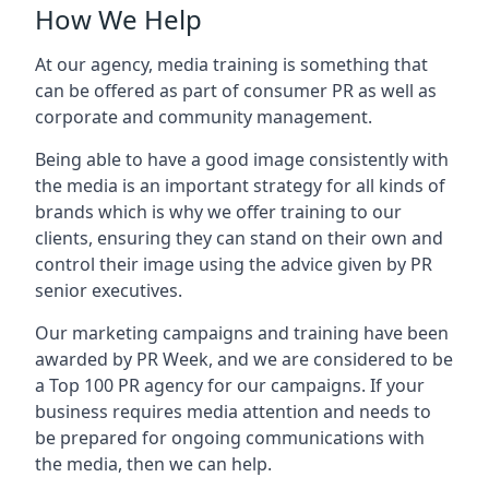
How We Help
At our agency, media training is something that
can be offered as part of consumer PR as well as
corporate and community management.
Being able to have a good image consistently with
the media is an important strategy for all kinds of
brands which is why we offer training to our
clients, ensuring they can stand on their own and
control their image using the advice given by PR
senior executives.
Our marketing campaigns and training have been
awarded by PR Week, and we are considered to be
a Top 100 PR agency for our campaigns. If your
business requires media attention and needs to
be prepared for ongoing communications with
the media, then we can help.