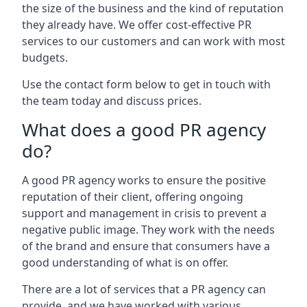
the size of the business and the kind of reputation
they already have. We offer cost-effective PR
services to our customers and can work with most
budgets.
Use the contact form below to get in touch with
the team today and discuss prices.
What does a good PR agency
do?
A good PR agency works to ensure the positive
reputation of their client, offering ongoing
support and management in crisis to prevent a
negative public image. They work with the needs
of the brand and ensure that consumers have a
good understanding of what is on offer.
There are a lot of services that a PR agency can
provide, and we have worked with various