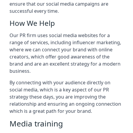
ensure that our social media campaigns are
successful every time.
How We Help
Our PR firm uses social media websites for a
range of services, including influencer marketing,
where we can connect your brand with online
creators, which offer good awareness of the
brand and are an excellent strategy for a modern
business.
By connecting with your audience directly on
social media, which is a key aspect of our PR
strategy these days, you are improving the
relationship and ensuring an ongoing connection
which is a great path for your brand.
Media training