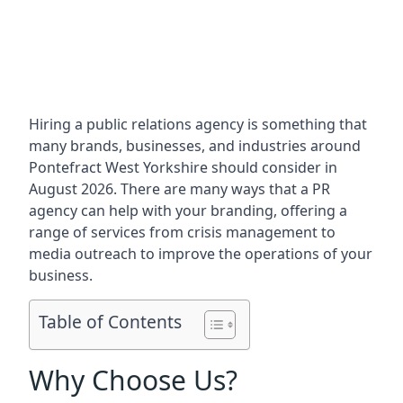
Hiring a public relations agency is something that
many brands, businesses, and industries around
Pontefract West Yorkshire
should consider in
August 2026. There are many ways that a PR
agency can help with your branding, offering a
range of services from crisis management to
media outreach to improve the operations of your
business.
Table of Contents
Why Choose Us?