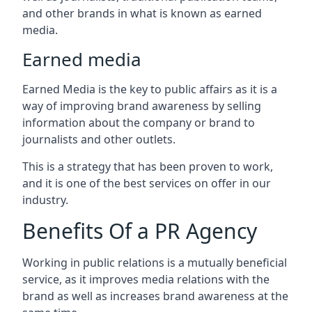
and other brands in what is known as earned
media.
Earned media
Earned Media is the key to public affairs as it is a
way of improving brand awareness by selling
information about the company or brand to
journalists and other outlets.
This is a strategy that has been proven to work,
and it is one of the best services on offer in our
industry.
Benefits Of a PR Agency
Working in public relations is a mutually beneficial
service, as it improves media relations with the
brand as well as increases brand awareness at the