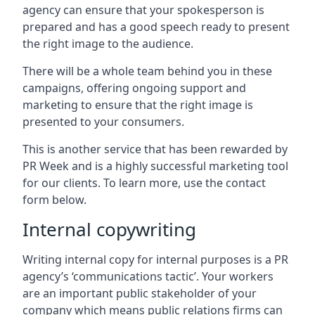
agency can ensure that your spokesperson is
prepared and has a good speech ready to present
the right image to the audience.
There will be a whole team behind you in these
campaigns, offering ongoing support and
marketing to ensure that the right image is
presented to your consumers.
This is another service that has been rewarded by
PR Week and is a highly successful marketing tool
for our clients. To learn more, use the contact
form below.
Internal copywriting
Writing internal copy for internal purposes is a PR
agency’s ‘communications tactic’. Your workers
are an important public stakeholder of your
company which means public relations firms can