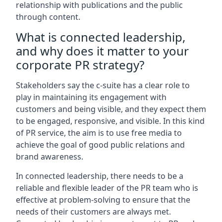
relationship with publications and the public
through content.
What is connected leadership,
and why does it matter to your
corporate PR strategy?
Stakeholders say the c-suite has a clear role to
play in maintaining its engagement with
customers and being visible, and they expect them
to be engaged, responsive, and visible. In this kind
of PR service, the aim is to use free media to
achieve the goal of good public relations and
brand awareness.
In connected leadership, there needs to be a
reliable and flexible leader of the PR team who is
effective at problem-solving to ensure that the
needs of their customers are always met.