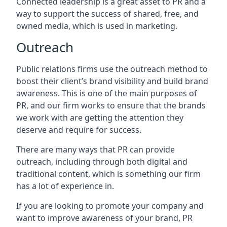
Connected leadership is a great asset to PR and a
way to support the success of shared, free, and
owned media, which is used in marketing.
Outreach
Public relations firms use the outreach method to
boost their client’s brand visibility and build brand
awareness. This is one of the main purposes of
PR, and our firm works to ensure that the brands
we work with are getting the attention they
deserve and require for success.
There are many ways that PR can provide
outreach, including through both digital and
traditional content, which is something our firm
has a lot of experience in.
If you are looking to promote your company and
want to improve awareness of your brand, PR