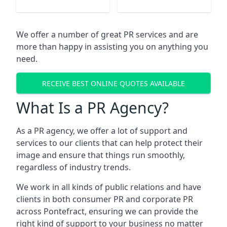
We offer a number of great PR services and are
more than happy in assisting you on anything you
need.
RECEIVE BEST ONLINE QUOTES AVAILABLE
What Is a PR Agency?
As a PR agency, we offer a lot of support and
services to our clients that can help protect their
image and ensure that things run smoothly,
regardless of industry trends.
We work in all kinds of public relations and have
clients in both consumer PR and corporate PR
across
Pontefract
, ensuring we can provide the
right kind of support to your business no matter