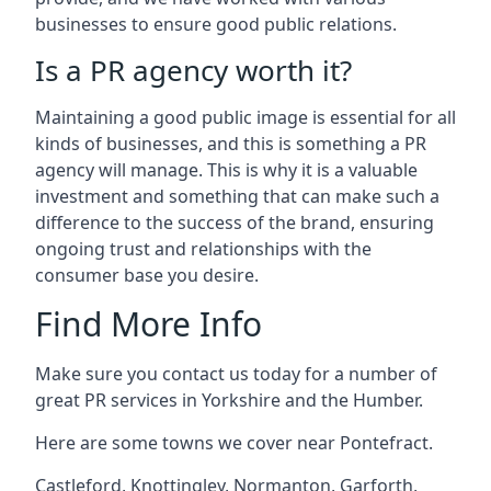
businesses to ensure good public relations.
Is a PR agency worth it?
Maintaining a good public image is essential for all
kinds of businesses, and this is something a PR
agency will manage. This is why it is a valuable
investment and something that can make such a
difference to the success of the brand, ensuring
ongoing trust and relationships with the
consumer base you desire.
Find More Info
Make sure you contact us today for a number of
great PR services in Yorkshire and the Humber.
Here are some towns we cover near Pontefract.
Castleford
,
Knottingley
,
Normanton
,
Garforth
,