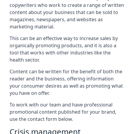
copywriters who work to create a range of written
content about your business that can be sold to
magazines, newspapers, and websites as
marketing material.
This can be an effective way to increase sales by
organically promoting products, and it is also a
tool that works with other industries like the
health sector.
Content can be written for the benefit of both the
reader and the business, offering information
your consumer desires as well as promoting what
you have on offer.
To work with our team and have professional
promotional content published for your brand,
use the contact form below.
Crisis management