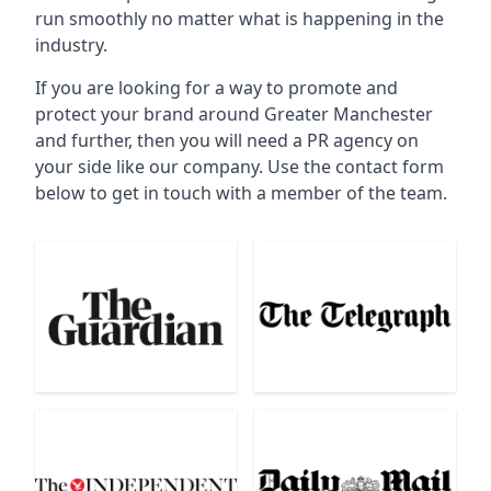
run smoothly no matter what is happening in the
industry.
If you are looking for a way to promote and
protect your brand around Greater Manchester
and further, then you will need a PR agency on
your side like our company. Use the contact form
below to get in touch with a member of the team.