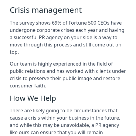
Crisis management
The survey shows 69% of Fortune 500 CEOs have
undergone corporate crises each year and having
a successful PR agency on your side is a way to
move through this process and still come out on
top.
Our team is highly experienced in the field of
public relations and has worked with clients under
crisis to preserve their public image and restore
consumer faith.
How We Help
There are likely going to be circumstances that
cause a crisis within your business in the future,
and while this may be unavoidable, a PR agency
like ours can ensure that you will remain