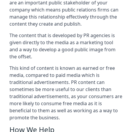
are an important public stakeholder of your
company which means public relations firms can
manage this relationship effectively through the
content they create and publish.
The content that is developed by PR agencies is
given directly to the media as a marketing tool
and a way to develop a good public image from
the offset.
This kind of content is known as earned or free
media, compared to paid media which is
traditional advertisements. PR content can
sometimes be more useful to our clients than
traditional advertisements, as your consumers are
more likely to consume free media as it is
beneficial to them as well as working as a way to
promote the business.
How We Help