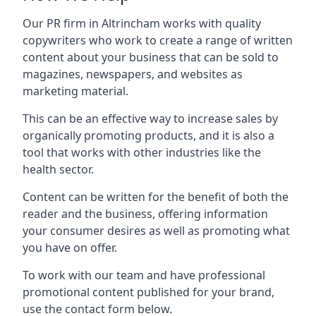
Our PR firm in
Altrincham
works with quality
copywriters who work to create a range of written
content about your business that can be sold to
magazines, newspapers, and websites as
marketing material.
This can be an effective way to increase sales by
organically promoting products, and it is also a
tool that works with other industries like the
health sector.
Content can be written for the benefit of both the
reader and the business, offering information
your consumer desires as well as promoting what
you have on offer.
To work with our team and have professional
promotional content published for your brand,
use the contact form below.