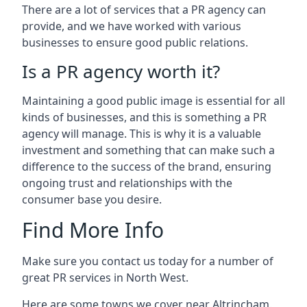
There are a lot of services that a PR agency can
provide, and we have worked with various
businesses to ensure good public relations.
Is a PR agency worth it?
Maintaining a good public image is essential for all
kinds of businesses, and this is something a PR
agency will manage. This is why it is a valuable
investment and something that can make such a
difference to the success of the brand, ensuring
ongoing trust and relationships with the
consumer base you desire.
Find More Info
Make sure you contact us today for a number of
great PR services in North West.
Here are some towns we cover near Altrincham.