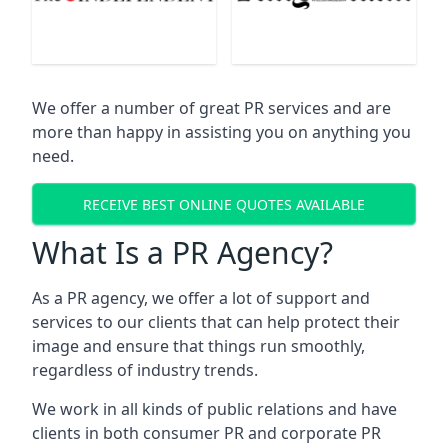
We offer a number of great PR services and are
more than happy in assisting you on anything you
need.
RECEIVE BEST ONLINE QUOTES AVAILABLE
What Is a PR Agency?
As a PR agency, we offer a lot of support and
services to our clients that can help protect their
image and ensure that things run smoothly,
regardless of industry trends.
We work in all kinds of public relations and have
clients in both consumer PR and corporate PR