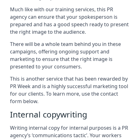
Much like with our training services, this PR
agency can ensure that your spokesperson is
prepared and has a good speech ready to present
the right image to the audience.
There will be a whole team behind you in these
campaigns, offering ongoing support and
marketing to ensure that the right image is
presented to your consumers.
This is another service that has been rewarded by
PR Week and is a highly successful marketing tool
for our clients. To learn more, use the contact
form below.
Internal copywriting
Writing internal copy for internal purposes is a PR
agency’s ‘communications tactic’. Your workers