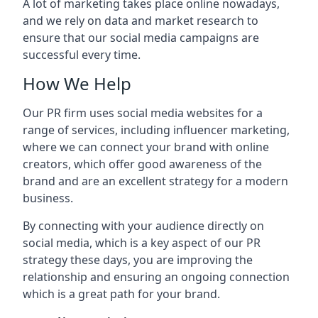
A lot of marketing takes place online nowadays,
and we rely on data and market research to
ensure that our social media campaigns are
successful every time.
How We Help
Our PR firm uses social media websites for a
range of services, including influencer marketing,
where we can connect your brand with online
creators, which offer good awareness of the
brand and are an excellent strategy for a modern
business.
By connecting with your audience directly on
social media, which is a key aspect of our PR
strategy these days, you are improving the
relationship and ensuring an ongoing connection
which is a great path for your brand.