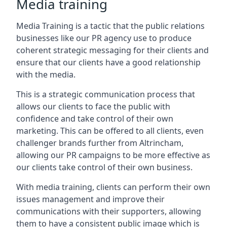
Media training
Media Training is a tactic that the public relations
businesses like our PR agency use to produce
coherent strategic messaging for their clients and
ensure that our clients have a good relationship
with the media.
This is a strategic communication process that
allows our clients to face the public with
confidence and take control of their own
marketing. This can be offered to all clients, even
challenger brands further from
Altrincham
,
allowing our PR campaigns to be more effective as
our clients take control of their own business.
With media training, clients can perform their own
issues management and improve their
communications with their supporters, allowing
them to have a consistent public image which is