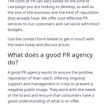
The costs of PR can vary based on the kind of
campaign you are looking to develop, as well as
the size of the business and the kind of reputation
they already have. We offer cost-effective PR
services to our customers and can work with most
budgets.
Use the contact form below to get in touch with
the team today and discuss prices.
What does a good PR agency
do?
A good PR agency works to ensure the positive
reputation of their client, offering ongoing
support and management in crisis to prevent a
negative public image. They work with the needs
of the brand and ensure that consumers have a
good understanding of what is on offer.