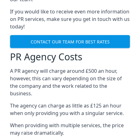
If you would like to receive even more information
on PR services, make sure you get in touch with us
today!
CONTACT OUR TEAM FOR BEST RATES
PR Agency Costs
A PR agency will charge around £500 an hour,
however, this can vary depending on the size of
the company and the work related to the
business.
The agency can charge as little as £125 an hour
when only providing you with a singular service.
When providing with multiple services, the price
may raise dramatically.