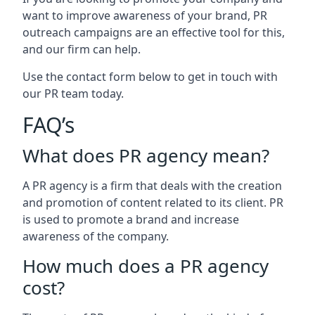
want to improve awareness of your brand, PR
outreach campaigns are an effective tool for this,
and our firm can help.
Use the contact form below to get in touch with
our PR team today.
FAQ’s
What does PR agency mean?
A PR agency is a firm that deals with the creation
and promotion of content related to its client. PR
is used to promote a brand and increase
awareness of the company.
How much does a PR agency
cost?