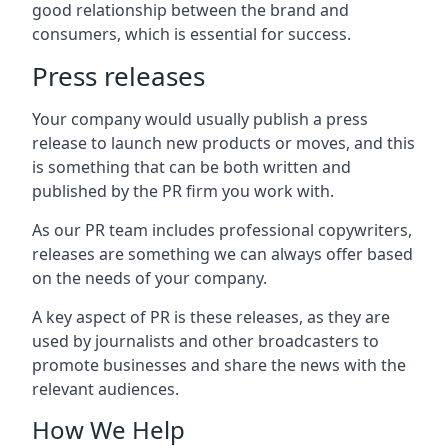
good relationship between the brand and
consumers, which is essential for success.
Press releases
Your company would usually publish a press
release to launch new products or moves, and this
is something that can be both written and
published by the PR firm you work with.
As our PR team includes professional copywriters,
releases are something we can always offer based
on the needs of your company.
A key aspect of PR is these releases, as they are
used by journalists and other broadcasters to
promote businesses and share the news with the
relevant audiences.
How We Help