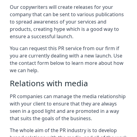
Our copywriters will create releases for your
company that can be sent to various publications
to spread awareness of your services and
products, creating hype which is a good way to
ensure a successful launch.
You can request this PR service from our firm if
you are currently dealing with a new launch. Use
the contact form below to learn more about how
we can help.
Relations with media
PR companies can manage the media relationship
with your client to ensure that they are always
seen in a good light and are promoted in a way
that suits the goals of the business.
The whole aim of the PR industry is to develop