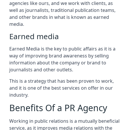
agencies like ours, and we work with clients, as
well as journalists, traditional publication teams,
and other brands in what is known as earned
media.
Earned media
Earned Media is the key to public affairs as it is a
way of improving brand awareness by selling
information about the company or brand to
journalists and other outlets.
This is a strategy that has been proven to work,
and it is one of the best services on offer in our
industry.
Benefits Of a PR Agency
Working in public relations is a mutually beneficial
service, as it improves media relations with the