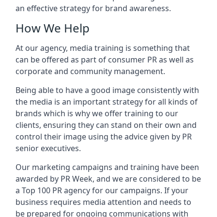
an effective strategy for brand awareness.
How We Help
At our agency, media training is something that
can be offered as part of consumer PR as well as
corporate and community management.
Being able to have a good image consistently with
the media is an important strategy for all kinds of
brands which is why we offer training to our
clients, ensuring they can stand on their own and
control their image using the advice given by PR
senior executives.
Our marketing campaigns and training have been
awarded by PR Week, and we are considered to be
a Top 100 PR agency for our campaigns. If your
business requires media attention and needs to
be prepared for ongoing communications with