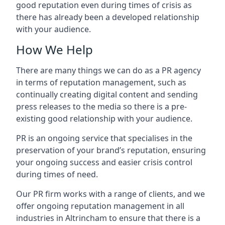
good reputation even during times of crisis as
there has already been a developed relationship
with your audience.
How We Help
There are many things we can do as a PR agency
in terms of reputation management, such as
continually creating digital content and sending
press releases to the media so there is a pre-
existing good relationship with your audience.
PR is an ongoing service that specialises in the
preservation of your brand’s reputation, ensuring
your ongoing success and easier crisis control
during times of need.
Our PR firm works with a range of clients, and we
offer ongoing reputation management in all
industries in
Altrincham
to ensure that there is a