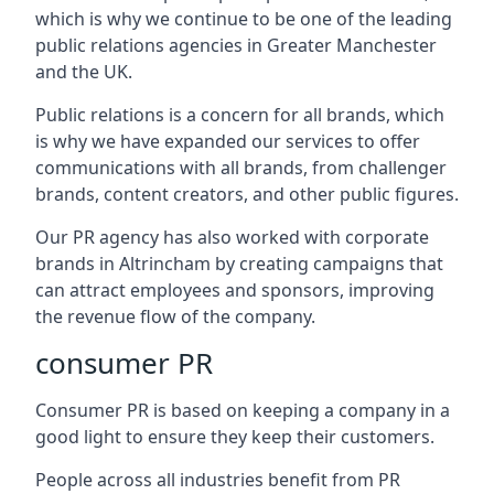
which is why we continue to be one of the leading
public relations agencies in Greater Manchester
and the UK.
Public relations is a concern for all brands, which
is why we have expanded our services to offer
communications with all brands, from challenger
brands, content creators, and other public figures.
Our PR agency has also worked with corporate
brands in
Altrincham
by creating campaigns that
can attract employees and sponsors, improving
the revenue flow of the company.
consumer PR
Consumer PR is based on keeping a company in a
good light to ensure they keep their customers.
People across all industries benefit from PR