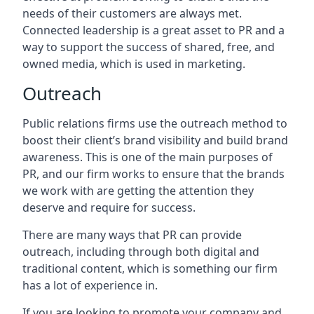
needs of their customers are always met.
Connected leadership is a great asset to PR and a
way to support the success of shared, free, and
owned media, which is used in marketing.
Outreach
Public relations firms use the outreach method to
boost their client’s brand visibility and build brand
awareness. This is one of the main purposes of
PR, and our firm works to ensure that the brands
we work with are getting the attention they
deserve and require for success.
There are many ways that PR can provide
outreach, including through both digital and
traditional content, which is something our firm
has a lot of experience in.
If you are looking to promote your company and