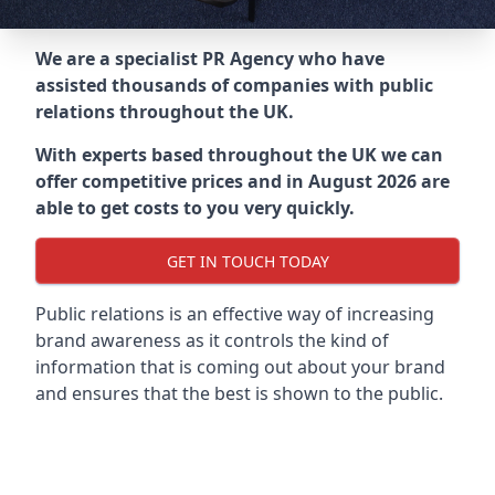
We are a specialist PR Agency who have
assisted thousands of companies with public
relations throughout the UK.
With experts based throughout the UK we can
offer competitive prices and in August 2026 are
able to get costs to you very quickly.
GET IN TOUCH TODAY
Public relations is an effective way of increasing
brand awareness as it controls the kind of
information that is coming out about your brand
and ensures that the best is shown to the public.