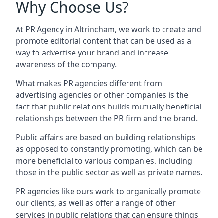
Why Choose Us?
At PR Agency in
Altrincham
, we work to create and
promote editorial content that can be used as a
way to advertise your brand and increase
awareness of the company.
What makes PR agencies different from
advertising agencies or other companies is the
fact that public relations builds mutually beneficial
relationships between the PR firm and the brand.
Public affairs are based on building relationships
as opposed to constantly promoting, which can be
more beneficial to various companies, including
those in the public sector as well as private names.
PR agencies like ours work to organically promote
our clients, as well as offer a range of other
services in public relations that can ensure things