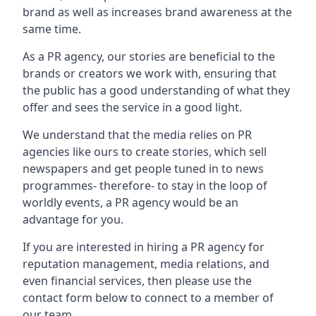
brand as well as increases brand awareness at the
same time.
As a PR agency, our stories are beneficial to the
brands or creators we work with, ensuring that
the public has a good understanding of what they
offer and sees the service in a good light.
We understand that the media relies on PR
agencies like ours to create stories, which sell
newspapers and get people tuned in to news
programmes- therefore- to stay in the loop of
worldly events, a PR agency would be an
advantage for you.
If you are interested in hiring a PR agency for
reputation management, media relations, and
even financial services, then please use the
contact form below to connect to a member of
our team.