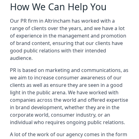
How We Can Help You
Our PR firm in
Altrincham
has worked with a
range of clients over the years, and we have a lot
of experience in the management and promotion
of brand content, ensuring that our clients have
good public relations with their intended
audience.
PR is based on marketing and communications, as
we aim to increase consumer awareness of our
clients as well as ensure they are seen in a good
light in the public arena. We have worked with
companies across the world and offered expertise
in brand development, whether they are in the
corporate world, consumer industry, or an
individual who requires ongoing public relations.
A lot of the work of our agency comes in the form