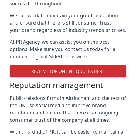
successful throughout.
We can work to maintain your good reputation
and ensure that there is still consumer trust in
your brand regardless of industry trends or crises.
At PR Agency, we can assist you on the best
options. Make sure you contact us today for a
number of great SERVICE services.
RECEIVE TOP ONLINE QUOTES HERE
Reputation management
Public-relations firms in
Altrincham and the rest of
the UK
use social media to improve brand
reputation and ensure that there is an ongoing
consumer trust of the company at all times.
With this kind of PR, it can be easier to maintain a