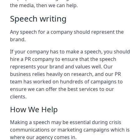
the media, then we can help.
Speech writing
Any speech for a company should represent the
brand.
If your company has to make a speech, you should
hire a PR company to ensure that the speech
represents your brand and values well. Our
business relies heavily on research, and our PR
team has worked on hundreds of campaigns to
ensure we can offer the best services to our
clients.
How We Help
Making a speech may be essential during crisis
communications or marketing campaigns which is
where our agency comes in.