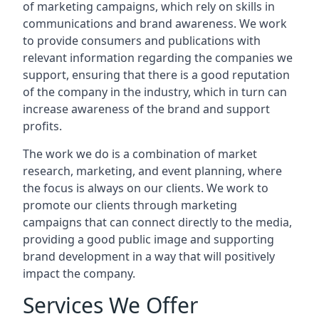
of marketing campaigns, which rely on skills in
communications and brand awareness. We work
to provide consumers and publications with
relevant information regarding the companies we
support, ensuring that there is a good reputation
of the company in the industry, which in turn can
increase awareness of the brand and support
profits.
The work we do is a combination of market
research, marketing, and event planning, where
the focus is always on our clients. We work to
promote our clients through marketing
campaigns that can connect directly to the media,
providing a good public image and supporting
brand development in a way that will positively
impact the company.
Services We Offer