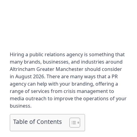
Hiring a public relations agency is something that
many brands, businesses, and industries around
Altrincham Greater Manchester
should consider
in August 2026. There are many ways that a PR
agency can help with your branding, offering a
range of services from crisis management to
media outreach to improve the operations of your
business.
Table of Contents