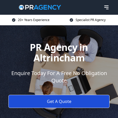
20+ Years Experience
Specialist PR Agency
PR Agency in
Altrincham
Enquire Today For A Free No Obligation
Quote
Get A Quote