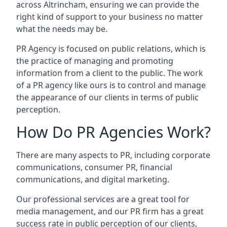
across
Altrincham
, ensuring we can provide the
right kind of support to your business no matter
what the needs may be.
PR Agency is focused on public relations, which is
the practice of managing and promoting
information from a client to the public. The work
of a PR agency like ours is to control and manage
the appearance of our clients in terms of public
perception.
How Do PR Agencies Work?
There are many aspects to PR, including corporate
communications, consumer PR, financial
communications, and digital marketing.
Our professional services are a great tool for
media management, and our PR firm has a great
success rate in public perception of our clients,