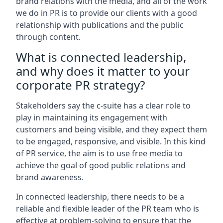
brand relations with the media, and all of the work
we do in PR is to provide our clients with a good
relationship with publications and the public
through content.
What is connected leadership,
and why does it matter to your
corporate PR strategy?
Stakeholders say the c-suite has a clear role to
play in maintaining its engagement with
customers and being visible, and they expect them
to be engaged, responsive, and visible. In this kind
of PR service, the aim is to use free media to
achieve the goal of good public relations and
brand awareness.
In connected leadership, there needs to be a
reliable and flexible leader of the PR team who is
effective at problem-solving to ensure that the