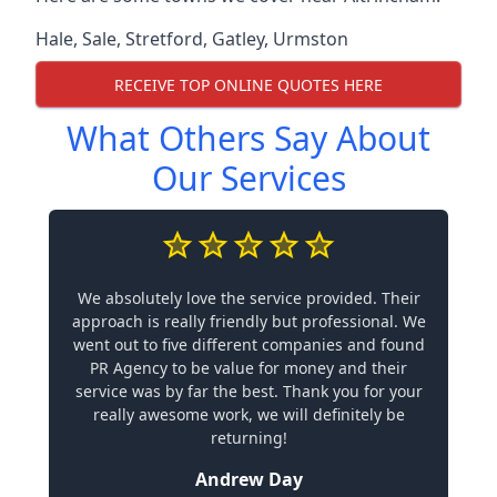
Hale
,
Sale
,
Stretford
,
Gatley
,
Urmston
RECEIVE TOP ONLINE QUOTES HERE
What Others Say About
Our Services
We absolutely love the service provided. Their
approach is really friendly but professional. We
went out to five different companies and found
PR Agency to be value for money and their
service was by far the best. Thank you for your
really awesome work, we will definitely be
returning!
Andrew Day