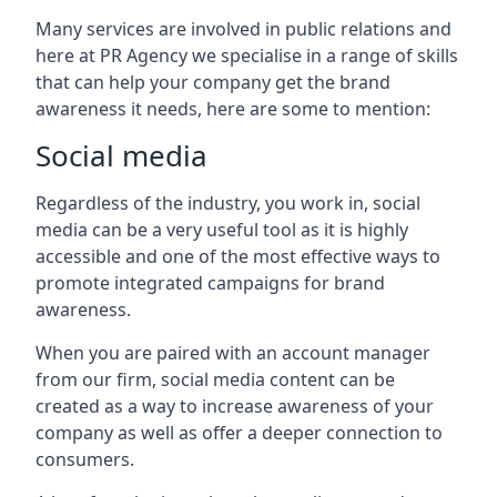
Many services are involved in public relations and
here at PR Agency we specialise in a range of skills
that can help your company get the brand
awareness it needs, here are some to mention:
Social media
Regardless of the industry, you work in, social
media can be a very useful tool as it is highly
accessible and one of the most effective ways to
promote integrated campaigns for brand
awareness.
When you are paired with an account manager
from our firm, social media content can be
created as a way to increase awareness of your
company as well as offer a deeper connection to
consumers.