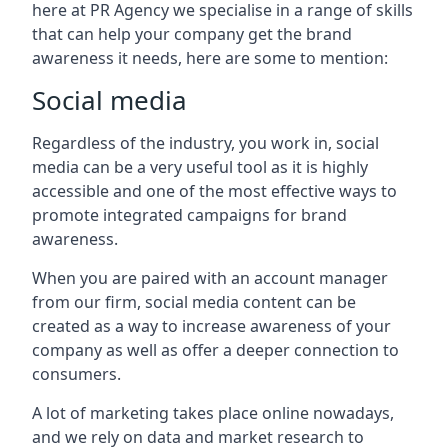
here at PR Agency we specialise in a range of skills
that can help your company get the brand
awareness it needs, here are some to mention:
Social media
Regardless of the industry, you work in, social
media can be a very useful tool as it is highly
accessible and one of the most effective ways to
promote integrated campaigns for brand
awareness.
When you are paired with an account manager
from our firm, social media content can be
created as a way to increase awareness of your
company as well as offer a deeper connection to
consumers.
A lot of marketing takes place online nowadays,
and we rely on data and market research to