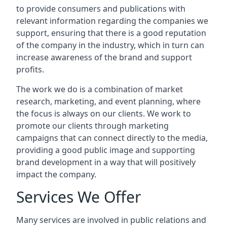
to provide consumers and publications with
relevant information regarding the companies we
support, ensuring that there is a good reputation
of the company in the industry, which in turn can
increase awareness of the brand and support
profits.
The work we do is a combination of market
research, marketing, and event planning, where
the focus is always on our clients. We work to
promote our clients through marketing
campaigns that can connect directly to the media,
providing a good public image and supporting
brand development in a way that will positively
impact the company.
Services We Offer
Many services are involved in public relations and