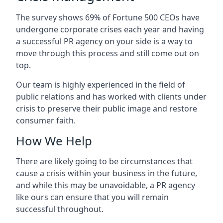
The survey shows 69% of Fortune 500 CEOs have
undergone corporate crises each year and having
a successful PR agency on your side is a way to
move through this process and still come out on
top.
Our team is highly experienced in the field of
public relations and has worked with clients under
crisis to preserve their public image and restore
consumer faith.
How We Help
There are likely going to be circumstances that
cause a crisis within your business in the future,
and while this may be unavoidable, a PR agency
like ours can ensure that you will remain
successful throughout.