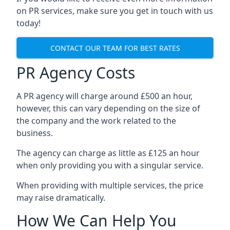
on PR services, make sure you get in touch with us
today!
CONTACT OUR TEAM FOR BEST RATES
PR Agency Costs
A PR agency will charge around £500 an hour,
however, this can vary depending on the size of
the company and the work related to the
business.
The agency can charge as little as £125 an hour
when only providing you with a singular service.
When providing with multiple services, the price
may raise dramatically.
How We Can Help You