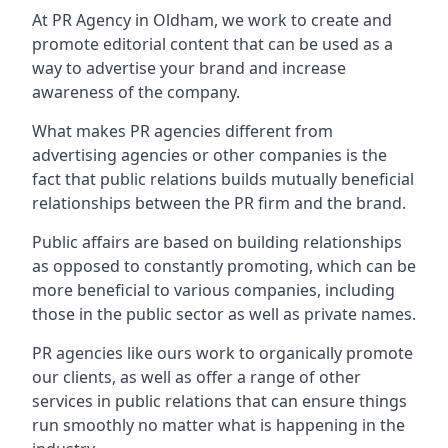
At PR Agency in
Oldham
, we work to create and
promote editorial content that can be used as a
way to advertise your brand and increase
awareness of the company.
What makes PR agencies different from
advertising agencies or other companies is the
fact that public relations builds mutually beneficial
relationships between the PR firm and the brand.
Public affairs are based on building relationships
as opposed to constantly promoting, which can be
more beneficial to various companies, including
those in the public sector as well as private names.
PR agencies like ours work to organically promote
our clients, as well as offer a range of other
services in public relations that can ensure things
run smoothly no matter what is happening in the