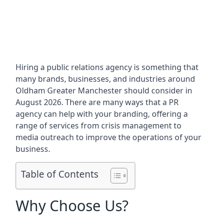
Hiring a public relations agency is something that
many brands, businesses, and industries around
Oldham Greater Manchester
should consider in
August 2026. There are many ways that a PR
agency can help with your branding, offering a
range of services from crisis management to
media outreach to improve the operations of your
business.
Table of Contents
Why Choose Us?