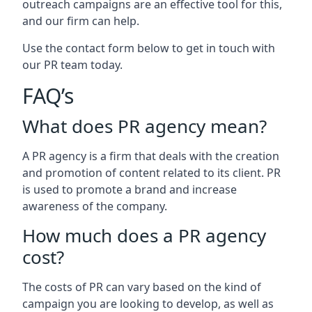
outreach campaigns are an effective tool for this,
and our firm can help.
Use the contact form below to get in touch with
our PR team today.
FAQ’s
What does PR agency mean?
A PR agency is a firm that deals with the creation
and promotion of content related to its client. PR
is used to promote a brand and increase
awareness of the company.
How much does a PR agency
cost?
The costs of PR can vary based on the kind of
campaign you are looking to develop, as well as