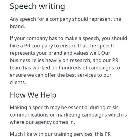
Speech writing
Any speech for a company should represent the
brand.
If your company has to make a speech, you should
hire a PR company to ensure that the speech
represents your brand and values well. Our
business relies heavily on research, and our PR
team has worked on hundreds of campaigns to
ensure we can offer the best services to our
clients.
How We Help
Making a speech may be essential during crisis
communications or marketing campaigns which is
where our agency comes in.
Much like with our training services, this PR