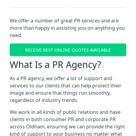
We offer a number of great PR services and are
more than happy in assisting you on anything you
need.
RECEIVE BEST ONLINE QUOTES AVAILABLE
What Is a PR Agency?
As a PR agency, we offer a lot of support and
services to our clients that can help protect their
image and ensure that things run smoothly,
regardless of industry trends.
We work in all kinds of public relations and have
clients in both consumer PR and corporate PR
across
Oldham
, ensuring we can provide the right
kind of support to your business no matter what