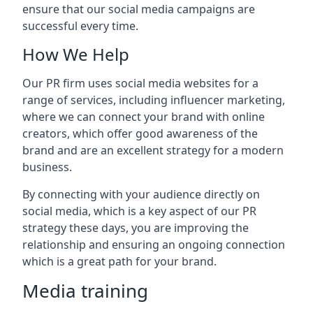
ensure that our social media campaigns are
successful every time.
How We Help
Our PR firm uses social media websites for a
range of services, including influencer marketing,
where we can connect your brand with online
creators, which offer good awareness of the
brand and are an excellent strategy for a modern
business.
By connecting with your audience directly on
social media, which is a key aspect of our PR
strategy these days, you are improving the
relationship and ensuring an ongoing connection
which is a great path for your brand.
Media training