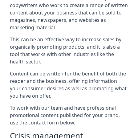
copywriters who work to create a range of written
content about your business that can be sold to
magazines, newspapers, and websites as
marketing material.
This can be an effective way to increase sales by
organically promoting products, and it is also a
tool that works with other industries like the
health sector.
Content can be written for the benefit of both the
reader and the business, offering information
your consumer desires as well as promoting what
you have on offer.
To work with our team and have professional
promotional content published for your brand,
use the contact form below.
Crisis management