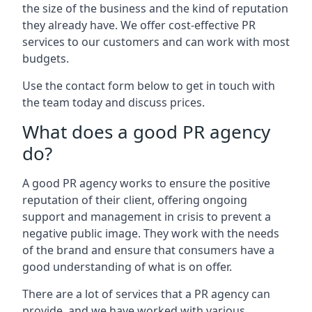
the size of the business and the kind of reputation
they already have. We offer cost-effective PR
services to our customers and can work with most
budgets.
Use the contact form below to get in touch with
the team today and discuss prices.
What does a good PR agency
do?
A good PR agency works to ensure the positive
reputation of their client, offering ongoing
support and management in crisis to prevent a
negative public image. They work with the needs
of the brand and ensure that consumers have a
good understanding of what is on offer.
There are a lot of services that a PR agency can
provide, and we have worked with various