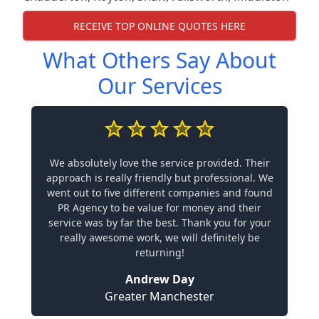
RECEIVE TOP ONLINE QUOTES HERE
What Others Say About
Our Services
We absolutely love the service provided. Their
approach is really friendly but professional. We
went out to five different companies and found
PR Agency to be value for money and their
service was by far the best. Thank you for your
really awesome work, we will definitely be
returning!
Andrew Day
Greater Manchester