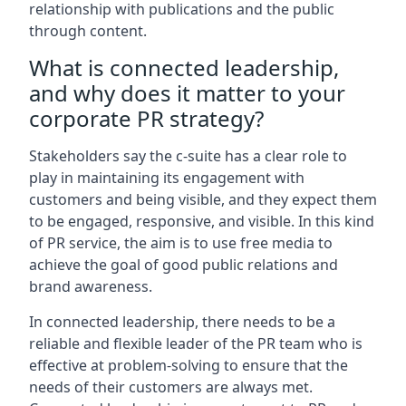
relationship with publications and the public
through content.
What is connected leadership,
and why does it matter to your
corporate PR strategy?
Stakeholders say the c-suite has a clear role to
play in maintaining its engagement with
customers and being visible, and they expect them
to be engaged, responsive, and visible. In this kind
of PR service, the aim is to use free media to
achieve the goal of good public relations and
brand awareness.
In connected leadership, there needs to be a
reliable and flexible leader of the PR team who is
effective at problem-solving to ensure that the
needs of their customers are always met.