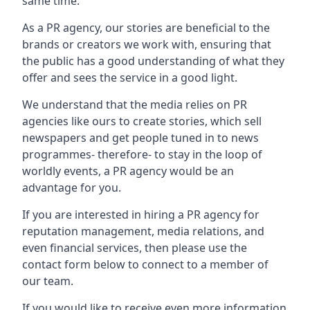
same time.
As a PR agency, our stories are beneficial to the
brands or creators we work with, ensuring that
the public has a good understanding of what they
offer and sees the service in a good light.
We understand that the media relies on PR
agencies like ours to create stories, which sell
newspapers and get people tuned in to news
programmes- therefore- to stay in the loop of
worldly events, a PR agency would be an
advantage for you.
If you are interested in hiring a PR agency for
reputation management, media relations, and
even financial services, then please use the
contact form below to connect to a member of
our team.
If you would like to receive even more information