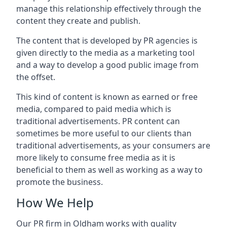
manage this relationship effectively through the
content they create and publish.
The content that is developed by PR agencies is
given directly to the media as a marketing tool
and a way to develop a good public image from
the offset.
This kind of content is known as earned or free
media, compared to paid media which is
traditional advertisements. PR content can
sometimes be more useful to our clients than
traditional advertisements, as your consumers are
more likely to consume free media as it is
beneficial to them as well as working as a way to
promote the business.
How We Help
Our PR firm in
Oldham
works with quality