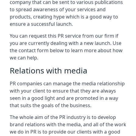
company that can be sent to various publications
to spread awareness of your services and
products, creating hype which is a good way to
ensure a successful launch.
You can request this PR service from our firm if
you are currently dealing with a new launch. Use
the contact form below to learn more about how
we can help.
Relations with media
PR companies can manage the media relationship
with your client to ensure that they are always
seen in a good light and are promoted in a way
that suits the goals of the business.
The whole aim of the PR industry is to develop
brand relations with the media, and all of the work
we do in PR is to provide our clients with a good