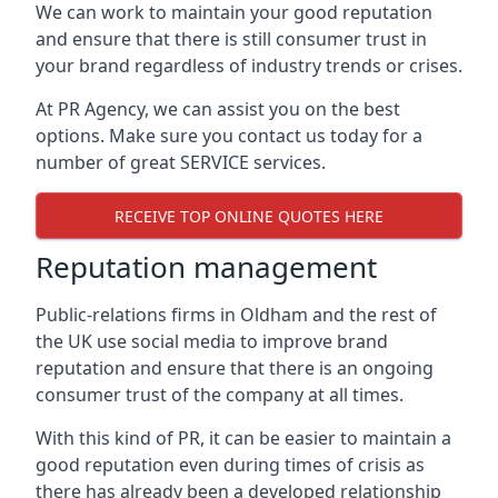
We can work to maintain your good reputation
and ensure that there is still consumer trust in
your brand regardless of industry trends or crises.
At PR Agency, we can assist you on the best
options. Make sure you contact us today for a
number of great SERVICE services.
RECEIVE TOP ONLINE QUOTES HERE
Reputation management
Public-relations firms in
Oldham and the rest of
the UK
use social media to improve brand
reputation and ensure that there is an ongoing
consumer trust of the company at all times.
With this kind of PR, it can be easier to maintain a
good reputation even during times of crisis as
there has already been a developed relationship