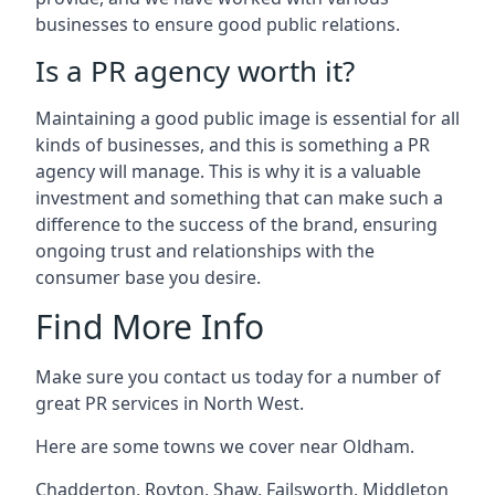
businesses to ensure good public relations.
Is a PR agency worth it?
Maintaining a good public image is essential for all
kinds of businesses, and this is something a PR
agency will manage. This is why it is a valuable
investment and something that can make such a
difference to the success of the brand, ensuring
ongoing trust and relationships with the
consumer base you desire.
Find More Info
Make sure you contact us today for a number of
great PR services in North West.
Here are some towns we cover near Oldham.
Chadderton
,
Royton
,
Shaw
,
Failsworth
,
Middleton