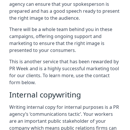
agency can ensure that your spokesperson is
prepared and has a good speech ready to present
the right image to the audience.
There will be a whole team behind you in these
campaigns, offering ongoing support and
marketing to ensure that the right image is
presented to your consumers.
This is another service that has been rewarded by
PR Week and is a highly successful marketing tool
for our clients. To learn more, use the contact
form below.
Internal copywriting
Writing internal copy for internal purposes is a PR
agency’s ‘communications tactic’. Your workers
are an important public stakeholder of your
company which means public relations firms can