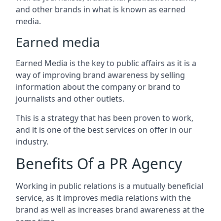
and other brands in what is known as earned
media.
Earned media
Earned Media is the key to public affairs as it is a
way of improving brand awareness by selling
information about the company or brand to
journalists and other outlets.
This is a strategy that has been proven to work,
and it is one of the best services on offer in our
industry.
Benefits Of a PR Agency
Working in public relations is a mutually beneficial
service, as it improves media relations with the
brand as well as increases brand awareness at the