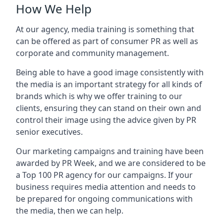
How We Help
At our agency, media training is something that
can be offered as part of consumer PR as well as
corporate and community management.
Being able to have a good image consistently with
the media is an important strategy for all kinds of
brands which is why we offer training to our
clients, ensuring they can stand on their own and
control their image using the advice given by PR
senior executives.
Our marketing campaigns and training have been
awarded by PR Week, and we are considered to be
a Top 100 PR agency for our campaigns. If your
business requires media attention and needs to
be prepared for ongoing communications with
the media, then we can help.