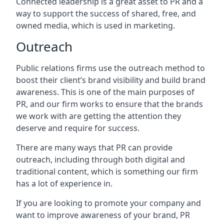
Connected leadership is a great asset to PR and a
way to support the success of shared, free, and
owned media, which is used in marketing.
Outreach
Public relations firms use the outreach method to
boost their client’s brand visibility and build brand
awareness. This is one of the main purposes of
PR, and our firm works to ensure that the brands
we work with are getting the attention they
deserve and require for success.
There are many ways that PR can provide
outreach, including through both digital and
traditional content, which is something our firm
has a lot of experience in.
If you are looking to promote your company and
want to improve awareness of your brand, PR