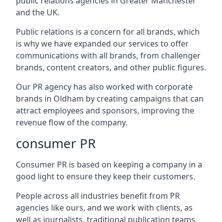
public relations agencies in Greater Manchester
and the UK.
Public relations is a concern for all brands, which
is why we have expanded our services to offer
communications with all brands, from challenger
brands, content creators, and other public figures.
Our PR agency has also worked with corporate
brands in
Oldham
by creating campaigns that can
attract employees and sponsors, improving the
revenue flow of the company.
consumer PR
Consumer PR is based on keeping a company in a
good light to ensure they keep their customers.
People across all industries benefit from PR
agencies like ours, and we work with clients, as
well as journalists, traditional publication teams,