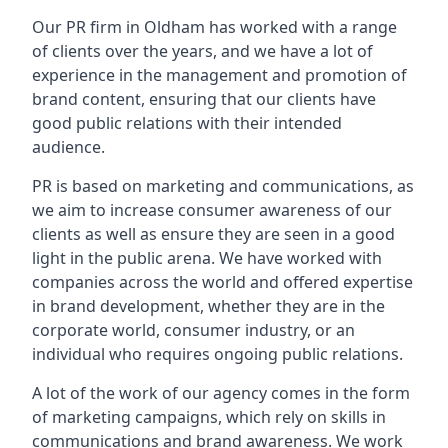
Our PR firm in
Oldham
has worked with a range
of clients over the years, and we have a lot of
experience in the management and promotion of
brand content, ensuring that our clients have
good public relations with their intended
audience.
PR is based on marketing and communications, as
we aim to increase consumer awareness of our
clients as well as ensure they are seen in a good
light in the public arena. We have worked with
companies across the world and offered expertise
in brand development, whether they are in the
corporate world, consumer industry, or an
individual who requires ongoing public relations.
A lot of the work of our agency comes in the form
of marketing campaigns, which rely on skills in
communications and brand awareness. We work