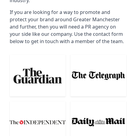
industry.
If you are looking for a way to promote and
protect your brand around Greater Manchester
and further, then you will need a PR agency on
your side like our company. Use the contact form
below to get in touch with a member of the team.