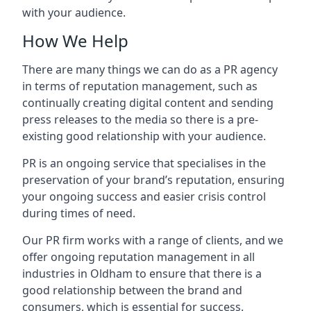
with your audience.
How We Help
There are many things we can do as a PR agency
in terms of reputation management, such as
continually creating digital content and sending
press releases to the media so there is a pre-
existing good relationship with your audience.
PR is an ongoing service that specialises in the
preservation of your brand’s reputation, ensuring
your ongoing success and easier crisis control
during times of need.
Our PR firm works with a range of clients, and we
offer ongoing reputation management in all
industries in
Oldham
to ensure that there is a
good relationship between the brand and
consumers, which is essential for success.