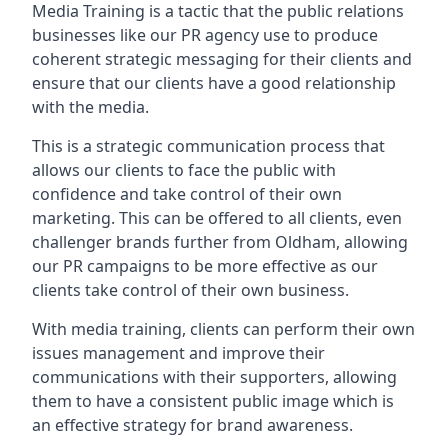
Media Training is a tactic that the public relations
businesses like our PR agency use to produce
coherent strategic messaging for their clients and
ensure that our clients have a good relationship
with the media.
This is a strategic communication process that
allows our clients to face the public with
confidence and take control of their own
marketing. This can be offered to all clients, even
challenger brands further from
Oldham
, allowing
our PR campaigns to be more effective as our
clients take control of their own business.
With media training, clients can perform their own
issues management and improve their
communications with their supporters, allowing
them to have a consistent public image which is
an effective strategy for brand awareness.