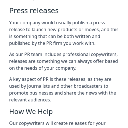
Press releases
Your company would usually publish a press
release to launch new products or moves, and this
is something that can be both written and
published by the PR firm you work with.
As our PR team includes professional copywriters,
releases are something we can always offer based
on the needs of your company.
A key aspect of PR is these releases, as they are
used by journalists and other broadcasters to
promote businesses and share the news with the
relevant audiences.
How We Help
Our copywriters will create releases for your