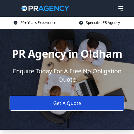
20+ Years Experience
Specialist PR Agency
PR Agency in Oldham
Enquire Today For A Free No Obligation
Quote
Get A Quote