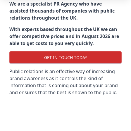
We are a specialist PR Agency who have
assisted thousands of companies with public
relations throughout the UK.
With experts based throughout the UK we can
offer competitive prices and in August 2026 are
able to get costs to you very quickly.
GET IN TOUCH TODAY
Public relations is an effective way of increasing
brand awareness as it controls the kind of
information that is coming out about your brand
and ensures that the best is shown to the public.