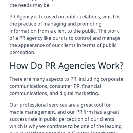
the needs may be.
PR Agency is focused on public relations, which is
the practice of managing and promoting
information from a client to the public. The work
of a PR agency like ours is to control and manage
the appearance of our clients in terms of public
perception.
How Do PR Agencies Work?
There are many aspects to PR, including corporate
communications, consumer PR, financial
communications, and digital marketing.
Our professional services are a great tool for
media management, and our PR firm has a great
success rate in public perception of our clients,
which is why we continue to be one of the leading