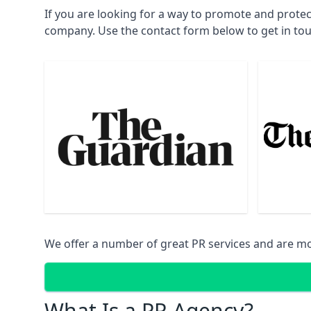
If you are looking for a way to promote and prote
company. Use the contact form below to get in to
We offer a number of great PR services and are mo
What Is a PR Agency?