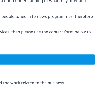
as a good understanding of what they offer and
et people tuned in to news programmes- therefore-
rvices, then please use the contact form below to
d the work related to the business.