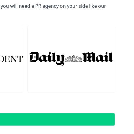
you will need a PR agency on your side like our