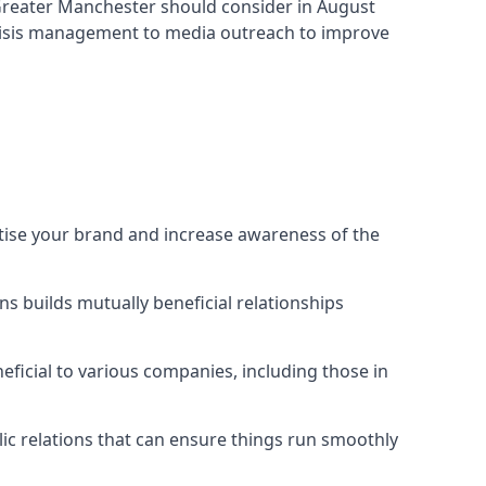
 Greater Manchester
should consider in August
crisis management to media outreach to improve
rtise your brand and increase awareness of the
s builds mutually beneficial relationships
ficial to various companies, including those in
blic relations that can ensure things run smoothly