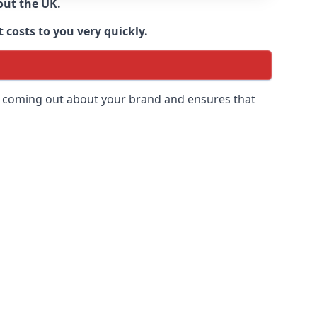
out the UK.
 costs to you very quickly.
 is coming out about your brand and ensures that