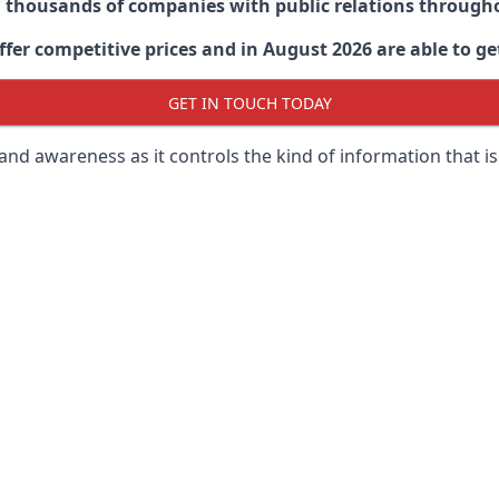
d thousands of companies with public relations through
er competitive prices and in August 2026 are able to get
GET IN TOUCH TODAY
 brand awareness as it controls the kind of information that