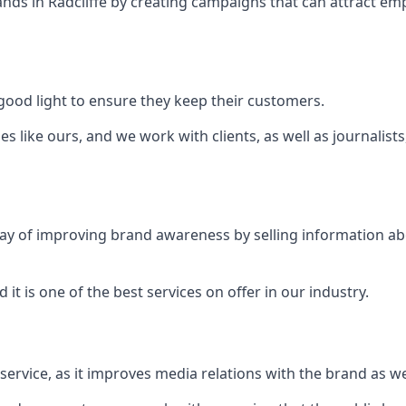
ands in
Radcliffe
by creating campaigns that can attract em
ood light to ensure they keep their customers.
es like ours, and we work with clients, as well as journalist
 a way of improving brand awareness by selling information 
 it is one of the best services on offer in our industry.
l service, as it improves media relations with the brand as 