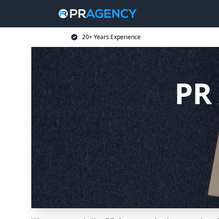
20+ Years Experience
PR 