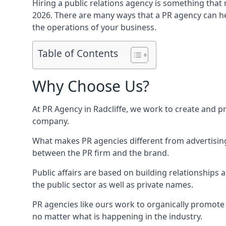
Hiring a public relations agency is something tha
2026. There are many ways that a PR agency can he
the operations of your business.
Table of Contents
Why Choose Us?
At PR Agency in
Radcliffe
, we work to create and p
company.
What makes PR agencies different from advertising 
between the PR firm and the brand.
Public affairs are based on building relationships
the public sector as well as private names.
PR agencies like ours work to organically promote o
no matter what is happening in the industry.