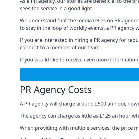
As a PR agency, our stories are beneficial to the 
sees the service in a good light.
We understand that the media relies on PR agencie
to stay in the loop of worldly events, a PR agency
If you are interested in hiring a PR agency for re
connect to a member of our team.
If you would like to receive even more information
PR Agency Costs
A PR agency will charge around £500 an hour, howe
The agency can charge as little as £125 an hour wh
When providing with multiple services, the price ma