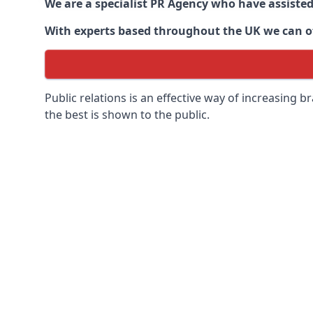
We are a specialist PR Agency who have assiste
With experts based throughout the UK we can off
Public relations is an effective way of increasing
the best is shown to the public.