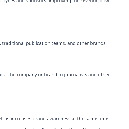
ployees and sponsors, improving the revenue flow
s, traditional publication teams, and other brands
about the company or brand to journalists and other
well as increases brand awareness at the same time.