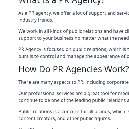
As a PR agency, we offer a lot of support and servi
industry trends.
We work in all kinds of public relations and have
support to your business no matter what the need
PR Agency is focused on public relations, which is
ours is to control and manage the appearance of ou
How Do PR Agencies Work?
There are many aspects to PR, including corporat
Our professional services are a great tool for med
continue to be one of the leading public relations
Public relations is a concern for all brands, whic
content creators, and other public figures.