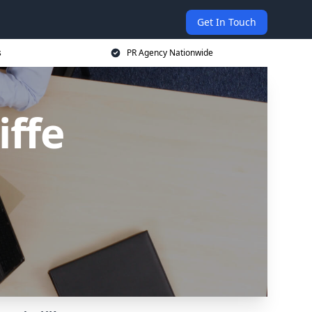
Get In Touch
s
PR Agency Nationwide
iffe