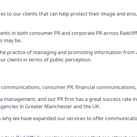
ces to our clients that can help protect their image and ens
 clients in both consumer PR and corporate PR across
Radclif
s may be.
 the practice of managing and promoting information from a 
r clients in terms of public perception.
e communications, consumer PR, financial communications, 
ia management, and our PR firm has a great success rate in 
 agencies in Greater Manchester and the UK.
h is why we have expanded our services to offer communicati