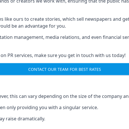
brands or creators we work with, ensuring that the public h
s like ours to create stories, which sell newspapers and g
 would be an advantage for you.
putation management, media relations, and even financial se
 on PR services, make sure you get in touch with us today!
CONTACT OUR TEAM FOR BEST RATES
ver, this can vary depending on the size of the company an
en only providing you with a singular service.
y raise dramatically.