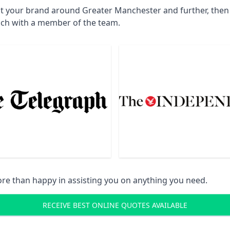
ct your brand around Greater Manchester and further, then 
uch with a member of the team.
re than happy in assisting you on anything you need.
RECEIVE BEST ONLINE QUOTES AVAILABLE