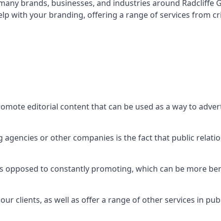
t many brands, businesses, and industries around
Radcliffe
lp with your branding, offering a range of services from 
romote editorial content that can be used as a way to adve
agencies or other companies is the fact that public relation
 as opposed to constantly promoting, which can be more bene
ur clients, as well as offer a range of other services in pu