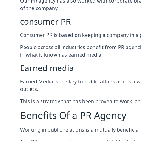
Our PR agency has also worked with corporate br
of the company.
consumer PR
Consumer PR is based on keeping a company in a g
People across all industries benefit from PR agenci
in what is known as earned media.
Earned media
Earned Media is the key to public affairs as it is
outlets.
This is a strategy that has been proven to work, and
Benefits Of a PR Agency
Working in public relations is a mutually beneficia