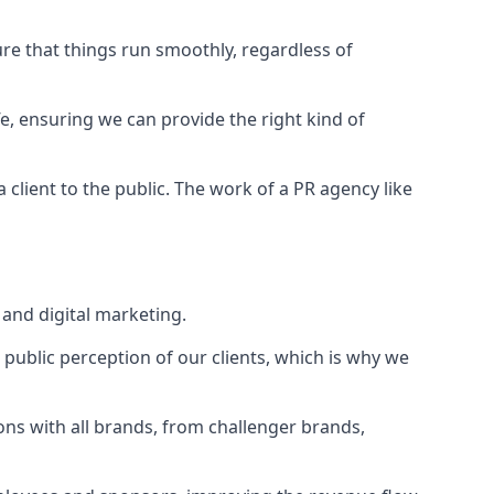
ure that things run smoothly, regardless of
fe
, ensuring we can provide the right kind of
client to the public. The work of a PR agency like
and digital marketing.
public perception of our clients, which is why we
ons with all brands, from challenger brands,