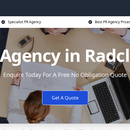
Specialist PR Agency
Best PR Agency Price
Agency in Radcl
Enquire Today For A Free No Obligation Quote
Get A Quote