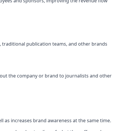
loyees and sponsors, improving the revenue flow
s, traditional publication teams, and other brands
about the company or brand to journalists and other
well as increases brand awareness at the same time.