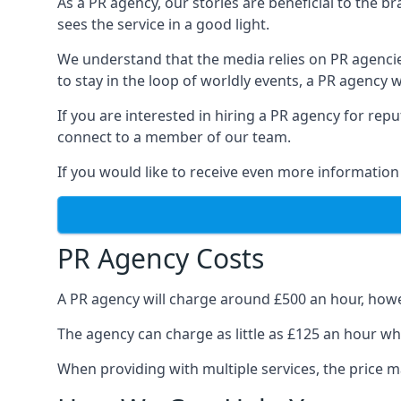
As a PR agency, our stories are beneficial to the 
sees the service in a good light.
We understand that the media relies on PR agencie
to stay in the loop of worldly events, a PR agency
If you are interested in hiring a PR agency for re
connect to a member of our team.
If you would like to receive even more information
PR Agency Costs
A PR agency will charge around £500 an hour, howe
The agency can charge as little as £125 an hour wh
When providing with multiple services, the price ma