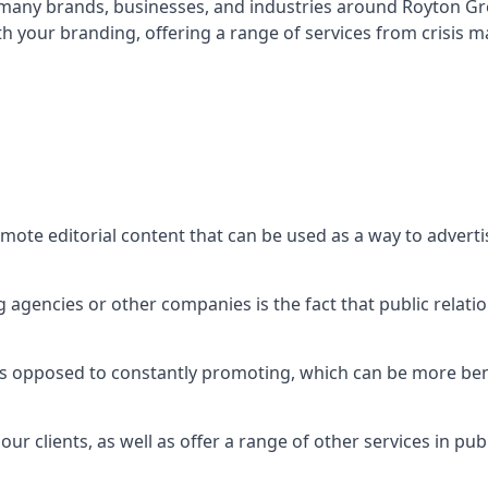
t many brands, businesses, and industries around
Royton Gr
th your branding, offering a range of services from crisis
mote editorial content that can be used as a way to advert
agencies or other companies is the fact that public relation
 as opposed to constantly promoting, which can be more bene
ur clients, as well as offer a range of other services in pu