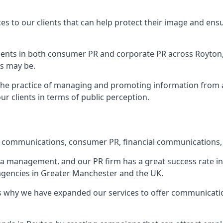
ces to our clients that can help protect their image and ens
 clients in both consumer PR and corporate PR across
Royton
s may be.
 the practice of managing and promoting information from a 
r clients in terms of public perception.
e communications, consumer PR, financial communications, 
ia management, and our PR firm has a great success rate in 
 agencies in Greater Manchester and the UK.
h is why we have expanded our services to offer communicati