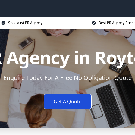
Specialist PR Agency
Best PR Agency Price
 Agency in Roy
Enquire Today For A Free No Obligation Quote
Get A Quote