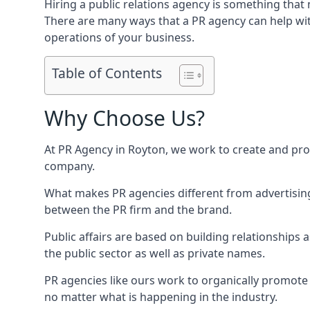
Hiring a public relations agency is something tha
There are many ways that a PR agency can help wi
operations of your business.
Table of Contents
Why Choose Us?
At PR Agency in
Royton
, we work to create and pro
company.
What makes PR agencies different from advertising 
between the PR firm and the brand.
Public affairs are based on building relationships
the public sector as well as private names.
PR agencies like ours work to organically promote o
no matter what is happening in the industry.