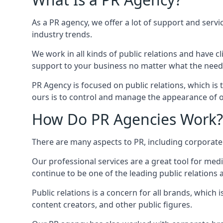
As a PR agency, we offer a lot of support and servi
industry trends.
We work in all kinds of public relations and have
support to your business no matter what the need
PR Agency is focused on public relations, which is
ours is to control and manage the appearance of ou
How Do PR Agencies Work?
There are many aspects to PR, including corporat
Our professional services are a great tool for med
continue to be one of the leading public relations
Public relations is a concern for all brands, whic
content creators, and other public figures.