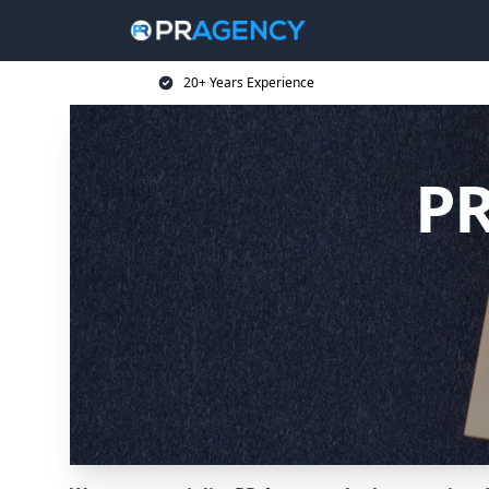
20+ Years Experience
PR