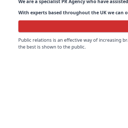
We are a specialist PR Agency who have assiste
With experts based throughout the UK we can off
Public relations is an effective way of increasing
the best is shown to the public.