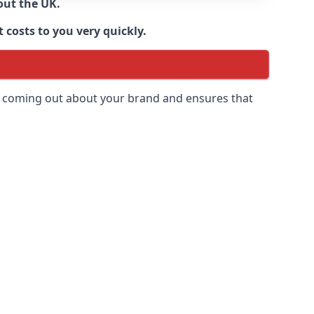
out the UK.
 costs to you very quickly.
 is coming out about your brand and ensures that