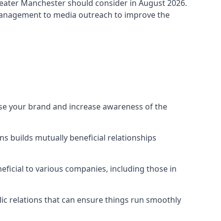
eater Manchester
should consider in August 2026.
 management to media outreach to improve the
ise your brand and increase awareness of the
s builds mutually beneficial relationships
ficial to various companies, including those in
blic relations that can ensure things run smoothly