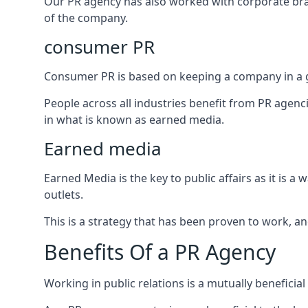
Our PR agency has also worked with corporate br
of the company.
consumer PR
Consumer PR is based on keeping a company in a g
People across all industries benefit from PR agenci
in what is known as earned media.
Earned media
Earned Media is the key to public affairs as it is
outlets.
This is a strategy that has been proven to work, and
Benefits Of a PR Agency
Working in public relations is a mutually beneficia