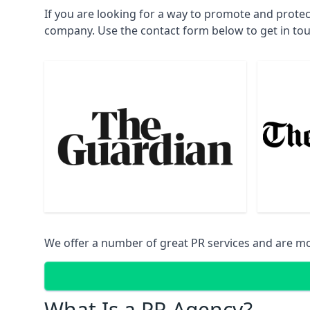
If you are looking for a way to promote and prote
company. Use the contact form below to get in to
We offer a number of great PR services and are mo
What Is a PR Agency?