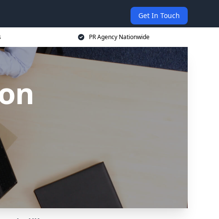
Get In Touch
s
PR Agency Nationwide
ton