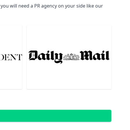
you will need a PR agency on your side like our