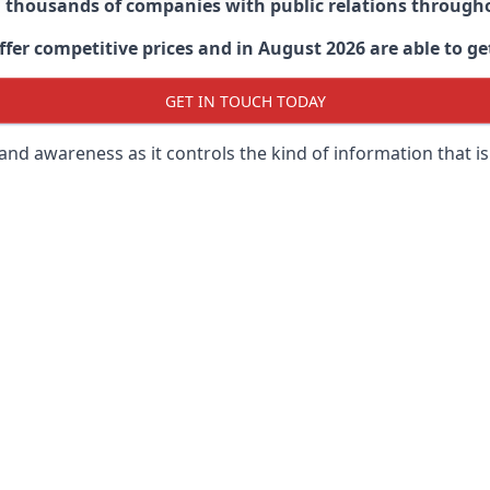
d thousands of companies with public relations through
er competitive prices and in August 2026 are able to get
GET IN TOUCH TODAY
 brand awareness as it controls the kind of information that