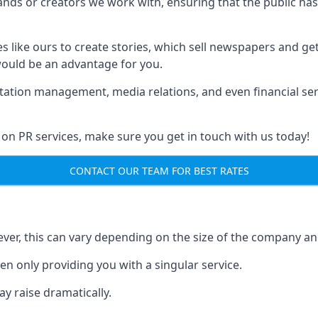
brands or creators we work with, ensuring that the public h
s like ours to create stories, which sell newspapers and g
 would be an advantage for you.
putation management, media relations, and even financial se
 on PR services, make sure you get in touch with us today!
CONTACT OUR TEAM FOR BEST RATES
ver, this can vary depending on the size of the company an
en only providing you with a singular service.
y raise dramatically.