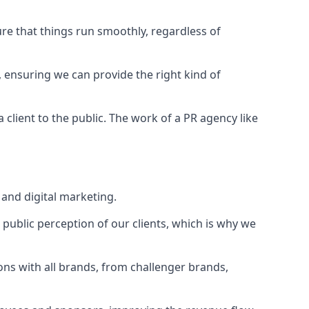
ure that things run smoothly, regardless of
, ensuring we can provide the right kind of
client to the public. The work of a PR agency like
and digital marketing.
public perception of our clients, which is why we
ons with all brands, from challenger brands,