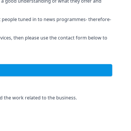
as a good understanding of what they offer and
et people tuned in to news programmes- therefore-
rvices, then please use the contact form below to
d the work related to the business.