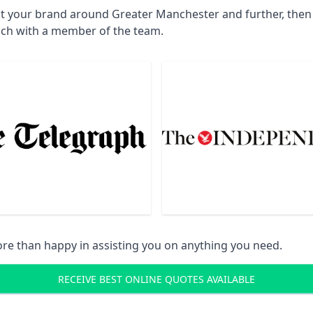
ct your brand around Greater Manchester and further, then 
uch with a member of the team.
re than happy in assisting you on anything you need.
RECEIVE BEST ONLINE QUOTES AVAILABLE