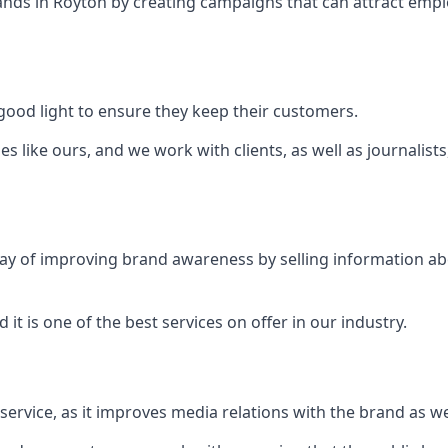
ands in
Royton
by creating campaigns that can attract emp
ood light to ensure they keep their customers.
es like ours, and we work with clients, as well as journalist
 a way of improving brand awareness by selling information 
 it is one of the best services on offer in our industry.
l service, as it improves media relations with the brand as 