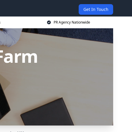
Get In Touch
s
PR Agency Nationwide
 Farm