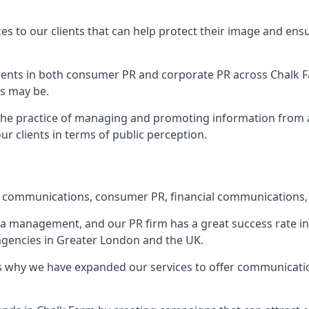
ces to our clients that can help protect their image and ens
 clients in both consumer PR and corporate PR across
Chalk 
s may be.
 the practice of managing and promoting information from a 
r clients in terms of public perception.
e communications, consumer PR, financial communications, 
ia management, and our PR firm has a great success rate in 
 agencies in Greater London and the UK.
h is why we have expanded our services to offer communicati