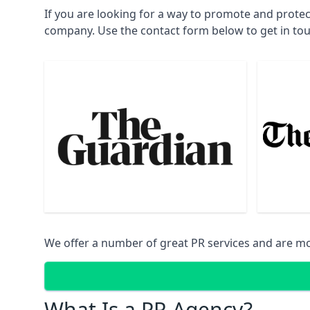
If you are looking for a way to promote and prote
company. Use the contact form below to get in to
We offer a number of great PR services and are mo
What Is a PR Agency?