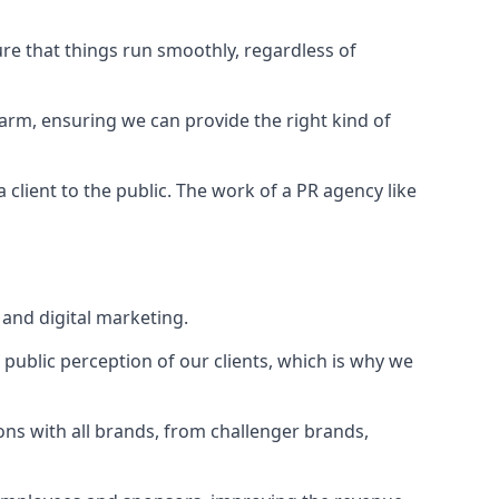
ure that things run smoothly, regardless of
Farm
, ensuring we can provide the right kind of
client to the public. The work of a PR agency like
and digital marketing.
public perception of our clients, which is why we
ons with all brands, from challenger brands,