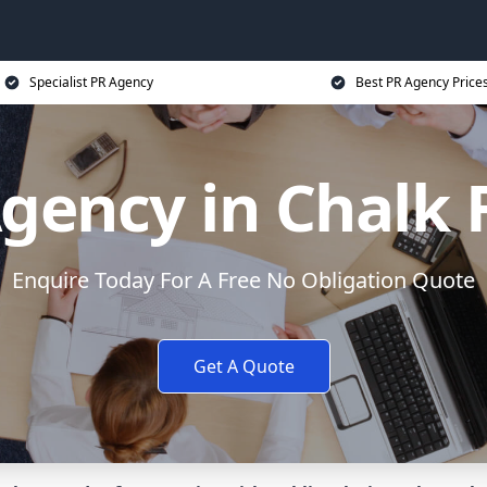
Specialist PR Agency
Best PR Agency Price
gency in Chalk
Enquire Today For A Free No Obligation Quote
Get A Quote