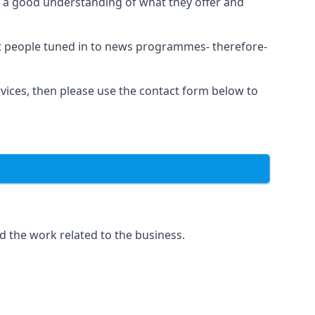
as a good understanding of what they offer and
et people tuned in to news programmes- therefore-
rvices, then please use the contact form below to
d the work related to the business.