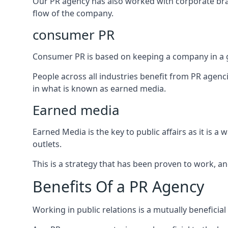
Our PR agency has also worked with corporate br
flow of the company.
consumer PR
Consumer PR is based on keeping a company in a g
People across all industries benefit from PR agenci
in what is known as earned media.
Earned media
Earned Media is the key to public affairs as it is
outlets.
This is a strategy that has been proven to work, and
Benefits Of a PR Agency
Working in public relations is a mutually beneficia