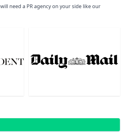
ill need a PR agency on your side like our