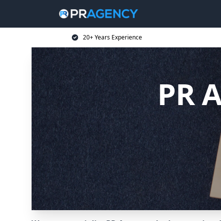
20+ Years Experience
PR A