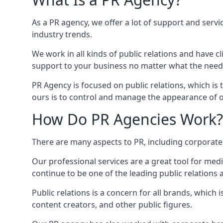
As a PR agency, we offer a lot of support and servi
industry trends.
We work in all kinds of public relations and have
support to your business no matter what the need
PR Agency is focused on public relations, which is
ours is to control and manage the appearance of ou
How Do PR Agencies Work?
There are many aspects to PR, including corporat
Our professional services are a great tool for med
continue to be one of the leading public relations
Public relations is a concern for all brands, whic
content creators, and other public figures.