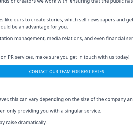
brands or creators we work with, ensuring that the public h
s like ours to create stories, which sell newspapers and g
 would be an advantage for you.
putation management, media relations, and even financial se
 on PR services, make sure you get in touch with us today!
CONTACT OUR TEAM FOR BEST RATES
ver, this can vary depending on the size of the company an
en only providing you with a singular service.
y raise dramatically.