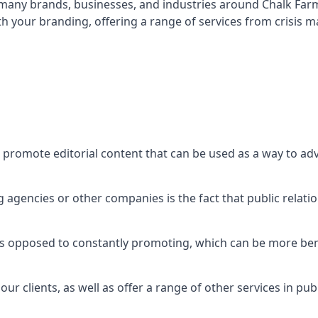
t many brands, businesses, and industries around
Chalk Far
th your branding, offering a range of services from crisis
 promote editorial content that can be used as a way to ad
agencies or other companies is the fact that public relation
 as opposed to constantly promoting, which can be more bene
ur clients, as well as offer a range of other services in pu