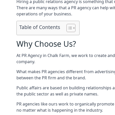
Hiring a public relations agency is something tha
There are many ways that a PR agency can help wi
operations of your business.
Table of Contents
Why Choose Us?
At PR Agency in
Chalk Farm
, we work to create and
company.
What makes PR agencies different from advertising 
between the PR firm and the brand.
Public affairs are based on building relationships
the public sector as well as private names.
PR agencies like ours work to organically promote o
no matter what is happening in the industry.