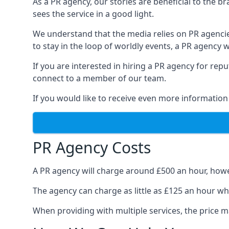
As a PR agency, our stories are beneficial to the 
sees the service in a good light.
We understand that the media relies on PR agencie
to stay in the loop of worldly events, a PR agency
If you are interested in hiring a PR agency for re
connect to a member of our team.
If you would like to receive even more information
PR Agency Costs
A PR agency will charge around £500 an hour, howe
The agency can charge as little as £125 an hour wh
When providing with multiple services, the price ma