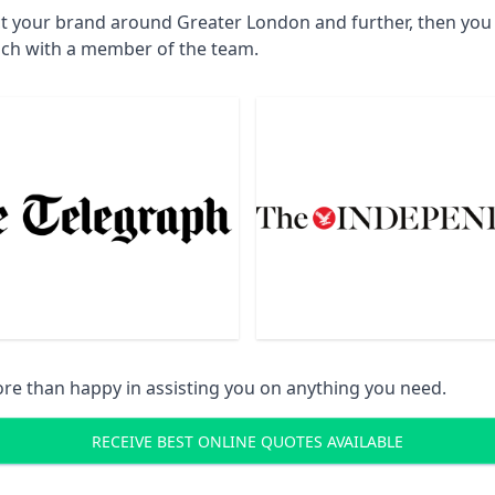
ct your brand around Greater London and further, then you w
uch with a member of the team.
re than happy in assisting you on anything you need.
RECEIVE BEST ONLINE QUOTES AVAILABLE