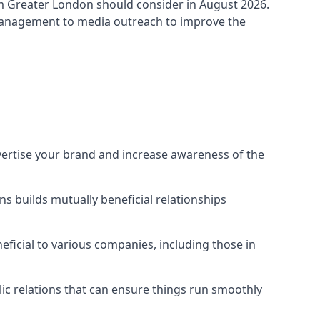
m Greater London
should consider in August 2026.
 management to media outreach to improve the
vertise your brand and increase awareness of the
s builds mutually beneficial relationships
ficial to various companies, including those in
blic relations that can ensure things run smoothly