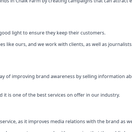
ands in
Chalk Farm
by creating campaigns that can attract
ood light to ensure they keep their customers.
es like ours, and we work with clients, as well as journalist
 a way of improving brand awareness by selling information 
 it is one of the best services on offer in our industry.
l service, as it improves media relations with the brand as 