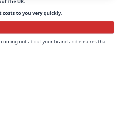
out the UK.
 costs to you very quickly.
 is coming out about your brand and ensures that