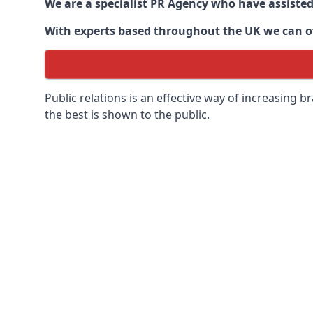
We are a specialist PR Agency who have assiste
With experts based throughout the UK we can off
Public relations is an effective way of increasing
the best is shown to the public.