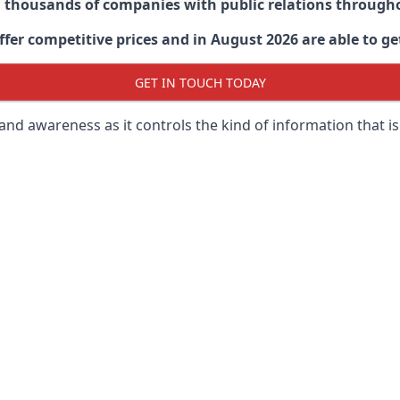
d thousands of companies with public relations through
er competitive prices and in August 2026 are able to get
GET IN TOUCH TODAY
 brand awareness as it controls the kind of information that