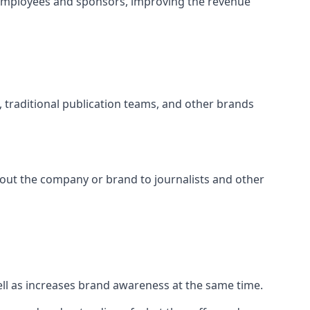
 employees and sponsors, improving the revenue
s, traditional publication teams, and other brands
about the company or brand to journalists and other
well as increases brand awareness at the same time.