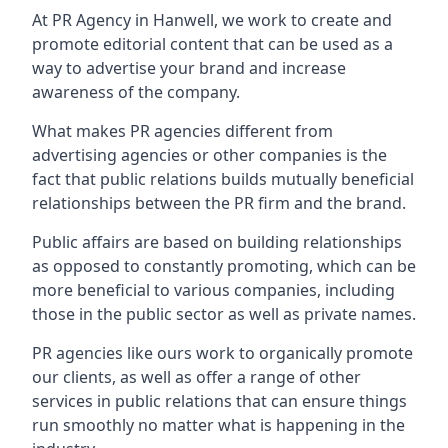
At PR Agency in
Hanwell
, we work to create and
promote editorial content that can be used as a
way to advertise your brand and increase
awareness of the company.
What makes PR agencies different from
advertising agencies or other companies is the
fact that public relations builds mutually beneficial
relationships between the PR firm and the brand.
Public affairs are based on building relationships
as opposed to constantly promoting, which can be
more beneficial to various companies, including
those in the public sector as well as private names.
PR agencies like ours work to organically promote
our clients, as well as offer a range of other
services in public relations that can ensure things
run smoothly no matter what is happening in the