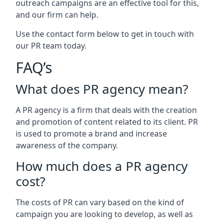
outreach campaigns are an effective tool for this,
and our firm can help.
Use the contact form below to get in touch with
our PR team today.
FAQ’s
What does PR agency mean?
A PR agency is a firm that deals with the creation
and promotion of content related to its client. PR
is used to promote a brand and increase
awareness of the company.
How much does a PR agency
cost?
The costs of PR can vary based on the kind of
campaign you are looking to develop, as well as