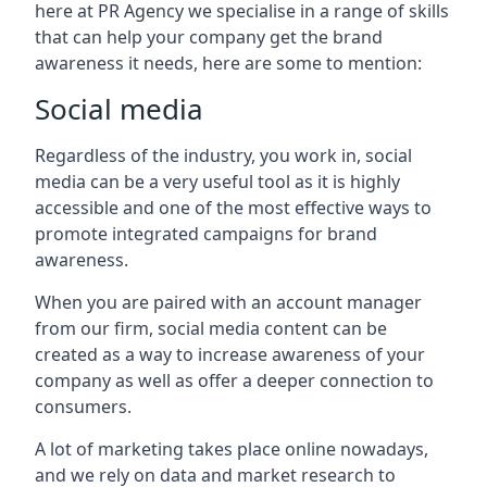
here at PR Agency we specialise in a range of skills
that can help your company get the brand
awareness it needs, here are some to mention:
Social media
Regardless of the industry, you work in, social
media can be a very useful tool as it is highly
accessible and one of the most effective ways to
promote integrated campaigns for brand
awareness.
When you are paired with an account manager
from our firm, social media content can be
created as a way to increase awareness of your
company as well as offer a deeper connection to
consumers.
A lot of marketing takes place online nowadays,
and we rely on data and market research to