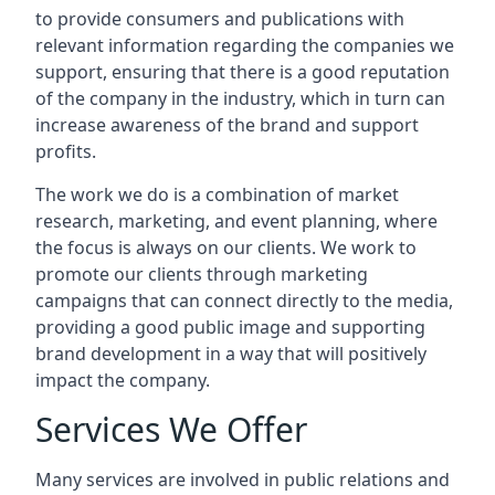
to provide consumers and publications with
relevant information regarding the companies we
support, ensuring that there is a good reputation
of the company in the industry, which in turn can
increase awareness of the brand and support
profits.
The work we do is a combination of market
research, marketing, and event planning, where
the focus is always on our clients. We work to
promote our clients through marketing
campaigns that can connect directly to the media,
providing a good public image and supporting
brand development in a way that will positively
impact the company.
Services We Offer
Many services are involved in public relations and