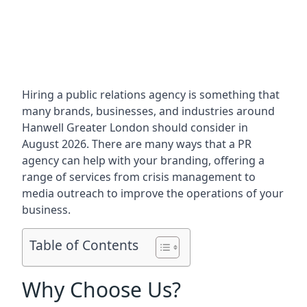
Hiring a public relations agency is something that
many brands, businesses, and industries around
Hanwell Greater London
should consider in
August 2026. There are many ways that a PR
agency can help with your branding, offering a
range of services from crisis management to
media outreach to improve the operations of your
business.
Table of Contents
Why Choose Us?