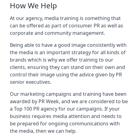
How We Help
At our agency, media training is something that
can be offered as part of consumer PR as well as
corporate and community management.
Being able to have a good image consistently with
the media is an important strategy for all kinds of
brands which is why we offer training to our
clients, ensuring they can stand on their own and
control their image using the advice given by PR
senior executives.
Our marketing campaigns and training have been
awarded by PR Week, and we are considered to be
a Top 100 PR agency for our campaigns. If your
business requires media attention and needs to
be prepared for ongoing communications with
the media, then we can help.