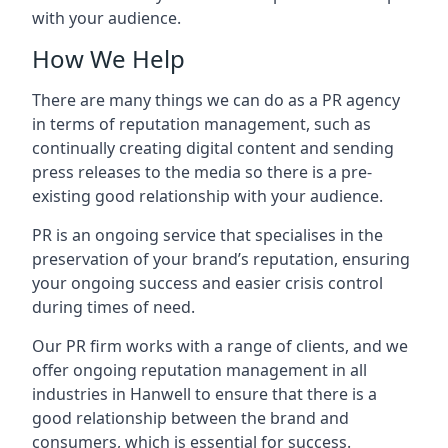
with your audience.
How We Help
There are many things we can do as a PR agency
in terms of reputation management, such as
continually creating digital content and sending
press releases to the media so there is a pre-
existing good relationship with your audience.
PR is an ongoing service that specialises in the
preservation of your brand’s reputation, ensuring
your ongoing success and easier crisis control
during times of need.
Our PR firm works with a range of clients, and we
offer ongoing reputation management in all
industries in
Hanwell
to ensure that there is a
good relationship between the brand and
consumers, which is essential for success.