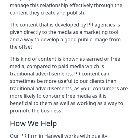
manage this relationship effectively through the
content they create and publish.
The content that is developed by PR agencies is
given directly to the media as a marketing tool
and a way to develop a good public image from
the offset.
This kind of content is known as earned or free
media, compared to paid media which is
traditional advertisements. PR content can
sometimes be more useful to our clients than
traditional advertisements, as your consumers are
more likely to consume free media as it is
beneficial to them as well as working as a way to
promote the business.
How We Help
Our PR firm in
Hanwell
works with quality