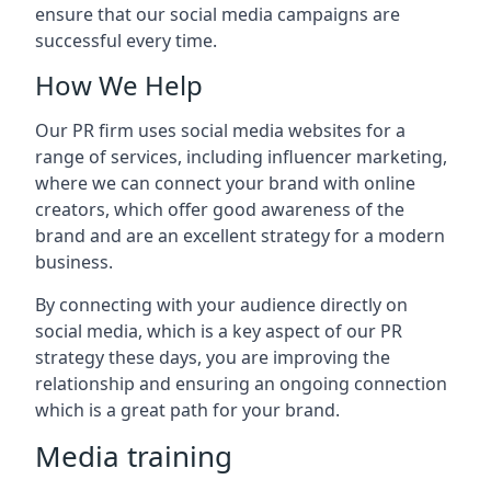
ensure that our social media campaigns are
successful every time.
How We Help
Our PR firm uses social media websites for a
range of services, including influencer marketing,
where we can connect your brand with online
creators, which offer good awareness of the
brand and are an excellent strategy for a modern
business.
By connecting with your audience directly on
social media, which is a key aspect of our PR
strategy these days, you are improving the
relationship and ensuring an ongoing connection
which is a great path for your brand.
Media training