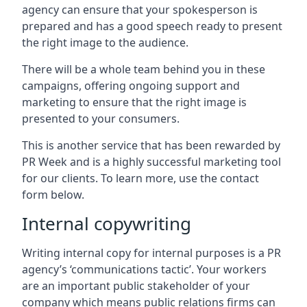
agency can ensure that your spokesperson is
prepared and has a good speech ready to present
the right image to the audience.
There will be a whole team behind you in these
campaigns, offering ongoing support and
marketing to ensure that the right image is
presented to your consumers.
This is another service that has been rewarded by
PR Week and is a highly successful marketing tool
for our clients. To learn more, use the contact
form below.
Internal copywriting
Writing internal copy for internal purposes is a PR
agency’s ‘communications tactic’. Your workers
are an important public stakeholder of your
company which means public relations firms can