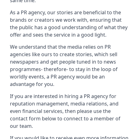
same time.
As a PR agency, our stories are beneficial to the
brands or creators we work with, ensuring that
the public has a good understanding of what they
offer and sees the service in a good light.
We understand that the media relies on PR
agencies like ours to create stories, which sell
newspapers and get people tuned in to news
programmes- therefore- to stay in the loop of
worldly events, a PR agency would be an
advantage for you.
If you are interested in hiring a PR agency for
reputation management, media relations, and
even financial services, then please use the
contact form below to connect to a member of
our team.
If you would like to receive even more information