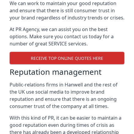
We can work to maintain your good reputation
and ensure that there is still consumer trust in
your brand regardless of industry trends or crises.
At PR Agency, we can assist you on the best
options. Make sure you contact us today for a
number of great SERVICE services.
RECEIVE TOP ONLINE QUOTES HERE
Reputation management
Public-relations firms in
Hanwell and the rest of
the UK
use social media to improve brand
reputation and ensure that there is an ongoing
consumer trust of the company at all times.
With this kind of PR, it can be easier to maintain a
good reputation even during times of crisis as
there has already been a developed relationship