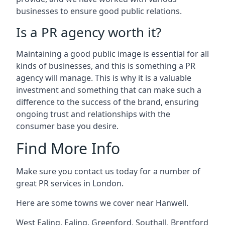
businesses to ensure good public relations.
Is a PR agency worth it?
Maintaining a good public image is essential for all
kinds of businesses, and this is something a PR
agency will manage. This is why it is a valuable
investment and something that can make such a
difference to the success of the brand, ensuring
ongoing trust and relationships with the
consumer base you desire.
Find More Info
Make sure you contact us today for a number of
great PR services in London.
Here are some towns we cover near Hanwell.
West Ealing
,
Ealing
,
Greenford
,
Southall
,
Brentford