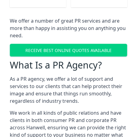
We offer a number of great PR services and are
more than happy in assisting you on anything you
need.
RECEIVE BEST ONLINE QUOTES AVAILABLE
What Is a PR Agency?
As a PR agency, we offer a lot of support and
services to our clients that can help protect their
image and ensure that things run smoothly,
regardless of industry trends.
We work in all kinds of public relations and have
clients in both consumer PR and corporate PR
across
Hanwell
, ensuring we can provide the right
kind of support to your business no matter what