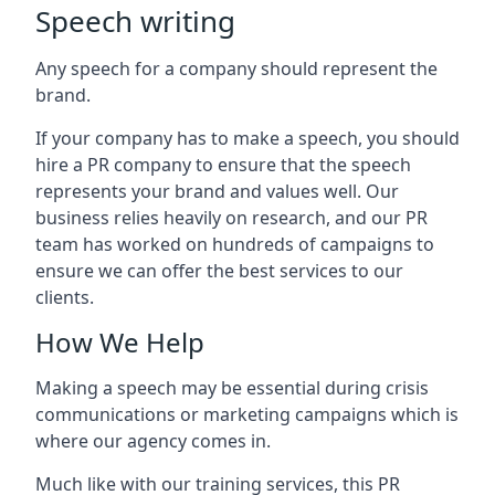
Speech writing
Any speech for a company should represent the
brand.
If your company has to make a speech, you should
hire a PR company to ensure that the speech
represents your brand and values well. Our
business relies heavily on research, and our PR
team has worked on hundreds of campaigns to
ensure we can offer the best services to our
clients.
How We Help
Making a speech may be essential during crisis
communications or marketing campaigns which is
where our agency comes in.
Much like with our training services, this PR