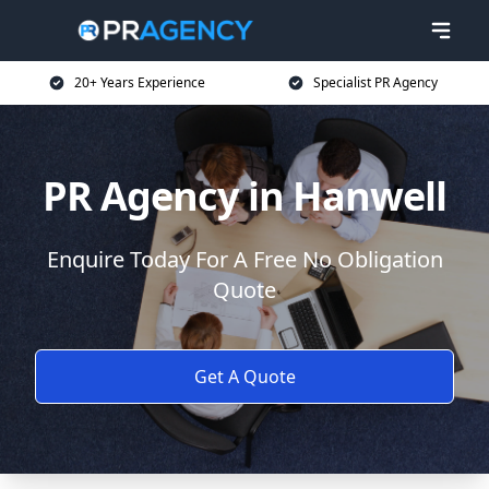
20+ Years Experience
Specialist PR Agency
PR Agency in Hanwell
Enquire Today For A Free No Obligation
Quote
Get A Quote