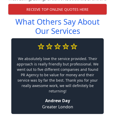
RECEIVE TOP ONLINE QUOTES HERE
What Others Say About
Our Services
We absolutely love the service provided. Their
approach is really friendly but professional. We
went out to five different companies and found
PR Agency to be value for money and their
service was by far the best. Thank you for your
really awesome work, we will definitely be
returning!
Andrew Day
Greater London