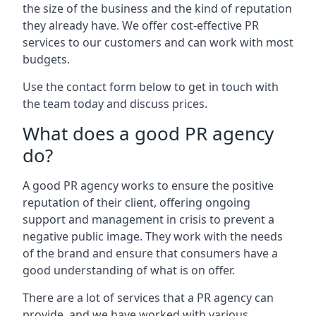
the size of the business and the kind of reputation
they already have. We offer cost-effective PR
services to our customers and can work with most
budgets.
Use the contact form below to get in touch with
the team today and discuss prices.
What does a good PR agency
do?
A good PR agency works to ensure the positive
reputation of their client, offering ongoing
support and management in crisis to prevent a
negative public image. They work with the needs
of the brand and ensure that consumers have a
good understanding of what is on offer.
There are a lot of services that a PR agency can
provide, and we have worked with various