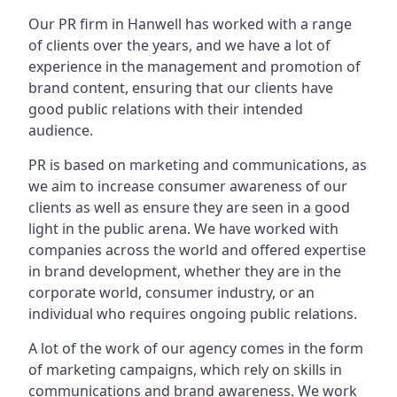
Our PR firm in
Hanwell
has worked with a range
of clients over the years, and we have a lot of
experience in the management and promotion of
brand content, ensuring that our clients have
good public relations with their intended
audience.
PR is based on marketing and communications, as
we aim to increase consumer awareness of our
clients as well as ensure they are seen in a good
light in the public arena. We have worked with
companies across the world and offered expertise
in brand development, whether they are in the
corporate world, consumer industry, or an
individual who requires ongoing public relations.
A lot of the work of our agency comes in the form
of marketing campaigns, which rely on skills in
communications and brand awareness. We work