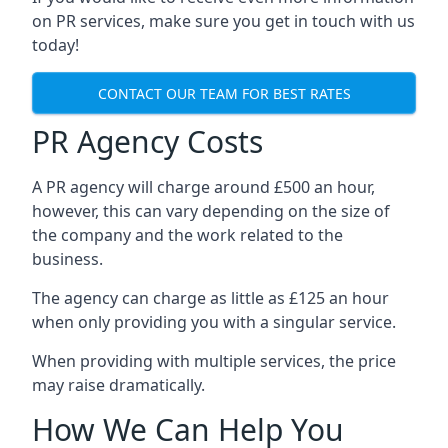
on PR services, make sure you get in touch with us
today!
CONTACT OUR TEAM FOR BEST RATES
PR Agency Costs
A PR agency will charge around £500 an hour,
however, this can vary depending on the size of
the company and the work related to the
business.
The agency can charge as little as £125 an hour
when only providing you with a singular service.
When providing with multiple services, the price
may raise dramatically.
How We Can Help You