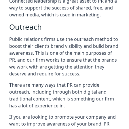
Connected leadership is a great asset to PR and a
way to support the success of shared, free, and
owned media, which is used in marketing.
Outreach
Public relations firms use the outreach method to
boost their client’s brand visibility and build brand
awareness. This is one of the main purposes of
PR, and our firm works to ensure that the brands
we work with are getting the attention they
deserve and require for success.
There are many ways that PR can provide
outreach, including through both digital and
traditional content, which is something our firm
has a lot of experience in.
If you are looking to promote your company and
want to improve awareness of your brand, PR