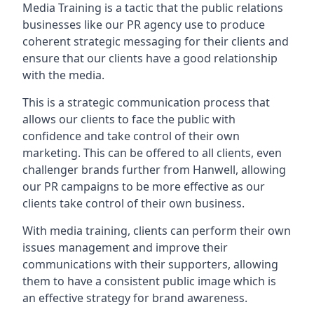
Media Training is a tactic that the public relations
businesses like our PR agency use to produce
coherent strategic messaging for their clients and
ensure that our clients have a good relationship
with the media.
This is a strategic communication process that
allows our clients to face the public with
confidence and take control of their own
marketing. This can be offered to all clients, even
challenger brands further from
Hanwell
, allowing
our PR campaigns to be more effective as our
clients take control of their own business.
With media training, clients can perform their own
issues management and improve their
communications with their supporters, allowing
them to have a consistent public image which is
an effective strategy for brand awareness.