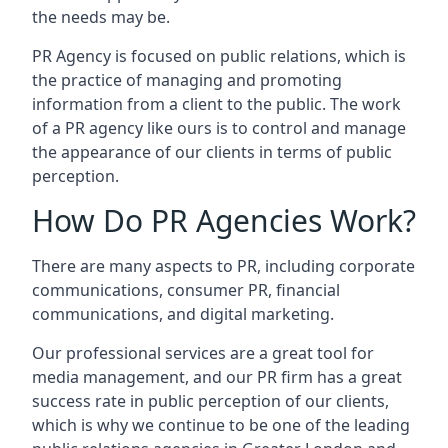
the needs may be.
PR Agency is focused on public relations, which is
the practice of managing and promoting
information from a client to the public. The work
of a PR agency like ours is to control and manage
the appearance of our clients in terms of public
perception.
How Do PR Agencies Work?
There are many aspects to PR, including corporate
communications, consumer PR, financial
communications, and digital marketing.
Our professional services are a great tool for
media management, and our PR firm has a great
success rate in public perception of our clients,
which is why we continue to be one of the leading