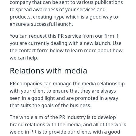
company that can be sent to various publications
to spread awareness of your services and
products, creating hype which is a good way to
ensure a successful launch.
You can request this PR service from our firm if
you are currently dealing with a new launch. Use
the contact form below to learn more about how
we can help.
Relations with media
PR companies can manage the media relationship
with your client to ensure that they are always
seen in a good light and are promoted in a way
that suits the goals of the business.
The whole aim of the PR industry is to develop
brand relations with the media, and all of the work
we do in PR is to provide our clients with a good