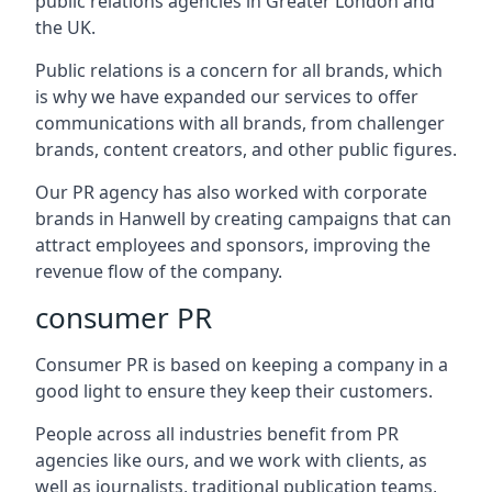
public relations agencies in Greater London and
the UK.
Public relations is a concern for all brands, which
is why we have expanded our services to offer
communications with all brands, from challenger
brands, content creators, and other public figures.
Our PR agency has also worked with corporate
brands in
Hanwell
by creating campaigns that can
attract employees and sponsors, improving the
revenue flow of the company.
consumer PR
Consumer PR is based on keeping a company in a
good light to ensure they keep their customers.
People across all industries benefit from PR
agencies like ours, and we work with clients, as
well as journalists, traditional publication teams,