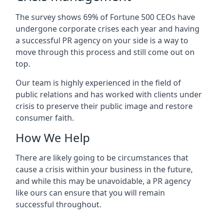
The survey shows 69% of Fortune 500 CEOs have
undergone corporate crises each year and having
a successful PR agency on your side is a way to
move through this process and still come out on
top.
Our team is highly experienced in the field of
public relations and has worked with clients under
crisis to preserve their public image and restore
consumer faith.
How We Help
There are likely going to be circumstances that
cause a crisis within your business in the future,
and while this may be unavoidable, a PR agency
like ours can ensure that you will remain
successful throughout.