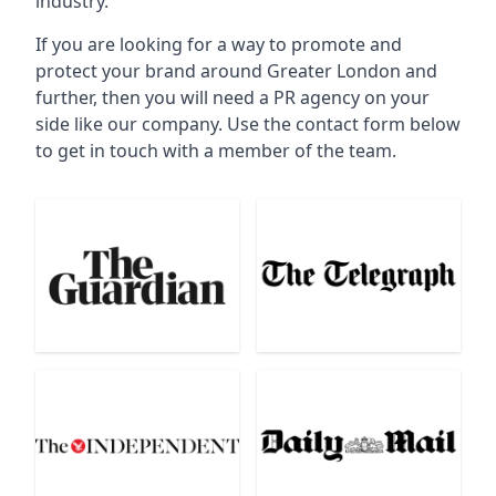
industry.
If you are looking for a way to promote and
protect your brand around Greater London and
further, then you will need a PR agency on your
side like our company. Use the contact form below
to get in touch with a member of the team.