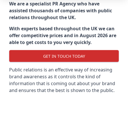
We are a specialist PR Agency who have
assisted thousands of companies with public
relations throughout the UK.
With experts based throughout the UK we can
offer competitive prices and in August 2026 are
able to get costs to you very quickly.
GET IN TOUCH TODAY
Public relations is an effective way of increasing
brand awareness as it controls the kind of
information that is coming out about your brand
and ensures that the best is shown to the public.