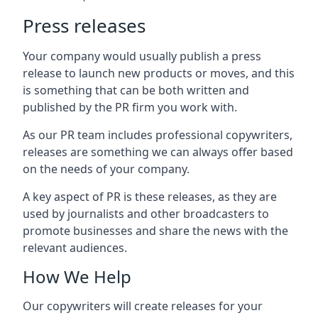
Press releases
Your company would usually publish a press
release to launch new products or moves, and this
is something that can be both written and
published by the PR firm you work with.
As our PR team includes professional copywriters,
releases are something we can always offer based
on the needs of your company.
A key aspect of PR is these releases, as they are
used by journalists and other broadcasters to
promote businesses and share the news with the
relevant audiences.
How We Help
Our copywriters will create releases for your