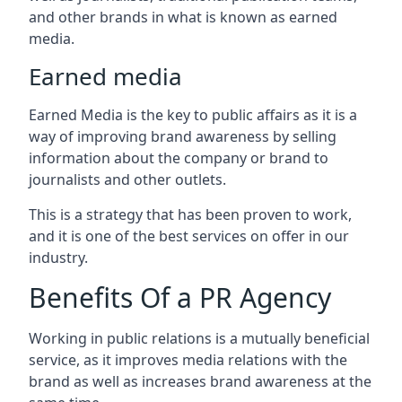
and other brands in what is known as earned
media.
Earned media
Earned Media is the key to public affairs as it is a
way of improving brand awareness by selling
information about the company or brand to
journalists and other outlets.
This is a strategy that has been proven to work,
and it is one of the best services on offer in our
industry.
Benefits Of a PR Agency
Working in public relations is a mutually beneficial
service, as it improves media relations with the
brand as well as increases brand awareness at the