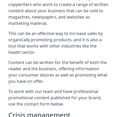
copywriters who work to create a range of written
content about your business that can be sold to
magazines, newspapers, and websites as
marketing material.
This can be an effective way to increase sales by
organically promoting products, and it is also a
tool that works with other industries like the
health sector.
Content can be written for the benefit of both the
reader and the business, offering information
your consumer desires as well as promoting what
you have on offer.
To work with our team and have professional
promotional content published for your brand,
use the contact form below.
Crisis management