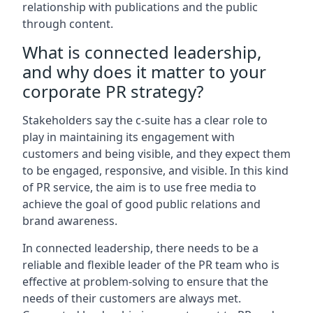
relationship with publications and the public
through content.
What is connected leadership,
and why does it matter to your
corporate PR strategy?
Stakeholders say the c-suite has a clear role to
play in maintaining its engagement with
customers and being visible, and they expect them
to be engaged, responsive, and visible. In this kind
of PR service, the aim is to use free media to
achieve the goal of good public relations and
brand awareness.
In connected leadership, there needs to be a
reliable and flexible leader of the PR team who is
effective at problem-solving to ensure that the
needs of their customers are always met.