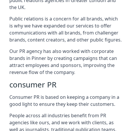
public relations agencies in Greater London and
the UK.
Public relations is a concern for all brands, which
is why we have expanded our services to offer
communications with all brands, from challenger
brands, content creators, and other public figures.
Our PR agency has also worked with corporate
brands in
Pinner
by creating campaigns that can
attract employees and sponsors, improving the
revenue flow of the company.
consumer PR
Consumer PR is based on keeping a company in a
good light to ensure they keep their customers.
People across all industries benefit from PR
agencies like ours, and we work with clients, as
well as journalists, traditional publication teams,