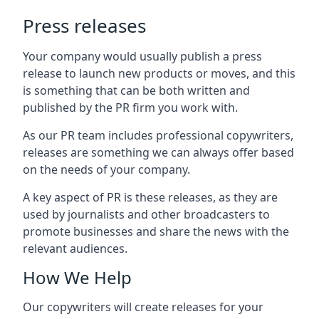
Press releases
Your company would usually publish a press
release to launch new products or moves, and this
is something that can be both written and
published by the PR firm you work with.
As our PR team includes professional copywriters,
releases are something we can always offer based
on the needs of your company.
A key aspect of PR is these releases, as they are
used by journalists and other broadcasters to
promote businesses and share the news with the
relevant audiences.
How We Help
Our copywriters will create releases for your