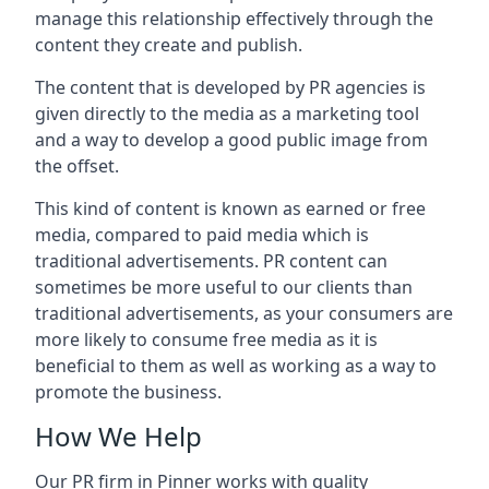
manage this relationship effectively through the
content they create and publish.
The content that is developed by PR agencies is
given directly to the media as a marketing tool
and a way to develop a good public image from
the offset.
This kind of content is known as earned or free
media, compared to paid media which is
traditional advertisements. PR content can
sometimes be more useful to our clients than
traditional advertisements, as your consumers are
more likely to consume free media as it is
beneficial to them as well as working as a way to
promote the business.
How We Help
Our PR firm in
Pinner
works with quality