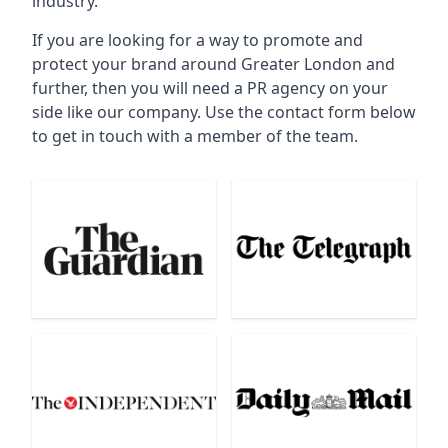
industry.
If you are looking for a way to promote and
protect your brand around Greater London and
further, then you will need a PR agency on your
side like our company. Use the contact form below
to get in touch with a member of the team.