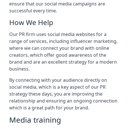
ensure that our social media campaigns are
successful every time.
How We Help
Our PR firm uses social media websites for a
range of services, including influencer marketing,
where we can connect your brand with online
creators, which offer good awareness of the
brand and are an excellent strategy for a modern
business.
By connecting with your audience directly on
social media, which is a key aspect of our PR
strategy these days, you are improving the
relationship and ensuring an ongoing connection
which is a great path for your brand.
Media training