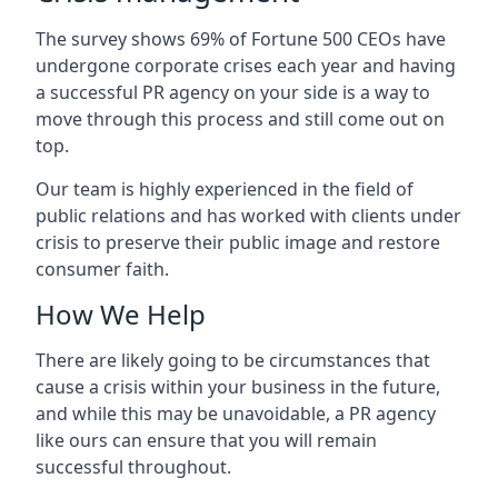
The survey shows 69% of Fortune 500 CEOs have
undergone corporate crises each year and having
a successful PR agency on your side is a way to
move through this process and still come out on
top.
Our team is highly experienced in the field of
public relations and has worked with clients under
crisis to preserve their public image and restore
consumer faith.
How We Help
There are likely going to be circumstances that
cause a crisis within your business in the future,
and while this may be unavoidable, a PR agency
like ours can ensure that you will remain
successful throughout.