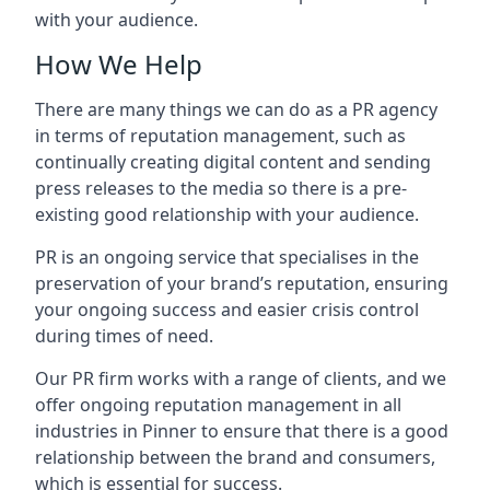
with your audience.
How We Help
There are many things we can do as a PR agency
in terms of reputation management, such as
continually creating digital content and sending
press releases to the media so there is a pre-
existing good relationship with your audience.
PR is an ongoing service that specialises in the
preservation of your brand’s reputation, ensuring
your ongoing success and easier crisis control
during times of need.
Our PR firm works with a range of clients, and we
offer ongoing reputation management in all
industries in
Pinner
to ensure that there is a good
relationship between the brand and consumers,
which is essential for success.