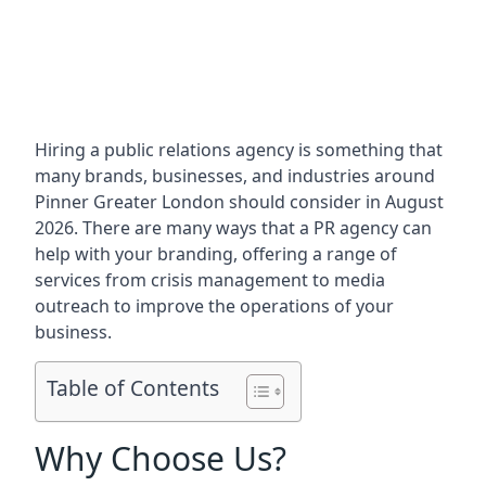
Hiring a public relations agency is something that
many brands, businesses, and industries around
Pinner Greater London
should consider in August
2026. There are many ways that a PR agency can
help with your branding, offering a range of
services from crisis management to media
outreach to improve the operations of your
business.
Table of Contents
Why Choose Us?