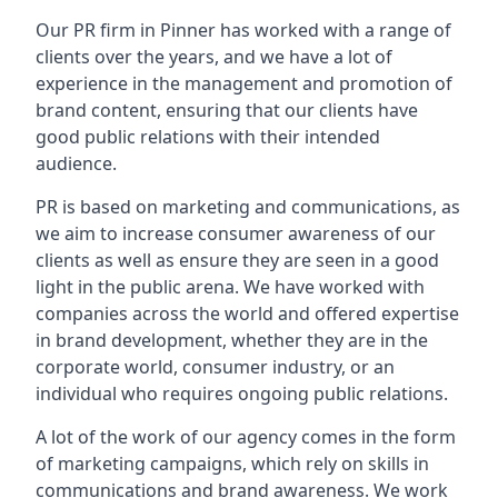
Our PR firm in
Pinner
has worked with a range of
clients over the years, and we have a lot of
experience in the management and promotion of
brand content, ensuring that our clients have
good public relations with their intended
audience.
PR is based on marketing and communications, as
we aim to increase consumer awareness of our
clients as well as ensure they are seen in a good
light in the public arena. We have worked with
companies across the world and offered expertise
in brand development, whether they are in the
corporate world, consumer industry, or an
individual who requires ongoing public relations.
A lot of the work of our agency comes in the form
of marketing campaigns, which rely on skills in
communications and brand awareness. We work