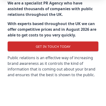
We are a specialist PR Agency who have
assisted thousands of companies with public
relations throughout the UK.
With experts based throughout the UK we can
offer competitive prices and in August 2026 are
able to get costs to you very quickly.
GET IN TOUCH TODAY
Public relations is an effective way of increasing
brand awareness as it controls the kind of
information that is coming out about your brand
and ensures that the best is shown to the public.