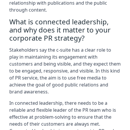
relationship with publications and the public
through content.
What is connected leadership,
and why does it matter to your
corporate PR strategy?
Stakeholders say the c-suite has a clear role to
play in maintaining its engagement with
customers and being visible, and they expect them
to be engaged, responsive, and visible. In this kind
of PR service, the aim is to use free media to
achieve the goal of good public relations and
brand awareness.
In connected leadership, there needs to be a
reliable and flexible leader of the PR team who is
effective at problem-solving to ensure that the
needs of their customers are always met.