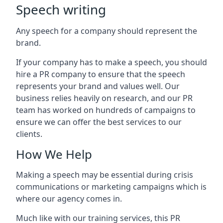
Speech writing
Any speech for a company should represent the
brand.
If your company has to make a speech, you should
hire a PR company to ensure that the speech
represents your brand and values well. Our
business relies heavily on research, and our PR
team has worked on hundreds of campaigns to
ensure we can offer the best services to our
clients.
How We Help
Making a speech may be essential during crisis
communications or marketing campaigns which is
where our agency comes in.
Much like with our training services, this PR