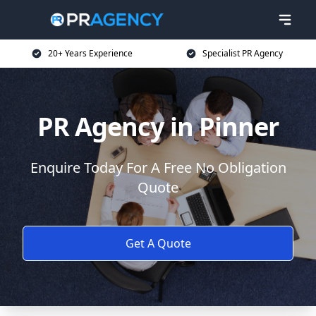
20+ Years Experience
Specialist PR Agency
PR Agency in Pinner
Enquire Today For A Free No Obligation
Quote
Get A Quote