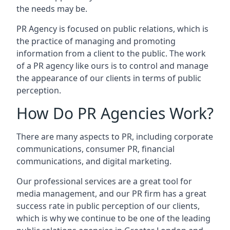
the needs may be.
PR Agency is focused on public relations, which is
the practice of managing and promoting
information from a client to the public. The work
of a PR agency like ours is to control and manage
the appearance of our clients in terms of public
perception.
How Do PR Agencies Work?
There are many aspects to PR, including corporate
communications, consumer PR, financial
communications, and digital marketing.
Our professional services are a great tool for
media management, and our PR firm has a great
success rate in public perception of our clients,
which is why we continue to be one of the leading