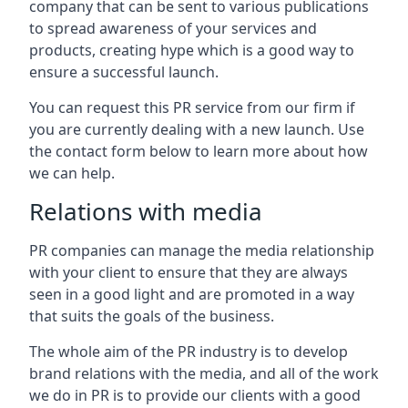
company that can be sent to various publications
to spread awareness of your services and
products, creating hype which is a good way to
ensure a successful launch.
You can request this PR service from our firm if
you are currently dealing with a new launch. Use
the contact form below to learn more about how
we can help.
Relations with media
PR companies can manage the media relationship
with your client to ensure that they are always
seen in a good light and are promoted in a way
that suits the goals of the business.
The whole aim of the PR industry is to develop
brand relations with the media, and all of the work
we do in PR is to provide our clients with a good