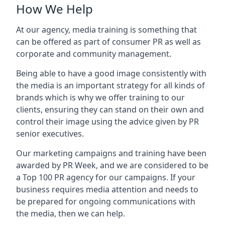
How We Help
At our agency, media training is something that
can be offered as part of consumer PR as well as
corporate and community management.
Being able to have a good image consistently with
the media is an important strategy for all kinds of
brands which is why we offer training to our
clients, ensuring they can stand on their own and
control their image using the advice given by PR
senior executives.
Our marketing campaigns and training have been
awarded by PR Week, and we are considered to be
a Top 100 PR agency for our campaigns. If your
business requires media attention and needs to
be prepared for ongoing communications with
the media, then we can help.