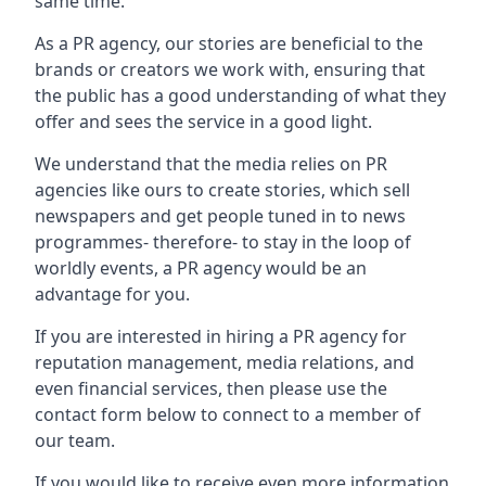
same time.
As a PR agency, our stories are beneficial to the
brands or creators we work with, ensuring that
the public has a good understanding of what they
offer and sees the service in a good light.
We understand that the media relies on PR
agencies like ours to create stories, which sell
newspapers and get people tuned in to news
programmes- therefore- to stay in the loop of
worldly events, a PR agency would be an
advantage for you.
If you are interested in hiring a PR agency for
reputation management, media relations, and
even financial services, then please use the
contact form below to connect to a member of
our team.
If you would like to receive even more information