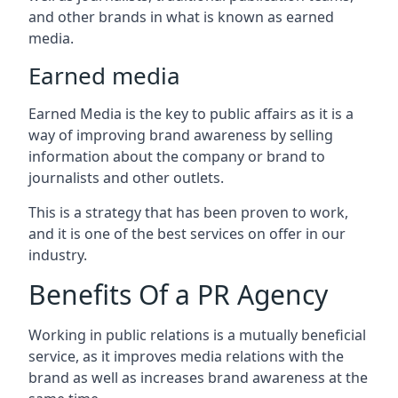
and other brands in what is known as earned
media.
Earned media
Earned Media is the key to public affairs as it is a
way of improving brand awareness by selling
information about the company or brand to
journalists and other outlets.
This is a strategy that has been proven to work,
and it is one of the best services on offer in our
industry.
Benefits Of a PR Agency
Working in public relations is a mutually beneficial
service, as it improves media relations with the
brand as well as increases brand awareness at the