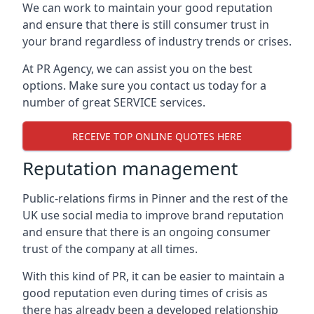
We can work to maintain your good reputation
and ensure that there is still consumer trust in
your brand regardless of industry trends or crises.
At PR Agency, we can assist you on the best
options. Make sure you contact us today for a
number of great SERVICE services.
RECEIVE TOP ONLINE QUOTES HERE
Reputation management
Public-relations firms in
Pinner and the rest of the
UK
use social media to improve brand reputation
and ensure that there is an ongoing consumer
trust of the company at all times.
With this kind of PR, it can be easier to maintain a
good reputation even during times of crisis as
there has already been a developed relationship