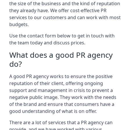
the size of the business and the kind of reputation
they already have. We offer cost-effective PR
services to our customers and can work with most
budgets.
Use the contact form below to get in touch with
the team today and discuss prices.
What does a good PR agency
do?
A good PR agency works to ensure the positive
reputation of their client, offering ongoing
support and management in crisis to prevent a
negative public image. They work with the needs
of the brand and ensure that consumers have a
good understanding of what is on offer.
There are a lot of services that a PR agency can
provide, and we have worked with various