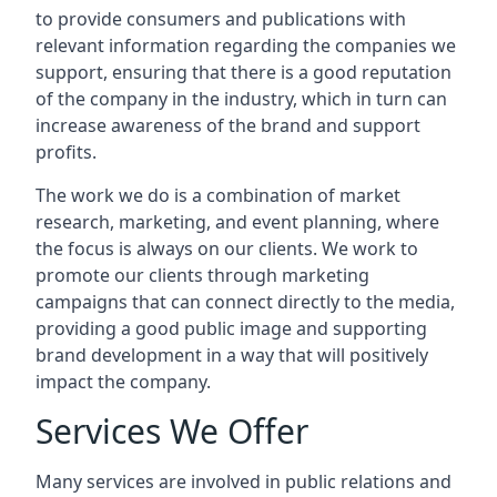
to provide consumers and publications with
relevant information regarding the companies we
support, ensuring that there is a good reputation
of the company in the industry, which in turn can
increase awareness of the brand and support
profits.
The work we do is a combination of market
research, marketing, and event planning, where
the focus is always on our clients. We work to
promote our clients through marketing
campaigns that can connect directly to the media,
providing a good public image and supporting
brand development in a way that will positively
impact the company.
Services We Offer
Many services are involved in public relations and