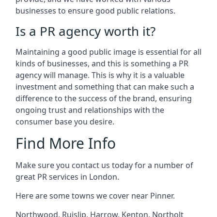
businesses to ensure good public relations.
Is a PR agency worth it?
Maintaining a good public image is essential for all
kinds of businesses, and this is something a PR
agency will manage. This is why it is a valuable
investment and something that can make such a
difference to the success of the brand, ensuring
ongoing trust and relationships with the
consumer base you desire.
Find More Info
Make sure you contact us today for a number of
great PR services in London.
Here are some towns we cover near Pinner.
Northwood
,
Ruislip
,
Harrow
,
Kenton
,
Northolt