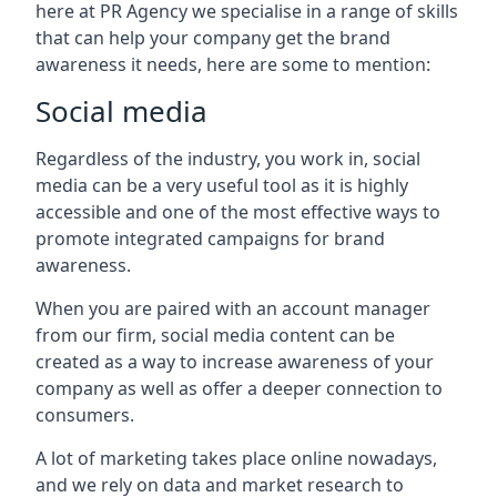
here at PR Agency we specialise in a range of skills
that can help your company get the brand
awareness it needs, here are some to mention:
Social media
Regardless of the industry, you work in, social
media can be a very useful tool as it is highly
accessible and one of the most effective ways to
promote integrated campaigns for brand
awareness.
When you are paired with an account manager
from our firm, social media content can be
created as a way to increase awareness of your
company as well as offer a deeper connection to
consumers.
A lot of marketing takes place online nowadays,
and we rely on data and market research to