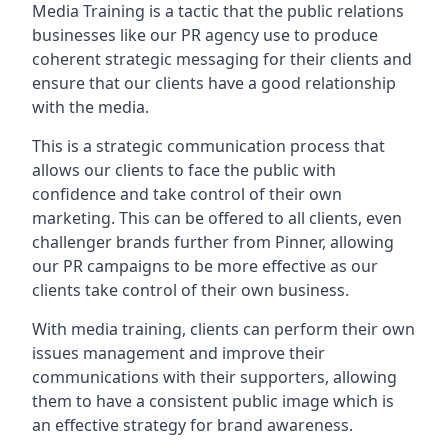
Media Training is a tactic that the public relations
businesses like our PR agency use to produce
coherent strategic messaging for their clients and
ensure that our clients have a good relationship
with the media.
This is a strategic communication process that
allows our clients to face the public with
confidence and take control of their own
marketing. This can be offered to all clients, even
challenger brands further from
Pinner
, allowing
our PR campaigns to be more effective as our
clients take control of their own business.
With media training, clients can perform their own
issues management and improve their
communications with their supporters, allowing
them to have a consistent public image which is
an effective strategy for brand awareness.