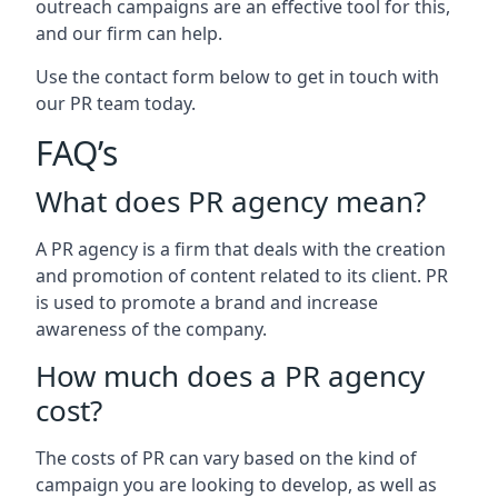
outreach campaigns are an effective tool for this,
and our firm can help.
Use the contact form below to get in touch with
our PR team today.
FAQ’s
What does PR agency mean?
A PR agency is a firm that deals with the creation
and promotion of content related to its client. PR
is used to promote a brand and increase
awareness of the company.
How much does a PR agency
cost?
The costs of PR can vary based on the kind of
campaign you are looking to develop, as well as