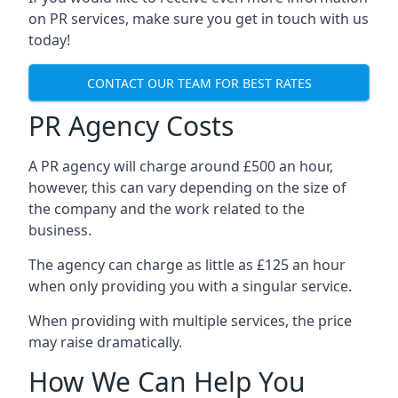
on PR services, make sure you get in touch with us
today!
CONTACT OUR TEAM FOR BEST RATES
PR Agency Costs
A PR agency will charge around £500 an hour,
however, this can vary depending on the size of
the company and the work related to the
business.
The agency can charge as little as £125 an hour
when only providing you with a singular service.
When providing with multiple services, the price
may raise dramatically.
How We Can Help You