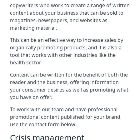
copywriters who work to create a range of written
content about your business that can be sold to
magazines, newspapers, and websites as
marketing material.
This can be an effective way to increase sales by
organically promoting products, and it is also a
tool that works with other industries like the
health sector.
Content can be written for the benefit of both the
reader and the business, offering information
your consumer desires as well as promoting what
you have on offer.
To work with our team and have professional
promotional content published for your brand,
use the contact form below.
Crisis management