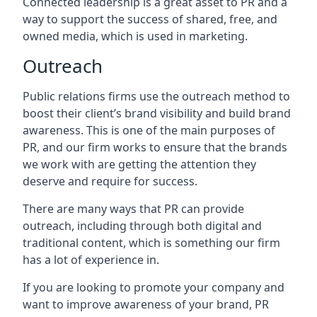
Connected leadership is a great asset to PR and a
way to support the success of shared, free, and
owned media, which is used in marketing.
Outreach
Public relations firms use the outreach method to
boost their client’s brand visibility and build brand
awareness. This is one of the main purposes of
PR, and our firm works to ensure that the brands
we work with are getting the attention they
deserve and require for success.
There are many ways that PR can provide
outreach, including through both digital and
traditional content, which is something our firm
has a lot of experience in.
If you are looking to promote your company and
want to improve awareness of your brand, PR