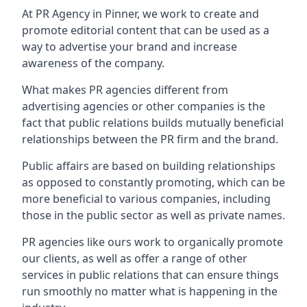
At PR Agency in
Pinner
, we work to create and
promote editorial content that can be used as a
way to advertise your brand and increase
awareness of the company.
What makes PR agencies different from
advertising agencies or other companies is the
fact that public relations builds mutually beneficial
relationships between the PR firm and the brand.
Public affairs are based on building relationships
as opposed to constantly promoting, which can be
more beneficial to various companies, including
those in the public sector as well as private names.
PR agencies like ours work to organically promote
our clients, as well as offer a range of other
services in public relations that can ensure things
run smoothly no matter what is happening in the