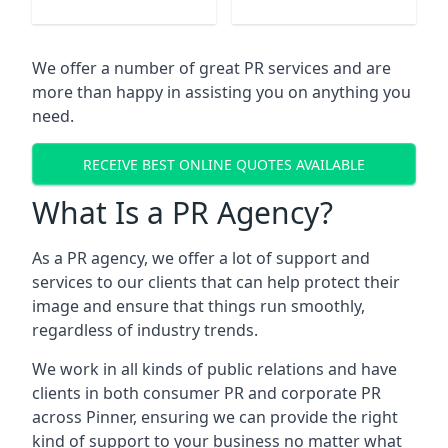
We offer a number of great PR services and are
more than happy in assisting you on anything you
need.
RECEIVE BEST ONLINE QUOTES AVAILABLE
What Is a PR Agency?
As a PR agency, we offer a lot of support and
services to our clients that can help protect their
image and ensure that things run smoothly,
regardless of industry trends.
We work in all kinds of public relations and have
clients in both consumer PR and corporate PR
across
Pinner
, ensuring we can provide the right
kind of support to your business no matter what