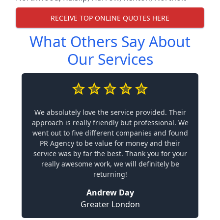
RECEIVE TOP ONLINE QUOTES HERE
What Others Say About
Our Services
We absolutely love the service provided. Their
approach is really friendly but professional. We
went out to five different companies and found
PR Agency to be value for money and their
service was by far the best. Thank you for your
really awesome work, we will definitely be
returning!
Andrew Day
Greater London