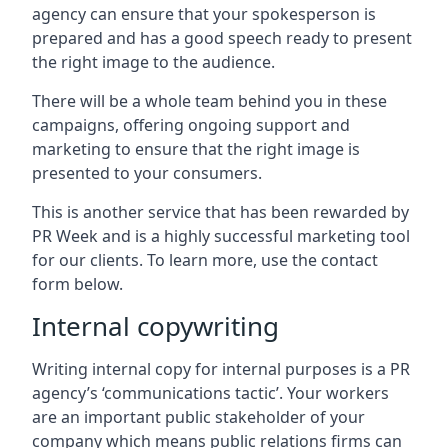
agency can ensure that your spokesperson is
prepared and has a good speech ready to present
the right image to the audience.
There will be a whole team behind you in these
campaigns, offering ongoing support and
marketing to ensure that the right image is
presented to your consumers.
This is another service that has been rewarded by
PR Week and is a highly successful marketing tool
for our clients. To learn more, use the contact
form below.
Internal copywriting
Writing internal copy for internal purposes is a PR
agency’s ‘communications tactic’. Your workers
are an important public stakeholder of your
company which means public relations firms can