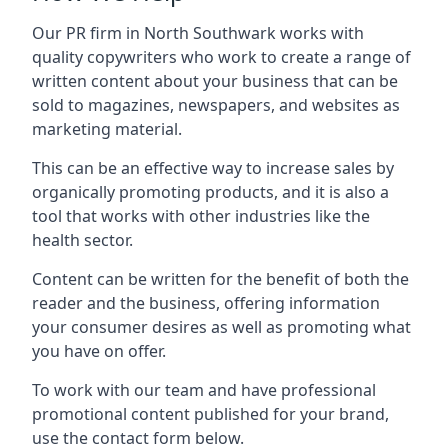
Our PR firm in
North Southwark
works with
quality copywriters who work to create a range of
written content about your business that can be
sold to magazines, newspapers, and websites as
marketing material.
This can be an effective way to increase sales by
organically promoting products, and it is also a
tool that works with other industries like the
health sector.
Content can be written for the benefit of both the
reader and the business, offering information
your consumer desires as well as promoting what
you have on offer.
To work with our team and have professional
promotional content published for your brand,
use the contact form below.