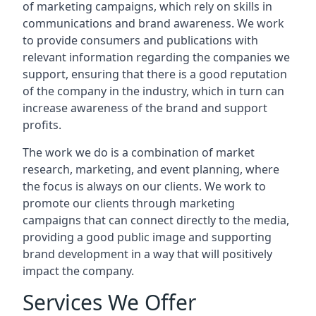
of marketing campaigns, which rely on skills in
communications and brand awareness. We work
to provide consumers and publications with
relevant information regarding the companies we
support, ensuring that there is a good reputation
of the company in the industry, which in turn can
increase awareness of the brand and support
profits.
The work we do is a combination of market
research, marketing, and event planning, where
the focus is always on our clients. We work to
promote our clients through marketing
campaigns that can connect directly to the media,
providing a good public image and supporting
brand development in a way that will positively
impact the company.
Services We Offer