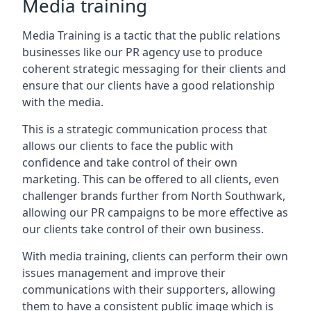
Media training
Media Training is a tactic that the public relations
businesses like our PR agency use to produce
coherent strategic messaging for their clients and
ensure that our clients have a good relationship
with the media.
This is a strategic communication process that
allows our clients to face the public with
confidence and take control of their own
marketing. This can be offered to all clients, even
challenger brands further from
North Southwark
,
allowing our PR campaigns to be more effective as
our clients take control of their own business.
With media training, clients can perform their own
issues management and improve their
communications with their supporters, allowing
them to have a consistent public image which is