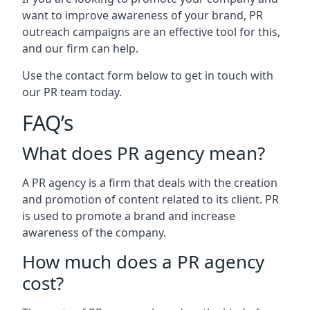
want to improve awareness of your brand, PR
outreach campaigns are an effective tool for this,
and our firm can help.
Use the contact form below to get in touch with
our PR team today.
FAQ’s
What does PR agency mean?
A PR agency is a firm that deals with the creation
and promotion of content related to its client. PR
is used to promote a brand and increase
awareness of the company.
How much does a PR agency
cost?