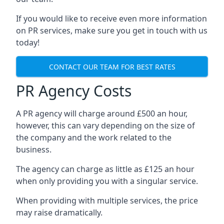
If you would like to receive even more information
on PR services, make sure you get in touch with us
today!
CONTACT OUR TEAM FOR BEST RATES
PR Agency Costs
A PR agency will charge around £500 an hour,
however, this can vary depending on the size of
the company and the work related to the
business.
The agency can charge as little as £125 an hour
when only providing you with a singular service.
When providing with multiple services, the price
may raise dramatically.