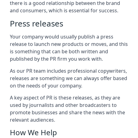
there is a good relationship between the brand
and consumers, which is essential for success.
Press releases
Your company would usually publish a press
release to launch new products or moves, and this
is something that can be both written and
published by the PR firm you work with.
As our PR team includes professional copywriters,
releases are something we can always offer based
on the needs of your company.
A key aspect of PR is these releases, as they are
used by journalists and other broadcasters to
promote businesses and share the news with the
relevant audiences.
How We Help