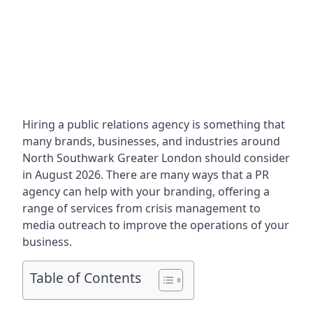
Hiring a public relations agency is something that
many brands, businesses, and industries around
North Southwark Greater London
should consider
in August 2026. There are many ways that a PR
agency can help with your branding, offering a
range of services from crisis management to
media outreach to improve the operations of your
business.
Table of Contents