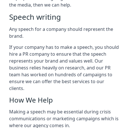
the media, then we can help.
Speech writing
Any speech for a company should represent the
brand.
If your company has to make a speech, you should
hire a PR company to ensure that the speech
represents your brand and values well. Our
business relies heavily on research, and our PR
team has worked on hundreds of campaigns to
ensure we can offer the best services to our
clients.
How We Help
Making a speech may be essential during crisis
communications or marketing campaigns which is
where our agency comes in.