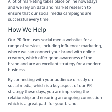
A lot of marketing takes place online nowadays,
and we rely on data and market research to
ensure that our social media campaigns are
successful every time.
How We Help
Our PR firm uses social media websites for a
range of services, including influencer marketing,
where we can connect your brand with online
creators, which offer good awareness of the
brand and are an excellent strategy for a modern
business.
By connecting with your audience directly on
social media, which is a key aspect of our PR
strategy these days, you are improving the
relationship and ensuring an ongoing connection
which is a great path for your brand.