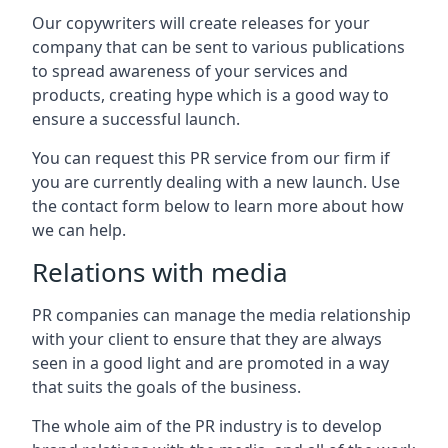
Our copywriters will create releases for your
company that can be sent to various publications
to spread awareness of your services and
products, creating hype which is a good way to
ensure a successful launch.
You can request this PR service from our firm if
you are currently dealing with a new launch. Use
the contact form below to learn more about how
we can help.
Relations with media
PR companies can manage the media relationship
with your client to ensure that they are always
seen in a good light and are promoted in a way
that suits the goals of the business.
The whole aim of the PR industry is to develop