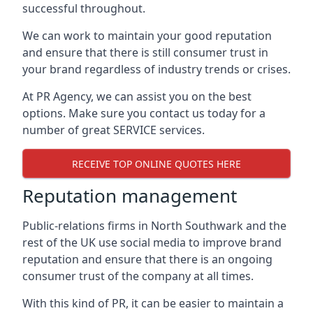
successful throughout.
We can work to maintain your good reputation
and ensure that there is still consumer trust in
your brand regardless of industry trends or crises.
At PR Agency, we can assist you on the best
options. Make sure you contact us today for a
number of great SERVICE services.
RECEIVE TOP ONLINE QUOTES HERE
Reputation management
Public-relations firms in
North Southwark and the
rest of the UK
use social media to improve brand
reputation and ensure that there is an ongoing
consumer trust of the company at all times.
With this kind of PR, it can be easier to maintain a