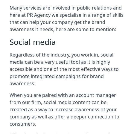
Many services are involved in public relations and
here at PR Agency we specialise in a range of skills
that can help your company get the brand
awareness it needs, here are some to mention:
Social media
Regardless of the industry, you work in, social
media can be a very useful tool as it is highly
accessible and one of the most effective ways to
promote integrated campaigns for brand
awareness.
When you are paired with an account manager
from our firm, social media content can be
created as a way to increase awareness of your
company as well as offer a deeper connection to
consumers.