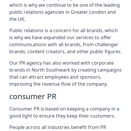
which is why we continue to be one of the leading
public relations agencies in Greater London and
the UK.
Public relations is a concern for all brands, which
is why we have expanded our services to offer
communications with all brands, from challenger
brands, content creators, and other public figures.
Our PR agency has also worked with corporate
brands in
North Southwark
by creating campaigns
that can attract employees and sponsors,
improving the revenue flow of the company.
consumer PR
Consumer PR is based on keeping a company in a
good light to ensure they keep their customers.
People across all industries benefit from PR