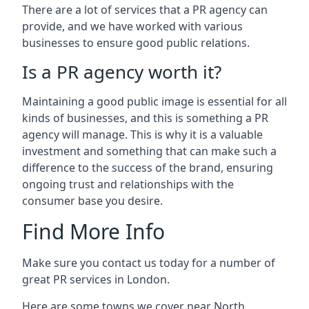
There are a lot of services that a PR agency can
provide, and we have worked with various
businesses to ensure good public relations.
Is a PR agency worth it?
Maintaining a good public image is essential for all
kinds of businesses, and this is something a PR
agency will manage. This is why it is a valuable
investment and something that can make such a
difference to the success of the brand, ensuring
ongoing trust and relationships with the
consumer base you desire.
Find More Info
Make sure you contact us today for a number of
great PR services in London.
Here are some towns we cover near North