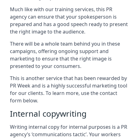
Much like with our training services, this PR
agency can ensure that your spokesperson is
prepared and has a good speech ready to present
the right image to the audience.
There will be a whole team behind you in these
campaigns, offering ongoing support and
marketing to ensure that the right image is
presented to your consumers.
This is another service that has been rewarded by
PR Week and is a highly successful marketing tool
for our clients. To learn more, use the contact
form below.
Internal copywriting
Writing internal copy for internal purposes is a PR
agency’s ‘communications tactic’. Your workers