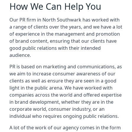
How We Can Help You
Our PR firm in
North Southwark
has worked with
a range of clients over the years, and we have a lot
of experience in the management and promotion
of brand content, ensuring that our clients have
good public relations with their intended
audience.
PR is based on marketing and communications, as
we aim to increase consumer awareness of our
clients as well as ensure they are seen in a good
light in the public arena. We have worked with
companies across the world and offered expertise
in brand development, whether they are in the
corporate world, consumer industry, or an
individual who requires ongoing public relations.
A lot of the work of our agency comes in the form