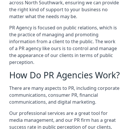
across
North Southwark
, ensuring we can provide
the right kind of support to your business no
matter what the needs may be.
PR Agency is focused on public relations, which is
the practice of managing and promoting
information from a client to the public. The work
of a PR agency like ours is to control and manage
the appearance of our clients in terms of public
perception.
How Do PR Agencies Work?
There are many aspects to PR, including corporate
communications, consumer PR, financial
communications, and digital marketing.
Our professional services are a great tool for
media management, and our PR firm has a great
success rate in public perception of our clients,