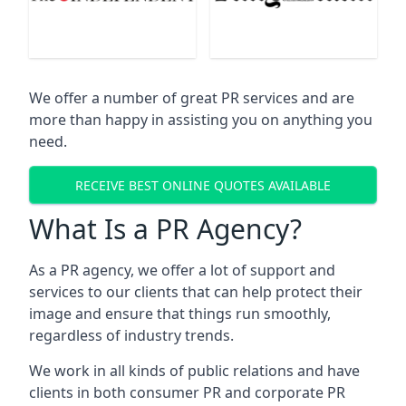
We offer a number of great PR services and are
more than happy in assisting you on anything you
need.
RECEIVE BEST ONLINE QUOTES AVAILABLE
What Is a PR Agency?
As a PR agency, we offer a lot of support and
services to our clients that can help protect their
image and ensure that things run smoothly,
regardless of industry trends.
We work in all kinds of public relations and have
clients in both consumer PR and corporate PR