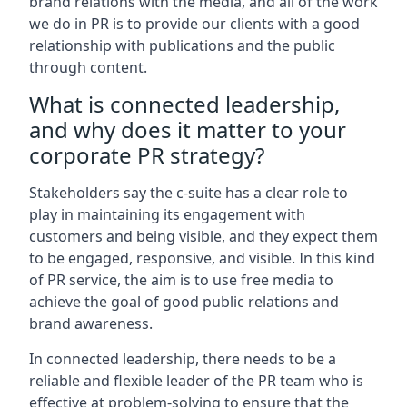
brand relations with the media, and all of the work
we do in PR is to provide our clients with a good
relationship with publications and the public
through content.
What is connected leadership,
and why does it matter to your
corporate PR strategy?
Stakeholders say the c-suite has a clear role to
play in maintaining its engagement with
customers and being visible, and they expect them
to be engaged, responsive, and visible. In this kind
of PR service, the aim is to use free media to
achieve the goal of good public relations and
brand awareness.
In connected leadership, there needs to be a
reliable and flexible leader of the PR team who is
effective at problem-solving to ensure that the