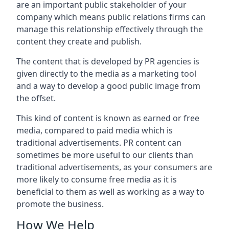
are an important public stakeholder of your
company which means public relations firms can
manage this relationship effectively through the
content they create and publish.
The content that is developed by PR agencies is
given directly to the media as a marketing tool
and a way to develop a good public image from
the offset.
This kind of content is known as earned or free
media, compared to paid media which is
traditional advertisements. PR content can
sometimes be more useful to our clients than
traditional advertisements, as your consumers are
more likely to consume free media as it is
beneficial to them as well as working as a way to
promote the business.
How We Help