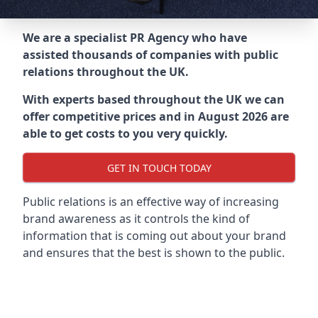
We are a specialist PR Agency who have
assisted thousands of companies with public
relations throughout the UK.
With experts based throughout the UK we can
offer competitive prices and in August 2026 are
able to get costs to you very quickly.
GET IN TOUCH TODAY
Public relations is an effective way of increasing
brand awareness as it controls the kind of
information that is coming out about your brand
and ensures that the best is shown to the public.