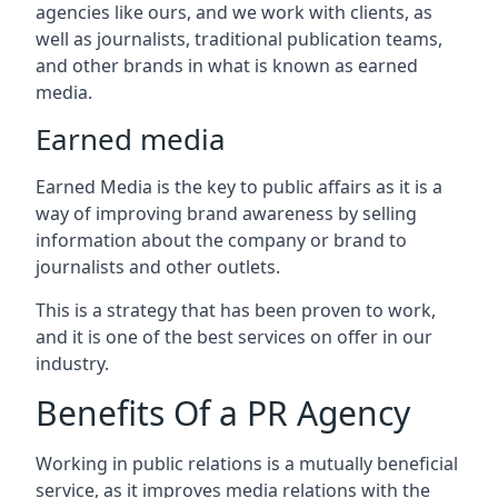
agencies like ours, and we work with clients, as
well as journalists, traditional publication teams,
and other brands in what is known as earned
media.
Earned media
Earned Media is the key to public affairs as it is a
way of improving brand awareness by selling
information about the company or brand to
journalists and other outlets.
This is a strategy that has been proven to work,
and it is one of the best services on offer in our
industry.
Benefits Of a PR Agency
Working in public relations is a mutually beneficial
service, as it improves media relations with the