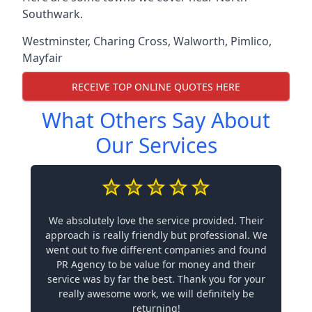
Southwark.
Westminster
,
Charing Cross
,
Walworth
,
Pimlico
,
Mayfair
RECEIVE TOP ONLINE QUOTES HERE
What Others Say About
Our Services
We absolutely love the service provided. Their
approach is really friendly but professional. We
went out to five different companies and found
PR Agency to be value for money and their
service was by far the best. Thank you for your
really awesome work, we will definitely be
returning!