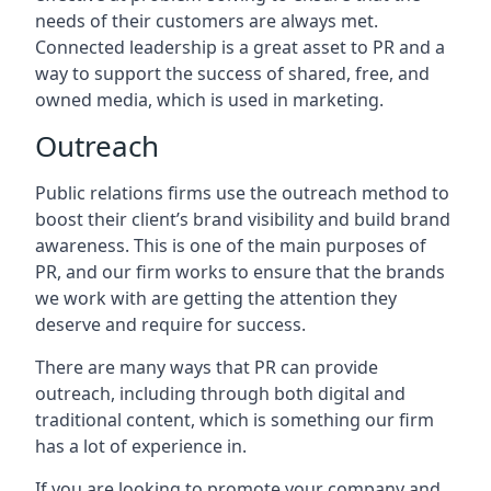
needs of their customers are always met.
Connected leadership is a great asset to PR and a
way to support the success of shared, free, and
owned media, which is used in marketing.
Outreach
Public relations firms use the outreach method to
boost their client’s brand visibility and build brand
awareness. This is one of the main purposes of
PR, and our firm works to ensure that the brands
we work with are getting the attention they
deserve and require for success.
There are many ways that PR can provide
outreach, including through both digital and
traditional content, which is something our firm
has a lot of experience in.
If you are looking to promote your company and