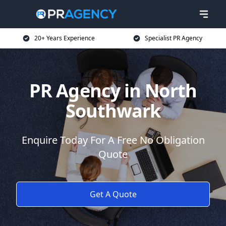
20+ Years Experience
Specialist PR Agency
PR Agency in North
Southwark
Enquire Today For A Free No Obligation
Quote
Get A Quote