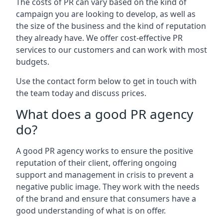
The costs of PR can vary based on the kind of
campaign you are looking to develop, as well as
the size of the business and the kind of reputation
they already have. We offer cost-effective PR
services to our customers and can work with most
budgets.
Use the contact form below to get in touch with
the team today and discuss prices.
What does a good PR agency
do?
A good PR agency works to ensure the positive
reputation of their client, offering ongoing
support and management in crisis to prevent a
negative public image. They work with the needs
of the brand and ensure that consumers have a
good understanding of what is on offer.