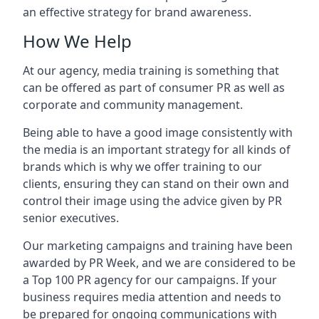
an effective strategy for brand awareness.
How We Help
At our agency, media training is something that
can be offered as part of consumer PR as well as
corporate and community management.
Being able to have a good image consistently with
the media is an important strategy for all kinds of
brands which is why we offer training to our
clients, ensuring they can stand on their own and
control their image using the advice given by PR
senior executives.
Our marketing campaigns and training have been
awarded by PR Week, and we are considered to be
a Top 100 PR agency for our campaigns. If your
business requires media attention and needs to
be prepared for ongoing communications with