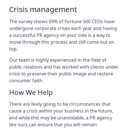
Crisis management
The survey shows 69% of Fortune 500 CEOs have
undergone corporate crises each year and having
a successful PR agency on your side is a way to
move through this process and still come out on
top.
Our team is highly experienced in the field of
public relations and has worked with clients under
crisis to preserve their public image and restore
consumer faith.
How We Help
There are likely going to be circumstances that
cause a crisis within your business in the future,
and while this may be unavoidable, a PR agency
like ours can ensure that you will remain