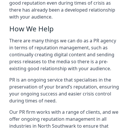
good reputation even during times of crisis as
there has already been a developed relationship
with your audience.
How We Help
There are many things we can do as a PR agency
in terms of reputation management, such as
continually creating digital content and sending
press releases to the media so there is a pre-
existing good relationship with your audience.
PR is an ongoing service that specialises in the
preservation of your brand’s reputation, ensuring
your ongoing success and easier crisis control
during times of need.
Our PR firm works with a range of clients, and we
offer ongoing reputation management in all
industries in
North Southwark
to ensure that