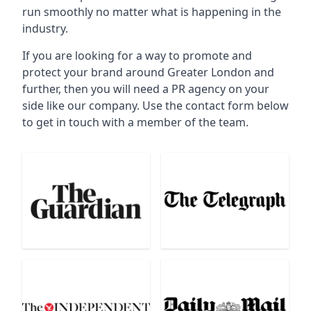
run smoothly no matter what is happening in the
industry.
If you are looking for a way to promote and
protect your brand around Greater London and
further, then you will need a PR agency on your
side like our company. Use the contact form below
to get in touch with a member of the team.