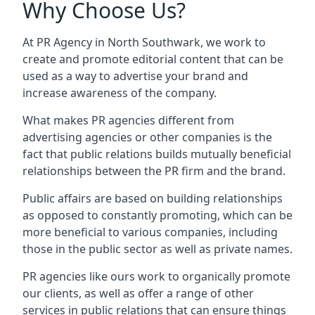
Why Choose Us?
At PR Agency in
North Southwark
, we work to
create and promote editorial content that can be
used as a way to advertise your brand and
increase awareness of the company.
What makes PR agencies different from
advertising agencies or other companies is the
fact that public relations builds mutually beneficial
relationships between the PR firm and the brand.
Public affairs are based on building relationships
as opposed to constantly promoting, which can be
more beneficial to various companies, including
those in the public sector as well as private names.
PR agencies like ours work to organically promote
our clients, as well as offer a range of other
services in public relations that can ensure things