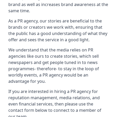
brand as well as increases brand awareness at the
same time.
As a PR agency, our stories are beneficial to the
brands or creators we work with, ensuring that
the public has a good understanding of what they
offer and sees the service in a good light.
We understand that the media relies on PR
agencies like ours to create stories, which sell
newspapers and get people tuned in to news
programmes- therefore- to stay in the loop of
worldly events, a PR agency would be an
advantage for you.
If you are interested in hiring a PR agency for
reputation management, media relations, and
even financial services, then please use the
contact form below to connect to a member of
our team.