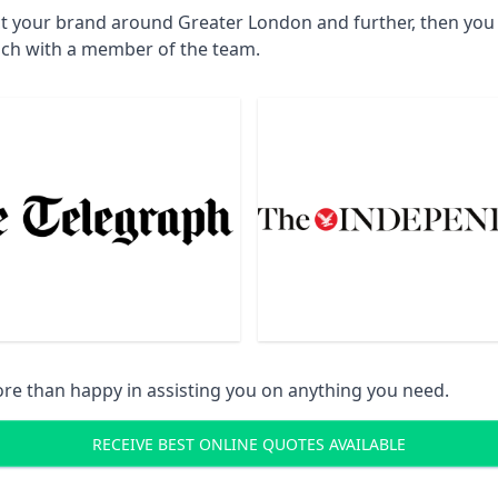
ct your brand around Greater London and further, then you w
uch with a member of the team.
re than happy in assisting you on anything you need.
RECEIVE BEST ONLINE QUOTES AVAILABLE