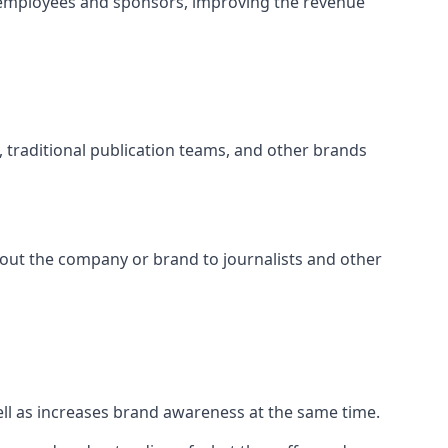
 employees and sponsors, improving the revenue
s, traditional publication teams, and other brands
about the company or brand to journalists and other
well as increases brand awareness at the same time.