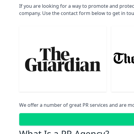
If you are looking for a way to promote and prote
company. Use the contact form below to get in to
We offer a number of great PR services and are mo
What Is a PR Agency?