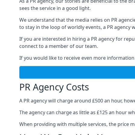
As a PR agency, our stories are beneficial to the 
sees the service in a good light.
We understand that the media relies on PR agencie
to stay in the loop of worldly events, a PR agency
If you are interested in hiring a PR agency for re
connect to a member of our team.
If you would like to receive even more information
PR Agency Costs
A PR agency will charge around £500 an hour, howe
The agency can charge as little as £125 an hour wh
When providing with multiple services, the price ma