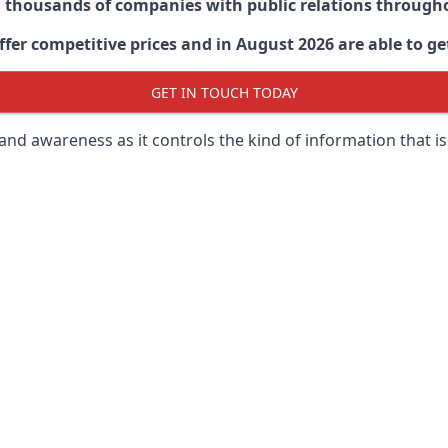
d thousands of companies with public relations through
er competitive prices and in August 2026 are able to get
GET IN TOUCH TODAY
 brand awareness as it controls the kind of information that