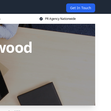
Get In Touch
s
PR Agency Nationwide
hwood