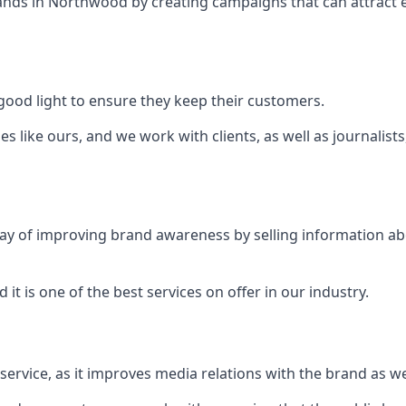
ands in
Northwood
by creating campaigns that can attract
ood light to ensure they keep their customers.
es like ours, and we work with clients, as well as journalist
 a way of improving brand awareness by selling information 
 it is one of the best services on offer in our industry.
l service, as it improves media relations with the brand as 