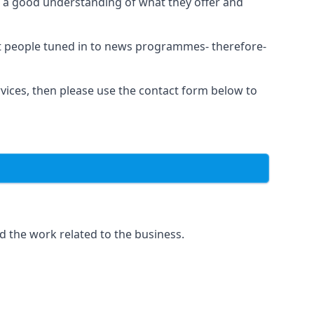
as a good understanding of what they offer and
et people tuned in to news programmes- therefore-
rvices, then please use the contact form below to
d the work related to the business.