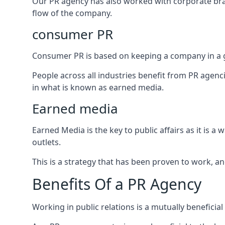
Our PR agency has also worked with corporate br
flow of the company.
consumer PR
Consumer PR is based on keeping a company in a g
People across all industries benefit from PR agenci
in what is known as earned media.
Earned media
Earned Media is the key to public affairs as it is
outlets.
This is a strategy that has been proven to work, and
Benefits Of a PR Agency
Working in public relations is a mutually beneficia