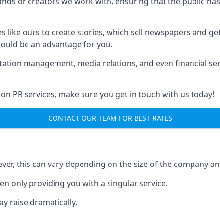
brands or creators we work with, ensuring that the public h
s like ours to create stories, which sell newspapers and g
 would be an advantage for you.
putation management, media relations, and even financial se
 on PR services, make sure you get in touch with us today!
CONTACT OUR TEAM FOR BEST RATES
ver, this can vary depending on the size of the company an
en only providing you with a singular service.
y raise dramatically.