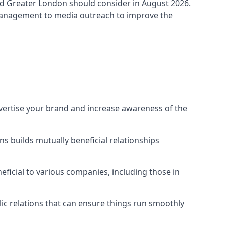
d Greater London
should consider in August 2026.
 management to media outreach to improve the
dvertise your brand and increase awareness of the
s builds mutually beneficial relationships
ficial to various companies, including those in
blic relations that can ensure things run smoothly