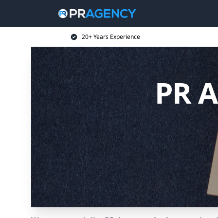
20+ Years Experience
PR A