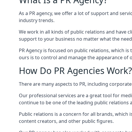
As a PR agency, we offer a lot of support and servi
industry trends.
We work in all kinds of public relations and have
support to your business no matter what the need
PR Agency is focused on public relations, which is
ours is to control and manage the appearance of ou
How Do PR Agencies Work?
There are many aspects to PR, including corporat
Our professional services are a great tool for med
continue to be one of the leading public relations
Public relations is a concern for all brands, whic
content creators, and other public figures.