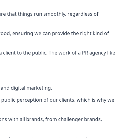
ure that things run smoothly, regardless of
wood
, ensuring we can provide the right kind of
client to the public. The work of a PR agency like
and digital marketing.
public perception of our clients, which is why we
ons with all brands, from challenger brands,