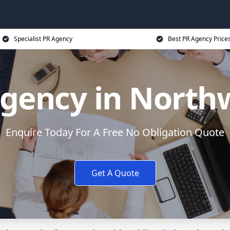
Specialist PR Agency
Best PR Agency Price
gency in Nort
Enquire Today For A Free No Obligation Quote
Get A Quote