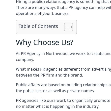
Hiring a public relations agency is something tha
There are many ways that a PR agency can help wi
operations of your business.
Table of Contents
Why Choose Us?
At PR Agency in
Northwood
, we work to create an
company.
What makes PR agencies different from advertising 
between the PR firm and the brand.
Public affairs are based on building relationships
the public sector as well as private names.
PR agencies like ours work to organically promote o
no matter what is happening in the industry.