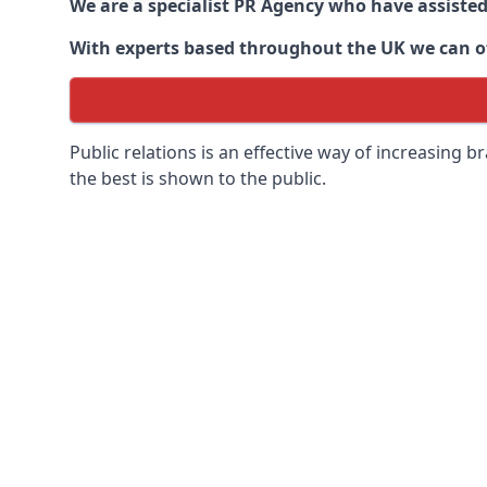
We are a specialist PR Agency who have assiste
With experts based throughout the UK we can off
Public relations is an effective way of increasing
the best is shown to the public.