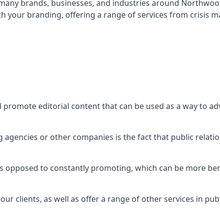
t many brands, businesses, and industries around
Northwoo
th your branding, offering a range of services from crisis
d promote editorial content that can be used as a way to a
agencies or other companies is the fact that public relation
 as opposed to constantly promoting, which can be more bene
ur clients, as well as offer a range of other services in pu