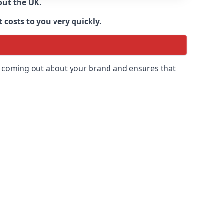
out the UK.
 costs to you very quickly.
 is coming out about your brand and ensures that