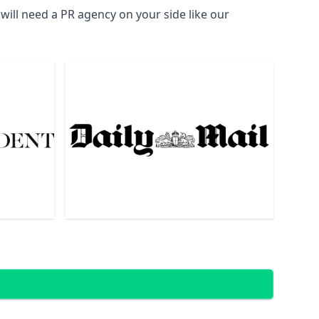
ill need a PR agency on your side like our