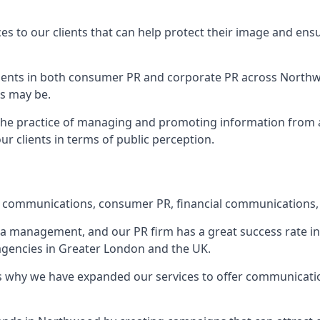
ces to our clients that can help protect their image and ens
 clients in both consumer PR and corporate PR across
North
s may be.
 the practice of managing and promoting information from a 
r clients in terms of public perception.
e communications, consumer PR, financial communications, 
ia management, and our PR firm has a great success rate in 
 agencies in Greater London and the UK.
h is why we have expanded our services to offer communicati