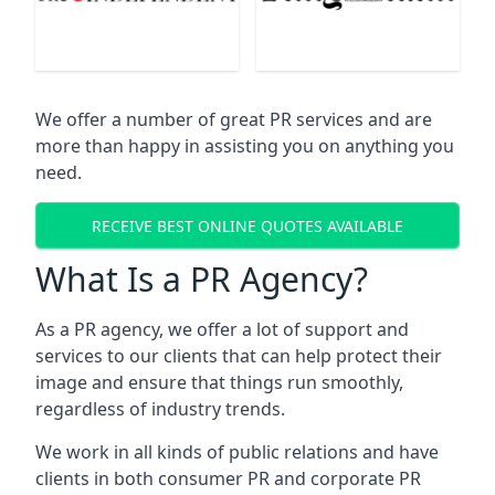
We offer a number of great PR services and are
more than happy in assisting you on anything you
need.
RECEIVE BEST ONLINE QUOTES AVAILABLE
What Is a PR Agency?
As a PR agency, we offer a lot of support and
services to our clients that can help protect their
image and ensure that things run smoothly,
regardless of industry trends.
We work in all kinds of public relations and have
clients in both consumer PR and corporate PR