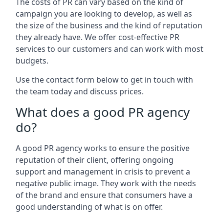
The costs of PR can vary based on the kind of
campaign you are looking to develop, as well as
the size of the business and the kind of reputation
they already have. We offer cost-effective PR
services to our customers and can work with most
budgets.
Use the contact form below to get in touch with
the team today and discuss prices.
What does a good PR agency
do?
A good PR agency works to ensure the positive
reputation of their client, offering ongoing
support and management in crisis to prevent a
negative public image. They work with the needs
of the brand and ensure that consumers have a
good understanding of what is on offer.