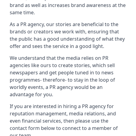
brand as well as increases brand awareness at the
same time.
As a PR agency, our stories are beneficial to the
brands or creators we work with, ensuring that
the public has a good understanding of what they
offer and sees the service in a good light.
We understand that the media relies on PR
agencies like ours to create stories, which sell
newspapers and get people tuned in to news
programmes- therefore- to stay in the loop of
worldly events, a PR agency would be an
advantage for you.
If you are interested in hiring a PR agency for
reputation management, media relations, and
even financial services, then please use the
contact form below to connect to a member of
our team.