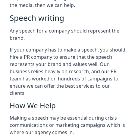
the media, then we can help.
Speech writing
Any speech for a company should represent the
brand.
If your company has to make a speech, you should
hire a PR company to ensure that the speech
represents your brand and values well. Our
business relies heavily on research, and our PR
team has worked on hundreds of campaigns to
ensure we can offer the best services to our
clients.
How We Help
Making a speech may be essential during crisis
communications or marketing campaigns which is
where our agency comes in.