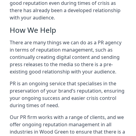
good reputation even during times of crisis as
there has already been a developed relationship
with your audience.
How We Help
There are many things we can do as a PR agency
in terms of reputation management, such as
continually creating digital content and sending
press releases to the media so there is a pre-
existing good relationship with your audience.
PR is an ongoing service that specialises in the
preservation of your brand’s reputation, ensuring
your ongoing success and easier crisis control
during times of need.
Our PR firm works with a range of clients, and we
offer ongoing reputation management in all
industries in
Wood Green
to ensure that there is a