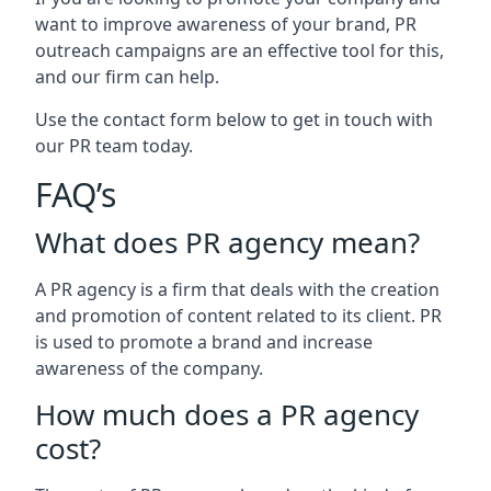
want to improve awareness of your brand, PR
outreach campaigns are an effective tool for this,
and our firm can help.
Use the contact form below to get in touch with
our PR team today.
FAQ’s
What does PR agency mean?
A PR agency is a firm that deals with the creation
and promotion of content related to its client. PR
is used to promote a brand and increase
awareness of the company.
How much does a PR agency
cost?