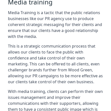
Media training
Media Training is a tactic that the public relations
businesses like our PR agency use to produce
coherent strategic messaging for their clients and
ensure that our clients have a good relationship
with the media.
This is a strategic communication process that
allows our clients to face the public with
confidence and take control of their own
marketing. This can be offered to all clients, even
challenger brands further from
Wood Green
,
allowing our PR campaigns to be more effective as
our clients take control of their own business.
With media training, clients can perform their own
issues management and improve their
communications with their supporters, allowing
them to have a consistent public image which is