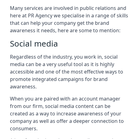
Many services are involved in public relations and
here at PR Agency we specialise in a range of skills
that can help your company get the brand
awareness it needs, here are some to mention:
Social media
Regardless of the industry, you work in, social
media can be a very useful tool as it is highly
accessible and one of the most effective ways to
promote integrated campaigns for brand
awareness.
When you are paired with an account manager
from our firm, social media content can be
created as a way to increase awareness of your
company as well as offer a deeper connection to
consumers.