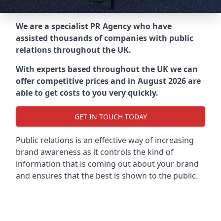
We are a specialist PR Agency who have
assisted thousands of companies with public
relations throughout the UK.
With experts based throughout the UK we can
offer competitive prices and in August 2026 are
able to get costs to you very quickly.
GET IN TOUCH TODAY
Public relations is an effective way of increasing
brand awareness as it controls the kind of
information that is coming out about your brand
and ensures that the best is shown to the public.