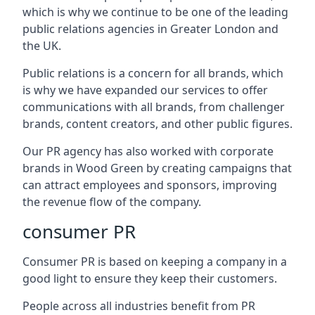
which is why we continue to be one of the leading
public relations agencies in Greater London and
the UK.
Public relations is a concern for all brands, which
is why we have expanded our services to offer
communications with all brands, from challenger
brands, content creators, and other public figures.
Our PR agency has also worked with corporate
brands in
Wood Green
by creating campaigns that
can attract employees and sponsors, improving
the revenue flow of the company.
consumer PR
Consumer PR is based on keeping a company in a
good light to ensure they keep their customers.
People across all industries benefit from PR