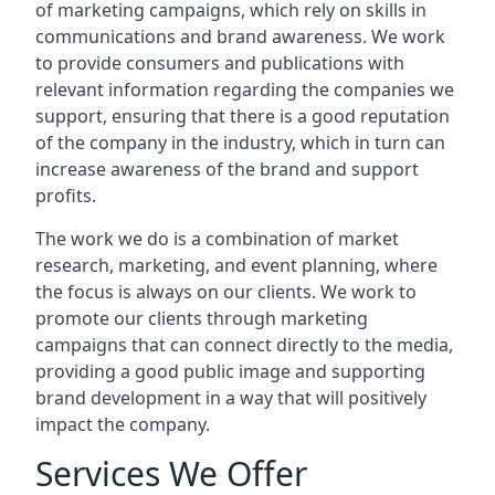
of marketing campaigns, which rely on skills in
communications and brand awareness. We work
to provide consumers and publications with
relevant information regarding the companies we
support, ensuring that there is a good reputation
of the company in the industry, which in turn can
increase awareness of the brand and support
profits.
The work we do is a combination of market
research, marketing, and event planning, where
the focus is always on our clients. We work to
promote our clients through marketing
campaigns that can connect directly to the media,
providing a good public image and supporting
brand development in a way that will positively
impact the company.
Services We Offer