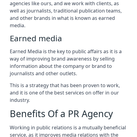
agencies like ours, and we work with clients, as
well as journalists, traditional publication teams,
and other brands in what is known as earned
media.
Earned media
Earned Media is the key to public affairs as it is a
way of improving brand awareness by selling
information about the company or brand to
journalists and other outlets.
This is a strategy that has been proven to work,
and it is one of the best services on offer in our
industry.
Benefits Of a PR Agency
Working in public relations is a mutually beneficial
service, as it improves media relations with the