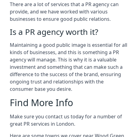
There are a lot of services that a PR agency can
provide, and we have worked with various
businesses to ensure good public relations.
Is a PR agency worth it?
Maintaining a good public image is essential for all
kinds of businesses, and this is something a PR
agency will manage. This is why it is a valuable
investment and something that can make such a
difference to the success of the brand, ensuring
ongoing trust and relationships with the
consumer base you desire.
Find More Info
Make sure you contact us today for a number of
great PR services in London.
Here are some towns we cover near Wood Green.