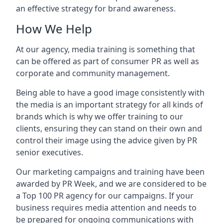
an effective strategy for brand awareness.
How We Help
At our agency, media training is something that
can be offered as part of consumer PR as well as
corporate and community management.
Being able to have a good image consistently with
the media is an important strategy for all kinds of
brands which is why we offer training to our
clients, ensuring they can stand on their own and
control their image using the advice given by PR
senior executives.
Our marketing campaigns and training have been
awarded by PR Week, and we are considered to be
a Top 100 PR agency for our campaigns. If your
business requires media attention and needs to
be prepared for ongoing communications with