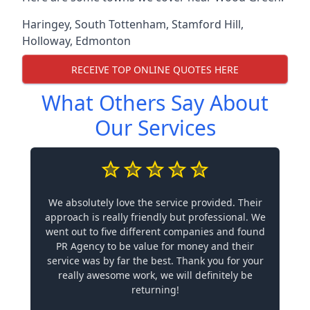
Haringey
,
South Tottenham
,
Stamford Hill
,
Holloway
,
Edmonton
RECEIVE TOP ONLINE QUOTES HERE
What Others Say About
Our Services
We absolutely love the service provided. Their
approach is really friendly but professional. We
went out to five different companies and found
PR Agency to be value for money and their
service was by far the best. Thank you for your
really awesome work, we will definitely be
returning!