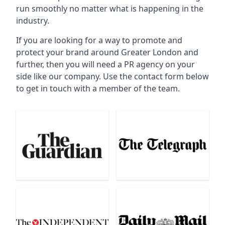
run smoothly no matter what is happening in the
industry.
If you are looking for a way to promote and
protect your brand around Greater London and
further, then you will need a PR agency on your
side like our company. Use the contact form below
to get in touch with a member of the team.