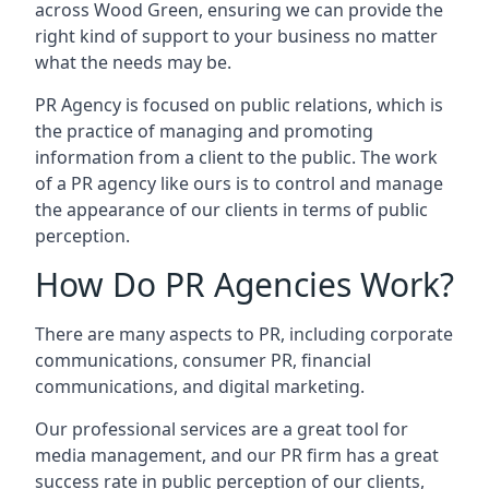
across
Wood Green
, ensuring we can provide the
right kind of support to your business no matter
what the needs may be.
PR Agency is focused on public relations, which is
the practice of managing and promoting
information from a client to the public. The work
of a PR agency like ours is to control and manage
the appearance of our clients in terms of public
perception.
How Do PR Agencies Work?
There are many aspects to PR, including corporate
communications, consumer PR, financial
communications, and digital marketing.
Our professional services are a great tool for
media management, and our PR firm has a great
success rate in public perception of our clients,