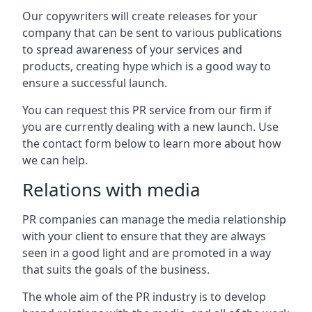
Our copywriters will create releases for your
company that can be sent to various publications
to spread awareness of your services and
products, creating hype which is a good way to
ensure a successful launch.
You can request this PR service from our firm if
you are currently dealing with a new launch. Use
the contact form below to learn more about how
we can help.
Relations with media
PR companies can manage the media relationship
with your client to ensure that they are always
seen in a good light and are promoted in a way
that suits the goals of the business.
The whole aim of the PR industry is to develop