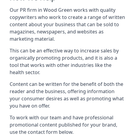
Our PR firm in
Wood Green
works with quality
copywriters who work to create a range of written
content about your business that can be sold to
magazines, newspapers, and websites as
marketing material.
This can be an effective way to increase sales by
organically promoting products, and it is also a
tool that works with other industries like the
health sector.
Content can be written for the benefit of both the
reader and the business, offering information
your consumer desires as well as promoting what
you have on offer.
To work with our team and have professional
promotional content published for your brand,
use the contact form below.