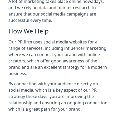
A lot of marketing takes place online nowadays,
and we rely on data and market research to
ensure that our social media campaigns are
successful every time.
How We Help
Our PR firm uses social media websites for a
range of services, including influencer marketing,
where we can connect your brand with online
creators, which offer good awareness of the
brand and are an excellent strategy for a modern
business.
By connecting with your audience directly on
social media, which is a key aspect of our PR
strategy these days, you are improving the
relationship and ensuring an ongoing connection
which is a great path for your brand.