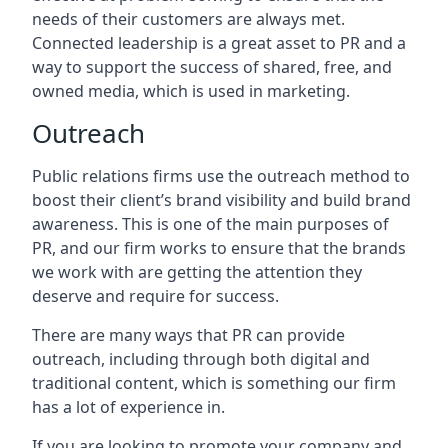
needs of their customers are always met.
Connected leadership is a great asset to PR and a
way to support the success of shared, free, and
owned media, which is used in marketing.
Outreach
Public relations firms use the outreach method to
boost their client’s brand visibility and build brand
awareness. This is one of the main purposes of
PR, and our firm works to ensure that the brands
we work with are getting the attention they
deserve and require for success.
There are many ways that PR can provide
outreach, including through both digital and
traditional content, which is something our firm
has a lot of experience in.
If you are looking to promote your company and