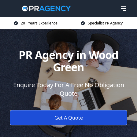
20+ Years Experience
Specialist PR Agency
PR Agency in Wood
Green
Enquire Today For A Free No Obligation
Quote
Get A Quote