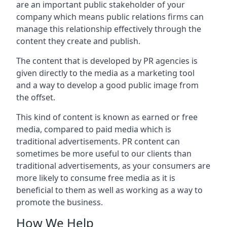
are an important public stakeholder of your
company which means public relations firms can
manage this relationship effectively through the
content they create and publish.
The content that is developed by PR agencies is
given directly to the media as a marketing tool
and a way to develop a good public image from
the offset.
This kind of content is known as earned or free
media, compared to paid media which is
traditional advertisements. PR content can
sometimes be more useful to our clients than
traditional advertisements, as your consumers are
more likely to consume free media as it is
beneficial to them as well as working as a way to
promote the business.
How We Help