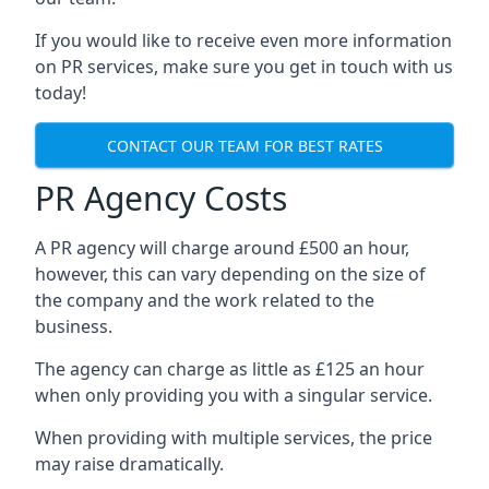
If you would like to receive even more information
on PR services, make sure you get in touch with us
today!
CONTACT OUR TEAM FOR BEST RATES
PR Agency Costs
A PR agency will charge around £500 an hour,
however, this can vary depending on the size of
the company and the work related to the
business.
The agency can charge as little as £125 an hour
when only providing you with a singular service.
When providing with multiple services, the price
may raise dramatically.