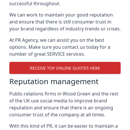
successful throughout.
We can work to maintain your good reputation
and ensure that there is still consumer trust in
your brand regardless of industry trends or crises.
At PR Agency, we can assist you on the best
options. Make sure you contact us today for a
number of great SERVICE services.
RECEIVE TOP ONLINE QUOTES HERE
Reputation management
Public-relations firms in
Wood Green and the rest
of the UK
use social media to improve brand
reputation and ensure that there is an ongoing
consumer trust of the company at all times.
With this kind of PR, it can be easier to maintain a