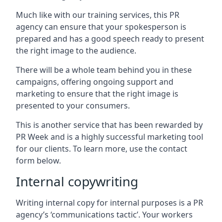
Much like with our training services, this PR
agency can ensure that your spokesperson is
prepared and has a good speech ready to present
the right image to the audience.
There will be a whole team behind you in these
campaigns, offering ongoing support and
marketing to ensure that the right image is
presented to your consumers.
This is another service that has been rewarded by
PR Week and is a highly successful marketing tool
for our clients. To learn more, use the contact
form below.
Internal copywriting
Writing internal copy for internal purposes is a PR
agency’s ‘communications tactic’. Your workers