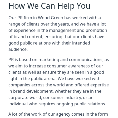
How We Can Help You
Our PR firm in
Wood Green
has worked with a
range of clients over the years, and we have a lot
of experience in the management and promotion
of brand content, ensuring that our clients have
good public relations with their intended
audience.
PR is based on marketing and communications, as
we aim to increase consumer awareness of our
clients as well as ensure they are seen in a good
light in the public arena. We have worked with
companies across the world and offered expertise
in brand development, whether they are in the
corporate world, consumer industry, or an
individual who requires ongoing public relations.
A lot of the work of our agency comes in the form