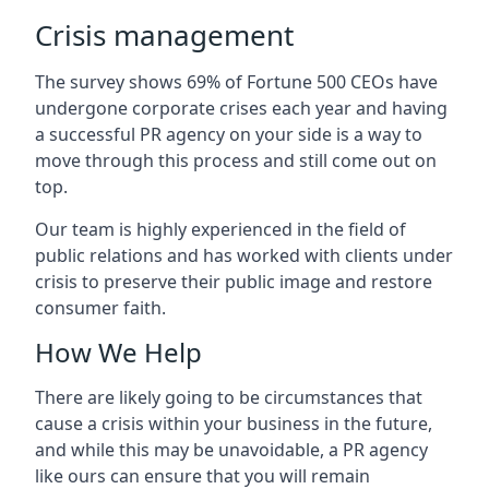
Crisis management
The survey shows 69% of Fortune 500 CEOs have
undergone corporate crises each year and having
a successful PR agency on your side is a way to
move through this process and still come out on
top.
Our team is highly experienced in the field of
public relations and has worked with clients under
crisis to preserve their public image and restore
consumer faith.
How We Help
There are likely going to be circumstances that
cause a crisis within your business in the future,
and while this may be unavoidable, a PR agency
like ours can ensure that you will remain