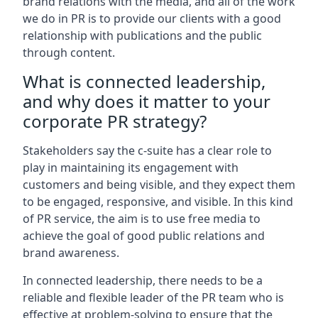
brand relations with the media, and all of the work
we do in PR is to provide our clients with a good
relationship with publications and the public
through content.
What is connected leadership,
and why does it matter to your
corporate PR strategy?
Stakeholders say the c-suite has a clear role to
play in maintaining its engagement with
customers and being visible, and they expect them
to be engaged, responsive, and visible. In this kind
of PR service, the aim is to use free media to
achieve the goal of good public relations and
brand awareness.
In connected leadership, there needs to be a
reliable and flexible leader of the PR team who is
effective at problem-solving to ensure that the