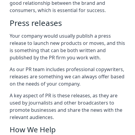
good relationship between the brand and
consumers, which is essential for success.
Press releases
Your company would usually publish a press
release to launch new products or moves, and this
is something that can be both written and
published by the PR firm you work with.
As our PR team includes professional copywriters,
releases are something we can always offer based
on the needs of your company.
A key aspect of PR is these releases, as they are
used by journalists and other broadcasters to
promote businesses and share the news with the
relevant audiences.
How We Help