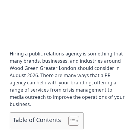
Hiring a public relations agency is something that
many brands, businesses, and industries around
Wood Green Greater London
should consider in
August 2026. There are many ways that a PR
agency can help with your branding, offering a
range of services from crisis management to
media outreach to improve the operations of your
business.
Table of Contents