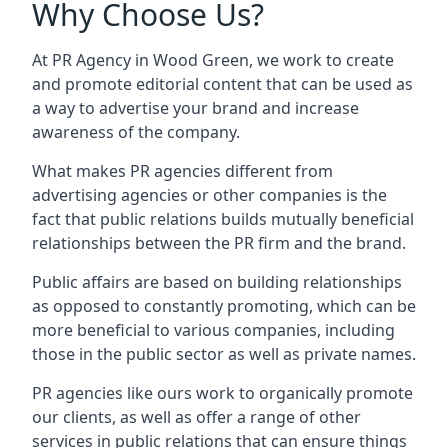
Why Choose Us?
At PR Agency in
Wood Green
, we work to create
and promote editorial content that can be used as
a way to advertise your brand and increase
awareness of the company.
What makes PR agencies different from
advertising agencies or other companies is the
fact that public relations builds mutually beneficial
relationships between the PR firm and the brand.
Public affairs are based on building relationships
as opposed to constantly promoting, which can be
more beneficial to various companies, including
those in the public sector as well as private names.
PR agencies like ours work to organically promote
our clients, as well as offer a range of other
services in public relations that can ensure things