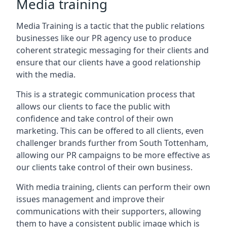
Media training
Media Training is a tactic that the public relations
businesses like our PR agency use to produce
coherent strategic messaging for their clients and
ensure that our clients have a good relationship
with the media.
This is a strategic communication process that
allows our clients to face the public with
confidence and take control of their own
marketing. This can be offered to all clients, even
challenger brands further from
South Tottenham
,
allowing our PR campaigns to be more effective as
our clients take control of their own business.
With media training, clients can perform their own
issues management and improve their
communications with their supporters, allowing
them to have a consistent public image which is