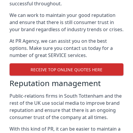
successful throughout.
We can work to maintain your good reputation
and ensure that there is still consumer trust in
your brand regardless of industry trends or crises.
At PR Agency, we can assist you on the best
options. Make sure you contact us today for a
number of great SERVICE services.
RECEIVE TOP ONLINE QUOTES HERE
Reputation management
Public-relations firms in
South Tottenham and the
rest of the UK
use social media to improve brand
reputation and ensure that there is an ongoing
consumer trust of the company at all times.
With this kind of PR, it can be easier to maintain a