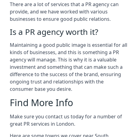
There are a lot of services that a PR agency can
provide, and we have worked with various
businesses to ensure good public relations.
Is a PR agency worth it?
Maintaining a good public image is essential for all
kinds of businesses, and this is something a PR
agency will manage. This is why it is a valuable
investment and something that can make such a
difference to the success of the brand, ensuring
ongoing trust and relationships with the
consumer base you desire.
Find More Info
Make sure you contact us today for a number of
great PR services in London.
Here are some towns we cover near South