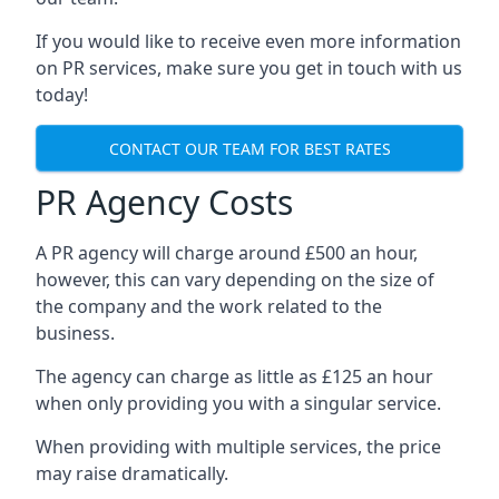
If you would like to receive even more information
on PR services, make sure you get in touch with us
today!
CONTACT OUR TEAM FOR BEST RATES
PR Agency Costs
A PR agency will charge around £500 an hour,
however, this can vary depending on the size of
the company and the work related to the
business.
The agency can charge as little as £125 an hour
when only providing you with a singular service.
When providing with multiple services, the price
may raise dramatically.