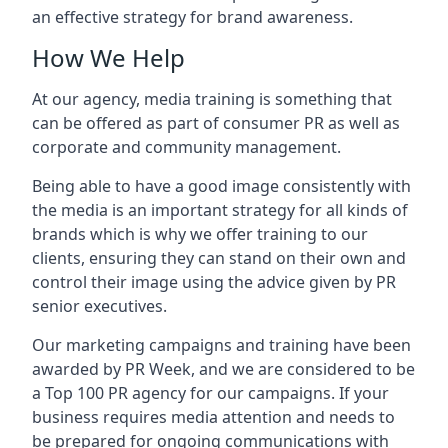
an effective strategy for brand awareness.
How We Help
At our agency, media training is something that
can be offered as part of consumer PR as well as
corporate and community management.
Being able to have a good image consistently with
the media is an important strategy for all kinds of
brands which is why we offer training to our
clients, ensuring they can stand on their own and
control their image using the advice given by PR
senior executives.
Our marketing campaigns and training have been
awarded by PR Week, and we are considered to be
a Top 100 PR agency for our campaigns. If your
business requires media attention and needs to
be prepared for ongoing communications with