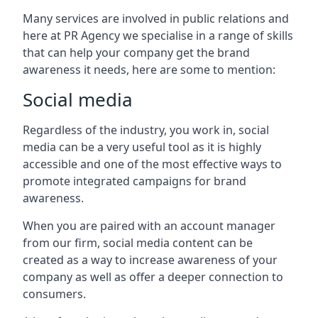
Many services are involved in public relations and
here at PR Agency we specialise in a range of skills
that can help your company get the brand
awareness it needs, here are some to mention:
Social media
Regardless of the industry, you work in, social
media can be a very useful tool as it is highly
accessible and one of the most effective ways to
promote integrated campaigns for brand
awareness.
When you are paired with an account manager
from our firm, social media content can be
created as a way to increase awareness of your
company as well as offer a deeper connection to
consumers.