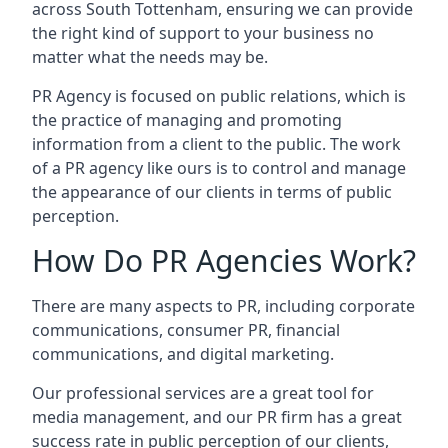
across
South Tottenham
, ensuring we can provide
the right kind of support to your business no
matter what the needs may be.
PR Agency is focused on public relations, which is
the practice of managing and promoting
information from a client to the public. The work
of a PR agency like ours is to control and manage
the appearance of our clients in terms of public
perception.
How Do PR Agencies Work?
There are many aspects to PR, including corporate
communications, consumer PR, financial
communications, and digital marketing.
Our professional services are a great tool for
media management, and our PR firm has a great
success rate in public perception of our clients,