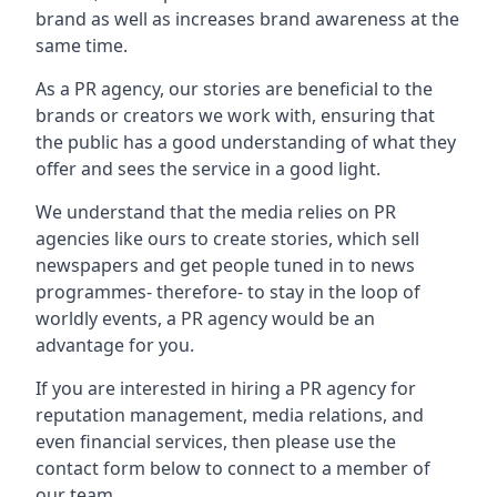
brand as well as increases brand awareness at the
same time.
As a PR agency, our stories are beneficial to the
brands or creators we work with, ensuring that
the public has a good understanding of what they
offer and sees the service in a good light.
We understand that the media relies on PR
agencies like ours to create stories, which sell
newspapers and get people tuned in to news
programmes- therefore- to stay in the loop of
worldly events, a PR agency would be an
advantage for you.
If you are interested in hiring a PR agency for
reputation management, media relations, and
even financial services, then please use the
contact form below to connect to a member of
our team.