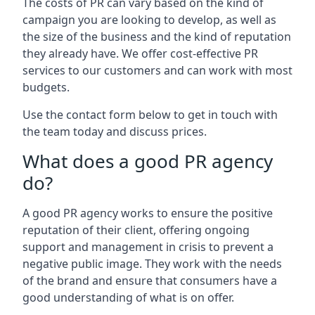
The costs of PR can vary based on the kind of
campaign you are looking to develop, as well as
the size of the business and the kind of reputation
they already have. We offer cost-effective PR
services to our customers and can work with most
budgets.
Use the contact form below to get in touch with
the team today and discuss prices.
What does a good PR agency
do?
A good PR agency works to ensure the positive
reputation of their client, offering ongoing
support and management in crisis to prevent a
negative public image. They work with the needs
of the brand and ensure that consumers have a
good understanding of what is on offer.