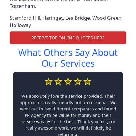
Tottenham.
Stamford Hill
,
Haringey
,
Lea Bridge
,
Wood Green
,
Holloway
RECEIVE TOP ONLINE QUOTES HERE
What Others Say About
Our Services
We absolutely love the service provided. Their
approach is really friendly but professional. We
went out to five different companies and found
PR Agency to be value for money and their
service was by far the best. Thank you for your
really awesome work, we will definitely be
returning!