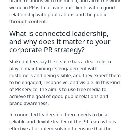
brand relations with the media, and all of the work
we do in PR is to provide our clients with a good
relationship with publications and the public
through content.
What is connected leadership,
and why does it matter to your
corporate PR strategy?
Stakeholders say the c-suite has a clear role to
play in maintaining its engagement with
customers and being visible, and they expect them
to be engaged, responsive, and visible. In this kind
of PR service, the aim is to use free media to
achieve the goal of good public relations and
brand awareness.
In connected leadership, there needs to be a
reliable and flexible leader of the PR team who is
effective at problem-solving to ensure that the