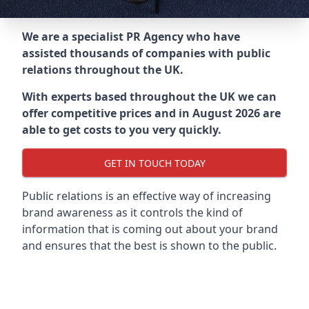
We are a specialist PR Agency who have
assisted thousands of companies with public
relations throughout the UK.
With experts based throughout the UK we can
offer competitive prices and in August 2026 are
able to get costs to you very quickly.
GET IN TOUCH TODAY
Public relations is an effective way of increasing
brand awareness as it controls the kind of
information that is coming out about your brand
and ensures that the best is shown to the public.