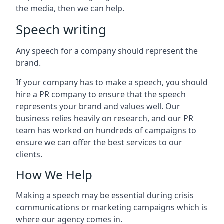
the media, then we can help.
Speech writing
Any speech for a company should represent the
brand.
If your company has to make a speech, you should
hire a PR company to ensure that the speech
represents your brand and values well. Our
business relies heavily on research, and our PR
team has worked on hundreds of campaigns to
ensure we can offer the best services to our
clients.
How We Help
Making a speech may be essential during crisis
communications or marketing campaigns which is
where our agency comes in.