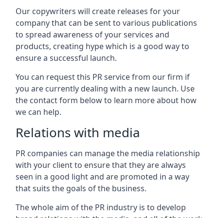
Our copywriters will create releases for your
company that can be sent to various publications
to spread awareness of your services and
products, creating hype which is a good way to
ensure a successful launch.
You can request this PR service from our firm if
you are currently dealing with a new launch. Use
the contact form below to learn more about how
we can help.
Relations with media
PR companies can manage the media relationship
with your client to ensure that they are always
seen in a good light and are promoted in a way
that suits the goals of the business.
The whole aim of the PR industry is to develop