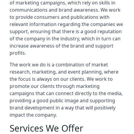
of marketing campaigns, which rely on skills in
communications and brand awareness. We work
to provide consumers and publications with
relevant information regarding the companies we
support, ensuring that there is a good reputation
of the company in the industry, which in turn can
increase awareness of the brand and support
profits.
The work we do is a combination of market
research, marketing, and event planning, where
the focus is always on our clients. We work to
promote our clients through marketing
campaigns that can connect directly to the media,
providing a good public image and supporting
brand development in a way that will positively
impact the company.
Services We Offer