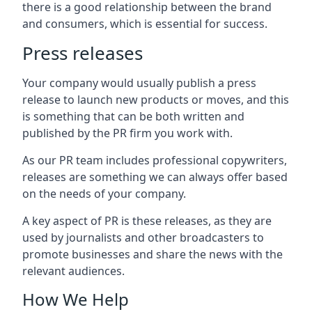
there is a good relationship between the brand
and consumers, which is essential for success.
Press releases
Your company would usually publish a press
release to launch new products or moves, and this
is something that can be both written and
published by the PR firm you work with.
As our PR team includes professional copywriters,
releases are something we can always offer based
on the needs of your company.
A key aspect of PR is these releases, as they are
used by journalists and other broadcasters to
promote businesses and share the news with the
relevant audiences.
How We Help