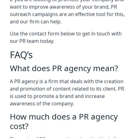
want to improve awareness of your brand, PR
outreach campaigns are an effective tool for this,
and our firm can help.
Use the contact form below to get in touch with
our PR team today.
FAQ’s
What does PR agency mean?
A PR agency is a firm that deals with the creation
and promotion of content related to its client. PR
is used to promote a brand and increase
awareness of the company.
How much does a PR agency
cost?