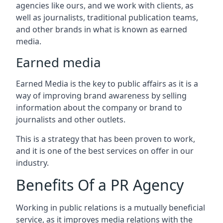
agencies like ours, and we work with clients, as
well as journalists, traditional publication teams,
and other brands in what is known as earned
media.
Earned media
Earned Media is the key to public affairs as it is a
way of improving brand awareness by selling
information about the company or brand to
journalists and other outlets.
This is a strategy that has been proven to work,
and it is one of the best services on offer in our
industry.
Benefits Of a PR Agency
Working in public relations is a mutually beneficial
service, as it improves media relations with the