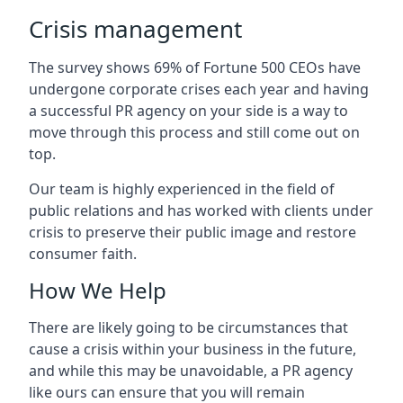
Crisis management
The survey shows 69% of Fortune 500 CEOs have
undergone corporate crises each year and having
a successful PR agency on your side is a way to
move through this process and still come out on
top.
Our team is highly experienced in the field of
public relations and has worked with clients under
crisis to preserve their public image and restore
consumer faith.
How We Help
There are likely going to be circumstances that
cause a crisis within your business in the future,
and while this may be unavoidable, a PR agency
like ours can ensure that you will remain