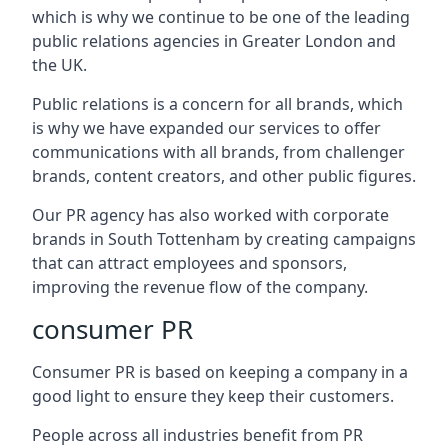
which is why we continue to be one of the leading
public relations agencies in Greater London and
the UK.
Public relations is a concern for all brands, which
is why we have expanded our services to offer
communications with all brands, from challenger
brands, content creators, and other public figures.
Our PR agency has also worked with corporate
brands in
South Tottenham
by creating campaigns
that can attract employees and sponsors,
improving the revenue flow of the company.
consumer PR
Consumer PR is based on keeping a company in a
good light to ensure they keep their customers.
People across all industries benefit from PR