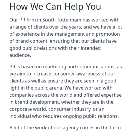
How We Can Help You
Our PR firm in
South Tottenham
has worked with
a range of clients over the years, and we have a lot
of experience in the management and promotion
of brand content, ensuring that our clients have
good public relations with their intended
audience.
PR is based on marketing and communications, as
we aim to increase consumer awareness of our
clients as well as ensure they are seen in a good
light in the public arena. We have worked with
companies across the world and offered expertise
in brand development, whether they are in the
corporate world, consumer industry, or an
individual who requires ongoing public relations.
A lot of the work of our agency comes in the form