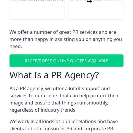
We offer a number of great PR services and are
more than happy in assisting you on anything you
need.
RECEIVE BEST ONLINE QUOTES AVAILABLE
What Is a PR Agency?
As a PR agency, we offer a lot of support and
services to our clients that can help protect their
image and ensure that things run smoothly,
regardless of industry trends.
We work in all kinds of public relations and have
clients in both consumer PR and corporate PR