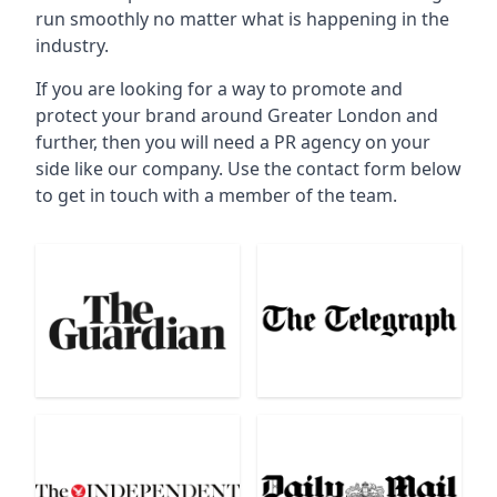
run smoothly no matter what is happening in the
industry.
If you are looking for a way to promote and
protect your brand around Greater London and
further, then you will need a PR agency on your
side like our company. Use the contact form below
to get in touch with a member of the team.