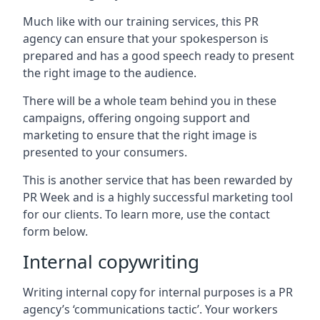
Much like with our training services, this PR
agency can ensure that your spokesperson is
prepared and has a good speech ready to present
the right image to the audience.
There will be a whole team behind you in these
campaigns, offering ongoing support and
marketing to ensure that the right image is
presented to your consumers.
This is another service that has been rewarded by
PR Week and is a highly successful marketing tool
for our clients. To learn more, use the contact
form below.
Internal copywriting
Writing internal copy for internal purposes is a PR
agency’s ‘communications tactic’. Your workers