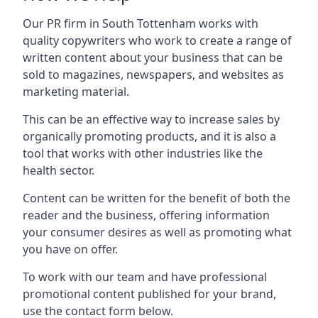
Our PR firm in
South Tottenham
works with
quality copywriters who work to create a range of
written content about your business that can be
sold to magazines, newspapers, and websites as
marketing material.
This can be an effective way to increase sales by
organically promoting products, and it is also a
tool that works with other industries like the
health sector.
Content can be written for the benefit of both the
reader and the business, offering information
your consumer desires as well as promoting what
you have on offer.
To work with our team and have professional
promotional content published for your brand,
use the contact form below.