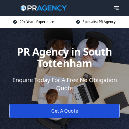
20+ Years Experience
Specialist PR Agency
PR Agency in South
Tottenham
Enquire Today For A Free No Obligation
Quote
Get A Quote