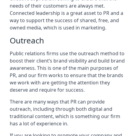
needs of their customers are always met.
Connected leadership is a great asset to PR and a
way to support the success of shared, free, and
owned media, which is used in marketing.
Outreach
Public relations firms use the outreach method to
boost their client’s brand visibility and build brand
awareness. This is one of the main purposes of
PR, and our firm works to ensure that the brands
we work with are getting the attention they
deserve and require for success.
There are many ways that PR can provide
outreach, including through both digital and
traditional content, which is something our firm
has a lot of experience in.
If you are looking to promote your company and