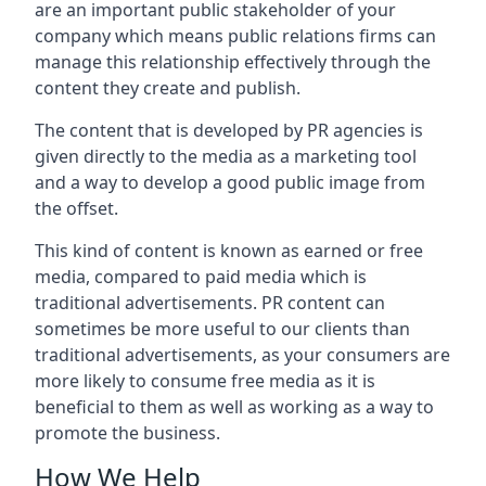
are an important public stakeholder of your
company which means public relations firms can
manage this relationship effectively through the
content they create and publish.
The content that is developed by PR agencies is
given directly to the media as a marketing tool
and a way to develop a good public image from
the offset.
This kind of content is known as earned or free
media, compared to paid media which is
traditional advertisements. PR content can
sometimes be more useful to our clients than
traditional advertisements, as your consumers are
more likely to consume free media as it is
beneficial to them as well as working as a way to
promote the business.
How We Help