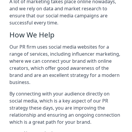
A lot of marketing takes place online nowadays,
and we rely on data and market research to
ensure that our social media campaigns are
successful every time.
How We Help
Our PR firm uses social media websites for a
range of services, including influencer marketing,
where we can connect your brand with online
creators, which offer good awareness of the
brand and are an excellent strategy for a modern
business.
By connecting with your audience directly on
social media, which is a key aspect of our PR
strategy these days, you are improving the
relationship and ensuring an ongoing connection
which is a great path for your brand.