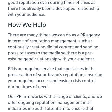
good reputation even during times of crisis as
there has already been a developed relationship
with your audience.
How We Help
There are many things we can do as a PR agency
in terms of reputation management, such as
continually creating digital content and sending
press releases to the media so there is a pre-
existing good relationship with your audience.
PR is an ongoing service that specialises in the
preservation of your brand’s reputation, ensuring
your ongoing success and easier crisis control
during times of need.
Our PR firm works with a range of clients, and we
offer ongoing reputation management in all
industries in
South Tottenham
to ensure that