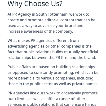
Why Choose Us?
At PR Agency in
South Tottenham
, we work to
create and promote editorial content that can be
used as a way to advertise your brand and
increase awareness of the company.
What makes PR agencies different from
advertising agencies or other companies is the
fact that public relations builds mutually beneficial
relationships between the PR firm and the brand.
Public affairs are based on building relationships
as opposed to constantly promoting, which can be
more beneficial to various companies, including
those in the public sector as well as private names.
PR agencies like ours work to organically promote
our clients, as well as offer a range of other
services in public relations that can ensure things