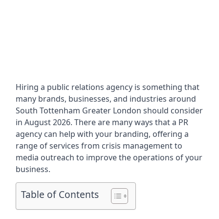
Hiring a public relations agency is something that
many brands, businesses, and industries around
South Tottenham Greater London
should consider
in August 2026. There are many ways that a PR
agency can help with your branding, offering a
range of services from crisis management to
media outreach to improve the operations of your
business.
Table of Contents